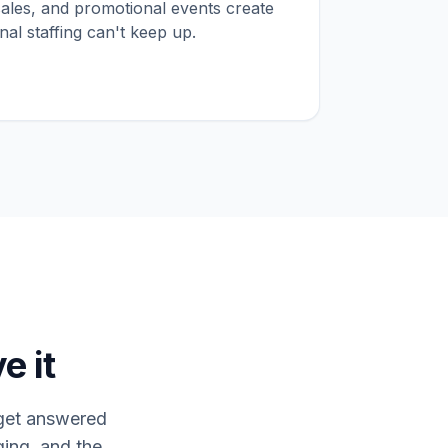
sales, and promotional events create
onal staffing can't keep up.
e it
s get answered
ing, and the