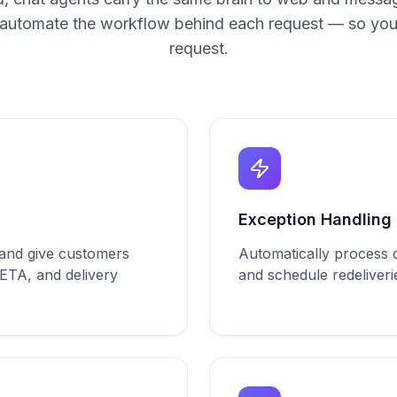
automate the workflow behind each request — so you
request.
Solutions purpose-built for
L
Exception Handling
a and give customers
Automatically process de
 ETA, and delivery
and schedule redeliveri