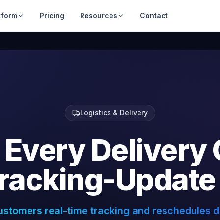
tform
Pricing
Resources
Contact
Logistics & Delivery
Every
Delivery
racking-Update
ustomers real-time tracking and reschedules de