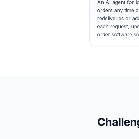
An AI agent for l
orders any time o
redeliveries or a
each request, upd
order software so
Challe