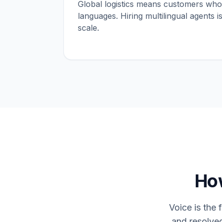
Global logistics means customers who
languages. Hiring multilingual agents 
scale.
How
Voice is the 
and resolve