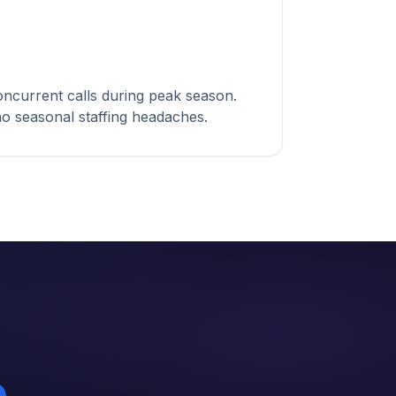
ncurrent calls during peak season.
 no seasonal staffing headaches.
%