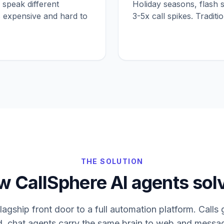
 speak different
Holiday seasons, flash 
is expensive and hard to
3-5x call spikes. Traditi
THE SOLUTION
 CallSphere AI agents solv
flagship front door to a full automation platform. Call
d, chat agents carry the same brain to web and messag