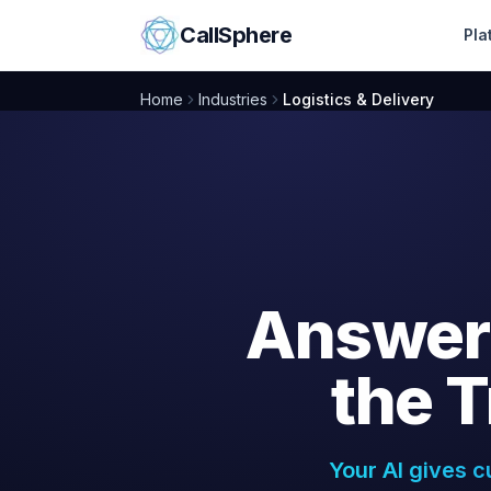
Skip to content
CallSphere
Pla
Home
Industries
Logistics & Delivery
Answer
the
T
Your AI gives c