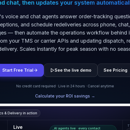
nd chat, then updates your system automaticall
's voice and chat agents answer order-tracking questi
ceptions, and schedule redeliveries across phone, chat
s — then automate the operations workflow behind it,
rom your TMS or carrier APIs and updating dispatch, r
elivery. Scales instantly for peak season with no seaso
Start Free Trial
See the live demo
See Pricing
No credit card required · Live in 24 hours · Cancel anytime
Calculate your ROI savings →
cs & Delivery
in action
T
Live
AI agents live · every contact