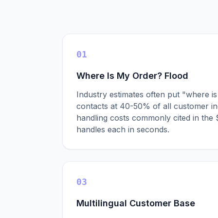
01
Where Is My Order? Flood
Industry estimates often put "where 
contacts at 40-50% of all customer inq
handling costs commonly cited in the
handles each in seconds.
03
Multilingual Customer Base