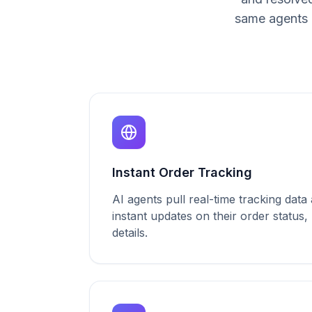
same agents 
Instant Order Tracking
AI agents pull real-time tracking dat
instant updates on their order status,
details.