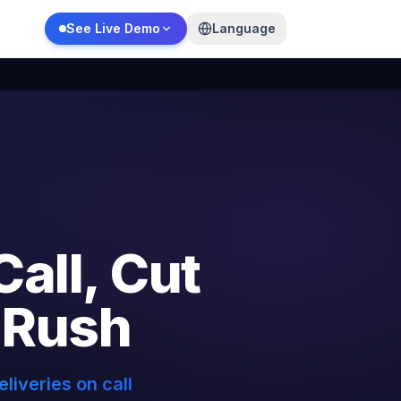
See Live Demo
Language
Call,
Cut
Rush
liveries on call