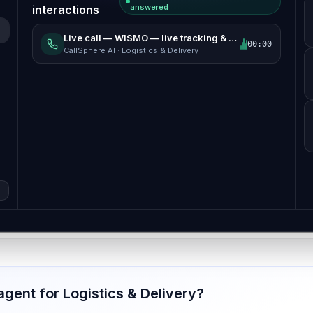
answered
interactions
Live call
—
WISMO — live tracking & ETA
00:00
CallSphere AI ·
Logistics & Delivery
 agent for
Logistics & Delivery
?