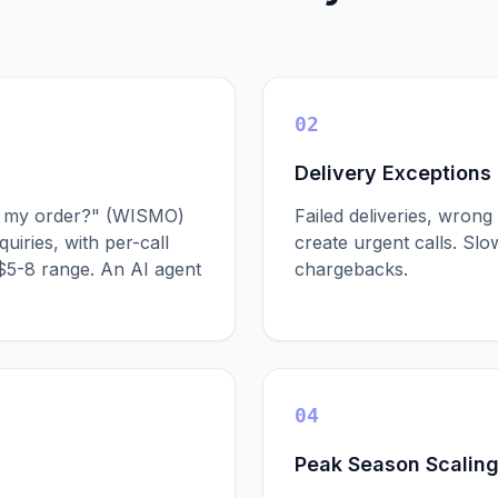
02
Delivery Exceptions
is my order?" (WISMO)
Failed deliveries, wro
uiries, with per-call
create urgent calls. Sl
 $5-8 range. An AI agent
chargebacks.
04
Peak Season Scalin