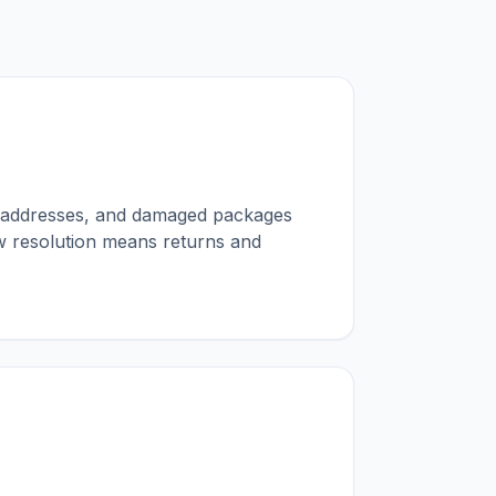
ng addresses, and damaged packages
ow resolution means returns and
g