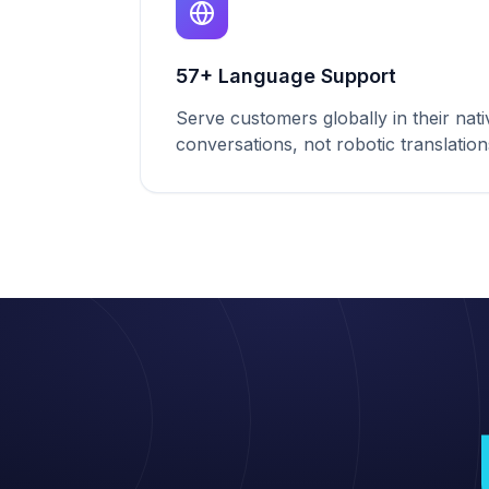
57+ Language Support
Serve customers globally in their nat
conversations, not robotic translation