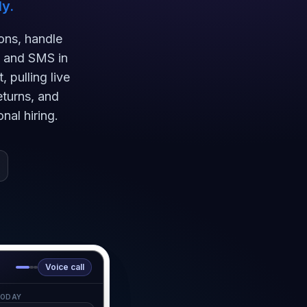
y.
ons, handle
, and SMS in
 pulling live
eturns, and
nal hiring.
Voice call
ODAY