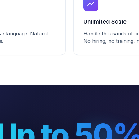
Unlimited Scale
ive language. Natural
Handle thousands of co
s.
No hiring, no training,
Up to 50
Up