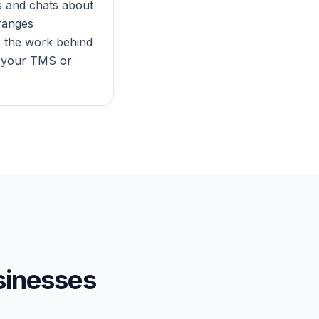
ls and chats about
rranges
s the work behind
o your TMS or
inesses