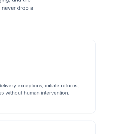
 never drop a
ogistics & Delivery
teams.
livery exceptions, initiate returns,
es without human intervention.