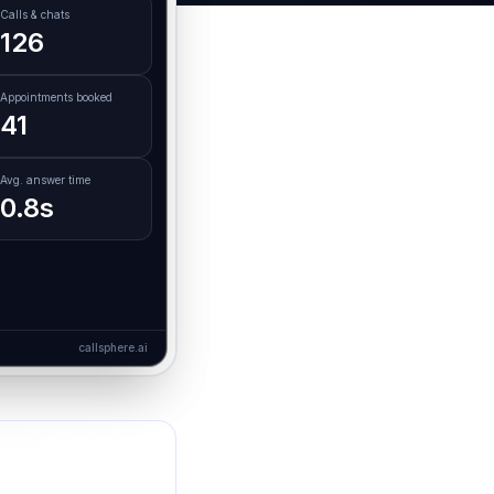
Calls & chats
126
Appointments booked
41
Avg. answer time
0.8s
callsphere.ai