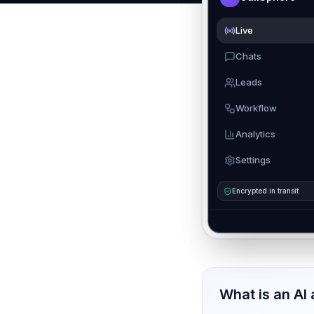
Live
Chats
Leads
Workflow
Analytics
Settings
Encrypted in transit
What is an AI