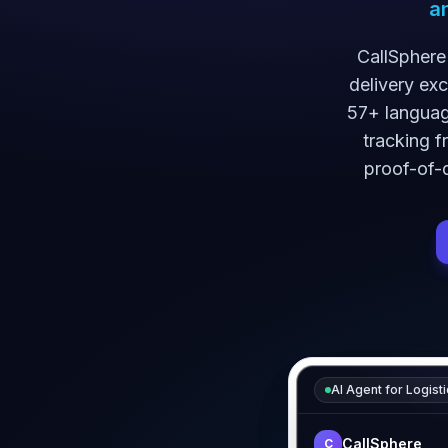
a
CallSphere
delivery ex
57+ language
tracking f
proof-of-d
AI Agent for
Logisti
CallSphere
C