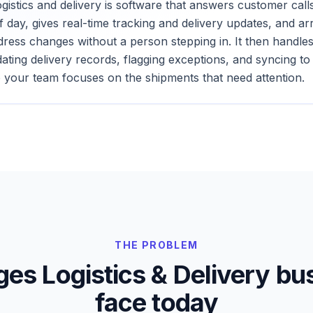
ogistics and delivery is software that answers customer cal
f day, gives real-time tracking and delivery updates, and a
ddress changes without a person stepping in. It then handle
ating delivery records, flagging exceptions, and syncing t
 your team focuses on the shipments that need attention.
THE PROBLEM
nges
Logistics & Delivery
bus
face today