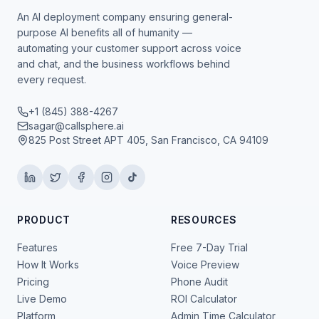
An AI deployment company ensuring general-
purpose AI benefits all of humanity —
automating your customer support across voice
and chat, and the business workflows behind
every request.
+1 (845) 388-4267
sagar@callsphere.ai
825 Post Street APT 405, San Francisco, CA 94109
PRODUCT
RESOURCES
Features
Free 7-Day Trial
How It Works
Voice Preview
Pricing
Phone Audit
Live Demo
ROI Calculator
Platform
Admin Time Calculator