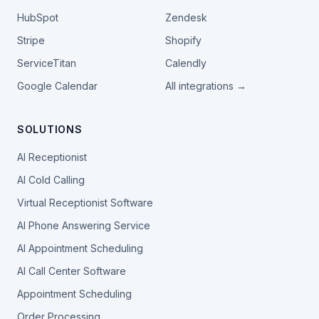
HubSpot
Zendesk
Stripe
Shopify
ServiceTitan
Calendly
Google Calendar
All integrations →
SOLUTIONS
AI Receptionist
AI Cold Calling
Virtual Receptionist Software
AI Phone Answering Service
AI Appointment Scheduling
AI Call Center Software
Appointment Scheduling
Order Processing