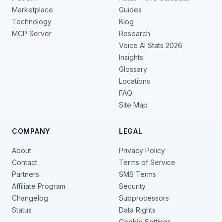
Marketplace
Guides
Technology
Blog
MCP Server
Research
Voice AI Stats 2026
Insights
Glossary
Locations
FAQ
Site Map
COMPANY
LEGAL
About
Privacy Policy
Contact
Terms of Service
Partners
SMS Terms
Affiliate Program
Security
Changelog
Subprocessors
Status
Data Rights
Cookie Settings