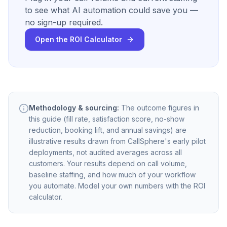
to see what AI automation could save you —
no sign-up required.
Open the ROI Calculator
Methodology & sourcing:
The outcome figures in
this guide (fill rate, satisfaction score, no-show
reduction, booking lift, and annual savings) are
illustrative results drawn from CallSphere's early pilot
deployments, not audited averages across all
customers. Your results depend on call volume,
baseline staffing, and how much of your workflow
you automate. Model your own numbers with the ROI
calculator.