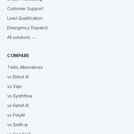
Customer Support
Lead Qualification
Emergency Dispatch
All solutions →
COMPARE
Twilio Alternatives
vs Bland AI
vs Vapi
vs Synthflow
vs Retell AI
vs PolyAI
vs Smith.ai