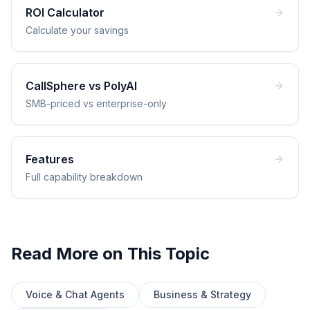
ROI Calculator
Calculate your savings
CallSphere vs PolyAI
SMB-priced vs enterprise-only
Features
Full capability breakdown
Read More on This Topic
Voice & Chat Agents
Business & Strategy