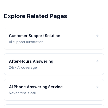
Explore Related Pages
Customer Support Solution
AI support automation
After-Hours Answering
24/7 AI coverage
AI Phone Answering Service
Never miss a call