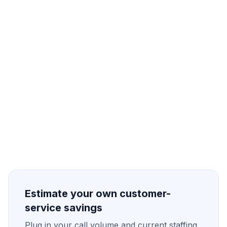
Define the workflow
Connect your data
2
Test & tune prompts
3
Go live with oversight
4
Estimate your own customer-
service savings
Plug in your call volume and current staffing