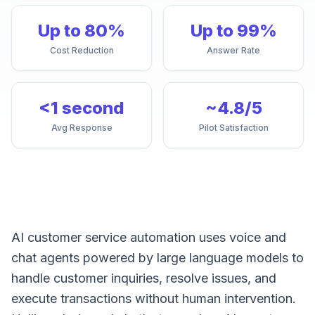
Up to 80%
Up to 99%
Cost Reduction
Answer Rate
<1 second
~4.8/5
Avg Response
Pilot Satisfaction
AI customer service automation uses voice and
chat agents powered by large language models to
handle customer inquiries, resolve issues, and
execute transactions without human intervention.