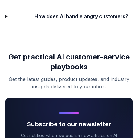
How does AI handle angry customers?
Get practical AI customer-service
playbooks
Get the latest guides, product updates, and industry
insights delivered to your inbox.
Subscribe to our newsletter
Get notified when we publish new articles on AI