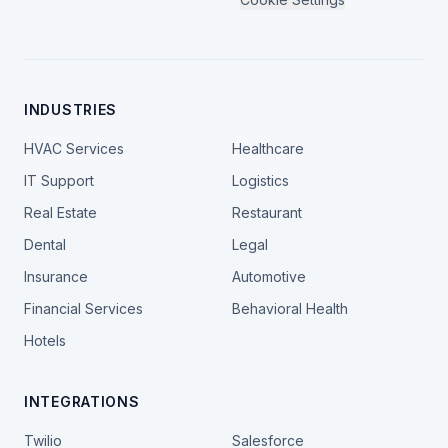
INDUSTRIES
HVAC Services
Healthcare
IT Support
Logistics
Real Estate
Restaurant
Dental
Legal
Insurance
Automotive
Financial Services
Behavioral Health
Hotels
INTEGRATIONS
Twilio
Salesforce