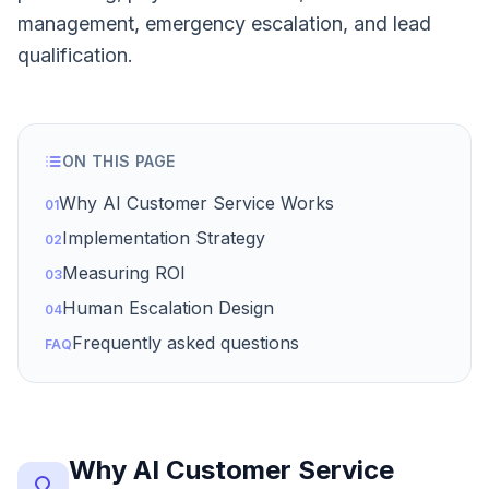
management, emergency escalation, and lead
qualification.
ON THIS PAGE
Why AI Customer Service Works
01
Implementation Strategy
02
Measuring ROI
03
Human Escalation Design
04
Frequently asked questions
FAQ
Why AI Customer Service