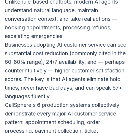
Unlike rule-based chatbots, modern AI agents
understand natural language, maintain
conversation context, and take real actions —
booking appointments, processing refunds,
escalating emergencies.
Businesses adopting AI customer service can see
substantial cost reduction (commonly cited in the
60-80% range), 24/7 availability, and — perhaps
counterintuitively — higher customer satisfaction
scores. The key is that AI agents eliminate hold
times, never have bad days, and can speak 57+
languages fluently.
CallSphere's 6 production systems collectively
demonstrate every major AI customer service
pattern: appointment scheduling, order
processing, payment collection, ticket