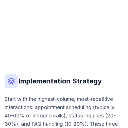
Option A
Option B
Option C
Implementation Strategy
Start with the highest-volume, most-repetitive
interactions: appointment scheduling (typically
40-60% of inbound calls), status inquiries (20-
30%), and FAQ handling (10-20%). These three