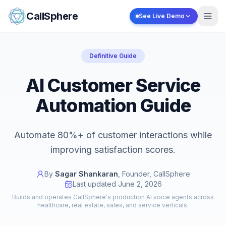
Skip to content
CallSphere
See Live Demo
Definitive Guide
AI Customer Service
Automation Guide
Automate 80%+ of customer interactions while
improving satisfaction scores.
By
Sagar Shankaran
,
Founder, CallSphere
Last updated
June 2, 2026
Builds and operates CallSphere's production AI voice agents across
healthcare, real estate, sales, and service verticals.