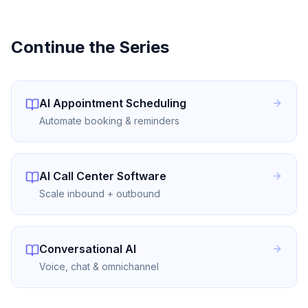
Continue the Series
AI Appointment Scheduling
Automate booking & reminders
AI Call Center Software
Scale inbound + outbound
Conversational AI
Voice, chat & omnichannel