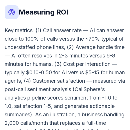
Measuring ROI
Key metrics: (1) Call answer rate — AI can answer
close to 100% of calls versus the ~70% typical of
understaffed phone lines, (2) Average handle time
— AI often resolves in 2-3 minutes versus 6-8
minutes for humans, (3) Cost per interaction —
typically $0.10-0.50 for AI versus $5-15 for human
agents, (4) Customer satisfaction — measured via
post-call sentiment analysis (CallSphere's
analytics pipeline scores sentiment from -1.0 to
1.0, satisfaction 1-5, and generates actionable
summaries). As an illustration, a business handling
2,000 calls/month that replaces a full-time