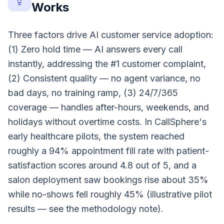
Works
Three factors drive AI customer service adoption:
(1) Zero hold time — AI answers every call
instantly, addressing the #1 customer complaint,
(2) Consistent quality — no agent variance, no
bad days, no training ramp, (3) 24/7/365
coverage — handles after-hours, weekends, and
holidays without overtime costs. In CallSphere's
early healthcare pilots, the system reached
roughly a 94% appointment fill rate with patient-
satisfaction scores around 4.8 out of 5, and a
salon deployment saw bookings rise about 35%
while no-shows fell roughly 45% (illustrative pilot
results — see the methodology note).