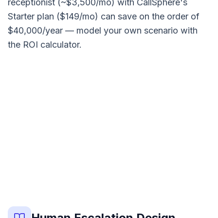
receptionist (~$3,500/mo) with CallSphere's
Starter plan ($149/mo) can save on the order of
$40,000/year — model your own scenario with
the ROI calculator.
0
%
MEASURED OUTCOME
Human Escalation Design