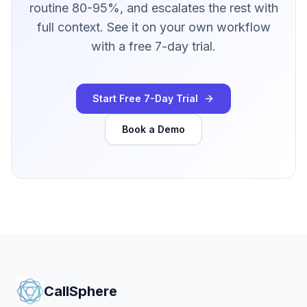
routine 80-95%, and escalates the rest with
full context. See it on your own workflow
with a free 7-day trial.
Start Free 7-Day Trial
Book a Demo
CallSphere