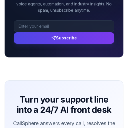
voice agents, automation, and industry insights. No
spam, unsubscribe anytime.
Subscribe
Turn your support line
into a 24/7 AI front desk
CallSphere answers every call, resolves the