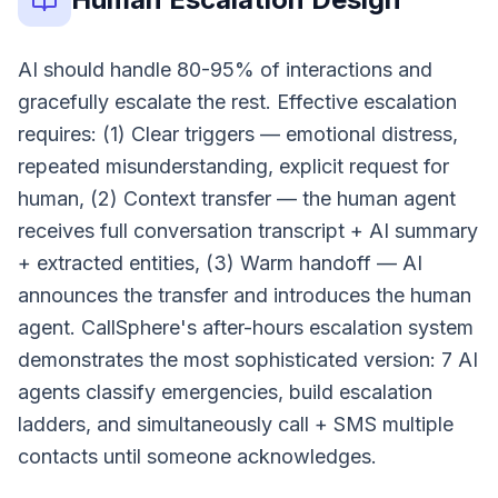
AI should handle 80-95% of interactions and
gracefully escalate the rest. Effective escalation
requires: (1) Clear triggers — emotional distress,
repeated misunderstanding, explicit request for
human, (2) Context transfer — the human agent
receives full conversation transcript + AI summary
+ extracted entities, (3) Warm handoff — AI
announces the transfer and introduces the human
agent. CallSphere's after-hours escalation system
demonstrates the most sophisticated version: 7 AI
agents classify emergencies, build escalation
ladders, and simultaneously call + SMS multiple
contacts until someone acknowledges.