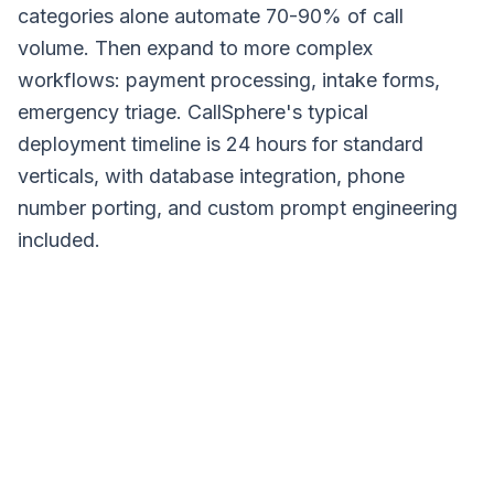
categories alone automate 70-90% of call
volume. Then expand to more complex
workflows: payment processing, intake forms,
emergency triage. CallSphere's typical
deployment timeline is 24 hours for standard
verticals, with database integration, phone
number porting, and custom prompt engineering
included.
Input
Understand
Act
Result