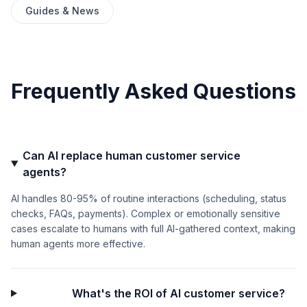
Guides & News
Frequently Asked Questions
Can AI replace human customer service
agents?
AI handles 80-95% of routine interactions (scheduling, status
checks, FAQs, payments). Complex or emotionally sensitive
cases escalate to humans with full AI-gathered context, making
human agents more effective.
What's the ROI of AI customer service?