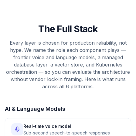
The Full Stack
Every layer is chosen for production reliability, not
hype. We name the role each component plays —
frontier voice and language models, a managed
database layer, a vector store, and Kubernetes
orchestration — so you can evaluate the architecture
without vendor lock-in framing. Here is what runs
across all 6 platforms.
AI & Language Models
Real-time voice model
Sub-second speech-to-speech responses