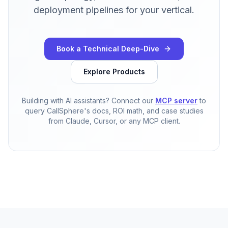
deployment pipelines for your vertical.
Book a Technical Deep-Dive
Explore Products
Building with AI assistants? Connect our
MCP server
to
query CallSphere's docs, ROI math, and case studies
from Claude, Cursor, or any MCP client.