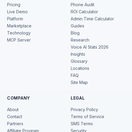
Pricing
Phone Audit
Live Demo
ROI Calculator
Platform
Admin Time Calculator
Marketplace
Guides
Technology
Blog
MCP Server
Research
Voice AI Stats 2026
Insights
Glossary
Locations
FAQ
Site Map
COMPANY
LEGAL
About
Privacy Policy
Contact
Terms of Service
Partners
SMS Terms
Affiliate Program
Security