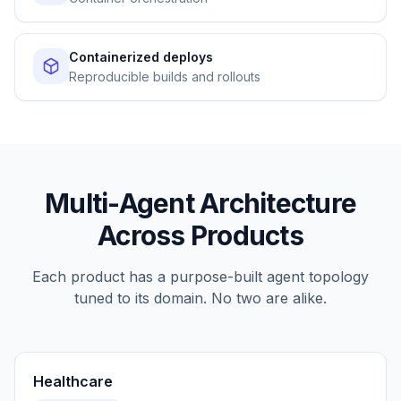
Containerized deploys
Reproducible builds and rollouts
Multi-Agent Architecture
Across Products
Each product has a purpose-built agent topology
tuned to its domain. No two are alike.
Healthcare