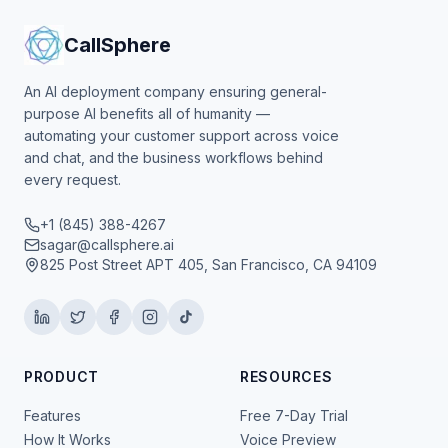
CallSphere
An AI deployment company ensuring general-
purpose AI benefits all of humanity —
automating your customer support across voice
and chat, and the business workflows behind
every request.
+1 (845) 388-4267
sagar@callsphere.ai
825 Post Street APT 405, San Francisco, CA 94109
PRODUCT
RESOURCES
Features
Free 7-Day Trial
How It Works
Voice Preview