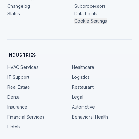
Changelog
Subprocessors
Status
Data Rights
Cookie Settings
INDUSTRIES
HVAC Services
Healthcare
IT Support
Logistics
Real Estate
Restaurant
Dental
Legal
Insurance
Automotive
Financial Services
Behavioral Health
Hotels