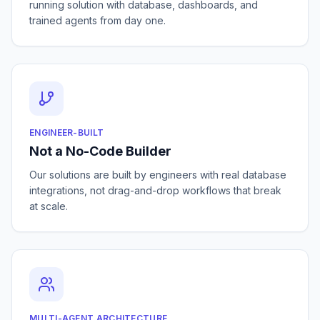
running solution with database, dashboards, and
trained agents from day one.
ENGINEER-BUILT
Not a No-Code Builder
Our solutions are built by engineers with real database
integrations, not drag-and-drop workflows that break
at scale.
MULTI-AGENT ARCHITECTURE