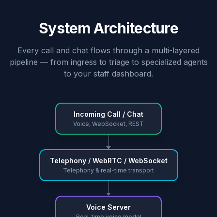
System Architecture
Every call and chat flows through a multi-layered
pipeline — from ingress to triage to specialized agents
to your staff dashboard.
Incoming Call / Chat
Voice, WebSocket, REST
Telephony / WebRTC / WebSocket
Telephony & real-time transport
Voice Server
Real-time voice model