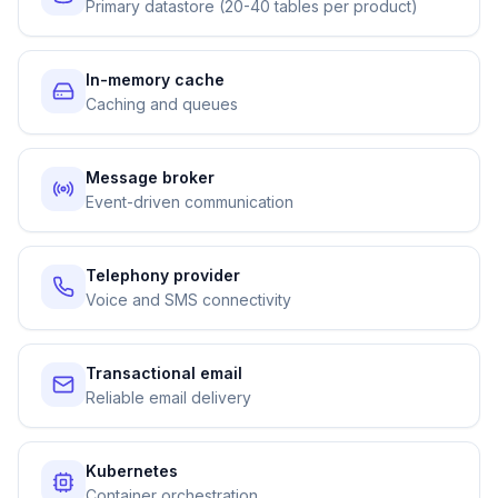
Primary datastore (20-40 tables per product)
In-memory cache
Caching and queues
Message broker
Event-driven communication
Telephony provider
Voice and SMS connectivity
Transactional email
Reliable email delivery
Kubernetes
Container orchestration