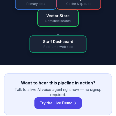
Primary data
Cache & queues
Vector Store
Semantic search
Staff Dashboard
Real-time web app
Want to hear this pipeline in action?
Talk to a live AI voice agent right now — no signup
required.
Try the Live Demo