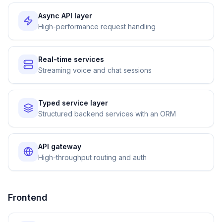
Async API layer
High-performance request handling
Real-time services
Streaming voice and chat sessions
Typed service layer
Structured backend services with an ORM
API gateway
High-throughput routing and auth
Frontend