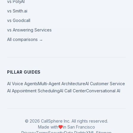
vs PolyAI
vs Smith.ai
vs Goodcall
vs Answering Services
All comparisons →
PILLAR GUIDES
AI Voice Agents
Multi-Agent Architecture
AI Customer Service
AI Appointment Scheduling
AI Call Center
Conversational AI
©
2026
CallSphere Inc. All rights reserved.
Made with
in San Francisco
Privacy
Terms
Security
Data Rights
XML Sitemap