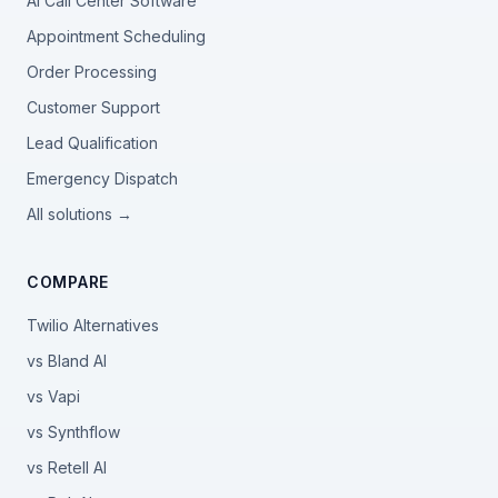
AI Call Center Software
Appointment Scheduling
Order Processing
Customer Support
Lead Qualification
Emergency Dispatch
All solutions →
COMPARE
Twilio Alternatives
vs Bland AI
vs Vapi
vs Synthflow
vs Retell AI