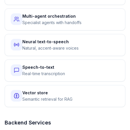
Multi-agent orchestration
Specialist agents with handoffs
Neural text-to-speech
Natural, accent-aware voices
Speech-to-text
Real-time transcription
Vector store
Semantic retrieval for RAG
Backend Services