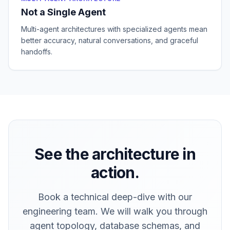
Not a Single Agent
Multi-agent architectures with specialized agents mean
better accuracy, natural conversations, and graceful
handoffs.
See the architecture in
action.
Book a technical deep-dive with our
engineering team. We will walk you through
agent topology, database schemas, and