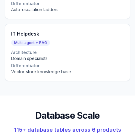
Differentiator
Auto-escalation ladders
IT Helpdesk
Multi-agent + RAG
Architecture
Domain specialists
Differentiator
Vector-store knowledge base
Database Scale
115+ database tables across 6 products