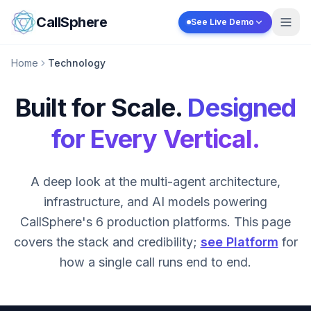
Skip to content
CallSphere
See Live Demo
Home
Technology
Built for Scale.
Designed
for Every Vertical.
A deep look at the multi-agent architecture,
infrastructure, and AI models powering
CallSphere's 6 production platforms. This page
covers the stack and credibility;
see Platform
for
how a single call runs end to end.