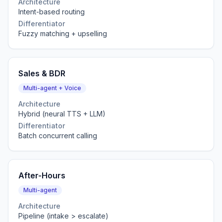
Architecture
Intent-based routing
Differentiator
Fuzzy matching + upselling
Sales & BDR
Multi-agent + Voice
Architecture
Hybrid (neural TTS + LLM)
Differentiator
Batch concurrent calling
After-Hours
Multi-agent
Architecture
Pipeline (intake > escalate)