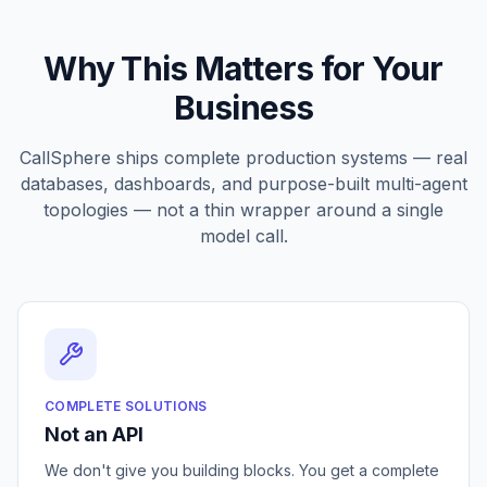
Why This Matters for Your
Business
CallSphere ships complete production systems — real
databases, dashboards, and purpose-built multi-agent
topologies — not a thin wrapper around a single
model call.
COMPLETE SOLUTIONS
Not an API
We don't give you building blocks. You get a complete