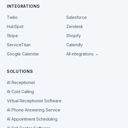
INTEGRATIONS
Twilio
Salesforce
HubSpot
Zendesk
Stripe
Shopify
ServiceTitan
Calendly
Google Calendar
All integrations →
SOLUTIONS
AI Receptionist
AI Cold Calling
Virtual Receptionist Software
AI Phone Answering Service
AI Appointment Scheduling