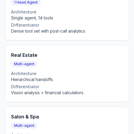
1 Head Agent
Architecture
Single agent, 14 tools
Differentiator
Dense tool set with post-call analytics
Real Estate
Multi-agent
Architecture
Hierarchical handoffs
Differentiator
Vision analysis + financial calculators
Salon & Spa
Multi-agent