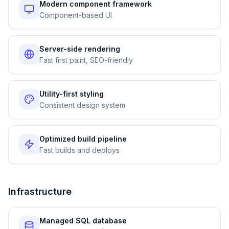
Modern component framework
Component-based UI
Server-side rendering
Fast first paint, SEO-friendly
Utility-first styling
Consistent design system
Optimized build pipeline
Fast builds and deploys
Infrastructure
Managed SQL database