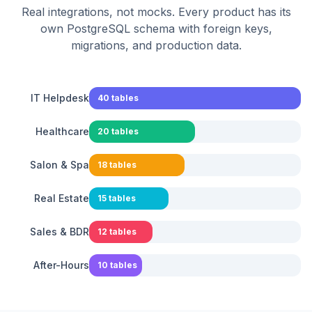
Real integrations, not mocks. Every product has its
own PostgreSQL schema with foreign keys,
migrations, and production data.
IT Helpdesk
40
tables
Healthcare
20
tables
Salon & Spa
18
tables
Real Estate
15
tables
Sales & BDR
12
tables
After-Hours
10
tables