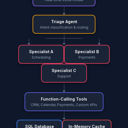
Triage Agent
Intent classification & routing
Specialist A
Specialist B
Scheduling
Payments
Specialist C
Support
Function-Calling Tools
CRM, Calendar, Payments, Custom APIs
SQL Database
In-Memory Cache