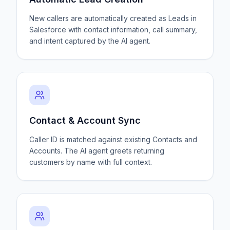
New callers are automatically created as Leads in
Salesforce with contact information, call summary,
and intent captured by the AI agent.
Contact & Account Sync
Caller ID is matched against existing Contacts and
Accounts. The AI agent greets returning
customers by name with full context.