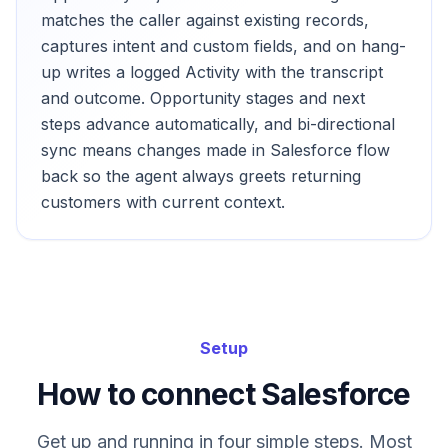
matches the caller against existing records,
captures intent and custom fields, and on hang-
up writes a logged Activity with the transcript
and outcome. Opportunity stages and next
steps advance automatically, and bi-directional
sync means changes made in Salesforce flow
back so the agent always greets returning
customers with current context.
Setup
How to connect Salesforce
Get up and running in four simple steps. Most