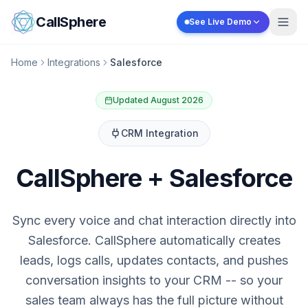
Skip to content
CallSphere
See Live Demo
Home
Integrations
Salesforce
Updated August 2026
CRM
Integration
CallSphere + Salesforce
Sync every voice and chat interaction directly into
Salesforce. CallSphere automatically creates
leads, logs calls, updates contacts, and pushes
conversation insights to your CRM -- so your
sales team always has the full picture without