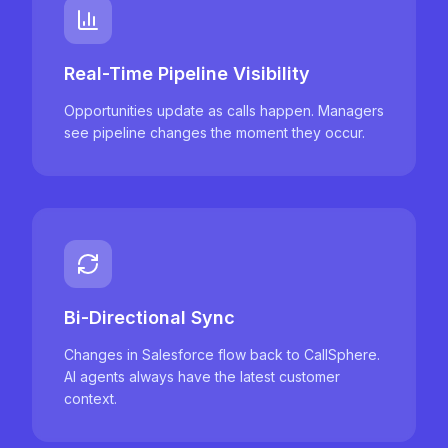
Real-Time Pipeline Visibility
Opportunities update as calls happen. Managers
see pipeline changes the moment they occur.
Bi-Directional Sync
Changes in Salesforce flow back to CallSphere.
AI agents always have the latest customer
context.