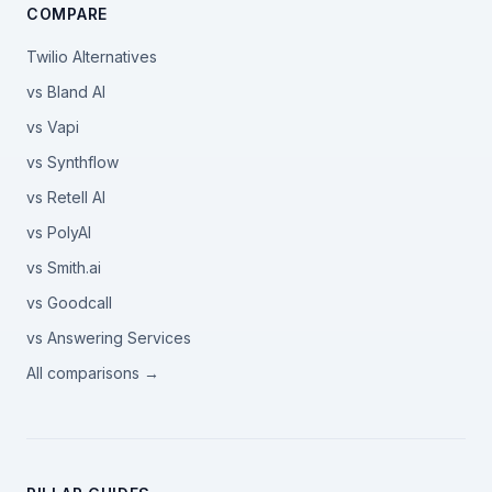
COMPARE
Twilio Alternatives
vs Bland AI
vs Vapi
vs Synthflow
vs Retell AI
vs PolyAI
vs Smith.ai
vs Goodcall
vs Answering Services
All comparisons →