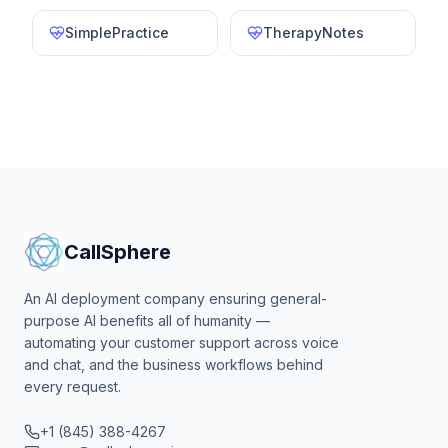
SimplePractice
TherapyNotes
CallSphere
An AI deployment company ensuring general-
purpose AI benefits all of humanity —
automating your customer support across voice
and chat, and the business workflows behind
every request.
+1 (845) 388-4267