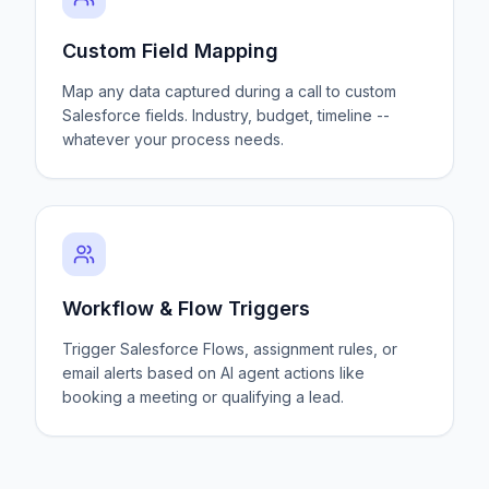
Custom Field Mapping
Map any data captured during a call to custom
Salesforce fields. Industry, budget, timeline --
whatever your process needs.
Workflow & Flow Triggers
Trigger Salesforce Flows, assignment rules, or
email alerts based on AI agent actions like
booking a meeting or qualifying a lead.