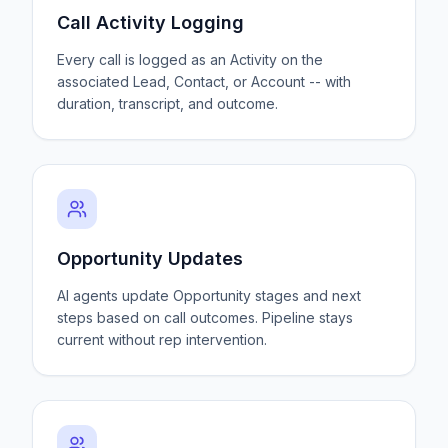
Call Activity Logging
Every call is logged as an Activity on the
associated Lead, Contact, or Account -- with
duration, transcript, and outcome.
Opportunity Updates
AI agents update Opportunity stages and next
steps based on call outcomes. Pipeline stays
current without rep intervention.