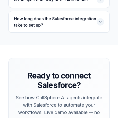
How long does the Salesforce integration
take to set up?
Ready to connect
Salesforce?
See how CallSphere AI agents integrate
with Salesforce to automate your
workflows. Live demo available -- no