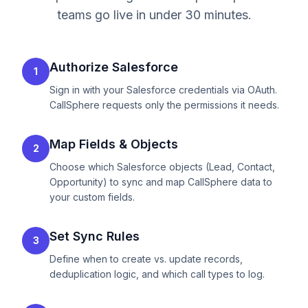
teams go live in under 30 minutes.
Authorize Salesforce
1
Sign in with your Salesforce credentials via OAuth.
CallSphere requests only the permissions it needs.
Map Fields & Objects
2
Choose which Salesforce objects (Lead, Contact,
Opportunity) to sync and map CallSphere data to
your custom fields.
Set Sync Rules
3
Define when to create vs. update records,
deduplication logic, and which call types to log.