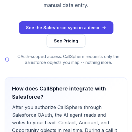
manual data entry.
See the Salesforce sync in a demo
See Pricing
OAuth-scoped access: CallSphere requests only the
Salesforce objects you map -- nothing more.
How does CallSphere integrate with
Salesforce
?
After you authorize CallSphere through
Salesforce OAuth, the AI agent reads and
writes to your Lead, Contact, Account, and
Opportunity objects in real time. During a call it