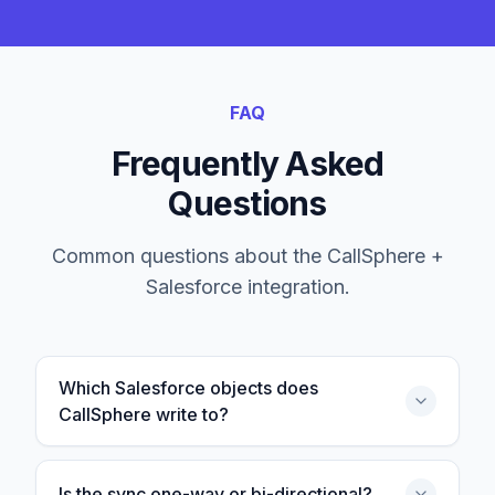
FAQ
Frequently Asked
Questions
Common questions about the CallSphere +
Salesforce
integration.
Which Salesforce objects does
CallSphere write to?
Is the sync one-way or bi-directional?