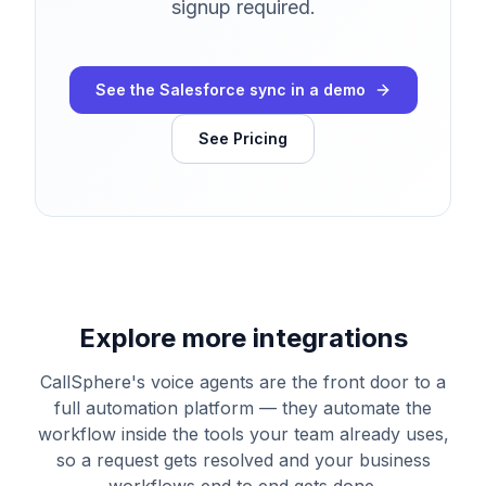
signup required.
See the Salesforce sync in a demo
See Pricing
Explore more integrations
CallSphere's voice agents are the front door to a
full automation platform — they automate the
workflow inside the tools your team already uses,
so a request gets resolved and your business