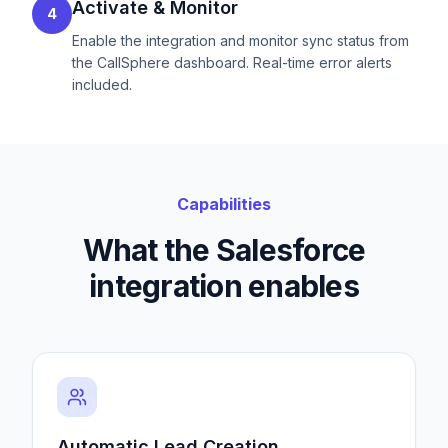
Activate & Monitor
4
Enable the integration and monitor sync status from
the CallSphere dashboard. Real-time error alerts
included.
Capabilities
What the Salesforce
integration enables
Automatic Lead Creation