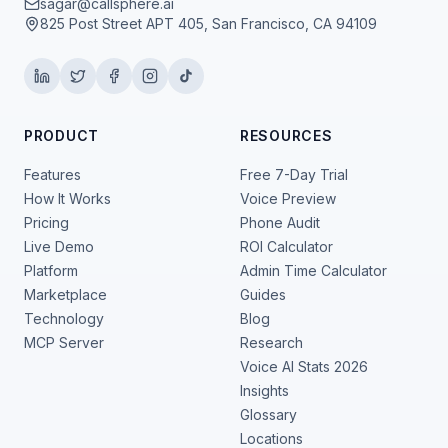
sagar@callsphere.ai
825 Post Street APT 405, San Francisco, CA 94109
PRODUCT
RESOURCES
Features
Free 7-Day Trial
How It Works
Voice Preview
Pricing
Phone Audit
Live Demo
ROI Calculator
Platform
Admin Time Calculator
Marketplace
Guides
Technology
Blog
MCP Server
Research
Voice AI Stats 2026
Insights
Glossary
Locations