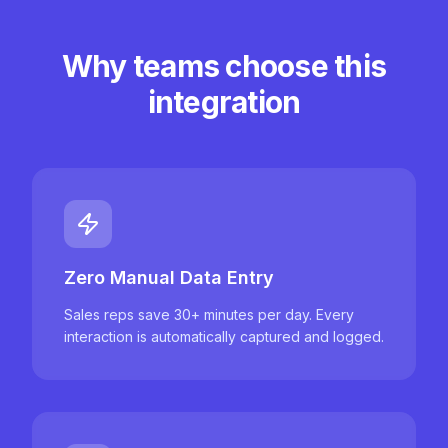
Why teams choose this
integration
Zero Manual Data Entry
Sales reps save 30+ minutes per day. Every
interaction is automatically captured and logged.