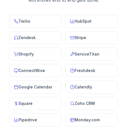
workflows end to end gets done.
Twilio
HubSpot
Zendesk
Stripe
Shopify
ServiceTitan
ConnectWise
Freshdesk
Google Calendar
Calendly
Square
Zoho CRM
Pipedrive
Monday.com