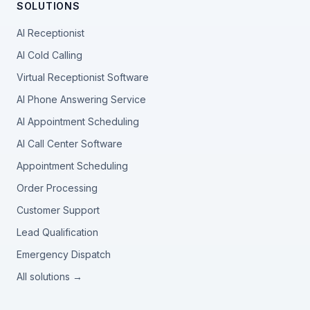
SOLUTIONS
AI Receptionist
AI Cold Calling
Virtual Receptionist Software
AI Phone Answering Service
AI Appointment Scheduling
AI Call Center Software
Appointment Scheduling
Order Processing
Customer Support
Lead Qualification
Emergency Dispatch
All solutions →