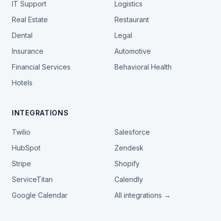
IT Support
Logistics
Real Estate
Restaurant
Dental
Legal
Insurance
Automotive
Financial Services
Behavioral Health
Hotels
INTEGRATIONS
Twilio
Salesforce
HubSpot
Zendesk
Stripe
Shopify
ServiceTitan
Calendly
Google Calendar
All integrations →