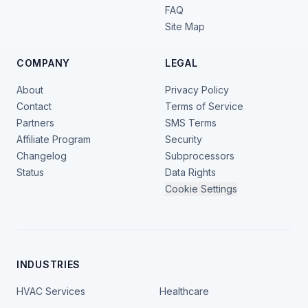
FAQ
Site Map
COMPANY
LEGAL
About
Privacy Policy
Contact
Terms of Service
Partners
SMS Terms
Affiliate Program
Security
Changelog
Subprocessors
Status
Data Rights
Cookie Settings
INDUSTRIES
HVAC Services
Healthcare