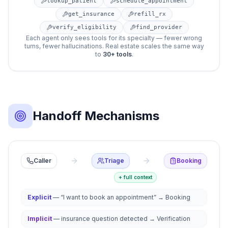
lookup_patient
schedule_appointment
get_insurance
refill_rx
verify_eligibility
find_provider
Each agent only sees tools for its specialty — fewer wrong
turns, fewer hallucinations. Real estate scales the same way
to
30+ tools
.
Handoff Mechanisms
Agent handoffs transfer conversation control from one age
Caller
Triage
Booking
+ full context
Explicit
— “I want to book an appointment” → Booking
Implicit
— insurance question detected → Verification