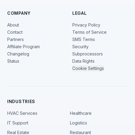
COMPANY
LEGAL
About
Privacy Policy
Contact
Terms of Service
Partners
SMS Terms
Affiliate Program
Security
Changelog
Subprocessors
Status
Data Rights
Cookie Settings
INDUSTRIES
HVAC Services
Healthcare
IT Support
Logistics
Real Estate
Restaurant