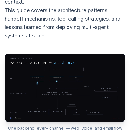
context.
This guide covers the architecture patterns,
handoff mechanisms, tool calling strategies, and
lessons learned from deploying multi-agent
systems at scale.
One backend, every channel — web, voice, and email flow