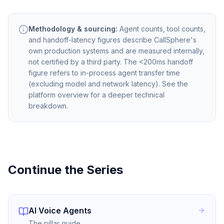
Methodology & sourcing:
Agent counts, tool counts,
and handoff-latency figures describe CallSphere's
own production systems and are measured internally,
not certified by a third party. The <200ms handoff
figure refers to in-process agent transfer time
(excluding model and network latency). See the
platform overview for a deeper technical
breakdown.
Continue the Series
AI Voice Agents
The pillar guide