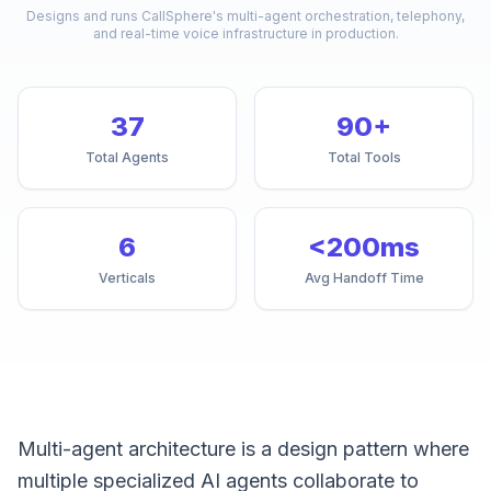
Designs and runs CallSphere's multi-agent orchestration, telephony,
and real-time voice infrastructure in production.
37
90+
Total Agents
Total Tools
6
<200ms
Verticals
Avg Handoff Time
Multi-agent architecture is a design pattern where
multiple specialized AI agents collaborate to