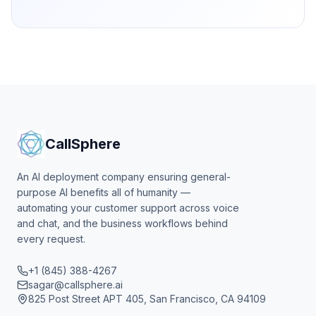
CallSphere
An AI deployment company ensuring general-
purpose AI benefits all of humanity —
automating your customer support across voice
and chat, and the business workflows behind
every request.
+1 (845) 388-4267
sagar@callsphere.ai
825 Post Street APT 405, San Francisco, CA 94109