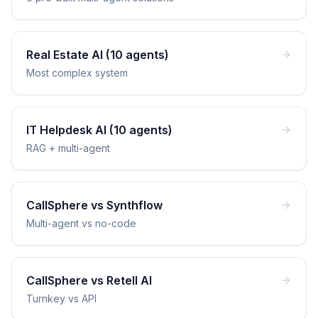
Real Estate AI (10 agents)
Most complex system
IT Helpdesk AI (10 agents)
RAG + multi-agent
CallSphere vs Synthflow
Multi-agent vs no-code
CallSphere vs Retell AI
Turnkey vs API