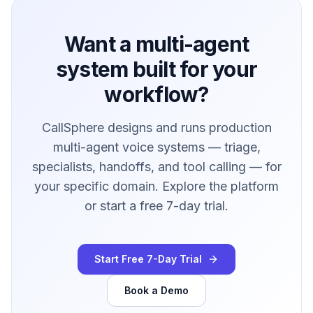
Want a multi-agent
system built for your
workflow?
CallSphere designs and runs production
multi-agent voice systems — triage,
specialists, handoffs, and tool calling — for
your specific domain. Explore the platform
or start a free 7-day trial.
Start Free 7-Day Trial
Book a Demo