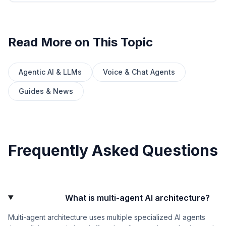
Read More on This Topic
Agentic AI & LLMs
Voice & Chat Agents
Guides & News
Frequently Asked Questions
What is multi-agent AI architecture?
Multi-agent architecture uses multiple specialized AI agents