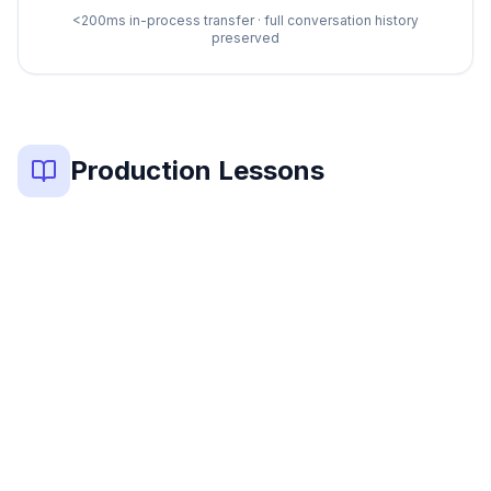
<200ms in-process transfer · full conversation history
preserved
Production Lessons
Key lessons from 6 production multi-agent systems: (1) T