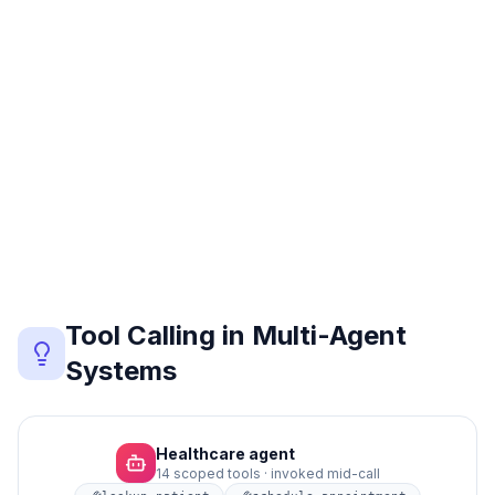
Email
Voicemail
Head
Voice
SMS
Tool Calling in Multi-Agent
Systems
Each specialist agent has its own tool set. CallSphere's
Healthcare agent
14 scoped tools · invoked mid-call