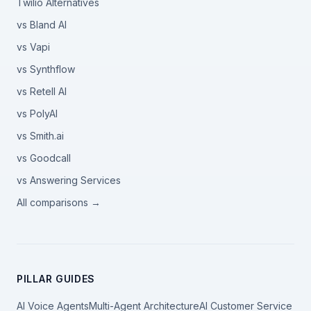
Twilio Alternatives
vs Bland AI
vs Vapi
vs Synthflow
vs Retell AI
vs PolyAI
vs Smith.ai
vs Goodcall
vs Answering Services
All comparisons →
PILLAR GUIDES
AI Voice Agents
Multi-Agent Architecture
AI Customer Service