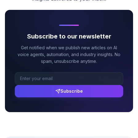
Subscribe to our newsletter
Get notified when we publish new articles on AI
voice agents, automation, and industry insights. No
spam, unsubscribe anytime.
Subscribe