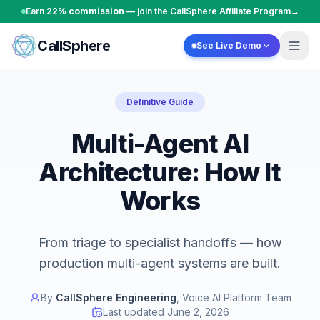
Skip to content
Earn
22% commission
— join the CallSphere Affiliate Program
→
CallSphere
See Live Demo
Definitive Guide
Multi-Agent AI
Architecture: How It
Works
From triage to specialist handoffs — how
production multi-agent systems are built.
By
CallSphere Engineering
,
Voice AI Platform Team
Last updated
June 2, 2026