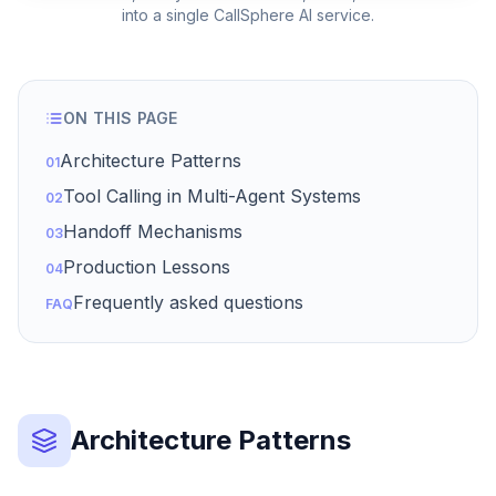
into a single CallSphere AI service.
ON THIS PAGE
Architecture Patterns
01
Tool Calling in Multi-Agent Systems
02
Handoff Mechanisms
03
Production Lessons
04
Frequently asked questions
FAQ
Architecture Patterns