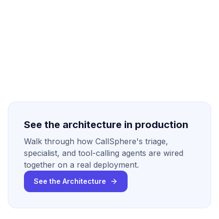
See the architecture in production
Walk through how CallSphere's triage,
specialist, and tool-calling agents are wired
together on a real deployment.
See the Architecture