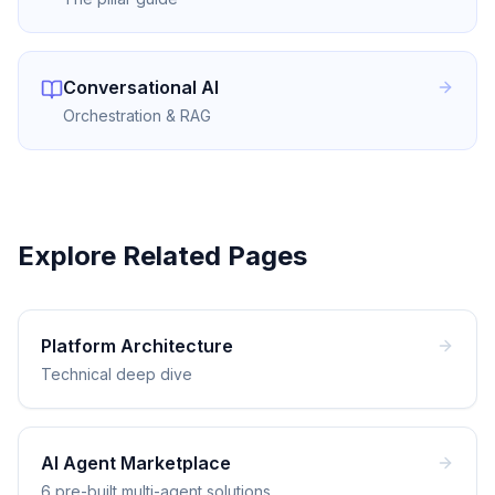
Conversational AI
Orchestration & RAG
Explore Related Pages
Platform Architecture
Technical deep dive
AI Agent Marketplace
6 pre-built multi-agent solutions