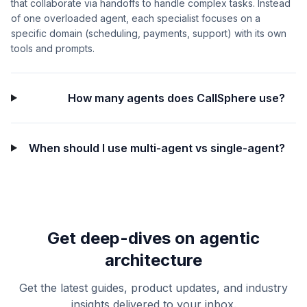
that collaborate via handoffs to handle complex tasks. Instead
of one overloaded agent, each specialist focuses on a
specific domain (scheduling, payments, support) with its own
tools and prompts.
How many agents does CallSphere use?
When should I use multi-agent vs single-agent?
Get deep-dives on agentic
architecture
Get the latest guides, product updates, and industry
insights delivered to your inbox.