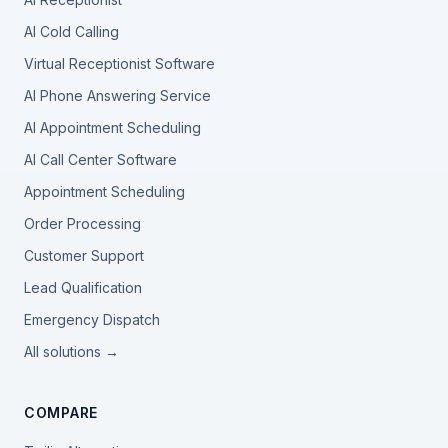
AI Cold Calling
Virtual Receptionist Software
AI Phone Answering Service
AI Appointment Scheduling
AI Call Center Software
Appointment Scheduling
Order Processing
Customer Support
Lead Qualification
Emergency Dispatch
All solutions →
COMPARE