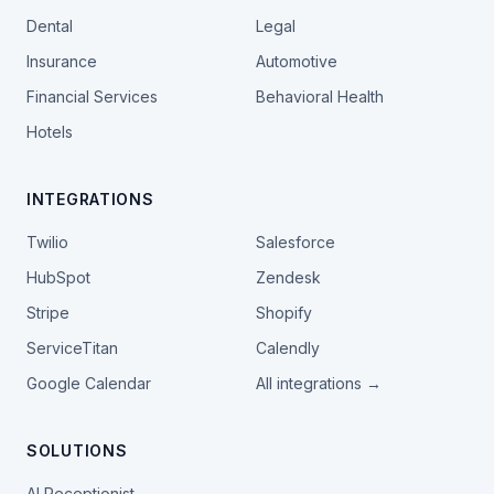
Dental
Legal
Insurance
Automotive
Financial Services
Behavioral Health
Hotels
INTEGRATIONS
Twilio
Salesforce
HubSpot
Zendesk
Stripe
Shopify
ServiceTitan
Calendly
Google Calendar
All integrations →
SOLUTIONS
AI Receptionist