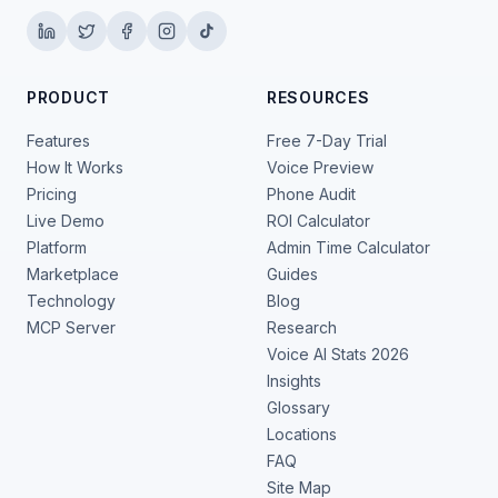
PRODUCT
RESOURCES
Features
Free 7-Day Trial
How It Works
Voice Preview
Pricing
Phone Audit
Live Demo
ROI Calculator
Platform
Admin Time Calculator
Marketplace
Guides
Technology
Blog
MCP Server
Research
Voice AI Stats 2026
Insights
Glossary
Locations
FAQ
Site Map