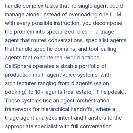
handle complex tasks that no single agent could
manage alone. Instead of overloading one LLM
with every possible instruction, you decompose
the problem into specialized roles — a triage
agent that routes conversations, specialist agents
that handle specific domains, and tool-calling
agents that execute real-world actions.
CallSphere operates a sizable portfolio of
production multi-agent voice systems, with
architectures ranging from 4 agents (salon
booking) to 10+ agents (real estate, IT helpdesk).
These systems use an agent-orchestration
framework for hierarchical handoffs, where a
triage agent analyzes intent and transfers to the
appropriate specialist with full conversation