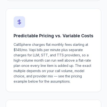
Predictable Pricing vs. Variable Costs
CallSphere charges flat monthly fees starting at
$149/mo. Vapi bills per minute plus separate
charges for LLM, STT, and TTS providers, so a
high-volume month can run well above a flat-rate
plan once every line item is added up. The exact
multiple depends on your call volume, model
choice, and provider mix — see the pricing
example below for the assumptions.