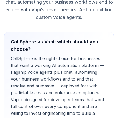
chat, automating your business workflows end to
end — with Vapi’s developer-first API for building
custom voice agents.
CallSphere vs
Vapi
: which should you
choose?
CallSphere is the right choice for businesses
that want a working AI automation platform —
flagship voice agents plus chat, automating
your business workflows end to end that
resolve and automate — deployed fast with
predictable costs and enterprise compliance.
Vapi is designed for developer teams that want
full control over every component and are
willing to invest engineering time to build a