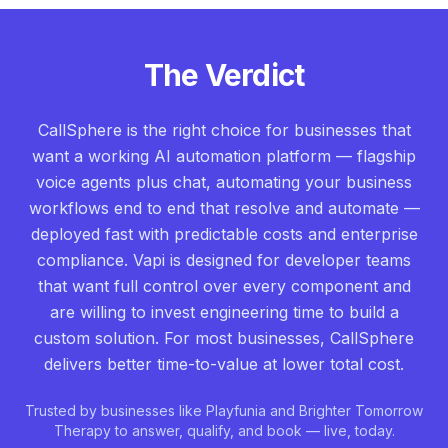
The Verdict
CallSphere is the right choice for businesses that
want a working AI automation platform — flagship
voice agents plus chat, automating your business
workflows end to end that resolve and automate —
deployed fast with predictable costs and enterprise
compliance. Vapi is designed for developer teams
that want full control over every component and
are willing to invest engineering time to build a
custom solution. For most businesses, CallSphere
delivers better time-to-value at lower total cost.
Trusted by businesses like Playfunia and Brighter Tomorrow
Therapy to answer, qualify, and book — live, today.