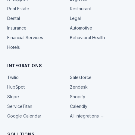
Real Estate
Restaurant
Dental
Legal
Insurance
Automotive
Financial Services
Behavioral Health
Hotels
INTEGRATIONS
Twilio
Salesforce
HubSpot
Zendesk
Stripe
Shopify
ServiceTitan
Calendly
Google Calendar
All integrations →
SOLUTIONS