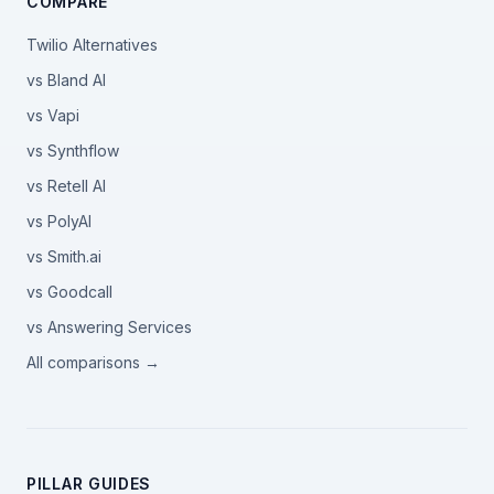
COMPARE
Twilio Alternatives
vs Bland AI
vs Vapi
vs Synthflow
vs Retell AI
vs PolyAI
vs Smith.ai
vs Goodcall
vs Answering Services
All comparisons →
PILLAR GUIDES