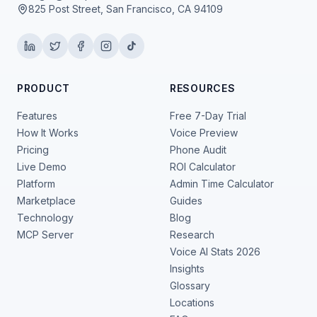
825 Post Street, San Francisco, CA 94109
PRODUCT
RESOURCES
Features
Free 7-Day Trial
How It Works
Voice Preview
Pricing
Phone Audit
Live Demo
ROI Calculator
Platform
Admin Time Calculator
Marketplace
Guides
Technology
Blog
MCP Server
Research
Voice AI Stats 2026
Insights
Glossary
Locations