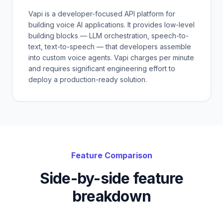
Vapi is a developer-focused API platform for
building voice AI applications. It provides low-level
building blocks — LLM orchestration, speech-to-
text, text-to-speech — that developers assemble
into custom voice agents. Vapi charges per minute
and requires significant engineering effort to
deploy a production-ready solution.
Feature Comparison
Side-by-side feature
breakdown