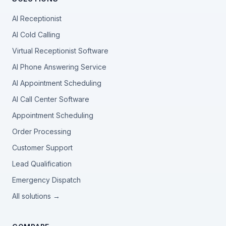
AI Receptionist
AI Cold Calling
Virtual Receptionist Software
AI Phone Answering Service
AI Appointment Scheduling
AI Call Center Software
Appointment Scheduling
Order Processing
Customer Support
Lead Qualification
Emergency Dispatch
All solutions →