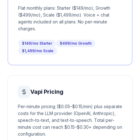
Flat monthly plans: Starter ($149/mo), Growth
($499/mo), Scale ($1,499/mo). Voice + chat
agents included on all plans. No per-minute
charges.
$149/mo Starter
$499/mo Growth
$1,499/mo Scale
Vapi
Pricing
Per-minute pricing ($0.05–$0.15/min) plus separate
costs for the LLM provider (OpenAI, Anthropic),
speech-to-text, and text-to-speech. Total per-
minute cost can reach $0.15–$0.30+ depending on
configuration.