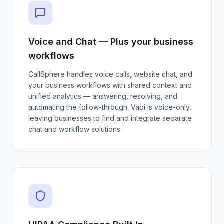
Voice and Chat — Plus your business
workflows
CallSphere handles voice calls, website chat, and
your business workflows with shared context and
unified analytics — answering, resolving, and
automating the follow-through. Vapi is voice-only,
leaving businesses to find and integrate separate
chat and workflow solutions.