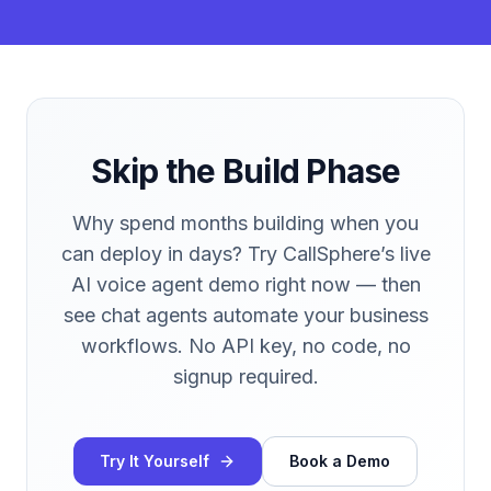
Skip the Build Phase
Why spend months building when you
can deploy in days? Try CallSphere’s live
AI voice agent demo right now — then
see chat agents automate your business
workflows. No API key, no code, no
signup required.
Try It Yourself
Book a Demo