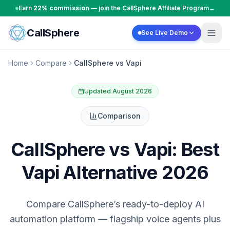
Skip to content
Earn
22% commission
— join the CallSphere Affiliate Program
→
CallSphere
See Live Demo
Home
Compare
CallSphere vs Vapi
Updated August 2026
Comparison
CallSphere vs Vapi: Best
Vapi Alternative 2026
Compare CallSphere’s ready-to-deploy AI
automation platform — flagship voice agents plus