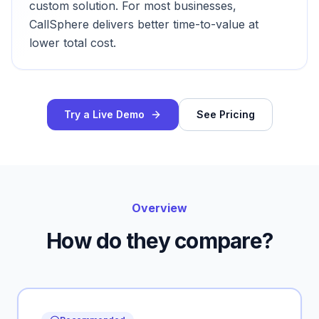
custom solution. For most businesses,
CallSphere delivers better time-to-value at
lower total cost.
Try a Live Demo
See Pricing
Overview
How do they compare?