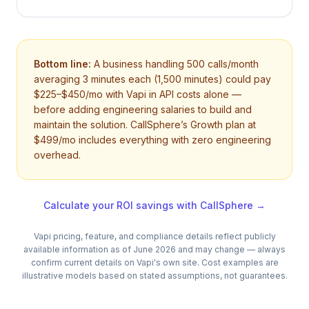
Bottom line:
A business handling 500 calls/month
averaging 3 minutes each (1,500 minutes) could pay
$225–$450/mo with Vapi in API costs alone —
before adding engineering salaries to build and
maintain the solution. CallSphere’s Growth plan at
$499/mo includes everything with zero engineering
overhead.
Calculate your ROI savings with CallSphere →
Vapi
pricing, feature, and compliance details reflect publicly
available information as of June 2026 and may change — always
confirm current details on
Vapi
's own site. Cost examples are
illustrative models based on stated assumptions, not guarantees.