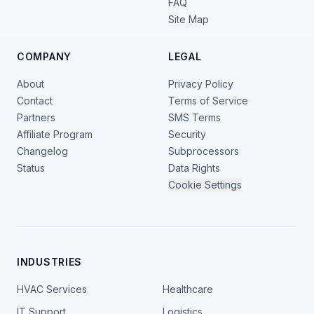
FAQ
Site Map
COMPANY
LEGAL
About
Privacy Policy
Contact
Terms of Service
Partners
SMS Terms
Affiliate Program
Security
Changelog
Subprocessors
Status
Data Rights
Cookie Settings
INDUSTRIES
HVAC Services
Healthcare
IT Support
Logistics