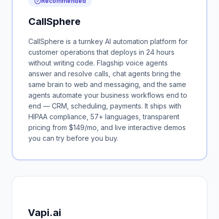
Recommended
CallSphere
CallSphere is a turnkey AI automation platform for
customer operations that deploys in 24 hours
without writing code. Flagship voice agents
answer and resolve calls, chat agents bring the
same brain to web and messaging, and the same
agents automate your business workflows end to
end — CRM, scheduling, payments. It ships with
HIPAA compliance, 57+ languages, transparent
pricing from $149/mo, and live interactive demos
you can try before you buy.
Vapi.ai