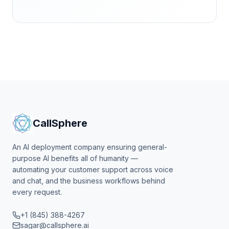
CallSphere
An AI deployment company ensuring general-
purpose AI benefits all of humanity —
automating your customer support across voice
and chat, and the business workflows behind
every request.
+1 (845) 388-4267
sagar@callsphere.ai