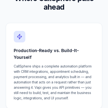
ahead
Production-Ready vs. Build-It-
Yourself
CallSphere ships a complete automation platform
with CRM integrations, appointment scheduling,
payment processing, and analytics built in — and
automation that acts on a request rather than just
answering it. Vapi gives you API primitives — you
still need to build, test, and maintain the business
logic, integrations, and UI yourself.