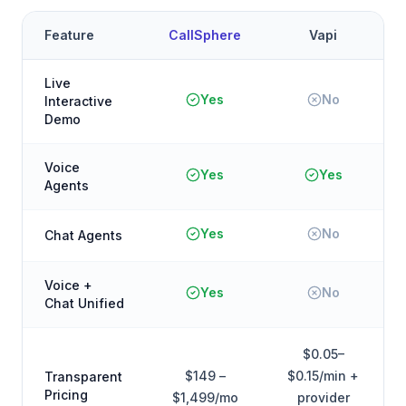
Feature
CallSphere
Vapi
Live
Yes
No
Interactive
Demo
Voice
Yes
Yes
Agents
Yes
No
Chat Agents
Voice +
Yes
No
Chat Unified
$0.05–
$149 –
$0.15/min +
Transparent
Pricing
$1,499/mo
provider