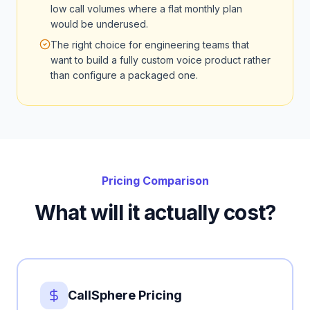
low call volumes where a flat monthly plan
would be underused.
The right choice for engineering teams that
want to build a fully custom voice product rather
than configure a packaged one.
Pricing Comparison
What will it actually cost?
CallSphere Pricing