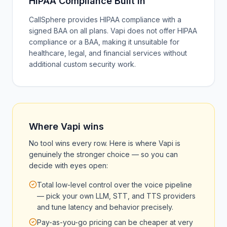
HIPAA Compliance Built In
CallSphere provides HIPAA compliance with a
signed BAA on all plans. Vapi does not offer HIPAA
compliance or a BAA, making it unsuitable for
healthcare, legal, and financial services without
additional custom security work.
Where
Vapi
wins
No tool wins every row. Here is where
Vapi
is
genuinely the stronger choice — so you can
decide with eyes open:
Total low-level control over the voice pipeline
— pick your own LLM, STT, and TTS providers
and tune latency and behavior precisely.
Pay-as-you-go pricing can be cheaper at very