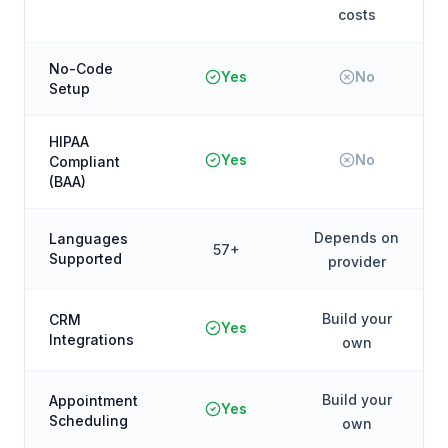
costs
No-Code
Yes
No
Setup
HIPAA
Yes
No
Compliant
(BAA)
Depends on
Languages
57+
Supported
provider
Build your
CRM
Yes
Integrations
own
Build your
Appointment
Yes
Scheduling
own