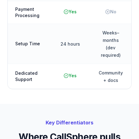
Payment
Yes
No
Processing
Weeks–
months
Setup Time
24 hours
(dev
required)
Community
Dedicated
Yes
Support
+ docs
Key Differentiators
Where CallSphere pulls