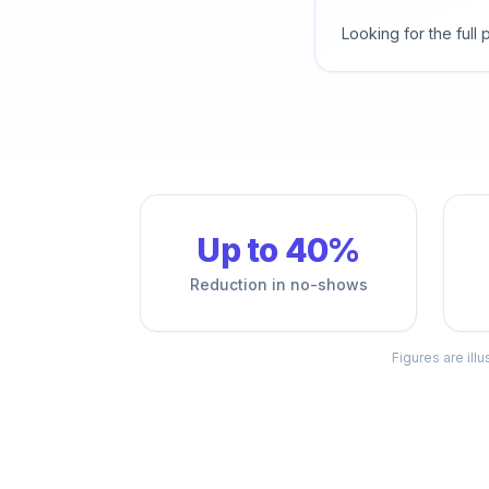
Looking for the full
Up to 40%
Reduction in no-shows
Figures are ill