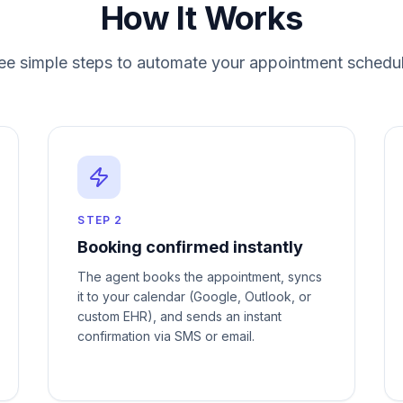
How It Works
ee simple steps to automate your
appointment schedul
STEP
2
Booking confirmed instantly
The agent books the appointment, syncs
it to your calendar (Google, Outlook, or
custom EHR), and sends an instant
confirmation via SMS or email.