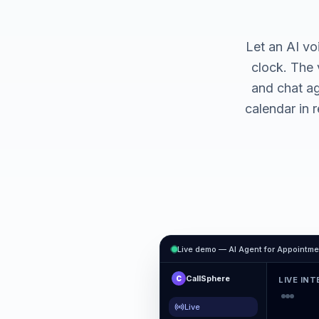
Let an AI vo
clock. The 
and chat a
calendar in 
Live demo — AI Agent for
Appointme
CallSphere
C
LIVE IN
Live