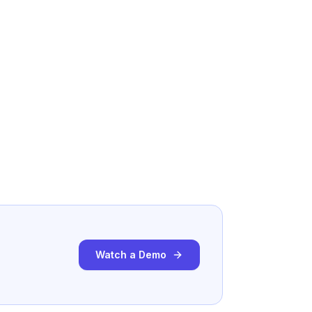
Watch a Demo