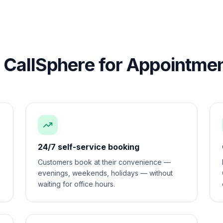
CallSphere for
Appointmen
24/7 self-service booking
Customers book at their convenience —
evenings, weekends, holidays — without
waiting for office hours.