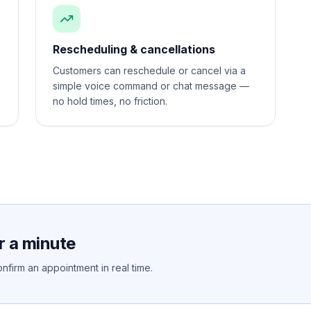
Rescheduling & cancellations
Customers can reschedule or cancel via a
simple voice command or chat message —
no hold times, no friction.
r a minute
nfirm an appointment in real time.