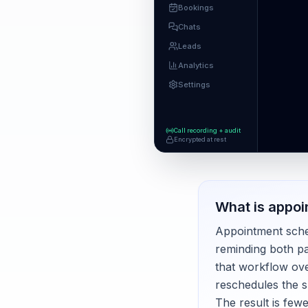
Bookings
Chats
Leads
Analytics
Settings
Call recording + audit
Encrypted at rest
What is
appoi
Appointment schedu
reminding both pa
that workflow ove
reschedules the s
The result is few