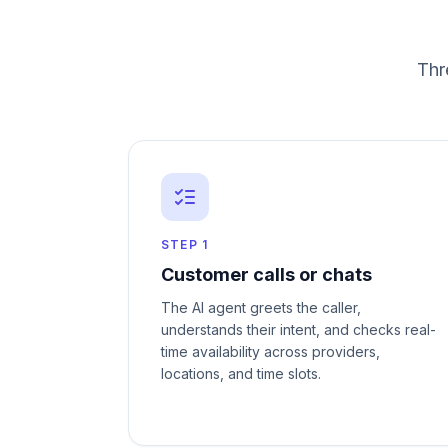
Thr
STEP
1
Customer calls or chats
The AI agent greets the caller,
understands their intent, and checks real-
time availability across providers,
locations, and time slots.