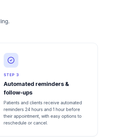
ing
.
STEP
3
Automated reminders &
follow-ups
Patients and clients receive automated
reminders 24 hours and 1 hour before
their appointment, with easy options to
reschedule or cancel.