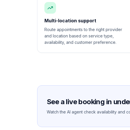
Multi-location support
Route appointments to the right provider
and location based on service type,
availability, and customer preference.
See a live booking in unde
Watch the AI agent check availability and co