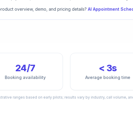
 product overview, demo, and pricing details?
AI Appointment Sche
24/7
< 3s
Booking availability
Average booking time
ustrative ranges based on early pilots; results vary by industry, call volume, an