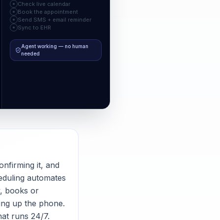
Check live calendar
Book the appointment
Send SMS + email reminder
Sync to EHR
Agent working — no human
needed
onfirming it, and
heduling automates
y, books or
ing up the phone.
hat runs 24/7.