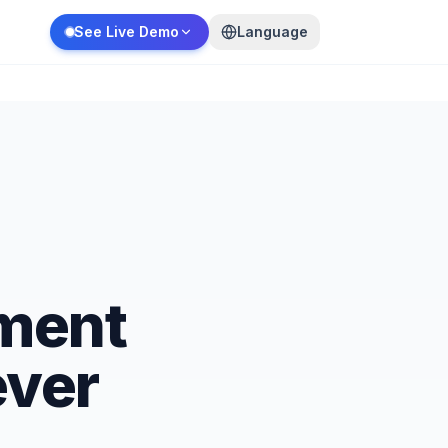
See Live Demo
Language
ment
ever