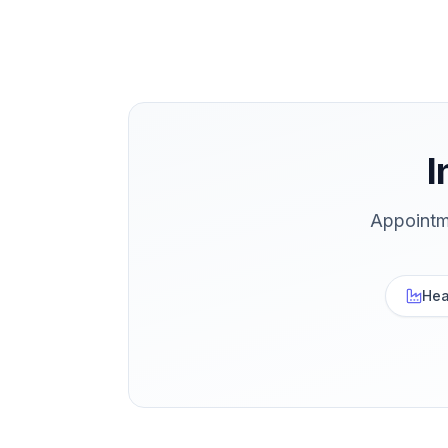
I
Appointm
Hea