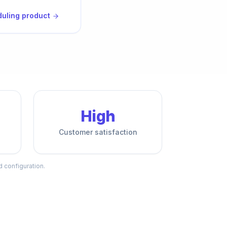
duling product
High
Customer satisfaction
d configuration.