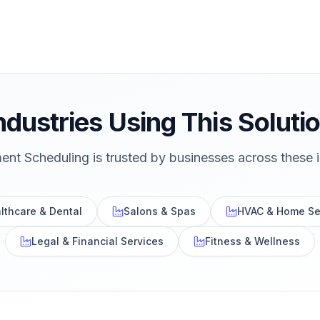
ndustries Using This Soluti
ent Scheduling
is trusted by businesses across these i
lthcare & Dental
Salons & Spas
HVAC & Home Se
Legal & Financial Services
Fitness & Wellness