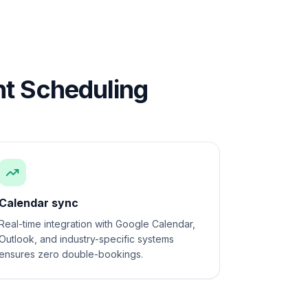
t Scheduling
Calendar sync
Real-time integration with Google Calendar,
Outlook, and industry-specific systems
ensures zero double-bookings.