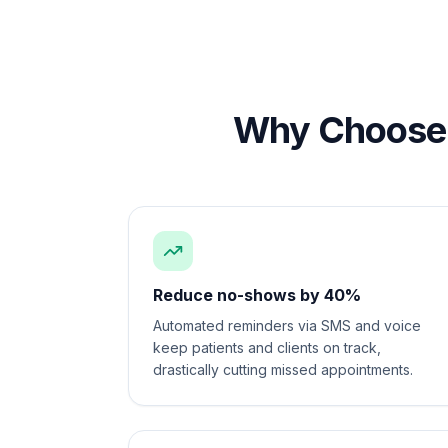
Why Choose 
Reduce no-shows by 40%
Automated reminders via SMS and voice
keep patients and clients on track,
drastically cutting missed appointments.