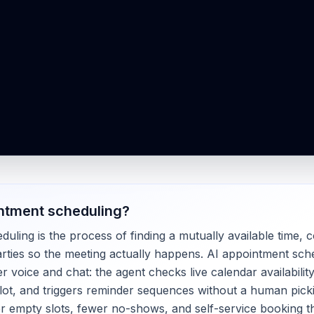
ntment scheduling
?
ling is the process of finding a mutually available time, c
rties so the meeting actually happens. AI appointment sc
r voice and chat: the agent checks live calendar availabilit
lot, and triggers reminder sequences without a human pick
er empty slots, fewer no-shows, and self-service booking t