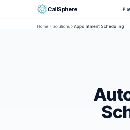
Skip to content
CallSphere
Pla
Home
Solutions
Appointment Scheduling
Aut
Sch