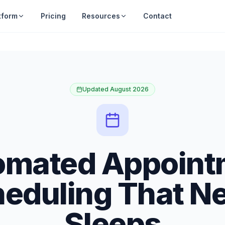
tform
Pricing
Resources
Contact
Updated August 2026
omated Appoint
eduling That N
Sleeps