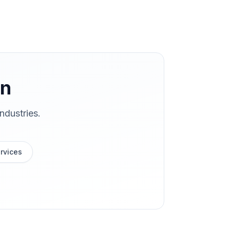
on
ndustries.
rvices