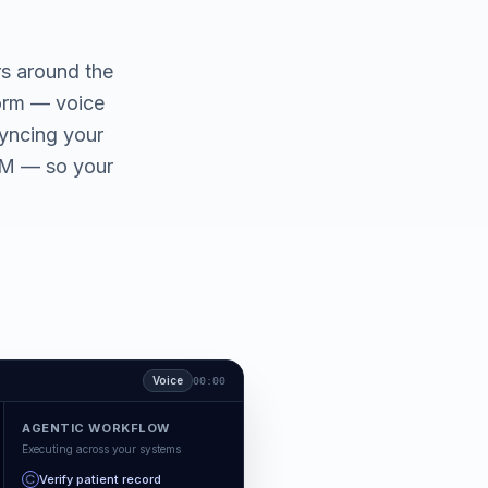
rs around the
form — voice
yncing your
CRM — so your
Voice
00:00
AGENTIC WORKFLOW
Executing across your systems
Verify patient record