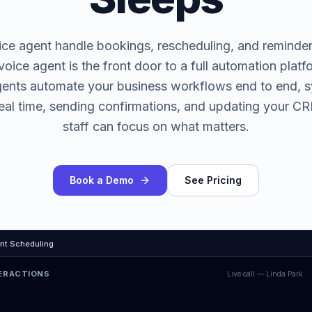
ice agent handle bookings, rescheduling, and reminde
voice agent is the front door to a full automation plat
gents automate your business workflows end to end, s
real time, sending confirmations, and updating your 
staff can focus on what matters.
Book a Demo
See Pricing
nt Scheduling
TERACTIONS
Live call —
Linda Park