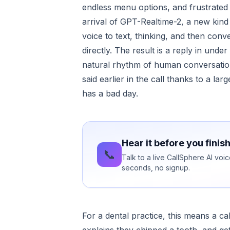
endless menu options, and frustrated
arrival of GPT-Realtime-2, a new kind
voice to text, thinking, and then con
directly. The result is a reply in und
natural rhythm of human conversation
said earlier in the call thanks to a l
has a bad day.
Hear it before you finis
📞
Talk to a live CallSphere AI voi
seconds, no signup.
For a dental practice, this means a ca