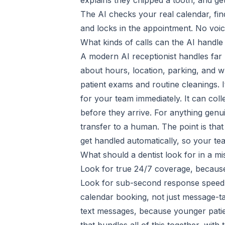
explains they chipped a tooth, and get
The AI checks your real calendar, fi
and locks in the appointment. No voice
What kinds of calls can the AI handle
A modern AI receptionist handles fa
about hours, location, parking, and w
patient exams and routine cleanings. I
for your team immediately. It can coll
before they arrive. For anything genui
transfer to a human. The point is that
get handled automatically, so your tea
What should a dentist look for in a mi
Look for true 24/7 coverage, because
Look for sub-second response speed, 
calendar booking, not just message-ta
text messages, because younger patien