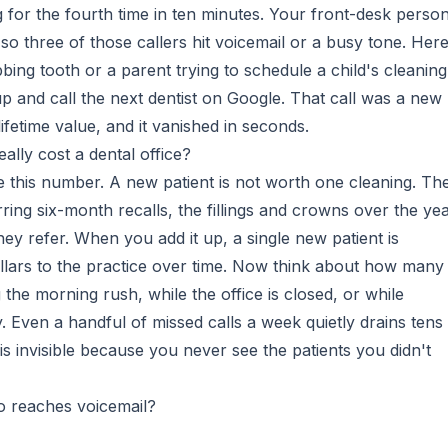
g for the fourth time in ten minutes. Your front-desk perso
so three of those callers hit voicemail or a busy tone. Here
bing tooth or a parent trying to schedule a child's cleaning 
p and call the next dentist on Google. That call was a new
ifetime value, and it vanished in seconds.
ally cost a dental office?
e this number. A new patient is not worth one cleaning. Th
ring six-month recalls, the fillings and crowns over the yea
ey refer. When you add it up, a single new patient is
llars to the practice over time. Now think about how many
 the morning rush, while the office is closed, or while
. Even a handful of missed calls a week quietly drains tens
is invisible because you never see the patients you didn't
o reaches voicemail?