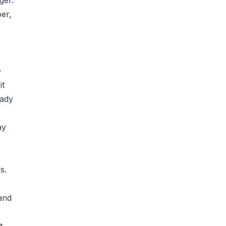
ger.
er,
-
it
eady
ay
s.
and