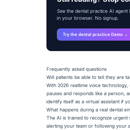
See the dental practice AI agent 
in your browser. No signup.
Try the dental practice Demo →
Frequently asked questions
Will patients be able to tell they are ta
With 2026 realtime voice technology, m
pauses and responds like a person, an
identify itself as a virtual assistant if
What happens during a real dental e
The AI is trained to recognize urgent 
alerting your team or following your a