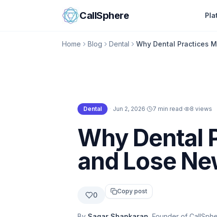
Skip to content
CallSphere
Pla
Home
Blog
Dental
Why Dental Practices M
Dental
·
Jun 2, 2026
·
7 min read
·
8
views
Dental
Why Dental P
and Lose Ne
Copy post
0
By
Sagar Shankaran
, Founder of CallSph