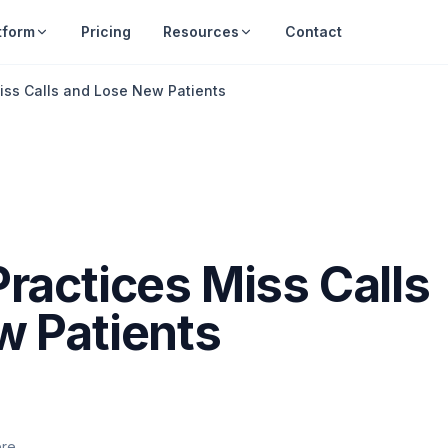
tform
Pricing
Resources
Contact
iss Calls and Lose New Patients
ractices Miss Calls
w Patients
ere