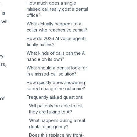
How much does a single
n
missed call really cost a dental
 is
office?
will
What actually happens to a
caller who reaches voicemail?
How do 2026 AI voice agents
finally fix this?
What kinds of calls can the AI
ey
handle on its own?
rs,
What should a dentist look for
in a missed-call solution?
How quickly does answering
speed change the outcome?
Frequently asked questions
 of
Will patients be able to tell
they are talking to AI?
What happens during a real
dental emergency?
Does this replace my front-