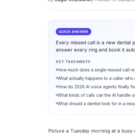
QUICK ANSWER
Every missed call is a new dental 
answer every ring and book it auto
KEY TAKEAWAYS
How much does a single missed call rea
What actually happens to a caller who
How do 2026 AI voice agents finally fix
What kinds of calls can the AI handle o
What should a dentist look for in a miss
Picture a Tuesday morning at a busy de