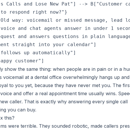
s Calls and Lose New Pat"] --> B["Customer ca
to respond right now?"}

Old way: voicemail or missed message, lead lo
voice and chat agents answer in under 1 secon
quest and answers questions in plain language
ent straight into your calendar"]

follows up automatically"]

tly show the same thing: when people are in pain or in a hu
s voicemail at a dental office overwhelmingly hangs up and
loyal to you yet, because they have never met you. The firs
voice and offer a real appointment time usually wins. Spee
ew caller. That is exactly why answering every single call
ing you can buy.
x this?
ems were terrible. They sounded robotic, made callers pres