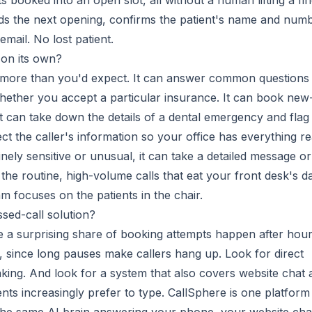
s booked into an open slot, all without a human lifting a fin
nds the next opening, confirms the patient's name and numb
mail. No lost patient.
 on its own?
r more than you'd expect. It can answer common questions
hether you accept a particular insurance. It can book new
t can take down the details of a dental emergency and flag 
ect the caller's information so your office has everything r
nely sensitive or unusual, it can take a detailed message or
 the routine, high-volume calls that eat your front desk's d
m focuses on the patients in the chair.
ssed-call solution?
 a surprising share of booking attempts happen after hour
since long pauses make callers hang up. Look for direct
king. And look for a system that also covers website chat 
ts increasingly prefer to type. CallSphere is one platform