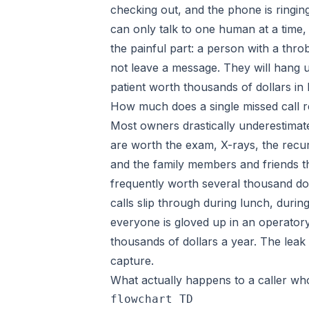
checking out, and the phone is ringin
can only talk to one human at a time, 
the painful part: a person with a throb
not leave a message. They will hang u
patient worth thousands of dollars in l
How much does a single missed call re
Most owners drastically underestimat
are worth the exam, X-rays, the recur
and the family members and friends th
frequently worth several thousand do
calls slip through during lunch, during
everyone is gloved up in an operatory
thousands of dollars a year. The leak 
capture.
What actually happens to a caller wh
flowchart TD
