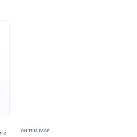
ON THIS PAGE
are