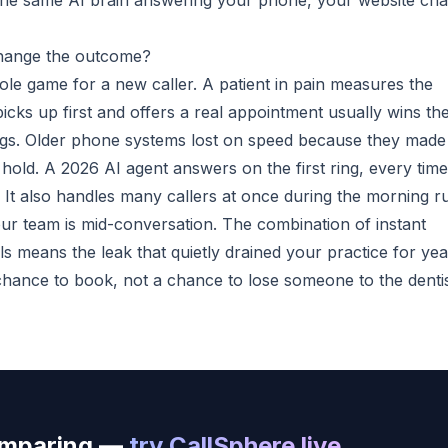
th the same AI brain answering your phone, your website cha
hange the outcome?
hole game for a new caller. A patient in pain measures the
picks up first and offers a real appointment usually wins th
rings. Older phone systems lost on speed because they made
hold. A 2026 AI agent answers on the first ring, every time
It also handles many callers at once during the morning r
ur team is mid-conversation. The combination of instant
ls means the leak that quietly drained your practice for yea
chance to book, not a chance to lose someone to the denti
comparing —
try CallSphere live
.