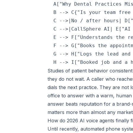
  A["Why Dental Practices Mis
  B --> C{"Is your team free 
  C -->|No / after hours| D["
  C -->|CallSphere AI| E["AI 
  E --> F["Understands the re
  F --> G["Books the appointm
  G --> H["Logs the lead and 
Studies of patient behavior consisten
they do not wait. A caller who reache
dials the next practice. They are not 
office to answer with a warm, human 
answer beats reputation for a brand-n
matters more than almost any market
How do 2026 AI voice agents finally fi
Until recently, automated phone syst