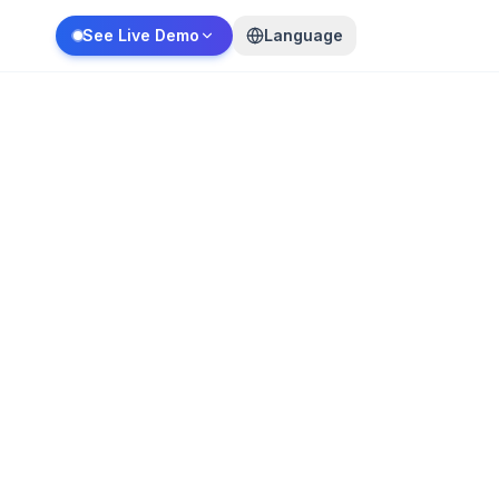
See Live Demo
Language