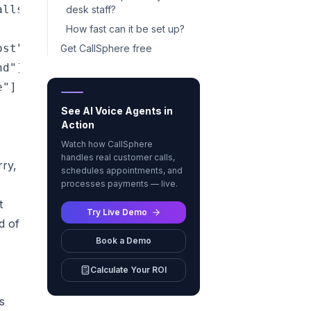
lls, texts, or chats — day or night"]

desk staff?
How fast can it be set up?
st"]

Get CallSphere free
d"]

"]

See AI Voice Agents in
Action
Watch how CallSphere
handles real customer calls,
rry,
schedules appointments, and
processes payments — live.
t
Try Live Demo
d of
Book a Demo
Calculate Your ROI
s