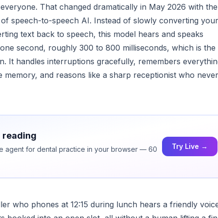
 everyone. That changed dramatically in May 2026 with the
 of speech-to-speech AI. Instead of slowly converting you
verting text back to speech, this model hears and speaks
er one second, roughly 300 to 800 milliseconds, which is the
. It handles interruptions gracefully, remembers everythi
arge memory, and reasons like a sharp receptionist who neve
h reading
Try Live →
ce agent for dental practice in your browser — 60
ller who phones at 12:15 during lunch hears a friendly voic