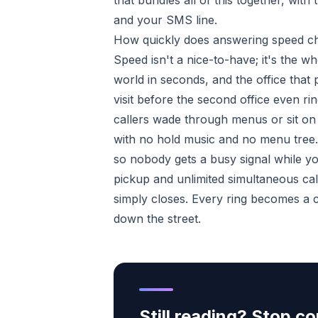
that bundles all of this together, wi
and your SMS line.
How quickly does answering speed c
Speed isn't a nice-to-have; it's the w
world in seconds, and the office that 
visit before the second office even 
callers wade through menus or sit on 
with no hold music and no menu tree. 
so nobody gets a busy signal while yo
pickup and unlimited simultaneous cal
simply closes. Every ring becomes a 
down the street.
Still reading? Stop 