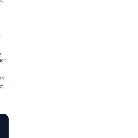
t,
e
,
ush,
rs
st