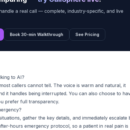
handle a real call — complete, industry-specific, and live
Book 30-min Walkthrough
See Pricing
lking to AI?
ost callers cannot tell. The voice is warm and natural, it
d it handles being interrupted. You can also choose to hav
 you prefer full transparency.
mergency?
situations, gather the key details, and immediately escalate 
fter-hours emergency protocol, so a patient in real pain is