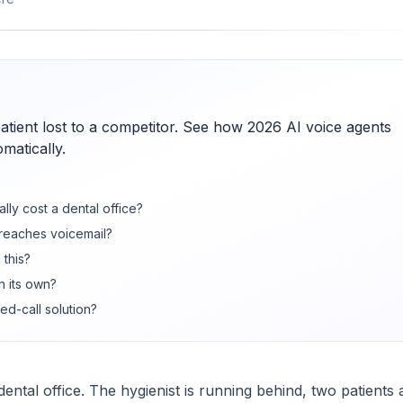
patient lost to a competitor. See how 2026 AI voice agents
matically.
lly cost a dental office?
 reaches voicemail?
 this?
n its own?
ed-call solution?
ntal office. The hygienist is running behind, two patients 