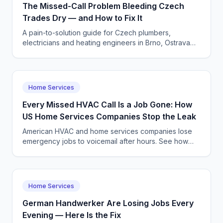
The Missed-Call Problem Bleeding Czech
Trades Dry — and How to Fix It
A pain-to-solution guide for Czech plumbers,
electricians and heating engineers in Brno, Ostrava
and Plzeň to stop losing emergency and booking
calls with a CallSphere AI voice agent.
Home Services
Every Missed HVAC Call Is a Job Gone: How
US Home Services Companies Stop the Leak
American HVAC and home services companies lose
emergency jobs to voicemail after hours. See how
CallSphere AI voice and chat agents capture and
dispatch every call 24/7.
Home Services
German Handwerker Are Losing Jobs Every
Evening — Here Is the Fix