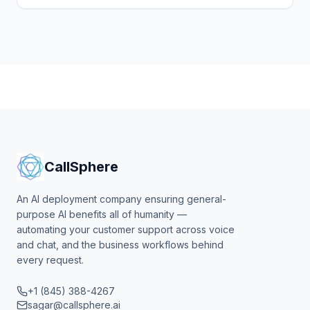
thousands to voicemail. How a CallSphere AI voice
agent answers, triages and books while you are on
the tools.
CallSphere
An AI deployment company ensuring general-
purpose AI benefits all of humanity —
automating your customer support across voice
and chat, and the business workflows behind
every request.
+1 (845) 388-4267
sagar@callsphere.ai