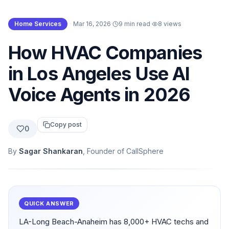
Home Services
·
Mar 16, 2026
·
9 min read
·
8
views
How HVAC Companies
in Los Angeles Use AI
Voice Agents in 2026
Copy post
0
By
Sagar Shankaran
, Founder of CallSphere
QUICK ANSWER
LA-Long Beach-Anaheim has 8,000+ HVAC techs and