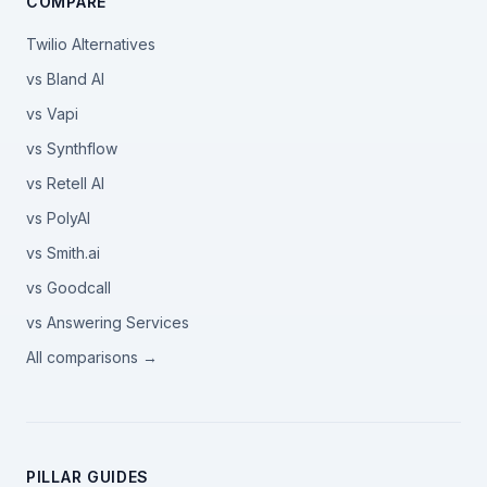
COMPARE
Twilio Alternatives
vs Bland AI
vs Vapi
vs Synthflow
vs Retell AI
vs PolyAI
vs Smith.ai
vs Goodcall
vs Answering Services
All comparisons →
PILLAR GUIDES