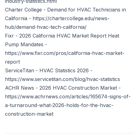
industry-statistics.html
Charter College - Demand for HVAC Technicians in
California -
https://chartercollege.edu/news-
hub/demand-hvac-tech-california/
Fixr - 2026 California HVAC Market Report Heat
Pump Mandates -
https://www.fixr.com/pros/california-hvac-market-
report
ServiceTitan - HVAC Statistics 2026 -
https://www.servicetitan.com/blog/hvac-statistics
ACHR News - 2026 HVAC Construction Market -
https://www.achrnews.com/articles/165674-signs-of-
a-turnaround-what-2026-holds-for-the-hvac-
construction-market