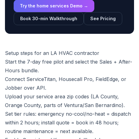
Try the home services Demo →
Book 30-min Walkthrough
See Pricing
Setup steps for an LA HVAC contractor
Start the
7-day free pilot
and select the Sales + After-
Hours bundle.
Connect ServiceTitan, Housecall Pro, FieldEdge, or
Jobber over API.
Upload your service area zip codes (LA County,
Orange County, parts of Ventura/San Bernardino).
Set tier rules: emergency no-cool/no-heat = dispatch
within 2 hours; install quote = book in 48 hours;
routine maintenance = next available.