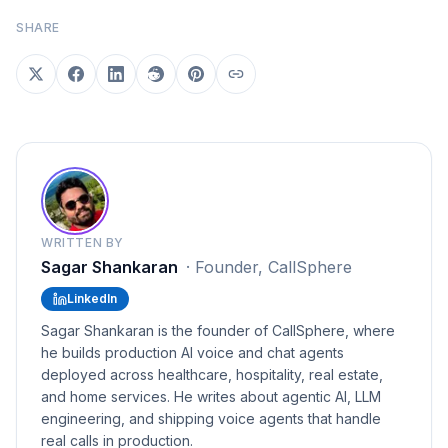
SHARE
WRITTEN BY
Sagar Shankaran
·
Founder, CallSphere
LinkedIn
Sagar Shankaran is the founder of CallSphere, where
he builds production AI voice and chat agents
deployed across healthcare, hospitality, real estate,
and home services. He writes about agentic AI, LLM
engineering, and shipping voice agents that handle
real calls in production.