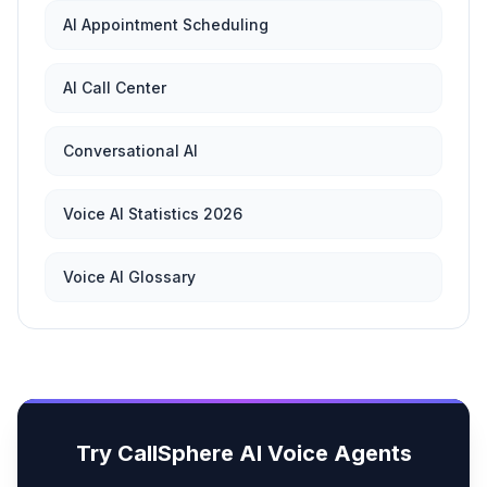
AI Appointment Scheduling
AI Call Center
Conversational AI
Voice AI Statistics 2026
Voice AI Glossary
Try CallSphere AI Voice Agents