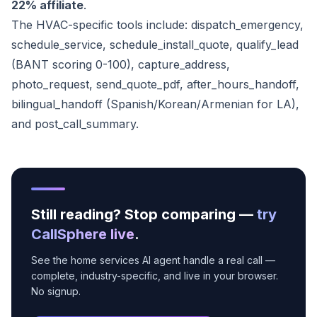
22% affiliate
.
The HVAC-specific tools include: dispatch_emergency,
schedule_service, schedule_install_quote, qualify_lead
(BANT scoring 0-100), capture_address,
photo_request, send_quote_pdf, after_hours_handoff,
bilingual_handoff (Spanish/Korean/Armenian for LA),
and post_call_summary.
Still reading? Stop comparing —
try
CallSphere live
.
See the home services AI agent handle a real call —
complete, industry-specific, and live in your browser.
No signup.