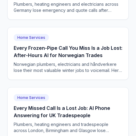
Plumbers, heating engineers and electricians across
Germany lose emergency and quote calls after
Feierabend. See how CallSphere AI voice and chat
agents answer 24/7, book jobs, and stay DSGVO-
compliant in German, Turkish and English.
Home Services
Every Frozen-Pipe Call You Miss Is a Job Lost:
After-Hours AI for Norwegian Trades
Norwegian plumbers, electricians and håndverkere
lose their most valuable winter jobs to voicemail. Here
is how a CallSphere AI voice agent captures every
after-hours emergency in Oslo and Bergen.
Home Services
Every Missed Call Is a Lost Job: AI Phone
Answering for UK Tradespeople
Plumbers, heating engineers and tradespeople
across London, Birmingham and Glasgow lose