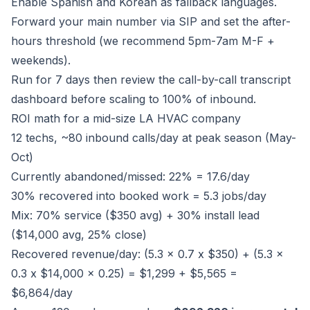
Enable Spanish and Korean as fallback languages.
Forward your main number via SIP and set the after-
hours threshold (we recommend 5pm-7am M-F +
weekends).
Run for 7 days then review the call-by-call transcript
dashboard before scaling to 100% of inbound.
ROI math for a mid-size LA HVAC company
12 techs, ~80 inbound calls/day at peak season (May-
Oct)
Currently abandoned/missed: 22% = 17.6/day
30% recovered into booked work = 5.3 jobs/day
Mix: 70% service ($350 avg) + 30% install lead
($14,000 avg, 25% close)
Recovered revenue/day: (5.3 x 0.7 x $350) + (5.3 x
0.3 x $14,000 x 0.25) = $1,299 + $5,565 =
$6,864/day