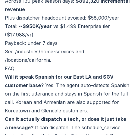
Across 130 peak season days:
$892,320 incremental
revenue
Plus dispatcher headcount avoided: $58,000/year
Total:
~$950K/year
vs $1,499 Enterprise tier
($17,988/yr)
Payback: under 7 days
See
/industries/home-services
and
/locations/california
.
FAQ
Will it speak Spanish for our East LA and SGV
customer base?
Yes. The agent auto-detects Spanish
on the first utterance and stays in Spanish for the full
call. Korean and Armenian are also supported for
Koreatown and Glendale customers.
Can it actually dispatch a tech, or does it just take
a message?
It can dispatch. The schedule_service