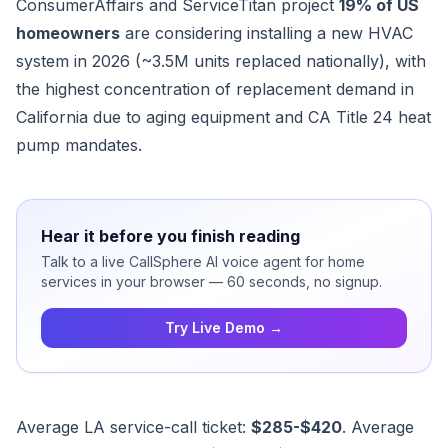
ConsumerAffairs and ServiceTitan project
19% of US
homeowners
are considering installing a new HVAC
system in 2026 (~3.5M units replaced nationally), with
the highest concentration of replacement demand in
California due to aging equipment and CA Title 24 heat
pump mandates.
Hear it before you finish reading
Talk to a live CallSphere AI voice agent for home
services in your browser — 60 seconds, no signup.
Try Live Demo →
Average LA service-call ticket:
$285-$420
. Average