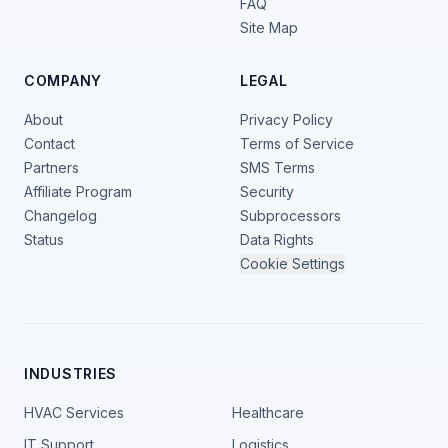
FAQ
Site Map
COMPANY
LEGAL
About
Privacy Policy
Contact
Terms of Service
Partners
SMS Terms
Affiliate Program
Security
Changelog
Subprocessors
Status
Data Rights
Cookie Settings
INDUSTRIES
HVAC Services
Healthcare
IT Support
Logistics