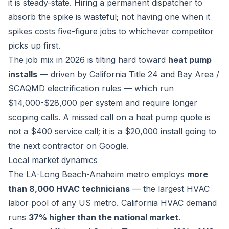
it is steady-state. Hiring a permanent dispatcher to
absorb the spike is wasteful; not having one when it
spikes costs five-figure jobs to whichever competitor
picks up first.
The job mix in 2026 is tilting hard toward
heat pump
installs
— driven by California Title 24 and Bay Area /
SCAQMD electrification rules — which run
$14,000-$28,000 per system and require longer
scoping calls. A missed call on a heat pump quote is
not a $400 service call; it is a $20,000 install going to
the next contractor on Google.
Local market dynamics
The LA-Long Beach-Anaheim metro employs
more
than 8,000 HVAC technicians
— the largest HVAC
labor pool of any US metro. California HVAC demand
runs
37% higher than the national market
.