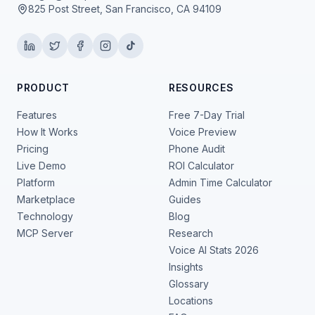
825 Post Street, San Francisco, CA 94109
PRODUCT
RESOURCES
Features
Free 7-Day Trial
How It Works
Voice Preview
Pricing
Phone Audit
Live Demo
ROI Calculator
Platform
Admin Time Calculator
Marketplace
Guides
Technology
Blog
MCP Server
Research
Voice AI Stats 2026
Insights
Glossary
Locations