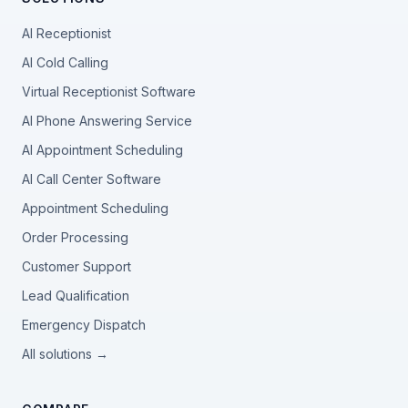
AI Receptionist
AI Cold Calling
Virtual Receptionist Software
AI Phone Answering Service
AI Appointment Scheduling
AI Call Center Software
Appointment Scheduling
Order Processing
Customer Support
Lead Qualification
Emergency Dispatch
All solutions →