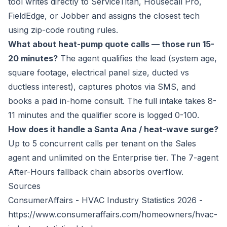
tool writes directly to ServiceTitan, Housecall Pro,
FieldEdge, or Jobber and assigns the closest tech
using zip-code routing rules.
What about heat-pump quote calls — those run 15-
20 minutes?
The agent qualifies the lead (system age,
square footage, electrical panel size, ducted vs
ductless interest), captures photos via SMS, and
books a paid in-home consult. The full intake takes 8-
11 minutes and the qualifier score is logged 0-100.
How does it handle a Santa Ana / heat-wave surge?
Up to 5 concurrent calls per tenant on the Sales
agent and unlimited on the Enterprise tier. The 7-agent
After-Hours fallback chain absorbs overflow.
Sources
ConsumerAffairs - HVAC Industry Statistics 2026 -
https://www.consumeraffairs.com/homeowners/hvac-