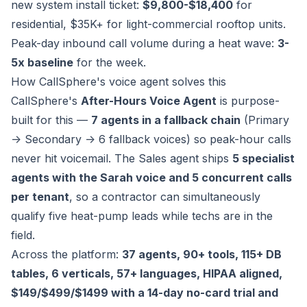
new system install ticket:
$9,800-$18,400
for
residential, $35K+ for light-commercial rooftop units.
Peak-day inbound call volume during a heat wave:
3-
5x baseline
for the week.
How CallSphere's voice agent solves this
CallSphere's
After-Hours Voice Agent
is purpose-
built for this —
7 agents in a fallback chain
(Primary
-> Secondary -> 6 fallback voices) so peak-hour calls
never hit voicemail. The Sales agent ships
5 specialist
agents with the Sarah voice and 5 concurrent calls
per tenant
, so a contractor can simultaneously
qualify five heat-pump leads while techs are in the
field.
Across the platform:
37 agents, 90+ tools, 115+ DB
tables, 6 verticals, 57+ languages, HIPAA aligned,
$149/$499/$1499 with a 14-day no-card trial and