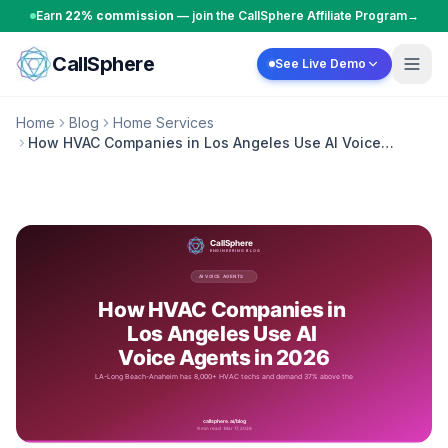
Skip to content
Earn
22% commission
— join the CallSphere Affiliate Program
→
CallSphere
See Live Demo
Home
Blog
Home Services
How HVAC Companies in Los Angeles Use AI Voice
Agents in 2026