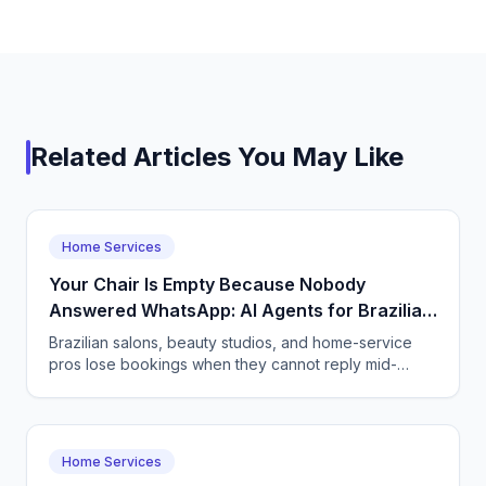
Related Articles You May Like
Home Services
Your Chair Is Empty Because Nobody
Answered WhatsApp: AI Agents for Brazilian
Salons and Home Services
Brazilian salons, beauty studios, and home-service
pros lose bookings when they cannot reply mid-
service. See how a CallSphere AI voice and chat
agent books clients 24/7 in Portuguese and fills
cancellations.
Home Services