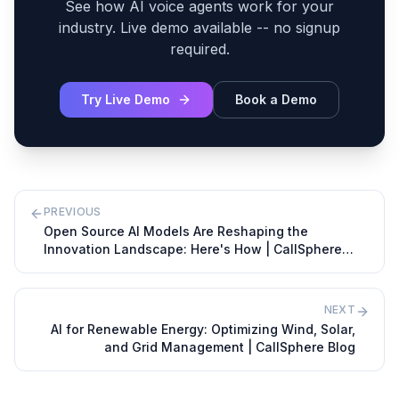
See how AI voice agents work for your
industry. Live demo available -- no signup
required.
Try Live Demo
Book a Demo
PREVIOUS
Open Source AI Models Are Reshaping the
Innovation Landscape: Here's How | CallSphere
Blog
NEXT
AI for Renewable Energy: Optimizing Wind, Solar,
and Grid Management | CallSphere Blog