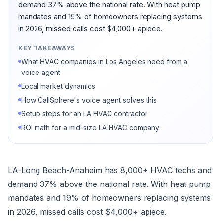
demand 37% above the national rate. With heat pump
mandates and 19% of homeowners replacing systems
in 2026, missed calls cost $4,000+ apiece.
KEY TAKEAWAYS
What HVAC companies in Los Angeles need from a
voice agent
Local market dynamics
How CallSphere's voice agent solves this
Setup steps for an LA HVAC contractor
ROI math for a mid-size LA HVAC company
LA-Long Beach-Anaheim has 8,000+ HVAC techs and
demand 37% above the national rate. With heat pump
mandates and 19% of homeowners replacing systems
in 2026, missed calls cost $4,000+ apiece.