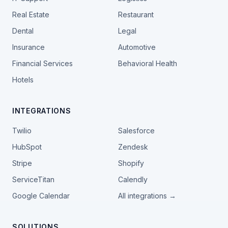
Real Estate
Restaurant
Dental
Legal
Insurance
Automotive
Financial Services
Behavioral Health
Hotels
INTEGRATIONS
Twilio
Salesforce
HubSpot
Zendesk
Stripe
Shopify
ServiceTitan
Calendly
Google Calendar
All integrations →
SOLUTIONS