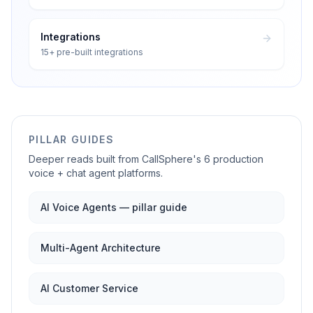
Integrations
15+ pre-built integrations
PILLAR GUIDES
Deeper reads built from CallSphere's 6 production
voice + chat agent platforms.
AI Voice Agents — pillar guide
Multi-Agent Architecture
AI Customer Service