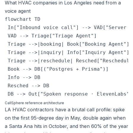
What HVAC companies in Los Angeles need from a
voice agent
flowchart TD

 In["Inbound voice call"] --> VAD["Server VA
 VAD --> Triage["Triage Agent"]

 Triage -->|booking| Book["Booking Agent"]

 Triage -->|inquiry| Info["Inquiry Agent"]

 Triage -->|reschedule| Resched["Reschedule 
 Book --> DB[("Postgres + Prisma")]

 Info --> DB

 Resched --> DB

 DB --> Out["Spoken response · ElevenLabs"]
CallSphere reference architecture
LA HVAC contractors have a brutal call profile: spike
on the first 95-degree day in May, double again when
a Santa Ana hits in October, and then 60% of the year