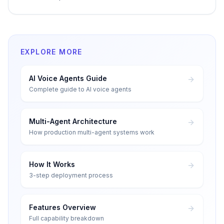
EXPLORE MORE
AI Voice Agents Guide
Complete guide to AI voice agents
Multi-Agent Architecture
How production multi-agent systems work
How It Works
3-step deployment process
Features Overview
Full capability breakdown