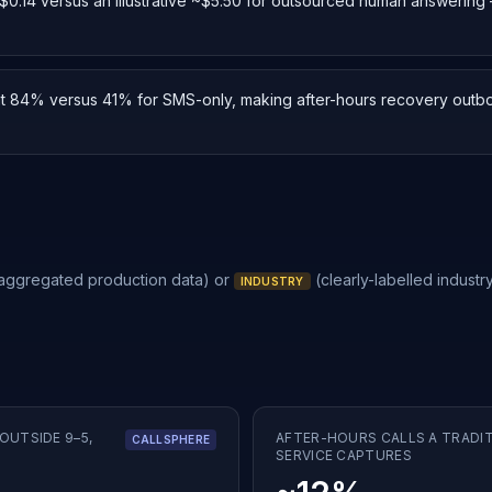
or $0.14 versus an illustrative ~$5.50 for outsourced human answerin
at 84% versus 41% for SMS-only, making after-hours recovery outbo
 aggregated production data) or
(clearly-labelled industry
INDUSTRY
OUTSIDE 9–5,
AFTER-HOURS CALLS A TRADI
CALLSPHERE
SERVICE CAPTURES