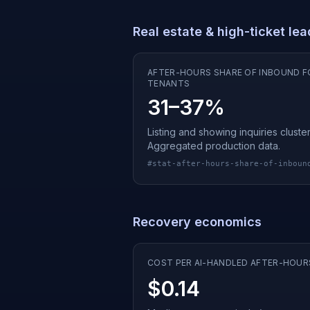
Real estate & high-ticket le
AFTER-HOURS SHARE OF INBOUND F
TENANTS
31–37%
Listing and showing inquiries clus
Aggregated production data.
#
stat-after-hours-share-of-inboun
Recovery economics
COST PER AI-HANDLED AFTER-HOUR
$0.14