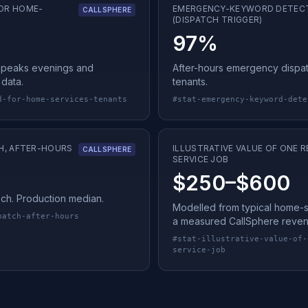
OR HOME-
EMERGENCY-KEYWORD DETEC
CALLSPHERE
(DISPATCH TRIGGER)
97%
peaks evenings and
After-hours emergency dispa
data.
tenants.
d-for-home-services-tenants
#
stat-emergency-keyword-dete
H, AFTER-HOURS
ILLUSTRATIVE VALUE OF ONE
CALLSPHERE
SERVICE JOB
$250–$600
tech. Production median.
Modelled from typical home-ser
patch-after-hours
a measured CallSphere reven
#
stat-illustrative-value-of-
service-job