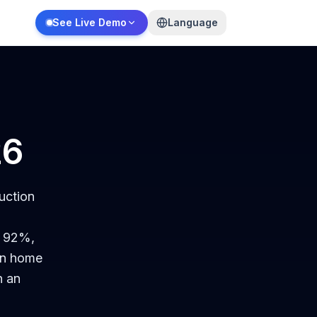
See Live Demo
Language
26
uction
s 92%,
 In home
h an