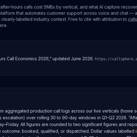
after-hours calls cost SMBs by vertical, and what AI capture recove
platform that automates customer support across voice and chat — 
early-labelled industry context. Free to cite with attribution to
call
ere
.
urs Call Economics 2026,” updated June 2026.
https://callsphere.
m aggregated production call logs across our live verticals (home se
rs escalation) over rolling 30 to 90-day windows in Q1–Q2 2026. “Aft
–Friday. All figures are rounded to two significant figures and rep
e outcome: booked, qualified, or dispatched. Dollar values labelled