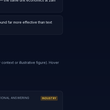
g — the same unit economics at 2am
und far more effective than text
 context or illustrative figure). Hover
TIONAL ANSWERING
INDUSTRY