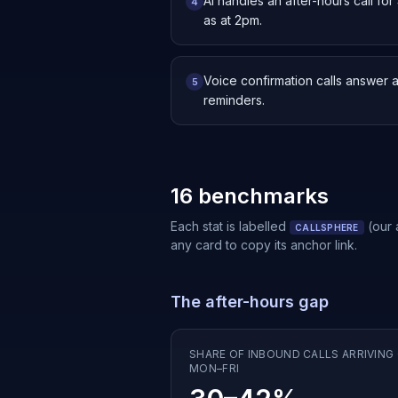
AI handles an after-hours call f
4
as at 2pm.
Voice confirmation calls answer 
5
reminders.
16 benchmarks
Each stat is labelled
(our
CALLSPHERE
any card to copy its anchor link.
The after-hours gap
SHARE OF INBOUND CALLS ARRIVING 
MON–FRI