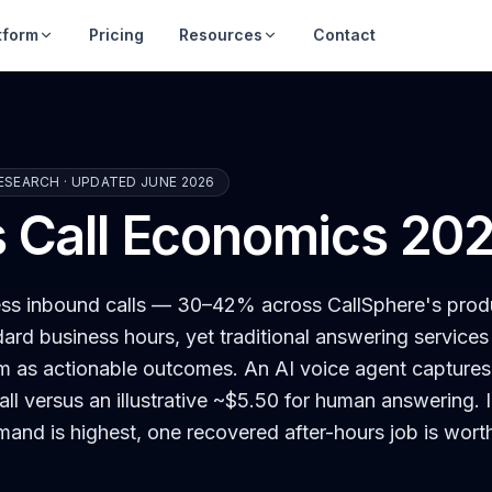
tform
Pricing
Resources
Contact
ESEARCH · UPDATED JUNE 2026
s Call Economics 20
ness inbound calls — 30–42% across CallSphere's prod
dard business hours, yet traditional answering services
m as actionable outcomes. An AI voice agent capture
all versus an illustrative ~$5.50 for human answering.
mand is highest, one recovered after-hours job is wort