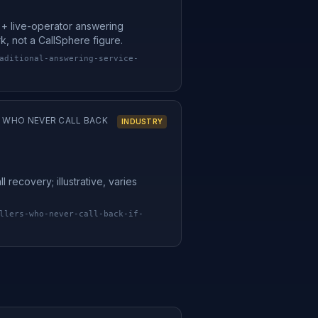
l + live-operator answering
rk, not a CallSphere figure.
aditional-answering-service-
S WHO NEVER CALL BACK
INDUSTRY
 recovery; illustrative, varies
llers-who-never-call-back-if-