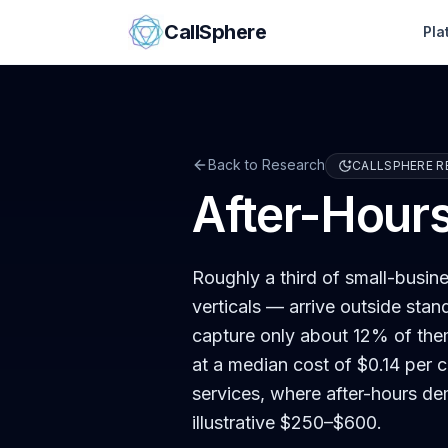
Skip to content
CallSphere
Pla
Back to Research
CALLSPHERE R
After-Hour
Roughly a third of small-busi
verticals — arrive outside stan
capture only about 12% of the
at a median cost of $0.14 per c
services, where after-hours de
illustrative $250–$600.