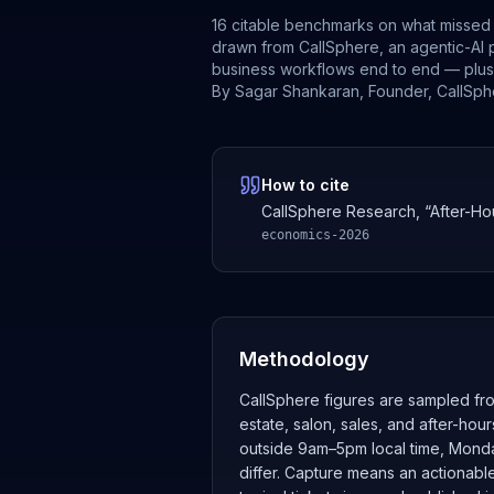
16 citable benchmarks on what missed 
drawn from CallSphere, an agentic-AI 
business workflows end to end — plus cl
By
Sagar Shankaran
,
Founder, CallSph
How to cite
CallSphere Research, “After-Ho
economics-2026
Methodology
CallSphere figures are sampled fro
estate, salon, sales, and after-hou
outside 9am–5pm local time, Monday
differ. Capture means an actionabl