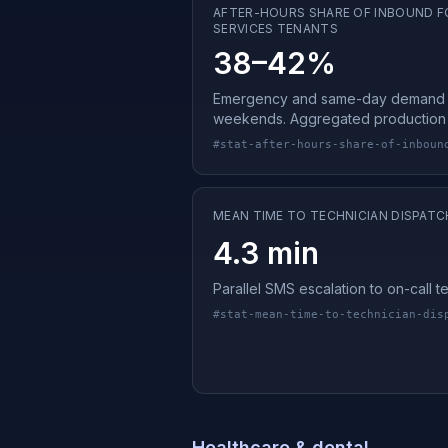
AFTER-HOURS SHARE OF INBOUND F
SERVICES TENANTS
38–42%
Emergency and same-day demand 
weekends. Aggregated production 
#
stat-after-hours-share-of-inboun
MEAN TIME TO TECHNICIAN DISPATC
4.3 min
Parallel SMS escalation to on-call 
#
stat-mean-time-to-technician-dis
Healthcare & dental