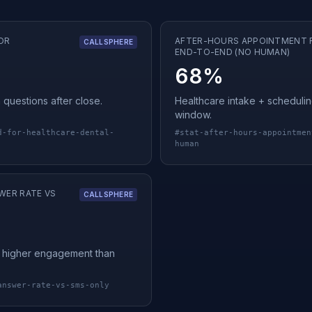
OR
AFTER-HOURS APPOINTMENT 
CALLSPHERE
END-TO-END (NO HUMAN)
68%
 questions after close.
Healthcare intake + schedulin
window.
d-for-healthcare-dental-
#
stat-after-hours-appointmen
human
WER RATE VS
CALLSPHERE
ly higher engagement than
answer-rate-vs-sms-only