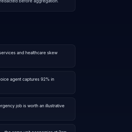
s redacted before aggregation.
 services and healthcare skew
 voice agent captures 92% in
ency job is worth an illustrative