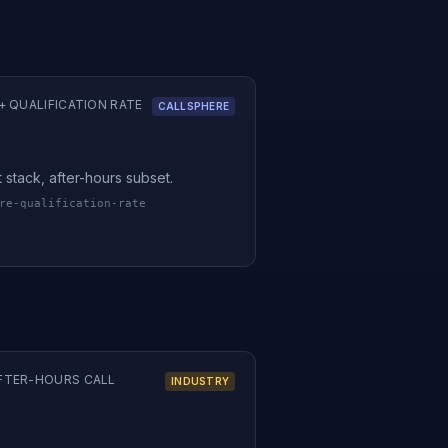
 QUALIFICATION RATE
CALLSPHERE
t stack, after-hours subset.
re-qualification-rate
FTER-HOURS CALL
INDUSTRY