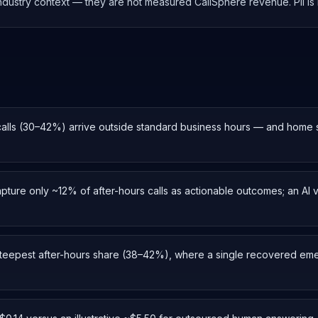
 industry context — they are not measured CallSphere revenue. PII i
calls (30–42%) arrive outside standard business hours — and home
apture only ~12% of after-hours calls as actionable outcomes; an AI
eepest after-hours share (38–42%), where a single recovered emerg