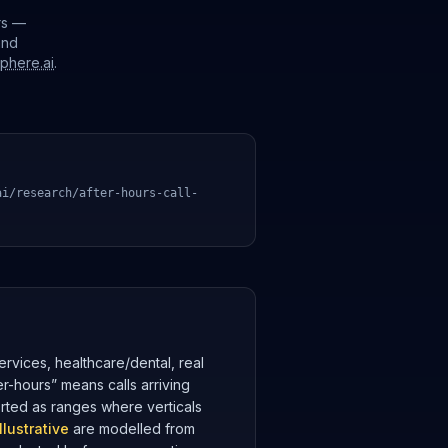
rs —
and
sphere.ai
.
ai/research/after-hours-call-
rvices, healthcare/dental, real
er-hours” means calls arriving
orted as ranges where verticals
illustrative
are modelled from