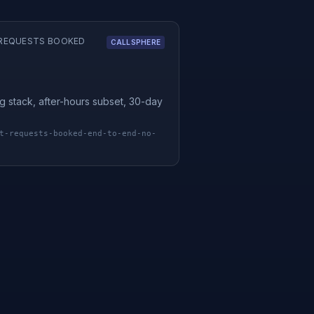
REQUESTS BOOKED
CALLSPHERE
g stack, after-hours subset, 30-day
t-requests-booked-end-to-end-no-