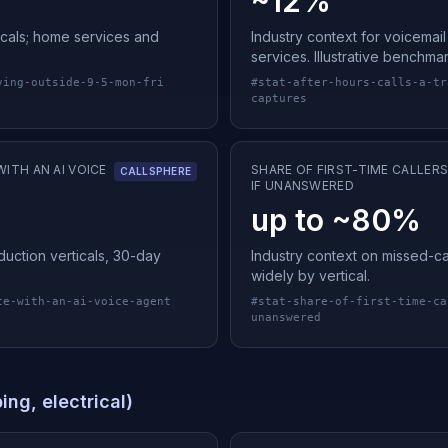
~12%
cals; home services and
Industry context for voicemai
services. Illustrative benchma
ving-outside-9-5-mon-fri
#
stat-after-hours-calls-a-tr
captures
ITH AN AI VOICE
SHARE OF FIRST-TIME CALLER
CALLSPHERE
IF UNANSWERED
up to ~80%
uction verticals, 30-day
Industry context on missed-call
widely by vertical.
te-with-an-ai-voice-agent
#
stat-share-of-first-time-ca
unanswered
ng, electrical)