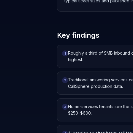
typical ticket sizes and published
Key findings
Roughly a third of SMB inbound 
1
highest.
Traditional answering services c
2
CallSphere production data.
Home-services tenants see the st
3
$250–$600.