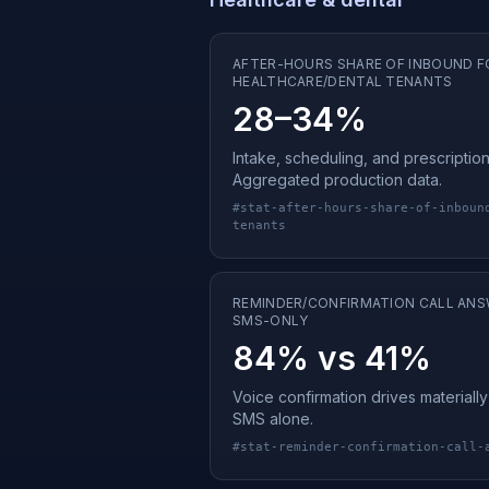
AFTER-HOURS SHARE OF INBOUND F
HEALTHCARE/DENTAL TENANTS
28–34%
Intake, scheduling, and prescription
Aggregated production data.
#
stat-after-hours-share-of-inboun
tenants
REMINDER/CONFIRMATION CALL ANS
SMS-ONLY
84% vs 41%
Voice confirmation drives material
SMS alone.
#
stat-reminder-confirmation-call-