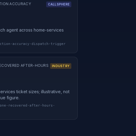
TION ACCURACY
CALLSPHERE
tch agent across home-services
ction-accuracy-dispatch-trigger
 RECOVERED AFTER-HOURS
INDUSTRY
vices ticket sizes; illustrative, not
ue figure.
one-recovered-after-hours-