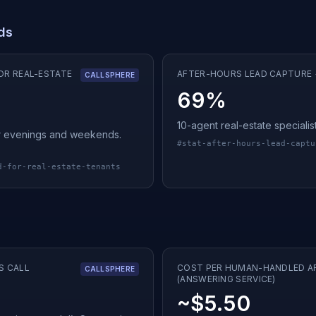
ads
OR REAL-ESTATE
AFTER-HOURS LEAD CAPTURE +
CALLSPHERE
69%
10-agent real-estate specialis
ter evenings and weekends.
#
stat-after-hours-lead-captu
d-for-real-estate-tenants
S CALL
COST PER HUMAN-HANDLED A
CALLSPHERE
(ANSWERING SERVICE)
~$5.50