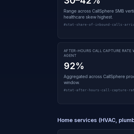
30–42%
Range across CallSphere SMB verti
healthcare skew highest.
#
stat-share-of-inbound-calls-arri
AFTER-HOURS CALL CAPTURE RATE W
AGENT
92%
Aggregated across CallSphere prod
window.
#
stat-after-hours-call-capture-ra
Home services (HVAC, plumbi