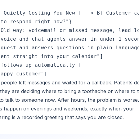
 Quietly Costing You New"] --> B["Customer ca
to respond right now?"}

Old way: voicemail or missed message, lead lo
voice and chat agents answer in under 1 secon
quest and answers questions in plain language
ent straight into your calendar"]

follows up automatically"]

 people left messages and waited for a callback. Patients d
hey are deciding where to bring a toothache or where to 
 to talk to someone now. After hours, the problem is worse
ies happen on evenings and weekends, exactly when your
ering is a recorded greeting that says you are closed.