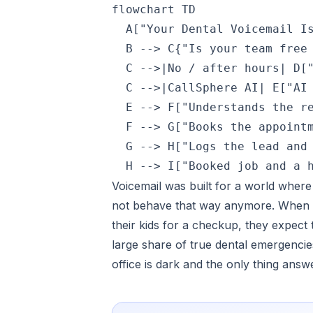
flowchart TD

  A["Your Dental Voicemail Is
  B --> C{"Is your team free 
  C -->|No / after hours| D["
  C -->|CallSphere AI| E["AI 
  E --> F["Understands the re
  F --> G["Books the appointm
  G --> H["Logs the lead and 
Voicemail was built for a world where
not behave that way anymore. When t
their kids for a checkup, they expect
large share of true dental emergenc
office is dark and the only thing answ