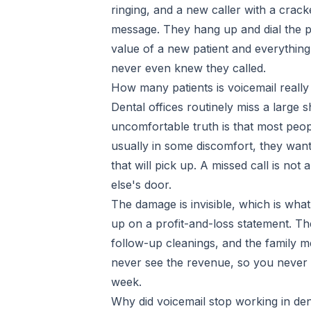
ringing, and a new caller with a crac
message. They hang up and dial the p
value of a new patient and everything
never even knew they called.
How many patients is voicemail really
Dental offices routinely miss a large 
uncomfortable truth is that most peop
usually in some discomfort, they want 
that will pick up. A missed call is no
else's door.
The damage is invisible, which is wh
up on a profit-and-loss statement. Th
follow-up cleanings, and the family 
never see the revenue, so you never m
week.
Why did voicemail stop working in den