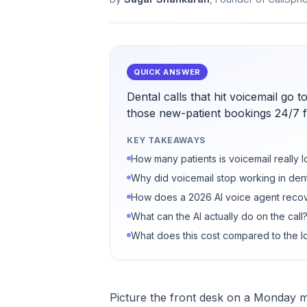
QUICK ANSWER
Dental calls that hit voicemail go
those new-patient bookings 24/7 f
KEY TAKEAWAYS
How many patients is voicemail really 
Why did voicemail stop working in dent
How does a 2026 AI voice agent recov
What can the AI actually do on the call
What does this cost compared to the lo
Picture the front desk on a Monday m