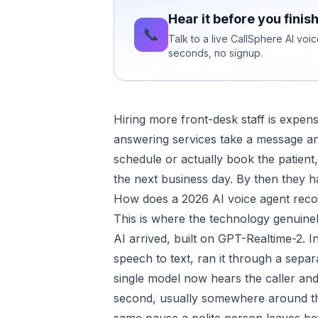
Hear it before you finis
📞
Talk to a live CallSphere AI voi
seconds, no signup.
Hiring more front-desk staff is expens
answering services take a message an
schedule or actually book the patient,
the next business day. By then they
How does a 2026 AI voice agent recov
This is where the technology genuine
AI arrived, built on GPT-Realtime-2. I
speech to text, ran it through a sep
single model now hears the caller and 
second, usually somewhere around thr