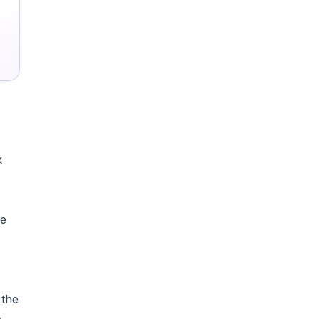
k
ce
 the