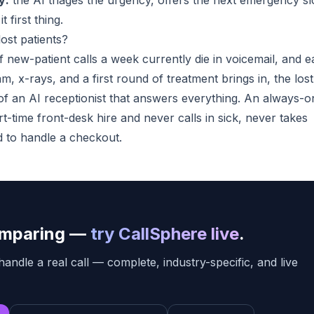
y:
the AI triages the urgency, offers the next emergency sl
 first thing.
ost patients?
of new-patient calls a week currently die in voicemail, and 
m, x-rays, and a first round of treatment brings in, the lost
of an AI receptionist that answers everything. An always-o
t-time front-desk hire and never calls in sick, never takes
d to handle a checkout.
comparing —
try CallSphere live
.
handle a real call — complete, industry-specific, and live