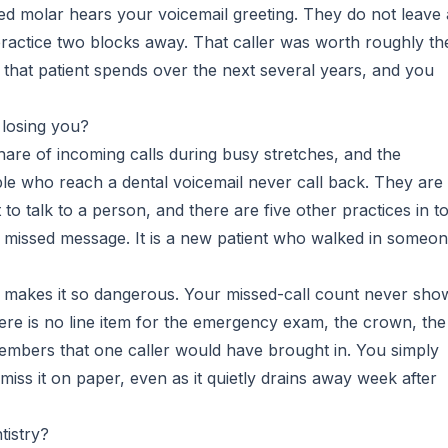
ked molar hears your voicemail greeting. They do not leave 
ractice two blocks away. That caller was worth roughly th
 that patient spends over the next several years, and you
 losing you?
share of incoming calls during busy stretches, and the
le who reach a dental voicemail never call back. They are
to talk to a person, and there are five other practices in 
t a missed message. It is a new patient who walked in someo
at makes it so dangerous. Your missed-call count never sho
ere is no line item for the emergency exam, the crown, the
members that one caller would have brought in. You simply
iss it on paper, even as it quietly drains away week after
tistry?