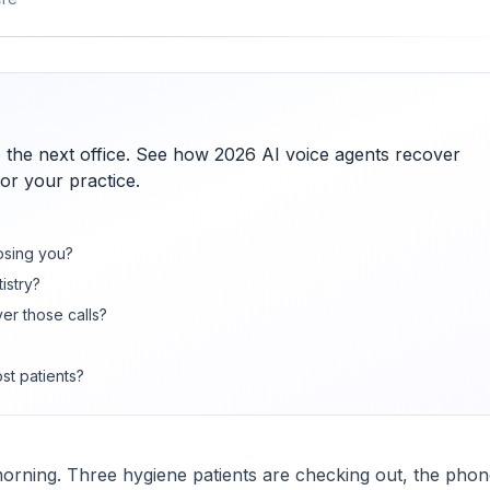
 to the next office. See how 2026 AI voice agents recover
or your practice.
losing you?
istry?
er those calls?
?
st patients?
orning. Three hygiene patients are checking out, the phon