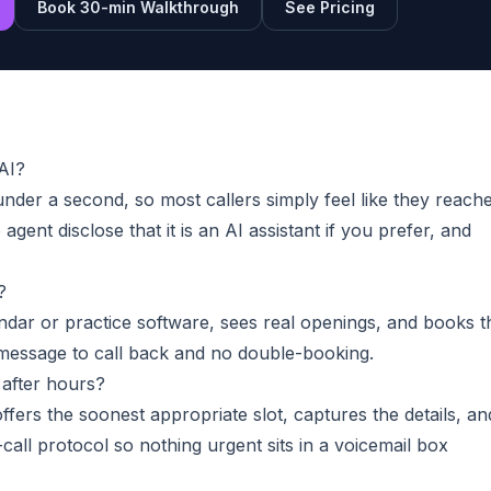
Book 30-min Walkthrough
See Pricing
 AI?
under a second, so most callers simply feel like they reach
agent disclose that it is an AI assistant if you prefer, and
?
ndar or practice software, sees real openings, and books t
o message to call back and no double-booking.
after hours?
ffers the soonest appropriate slot, captures the details, an
call protocol so nothing urgent sits in a voicemail box