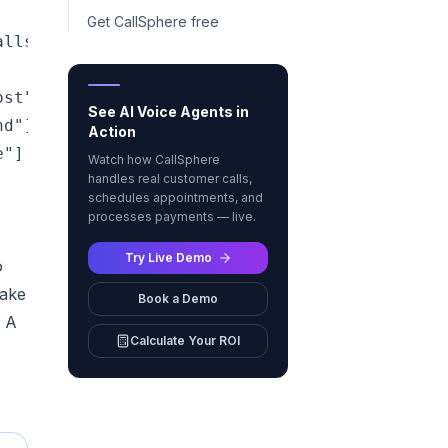
Get CallSphere free
lls, texts, or chats — day or night"]

st"]

See AI Voice Agents in
d"]

Action
"]

Watch how CallSphere
handles real customer calls,
schedules appointments, and
processes payments — live.
Try Live Demo
o
take
Book a Demo
. A
Calculate Your ROI