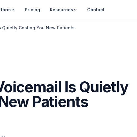
tform
Pricing
Resources
Contact
s Quietly Costing You New Patients
oicemail Is Quietly
 New Patients
ere