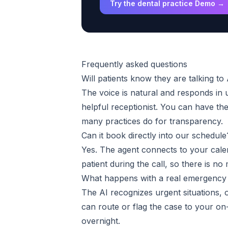
Try the dental practice Demo →
Frequently asked questions
Will patients know they are talking to
The voice is natural and responds in 
helpful receptionist. You can have the 
many practices do for transparency.
Can it book directly into our schedule
Yes. The agent connects to your cale
patient during the call, so there is n
What happens with a real emergency 
The AI recognizes urgent situations, o
can route or flag the case to your on-
overnight.