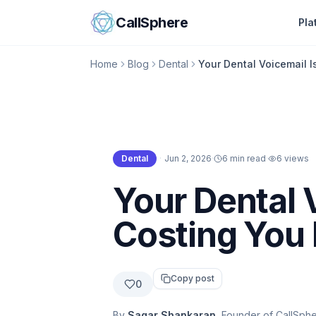
Skip to content
CallSphere
Pla
Home
Blog
Dental
Your Dental Voicemail I
Dental
·
Jun 2, 2026
·
6 min read
·
6
views
Dental
Your Dental V
Costing You
Copy post
0
By
Sagar Shankaran
, Founder of CallSph