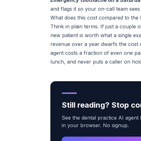
Emergency toothache on a Saturda
and flags it so your on-call team sees it
What does this cost compared to the l
Think in plain terms. If just a couple 
new patient is worth what a single exa
revenue over a year dwarfs the cost 
agent costs a fraction of even one par
lunch, and never puts a caller on hol
Still reading? Stop 
See the dental practice AI agent 
in your browser. No signup.