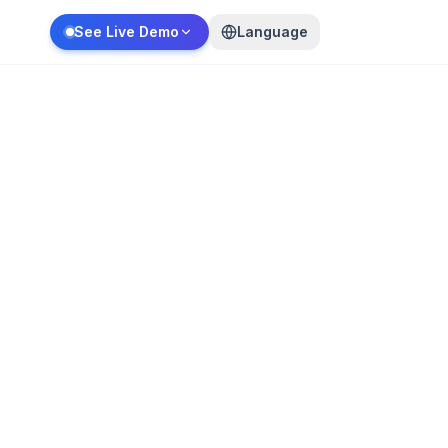
See Live Demo
Language