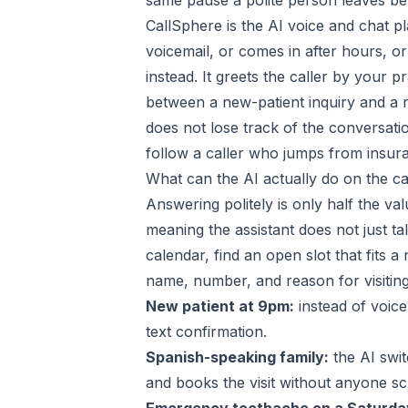
same pause a polite person leaves be
CallSphere is the AI voice and chat pl
voicemail, or comes in after hours, o
instead. It greets the caller by your 
between a new-patient inquiry and a ro
does not lose track of the conversatio
follow a caller who jumps from insur
What can the AI actually do on the ca
Answering politely is only half the va
meaning the assistant does not just tal
calendar, find an open slot that fits 
name, number, and reason for visiting
New patient at 9pm:
instead of voic
text confirmation.
Spanish-speaking family:
the AI swit
and books the visit without anyone scr