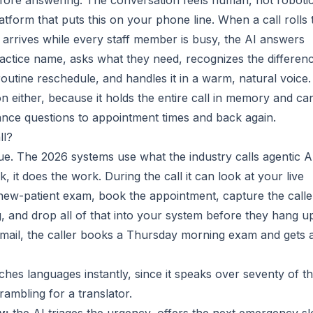
fore answering. The conversation feels human, not robotic
atform that puts this on your phone line. When a call rolls 
r arrives while every staff member is busy, the AI answers
practice name, asks what they need, recognizes the differen
utine reschedule, and handles it in a warm, natural voice. 
n either, because it holds the entire call in memory and ca
ance questions to appointment times and back again.
ll?
lue. The 2026 systems use what the industry calls agentic A
k, it does the work. During the call it can look at your live
a new-patient exam, book the appointment, capture the calle
, and drop all of that into your system before they hang u
email, the caller books a Thursday morning exam and gets 
ches languages instantly, since it speaks over seventy of t
ambling for a translator.