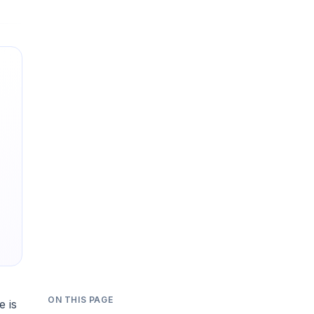
ON THIS PAGE
e is