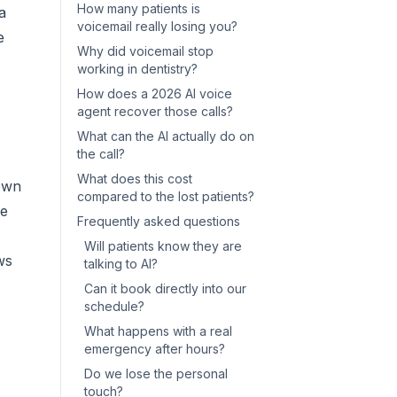
How many patients is
a
voicemail really losing you?
e
Why did voicemail stop
working in dentistry?
How does a 2026 AI voice
agent recover those calls?
What can the AI actually do on
the call?
What does this cost
town
compared to the lost patients?
ne
Frequently asked questions
Will patients know they are
ws
talking to AI?
Can it book directly into our
schedule?
What happens with a real
emergency after hours?
Do we lose the personal
touch?