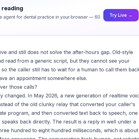
h reading
Try Live →
ce agent for dental practice in your browser — 60
ive and still does not solve the after-hours gap. Old-style
d read from a generic script, but they cannot see your
 so the caller still has to wait for a human to call them bac
 have an appointment somewhere else.
er those calls?
ly changed. In May 2026, a new generation of realtime voi
nstead of the old clunky relay that converted your caller's
arate program, and then converted text back to speech, one
speaks back directly. The result is a reply in well under a
ee hundred to eight hundred milliseconds, which is about