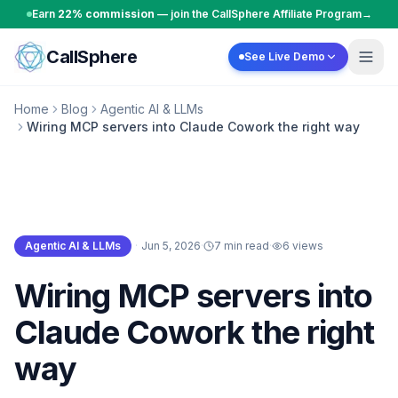
Skip to content
Earn
22% commission
— join the CallSphere Affiliate Program
→
CallSphere
See Live Demo
Home
Blog
Agentic AI & LLMs
Wiring MCP servers into Claude Cowork the right way
Agentic AI & LLMs
·
Jun 5, 2026
·
7 min read
·
6
views
Agentic AI & LLMs
Wiring MCP servers into
Claude Cowork the right
way