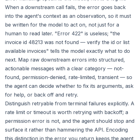
When a downstream call fails, the error goes back
into the agent's context as an observation, so it must
be written for the model to act on, not just for a
human to read later. "Error 422" is useless; "the
invoice id 48213 was not found — verify the id or list
available invoices" tells the model exactly what to do
next. Map raw downstream errors into structured,
actionable messages with a clear category — not-
found, permission-denied, rate-limited, transient — so
the agent can decide whether to fix its arguments, ask
for help, or back off and retry.
Distinguish retryable from terminal failures explicitly. A
rate limit or timeout is worth retrying with backoff; a
permission error is not, and the agent should stop and
surface it rather than hammering the API. Encoding
this distinction in the error you return keeps the agent