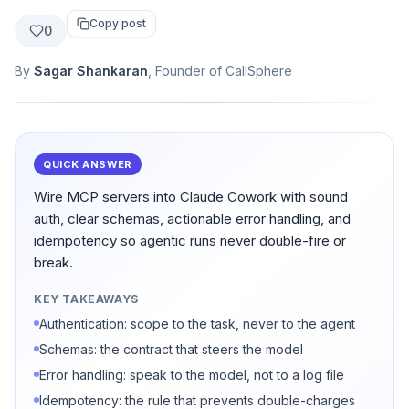
Copy post
0
By
Sagar Shankaran
, Founder of CallSphere
QUICK ANSWER
Wire MCP servers into Claude Cowork with sound
auth, clear schemas, actionable error handling, and
idempotency so agentic runs never double-fire or
break.
KEY TAKEAWAYS
Authentication: scope to the task, never to the agent
Schemas: the contract that steers the model
Error handling: speak to the model, not to a log file
Idempotency: the rule that prevents double-charges