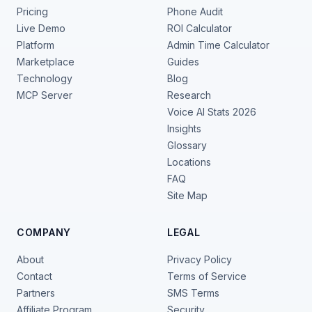
Pricing
Phone Audit
Live Demo
ROI Calculator
Platform
Admin Time Calculator
Marketplace
Guides
Technology
Blog
MCP Server
Research
Voice AI Stats 2026
Insights
Glossary
Locations
FAQ
Site Map
COMPANY
LEGAL
About
Privacy Policy
Contact
Terms of Service
Partners
SMS Terms
Affiliate Program
Security