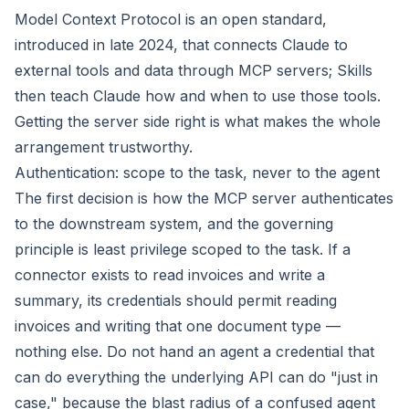
Model Context Protocol is an open standard,
introduced in late 2024, that connects Claude to
external tools and data through MCP servers; Skills
then teach Claude how and when to use those tools.
Getting the server side right is what makes the whole
arrangement trustworthy.
Authentication: scope to the task, never to the agent
The first decision is how the MCP server authenticates
to the downstream system, and the governing
principle is least privilege scoped to the task. If a
connector exists to read invoices and write a
summary, its credentials should permit reading
invoices and writing that one document type —
nothing else. Do not hand an agent a credential that
can do everything the underlying API can do "just in
case," because the blast radius of a confused agent