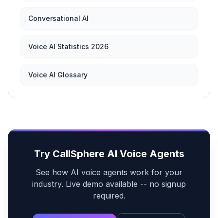
Conversational AI
Voice AI Statistics 2026
Voice AI Glossary
Try CallSphere AI Voice Agents
See how AI voice agents work for your
industry. Live demo available -- no signup
required.