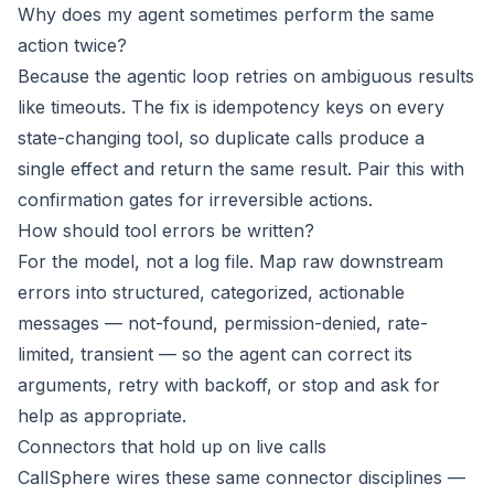
Why does my agent sometimes perform the same
action twice?
Because the agentic loop retries on ambiguous results
like timeouts. The fix is idempotency keys on every
state-changing tool, so duplicate calls produce a
single effect and return the same result. Pair this with
confirmation gates for irreversible actions.
How should tool errors be written?
For the model, not a log file. Map raw downstream
errors into structured, categorized, actionable
messages — not-found, permission-denied, rate-
limited, transient — so the agent can correct its
arguments, retry with backoff, or stop and ask for
help as appropriate.
Connectors that hold up on live calls
CallSphere wires these same connector disciplines —