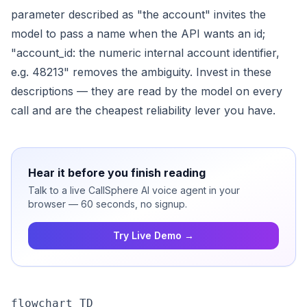
parameter described as "the account" invites the
model to pass a name when the API wants an id;
"account_id: the numeric internal account identifier,
e.g. 48213" removes the ambiguity. Invest in these
descriptions — they are read by the model on every
call and are the cheapest reliability lever you have.
Hear it before you finish reading
Talk to a live CallSphere AI voice agent in your
browser — 60 seconds, no signup.
Try Live Demo →
flowchart TD
