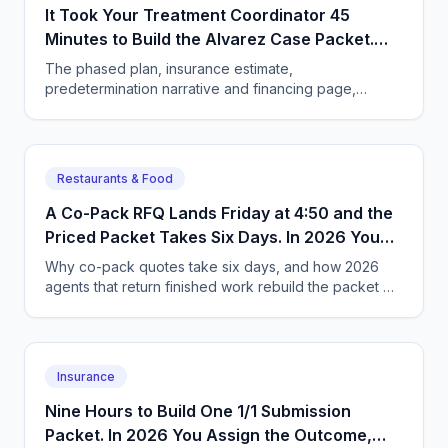
It Took Your Treatment Coordinator 45
Minutes to Build the Alvarez Case Packet.
Now You Assign the Outcome Instead.
The phased plan, insurance estimate,
predetermination narrative and financing page,
finished before the patient leaves. What the owner
has to change to get it.
Restaurants & Food
A Co-Pack RFQ Lands Friday at 4:50 and the
Priced Packet Takes Six Days. In 2026 You
Hand Over the Goal Instead.
Why co-pack quotes take six days, and how 2026
agents that return finished work rebuild the packet —
costed formula, freight, spec sheet — in two hours.
Insurance
Nine Hours to Build One 1/1 Submission
Packet. In 2026 You Assign the Outcome,