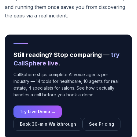
and running them once saves you from discovering
the gaps via a real incident.
Still reading? Stop comparing —
try
CallSphere live
.
CallSphere ships complete AI voice agents per
industry — 14 tools for healthcare, 10 agents for real
estate, 4 specialists for salons. See how it actually
handles a call before you book a demo.
Try Live Demo →
Book 30-min Walkthrough
See Pricing