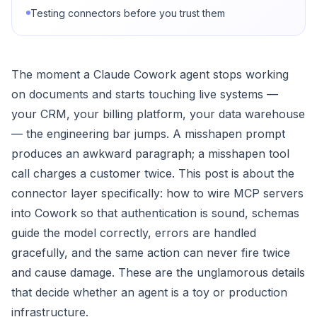
Testing connectors before you trust them
The moment a Claude Cowork agent stops working
on documents and starts touching live systems —
your CRM, your billing platform, your data warehouse
— the engineering bar jumps. A misshapen prompt
produces an awkward paragraph; a misshapen tool
call charges a customer twice. This post is about the
connector layer specifically: how to wire MCP servers
into Cowork so that authentication is sound, schemas
guide the model correctly, errors are handled
gracefully, and the same action can never fire twice
and cause damage. These are the unglamorous details
that decide whether an agent is a toy or production
infrastructure.