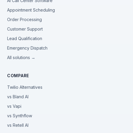
AI Call Center Software
Appointment Scheduling
Order Processing
Customer Support
Lead Qualification
Emergency Dispatch
All solutions →
COMPARE
Twilio Alternatives
vs Bland AI
vs Vapi
vs Synthflow
vs Retell AI