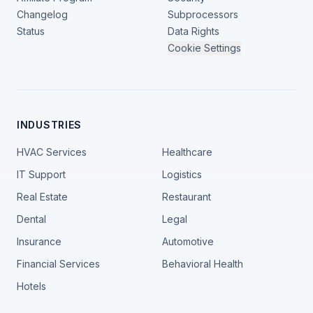
Changelog
Subprocessors
Status
Data Rights
Cookie Settings
INDUSTRIES
HVAC Services
Healthcare
IT Support
Logistics
Real Estate
Restaurant
Dental
Legal
Insurance
Automotive
Financial Services
Behavioral Health
Hotels