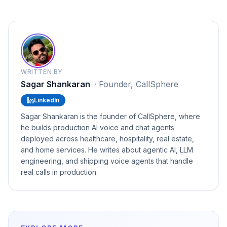
WRITTEN BY
Sagar Shankaran
·
Founder, CallSphere
LinkedIn
Sagar Shankaran is the founder of CallSphere, where
he builds production AI voice and chat agents
deployed across healthcare, hospitality, real estate,
and home services. He writes about agentic AI, LLM
engineering, and shipping voice agents that handle
real calls in production.