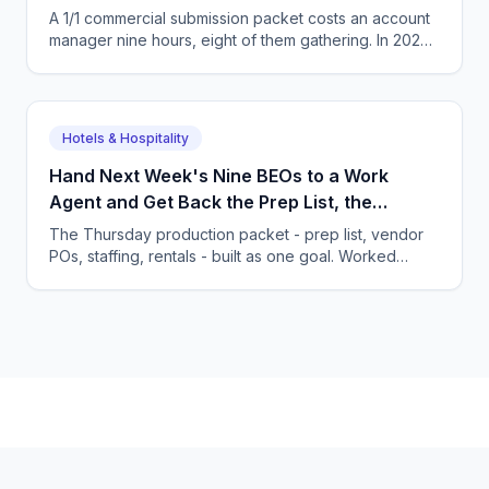
Not the Task List.
A 1/1 commercial submission packet costs an account
manager nine hours, eight of them gathering. In 2026
you hand over the goal and review the finished
packet.
Hotels & Hospitality
Hand Next Week's Nine BEOs to a Work
Agent and Get Back the Prep List, the
Purchase Orders and the Staffing Plan
The Thursday production packet - prep list, vendor
POs, staffing, rentals - built as one goal. Worked
food-waste math and the habits an owner must
change.