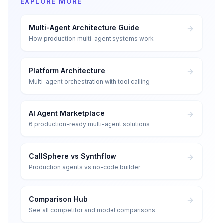
EXPLORE MORE
Multi-Agent Architecture Guide
How production multi-agent systems work
Platform Architecture
Multi-agent orchestration with tool calling
AI Agent Marketplace
6 production-ready multi-agent solutions
CallSphere vs Synthflow
Production agents vs no-code builder
Comparison Hub
See all competitor and model comparisons