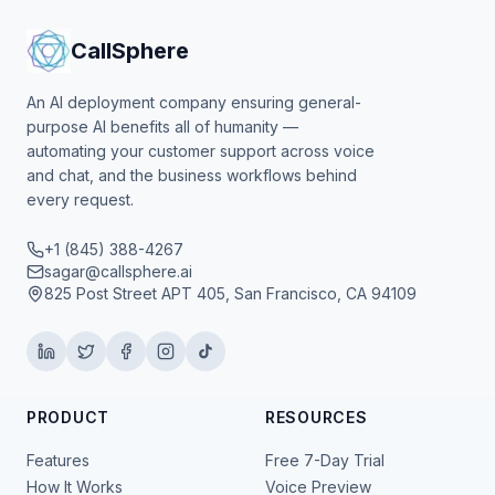
CallSphere
An AI deployment company ensuring general-
purpose AI benefits all of humanity —
automating your customer support across voice
and chat, and the business workflows behind
every request.
+1 (845) 388-4267
sagar@callsphere.ai
825 Post Street APT 405, San Francisco, CA 94109
PRODUCT
RESOURCES
Features
Free 7-Day Trial
How It Works
Voice Preview