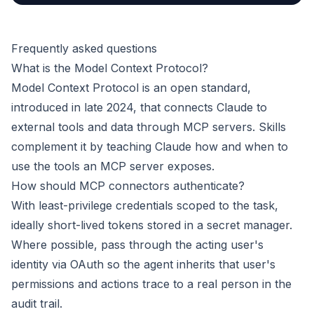
Frequently asked questions
What is the Model Context Protocol?
Model Context Protocol is an open standard,
introduced in late 2024, that connects Claude to
external tools and data through MCP servers. Skills
complement it by teaching Claude how and when to
use the tools an MCP server exposes.
How should MCP connectors authenticate?
With least-privilege credentials scoped to the task,
ideally short-lived tokens stored in a secret manager.
Where possible, pass through the acting user's
identity via OAuth so the agent inherits that user's
permissions and actions trace to a real person in the
audit trail.