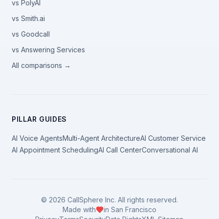
vs PolyAI
vs Smith.ai
vs Goodcall
vs Answering Services
All comparisons →
PILLAR GUIDES
AI Voice Agents
Multi-Agent Architecture
AI Customer Service
AI Appointment Scheduling
AI Call Center
Conversational AI
©
2026
CallSphere Inc. All rights reserved.
Made with
in San Francisco