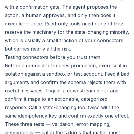
with a confirmation gate. The agent proposes the
action, a human approves, and only then does it
execute — once. Read-only tools need none of this;
reserve the machinery for the state-changing minority,
which is usually a small fraction of your connectors
but carries nearly all the risk.
Testing connectors before you trust them
Before a connector touches production, exercise it in
isolation against a sandbox or test account. Feed it bad
arguments and confirm the schema rejects them with
useful messages. Trigger a downstream error and
confirm it maps to an actionable, categorized
response. Call a state-changing tool twice with the
same idempotency key and confirm exactly one effect.
These three tests — validation, error mapping,
idempotency — catch the failures that matter most,