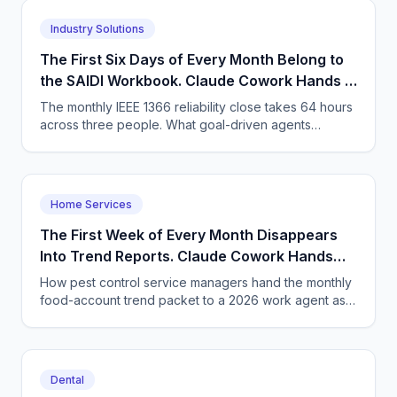
Industry Solutions
The First Six Days of Every Month Belong to
the SAIDI Workbook. Claude Cowork Hands It
Back Finished.
The monthly IEEE 1366 reliability close takes 64 hours
across three people. What goal-driven agents
change, the arithmetic, and what stays with the
engineer.
Home Services
The First Week of Every Month Disappears
Into Trend Reports. Claude Cowork Hands
the Packet Back Finished.
How pest control service managers hand the monthly
food-account trend packet to a 2026 work agent as a
goal - and what has to change about assigning work.
Dental