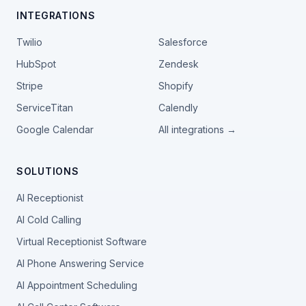
INTEGRATIONS
Twilio
Salesforce
HubSpot
Zendesk
Stripe
Shopify
ServiceTitan
Calendly
Google Calendar
All integrations →
SOLUTIONS
AI Receptionist
AI Cold Calling
Virtual Receptionist Software
AI Phone Answering Service
AI Appointment Scheduling