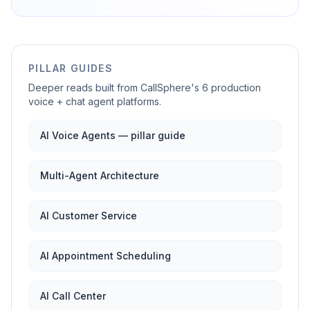
PILLAR GUIDES
Deeper reads built from CallSphere's 6 production
voice + chat agent platforms.
AI Voice Agents — pillar guide
Multi-Agent Architecture
AI Customer Service
AI Appointment Scheduling
AI Call Center