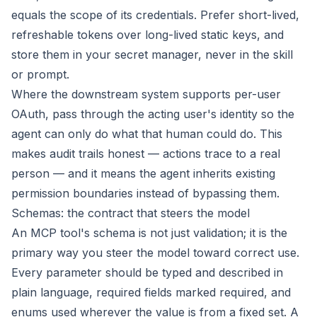
equals the scope of its credentials. Prefer short-lived,
refreshable tokens over long-lived static keys, and
store them in your secret manager, never in the skill
or prompt.
Where the downstream system supports per-user
OAuth, pass through the acting user's identity so the
agent can only do what that human could do. This
makes audit trails honest — actions trace to a real
person — and it means the agent inherits existing
permission boundaries instead of bypassing them.
Schemas: the contract that steers the model
An MCP tool's schema is not just validation; it is the
primary way you steer the model toward correct use.
Every parameter should be typed and described in
plain language, required fields marked required, and
enums used wherever the value is from a fixed set. A