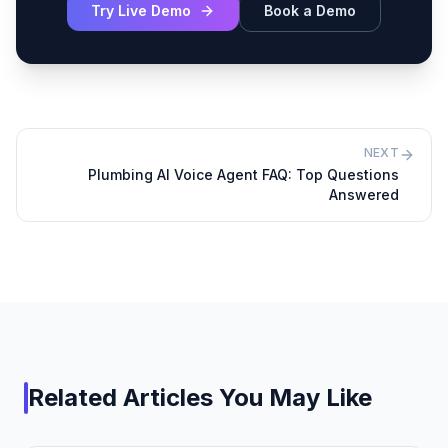
Try Live Demo
Book a Demo
NEXT
Plumbing AI Voice Agent FAQ: Top Questions
Answered
Related Articles You May Like