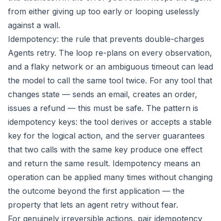
from either giving up too early or looping uselessly
against a wall.
Idempotency: the rule that prevents double-charges
Agents retry. The loop re-plans on every observation,
and a flaky network or an ambiguous timeout can lead
the model to call the same tool twice. For any tool that
changes state — sends an email, creates an order,
issues a refund — this must be safe. The pattern is
idempotency keys: the tool derives or accepts a stable
key for the logical action, and the server guarantees
that two calls with the same key produce one effect
and return the same result. Idempotency means an
operation can be applied many times without changing
the outcome beyond the first application — the
property that lets an agent retry without fear.
For genuinely irreversible actions, pair idempotency