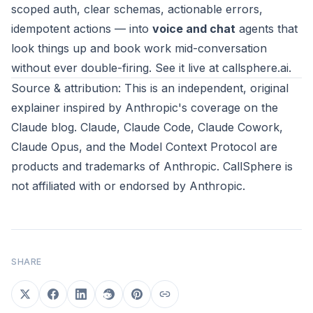
scoped auth, clear schemas, actionable errors,
idempotent actions — into
voice and chat
agents that
look things up and book work mid-conversation
without ever double-firing. See it live at
callsphere.ai
.
Source & attribution: This is an independent, original
explainer inspired by
Anthropic's coverage on the
Claude blog
. Claude, Claude Code, Claude Cowork,
Claude Opus, and the Model Context Protocol are
products and trademarks of
Anthropic
. CallSphere is
not affiliated with or endorsed by Anthropic.
SHARE