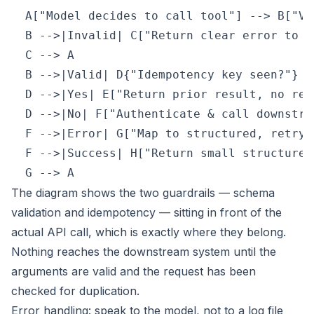
  A["Model decides to call tool"] --> B["Va
  B -->|Invalid| C["Return clear error to mo
  C --> A

  B -->|Valid| D{"Idempotency key seen?"}

  D -->|Yes| E["Return prior result, no re-r
  D -->|No| F["Authenticate & call downstrea
  F -->|Error| G["Map to structured, retryab
  F -->|Success| H["Return small structured 
  G --> A
The diagram shows the two guardrails — schema
validation and idempotency — sitting in front of the
actual API call, which is exactly where they belong.
Nothing reaches the downstream system until the
arguments are valid and the request has been
checked for duplication.
Error handling: speak to the model, not to a log file