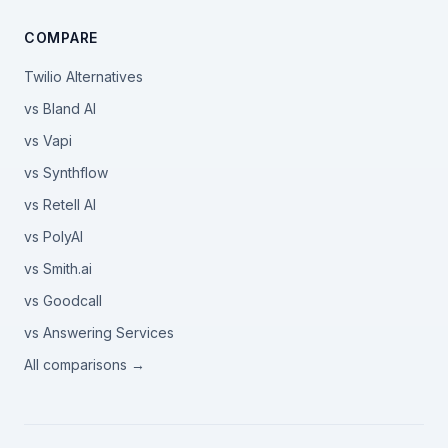
COMPARE
Twilio Alternatives
vs Bland AI
vs Vapi
vs Synthflow
vs Retell AI
vs PolyAI
vs Smith.ai
vs Goodcall
vs Answering Services
All comparisons →