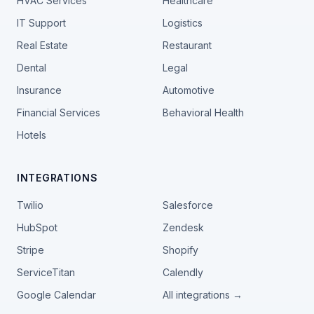
HVAC Services
Healthcare
IT Support
Logistics
Real Estate
Restaurant
Dental
Legal
Insurance
Automotive
Financial Services
Behavioral Health
Hotels
INTEGRATIONS
Twilio
Salesforce
HubSpot
Zendesk
Stripe
Shopify
ServiceTitan
Calendly
Google Calendar
All integrations →