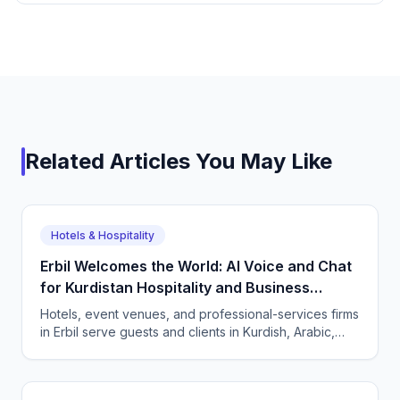
Related Articles You May Like
Hotels & Hospitality
Erbil Welcomes the World: AI Voice and Chat
for Kurdistan Hospitality and Business
Services
Hotels, event venues, and professional-services firms
in Erbil serve guests and clients in Kurdish, Arabic,
and English. CallSphere answers every call and
message 24/7 and books directly.