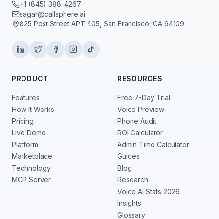
+1 (845) 388-4267
sagar@callsphere.ai
825 Post Street APT 405, San Francisco, CA 94109
PRODUCT
RESOURCES
Features
Free 7-Day Trial
How It Works
Voice Preview
Pricing
Phone Audit
Live Demo
ROI Calculator
Platform
Admin Time Calculator
Marketplace
Guides
Technology
Blog
MCP Server
Research
Voice AI Stats 2026
Insights
Glossary