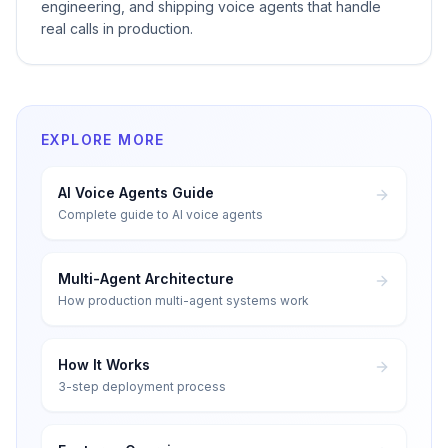
engineering, and shipping voice agents that handle
real calls in production.
EXPLORE MORE
AI Voice Agents Guide
Complete guide to AI voice agents
Multi-Agent Architecture
How production multi-agent systems work
How It Works
3-step deployment process