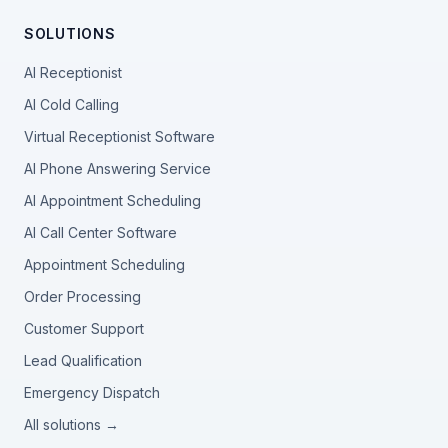
SOLUTIONS
AI Receptionist
AI Cold Calling
Virtual Receptionist Software
AI Phone Answering Service
AI Appointment Scheduling
AI Call Center Software
Appointment Scheduling
Order Processing
Customer Support
Lead Qualification
Emergency Dispatch
All solutions →