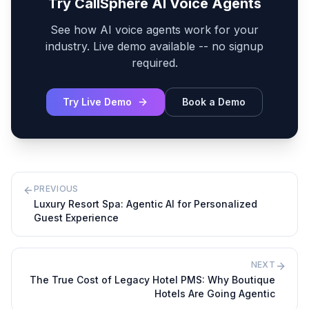
Try CallSphere AI Voice Agents
See how AI voice agents work for your
industry. Live demo available -- no signup
required.
Try Live Demo
Book a Demo
PREVIOUS
Luxury Resort Spa: Agentic AI for Personalized
Guest Experience
NEXT
The True Cost of Legacy Hotel PMS: Why Boutique
Hotels Are Going Agentic