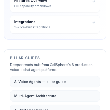
Features Overview
Full capability breakdown
Integrations
15+ pre-built integrations
PILLAR GUIDES
Deeper reads built from CallSphere's 6 production
voice + chat agent platforms.
AI Voice Agents — pillar guide
Multi-Agent Architecture