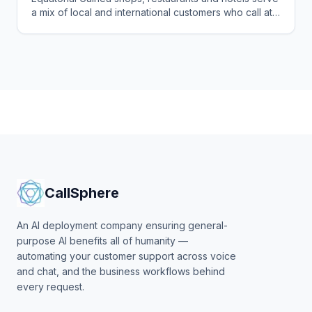
a mix of local and international customers who call at
all hours in several languages. See how CallSphere
answers every one 24/7 and books the sale or table.
CallSphere
An AI deployment company ensuring general-
purpose AI benefits all of humanity —
automating your customer support across voice
and chat, and the business workflows behind
every request.