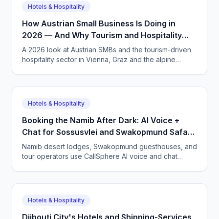
Hotels & Hospitality
How Austrian Small Business Is Doing in
2026 — And Why Tourism and Hospitality
Need AI Phone Agents
A 2026 look at Austrian SMBs and the tourism-driven
hospitality sector in Vienna, Graz and the alpine
regions. How CallSphere AI voice and chat agents
handle multilingual bookings 24/7, DSGVO-compliant,
in German, English and more.
Hotels & Hospitality
Booking the Namib After Dark: AI Voice +
Chat for Sossusvlei and Swakopmund Safari
Lodges
Namib desert lodges, Swakopmund guesthouses, and
tour operators use CallSphere AI voice and chat
agents to answer international guests 24/7 in German,
French, and English, and lock in bookings across time
zones.
Hotels & Hospitality
Djibouti City's Hotels and Shipping-Services