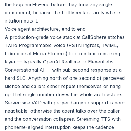
the loop end-to-end before they tune any single
component, because the bottleneck is rarely where
intuition puts it.
Voice agent architecture, end to end
A production-grade voice stack at CallSphere stitches
Twilio Programmable Voice (PSTN ingress, TwiML,
bidirectional Media Streams) to a realtime reasoning
layer — typically OpenAI Realtime or ElevenLabs
Conversational AI — with sub-second response as a
hard SLO. Anything north of one second of perceived
silence and callers either repeat themselves or hang
up; that single number drives the whole architecture.
Server-side VAD with proper barge-in support is non-
negotiable, otherwise the agent talks over the caller
and the conversation collapses. Streaming TTS with
phoneme-aligned interruption keeps the cadence