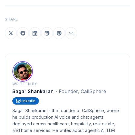
SHARE
WRITTEN BY
Sagar Shankaran
·
Founder, CallSphere
LinkedIn
Sagar Shankaran is the founder of CallSphere, where
he builds production AI voice and chat agents
deployed across healthcare, hospitality, real estate,
and home services. He writes about agentic AI, LLM