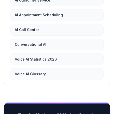
AI Customer Service
AI Appointment Scheduling
AI Call Center
Conversational AI
Voice AI Statistics 2026
Voice AI Glossary