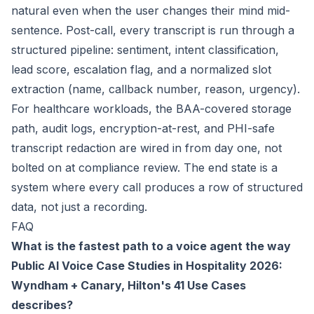
natural even when the user changes their mind mid-
sentence. Post-call, every transcript is run through a
structured pipeline: sentiment, intent classification,
lead score, escalation flag, and a normalized slot
extraction (name, callback number, reason, urgency).
For healthcare workloads, the BAA-covered storage
path, audit logs, encryption-at-rest, and PHI-safe
transcript redaction are wired in from day one, not
bolted on at compliance review. The end state is a
system where every call produces a row of structured
data, not just a recording.
FAQ
What is the fastest path to a voice agent the way
Public AI Voice Case Studies in Hospitality 2026:
Wyndham + Canary, Hilton's 41 Use Cases
describes?