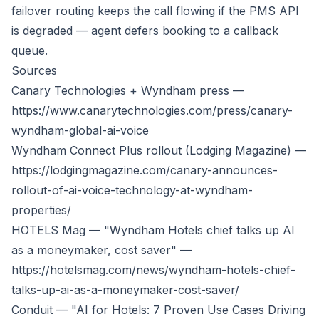
failover routing keeps the call flowing if the PMS API
is degraded — agent defers booking to a callback
queue.
Sources
Canary Technologies + Wyndham press —
https://www.canarytechnologies.com/press/canary-
wyndham-global-ai-voice
Wyndham Connect Plus rollout (Lodging Magazine) —
https://lodgingmagazine.com/canary-announces-
rollout-of-ai-voice-technology-at-wyndham-
properties/
HOTELS Mag — "Wyndham Hotels chief talks up AI
as a moneymaker, cost saver" —
https://hotelsmag.com/news/wyndham-hotels-chief-
talks-up-ai-as-a-moneymaker-cost-saver/
Conduit — "AI for Hotels: 7 Proven Use Cases Driving