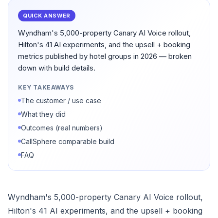
QUICK ANSWER
Wyndham's 5,000-property Canary AI Voice rollout,
Hilton's 41 AI experiments, and the upsell + booking
metrics published by hotel groups in 2026 — broken
down with build details.
KEY TAKEAWAYS
The customer / use case
What they did
Outcomes (real numbers)
CallSphere comparable build
FAQ
Wyndham's 5,000-property Canary AI Voice rollout,
Hilton's 41 AI experiments, and the upsell + booking