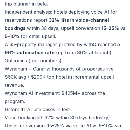
trip planner in beta.
Independent analysis: hotels deploying voice AI for
reservations report
32% lifts in voice-channel
bookings
within 30 days; upsell conversion
15–25%
vs
5–10%
for email upsell.
A 35-property manager profiled by withQ reached a
96% automation rate
(up from 80% at launch).
Outcomes (real numbers)
Wyndham + Canary: thousands of properties live,
$60K avg / $200K top hotel in incremental upsell
revenue.
Wyndham AI investment: $425M+ across the
program.
Hilton: 41 AI use cases in test.
Voice booking lift: 32% within 30 days (industry).
Upsell conversion: 15–25% via voice AI vs 5–10% via