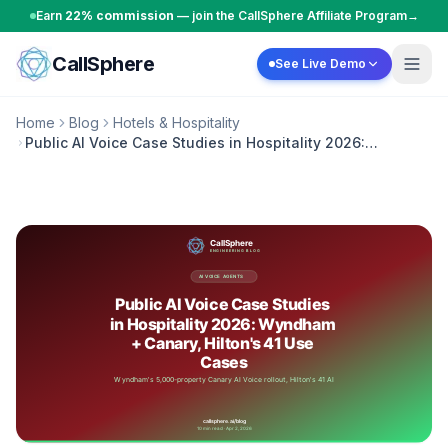
Skip to content
Earn
22% commission
— join the CallSphere Affiliate Program
→
CallSphere
See Live Demo
Home
Blog
Hotels & Hospitality
Public AI Voice Case Studies in Hospitality 2026:
Wyndham + Canary, Hilton's 41 Use Cases