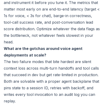
and instrument it before you tune it. The metrics that
matter most early on are end-to-end latency (target <
1s for voice, < 3s for chat), barge-in correctness,
tool-call success rate, and post-conversation lead
score distribution. Optimize whatever the data flags as
the bottleneck, not whatever feels slowest in your
head.
What are the gotchas around voice agent
deployments at scale?
The two failure modes that bite hardest are silent
context loss across multi-turn handoffs and tool calls
that succeed in dev but get rate-limited in production.
Both are solvable with a proper agent backplane that
pins state to a session ID, retries with backoff, and
writes every tool invocation to an audit log you can
replay.