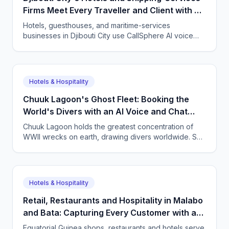
Firms Meet Every Traveller and Client with AI
Agents
Hotels, guesthouses, and maritime-services
businesses in Djibouti City use CallSphere AI voice
and chat agents to handle bookings and enquiries in
French, English, Somali, and Arabic 24/7, from $50 a
month.
Hotels & Hospitality
Chuuk Lagoon's Ghost Fleet: Booking the
World's Divers with an AI Voice and Chat
Agent
Chuuk Lagoon holds the greatest concentration of
WWII wrecks on earth, drawing divers worldwide. See
how CallSphere AI voice and chat agents help
Micronesian dive operators answer overseas
enquiries and fill boats 24/7.
Hotels & Hospitality
Retail, Restaurants and Hospitality in Malabo
and Bata: Capturing Every Customer with a
Multilingual AI Agent
Equatorial Guinea shops, restaurants and hotels serve