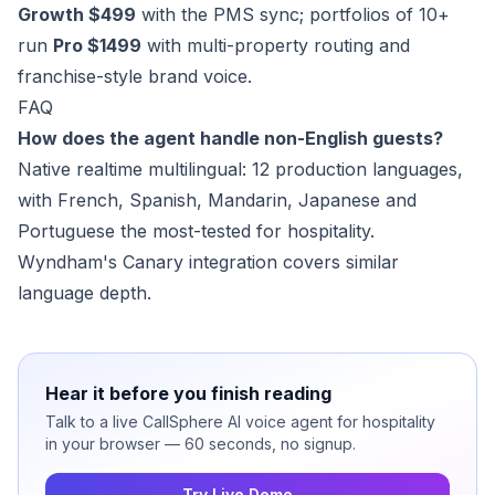
Growth $499
with the PMS sync; portfolios of 10+
run
Pro $1499
with multi-property routing and
franchise-style brand voice.
FAQ
How does the agent handle non-English guests?
Native realtime multilingual: 12 production languages,
with French, Spanish, Mandarin, Japanese and
Portuguese the most-tested for hospitality.
Wyndham's Canary integration covers similar
language depth.
Hear it before you finish reading
Talk to a live CallSphere AI voice agent for hospitality
in your browser — 60 seconds, no signup.
Try Live Demo →