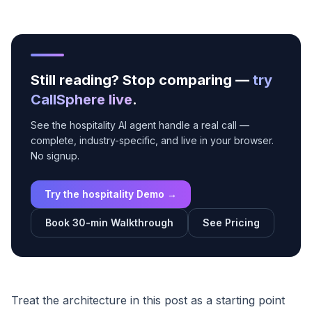
Still reading? Stop comparing —
try
CallSphere live
.
See the hospitality AI agent handle a real call —
complete, industry-specific, and live in your browser.
No signup.
Try the hospitality Demo →
Book 30-min Walkthrough
See Pricing
Treat the architecture in this post as a starting point