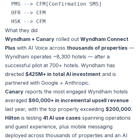
  PMS --> CFM[Confirmation SMS]

  OFR --> CFM

What they did
Wyndham + Canary
rolled out
Wyndham Connect
Plus
with AI Voice across
thousands of properties
—
Wyndham operates ~8,300 hotels — after a
successful pilot at 700+ hotels. Wyndham has
directed
$425M+ in total AI investment
and is
partnered with Google + Anthropic.
Canary
reports the most engaged Wyndham hotels
averaged
$60,000+ in incremental upsell revenue
last year, with the top property exceeding
$200,000
.
Hilton
is testing
41 AI use cases
spanning operations
and guest experience, plus mobile messaging
deployed across thousands of properties and an AI