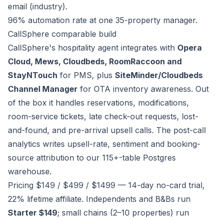
email (industry).
96% automation rate at one 35-property manager.
CallSphere comparable build
CallSphere's hospitality agent integrates with
Opera
Cloud, Mews, Cloudbeds, RoomRaccoon and
StayNTouch
for PMS, plus
SiteMinder/Cloudbeds
Channel Manager
for OTA inventory awareness. Out
of the box it handles reservations, modifications,
room-service tickets, late check-out requests, lost-
and-found, and pre-arrival upsell calls. The post-call
analytics writes upsell-rate, sentiment and booking-
source attribution to our 115+-table Postgres
warehouse.
Pricing $149 / $499 / $1499 — 14-day no-card trial,
22% lifetime affiliate. Independents and B&Bs run
Starter $149
; small chains (2–10 properties) run