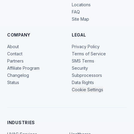
Locations
FAQ
Site Map
COMPANY
LEGAL
About
Privacy Policy
Contact
Terms of Service
Partners
SMS Terms
Affiliate Program
Security
Changelog
Subprocessors
Status
Data Rights
Cookie Settings
INDUSTRIES