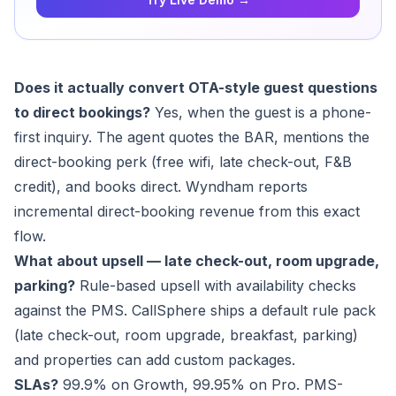
Does it actually convert OTA-style guest questions
to direct bookings?
Yes, when the guest is a phone-
first inquiry. The agent quotes the BAR, mentions the
direct-booking perk (free wifi, late check-out, F&B
credit), and books direct. Wyndham reports
incremental direct-booking revenue from this exact
flow.
What about upsell — late check-out, room upgrade,
parking?
Rule-based upsell with availability checks
against the PMS. CallSphere ships a default rule pack
(late check-out, room upgrade, breakfast, parking)
and properties can add custom packages.
SLAs?
99.9% on Growth, 99.95% on Pro. PMS-