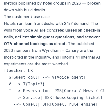
metrics published by hotel groups in 2026 — broken
down with build details.
The customer / use case
Hotels run lean front desks with 24/7 demand. The
wins from voice AI are concrete:
upsell on check-in
calls, deflect simple guest questions, and recover
OTA-channel bookings as direct.
The published
2026 numbers from Wyndham + Canary are the
most-cited in the industry, and Hilton's 41 internal AI
experiments are the most-watched.
flowchart LR

  G[Guest call] --> V[Voice agent]

  V --> T{Topic?}

  T -->|Reservation| PMS[Opera / Mews / Clou
  T -->|Service| HSK[Housekeeping ticket]

  T -->|Upsell| OFR[Upsell rule engine]
