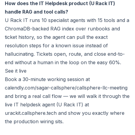
How does the IT Helpdesk product (U Rack IT)
handle RAG and tool calls?
U Rack IT runs 10 specialist agents with 15 tools and a
ChromaDB-backed RAG index over runbooks and
ticket history, so the agent can pull the exact
resolution steps for a known issue instead of
hallucinating. Tickets open, route, and close end-to-
end without a human in the loop on the easy 60%.
See it live
Book a 30-minute working session at
calendly.com/sagar-callsphere/callsphere-llc-meeting
and bring a real call flow — we will walk it through the
live IT helpdesk agent (U Rack IT) at
urackit.callsphere.tech
and show you exactly where
the production wiring sits.