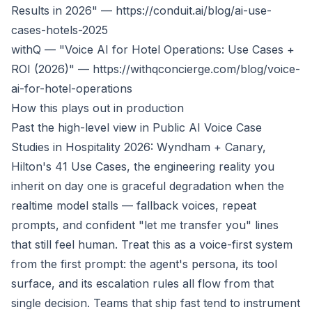
Results in 2026" —
https://conduit.ai/blog/ai-use-
cases-hotels-2025
withQ — "Voice AI for Hotel Operations: Use Cases +
ROI (2026)" —
https://withqconcierge.com/blog/voice-
ai-for-hotel-operations
How this plays out in production
Past the high-level view in
Public AI Voice Case
Studies in Hospitality 2026: Wyndham + Canary,
Hilton's 41 Use Cases
, the engineering reality you
inherit on day one is graceful degradation when the
realtime model stalls — fallback voices, repeat
prompts, and confident "let me transfer you" lines
that still feel human. Treat this as a voice-first system
from the first prompt: the agent's persona, its tool
surface, and its escalation rules all flow from that
single decision. Teams that ship fast tend to instrument