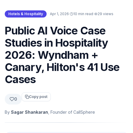
Hotels & Hospitality
·
Apr 1, 2026
·
10 min read
·
29
views
Public AI Voice Case
Studies in Hospitality
2026: Wyndham +
Canary, Hilton's 41 Use
Cases
Copy post
0
By
Sagar Shankaran
, Founder of CallSphere