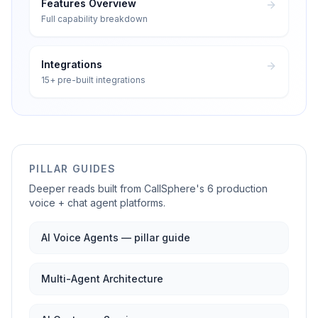
Features Overview
Full capability breakdown
Integrations
15+ pre-built integrations
PILLAR GUIDES
Deeper reads built from CallSphere's 6 production
voice + chat agent platforms.
AI Voice Agents — pillar guide
Multi-Agent Architecture