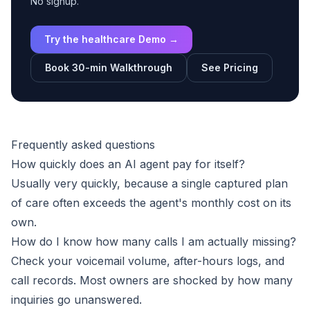
No signup.
Try the healthcare Demo →
Book 30-min Walkthrough
See Pricing
Frequently asked questions
How quickly does an AI agent pay for itself?
Usually very quickly, because a single captured plan
of care often exceeds the agent's monthly cost on its
own.
How do I know how many calls I am actually missing?
Check your voicemail volume, after-hours logs, and
call records. Most owners are shocked by how many
inquiries go unanswered.