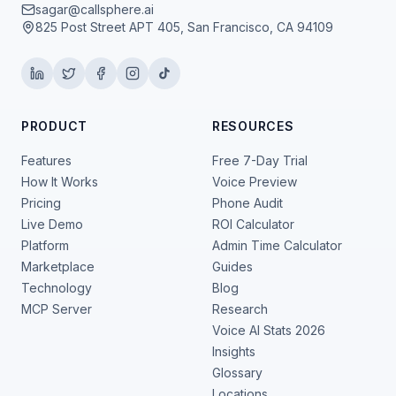
sagar@callsphere.ai
825 Post Street APT 405, San Francisco, CA 94109
PRODUCT
RESOURCES
Features
Free 7-Day Trial
How It Works
Voice Preview
Pricing
Phone Audit
Live Demo
ROI Calculator
Platform
Admin Time Calculator
Marketplace
Guides
Technology
Blog
MCP Server
Research
Voice AI Stats 2026
Insights
Glossary
Locations