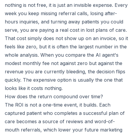
nothing is not free, it is just an invisible expense. Every
week you keep missing referral calls, losing after-
hours inquiries, and turning away patients you could
serve, you are paying a real cost in lost plans of care.
That cost simply does not show up on an invoice, so it
feels like zero, but it is often the largest number in the
whole analysis. When you compare the AI agent's
modest monthly fee not against zero but against the
revenue you are currently bleeding, the decision flips
quickly. The expensive option is usually the one that
looks like it costs nothing.
How does the return compound over time?
The ROI is not a one-time event, it builds. Each
captured patient who completes a successful plan of
care becomes a source of reviews and word-of-
mouth referrals, which lower your future marketing