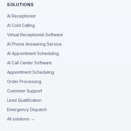
SOLUTIONS
AI Receptionist
AI Cold Calling
Virtual Receptionist Software
AI Phone Answering Service
AI Appointment Scheduling
AI Call Center Software
Appointment Scheduling
Order Processing
Customer Support
Lead Qualification
Emergency Dispatch
All solutions →