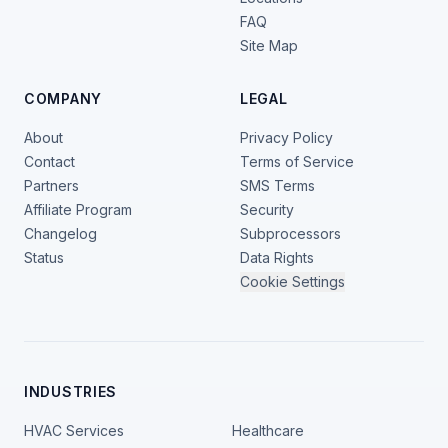
FAQ
Site Map
COMPANY
LEGAL
About
Privacy Policy
Contact
Terms of Service
Partners
SMS Terms
Affiliate Program
Security
Changelog
Subprocessors
Status
Data Rights
Cookie Settings
INDUSTRIES
HVAC Services
Healthcare