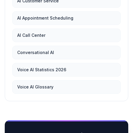
AI Customer Service
AI Appointment Scheduling
AI Call Center
Conversational AI
Voice AI Statistics 2026
Voice AI Glossary