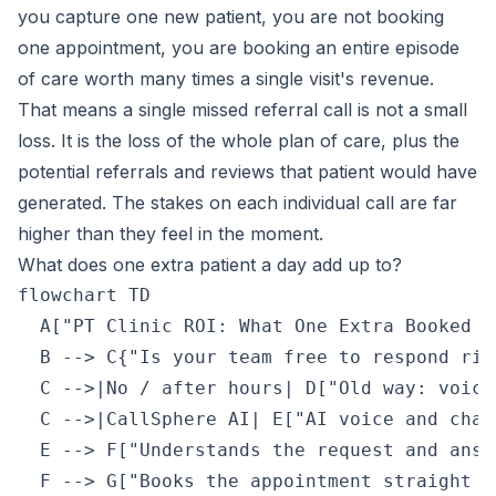
you capture one new patient, you are not booking
one appointment, you are booking an entire episode
of care worth many times a single visit's revenue.
That means a single missed referral call is not a small
loss. It is the loss of the whole plan of care, plus the
potential referrals and reviews that patient would have
generated. The stakes on each individual call are far
higher than they feel in the moment.
What does one extra patient a day add up to?
flowchart TD

  A["PT Clinic ROI: What One Extra Booked P
  B --> C{"Is your team free to respond righ
  C -->|No / after hours| D["Old way: voice
  C -->|CallSphere AI| E["AI voice and chat
  E --> F["Understands the request and answ
  F --> G["Books the appointment straight i