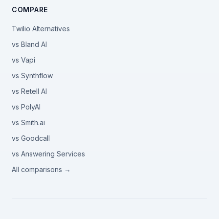
COMPARE
Twilio Alternatives
vs Bland AI
vs Vapi
vs Synthflow
vs Retell AI
vs PolyAI
vs Smith.ai
vs Goodcall
vs Answering Services
All comparisons →