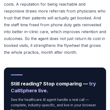
costs. A reputation for being reachable and
responsive draws more referrals from physicians who
trust that their patients will actually get booked. And
the staff time freed from phone duty gets reinvested
into better in-clinic care, which improves retention and
outcomes. So the agent does not just return its cost in
booked visits, it strengthens the flywheel that grows
the whole practice, month after month.
Still reading? Stop comparing —
try
CallSphere live
.
See the healthcare AI agent handle a real call —
complete, industry-specific, and live in your browser.