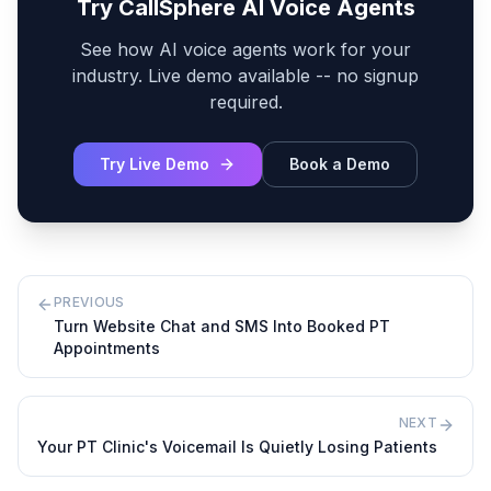
Try CallSphere AI Voice Agents
See how AI voice agents work for your
industry. Live demo available -- no signup
required.
Try Live Demo
Book a Demo
PREVIOUS
Turn Website Chat and SMS Into Booked PT
Appointments
NEXT
Your PT Clinic's Voicemail Is Quietly Losing Patients