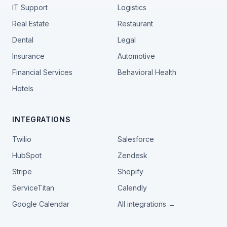
IT Support
Logistics
Real Estate
Restaurant
Dental
Legal
Insurance
Automotive
Financial Services
Behavioral Health
Hotels
INTEGRATIONS
Twilio
Salesforce
HubSpot
Zendesk
Stripe
Shopify
ServiceTitan
Calendly
Google Calendar
All integrations →