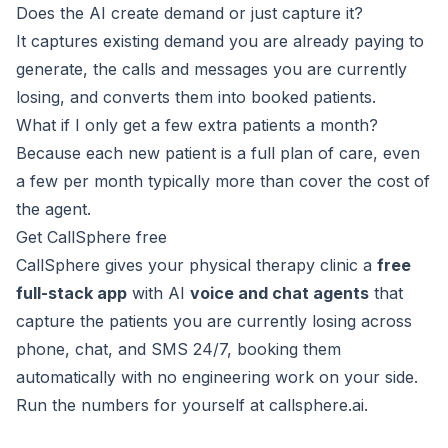
Does the AI create demand or just capture it?
It captures existing demand you are already paying to
generate, the calls and messages you are currently
losing, and converts them into booked patients.
What if I only get a few extra patients a month?
Because each new patient is a full plan of care, even
a few per month typically more than cover the cost of
the agent.
Get CallSphere free
CallSphere gives your physical therapy clinic a
free
full-stack app
with AI
voice and chat agents
that
capture the patients you are currently losing across
phone, chat, and SMS 24/7, booking them
automatically with no engineering work on your side.
Run the numbers for yourself at
callsphere.ai
.