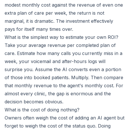
modest monthly cost against the revenue of even one
extra plan of care per week, the return is not
marginal, it is dramatic. The investment effectively
pays for itself many times over.
What is the simplest way to estimate your own ROI?
Take your average revenue per completed plan of
care. Estimate how many calls you currently miss in a
week, your voicemail and after-hours logs will
surprise you. Assume the AI converts even a portion
of those into booked patients. Multiply. Then compare
that monthly revenue to the agent's monthly cost. For
almost every clinic, the gap is enormous and the
decision becomes obvious.
What is the cost of doing nothing?
Owners often weigh the cost of adding an AI agent but
forget to weigh the cost of the status quo. Doing