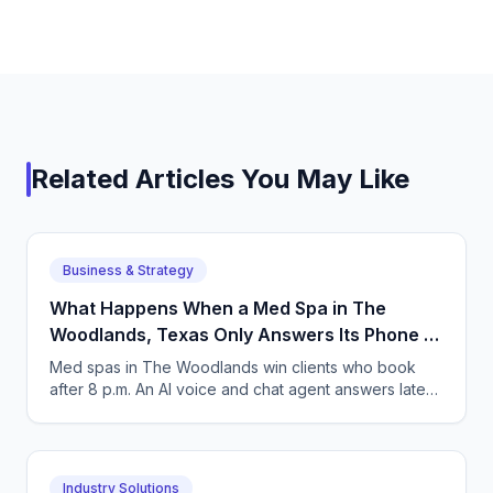
Related Articles You May Like
Business & Strategy
What Happens When a Med Spa in The
Woodlands, Texas Only Answers Its Phone 9
to 5?
Med spas in The Woodlands win clients who book
after 8 p.m. An AI voice and chat agent answers late-
night inquiries, books visits, and captures deposits.
Industry Solutions