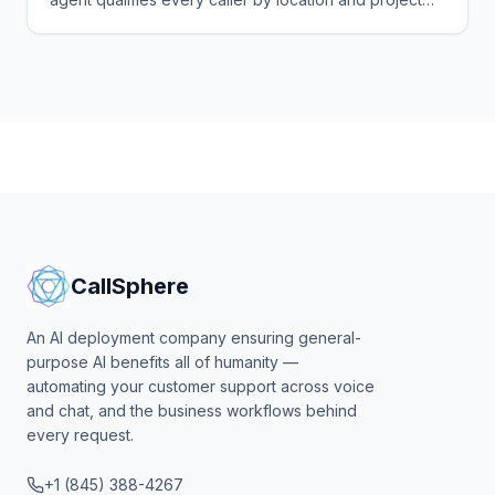
scope before you drive a mile — and books the rest.
CallSphere
An AI deployment company ensuring general-
purpose AI benefits all of humanity —
automating your customer support across voice
and chat, and the business workflows behind
every request.
+1 (845) 388-4267