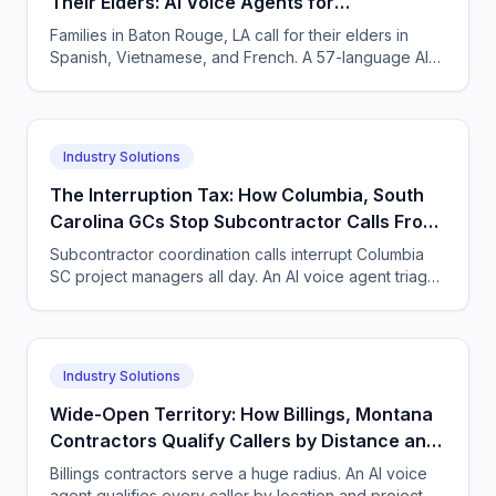
Their Elders: AI Voice Agents for
Neuropsychology Practices in Baton Rouge,
Families in Baton Rouge, LA call for their elders in
Louisiana
Spanish, Vietnamese, and French. A 57-language AI
agent takes accurate neuropsych intake and books
visits.
Industry Solutions
The Interruption Tax: How Columbia, South
Carolina GCs Stop Subcontractor Calls From
Derailing Their Project Managers
Subcontractor coordination calls interrupt Columbia
SC project managers all day. An AI voice agent triages
subs, suppliers, and new leads so PMs keep building.
Industry Solutions
Wide-Open Territory: How Billings, Montana
Contractors Qualify Callers by Distance and
Scope Before Driving a Mile
Billings contractors serve a huge radius. An AI voice
agent qualifies every caller by location and project