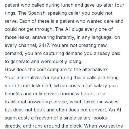
patient who called during lunch and gave up after four
rings. The Spanish-speaking caller you could not
serve. Each of these is a patient who wanted care and
could not get through. The AI plugs every one of
those leaks, answering instantly, in any language, on
every channel, 24/7. You are not creating new
demand, you are capturing demand you already paid
to generate and were quietly losing.
How does the cost compare to the alternative?
Your alternatives for capturing these calls are hiring
more front-desk staff, which costs a full salary plus
benefits and only covers business hours, or a
traditional answering service, which takes messages
but does not book and often does not convert. An AI
agent costs a fraction of a single salary, books
directly, and runs around the clock. When you set the