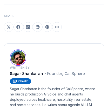
SHARE
WRITTEN BY
Sagar Shankaran
·
Founder, CallSphere
LinkedIn
Sagar Shankaran is the founder of CallSphere, where
he builds production AI voice and chat agents
deployed across healthcare, hospitality, real estate,
and home services. He writes about agentic AI, LLM