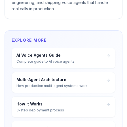
engineering, and shipping voice agents that handle
real calls in production.
EXPLORE MORE
AI Voice Agents Guide
Complete guide to AI voice agents
Multi-Agent Architecture
How production multi-agent systems work
How It Works
3-step deployment process