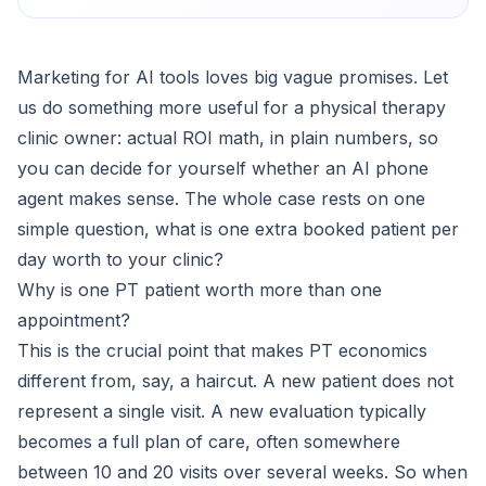
Marketing for AI tools loves big vague promises. Let
us do something more useful for a physical therapy
clinic owner: actual ROI math, in plain numbers, so
you can decide for yourself whether an AI phone
agent makes sense. The whole case rests on one
simple question, what is one extra booked patient per
day worth to your clinic?
Why is one PT patient worth more than one
appointment?
This is the crucial point that makes PT economics
different from, say, a haircut. A new patient does not
represent a single visit. A new evaluation typically
becomes a full plan of care, often somewhere
between 10 and 20 visits over several weeks. So when