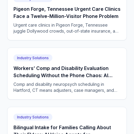
Pigeon Forge, Tennessee Urgent Care Clinics
Face a Twelve-Million-Visitor Phone Problem
Urgent care clinics in Pigeon Forge, Tennessee
juggle Dollywood crowds, out-of-state insurance, and
seasonal surges. How AI answering keeps up with
tourists.
Industry Solutions
Workers’ Comp and Disability Evaluation
Scheduling Without the Phone Chaos: AI
Voice Agents for Neuropsychology Practices
Comp and disability neuropsych scheduling in
in Hartford, Connecticut
Hartford, CT means adjusters, case managers, and
claimants all calling. One AI agent answers every
party, 24/7.
Industry Solutions
Bilingual Intake for Families Calling About