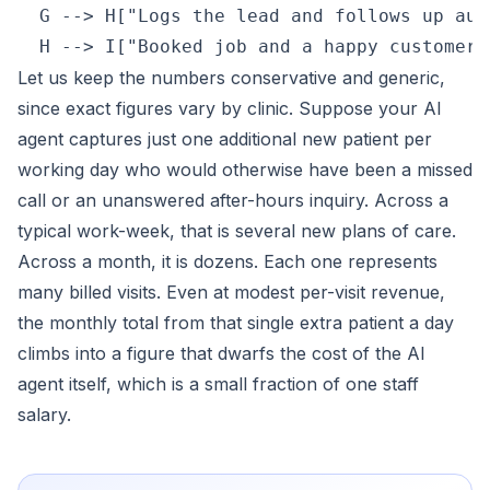
  G --> H["Logs the lead and follows up aut
Let us keep the numbers conservative and generic,
since exact figures vary by clinic. Suppose your AI
agent captures just one additional new patient per
working day who would otherwise have been a missed
call or an unanswered after-hours inquiry. Across a
typical work-week, that is several new plans of care.
Across a month, it is dozens. Each one represents
many billed visits. Even at modest per-visit revenue,
the monthly total from that single extra patient a day
climbs into a figure that dwarfs the cost of the AI
agent itself, which is a small fraction of one staff
salary.