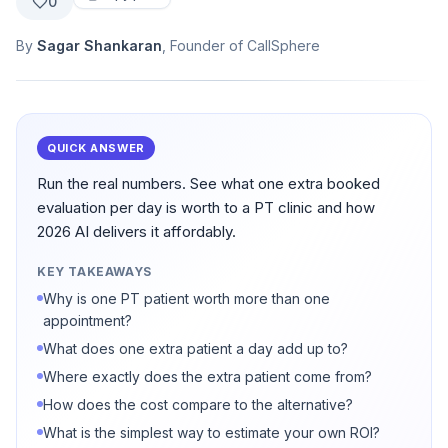
0
By
Sagar Shankaran
, Founder of CallSphere
QUICK ANSWER
Run the real numbers. See what one extra booked
evaluation per day is worth to a PT clinic and how
2026 AI delivers it affordably.
KEY TAKEAWAYS
Why is one PT patient worth more than one
appointment?
What does one extra patient a day add up to?
Where exactly does the extra patient come from?
How does the cost compare to the alternative?
What is the simplest way to estimate your own ROI?