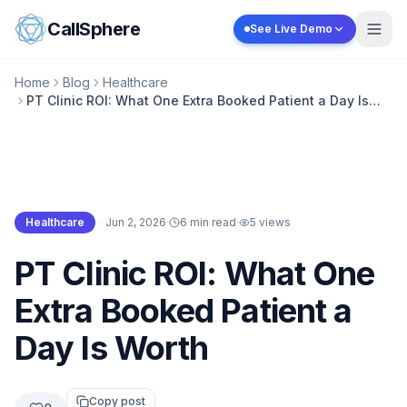
Skip to content
CallSphere
See Live Demo
Home
Blog
Healthcare
PT Clinic ROI: What One Extra Booked Patient a Day Is
Worth
Healthcare
·
Jun 2, 2026
·
6 min read
·
5
views
Healthcare
PT Clinic ROI: What One
Extra Booked Patient a
Day Is Worth
Copy post