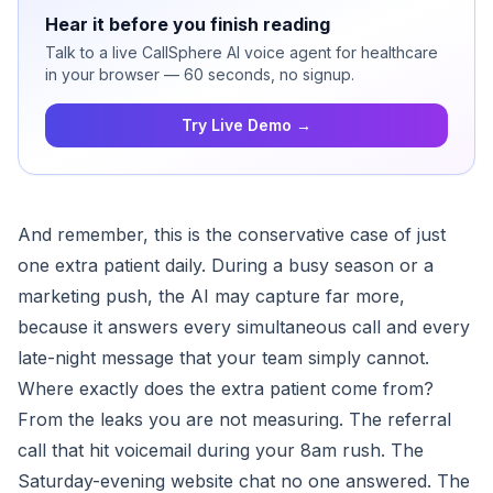
Hear it before you finish reading
Talk to a live CallSphere AI voice agent for healthcare
in your browser — 60 seconds, no signup.
Try Live Demo →
And remember, this is the conservative case of just
one extra patient daily. During a busy season or a
marketing push, the AI may capture far more,
because it answers every simultaneous call and every
late-night message that your team simply cannot.
Where exactly does the extra patient come from?
From the leaks you are not measuring. The referral
call that hit voicemail during your 8am rush. The
Saturday-evening website chat no one answered. The