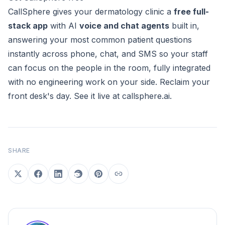
CallSphere gives your dermatology clinic a
free full-
stack app
with AI
voice and chat agents
built in,
answering your most common patient questions
instantly across phone, chat, and SMS so your staff
can focus on the people in the room, fully integrated
with no engineering work on your side. Reclaim your
front desk's day. See it live at
callsphere.ai
.
SHARE