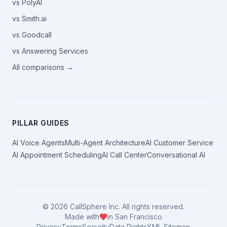
vs PolyAI
vs Smith.ai
vs Goodcall
vs Answering Services
All comparisons →
PILLAR GUIDES
AI Voice Agents
Multi-Agent Architecture
AI Customer Service
AI Appointment Scheduling
AI Call Center
Conversational AI
©
2026
CallSphere Inc. All rights reserved.
Made with
in San Francisco
Privacy
Terms
Security
Data Rights
XML Sitemap