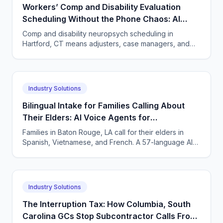
Workers’ Comp and Disability Evaluation
Scheduling Without the Phone Chaos: AI
Voice Agents for Neuropsychology Practices
Comp and disability neuropsych scheduling in
in Hartford, Connecticut
Hartford, CT means adjusters, case managers, and
claimants all calling. One AI agent answers every
party, 24/7.
Industry Solutions
Bilingual Intake for Families Calling About
Their Elders: AI Voice Agents for
Neuropsychology Practices in Baton Rouge,
Families in Baton Rouge, LA call for their elders in
Louisiana
Spanish, Vietnamese, and French. A 57-language AI
agent takes accurate neuropsych intake and books
visits.
Industry Solutions
The Interruption Tax: How Columbia, South
Carolina GCs Stop Subcontractor Calls From