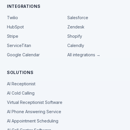
INTEGRATIONS
Twilio
Salesforce
HubSpot
Zendesk
Stripe
Shopify
ServiceTitan
Calendly
Google Calendar
All integrations →
SOLUTIONS
AI Receptionist
AI Cold Calling
Virtual Receptionist Software
AI Phone Answering Service
AI Appointment Scheduling