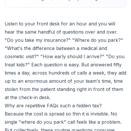
Listen to your front desk for an hour and you will
hear the same handful of questions over and over.
"Do you take my insurance?" "Where do you park?"
"What's the difference between a medical and
cosmetic visit?" "How early should I arrive?" "Do you
treat kids?" Each question is easy. But answered fifty
times a day, across hundreds of calls a week, they add
up to an enormous amount of your team's time, time
stolen from the patient standing right in front of them
at the check-in desk.
Why are repetitive FAQs such a hidden tax?
Because the cost is spread so thin it is invisible. No
single "where do you park" call feels like a problem.
But collectively, these routine questions consume