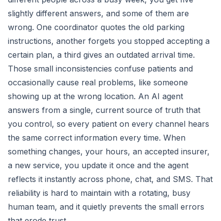
slightly different answers, and some of them are
wrong. One coordinator quotes the old parking
instructions, another forgets you stopped accepting a
certain plan, a third gives an outdated arrival time.
Those small inconsistencies confuse patients and
occasionally cause real problems, like someone
showing up at the wrong location. An AI agent
answers from a single, current source of truth that
you control, so every patient on every channel hears
the same correct information every time. When
something changes, your hours, an accepted insurer,
a new service, you update it once and the agent
reflects it instantly across phone, chat, and SMS. That
reliability is hard to maintain with a rotating, busy
human team, and it quietly prevents the small errors
that erode trust.