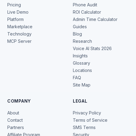
Pricing
Phone Audit
Live Demo
ROI Calculator
Platform
Admin Time Calculator
Marketplace
Guides
Technology
Blog
MCP Server
Research
Voice AI Stats 2026
Insights
Glossary
Locations
FAQ
Site Map
COMPANY
LEGAL
About
Privacy Policy
Contact
Terms of Service
Partners
SMS Terms
Affiliate Program
Security