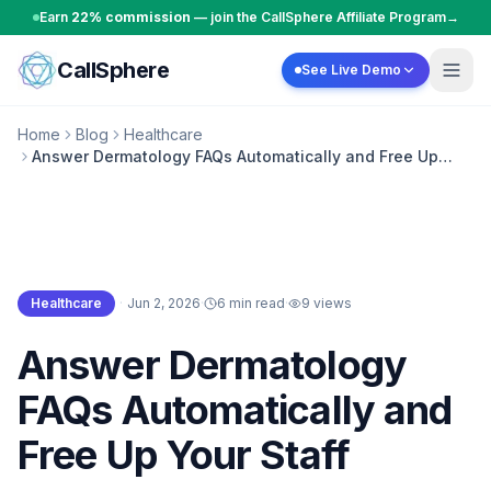
Skip to content
Earn
22% commission
— join the CallSphere Affiliate Program
→
CallSphere
See Live Demo
Home
Blog
Healthcare
Answer Dermatology FAQs Automatically and Free Up
Your Staff
Healthcare
·
Jun 2, 2026
·
6 min read
·
9
views
Healthcare
Answer Dermatology
FAQs Automatically and
Free Up Your Staff