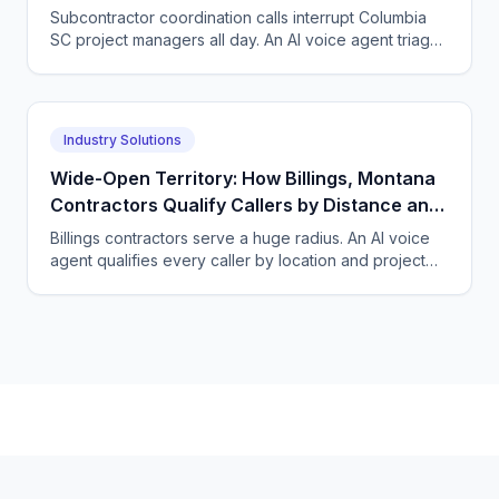
Derailing Their Project Managers
Subcontractor coordination calls interrupt Columbia
SC project managers all day. An AI voice agent triages
subs, suppliers, and new leads so PMs keep building.
Industry Solutions
Wide-Open Territory: How Billings, Montana
Contractors Qualify Callers by Distance and
Scope Before Driving a Mile
Billings contractors serve a huge radius. An AI voice
agent qualifies every caller by location and project
scope before you drive a mile — and books the rest.