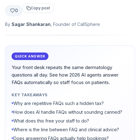
Copy post
0
By
Sagar Shankaran
, Founder of CallSphere
QUICK ANSWER
Your front desk repeats the same dermatology
questions all day. See how 2026 AI agents answer
FAQs automatically so staff focus on patients.
KEY TAKEAWAYS
Why are repetitive FAQs such a hidden tax?
How does AI handle FAQs without sounding canned?
What does this free your staff to do?
Where is the line between FAQ and clinical advice?
Does answering FAQs actually help bookings?