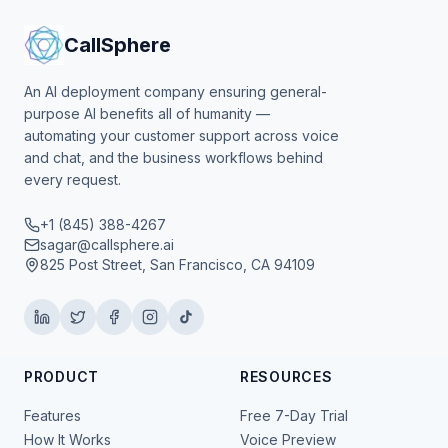
CallSphere
An AI deployment company ensuring general-
purpose AI benefits all of humanity —
automating your customer support across voice
and chat, and the business workflows behind
every request.
+1 (845) 388-4267
sagar@callsphere.ai
825 Post Street, San Francisco, CA 94109
PRODUCT
RESOURCES
Features
Free 7-Day Trial
How It Works
Voice Preview