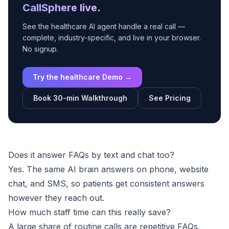
CallSphere live
.
See the healthcare AI agent handle a real call —
complete, industry-specific, and live in your browser.
No signup.
Try the healthcare Demo →
Book 30-min Walkthrough
See Pricing
Does it answer FAQs by text and chat too?
Yes. The same AI brain answers on phone, website
chat, and SMS, so patients get consistent answers
however they reach out.
How much staff time can this really save?
A large share of routine calls are repetitive FAQs.