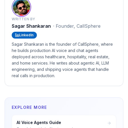
WRITTEN BY
Sagar Shankaran
·
Founder, CallSphere
LinkedIn
Sagar Shankaran is the founder of CallSphere, where
he builds production AI voice and chat agents
deployed across healthcare, hospitality, real estate,
and home services. He writes about agentic AI, LLM
engineering, and shipping voice agents that handle
real calls in production.
EXPLORE MORE
AI Voice Agents Guide