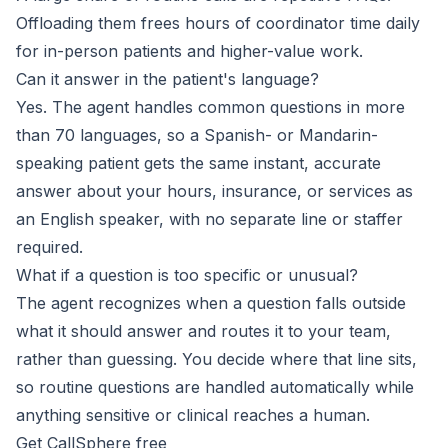
Offloading them frees hours of coordinator time daily
for in-person patients and higher-value work.
Can it answer in the patient's language?
Yes. The agent handles common questions in more
than 70 languages, so a Spanish- or Mandarin-
speaking patient gets the same instant, accurate
answer about your hours, insurance, or services as
an English speaker, with no separate line or staffer
required.
What if a question is too specific or unusual?
The agent recognizes when a question falls outside
what it should answer and routes it to your team,
rather than guessing. You decide where that line sits,
so routine questions are handled automatically while
anything sensitive or clinical reaches a human.
Get CallSphere free