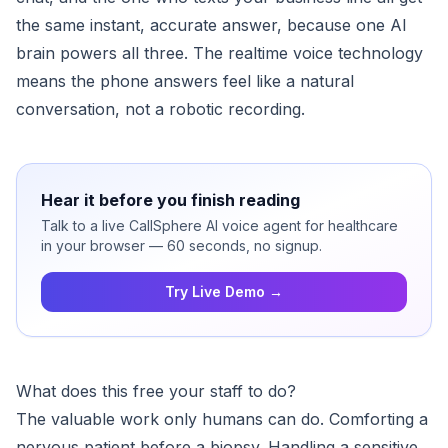
the same instant, accurate answer, because one AI
brain powers all three. The realtime voice technology
means the phone answers feel like a natural
conversation, not a robotic recording.
Hear it before you finish reading
Talk to a live CallSphere AI voice agent for healthcare
in your browser — 60 seconds, no signup.
Try Live Demo →
What does this free your staff to do?
The valuable work only humans can do. Comforting a
nervous patient before a biopsy. Handling a sensitive