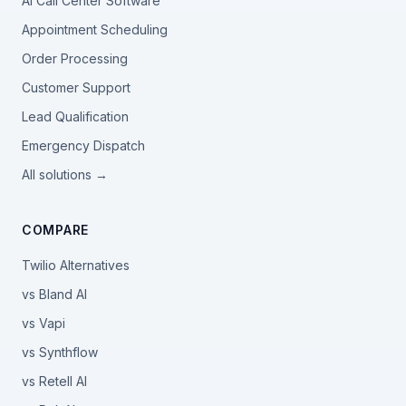
AI Call Center Software
Appointment Scheduling
Order Processing
Customer Support
Lead Qualification
Emergency Dispatch
All solutions →
COMPARE
Twilio Alternatives
vs Bland AI
vs Vapi
vs Synthflow
vs Retell AI