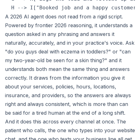
A 2026 AI agent does not read from a rigid script.
Powered by frontier 2026 reasoning, it understands a
question asked in any phrasing and answers it
naturally, accurately, and in your practice's voice. Ask
"do you guys deal with eczema in toddlers?" or "can
my two-year-old be seen for a skin thing?" and it
understands both mean the same thing and answers
correctly. It draws from the information you give it
about your services, policies, hours, locations,
insurance, and providers, so the answers are always
right and always consistent, which is more than can
be said for a tired human at the end of a long shift.
And it does this across every channel at once. The
patient who calls, the one who types into your website
chat, and the one who texts your business line all get