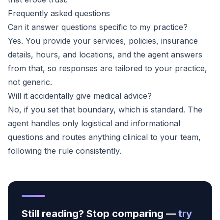
Frequently asked questions
Can it answer questions specific to my practice?
Yes. You provide your services, policies, insurance
details, hours, and locations, and the agent answers
from that, so responses are tailored to your practice,
not generic.
Will it accidentally give medical advice?
No, if you set that boundary, which is standard. The
agent handles only logistical and informational
questions and routes anything clinical to your team,
following the rule consistently.
Still reading? Stop comparing —
try