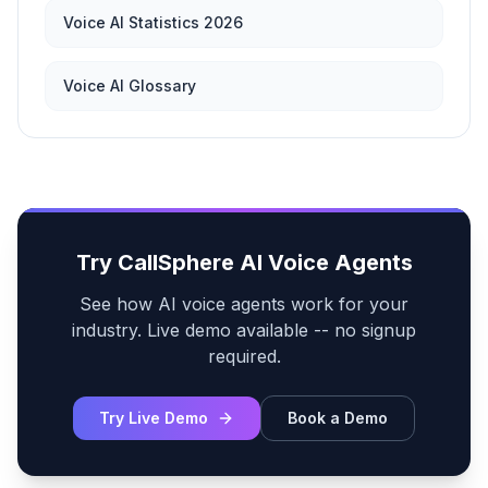
Voice AI Statistics 2026
Voice AI Glossary
Try CallSphere AI Voice Agents
See how AI voice agents work for your
industry. Live demo available -- no signup
required.
Try Live Demo
Book a Demo