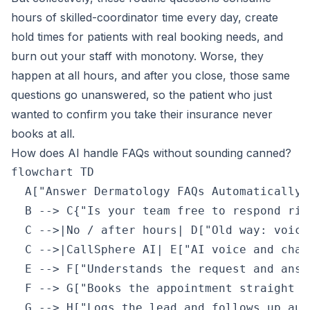
hours of skilled-coordinator time every day, create
hold times for patients with real booking needs, and
burn out your staff with monotony. Worse, they
happen at all hours, and after you close, those same
questions go unanswered, so the patient who just
wanted to confirm you take their insurance never
books at all.
How does AI handle FAQs without sounding canned?
flowchart TD

  A["Answer Dermatology FAQs Automatically 
  B --> C{"Is your team free to respond righ
  C -->|No / after hours| D["Old way: voice
  C -->|CallSphere AI| E["AI voice and chat
  E --> F["Understands the request and answ
  F --> G["Books the appointment straight i
  G --> H["Logs the lead and follows up aut