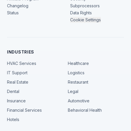
Changelog
Subprocessors
Status
Data Rights
Cookie Settings
INDUSTRIES
HVAC Services
Healthcare
IT Support
Logistics
Real Estate
Restaurant
Dental
Legal
Insurance
Automotive
Financial Services
Behavioral Health
Hotels