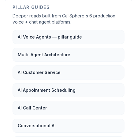
PILLAR GUIDES
Deeper reads built from CallSphere's 6 production
voice + chat agent platforms.
AI Voice Agents — pillar guide
Multi-Agent Architecture
AI Customer Service
AI Appointment Scheduling
AI Call Center
Conversational AI