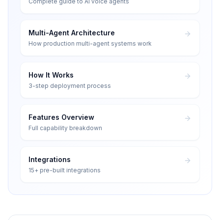
Complete guide to AI voice agents
Multi-Agent Architecture
How production multi-agent systems work
How It Works
3-step deployment process
Features Overview
Full capability breakdown
Integrations
15+ pre-built integrations