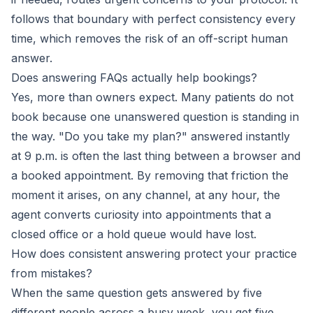
follows that boundary with perfect consistency every
time, which removes the risk of an off-script human
answer.
Does answering FAQs actually help bookings?
Yes, more than owners expect. Many patients do not
book because one unanswered question is standing in
the way. "Do you take my plan?" answered instantly
at 9 p.m. is often the last thing between a browser and
a booked appointment. By removing that friction the
moment it arises, on any channel, at any hour, the
agent converts curiosity into appointments that a
closed office or a hold queue would have lost.
How does consistent answering protect your practice
from mistakes?
When the same question gets answered by five
different people across a busy week, you get five