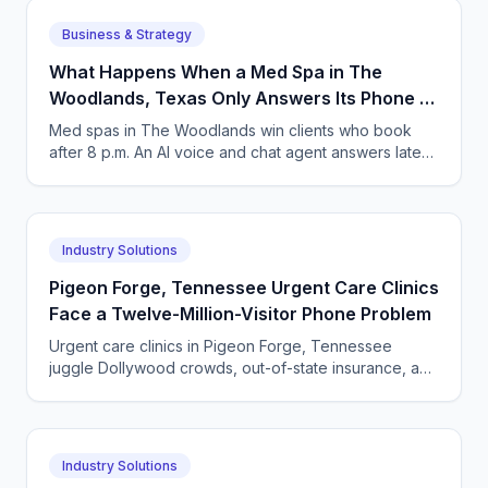
Business & Strategy
What Happens When a Med Spa in The
Woodlands, Texas Only Answers Its Phone 9
to 5?
Med spas in The Woodlands win clients who book
after 8 p.m. An AI voice and chat agent answers late-
night inquiries, books visits, and captures deposits.
Industry Solutions
Pigeon Forge, Tennessee Urgent Care Clinics
Face a Twelve-Million-Visitor Phone Problem
Urgent care clinics in Pigeon Forge, Tennessee
juggle Dollywood crowds, out-of-state insurance, and
seasonal surges. How AI answering keeps up with
tourists.
Industry Solutions