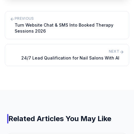
PREVIOUS
Turn Website Chat & SMS Into Booked Therapy
Sessions 2026
NEXT
24/7 Lead Qualification for Nail Salons With AI
Related Articles You May Like