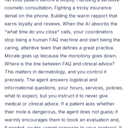
cosmetic consultation. Fighting a tricky insurance
denial on the phone. Building the warm rapport that
earns loyalty and reviews. When the AI absorbs the
"what time do you close" calls, your coordinators
stop being a human FAQ machine and start being the
caring, attentive team that defines a great practice.
Morale goes up because the monotony goes down.
Where is the line between FAQ and clinical advice?
This matters in dermatology, and you control it
precisely. The agent answers logistical and
informational questions, your hours, services, policies,
what to expect, but you instruct it to never give
medical or clinical advice. If a patient asks whether
their mole is dangerous, the agent does not guess; it
warmly encourages them to book an evaluation and,
if needed, routes urgent concerns to your protocol. It