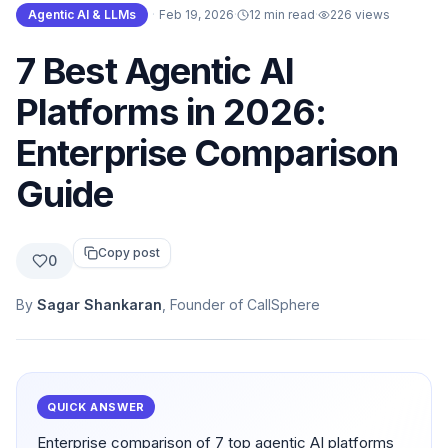
Agentic AI & LLMs
·
Feb 19, 2026
·
12 min read
·
226
views
7 Best Agentic AI
Platforms in 2026:
Enterprise Comparison
Guide
Copy post
0
By
Sagar Shankaran
, Founder of CallSphere
QUICK ANSWER
Enterprise comparison of 7 top agentic AI platforms