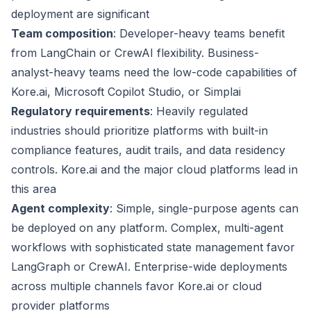
deployment are significant
Team composition
: Developer-heavy teams benefit
from LangChain or CrewAI flexibility. Business-
analyst-heavy teams need the low-code capabilities of
Kore.ai, Microsoft Copilot Studio, or Simplai
Regulatory requirements
: Heavily regulated
industries should prioritize platforms with built-in
compliance features, audit trails, and data residency
controls. Kore.ai and the major cloud platforms lead in
this area
Agent complexity
: Simple, single-purpose agents can
be deployed on any platform. Complex, multi-agent
workflows with sophisticated state management favor
LangGraph or CrewAI. Enterprise-wide deployments
across multiple channels favor Kore.ai or cloud
provider platforms