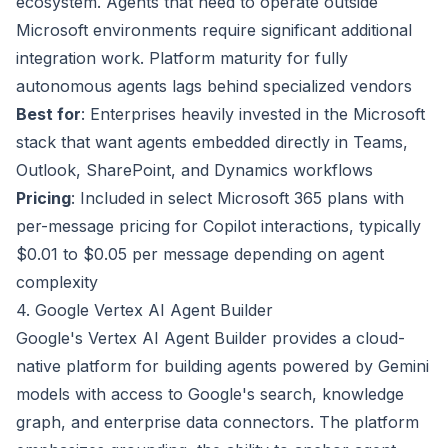
ecosystem. Agents that need to operate outside
Microsoft environments require significant additional
integration work. Platform maturity for fully
autonomous agents lags behind specialized vendors
Best for
: Enterprises heavily invested in the Microsoft
stack that want agents embedded directly in Teams,
Outlook, SharePoint, and Dynamics workflows
Pricing
: Included in select Microsoft 365 plans with
per-message pricing for Copilot interactions, typically
$0.01 to $0.05 per message depending on agent
complexity
4. Google Vertex AI Agent Builder
Google's Vertex AI Agent Builder provides a cloud-
native platform for building agents powered by Gemini
models with access to Google's search, knowledge
graph, and enterprise data connectors. The platform