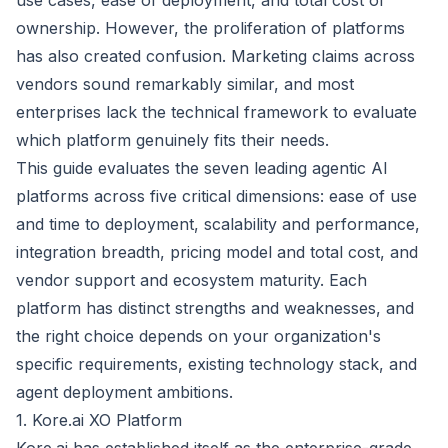
use cases, ease of deployment, and total cost of
ownership. However, the proliferation of platforms
has also created confusion. Marketing claims across
vendors sound remarkably similar, and most
enterprises lack the technical framework to evaluate
which platform genuinely fits their needs.
This guide evaluates the seven leading agentic AI
platforms across five critical dimensions: ease of use
and time to deployment, scalability and performance,
integration breadth, pricing model and total cost, and
vendor support and ecosystem maturity. Each
platform has distinct strengths and weaknesses, and
the right choice depends on your organization's
specific requirements, existing technology stack, and
agent deployment ambitions.
1. Kore.ai XO Platform