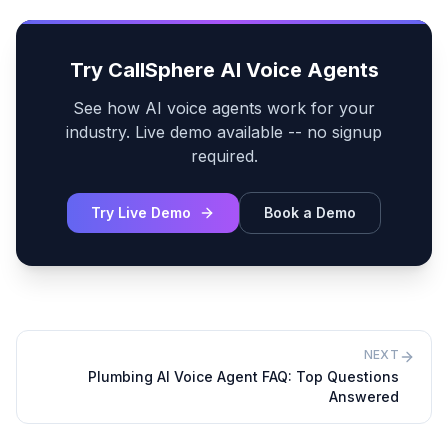
Try CallSphere AI Voice Agents
See how AI voice agents work for your
industry. Live demo available -- no signup
required.
Try Live Demo
Book a Demo
NEXT
Plumbing AI Voice Agent FAQ: Top Questions
Answered