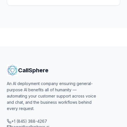
tested, what changes for enterprise AI buyers, what
to watch.
CallSphere
An AI deployment company ensuring general-
purpose AI benefits all of humanity —
automating your customer support across voice
and chat, and the business workflows behind
every request.
+1 (845) 388-4267
sagar@callsphere.ai