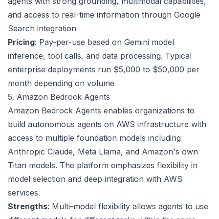
agents with strong grounding, multimodal capabilities,
and access to real-time information through Google
Search integration
Pricing
: Pay-per-use based on Gemini model
inference, tool calls, and data processing. Typical
enterprise deployments run $5,000 to $50,000 per
month depending on volume
5. Amazon Bedrock Agents
Amazon Bedrock Agents enables organizations to
build autonomous agents on AWS infrastructure with
access to multiple foundation models including
Anthropic Claude, Meta Llama, and Amazon's own
Titan models. The platform emphasizes flexibility in
model selection and deep integration with AWS
services.
Strengths
: Multi-model flexibility allows agents to use