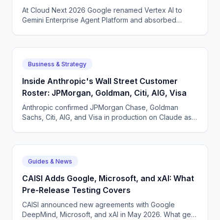
At Cloud Next 2026 Google renamed Vertex AI to
Gemini Enterprise Agent Platform and absorbed
Agentspace. What actually changed and why a
rebrand made sense.
Business & Strategy
Inside Anthropic's Wall Street Customer
Roster: JPMorgan, Goldman, Citi, AIG, Visa
Anthropic confirmed JPMorgan Chase, Goldman
Sachs, Citi, AIG, and Visa in production on Claude as
of May 2026. What each pattern of usage looks like.
Guides & News
CAISI Adds Google, Microsoft, and xAI: What
Pre-Release Testing Covers
CAISI announced new agreements with Google
DeepMind, Microsoft, and xAI in May 2026. What gets