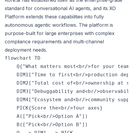
Kore.ai has established itself as the enterprise-grade
standard for conversational AI agents, and its XO
Platform extends these capabilities into fully
autonomous agentic workflows. The platform is
purpose-built for large enterprises with complex
compliance requirements and multi-channel
deployment needs.
flowchart TD

    Q{"What matters most<br/>for your team?"
    DIM1["Time to first<br/>production deplo
    DIM2["Total cost of<br/>ownership at sca
    DIM3["Debuggability and<br/>observabilit
    DIM4["Ecosystem and<br/>community suppor
    PICK{Score the<br/>four axes}

    A(["Pick<br/>Option A"])

    B(["Pick<br/>Option B"])

    Q --> DIM1 --> PICK
