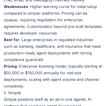
chat, email, and messaging channels natively
Weaknesses
: Higher learning curve for initial setup
compared to simpler platforms. Pricing can be
opaque, requiring negotiation for enterprise
agreements. Customization beyond pre-built templates
requires developer resources
Best for
: Large enterprises in regulated industries
such as banking, healthcare, and insurance that need
production-ready agent deployments with strong
compliance guardrails
Pricing
: Enterprise licensing model, typically starting at
$50,000 to $100,000 annually for mid-size
deployments, scaling with agent volume and channel
complexity
2. Simplai
Simplai positions itself as an all-in-one agentic AI