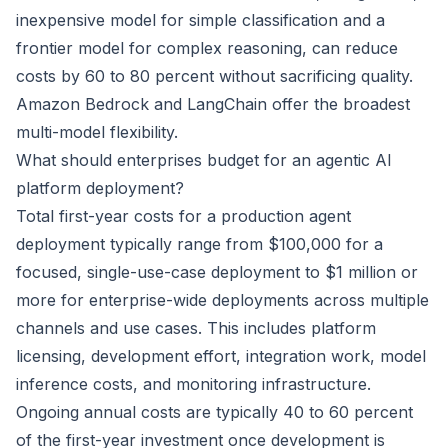
inexpensive model for simple classification and a
frontier model for complex reasoning, can reduce
costs by 60 to 80 percent without sacrificing quality.
Amazon Bedrock and LangChain offer the broadest
multi-model flexibility.
What should enterprises budget for an agentic AI
platform deployment?
Total first-year costs for a production agent
deployment typically range from $100,000 for a
focused, single-use-case deployment to $1 million or
more for enterprise-wide deployments across multiple
channels and use cases. This includes platform
licensing, development effort, integration work, model
inference costs, and monitoring infrastructure.
Ongoing annual costs are typically 40 to 60 percent
of the first-year investment once development is