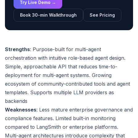
Try Live Demo →
Book 30-min Walkthrough
See Pricing
Strengths
: Purpose-built for multi-agent
orchestration with intuitive role-based agent design.
Simple, approachable API that reduces time-to-
deployment for multi-agent systems. Growing
ecosystem of community-contributed tools and agent
templates. Supports multiple LLM providers as
backends
Weaknesses
: Less mature enterprise governance and
compliance features. Limited built-in monitoring
compared to LangSmith or enterprise platforms.
Multi-agent architectures introduce complexity that