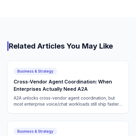
Related Articles You May Like
Business & Strategy
Cross-Vendor Agent Coordination: When
Enterprises Actually Need A2A
A2A unlocks cross-vendor agent coordination, but
most enterprise voice/chat workloads still ship faster
on a single-vendor stack. Here is how to choose.
Business & Strategy