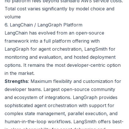
no platform fees beyond standard AWS service costs.
Total cost varies significantly by model choice and
volume
6. LangChain / LangGraph Platform
LangChain has evolved from an open-source
framework into a full platform offering with
LangGraph for agent orchestration, LangSmith for
monitoring and evaluation, and hosted deployment
options. It remains the most developer-centric option
in the market.
Strengths
: Maximum flexibility and customization for
developer teams. Largest open-source community
and ecosystem of integrations. LangGraph provides
sophisticated agent orchestration with support for
complex state management, parallel execution, and
human-in-the-loop workflows. LangSmith offers best-