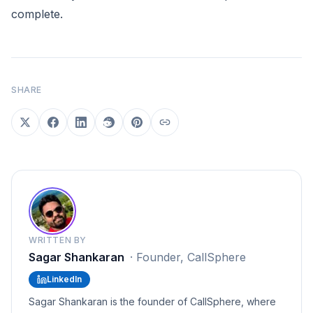
complete.
SHARE
WRITTEN BY
Sagar Shankaran
·
Founder, CallSphere
LinkedIn
Sagar Shankaran is the founder of CallSphere, where