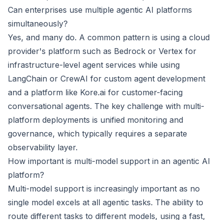
Can enterprises use multiple agentic AI platforms
simultaneously?
Yes, and many do. A common pattern is using a cloud
provider's platform such as Bedrock or Vertex for
infrastructure-level agent services while using
LangChain or CrewAI for custom agent development
and a platform like Kore.ai for customer-facing
conversational agents. The key challenge with multi-
platform deployments is unified monitoring and
governance, which typically requires a separate
observability layer.
How important is multi-model support in an agentic AI
platform?
Multi-model support is increasingly important as no
single model excels at all agentic tasks. The ability to
route different tasks to different models, using a fast,