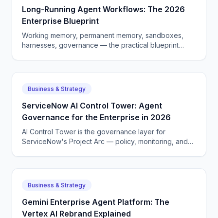
Long-Running Agent Workflows: The 2026
Enterprise Blueprint
Working memory, permanent memory, sandboxes,
harnesses, governance — the practical blueprint
enterprises are using to ship long-horizon AI agents in
2026.
Business & Strategy
ServiceNow AI Control Tower: Agent
Governance for the Enterprise in 2026
AI Control Tower is the governance layer for
ServiceNow's Project Arc — policy, monitoring, and
audit logs for autonomous agents. Here is how it
works.
Business & Strategy
Gemini Enterprise Agent Platform: The
Vertex AI Rebrand Explained