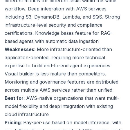
different models for different tasks within the same
workflow. Deep integration with AWS services
including S3, DynamoDB, Lambda, and SQS. Strong
infrastructure-level security and compliance
certifications. Knowledge bases feature for RAG-
based agents with automatic data ingestion
Weaknesses
: More infrastructure-oriented than
application-oriented, requiring more technical
expertise to build end-to-end agent experiences.
Visual builder is less mature than competitors.
Monitoring and governance features are distributed
across multiple AWS services rather than unified
Best for
: AWS-native organizations that want multi-
model flexibility and deep integration with existing
cloud infrastructure
Pricing
: Pay-per-use based on model inference, with