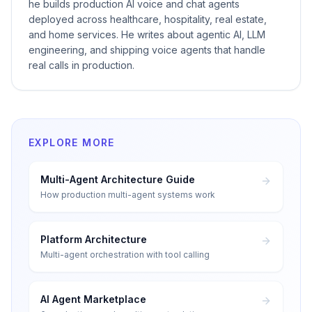
he builds production AI voice and chat agents
deployed across healthcare, hospitality, real estate,
and home services. He writes about agentic AI, LLM
engineering, and shipping voice agents that handle
real calls in production.
EXPLORE MORE
Multi-Agent Architecture Guide
How production multi-agent systems work
Platform Architecture
Multi-agent orchestration with tool calling
AI Agent Marketplace