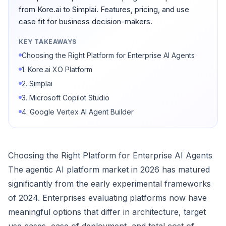
from Kore.ai to Simplai. Features, pricing, and use
case fit for business decision-makers.
KEY TAKEAWAYS
Choosing the Right Platform for Enterprise AI Agents
1. Kore.ai XO Platform
2. Simplai
3. Microsoft Copilot Studio
4. Google Vertex AI Agent Builder
Choosing the Right Platform for Enterprise AI Agents
The agentic AI platform market in 2026 has matured
significantly from the early experimental frameworks
of 2024. Enterprises evaluating platforms now have
meaningful options that differ in architecture, target