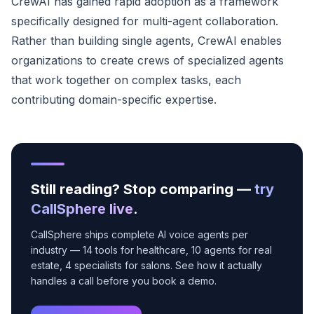
CrewAI has gained rapid adoption as a framework
specifically designed for multi-agent collaboration.
Rather than building single agents, CrewAI enables
organizations to create crews of specialized agents
that work together on complex tasks, each
contributing domain-specific expertise.
Still reading? Stop comparing —
try
CallSphere live
.
CallSphere ships complete AI voice agents per
industry — 14 tools for healthcare, 10 agents for real
estate, 4 specialists for salons. See how it actually
handles a call before you book a demo.