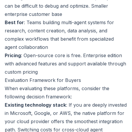
can be difficult to debug and optimize. Smaller
enterprise customer base
Best for
: Teams building multi-agent systems for
research, content creation, data analysis, and
complex workflows that benefit from specialized
agent collaboration
Pricing
: Open-source core is free. Enterprise edition
with advanced features and support available through
custom pricing
Evaluation Framework for Buyers
When evaluating these platforms, consider the
following decision framework:
Existing technology stack
: If you are deeply invested
in Microsoft, Google, or AWS, the native platform for
your cloud provider offers the smoothest integration
path. Switching costs for cross-cloud agent