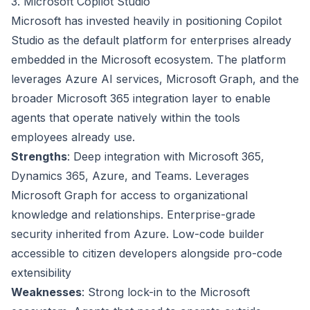
3. Microsoft Copilot Studio
Microsoft has invested heavily in positioning Copilot
Studio as the default platform for enterprises already
embedded in the Microsoft ecosystem. The platform
leverages Azure AI services, Microsoft Graph, and the
broader Microsoft 365 integration layer to enable
agents that operate natively within the tools
employees already use.
Strengths
: Deep integration with Microsoft 365,
Dynamics 365, Azure, and Teams. Leverages
Microsoft Graph for access to organizational
knowledge and relationships. Enterprise-grade
security inherited from Azure. Low-code builder
accessible to citizen developers alongside pro-code
extensibility
Weaknesses
: Strong lock-in to the Microsoft