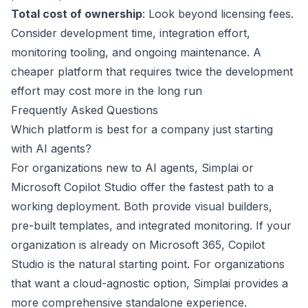
Total cost of ownership
: Look beyond licensing fees.
Consider development time, integration effort,
monitoring tooling, and ongoing maintenance. A
cheaper platform that requires twice the development
effort may cost more in the long run
Frequently Asked Questions
Which platform is best for a company just starting
with AI agents?
For organizations new to AI agents, Simplai or
Microsoft Copilot Studio offer the fastest path to a
working deployment. Both provide visual builders,
pre-built templates, and integrated monitoring. If your
organization is already on Microsoft 365, Copilot
Studio is the natural starting point. For organizations
that want a cloud-agnostic option, Simplai provides a
more comprehensive standalone experience.