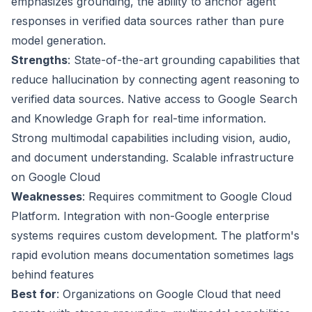
emphasizes grounding, the ability to anchor agent
responses in verified data sources rather than pure
model generation.
Strengths
: State-of-the-art grounding capabilities that
reduce hallucination by connecting agent reasoning to
verified data sources. Native access to Google Search
and Knowledge Graph for real-time information.
Strong multimodal capabilities including vision, audio,
and document understanding. Scalable infrastructure
on Google Cloud
Weaknesses
: Requires commitment to Google Cloud
Platform. Integration with non-Google enterprise
systems requires custom development. The platform's
rapid evolution means documentation sometimes lags
behind features
Best for
: Organizations on Google Cloud that need