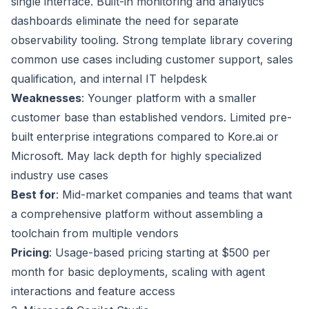
single interface. Built-in monitoring and analytics
dashboards eliminate the need for separate
observability tooling. Strong template library covering
common use cases including customer support, sales
qualification, and internal IT helpdesk
Weaknesses
: Younger platform with a smaller
customer base than established vendors. Limited pre-
built enterprise integrations compared to Kore.ai or
Microsoft. May lack depth for highly specialized
industry use cases
Best for
: Mid-market companies and teams that want
a comprehensive platform without assembling a
toolchain from multiple vendors
Pricing
: Usage-based pricing starting at $500 per
month for basic deployments, scaling with agent
interactions and feature access