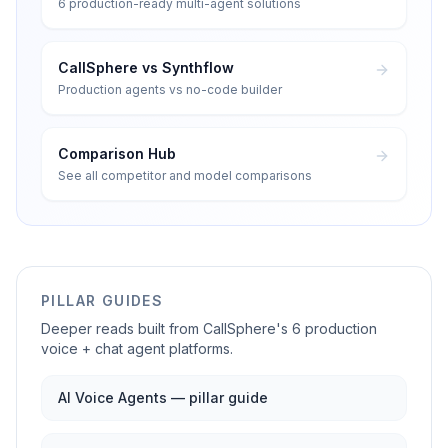
6 production-ready multi-agent solutions
CallSphere vs Synthflow
Production agents vs no-code builder
Comparison Hub
See all competitor and model comparisons
PILLAR GUIDES
Deeper reads built from CallSphere's 6 production
voice + chat agent platforms.
AI Voice Agents — pillar guide