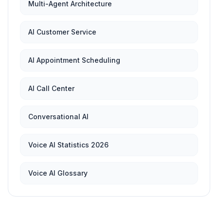
Multi-Agent Architecture
AI Customer Service
AI Appointment Scheduling
AI Call Center
Conversational AI
Voice AI Statistics 2026
Voice AI Glossary