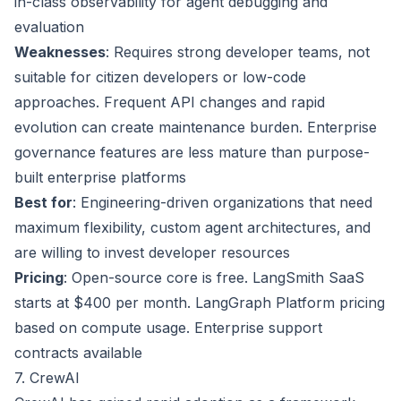
in-class observability for agent debugging and
evaluation
Weaknesses
: Requires strong developer teams, not
suitable for citizen developers or low-code
approaches. Frequent API changes and rapid
evolution can create maintenance burden. Enterprise
governance features are less mature than purpose-
built enterprise platforms
Best for
: Engineering-driven organizations that need
maximum flexibility, custom agent architectures, and
are willing to invest developer resources
Pricing
: Open-source core is free. LangSmith SaaS
starts at $400 per month. LangGraph Platform pricing
based on compute usage. Enterprise support
contracts available
7. CrewAI