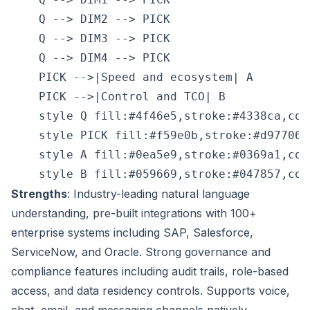
    Q --> DIM2 --> PICK

    Q --> DIM3 --> PICK

    Q --> DIM4 --> PICK

    PICK -->|Speed and ecosystem| A

    PICK -->|Control and TCO| B

    style Q fill:#4f46e5,stroke:#4338ca,colo
    style PICK fill:#f59e0b,stroke:#d97706,
    style A fill:#0ea5e9,stroke:#0369a1,colo
Strengths
: Industry-leading natural language
understanding, pre-built integrations with 100+
enterprise systems including SAP, Salesforce,
ServiceNow, and Oracle. Strong governance and
compliance features including audit trails, role-based
access, and data residency controls. Supports voice,