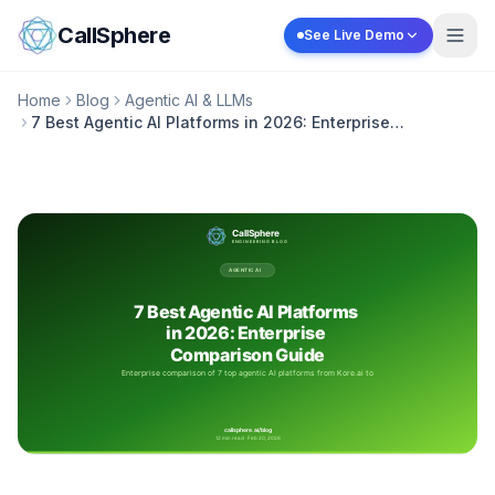
Skip to content
CallSphere
See Live Demo
Home
Blog
Agentic AI & LLMs
7 Best Agentic AI Platforms in 2026: Enterprise
Comparison Guide