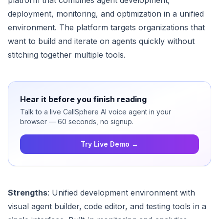
platform that combines agent development,
deployment, monitoring, and optimization in a unified
environment. The platform targets organizations that
want to build and iterate on agents quickly without
stitching together multiple tools.
Hear it before you finish reading
Talk to a live CallSphere AI voice agent in your
browser — 60 seconds, no signup.
Try Live Demo →
Strengths
: Unified development environment with
visual agent builder, code editor, and testing tools in a