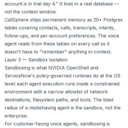
account is in trial day 4." It lives in a real database —
not the context window.
CallSphere ships permanent memory as 20+ Postgres
tables covering contacts, calls, transcripts, intents,
follow-ups, and per-account preferences. The voice
agent reads from these tables on every call so it
doesn't have to "remember" anything in-context.
Layer 3 — Sandbox Isolation
Sandboxing is what NVIDIA OpenShell and
ServiceNow's policy-governed runtimes do at the OS
level: each agent execution runs inside a constrained
environment with a narrow allowlist of network
destinations, filesystem paths, and tools. The blast
radius of a misbehaving agent is the sandbox, not the
enterprise.
For customer-facing voice agents, sandboxing is