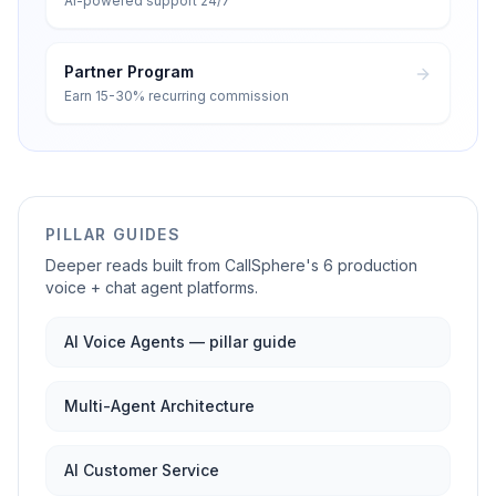
AI-powered support 24/7
Partner Program
Earn 15-30% recurring commission
PILLAR GUIDES
Deeper reads built from CallSphere's 6 production
voice + chat agent platforms.
AI Voice Agents — pillar guide
Multi-Agent Architecture
AI Customer Service