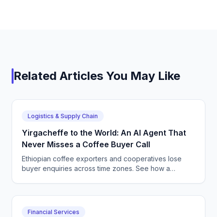
Related Articles You May Like
Logistics & Supply Chain
Yirgacheffe to the World: An AI Agent That
Never Misses a Coffee Buyer Call
Ethiopian coffee exporters and cooperatives lose
buyer enquiries across time zones. See how a
CallSphere AI voice and chat agent answers
international coffee buyers 24/7 in Amharic and
English.
Financial Services