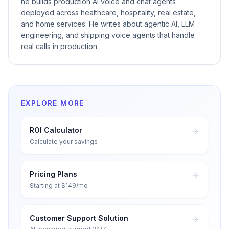
he builds production AI voice and chat agents
deployed across healthcare, hospitality, real estate,
and home services. He writes about agentic AI, LLM
engineering, and shipping voice agents that handle
real calls in production.
EXPLORE MORE
ROI Calculator
Calculate your savings
Pricing Plans
Starting at $149/mo
Customer Support Solution