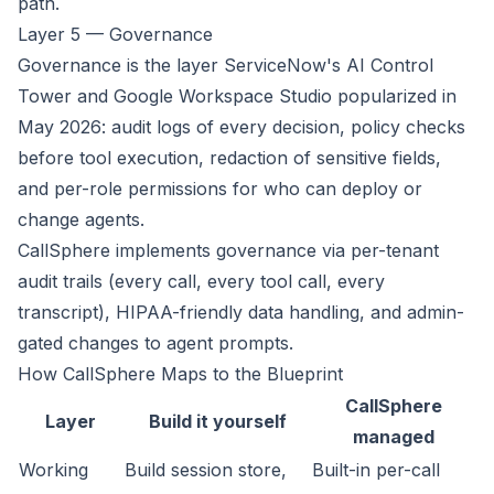
path.
Layer 5 — Governance
Governance is the layer ServiceNow's AI Control
Tower and Google Workspace Studio popularized in
May 2026: audit logs of every decision, policy checks
before tool execution, redaction of sensitive fields,
and per-role permissions for who can deploy or
change agents.
CallSphere implements governance via per-tenant
audit trails (every call, every tool call, every
transcript), HIPAA-friendly data handling, and admin-
gated changes to agent prompts.
How CallSphere Maps to the Blueprint
CallSphere
Layer
Build it yourself
managed
Working
Build session store,
Built-in per-call