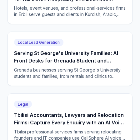
Services
Hotels, event venues, and professional-services firms
in Erbil serve guests and clients in Kurdish, Arabic,
and English. CallSphere answers every call and
message 24/7 and books directly.
Local Lead Generation
Serving St George's University Families: AI
Front Desks for Grenada Student and
Professional Services
Grenada businesses serving St George's University
students and families, from rentals and clinics to
tutoring and professional services, use CallSphere AI
voice and chat agents to answer enquiries across
every time zone and language, 24/7.
Legal
Tbilisi Accountants, Lawyers and Relocation
Firms: Capture Every Enquiry with an AI Voice
Agent
Tbilisi professional-services firms serving relocating
founders and IT companies use CallSphere AI voice