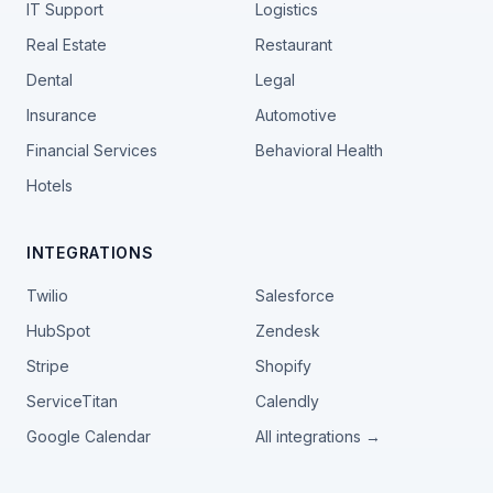
IT Support
Logistics
Real Estate
Restaurant
Dental
Legal
Insurance
Automotive
Financial Services
Behavioral Health
Hotels
INTEGRATIONS
Twilio
Salesforce
HubSpot
Zendesk
Stripe
Shopify
ServiceTitan
Calendly
Google Calendar
All integrations →