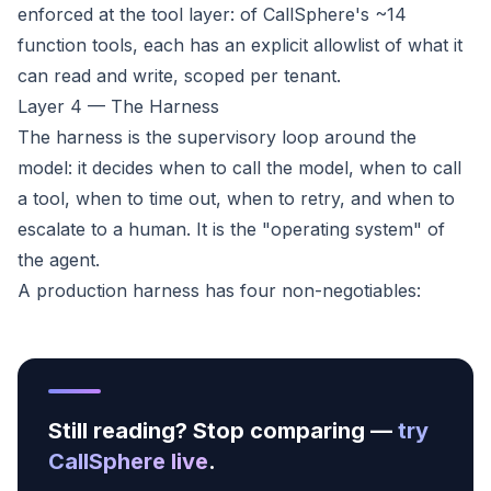
enforced at the tool layer: of CallSphere's ~14
function tools, each has an explicit allowlist of what it
can read and write, scoped per tenant.
Layer 4 — The Harness
The harness is the supervisory loop around the
model: it decides when to call the model, when to call
a tool, when to time out, when to retry, and when to
escalate to a human. It is the "operating system" of
the agent.
A production harness has four non-negotiables:
Still reading? Stop comparing —
try
CallSphere live
.