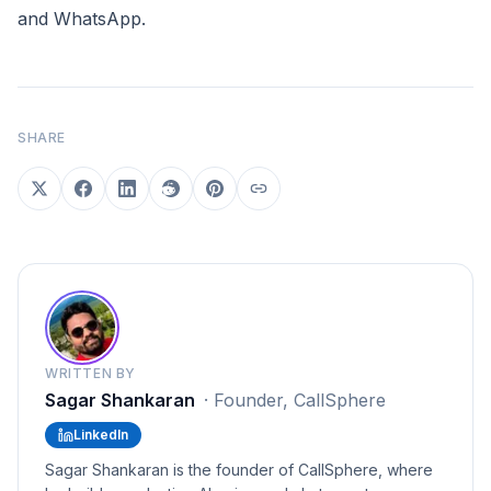
and WhatsApp.
SHARE
WRITTEN BY
Sagar Shankaran
·
Founder, CallSphere
LinkedIn
Sagar Shankaran is the founder of CallSphere, where