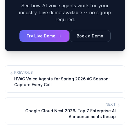
See how AI voice agents work for your
industry. Live demo available -- no signup
required.
Try Live Demo
Book a Demo
PREVIOUS
HVAC Voice Agents for Spring 2026 AC Season:
Capture Every Call
NEXT
Google Cloud Next 2026: Top 7 Enterprise AI
Announcements Recap