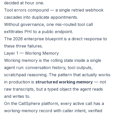
decided at hour one.
Tool errors compound — a single retried webhook
cascades into duplicate appointments.
Without governance, one mis-routed tool call
exfiltrates PHI to a public endpoint.
The 2026 enterprise blueprint is a direct response to
these three failures.
Layer 1 — Working Memory
Working memory is the rolling state inside a single
agent run: conversation history, tool outputs,
scratchpad reasoning. The pattern that actually works
in production is
structured working memory
— not
raw transcripts, but a typed object the agent reads
and writes to.
On the CallSphere platform, every active call has a
working-memory record with caller intent, verified