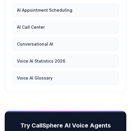
AI Appointment Scheduling
AI Call Center
Conversational AI
Voice AI Statistics 2026
Voice AI Glossary
Try CallSphere AI Voice Agents