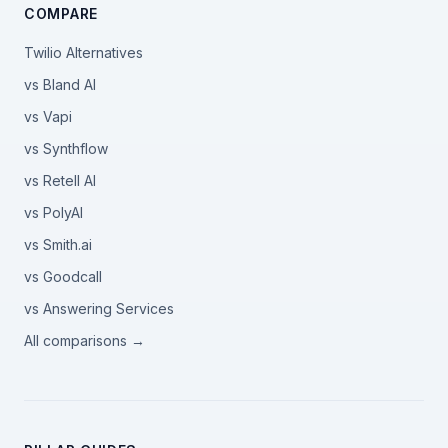
COMPARE
Twilio Alternatives
vs Bland AI
vs Vapi
vs Synthflow
vs Retell AI
vs PolyAI
vs Smith.ai
vs Goodcall
vs Answering Services
All comparisons →