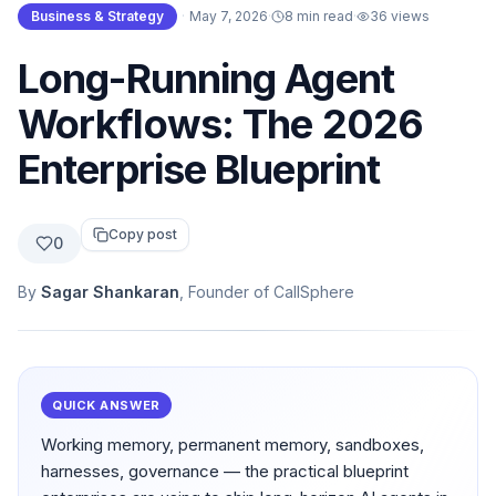
Business & Strategy
·
May 7, 2026
·
8 min read
·
36
views
Long-Running Agent
Workflows: The 2026
Enterprise Blueprint
Copy post
0
By
Sagar Shankaran
, Founder of CallSphere
QUICK ANSWER
Working memory, permanent memory, sandboxes,
harnesses, governance — the practical blueprint