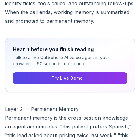
identity fields, tools called, and outstanding follow-ups.
When the call ends, working memory is summarized
and promoted to permanent memory.
Hear it before you finish reading
Talk to a live CallSphere AI voice agent in your
browser — 60 seconds, no signup.
Try Live Demo →
Layer 2 — Permanent Memory
Permanent memory is the cross-session knowledge
an agent accumulates: "this patient prefers Spanish,"
"this lead asked about pricing twice last week," "this