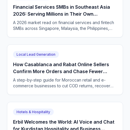
Financial Services SMBs in Southeast Asia
2026: Serving Millions in Their Own
Language, Compliantly
A 2026 market read on financial services and fintech
SMBs across Singapore, Malaysia, the Philippines,
and Indonesia — and how CallSphere AI voice and
chat agents deliver multilingual, compliant, 24/7
customer conversations.
Local Lead Generation
How Casablanca and Rabat Online Sellers
Confirm More Orders and Chase Fewer
Ghosts With an AI Agent
A step-by-step guide for Moroccan retail and e-
commerce businesses to cut COD returns, recover
abandoned carts, and answer buyers in Darija,
French, and English with a CallSphere AI agent.
Hotels & Hospitality
Erbil Welcomes the World: AI Voice and Chat
for Kurdistan Hospitality and Business