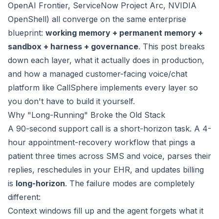
OpenAI Frontier, ServiceNow Project Arc, NVIDIA
OpenShell) all converge on the same enterprise
blueprint:
working memory + permanent memory +
sandbox + harness + governance
. This post breaks
down each layer, what it actually does in production,
and how a managed customer-facing voice/chat
platform like
CallSphere
implements every layer so
you don't have to build it yourself.
Why "Long-Running" Broke the Old Stack
A 90-second support call is a short-horizon task. A 4-
hour appointment-recovery workflow that pings a
patient three times across SMS and voice, parses their
replies, reschedules in your EHR, and updates billing
is
long-horizon
. The failure modes are completely
different:
Context windows fill up and the agent forgets what it