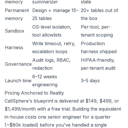
memory
summarizer
state
Permanent
Design + manage 15–
20+ tables out of
memory
25 tables
the box
OS-level isolation,
Per-tool, per-
Sandbox
tool allowlists
tenant scoping
Write timeout, retry,
Production
Harness
escalation loops
harness shipped
Audit logs, RBAC,
HIPAA-friendly,
Governance
redaction
per-tenant audit
6–12 weeks
Launch time
3–5 days
engineering
Pricing Anchored to Reality
CallSphere's blueprint is delivered at $149, $499, or
$1,499/month with a free trial. Building the equivalent
in-house costs one senior engineer for a quarter
(~$80k loaded) before you've handled a single