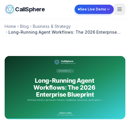
Skip to content
CallSphere
See Live Demo
Home
Blog
Business & Strategy
Long-Running Agent Workflows: The 2026 Enterprise
Blueprint