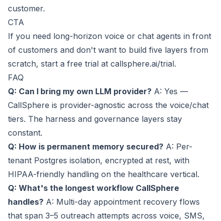
customer.
CTA
If you need long-horizon voice or chat agents in front
of customers and don't want to build five layers from
scratch,
start a free trial at callsphere.ai/trial
.
FAQ
Q: Can I bring my own LLM provider?
A: Yes —
CallSphere is provider-agnostic across the voice/chat
tiers. The harness and governance layers stay
constant.
Q: How is permanent memory secured?
A: Per-
tenant Postgres isolation, encrypted at rest, with
HIPAA-friendly handling on the healthcare vertical.
Q: What's the longest workflow CallSphere
handles?
A: Multi-day appointment recovery flows
that span 3–5 outreach attempts across voice, SMS,