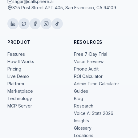
sagar@callsphere.ai
825 Post Street APT 405, San Francisco, CA 94109
PRODUCT
RESOURCES
Features
Free 7-Day Trial
How It Works
Voice Preview
Pricing
Phone Audit
Live Demo
ROI Calculator
Platform
Admin Time Calculator
Marketplace
Guides
Technology
Blog
MCP Server
Research
Voice AI Stats 2026
Insights
Glossary
Locations