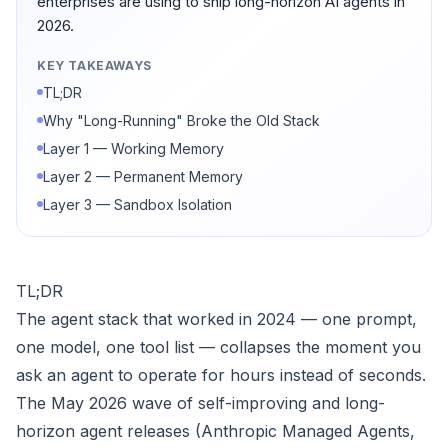
enterprises are using to ship long-horizon AI agents in
2026.
KEY TAKEAWAYS
TL;DR
Why "Long-Running" Broke the Old Stack
Layer 1 — Working Memory
Layer 2 — Permanent Memory
Layer 3 — Sandbox Isolation
TL;DR
The agent stack that worked in 2024 — one prompt,
one model, one tool list — collapses the moment you
ask an agent to operate for hours instead of seconds.
The May 2026 wave of self-improving and long-
horizon agent releases (Anthropic Managed Agents,