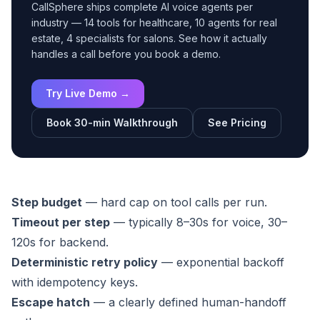
CallSphere ships complete AI voice agents per
industry — 14 tools for healthcare, 10 agents for real
estate, 4 specialists for salons. See how it actually
handles a call before you book a demo.
Try Live Demo →
Book 30-min Walkthrough
See Pricing
Step budget
— hard cap on tool calls per run.
Timeout per step
— typically 8–30s for voice, 30–
120s for backend.
Deterministic retry policy
— exponential backoff
with idempotency keys.
Escape hatch
— a clearly defined human-handoff