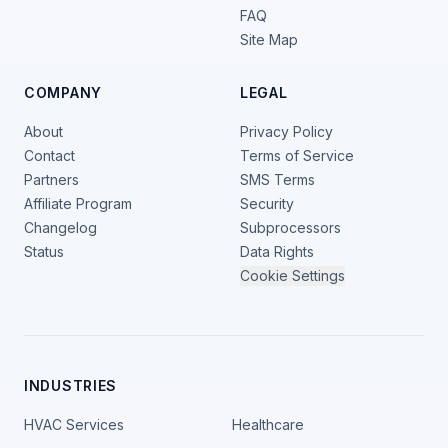
FAQ
Site Map
COMPANY
LEGAL
About
Privacy Policy
Contact
Terms of Service
Partners
SMS Terms
Affiliate Program
Security
Changelog
Subprocessors
Status
Data Rights
Cookie Settings
INDUSTRIES
HVAC Services
Healthcare