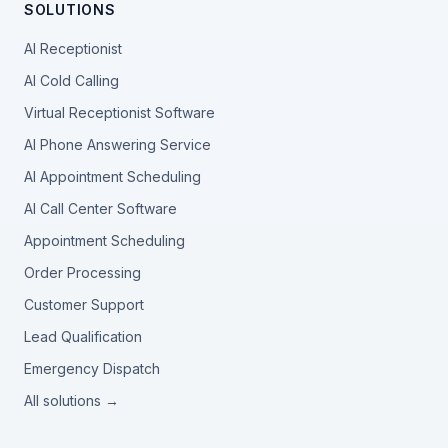
SOLUTIONS
AI Receptionist
AI Cold Calling
Virtual Receptionist Software
AI Phone Answering Service
AI Appointment Scheduling
AI Call Center Software
Appointment Scheduling
Order Processing
Customer Support
Lead Qualification
Emergency Dispatch
All solutions →