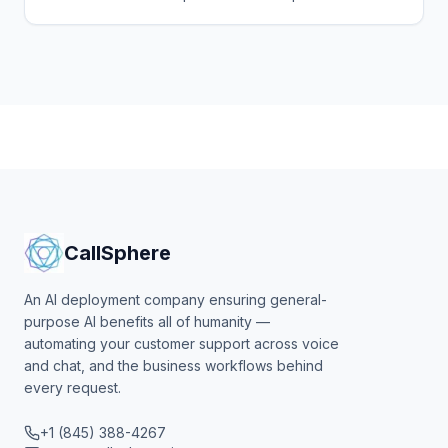
and chat agents to answer enquiries 24/7 in English,
Georgian and Russian and book consultations.
CallSphere
An AI deployment company ensuring general-
purpose AI benefits all of humanity —
automating your customer support across voice
and chat, and the business workflows behind
every request.
+1 (845) 388-4267