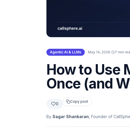
Agentic AI & LLMs
·
May 14, 2026
·
7 min re
How to Use M
Once (and W
Copy post
0
By
Sagar Shankaran
, Founder of CallSph