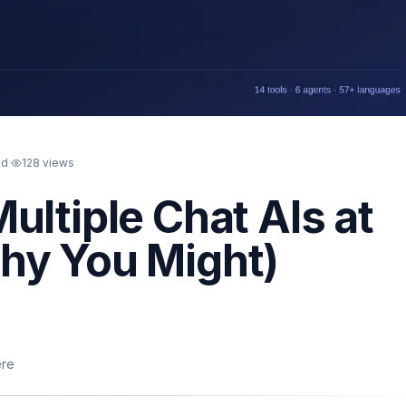
ad
·
128
views
ultiple Chat AIs at
hy You Might)
ere