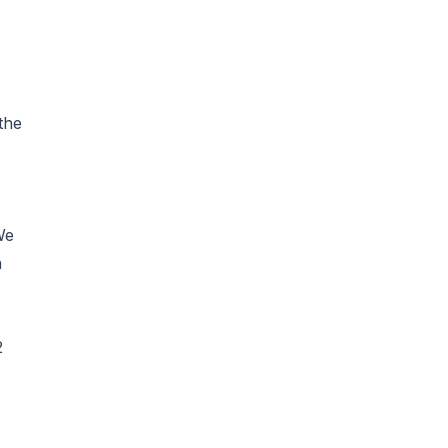
the
We
n
2