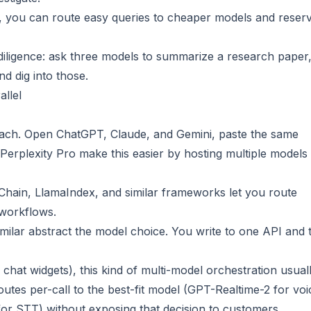
, you can route easy queries to cheaper models and reser
 diligence: ask three models to summarize a research paper
nd dig into those.
allel
ach. Open ChatGPT, Claude, and Gemini, paste the same
erplexity Pro make this easier by hosting multiple models 
Chain, LlamaIndex, and similar frameworks let you route
 workflows.
milar abstract the model choice. You write to one API and 
chat widgets), this kind of multi-model orchestration usual
routes per-call to the best-fit model (GPT-Realtime-2 for voi
for STT) without exposing that decision to customers.