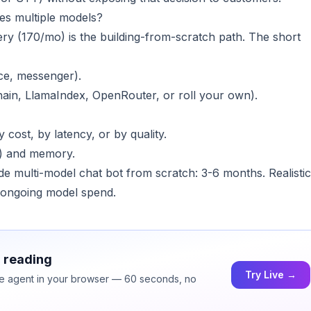
es multiple models?
ry (170/mo) is the building-from-scratch path. The short
ice, messenger).
hain, LlamaIndex, OpenRouter, or roll your own).
y cost, by latency, or by quality.
c.) and memory.
ade multi-model chat bot from scratch: 3-6 months. Realistic
 ongoing model spend.
h reading
Try Live →
ice agent in your browser — 60 seconds, no