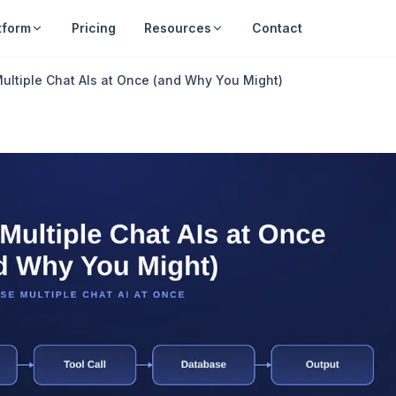
tform
Pricing
Resources
Contact
ultiple Chat AIs at Once (and Why You Might)