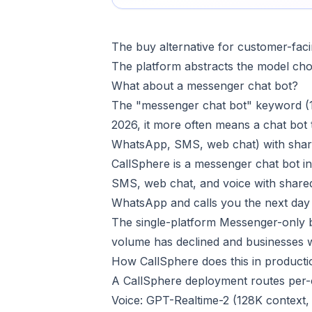
The buy alternative for customer-faci
The platform abstracts the model choi
What about a messenger chat bot?
The "messenger chat bot" keyword (1
2026, it more often means a chat bot
WhatsApp, SMS, web chat) with share
CallSphere is a messenger chat bot i
SMS, web chat, and voice with shar
WhatsApp and calls you the next day 
The single-platform Messenger-only 
volume has declined and businesses wa
How CallSphere does this in producti
A CallSphere deployment routes per-ch
Voice: GPT-Realtime-2 (128K context,