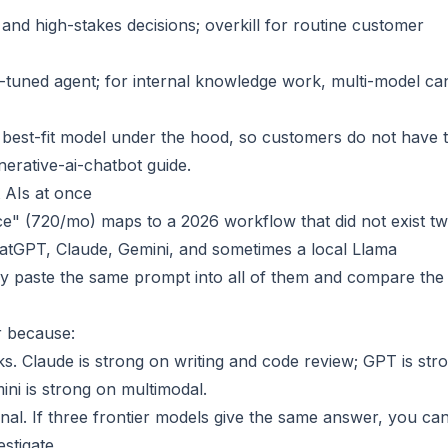
, and high-stakes decisions; overkill for routine customer
l-tuned agent; for internal knowledge work, multi-model ca
 best-fit model under the hood, so customers do not have t
erative-ai-chatbot
guide.
 AIs at once
ce" (720/mo) maps to a 2026 workflow that did not exist t
tGPT, Claude, Gemini, and sometimes a local Llama
ey paste the same prompt into all of them and compare the
or because:
sks. Claude is strong on writing and code review; GPT is str
ni is strong on multimodal.
al. If three frontier models give the same answer, you ca
estigate.