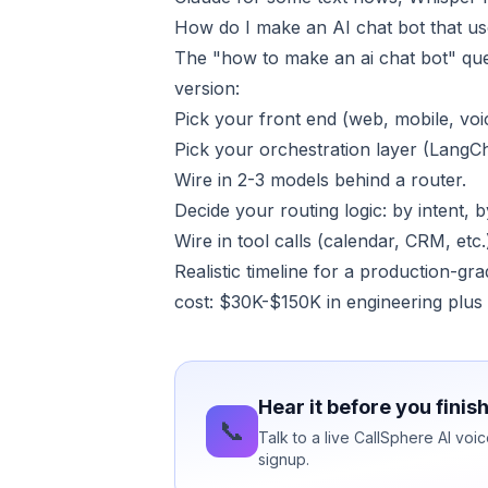
How do I make an AI chat bot that us
The "how to make an ai chat bot" que
version:
Pick your front end (web, mobile, vo
Pick your orchestration layer (LangC
Wire in 2-3 models behind a router.
Decide your routing logic: by intent, b
Wire in tool calls (calendar, CRM, et
Realistic timeline for a production-gr
cost: $30K-$150K in engineering plus
Hear it before you finis
📞
Talk to a live CallSphere AI vo
signup.