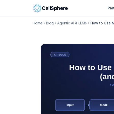
Skip to content
CallSphere
Pla
Home
Blog
Agentic AI & LLMs
How to Use M