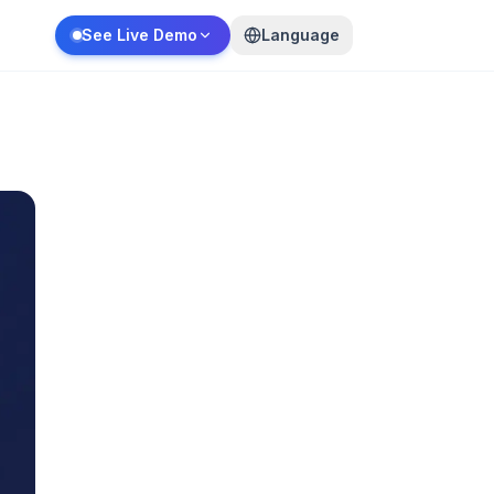
See Live Demo
Language