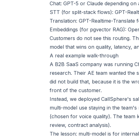
Chat: GPT-5 or Claude depending on a
STT (for split-stack flows): GPT-Re
Translation: GPT-Realtime-Translate 
Embeddings (for pgvector RAG): Open
Customers do not see this routing. Th
model that wins on quality, latency, an
A real example walk-through
A B2B SaaS company was running Chat
research. Their AE team wanted the 
did not build that, because it is the 
front of the customer.
Instead, we deployed CallSphere's sale
multi-model use staying in the team'
(chosen for voice quality). The team k
review, contract analysis).
The lesson: multi-model is for inter