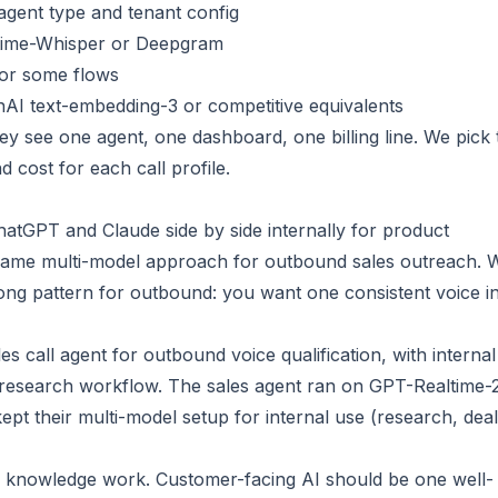
gent type and tenant config
altime-Whisper or Deepgram
for some flows
AI text-embedding-3 or competitive equivalents
ey see one agent, one dashboard, one billing line. We pick 
d cost for each call profile.
GPT and Claude side by side internally for product
same multi-model approach for outbound sales outreach. 
wrong pattern for outbound: you want one consistent voice i
s call agent for outbound voice qualification, with internal
s research workflow. The sales agent ran on GPT-Realtime-
ept their multi-model setup for internal use (research, deal
nal knowledge work. Customer-facing AI should be one well-