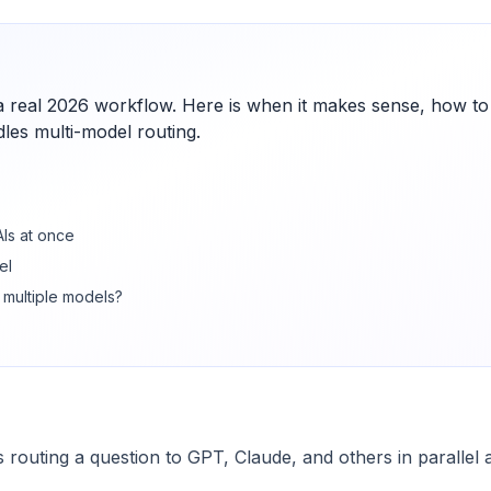
 a real 2026 workflow. Here is when it makes sense, how to
les multi-model routing.
AIs at once
el
 multiple models?
 routing a question to GPT, Claude, and others in parallel 