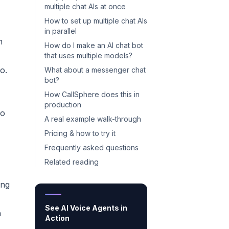
multiple chat AIs at once
How to set up multiple chat AIs
in parallel
n
How do I make an AI chat bot
that uses multiple models?
o.
What about a messenger chat
bot?
How CallSphere does this in
production
wo
A real example walk-through
Pricing & how to try it
Frequently asked questions
Related reading
ong
See AI Voice Agents in
n
Action