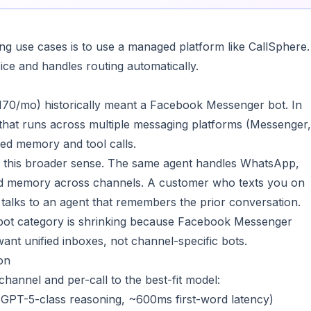
ng use cases is to use a managed platform like CallSphere.
ce and handles routing automatically.
70/mo) historically meant a Facebook Messenger bot. In
 that runs across multiple messaging platforms (Messenger,
d memory and tool calls.
n this broader sense. The same agent handles WhatsApp,
ed memory across channels. A customer who texts you on
talks to an agent that remembers the prior conversation.
bot category is shrinking because Facebook Messenger
nt unified inboxes, not channel-specific bots.
on
annel and per-call to the best-fit model:
 GPT-5-class reasoning, ~600ms first-word latency)