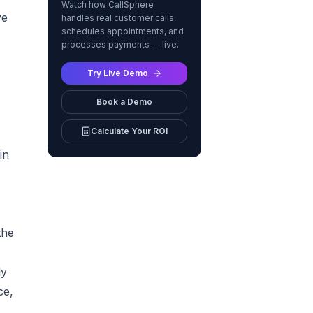
Watch how CallSphere
ve
handles real customer calls,
schedules appointments, and
processes payments — live.
,
Try Live Demo
Book a Demo
Calculate Your ROI
in
the
ly
ce,