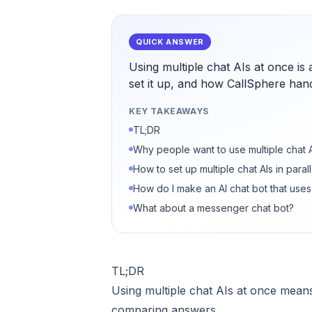
QUICK ANSWER
Using multiple chat AIs at once is
set it up, and how CallSphere hand
KEY TAKEAWAYS
TL;DR
Why people want to use multiple chat 
How to set up multiple chat AIs in parall
How do I make an AI chat bot that uses
What about a messenger chat bot?
TL;DR
Using multiple chat AIs at once means
comparing answers.