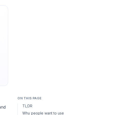
ON THIS PAGE
TL;DR
and
Why people want to use