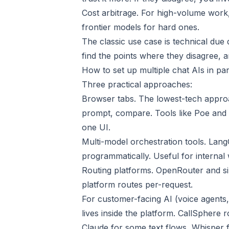
Cost arbitrage. For high-volume work
frontier models for hard ones.
The classic use case is technical due
find the points where they disagree, a
How to set up multiple chat AIs in par
Three practical approaches:
Browser tabs. The lowest-tech appro
prompt, compare. Tools like Poe and P
one UI.
Multi-model orchestration tools. Lang
programmatically. Useful for internal
Routing platforms. OpenRouter and si
platform routes per-request.
For customer-facing AI (voice agents, 
lives inside the platform. CallSphere 
Claude for some text flows, Whisper 