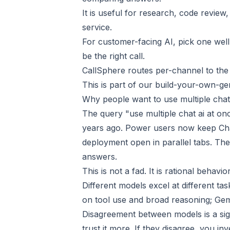
It is useful for research, code review
service.
For customer-facing AI, pick one wel
be the right call.
CallSphere routes per-channel to the
This is part of our
build-your-own-gen
Why people want to use multiple chat
The query "use multiple chat ai at on
years ago. Power users now keep Cha
deployment open in parallel tabs. Th
answers.
This is not a fad. It is rational behavi
Different models excel at different ta
on tool use and broad reasoning; Gemi
Disagreement between models is a sign
trust it more. If they disagree, you inv