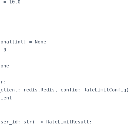
 = 10.0

onal[int] = None

 0



one

r:

client: redis.Redis, config: RateLimitConfig)
ient

ser_id: str) -> RateLimitResult:
