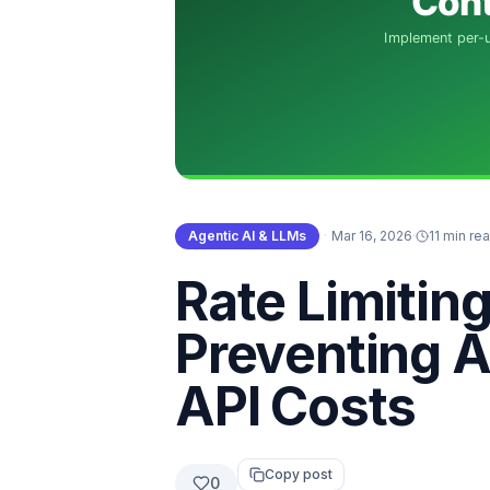
Agentic AI & LLMs
·
Mar 16, 2026
·
11 min re
Rate Limitin
Preventing A
API Costs
Copy post
0