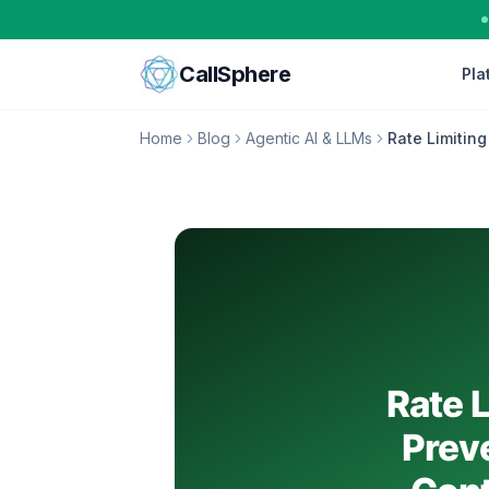
Skip to content
CallSphere
Pla
Home
Blog
Agentic AI & LLMs
Rate Limiting