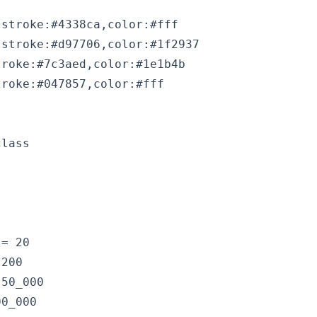
stroke:#4338ca,color:#fff

stroke:#d97706,color:#1f2937

roke:#7c3aed,color:#1e1b4b

lass

= 20

200

50_000

0_000
