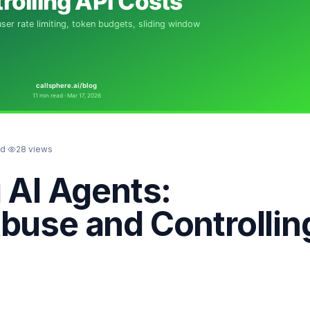
ad
·
28
views
g AI Agents:
buse and Controllin