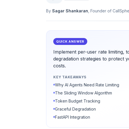
By
Sagar Shankaran
, Founder of CallSph
QUICK ANSWER
Implement per-user rate limiting, 
degradation strategies to protect
costs.
KEY TAKEAWAYS
Why AI Agents Need Rate Limiting
The Sliding Window Algorithm
Token Budget Tracking
Graceful Degradation
FastAPI Integration