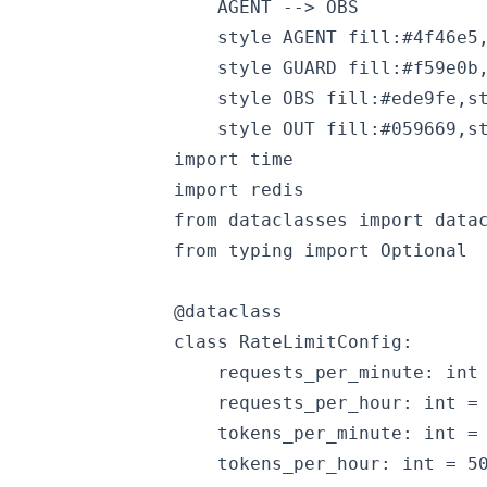
    AGENT --> OBS

    style AGENT fill:#4f46e5,
    style GUARD fill:#f59e0b,
    style OBS fill:#ede9fe,st
import time

import redis

from dataclasses import datac
from typing import Optional

@dataclass

class RateLimitConfig:

    requests_per_minute: int 
    requests_per_hour: int = 
    tokens_per_minute: int = 
    tokens_per_hour: int = 50