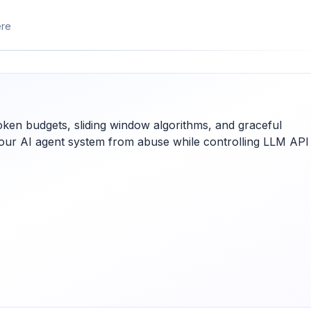
ere
token budgets, sliding window algorithms, and graceful
 your AI agent system from abuse while controlling LLM API