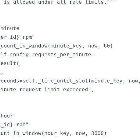
 is allowed under all rate limits."""

minute

er_id}:rpm"

count_in_window(minute_key, now, 60)

lf.config.requests_per_minute:

esult(

,

econds=self._time_until_slot(minute_key, now,
inute request limit exceeded",

hour

_id}:rph"

unt_in_window(hour_key, now, 3600)
