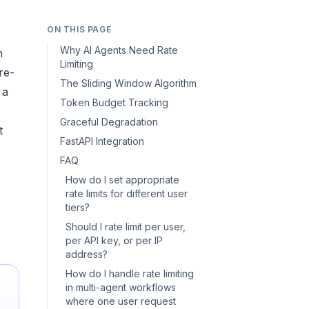
ON THIS PAGE
Why AI Agents Need Rate
n
Limiting
re-
The Sliding Window Algorithm
 a
Token Budget Tracking
Graceful Degradation
t
FastAPI Integration
FAQ
How do I set appropriate
rate limits for different user
tiers?
Should I rate limit per user,
per API key, or per IP
address?
How do I handle rate limiting
in multi-agent workflows
where one user request