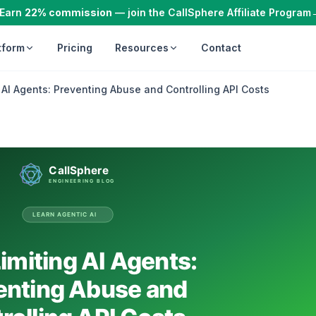
Earn
22% commission
— join the CallSphere Affiliate Program
tform
Pricing
Resources
Contact
 AI Agents: Preventing Abuse and Controlling API Costs