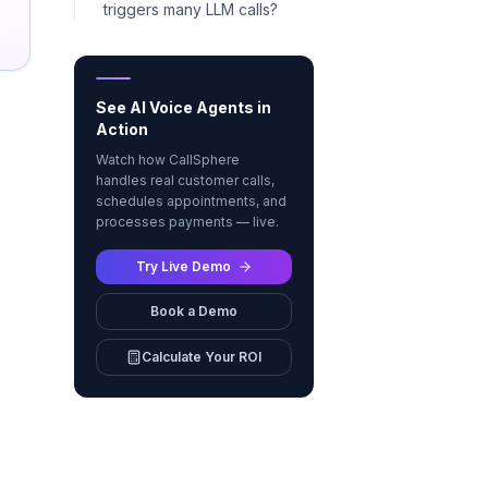
triggers many LLM calls?
See AI Voice Agents in
Action
Watch how CallSphere
handles real customer calls,
schedules appointments, and
processes payments — live.
Try Live Demo
Book a Demo
Calculate Your ROI