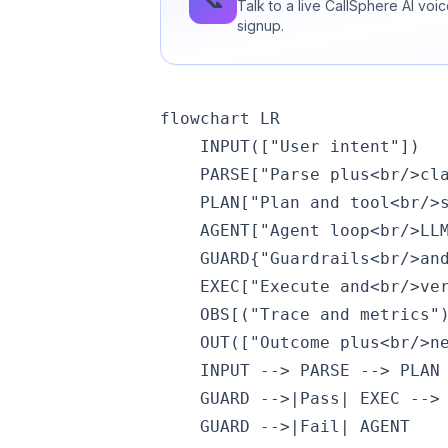
Talk to a live CallSphere AI vo
signup.
flowchart LR

    INPUT(["User intent"])

    PARSE["Parse plus<br/>cla
    PLAN["Plan and tool<br/>s
    AGENT["Agent loop<br/>LLM
    GUARD{"Guardrails<br/>and
    EXEC["Execute and<br/>ver
    OBS[("Trace and metrics")
    OUT(["Outcome plus<br/>ne
    INPUT --> PARSE --> PLAN 
    GUARD -->|Pass| EXEC --> 
    GUARD -->|Fail| AGENT
