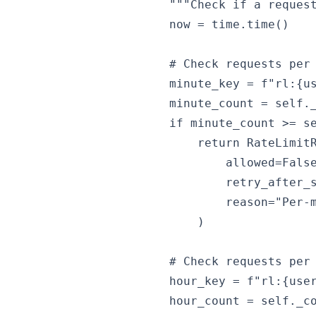
        """Check if a request
        now = time.time()

        # Check requests per 
        minute_key = f"rl:{us
        minute_count = self._
        if minute_count >= se
            return RateLimitR
                allowed=False
                retry_after_s
                reason="Per-m
            )

        # Check requests per 
        hour_key = f"rl:{user
        hour_count = self._co