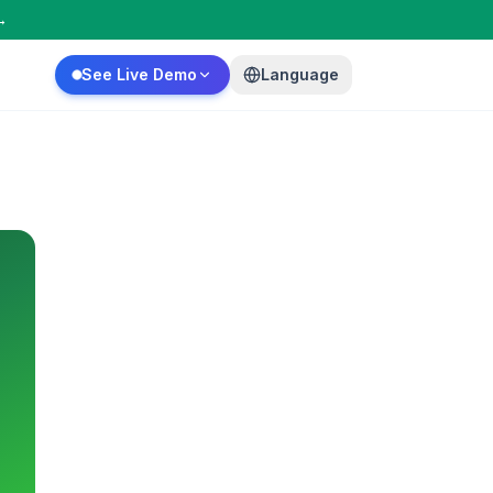
→
See Live Demo
Language