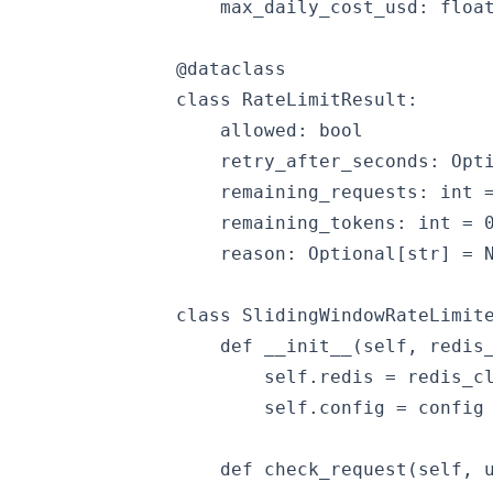
    max_daily_cost_usd: float
@dataclass

class RateLimitResult:

    allowed: bool

    retry_after_seconds: Opti
    remaining_requests: int =
    remaining_tokens: int = 0
    reason: Optional[str] = N
class SlidingWindowRateLimite
    def __init__(self, redis_
        self.redis = redis_cl
        self.config = config

    def check_request(self, u