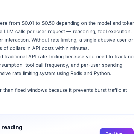
here from $0.01 to $0.50 depending on the model and toke
e LLM calls per user request — reasoning, tool execution, 
nteraction. Without rate limiting, a single abusive user or
of dollars in API costs within minutes.
d traditional API rate limiting because you need to track no
nsumption, tool call frequency, and per-user spending
sive rate limiting system using Redis and Python.
ir than fixed windows because it prevents burst traffic at
h reading
Try Live →