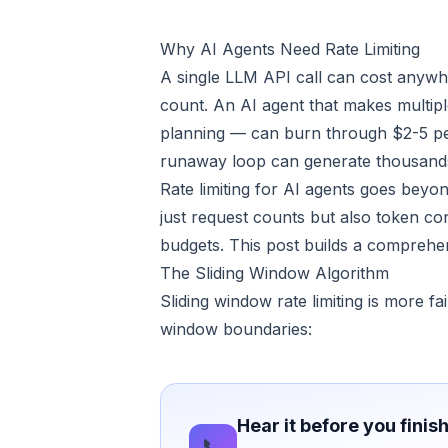
Why AI Agents Need Rate Limiting
A single LLM API call can cost anyw
count. An AI agent that makes multipl
planning — can burn through $2-5 per i
runaway loop can generate thousands 
Rate limiting for AI agents goes beyon
just request counts but also token co
budgets. This post builds a comprehen
The Sliding Window Algorithm
Sliding window rate limiting is more fa
window boundaries:
Hear it before you finis
📞