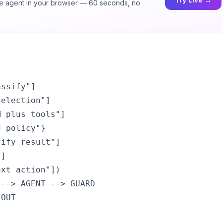
ice agent in your browser — 60 seconds, no
ssify"]

election"]

 plus tools"]

 policy"}

ify result"]

]

xt action"])

--> AGENT --> GUARD

OUT
