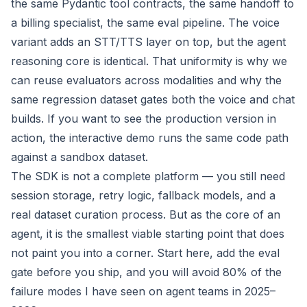
the same Pydantic tool contracts, the same handoff to
a billing specialist, the same eval pipeline. The voice
variant adds an STT/TTS layer on top, but the agent
reasoning core is identical. That uniformity is why we
can reuse evaluators across modalities and why the
same regression dataset gates both the voice and chat
builds. If you want to see the production version in
action, the
interactive demo
runs the same code path
against a sandbox dataset.
The SDK is not a complete platform — you still need
session storage, retry logic, fallback models, and a
real dataset curation process. But as the
core
of an
agent, it is the smallest viable starting point that does
not paint you into a corner. Start here, add the eval
gate before you ship, and you will avoid 80% of the
failure modes I have seen on agent teams in 2025–