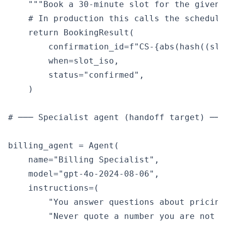
    """Book a 30-minute slot for the given 
    # In production this calls the scheduli
    return BookingResult(

        confirmation_id=f"CS-{abs(hash((slo
        when=slot_iso,

        status="confirmed",

    )

# ─── Specialist agent (handoff target) ───
billing_agent = Agent(

    name="Billing Specialist",

    model="gpt-4o-2024-08-06",

    instructions=(

        "You answer questions about pricing
        "Never quote a number you are not c