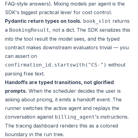
FAQ-style answers). Mixing models per agent is the
SDK's biggest practical lever for cost control.
Pydantic return types on tools.
returns
book_slot
a
, not a dict. The SDK serializes this
BookingResult
into the tool result the model sees, and the typed
contract makes downstream evaluators trivial — you
can assert on
without
confirmation_id.startswith("CS-")
parsing free text.
Handoffs are typed transitions, not glorified
prompts.
When the scheduler decides the user is
asking about pricing, it emits a handoff event. The
runner switches the active agent and replays the
conversation against
's instructions.
billing_agent
The tracing dashboard renders this as a colored
boundary in the run tree.