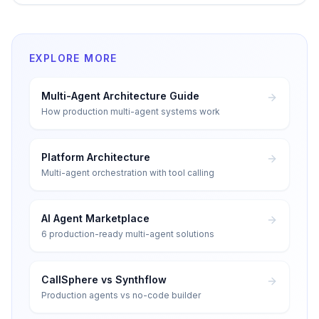
EXPLORE MORE
Multi-Agent Architecture Guide
How production multi-agent systems work
Platform Architecture
Multi-agent orchestration with tool calling
AI Agent Marketplace
6 production-ready multi-agent solutions
CallSphere vs Synthflow
Production agents vs no-code builder