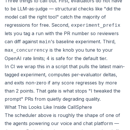
Three things to call out. First, evaluators do not have
to be LLM-as-judge — structural checks like "did the
model call the right tool" catch the majority of
regressions for free. Second,
experiment_prefix
lets you tag a run with the PR number so reviewers
can diff against
's baseline experiment. Third,
main
is the knob you tune to your
max_concurrency
OpenAI rate limits; 4 is safe for the default tier.
In CI we wrap this in a script that pulls the latest main-
tagged experiment, computes per-evaluator deltas,
and exits non-zero if any score regresses by more
than 2 points. That gate is what stops "I tweaked the
prompt" PRs from quietly degrading quality.
What This Looks Like Inside CallSphere
The scheduler above is roughly the shape of one of
the agents powering our
voice and chat platform
—