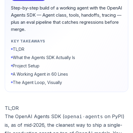
Step-by-step build of a working agent with the OpenAI
Agents SDK — Agent class, tools, handoffs, tracing —
plus an eval pipeline that catches regressions before
merge.
KEY TAKEAWAYS
TL;DR
What the Agents SDK Actually Is
Project Setup
A Working Agent in 60 Lines
The Agent Loop, Visually
TL;DR
The OpenAI Agents SDK (
on PyPI)
openai-agents
is, as of mid-2026, the cleanest way to ship a single-