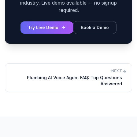
industry. Live demo available -- no signup
required.
Try Live Demo
Book a Demo
NEXT
Plumbing AI Voice Agent FAQ: Top Questions
Answered