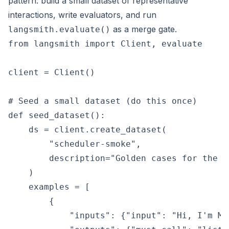
pattern: build a small dataset of representative
interactions, write evaluators, and run
as a merge gate.
langsmith.evaluate()
from langsmith import Client, evaluate

client = Client()

# Seed a small dataset (do this once)

def seed_dataset():

    ds = client.create_dataset(

        "scheduler-smoke",

        description="Golden cases for the a
    )

    examples = [

        {

            "inputs": {"input": "Hi, I'm Ma