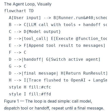
The Agent Loop, Visually
flowchart TD

  A[User input] --> B[Runner.run&#40;schedu
  B --> C[LLM call with tools + handoff sche
  C --> D{Model output}

  D -->|tool_call| E[Execute @function_tool]
  E --> F[Append tool result to messages]

  F --> C

  D -->|handoff| G[Switch active agent]

  G --> C

  D -->|final message| H[Return RunResult]

  H --> I[Trace flushed to OpenAI + LangSmit
  style H fill:#cfc

Figure 1 — The loop is dead simple: call model,
dispatch tool or handoff, repeat until a final message.