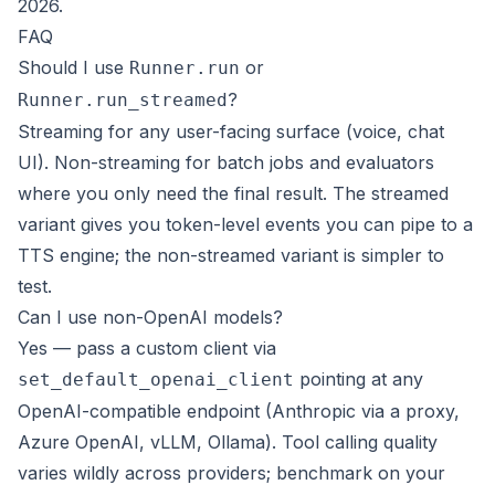
2026.
FAQ
Should I use
or
Runner.run
?
Runner.run_streamed
Streaming for any user-facing surface (voice, chat
UI). Non-streaming for batch jobs and evaluators
where you only need the final result. The streamed
variant gives you token-level events you can pipe to a
TTS engine; the non-streamed variant is simpler to
test.
Can I use non-OpenAI models?
Yes — pass a custom client via
pointing at any
set_default_openai_client
OpenAI-compatible endpoint (Anthropic via a proxy,
Azure OpenAI, vLLM, Ollama). Tool calling quality
varies wildly across providers; benchmark on your