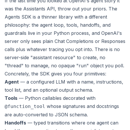
If the last time you looked at OpenAI's agent story it
was the Assistants API, throw out your priors. The
Agents SDK is a thinner library with a different
philosophy: the agent loop, tools, handoffs, and
guardrails live in your Python process, and OpenAI's
server only sees plain Chat Completions or Responses
calls plus whatever tracing you opt into. There is no
server-side "assistant resource" to create, no
"thread" to manage, no opaque "run" object you poll.
Concretely, the SDK gives you four primitives:
Agent
— a configured LLM with a name, instructions,
tool list, and an optional output schema.
Tools
— Python callables decorated with
whose signatures and docstrings
@function_tool
are auto-converted to JSON schema.
Handoffs
— typed transitions where one agent can