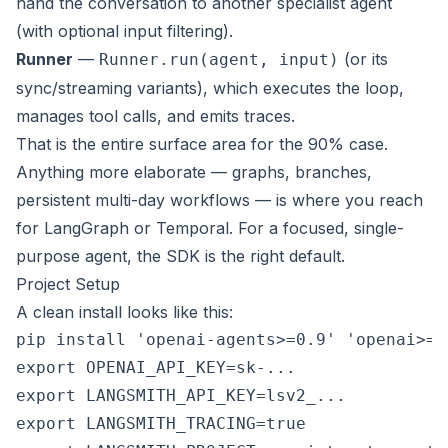
hand the conversation to another specialist agent
(with optional input filtering).
Runner
—
(or its
Runner.run(agent, input)
sync/streaming variants), which executes the loop,
manages tool calls, and emits traces.
That is the entire surface area for the 90% case.
Anything more elaborate — graphs, branches,
persistent multi-day workflows — is where you reach
for
LangGraph
or
Temporal
. For a focused, single-
purpose agent, the SDK is the right default.
Project Setup
A clean install looks like this:
pip install 'openai-agents>=0.9' 'openai>=1
export OPENAI_API_KEY=sk-...

export LANGSMITH_API_KEY=lsv2_...

export LANGSMITH_TRACING=true
