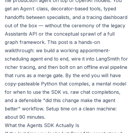
file production agent on top of OpenAI models. You
get an
class, decorator-based tools, typed
Agent
handoffs between specialists, and a tracing dashboard
out of the box — without the ceremony of the legacy
Assistants API or the conceptual sprawl of a full
graph framework. This post is a hands-on
walkthrough: we build a working appointment-
scheduling agent end to end, wire it into
LangSmith
for
richer tracing, and then bolt on an offline eval pipeline
that runs as a merge gate. By the end you will have
copy-pasteable Python that compiles, a mental model
for when to use the SDK vs. raw chat completions,
and a defensible "did this change make the agent
better" workflow. Setup time on a clean machine:
about 90 minutes.
What the Agents SDK Actually Is