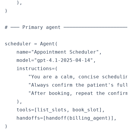
    ),

)

# ─── Primary agent ───────────────────────
scheduler = Agent(

    name="Appointment Scheduler",

    model="gpt-4.1-2025-04-14",

    instructions=(

        "You are a calm, concise scheduling
        "Always confirm the patient's full 
        "After booking, repeat the confirma
    ),

    tools=[list_slots, book_slot],

    handoffs=[handoff(billing_agent)],

)
