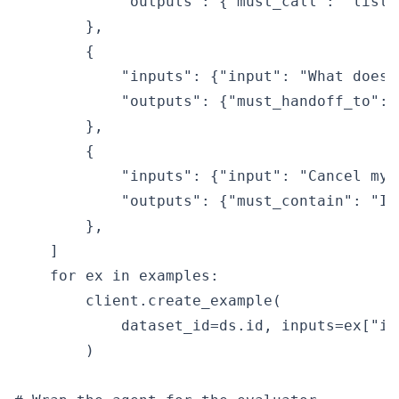
            "outputs": {"must_call": "list_
        },

        {

            "inputs": {"input": "What does 
            "outputs": {"must_handoff_to": 
        },

        {

            "inputs": {"input": "Cancel my 
            "outputs": {"must_contain": "I 
        },

    ]

    for ex in examples:

        client.create_example(

            dataset_id=ds.id, inputs=ex["in
        )
