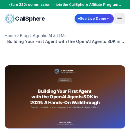
Skip to content
Earn
22% commission
— join the CallSphere Affiliate Program
→
CallSphere
See Live Demo
Home
Blog
Agentic AI & LLMs
Building Your First Agent with the OpenAI Agents SDK in
2026: A Hands-On Walkthrough