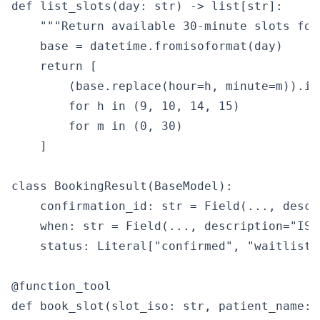
def list_slots(day: str) -> list[str]:

    """Return available 30-minute slots for
    base = datetime.fromisoformat(day)

    return [

        (base.replace(hour=h, minute=m)).iso
        for h in (9, 10, 14, 15)

        for m in (0, 30)

    ]

class BookingResult(BaseModel):

    confirmation_id: str = Field(..., descr
    when: str = Field(..., description="ISO
    status: Literal["confirmed", "waitlisted
@function_tool

def book_slot(slot_iso: str, patient_name: 