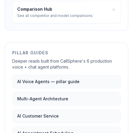
Comparison Hub
See all competitor and model comparisons
PILLAR GUIDES
Deeper reads built from CallSphere's 6 production
voice + chat agent platforms.
AI Voice Agents — pillar guide
Multi-Agent Architecture
AI Customer Service