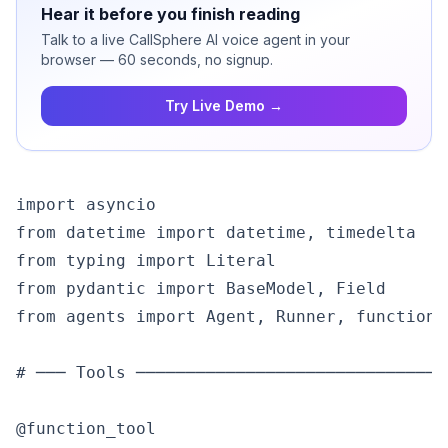
Hear it before you finish reading
Talk to a live CallSphere AI voice agent in your
browser — 60 seconds, no signup.
Try Live Demo →
import asyncio

from datetime import datetime, timedelta

from typing import Literal

from pydantic import BaseModel, Field

from agents import Agent, Runner, function_
# ─── Tools ───────────────────────────────
@function_tool
