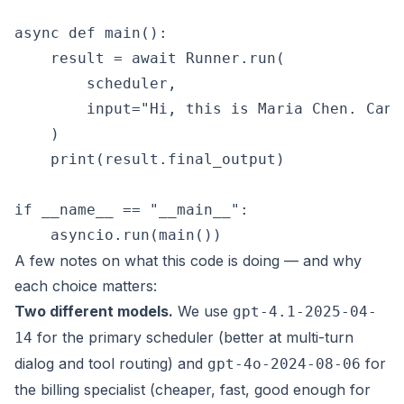
async def main():

    result = await Runner.run(

        scheduler,

        input="Hi, this is Maria Chen. Can 
    )

    print(result.final_output)

if __name__ == "__main__":

A few notes on what this code is doing — and why
each choice matters:
Two different models.
We use
gpt-4.1-2025-04-
for the primary scheduler (better at multi-turn
14
dialog and tool routing) and
for
gpt-4o-2024-08-06
the billing specialist (cheaper, fast, good enough for