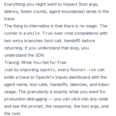
Everything you might want to inspect (tool args,
latency, token counts, agent boundaries) lands in the
trace.
The thing to internalize is that there is no magic. The
runner is a
over chat completions with
while True
two extra branches (tool call, handoff) before
returning. If you understand that loop, you
understand the SDK.
Tracing: What You Get for Free
Just by importing
, every
call
agents
Runner.run
emits a trace to OpenAI's
traces dashboard
with the
agent name, tool calls, handoffs, latencies, and token
usage. The granularity is exactly what you want for
production debugging — you can click into any node
and see the prompt, the response, the tool args, and
the cost.