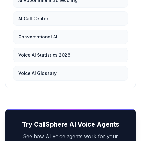
AI Appointment Scheduling
AI Call Center
Conversational AI
Voice AI Statistics 2026
Voice AI Glossary
Try CallSphere AI Voice Agents
See how AI voice agents work for your