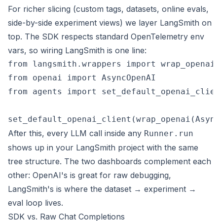
For richer slicing (custom tags, datasets, online evals,
side-by-side experiment views) we layer LangSmith on
top. The SDK respects standard OpenTelemetry env
vars, so wiring LangSmith is one line:
from langsmith.wrappers import wrap_openai

from openai import AsyncOpenAI

from agents import set_default_openai_client
After this, every LLM call inside any
Runner.run
shows up in your LangSmith project with the same
tree structure. The two dashboards complement each
other: OpenAI's is great for raw debugging,
LangSmith's is where the dataset → experiment →
eval loop lives.
SDK vs. Raw Chat Completions