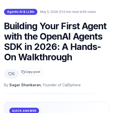
Agentic AI & LLMs
·
May 5, 2026
·
13 min read
·
49
views
Building Your First Agent
with the OpenAI Agents
SDK in 2026: A Hands-
On Walkthrough
Copy post
0
By
Sagar Shankaran
, Founder of CallSphere
QUICK ANSWER