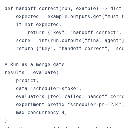
def handoff_correct(run, example) -> dict:

    expected = example.outputs.get("must_han
    if not expected:

        return {"key": "handoff_correct", "s
    score = int(run.outputs["final_agent"] 
    return {"key": "handoff_correct", "score
# Run as a merge gate

results = evaluate(

    predict,

    data="scheduler-smoke",

    evaluators=[tool_called, handoff_correct
    experiment_prefix="scheduler-pr-1234",

    max_concurrency=4,
