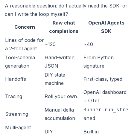
A reasonable question: do I actually need the SDK, or
can I write the loop myself?
Raw chat
OpenAI Agents
Concern
completions
SDK
Lines of code for
~120
~40
a 2-tool agent
Tool-schema
Hand-written
From Python
generation
JSON
signature
DIY state
Handoffs
First-class, typed
machine
OpenAI dashboard
Tracing
Roll your own
+ OTel
Manual delta
Runner.run_stre
Streaming
accumulation
amed
Multi-agent
DIY
Built in