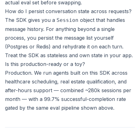
actual eval set before swapping.
How do I persist conversation state across requests?
The SDK gives you a
object that handles
Session
message history. For anything beyond a single
process, you persist the message list yourself
(Postgres or Redis) and rehydrate it on each turn.
Treat the SDK as stateless and own state in your app.
Is this production-ready or a toy?
Production. We run agents built on this SDK across
healthcare scheduling, real estate qualification, and
after-hours support
— combined ~280k sessions per
month — with a 99.7% successful-completion rate
gated by the same eval pipeline shown above.