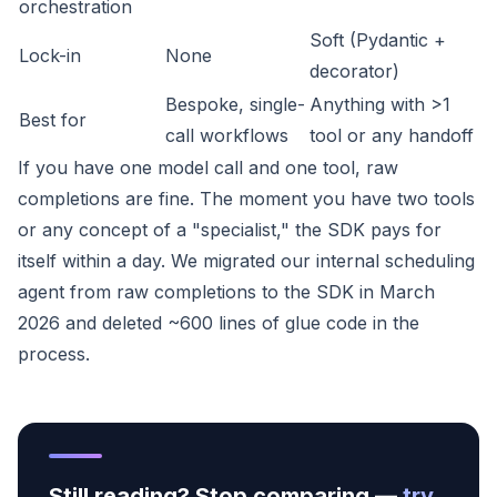
orchestration
Soft (Pydantic +
Lock-in
None
decorator)
Bespoke, single-
Anything with >1
Best for
call workflows
tool or any handoff
If you have one model call and one tool, raw
completions are fine. The moment you have two tools
or any concept of a "specialist," the SDK pays for
itself within a day. We migrated our internal scheduling
agent from raw completions to the SDK in March
2026 and deleted ~600 lines of glue code in the
process.
Still reading? Stop comparing —
try