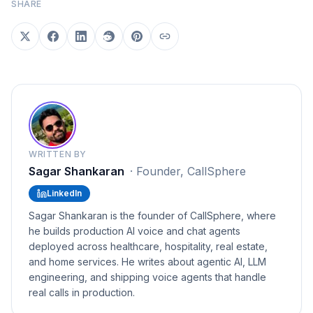
SHARE
WRITTEN BY
Sagar Shankaran
·
Founder, CallSphere
LinkedIn
Sagar Shankaran is the founder of CallSphere, where
he builds production AI voice and chat agents
deployed across healthcare, hospitality, real estate,
and home services. He writes about agentic AI, LLM
engineering, and shipping voice agents that handle
real calls in production.