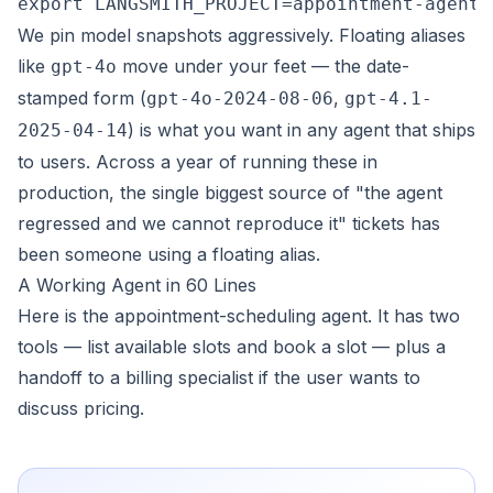
We pin model snapshots aggressively. Floating aliases
like
move under your feet — the date-
gpt-4o
stamped form (
,
gpt-4o-2024-08-06
gpt-4.1-
) is what you want in any agent that ships
2025-04-14
to users. Across a year of running these in
production, the single biggest source of "the agent
regressed and we cannot reproduce it" tickets has
been someone using a floating alias.
A Working Agent in 60 Lines
Here is the appointment-scheduling agent. It has two
tools — list available slots and book a slot — plus a
handoff to a billing specialist if the user wants to
discuss pricing.