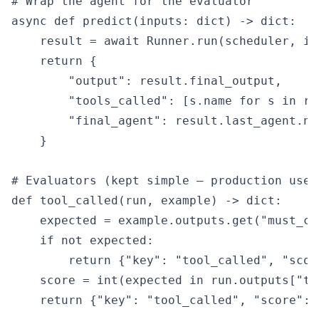
# Wrap the agent for the evaluator

async def predict(inputs: dict) -> dict:

    result = await Runner.run(scheduler, in
    return {

        "output": result.final_output,

        "tools_called": [s.name for s in re
        "final_agent": result.last_agent.nam
    }

# Evaluators (kept simple — production uses
def tool_called(run, example) -> dict:

    expected = example.outputs.get("must_cal
    if not expected:

        return {"key": "tool_called", "score
    score = int(expected in run.outputs["to
    return {"key": "tool_called", "score": s