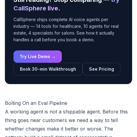
CallSphere live
.
CallSphere ships complete AI voice agents per
industry — 14 tools for healthcare, 10 agents for real
estate, 4 specialists for salons. See how it actually
handles a call before you book a demo.
Try Live Demo →
Book 30-min Walkthrough
See Pricing
Bolting On an Eval Pipeline
A working agent is not a shippable agent. Before this
thing goes near customers we need a way to tell
whether changes make it better or worse. The