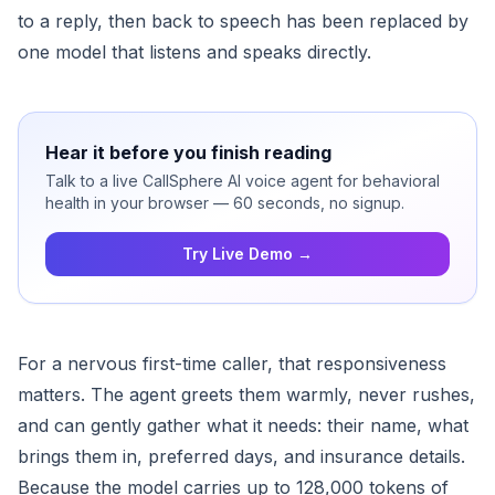
to a reply, then back to speech has been replaced by
one model that listens and speaks directly.
Hear it before you finish reading
Talk to a live CallSphere AI voice agent for behavioral
health in your browser — 60 seconds, no signup.
Try Live Demo →
For a nervous first-time caller, that responsiveness
matters. The agent greets them warmly, never rushes,
and can gently gather what it needs: their name, what
brings them in, preferred days, and insurance details.
Because the model carries up to 128,000 tokens of