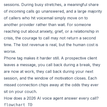
sessions. During busy stretches, a meaningful share
of incoming calls go unanswered, and a large majority
of callers who hit voicemail simply move on to
another provider rather than wait. For someone
reaching out about anxiety, grief, or a relationship in
crisis, the courage to call may not return a second
time. The lost revenue is real, but the human cost is
worse.
Phone tag makes it harder still. A prospective client
leaves a message, you call back during a break, they
are now at work, they call back during your next
session, and the window of motivation closes. Each
missed connection chips away at the odds they ever
sit on your couch.
How does a 2026 AI voice agent answer every call?
flowchart TD
