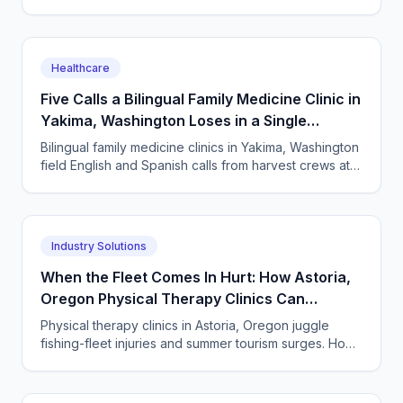
every semester surge. How to answer every single
one.
Healthcare
Five Calls a Bilingual Family Medicine Clinic in
Yakima, Washington Loses in a Single
Harvest Week
Bilingual family medicine clinics in Yakima, Washington
field English and Spanish calls from harvest crews at
all hours. An AI receptionist answers them all.
Industry Solutions
When the Fleet Comes In Hurt: How Astoria,
Oregon Physical Therapy Clinics Can
Answer Every Call
Physical therapy clinics in Astoria, Oregon juggle
fishing-fleet injuries and summer tourism surges. How
an AI answering service catches every missed call.