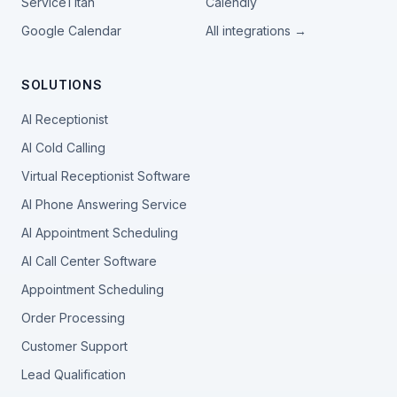
ServiceTitan
Calendly
Google Calendar
All integrations →
SOLUTIONS
AI Receptionist
AI Cold Calling
Virtual Receptionist Software
AI Phone Answering Service
AI Appointment Scheduling
AI Call Center Software
Appointment Scheduling
Order Processing
Customer Support
Lead Qualification