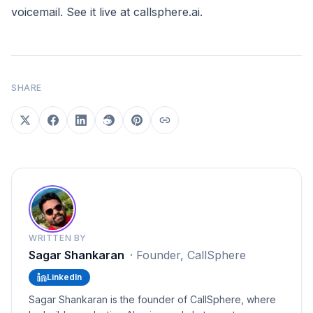
voicemail. See it live at
callsphere.ai
.
SHARE
WRITTEN BY
Sagar Shankaran
·
Founder, CallSphere
LinkedIn
Sagar Shankaran is the founder of CallSphere, where