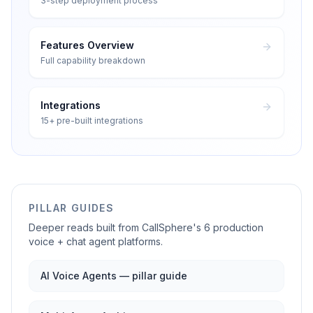
3-step deployment process
Features Overview
Full capability breakdown
Integrations
15+ pre-built integrations
PILLAR GUIDES
Deeper reads built from CallSphere's 6 production
voice + chat agent platforms.
AI Voice Agents — pillar guide