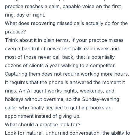
practice reaches a calm, capable voice on the first
ring, day or night.
What does recovering missed calls actually do for the
practice?
Think about it in plain terms. If your practice misses
even a handful of new-client calls each week and
most of those never call back, that is potentially
dozens of clients a year walking to a competitor.
Capturing them does not require working more hours.
It requires that the phone is answered the moment it
rings. An AI agent works nights, weekends, and
holidays without overtime, so the Sunday-evening
caller who finally decided to get help books an
appointment instead of giving up.
What should a practice look for?
Look for natural, unhurried conversation, the ability to