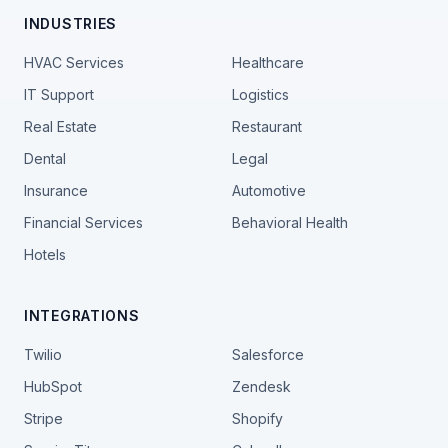
INDUSTRIES
HVAC Services
Healthcare
IT Support
Logistics
Real Estate
Restaurant
Dental
Legal
Insurance
Automotive
Financial Services
Behavioral Health
Hotels
INTEGRATIONS
Twilio
Salesforce
HubSpot
Zendesk
Stripe
Shopify