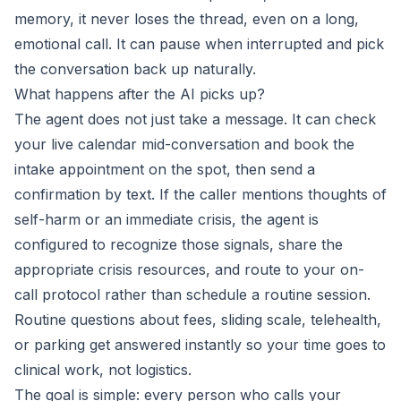
memory, it never loses the thread, even on a long,
emotional call. It can pause when interrupted and pick
the conversation back up naturally.
What happens after the AI picks up?
The agent does not just take a message. It can check
your live calendar mid-conversation and book the
intake appointment on the spot, then send a
confirmation by text. If the caller mentions thoughts of
self-harm or an immediate crisis, the agent is
configured to recognize those signals, share the
appropriate crisis resources, and route to your on-
call protocol rather than schedule a routine session.
Routine questions about fees, sliding scale, telehealth,
or parking get answered instantly so your time goes to
clinical work, not logistics.
The goal is simple: every person who calls your