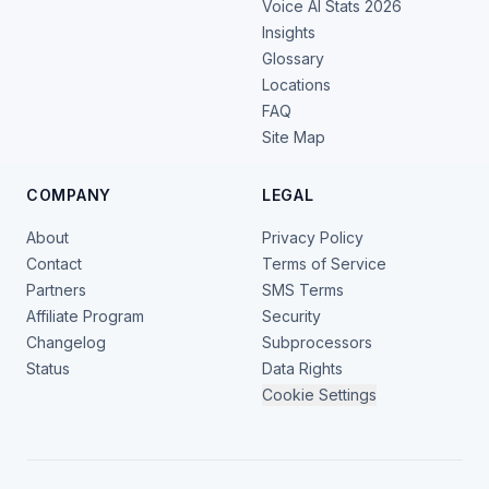
Voice AI Stats 2026
Insights
Glossary
Locations
FAQ
Site Map
COMPANY
LEGAL
About
Privacy Policy
Contact
Terms of Service
Partners
SMS Terms
Affiliate Program
Security
Changelog
Subprocessors
Status
Data Rights
Cookie Settings