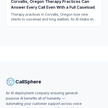
Corvallis, Oregon Therapy Practices Can
Answer Every Call Even With a Full Caseload
Therapy practices in Corvallis, Oregon lose new
clients to voicemail and long waitlists. An AI intake line
answers every call and fills openings automatically.
CallSphere
An AI deployment company ensuring general-
purpose AI benefits all of humanity —
automating your customer support across voice