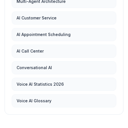
Multi-Agent Architecture
AI Customer Service
AI Appointment Scheduling
AI Call Center
Conversational AI
Voice AI Statistics 2026
Voice AI Glossary