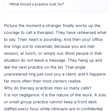
What should a practice look for?
Picture the moment a stranger finally works up the
courage to call a therapist. They have rehearsed what
to say. Their heart is pounding. And then your office
line rings out to voicemail, because you are mid-
session, at lunch, or simply out. Most people in that
situation do not leave a message. They hang up and
dial the next practice on the list. That single
unanswered ring just cost you a client, and it happens
far more often than most owners realize.
Why do therapy practices miss so many calls?
It is not negligence. It is the nature of the work. A solo
or small group practice cannot keep a front desk
staffed every hour while clinicians are in confidential