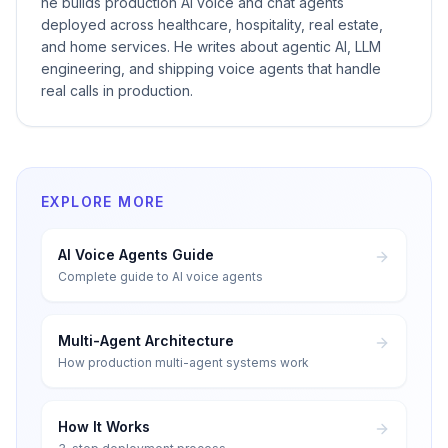
he builds production AI voice and chat agents
deployed across healthcare, hospitality, real estate,
and home services. He writes about agentic AI, LLM
engineering, and shipping voice agents that handle
real calls in production.
EXPLORE MORE
AI Voice Agents Guide
Complete guide to AI voice agents
Multi-Agent Architecture
How production multi-agent systems work
How It Works