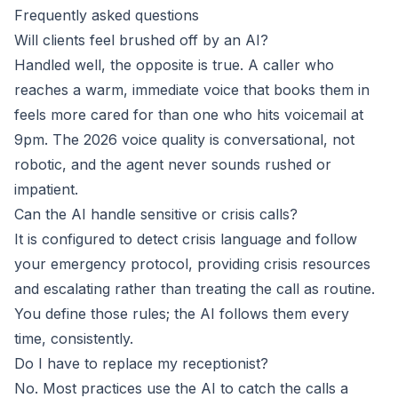
Frequently asked questions
Will clients feel brushed off by an AI?
Handled well, the opposite is true. A caller who
reaches a warm, immediate voice that books them in
feels more cared for than one who hits voicemail at
9pm. The 2026 voice quality is conversational, not
robotic, and the agent never sounds rushed or
impatient.
Can the AI handle sensitive or crisis calls?
It is configured to detect crisis language and follow
your emergency protocol, providing crisis resources
and escalating rather than treating the call as routine.
You define those rules; the AI follows them every
time, consistently.
Do I have to replace my receptionist?
No. Most practices use the AI to catch the calls a