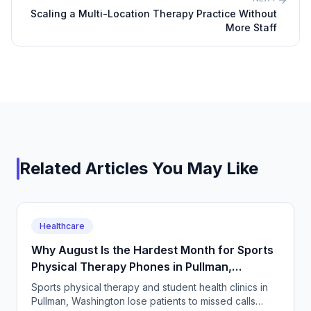
Scaling a Multi-Location Therapy Practice Without
More Staff
Related Articles You May Like
Healthcare
Why August Is the Hardest Month for Sports
Physical Therapy Phones in Pullman,
Washington
Sports physical therapy and student health clinics in
Pullman, Washington lose patients to missed calls