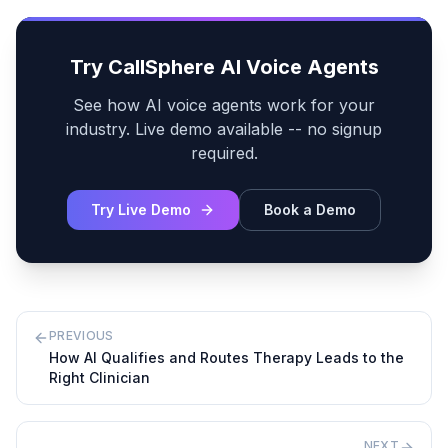
Try CallSphere AI Voice Agents
See how AI voice agents work for your
industry. Live demo available -- no signup
required.
Try Live Demo
Book a Demo
PREVIOUS
How AI Qualifies and Routes Therapy Leads to the
Right Clinician
NEXT