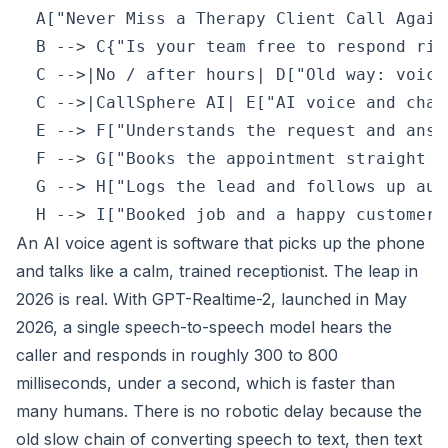
  A["Never Miss a Therapy Client Call Again
  B --> C{"Is your team free to respond righ
  C -->|No / after hours| D["Old way: voice
  C -->|CallSphere AI| E["AI voice and chat
  E --> F["Understands the request and answ
  F --> G["Books the appointment straight i
  G --> H["Logs the lead and follows up aut
An AI voice agent is software that picks up the phone
and talks like a calm, trained receptionist. The leap in
2026 is real. With GPT-Realtime-2, launched in May
2026, a single speech-to-speech model hears the
caller and responds in roughly 300 to 800
milliseconds, under a second, which is faster than
many humans. There is no robotic delay because the
old slow chain of converting speech to text, then text