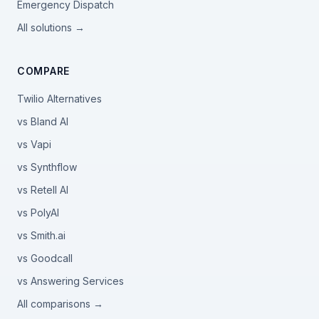
Emergency Dispatch
All solutions →
COMPARE
Twilio Alternatives
vs Bland AI
vs Vapi
vs Synthflow
vs Retell AI
vs PolyAI
vs Smith.ai
vs Goodcall
vs Answering Services
All comparisons →