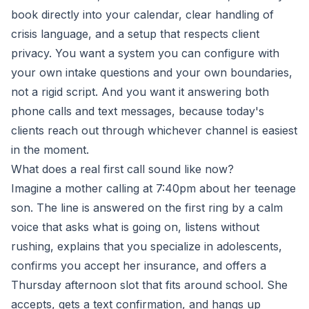
book directly into your calendar, clear handling of
crisis language, and a setup that respects client
privacy. You want a system you can configure with
your own intake questions and your own boundaries,
not a rigid script. And you want it answering both
phone calls and text messages, because today's
clients reach out through whichever channel is easiest
in the moment.
What does a real first call sound like now?
Imagine a mother calling at 7:40pm about her teenage
son. The line is answered on the first ring by a calm
voice that asks what is going on, listens without
rushing, explains that you specialize in adolescents,
confirms you accept her insurance, and offers a
Thursday afternoon slot that fits around school. She
accepts, gets a text confirmation, and hangs up