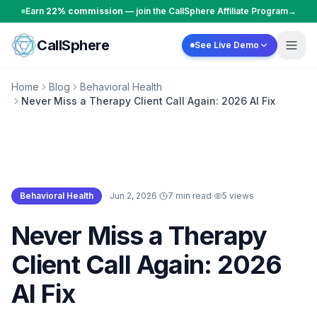
Skip to content
Earn
22% commission
— join the CallSphere Affiliate Program
→
CallSphere
See Live Demo
Home
Blog
Behavioral Health
Never Miss a Therapy Client Call Again: 2026 AI Fix
Behavioral Health
·
Jun 2, 2026
·
7 min read
·
5
views
Behavioral Health
Never Miss a Therapy
Client Call Again: 2026
AI Fix