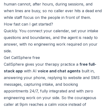
human cannot, after hours, during sessions, and
when lines are busy, so no caller ever hits a dead end
while staff focus on the people in front of them.
How fast can I get started?
Quickly. You connect your calendar, set your intake
questions and boundaries, and the agent is ready to
answer, with no engineering work required on your
side.
Get CallSphere free
CallSphere gives your therapy practice a
free full-
stack app
with AI
voice and chat agents
built in,
answering your phone, replying to website and SMS
messages, capturing intake, and booking
appointments 24/7, fully integrated and with zero
engineering work on your side. So the courageous
caller at 9pm reaches a calm voice instead of