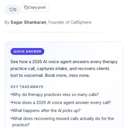
Copy post
0
By
Sagar Shankaran
, Founder of CallSphere
QUICK ANSWER
See how a 2026 AI voice agent answers every therapy
practice call, captures intake, and recovers clients
lost to voicemail. Book more, miss none.
KEY TAKEAWAYS
Why do therapy practices miss so many calls?
How does a 2026 AI voice agent answer every call?
What happens after the AI picks up?
What does recovering missed calls actually do for the
practice?