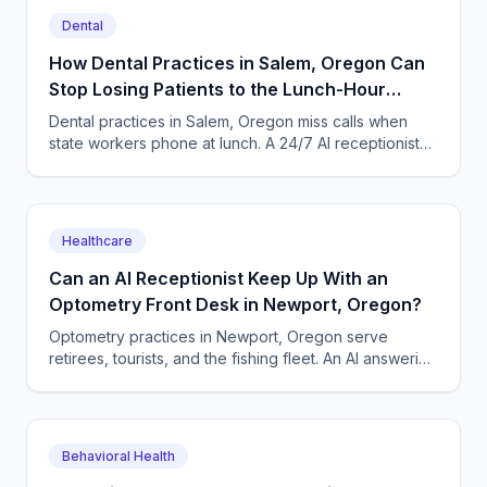
Dental
How Dental Practices in Salem, Oregon Can
Stop Losing Patients to the Lunch-Hour
Phone Rush
Dental practices in Salem, Oregon miss calls when
state workers phone at lunch. A 24/7 AI receptionist
books cleanings and triages toothaches every day.
Healthcare
Can an AI Receptionist Keep Up With an
Optometry Front Desk in Newport, Oregon?
Optometry practices in Newport, Oregon serve
retirees, tourists, and the fishing fleet. An AI answering
service books exams and triages urgent eye calls
24/7.
Behavioral Health