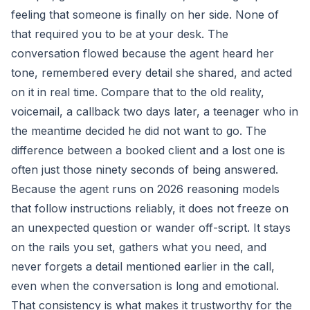
feeling that someone is finally on her side. None of
that required you to be at your desk. The
conversation flowed because the agent heard her
tone, remembered every detail she shared, and acted
on it in real time. Compare that to the old reality,
voicemail, a callback two days later, a teenager who in
the meantime decided he did not want to go. The
difference between a booked client and a lost one is
often just those ninety seconds of being answered.
Because the agent runs on 2026 reasoning models
that follow instructions reliably, it does not freeze on
an unexpected question or wander off-script. It stays
on the rails you set, gathers what you need, and
never forgets a detail mentioned earlier in the call,
even when the conversation is long and emotional.
That consistency is what makes it trustworthy for the