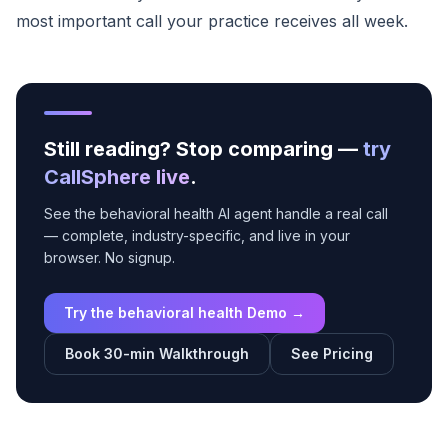
most important call your practice receives all week.
Still reading? Stop comparing —
try
CallSphere live
.
See the behavioral health AI agent handle a real call
— complete, industry-specific, and live in your
browser. No signup.
Try the behavioral health Demo →
Book 30-min Walkthrough
See Pricing