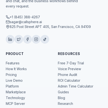
and chat, and the business workflows behind
every request.
+1 (845) 388-4267
sagar@callsphere.ai
825 Post Street APT 405, San Francisco, CA 94109
PRODUCT
RESOURCES
Features
Free 7-Day Trial
How It Works
Voice Preview
Pricing
Phone Audit
Live Demo
ROI Calculator
Platform
Admin Time Calculator
Marketplace
Guides
Technology
Blog
MCP Server
Research