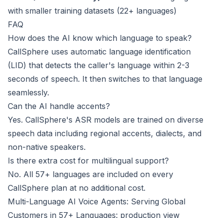
with smaller training datasets (22+ languages)
FAQ
How does the AI know which language to speak?
CallSphere uses automatic language identification
(LID) that detects the caller's language within 2-3
seconds of speech. It then switches to that language
seamlessly.
Can the AI handle accents?
Yes. CallSphere's ASR models are trained on diverse
speech data including regional accents, dialects, and
non-native speakers.
Is there extra cost for multilingual support?
No. All 57+ languages are included on every
CallSphere plan at no additional cost.
Multi-Language AI Voice Agents: Serving Global
Customers in 57+ Languages: production view