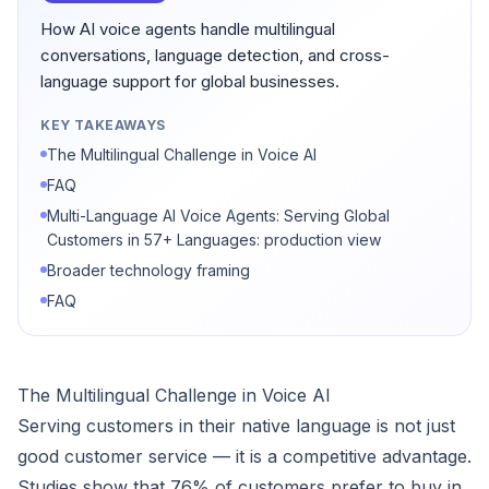
How AI voice agents handle multilingual
conversations, language detection, and cross-
language support for global businesses.
KEY TAKEAWAYS
The Multilingual Challenge in Voice AI
FAQ
Multi-Language AI Voice Agents: Serving Global
Customers in 57+ Languages: production view
Broader technology framing
FAQ
The Multilingual Challenge in Voice AI
Serving customers in their native language is not just
good customer service — it is a competitive advantage.
Studies show that 76% of customers prefer to buy in