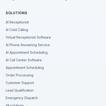
SOLUTIONS
AI Receptionist
AI Cold Calling
Virtual Receptionist Software
AI Phone Answering Service
AI Appointment Scheduling
AI Call Center Software
Appointment Scheduling
Order Processing
Customer Support
Lead Qualification
Emergency Dispatch
All solutions →