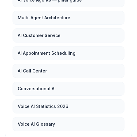
Multi-Agent Architecture
AI Customer Service
AI Appointment Scheduling
AI Call Center
Conversational AI
Voice AI Statistics 2026
Voice AI Glossary