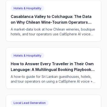
the leads they used to miss.
Hotels & Hospitality
Casablanca Valley to Colchagua: The Data
on Why Chilean Wine-Tourism Operators
Need a 24/7 Multilingual Agent
A market-data look at how Chilean wineries, boutique
hotels, and tour operators use CallSphere AI voice
and chat agents to book tastings and stays 24/7 for
international guests.
Hotels & Hospitality
How to Answer Every Traveller in Their Own
Language: A Multilingual Booking Playbook
for Galle and Ella
A how-to guide for Sri Lankan guesthouses, hotels,
and tour operators on using a CallSphere AI voice +
chat agent to capture bookings 24/7 in Sinhala, Tamil,
English, and tourists own languages.
Local Lead Generation