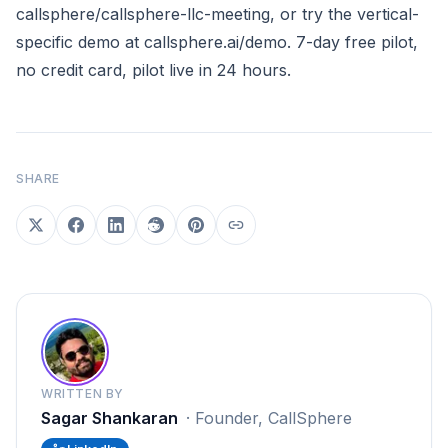
callsphere/callsphere-llc-meeting
, or try the vertical-
specific demo at
callsphere.ai/demo
. 7-day free pilot,
no credit card, pilot live in 24 hours.
SHARE
WRITTEN BY
Sagar Shankaran
·
Founder, CallSphere