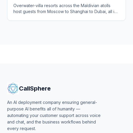
Agents to Serve International Guests Around
Overwater-villa resorts across the Maldivian atolls
the Clock
host guests from Moscow to Shanghai to Dubai, all in
different time zones and languages. CallSphere
answers every enquiry and guest request instantly in
57+ languages, 24/7.
CallSphere
An AI deployment company ensuring general-
purpose AI benefits all of humanity —
automating your customer support across voice
and chat, and the business workflows behind
every request.