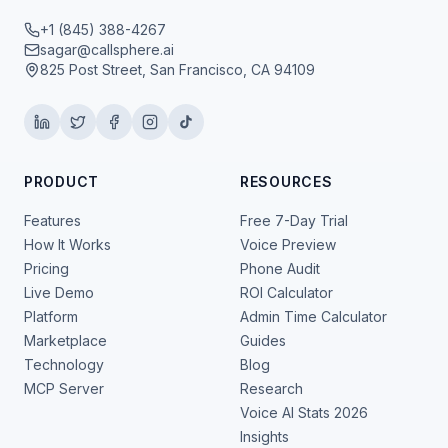
+1 (845) 388-4267
sagar@callsphere.ai
825 Post Street, San Francisco, CA 94109
PRODUCT
RESOURCES
Features
Free 7-Day Trial
How It Works
Voice Preview
Pricing
Phone Audit
Live Demo
ROI Calculator
Platform
Admin Time Calculator
Marketplace
Guides
Technology
Blog
MCP Server
Research
Voice AI Stats 2026
Insights