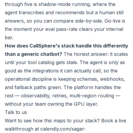
through five is shadow-mode running, where the
agent transcribes and recommends but a human still
answers, so you can compare side-by-side. Go-live is
the moment your eval pass-rate clears your internal
bar.
How does CallSphere's stack handle this differently
than a generic chatbot?
The honest answer: it scales
until your tool catalog gets stale. The agent is only as
good as the integrations it can actually call, so the
operational discipline is keeping schemas, webhooks,
and fallback paths green. The platform handles the
rest — observability, retries, multi-region routing —
without your team owning the GPU layer.
Talk to us
Want to see how this maps to your stack? Book a live
walkthrough at
calendly.com/sagar-