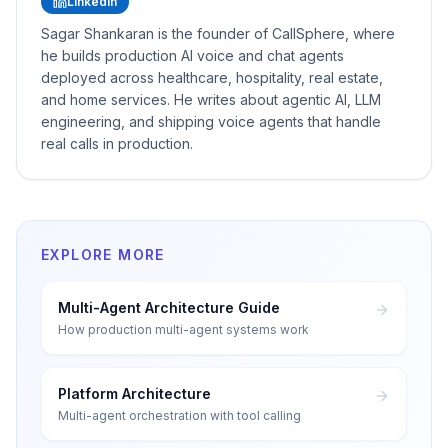
LinkedIn
Sagar Shankaran is the founder of CallSphere, where
he builds production AI voice and chat agents
deployed across healthcare, hospitality, real estate,
and home services. He writes about agentic AI, LLM
engineering, and shipping voice agents that handle
real calls in production.
EXPLORE MORE
Multi-Agent Architecture Guide
How production multi-agent systems work
Platform Architecture
Multi-agent orchestration with tool calling