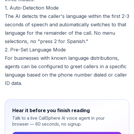
1. Auto-Detection Mode
The AI detects the caller's language within the first 2-3
seconds of speech and automatically switches to that
language for the remainder of the call. No menu
selections, no "press 2 for Spanish."
2. Pre-Set Language Mode
For businesses with known language distributions,
agents can be configured to greet callers in a specific
language based on the phone number dialed or caller
ID data.
Hear it before you finish reading
Talk to a live CallSphere AI voice agent in your
browser — 60 seconds, no signup.