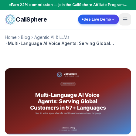
Skip to content
Earn
22% commission
— join the CallSphere Affiliate Program
→
CallSphere
See Live Demo
Home
Blog
Agentic AI & LLMs
Multi-Language AI Voice Agents: Serving Global
Customers in 57+ Languages