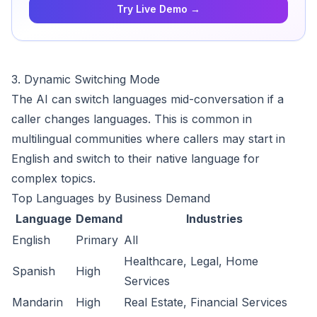
Try Live Demo →
3. Dynamic Switching Mode
The AI can switch languages mid-conversation if a
caller changes languages. This is common in
multilingual communities where callers may start in
English and switch to their native language for
complex topics.
Top Languages by Business Demand
Language
Demand
Industries
English
Primary
All
Healthcare, Legal, Home
Spanish
High
Services
Mandarin
High
Real Estate, Financial Services