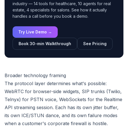
industry — 14 tools for healthcare, 10 agents for real
estate, 4 specialists for salons. See how it actually
handles a call before you book a demo.
Try Live Demo →
Book 30-min Walkthrough
See Pricing
Broader technology framing
The protocol layer determines what's possible:
WebRTC for browser-side widgets, SIP trunks (Twilio,
Telnyx) for PSTN voice, WebSockets for the Realtime
API streaming session. Each has its own jitter buffer,
its own ICE/STUN dance, and its own failure modes
when a customer's corporate firewall is hostile.