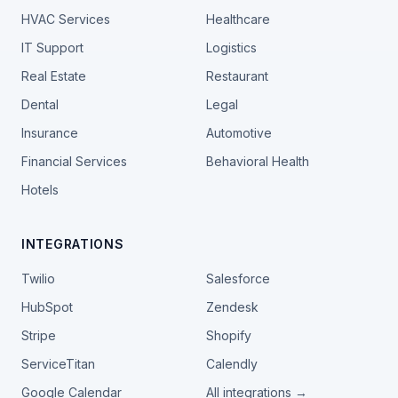
HVAC Services
Healthcare
IT Support
Logistics
Real Estate
Restaurant
Dental
Legal
Insurance
Automotive
Financial Services
Behavioral Health
Hotels
INTEGRATIONS
Twilio
Salesforce
HubSpot
Zendesk
Stripe
Shopify
ServiceTitan
Calendly
Google Calendar
All integrations →