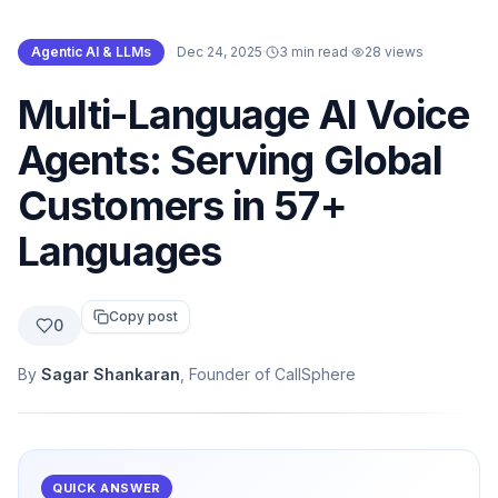
Agentic AI & LLMs
·
Dec 24, 2025
·
3 min read
·
28
views
Multi-Language AI Voice
Agents: Serving Global
Customers in 57+
Languages
Copy post
0
By
Sagar Shankaran
, Founder of CallSphere
QUICK ANSWER