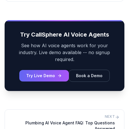
Try CallSphere AI Voice Agents
See how AI voice agents work for your
industry. Live demo available -- no signup
required.
Try Live Demo
Book a Demo
NEXT
Plumbing AI Voice Agent FAQ: Top Questions
Answered