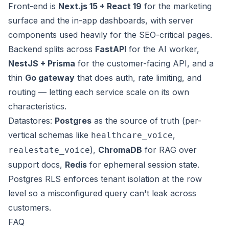
Front-end is
Next.js 15 + React 19
for the marketing
surface and the in-app dashboards, with server
components used heavily for the SEO-critical pages.
Backend splits across
FastAPI
for the AI worker,
NestJS + Prisma
for the customer-facing API, and a
thin
Go gateway
that does auth, rate limiting, and
routing — letting each service scale on its own
characteristics.
Datastores:
Postgres
as the source of truth (per-
vertical schemas like
,
healthcare_voice
),
ChromaDB
for RAG over
realestate_voice
support docs,
Redis
for ephemeral session state.
Postgres RLS enforces tenant isolation at the row
level so a misconfigured query can't leak across
customers.
FAQ