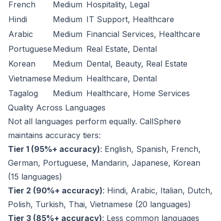
French
Medium
Hospitality, Legal
Hindi
Medium
IT Support, Healthcare
Arabic
Medium
Financial Services, Healthcare
Portuguese
Medium
Real Estate, Dental
Korean
Medium
Dental, Beauty, Real Estate
Vietnamese
Medium
Healthcare, Dental
Tagalog
Medium
Healthcare, Home Services
Quality Across Languages
Not all languages perform equally. CallSphere
maintains accuracy tiers:
Tier 1 (95%+ accuracy)
: English, Spanish, French,
German, Portuguese, Mandarin, Japanese, Korean
(15 languages)
Tier 2 (90%+ accuracy)
: Hindi, Arabic, Italian, Dutch,
Polish, Turkish, Thai, Vietnamese (20 languages)
Tier 3 (85%+ accuracy)
: Less common languages