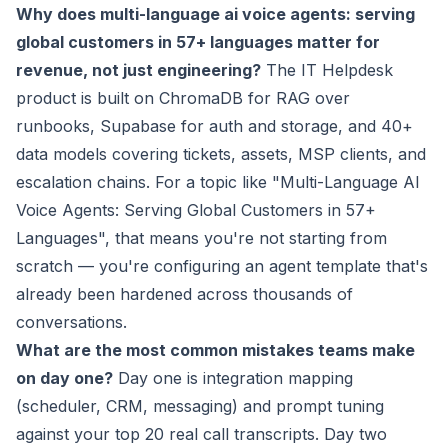
Why does multi-language ai voice agents: serving
global customers in 57+ languages matter for
revenue, not just engineering?
The IT Helpdesk
product is built on ChromaDB for RAG over
runbooks, Supabase for auth and storage, and 40+
data models covering tickets, assets, MSP clients, and
escalation chains. For a topic like "Multi-Language AI
Voice Agents: Serving Global Customers in 57+
Languages", that means you're not starting from
scratch — you're configuring an agent template that's
already been hardened across thousands of
conversations.
What are the most common mistakes teams make
on day one?
Day one is integration mapping
(scheduler, CRM, messaging) and prompt tuning
against your top 20 real call transcripts. Day two