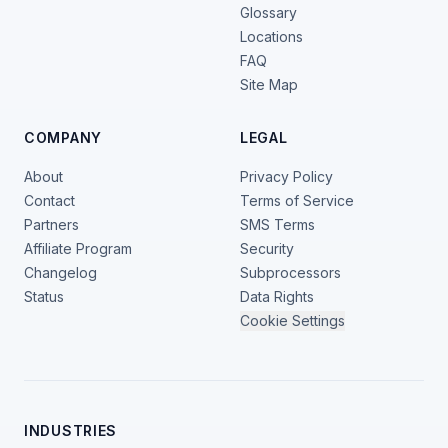
Glossary
Locations
FAQ
Site Map
COMPANY
LEGAL
About
Privacy Policy
Contact
Terms of Service
Partners
SMS Terms
Affiliate Program
Security
Changelog
Subprocessors
Status
Data Rights
Cookie Settings
INDUSTRIES