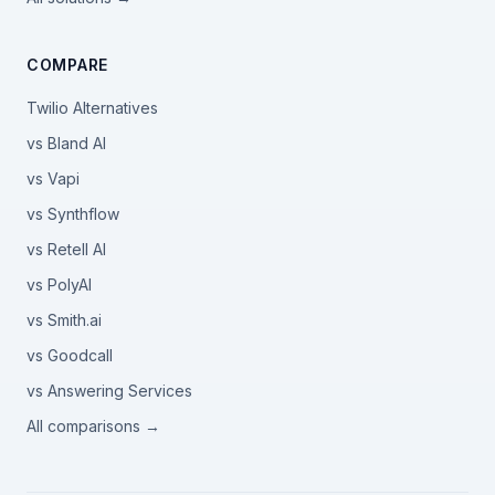
COMPARE
Twilio Alternatives
vs Bland AI
vs Vapi
vs Synthflow
vs Retell AI
vs PolyAI
vs Smith.ai
vs Goodcall
vs Answering Services
All comparisons →