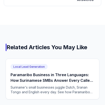
Related Articles You May Like
Local Lead Generation
Paramaribo Business in Three Languages:
How Surinamese SMBs Answer Every Caller
With an AI Agent
Suriname's small businesses juggle Dutch, Sranan
Tongo and English every day. See how Paramaribo
SMBs use CallSphere AI voice and chat agents to
answer every call 24/7 across languages and capture