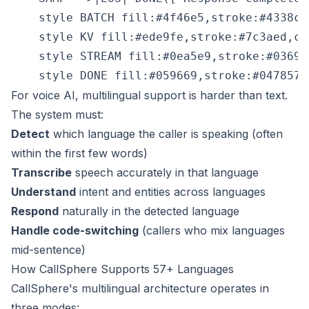
    style BATCH fill:#4f46e5,stroke:#4338ca,
    style KV fill:#ede9fe,stroke:#7c3aed,col
    style STREAM fill:#0ea5e9,stroke:#0369a
For voice AI, multilingual support is harder than text.
The system must:
Detect
which language the caller is speaking (often
within the first few words)
Transcribe
speech accurately in that language
Understand
intent and entities across languages
Respond
naturally in the detected language
Handle code-switching
(callers who mix languages
mid-sentence)
How CallSphere Supports 57+ Languages
CallSphere's multilingual architecture operates in
three modes: