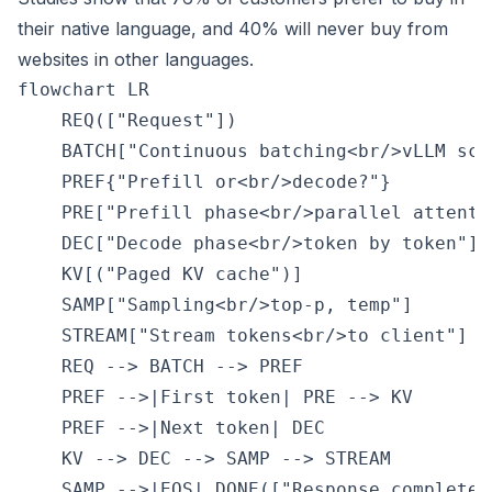
their native language, and 40% will never buy from
websites in other languages.
flowchart LR

    REQ(["Request"])

    BATCH["Continuous batching<br/>vLLM sche
    PREF{"Prefill or<br/>decode?"}

    PRE["Prefill phase<br/>parallel attentio
    DEC["Decode phase<br/>token by token"]

    KV[("Paged KV cache")]

    SAMP["Sampling<br/>top-p, temp"]

    STREAM["Stream tokens<br/>to client"]

    REQ --> BATCH --> PREF

    PREF -->|First token| PRE --> KV

    PREF -->|Next token| DEC

    KV --> DEC --> SAMP --> STREAM

    SAMP -->|EOS| DONE(["Response complete"]