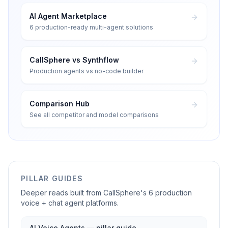
AI Agent Marketplace
6 production-ready multi-agent solutions
CallSphere vs Synthflow
Production agents vs no-code builder
Comparison Hub
See all competitor and model comparisons
PILLAR GUIDES
Deeper reads built from CallSphere's 6 production
voice + chat agent platforms.
AI Voice Agents — pillar guide