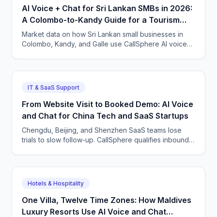
AI Voice + Chat for Sri Lankan SMBs in 2026:
A Colombo-to-Kandy Guide for a Tourism
Comeback
Market data on how Sri Lankan small businesses in
Colombo, Kandy, and Galle use CallSphere AI voice
and chat agents to capture tourism, retail, and service
enquiries in Sinhala, Tamil, and English.
IT & SaaS Support
From Website Visit to Booked Demo: AI Voice
and Chat for China Tech and SaaS Startups
Chengdu, Beijing, and Shenzhen SaaS teams lose
trials to slow follow-up. CallSphere qualifies inbound
leads 24/7 in Mandarin and English and books demos
straight into the calendar.
Hotels & Hospitality
One Villa, Twelve Time Zones: How Maldives
Luxury Resorts Use AI Voice and Chat