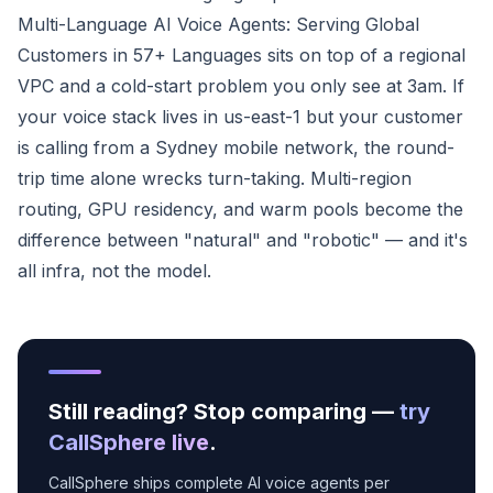
Multi-Language AI Voice Agents: Serving Global
Customers in 57+ Languages sits on top of a regional
VPC and a cold-start problem you only see at 3am. If
your voice stack lives in us-east-1 but your customer
is calling from a Sydney mobile network, the round-
trip time alone wrecks turn-taking. Multi-region
routing, GPU residency, and warm pools become the
difference between "natural" and "robotic" — and it's
all infra, not the model.
Still reading? Stop comparing —
try
CallSphere live
.
CallSphere ships complete AI voice agents per