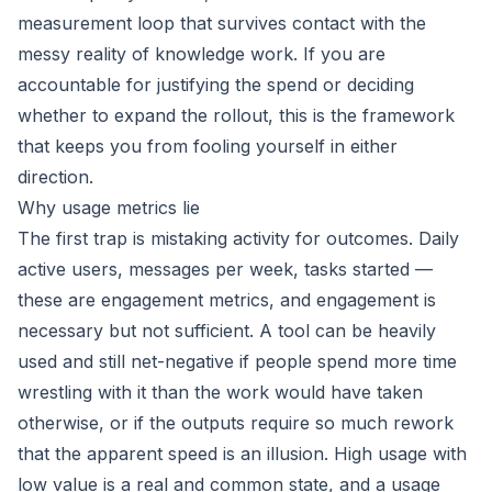
measurement loop that survives contact with the
messy reality of knowledge work. If you are
accountable for justifying the spend or deciding
whether to expand the rollout, this is the framework
that keeps you from fooling yourself in either
direction.
Why usage metrics lie
The first trap is mistaking activity for outcomes. Daily
active users, messages per week, tasks started —
these are engagement metrics, and engagement is
necessary but not sufficient. A tool can be heavily
used and still net-negative if people spend more time
wrestling with it than the work would have taken
otherwise, or if the outputs require so much rework
that the apparent speed is an illusion. High usage with
low value is a real and common state, and a usage