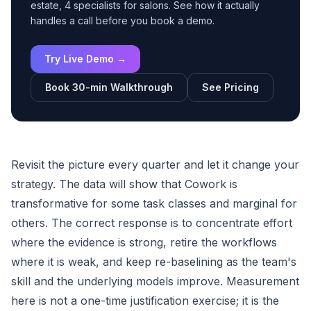
estate, 4 specialists for salons. See how it actually
handles a call before you book a demo.
Try Live Demo →
Book 30-min Walkthrough
See Pricing
Revisit the picture every quarter and let it change your
strategy. The data will show that Cowork is
transformative for some task classes and marginal for
others. The correct response is to concentrate effort
where the evidence is strong, retire the workflows
where it is weak, and keep re-baselining as the team's
skill and the underlying models improve. Measurement
here is not a one-time justification exercise; it is the