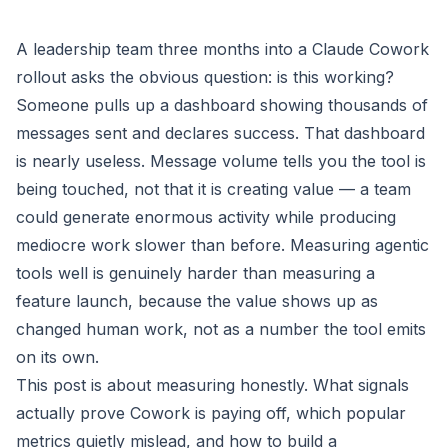
A leadership team three months into a Claude Cowork
rollout asks the obvious question: is this working?
Someone pulls up a dashboard showing thousands of
messages sent and declares success. That dashboard
is nearly useless. Message volume tells you the tool is
being touched, not that it is creating value — a team
could generate enormous activity while producing
mediocre work slower than before. Measuring agentic
tools well is genuinely harder than measuring a
feature launch, because the value shows up as
changed human work, not as a number the tool emits
on its own.
This post is about measuring honestly. What signals
actually prove Cowork is paying off, which popular
metrics quietly mislead, and how to build a