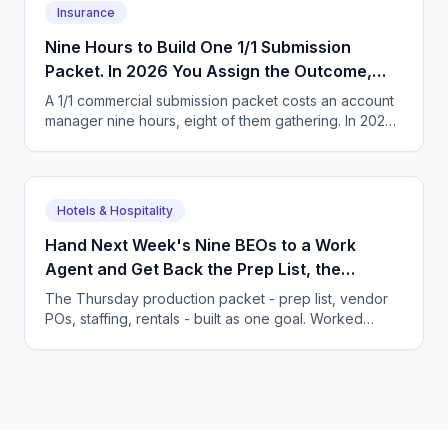
Insurance
Nine Hours to Build One 1/1 Submission
Packet. In 2026 You Assign the Outcome,
Not the Task List.
A 1/1 commercial submission packet costs an account
manager nine hours, eight of them gathering. In 2026
you hand over the goal and review the finished
packet.
Hotels & Hospitality
Hand Next Week's Nine BEOs to a Work
Agent and Get Back the Prep List, the
Purchase Orders and the Staffing Plan
The Thursday production packet - prep list, vendor
POs, staffing, rentals - built as one goal. Worked
food-waste math and the habits an owner must
change.