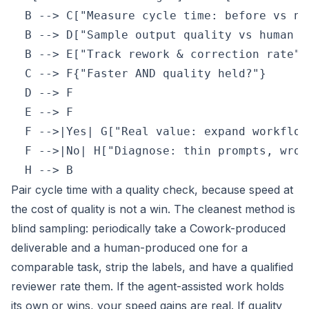
  B --> C["Measure cycle time: before vs now
  B --> D["Sample output quality vs human ba
  B --> E["Track rework & correction rate"]

  C --> F{"Faster AND quality held?"}

  D --> F

  E --> F

  F -->|Yes| G["Real value: expand workflow"
  F -->|No| H["Diagnose: thin prompts, wron
  H --> B
Pair cycle time with a quality check, because speed at
the cost of quality is not a win. The cleanest method is
blind sampling: periodically take a Cowork-produced
deliverable and a human-produced one for a
comparable task, strip the labels, and have a qualified
reviewer rate them. If the agent-assisted work holds
its own or wins, your speed gains are real. If quality