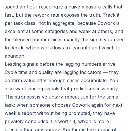
spend an hour rescuing it; a naive measure calls that
fast, but the rework rate exposes the truth. Track it
per task class, not in aggregate, because Cowork is
excellent at some categories and weak at others, and
the blended number hides exactly the signal you need
to decide which workflows to lean into and which to
abandon.
Leading signals before the lagging numbers arrive
Cycle time and quality are lagging indicators — they
confirm value after enough cases accumulate. You
also want leading signals that predict success early.
The strongest is voluntary repeat use for the same
task: when someone chooses Cowork again for next
week's report without being prompted, they have
privately concluded it is worth it, which is more
credible than any survey. Another is the spread of