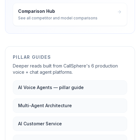
Comparison Hub
See all competitor and model comparisons
PILLAR GUIDES
Deeper reads built from CallSphere's 6 production
voice + chat agent platforms.
AI Voice Agents — pillar guide
Multi-Agent Architecture
AI Customer Service