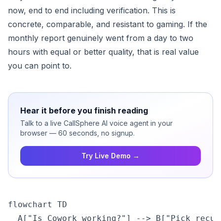
now, end to end including verification. This is
concrete, comparable, and resistant to gaming. If the
monthly report genuinely went from a day to two
hours with equal or better quality, that is real value
you can point to.
Hear it before you finish reading
Talk to a live CallSphere AI voice agent in your
browser — 60 seconds, no signup.
Try Live Demo →
flowchart TD

  A["Is Cowork working?"] --> B["Pick recur