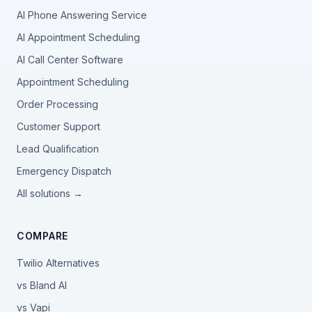
AI Phone Answering Service
AI Appointment Scheduling
AI Call Center Software
Appointment Scheduling
Order Processing
Customer Support
Lead Qualification
Emergency Dispatch
All solutions →
COMPARE
Twilio Alternatives
vs Bland AI
vs Vapi