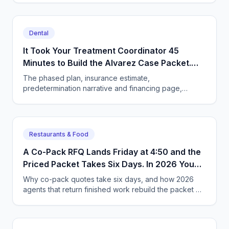
Dental
It Took Your Treatment Coordinator 45
Minutes to Build the Alvarez Case Packet.
Now You Assign the Outcome Instead.
The phased plan, insurance estimate,
predetermination narrative and financing page,
finished before the patient leaves. What the owner
has to change to get it.
Restaurants & Food
A Co-Pack RFQ Lands Friday at 4:50 and the
Priced Packet Takes Six Days. In 2026 You
Hand Over the Goal Instead.
Why co-pack quotes take six days, and how 2026
agents that return finished work rebuild the packet —
costed formula, freight, spec sheet — in two hours.