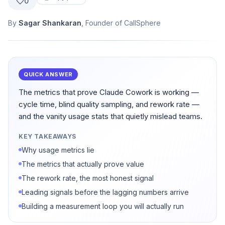
0
By
Sagar Shankaran
, Founder of CallSphere
QUICK ANSWER
The metrics that prove Claude Cowork is working —
cycle time, blind quality sampling, and rework rate —
and the vanity usage stats that quietly mislead teams.
KEY TAKEAWAYS
Why usage metrics lie
The metrics that actually prove value
The rework rate, the most honest signal
Leading signals before the lagging numbers arrive
Building a measurement loop you will actually run