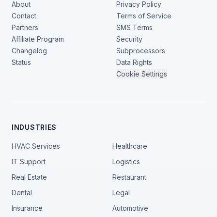
About
Privacy Policy
Contact
Terms of Service
Partners
SMS Terms
Affiliate Program
Security
Changelog
Subprocessors
Status
Data Rights
Cookie Settings
INDUSTRIES
HVAC Services
Healthcare
IT Support
Logistics
Real Estate
Restaurant
Dental
Legal
Insurance
Automotive