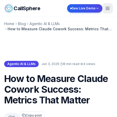
Skip to content
CallSphere
See Live Demo
Home
Blog
Agentic AI & LLMs
How to Measure Claude Cowork Success: Metrics That
Matter
Agentic AI & LLMs
·
Jun 3, 2026
·
8 min read
·
4
views
Agentic AI & LLMs
How to Measure Claude
Cowork Success:
Metrics That Matter
Copy post