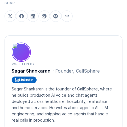
SHARE
WRITTEN BY
Sagar Shankaran
·
Founder, CallSphere
LinkedIn
Sagar Shankaran is the founder of CallSphere, where
he builds production AI voice and chat agents
deployed across healthcare, hospitality, real estate,
and home services. He writes about agentic AI, LLM
engineering, and shipping voice agents that handle
real calls in production.