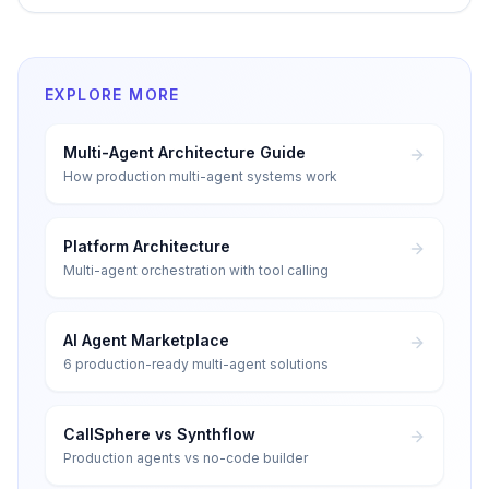
EXPLORE MORE
Multi-Agent Architecture Guide
How production multi-agent systems work
Platform Architecture
Multi-agent orchestration with tool calling
AI Agent Marketplace
6 production-ready multi-agent solutions
CallSphere vs Synthflow
Production agents vs no-code builder