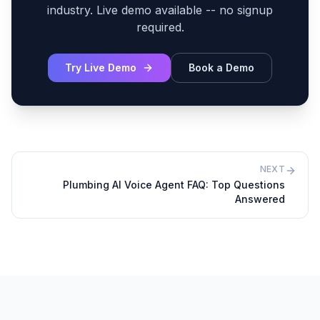
industry. Live demo available -- no signup
required.
Try Live Demo
Book a Demo
NEXT
Plumbing AI Voice Agent FAQ: Top Questions
Answered