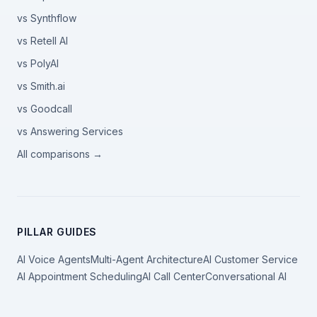
vs Synthflow
vs Retell AI
vs PolyAI
vs Smith.ai
vs Goodcall
vs Answering Services
All comparisons →
PILLAR GUIDES
AI Voice Agents
Multi-Agent Architecture
AI Customer Service
AI Appointment Scheduling
AI Call Center
Conversational AI