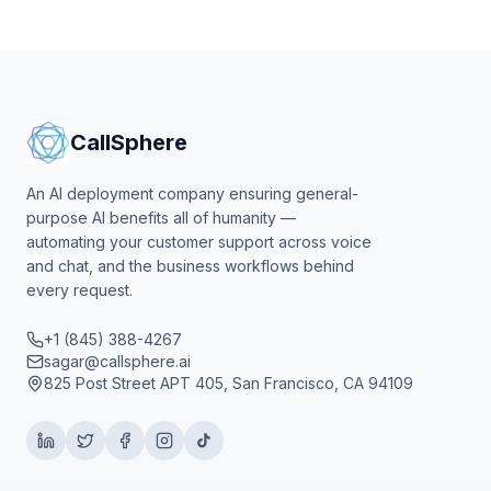
CallSphere
An AI deployment company ensuring general-
purpose AI benefits all of humanity —
automating your customer support across voice
and chat, and the business workflows behind
every request.
+1 (845) 388-4267
sagar@callsphere.ai
825 Post Street APT 405, San Francisco, CA 94109