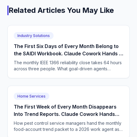
Related Articles You May Like
Industry Solutions
The First Six Days of Every Month Belong to
the SAIDI Workbook. Claude Cowork Hands It
Back Finished.
The monthly IEEE 1366 reliability close takes 64 hours
across three people. What goal-driven agents
change, the arithmetic, and what stays with the
engineer.
Home Services
The First Week of Every Month Disappears
Into Trend Reports. Claude Cowork Hands
the Packet Back Finished.
How pest control service managers hand the monthly
food-account trend packet to a 2026 work agent as a
goal - and what has to change about assigning work.