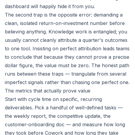
dashboard will happily hide it from you.
The second trap is the opposite error: demanding a
clean, isolated return-on-investment number before
believing anything. Knowledge work is entangled; you
usually cannot cleanly attribute a quarter's outcomes
to one tool. Insisting on perfect attribution leads teams
to conclude that because they cannot prove a precise
dollar figure, the value must be zero. The honest path
runs between these traps — triangulate from several
imperfect signals rather than chasing one perfect one.
The metrics that actually prove value
Start with cycle time on specific, recurring
deliverables. Pick a handful of well-defined tasks —
the weekly report, the competitive update, the
customer-onboarding doc — and measure how long
they took before Cowork and how long they take