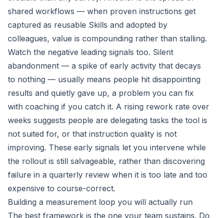
shared workflows — when proven instructions get
captured as reusable Skills and adopted by
colleagues, value is compounding rather than stalling.
Watch the negative leading signals too. Silent
abandonment — a spike of early activity that decays
to nothing — usually means people hit disappointing
results and quietly gave up, a problem you can fix
with coaching if you catch it. A rising rework rate over
weeks suggests people are delegating tasks the tool is
not suited for, or that instruction quality is not
improving. These early signals let you intervene while
the rollout is still salvageable, rather than discovering
failure in a quarterly review when it is too late and too
expensive to course-correct.
Building a measurement loop you will actually run
The best framework is the one your team sustains. Do