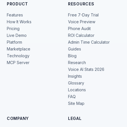
PRODUCT
RESOURCES
Features
Free 7-Day Trial
How It Works
Voice Preview
Pricing
Phone Audit
Live Demo
ROI Calculator
Platform
Admin Time Calculator
Marketplace
Guides
Technology
Blog
MCP Server
Research
Voice AI Stats 2026
Insights
Glossary
Locations
FAQ
Site Map
COMPANY
LEGAL