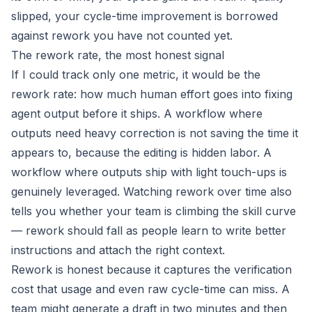
slipped, your cycle-time improvement is borrowed
against rework you have not counted yet.
The rework rate, the most honest signal
If I could track only one metric, it would be the
rework rate: how much human effort goes into fixing
agent output before it ships. A workflow where
outputs need heavy correction is not saving the time it
appears to, because the editing is hidden labor. A
workflow where outputs ship with light touch-ups is
genuinely leveraged. Watching rework over time also
tells you whether your team is climbing the skill curve
— rework should fall as people learn to write better
instructions and attach the right context.
Rework is honest because it captures the verification
cost that usage and even raw cycle-time can miss. A
team might generate a draft in two minutes and then