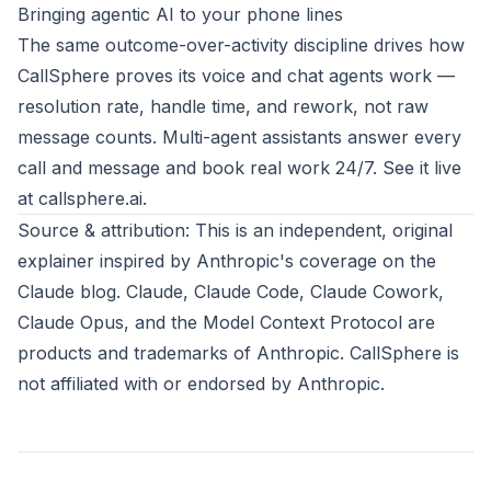
Bringing agentic AI to your phone lines
The same outcome-over-activity discipline drives how
CallSphere proves its voice and chat agents work —
resolution rate, handle time, and rework, not raw
message counts. Multi-agent assistants answer every
call and message and book real work 24/7. See it live
at
callsphere.ai
.
Source & attribution: This is an independent, original
explainer inspired by
Anthropic's coverage on the
Claude blog
. Claude, Claude Code, Claude Cowork,
Claude Opus, and the Model Context Protocol are
products and trademarks of
Anthropic
. CallSphere is
not affiliated with or endorsed by Anthropic.