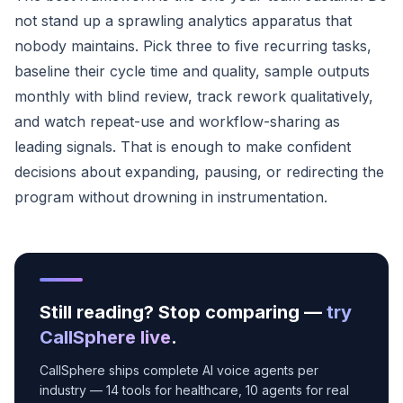
not stand up a sprawling analytics apparatus that
nobody maintains. Pick three to five recurring tasks,
baseline their cycle time and quality, sample outputs
monthly with blind review, track rework qualitatively,
and watch repeat-use and workflow-sharing as
leading signals. That is enough to make confident
decisions about expanding, pausing, or redirecting the
program without drowning in instrumentation.
Still reading? Stop comparing —
try
CallSphere live
.
CallSphere ships complete AI voice agents per
industry — 14 tools for healthcare, 10 agents for real