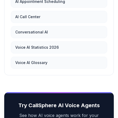
AI Appointment Scheduling
AI Call Center
Conversational AI
Voice AI Statistics 2026
Voice AI Glossary
Try CallSphere AI Voice Agents
See how AI voice agents work for your