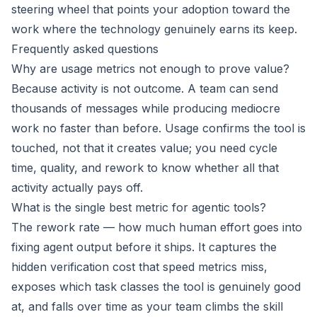
steering wheel that points your adoption toward the
work where the technology genuinely earns its keep.
Frequently asked questions
Why are usage metrics not enough to prove value?
Because activity is not outcome. A team can send
thousands of messages while producing mediocre
work no faster than before. Usage confirms the tool is
touched, not that it creates value; you need cycle
time, quality, and rework to know whether all that
activity actually pays off.
What is the single best metric for agentic tools?
The rework rate — how much human effort goes into
fixing agent output before it ships. It captures the
hidden verification cost that speed metrics miss,
exposes which task classes the tool is genuinely good
at, and falls over time as your team climbs the skill