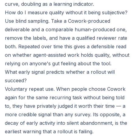
curve, doubling as a learning indicator.
How do I measure quality without it being subjective?
Use blind sampling. Take a Cowork-produced
deliverable and a comparable human-produced one,
remove the labels, and have a qualified reviewer rate
both. Repeated over time this gives a defensible read
on whether agent-assisted work holds quality, without
relying on anyone's gut feeling about the tool.
What early signal predicts whether a rollout will
succeed?
Voluntary repeat use. When people choose Cowork
again for the same recurring task without being told
to, they have privately judged it worth their time — a
more credible signal than any survey. Its opposite, a
decay of early activity into silent abandonment, is the
earliest warning that a rollout is failing.