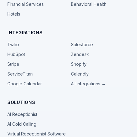
Financial Services
Behavioral Health
Hotels
INTEGRATIONS
Twilio
Salesforce
HubSpot
Zendesk
Stripe
Shopify
ServiceTitan
Calendly
Google Calendar
All integrations →
SOLUTIONS
AI Receptionist
AI Cold Calling
Virtual Receptionist Software