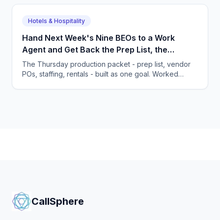
Hotels & Hospitality
Hand Next Week's Nine BEOs to a Work
Agent and Get Back the Prep List, the
Purchase Orders and the Staffing Plan
The Thursday production packet - prep list, vendor
POs, staffing, rentals - built as one goal. Worked
food-waste math and the habits an owner must
change.
CallSphere