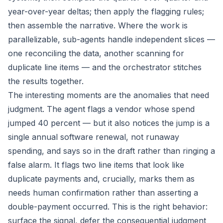
year-over-year deltas; then apply the flagging rules;
then assemble the narrative. Where the work is
parallelizable, sub-agents handle independent slices —
one reconciling the data, another scanning for
duplicate line items — and the orchestrator stitches
the results together.
The interesting moments are the anomalies that need
judgment. The agent flags a vendor whose spend
jumped 40 percent — but it also notices the jump is a
single annual software renewal, not runaway
spending, and says so in the draft rather than ringing a
false alarm. It flags two line items that look like
duplicate payments and, crucially, marks them as
needs human confirmation
rather than asserting a
double-payment occurred. This is the right behavior:
surface the signal, defer the consequential judgment