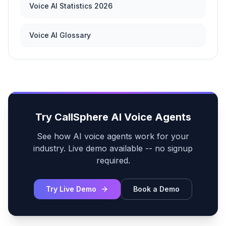
Voice AI Statistics 2026
Voice AI Glossary
Try CallSphere AI Voice Agents
See how AI voice agents work for your
industry. Live demo available -- no signup
required.
Try Live Demo
Book a Demo