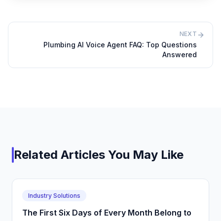
NEXT
Plumbing AI Voice Agent FAQ: Top Questions
Answered
Related Articles You May Like
Industry Solutions
The First Six Days of Every Month Belong to