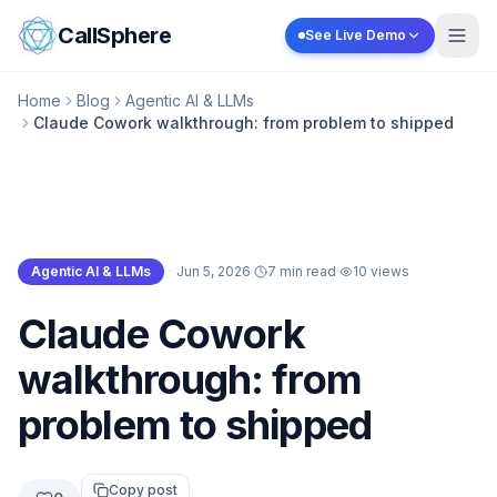
Skip to content
CallSphere
See Live Demo
Home
Blog
Agentic AI & LLMs
Claude Cowork walkthrough: from problem to shipped
Agentic AI & LLMs
·
Jun 5, 2026
·
7 min read
·
10
views
Agentic AI & LLMs
Claude Cowork
walkthrough: from
problem to shipped
Copy post