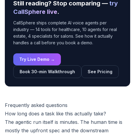
Still reading? Stop comparing —
try
CallSphere live
.
CallSphere ships complete AI voice agents per
industry — 14 tools for healthcare, 10 agents for real
estate, 4 specialists for salons. See how it actually
handles a call before you book a demo.
Try Live Demo →
Book 30-min Walkthrough
See Pricing
Frequently asked questions
How long does a task like this actually take?
The agentic run itself is minutes. The human time is
mostly the upfront spec and the downstream