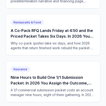
predetermination narrative and financing page,
finished before the patient leaves. What the owner
has to change to get it.
Restaurants & Food
A Co-Pack RFQ Lands Friday at 4:50 and the
Priced Packet Takes Six Days. In 2026 You
Hand Over the Goal Instead.
Why co-pack quotes take six days, and how 2026
agents that return finished work rebuild the packet —
costed formula, freight, spec sheet — in two hours.
Insurance
Nine Hours to Build One 1/1 Submission
Packet. In 2026 You Assign the Outcome,
Not the Task List.
A 1/1 commercial submission packet costs an account
manager nine hours, eight of them gathering. In 2026
you hand over the goal and review the finished
packet.