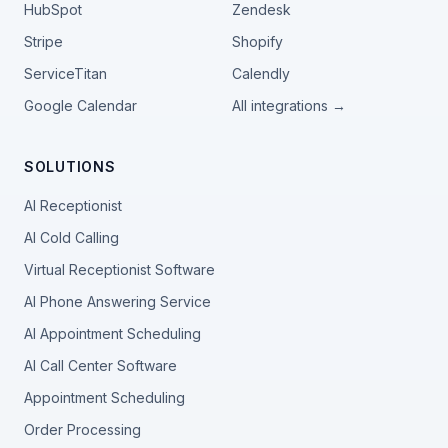
HubSpot
Zendesk
Stripe
Shopify
ServiceTitan
Calendly
Google Calendar
All integrations →
SOLUTIONS
AI Receptionist
AI Cold Calling
Virtual Receptionist Software
AI Phone Answering Service
AI Appointment Scheduling
AI Call Center Software
Appointment Scheduling
Order Processing