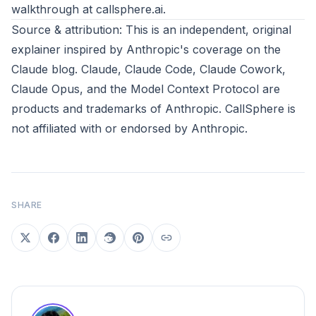
walkthrough at
callsphere.ai
.
Source & attribution: This is an independent, original
explainer inspired by
Anthropic's coverage on the
Claude blog
. Claude, Claude Code, Claude Cowork,
Claude Opus, and the Model Context Protocol are
products and trademarks of
Anthropic
. CallSphere is
not affiliated with or endorsed by Anthropic.
SHARE