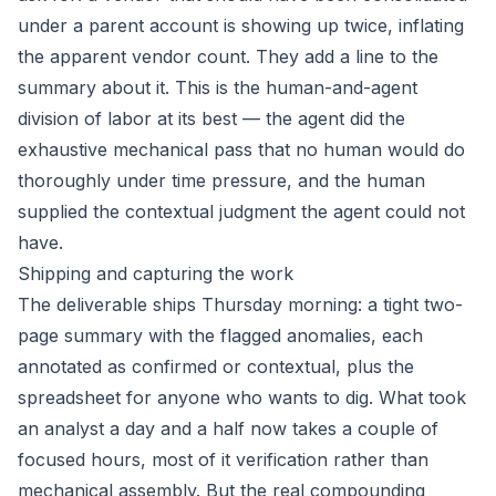
under a parent account is showing up twice, inflating
the apparent vendor count. They add a line to the
summary about it. This is the human-and-agent
division of labor at its best — the agent did the
exhaustive mechanical pass that no human would do
thoroughly under time pressure, and the human
supplied the contextual judgment the agent could not
have.
Shipping and capturing the work
The deliverable ships Thursday morning: a tight two-
page summary with the flagged anomalies, each
annotated as confirmed or contextual, plus the
spreadsheet for anyone who wants to dig. What took
an analyst a day and a half now takes a couple of
focused hours, most of it verification rather than
mechanical assembly. But the real compounding