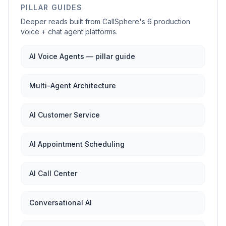
PILLAR GUIDES
Deeper reads built from CallSphere's 6 production
voice + chat agent platforms.
AI Voice Agents — pillar guide
Multi-Agent Architecture
AI Customer Service
AI Appointment Scheduling
AI Call Center
Conversational AI