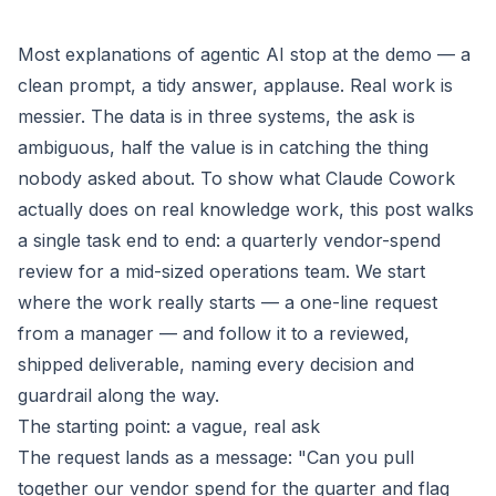
Most explanations of agentic AI stop at the demo — a
clean prompt, a tidy answer, applause. Real work is
messier. The data is in three systems, the ask is
ambiguous, half the value is in catching the thing
nobody asked about. To show what Claude Cowork
actually does on real knowledge work, this post walks
a single task end to end: a quarterly vendor-spend
review for a mid-sized operations team. We start
where the work really starts — a one-line request
from a manager — and follow it to a reviewed,
shipped deliverable, naming every decision and
guardrail along the way.
The starting point: a vague, real ask
The request lands as a message: "Can you pull
together our vendor spend for the quarter and flag