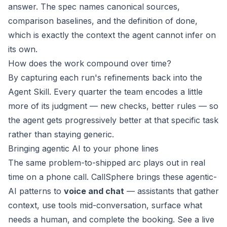
answer. The spec names canonical sources,
comparison baselines, and the definition of done,
which is exactly the context the agent cannot infer on
its own.
How does the work compound over time?
By capturing each run's refinements back into the
Agent Skill. Every quarter the team encodes a little
more of its judgment — new checks, better rules — so
the agent gets progressively better at that specific task
rather than staying generic.
Bringing agentic AI to your phone lines
The same problem-to-shipped arc plays out in real
time on a phone call. CallSphere brings these agentic-
AI patterns to
voice and chat
— assistants that gather
context, use tools mid-conversation, surface what
needs a human, and complete the booking. See a live