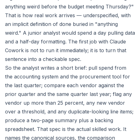
anything weird before the budget meeting Thursday?"
That is how real work arrives — underspecified, with
an implicit definition of done buried in "anything
weird." A junior analyst would spend a day pulling data
and a half-day formatting. The first job with Claude
Cowork is not to run it immediately; it is to turn that
sentence into a checkable spec.
So the analyst writes a short brief: pull spend from
the accounting system and the procurement tool for
the last quarter; compare each vendor against the
prior quarter and the same quarter last year; flag any
vendor up more than 25 percent, any new vendor
over a threshold, and any duplicate-looking line items;
produce a two-page summary plus a backing
spreadsheet. That spec is the actual skilled work. It
names the canonical sources, the comparison