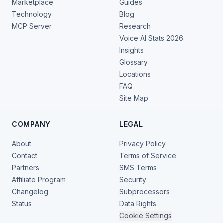
Marketplace
Guides
Technology
Blog
MCP Server
Research
Voice AI Stats 2026
Insights
Glossary
Locations
FAQ
Site Map
COMPANY
LEGAL
About
Privacy Policy
Contact
Terms of Service
Partners
SMS Terms
Affiliate Program
Security
Changelog
Subprocessors
Status
Data Rights
Cookie Settings