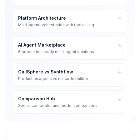
Platform Architecture
Multi-agent orchestration with tool calling
AI Agent Marketplace
6 production-ready multi-agent solutions
CallSphere vs Synthflow
Production agents vs no-code builder
Comparison Hub
See all competitor and model comparisons