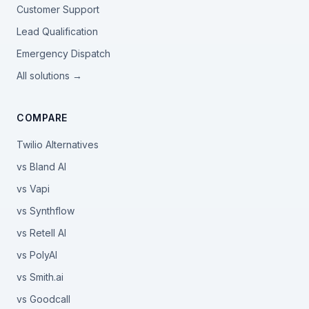
Customer Support
Lead Qualification
Emergency Dispatch
All solutions →
COMPARE
Twilio Alternatives
vs Bland AI
vs Vapi
vs Synthflow
vs Retell AI
vs PolyAI
vs Smith.ai
vs Goodcall