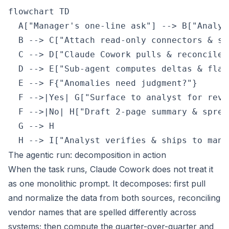
flowchart TD

  A["Manager's one-line ask"] --> B["Analys
  B --> C["Attach read-only connectors & ski
  C --> D["Claude Cowork pulls & reconciles 
  D --> E["Sub-agent computes deltas & flag
  E --> F{"Anomalies need judgment?"}

  F -->|Yes| G["Surface to analyst for revie
  F -->|No| H["Draft 2-page summary & spread
  G --> H

  H --> I["Analyst verifies & ships to mana
The agentic run: decomposition in action
When the task runs, Claude Cowork does not treat it
as one monolithic prompt. It decomposes: first pull
and normalize the data from both sources, reconciling
vendor names that are spelled differently across
systems; then compute the quarter-over-quarter and