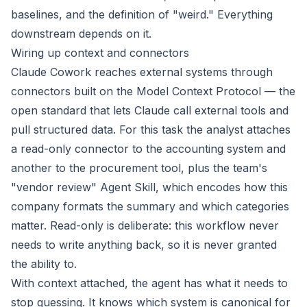
baselines, and the definition of "weird." Everything
downstream depends on it.
Wiring up context and connectors
Claude Cowork reaches external systems through
connectors built on the Model Context Protocol — the
open standard that lets Claude call external tools and
pull structured data. For this task the analyst attaches
a read-only connector to the accounting system and
another to the procurement tool, plus the team's
"vendor review" Agent Skill, which encodes how this
company formats the summary and which categories
matter. Read-only is deliberate: this workflow never
needs to write anything back, so it is never granted
the ability to.
With context attached, the agent has what it needs to
stop guessing. It knows which system is canonical for