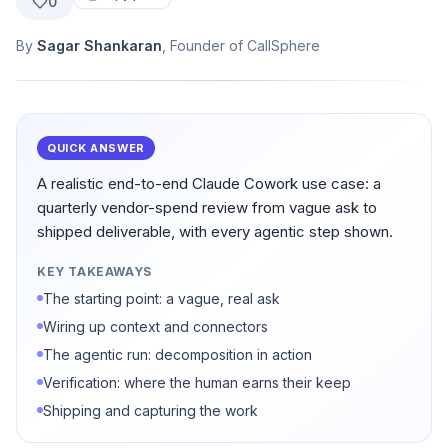
0
By
Sagar Shankaran
, Founder of CallSphere
QUICK ANSWER
A realistic end-to-end Claude Cowork use case: a
quarterly vendor-spend review from vague ask to
shipped deliverable, with every agentic step shown.
KEY TAKEAWAYS
The starting point: a vague, real ask
Wiring up context and connectors
The agentic run: decomposition in action
Verification: where the human earns their keep
Shipping and capturing the work