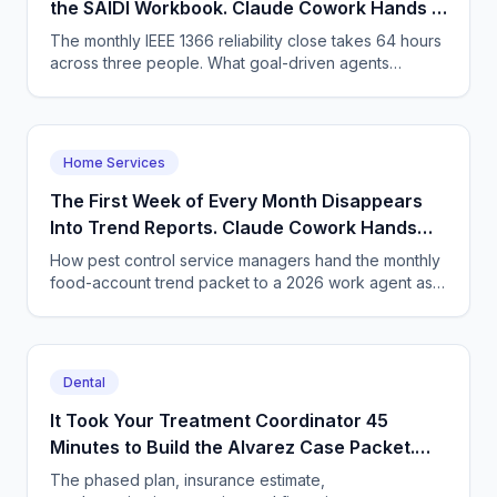
the SAIDI Workbook. Claude Cowork Hands It
Back Finished.
The monthly IEEE 1366 reliability close takes 64 hours
across three people. What goal-driven agents
change, the arithmetic, and what stays with the
engineer.
Home Services
The First Week of Every Month Disappears
Into Trend Reports. Claude Cowork Hands
the Packet Back Finished.
How pest control service managers hand the monthly
food-account trend packet to a 2026 work agent as a
goal - and what has to change about assigning work.
Dental
It Took Your Treatment Coordinator 45
Minutes to Build the Alvarez Case Packet.
Now You Assign the Outcome Instead.
The phased plan, insurance estimate,