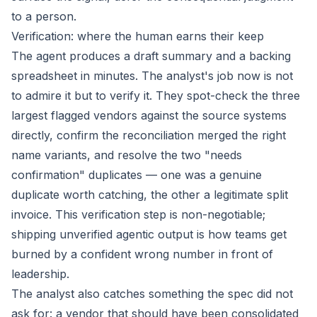
to a person.
Verification: where the human earns their keep
The agent produces a draft summary and a backing
spreadsheet in minutes. The analyst's job now is not
to admire it but to verify it. They spot-check the three
largest flagged vendors against the source systems
directly, confirm the reconciliation merged the right
name variants, and resolve the two "needs
confirmation" duplicates — one was a genuine
duplicate worth catching, the other a legitimate split
invoice. This verification step is non-negotiable;
shipping unverified agentic output is how teams get
burned by a confident wrong number in front of
leadership.
The analyst also catches something the spec did not
ask for: a vendor that should have been consolidated