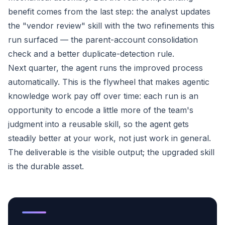
benefit comes from the last step: the analyst updates
the "vendor review" skill with the two refinements this
run surfaced — the parent-account consolidation
check and a better duplicate-detection rule.
Next quarter, the agent runs the improved process
automatically. This is the flywheel that makes agentic
knowledge work pay off over time: each run is an
opportunity to encode a little more of the team's
judgment into a reusable skill, so the agent gets
steadily better at
your
work, not just work in general.
The deliverable is the visible output; the upgraded skill
is the durable asset.