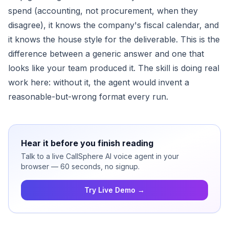
spend (accounting, not procurement, when they
disagree), it knows the company's fiscal calendar, and
it knows the house style for the deliverable. This is the
difference between a generic answer and one that
looks like your team produced it. The skill is doing real
work here: without it, the agent would invent a
reasonable-but-wrong format every run.
Hear it before you finish reading
Talk to a live CallSphere AI voice agent in your
browser — 60 seconds, no signup.
Try Live Demo →