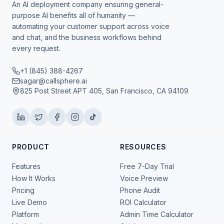
An AI deployment company ensuring general-
purpose AI benefits all of humanity —
automating your customer support across voice
and chat, and the business workflows behind
every request.
+1 (845) 388-4267
sagar@callsphere.ai
825 Post Street APT 405, San Francisco, CA 94109
PRODUCT
RESOURCES
Features
Free 7-Day Trial
How It Works
Voice Preview
Pricing
Phone Audit
Live Demo
ROI Calculator
Platform
Admin Time Calculator