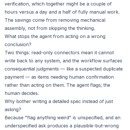
verification, which together might be a couple of
hours versus a day and a half of fully manual work.
The savings come from removing mechanical
assembly, not from skipping the thinking.
What stops the agent from acting on a wrong
conclusion?
Two things: read-only connectors mean it cannot
write back to any system, and the workflow surfaces
consequential judgments — like a suspected duplicate
payment — as items needing human confirmation
rather than acting on them. The agent flags; the
human decides.
Why bother writing a detailed spec instead of just
asking?
Because "flag anything weird" is unspecified, and an
underspecified ask produces a plausible-but-wrong