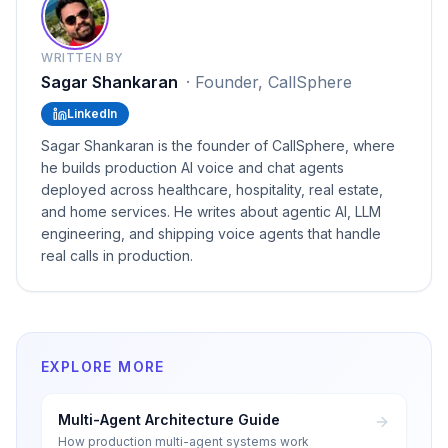
WRITTEN BY
Sagar Shankaran
·
Founder, CallSphere
LinkedIn
Sagar Shankaran is the founder of CallSphere, where
he builds production AI voice and chat agents
deployed across healthcare, hospitality, real estate,
and home services. He writes about agentic AI, LLM
engineering, and shipping voice agents that handle
real calls in production.
EXPLORE MORE
Multi-Agent Architecture Guide
How production multi-agent systems work