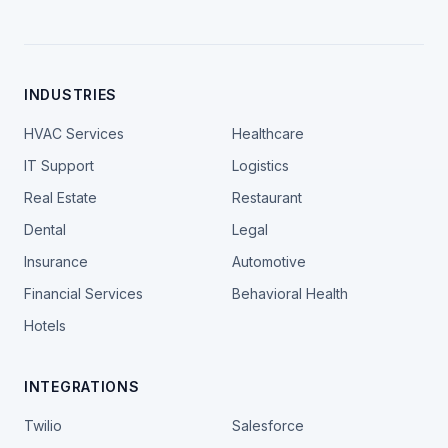
INDUSTRIES
HVAC Services
Healthcare
IT Support
Logistics
Real Estate
Restaurant
Dental
Legal
Insurance
Automotive
Financial Services
Behavioral Health
Hotels
INTEGRATIONS
Twilio
Salesforce