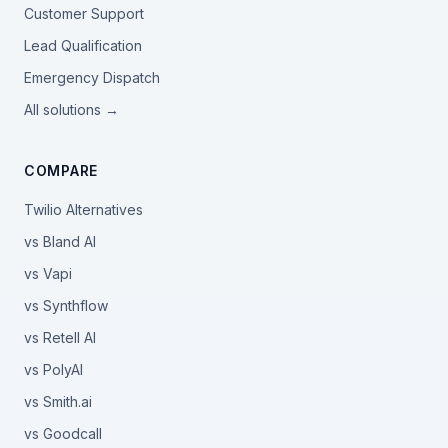
Customer Support
Lead Qualification
Emergency Dispatch
All solutions →
COMPARE
Twilio Alternatives
vs Bland AI
vs Vapi
vs Synthflow
vs Retell AI
vs PolyAI
vs Smith.ai
vs Goodcall