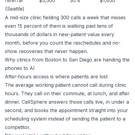
referral
$5,500
30%
$1,650
(Seattle)
A mid-size clinic fielding 300 calls a week that misses
even 15 percent of them is walking past tens of
thousands of dollars in new-patient value every
month, before you count the reschedules and no-
show recoveries that never happen.
Why clinics from Boston to San Diego are handing the
phones to AI
After-hours access is where patients are lost
The average working patient cannot call during clinic
hours. They call on their commute, at lunch, and after
dinner. CallSphere answers those calls live, in under a
second, and books the appointment straight into your
scheduling system instead of sending the patient to a
competitor.