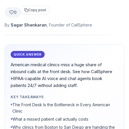
Copy post
0
By
Sagar Shankaran
, Founder of CallSphere
QUICK ANSWER
American medical clinics miss a huge share of
inbound calls at the front desk. See how CallSphere
HIPAA-capable AI voice and chat agents book
patients 24/7 without adding staff.
KEY TAKEAWAYS
The Front Desk Is the Bottleneck in Every American
Clinic
What a missed patient call actually costs
Why clinics from Boston to San Diego are handing the