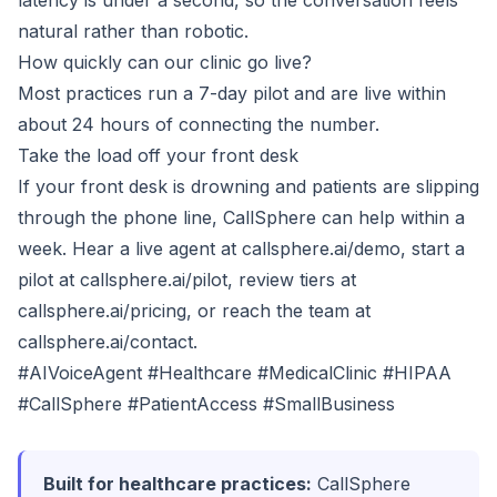
latency is under a second, so the conversation feels
natural rather than robotic.
How quickly can our clinic go live?
Most practices run a 7-day pilot and are live within
about 24 hours of connecting the number.
Take the load off your front desk
If your front desk is drowning and patients are slipping
through the phone line, CallSphere can help within a
week. Hear a live agent at
callsphere.ai/demo
, start a
pilot at
callsphere.ai/pilot
, review tiers at
callsphere.ai/pricing
, or reach the team at
callsphere.ai/contact
.
#AIVoiceAgent #Healthcare #MedicalClinic #HIPAA
#CallSphere #PatientAccess #SmallBusiness
Built for healthcare practices:
CallSphere