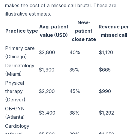
makes the cost of a missed call brutal. These are
illustrative estimates.
New-
Avg. patient
Revenue per
Practice type
patient
value (USD)
missed call
close rate
Primary care
$2,800
40%
$1,120
(Chicago)
Dermatology
$1,900
35%
$665
(Miami)
Physical
therapy
$2,200
45%
$990
(Denver)
OB-GYN
$3,400
38%
$1,292
(Atlanta)
Cardiology