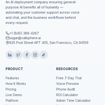
An AI deployment company ensuring general-
purpose AI benefits all of humanity —
automating your customer support across voice
and chat, and the business workflows behind
every request.
+1 (845) 388-4267
sagar@callsphere.ai
825 Post Street APT 405, San Francisco, CA 94109
PRODUCT
RESOURCES
Features
Free 7-Day Trial
How It Works
Voice Preview
Pricing
Phone Audit
Live Demo
ROI Calculator
Platform
Admin Time Calculator