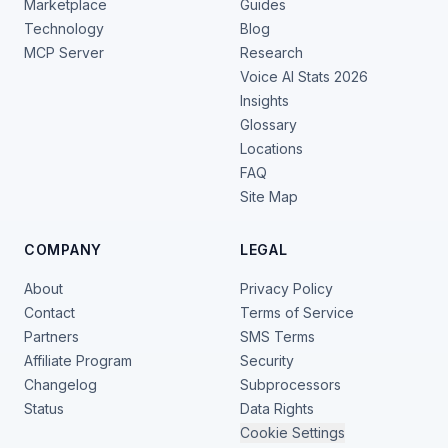
Marketplace
Guides
Technology
Blog
MCP Server
Research
Voice AI Stats 2026
Insights
Glossary
Locations
FAQ
Site Map
COMPANY
LEGAL
About
Privacy Policy
Contact
Terms of Service
Partners
SMS Terms
Affiliate Program
Security
Changelog
Subprocessors
Status
Data Rights
Cookie Settings