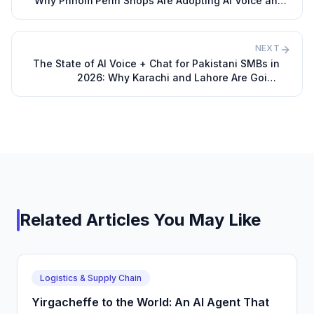
Why Phnom Penh Shops Are Adopting AI Voice and
Chat Agents
NEXT
The State of AI Voice + Chat for Pakistani SMBs in
2026: Why Karachi and Lahore Are Going
Automated
Related Articles You May Like
Logistics & Supply Chain
Yirgacheffe to the World: An AI Agent That