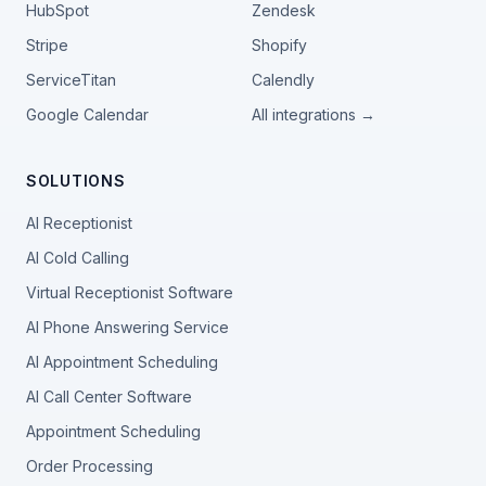
HubSpot
Zendesk
Stripe
Shopify
ServiceTitan
Calendly
Google Calendar
All integrations →
SOLUTIONS
AI Receptionist
AI Cold Calling
Virtual Receptionist Software
AI Phone Answering Service
AI Appointment Scheduling
AI Call Center Software
Appointment Scheduling
Order Processing