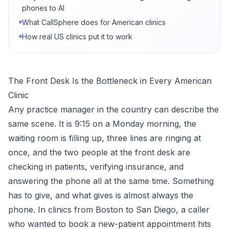
phones to AI
What CallSphere does for American clinics
How real US clinics put it to work
The Front Desk Is the Bottleneck in Every American
Clinic
Any practice manager in the country can describe the
same scene. It is 9:15 on a Monday morning, the
waiting room is filling up, three lines are ringing at
once, and the two people at the front desk are
checking in patients, verifying insurance, and
answering the phone all at the same time. Something
has to give, and what gives is almost always the
phone. In clinics from Boston to San Diego, a caller
who wanted to book a new-patient appointment hits