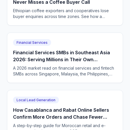
Never Misses a Coffee Buyer Call
Ethiopian coffee exporters and cooperatives lose
buyer enquiries across time zones. See how a
CallSphere AI voice and chat agent answers
international coffee buyers 24/7 in Amharic and
English.
Financial Services
Financial Services SMBs in Southeast Asia
2026: Serving Millions in Their Own
Language, Compliantly
A 2026 market read on financial services and fintech
SMBs across Singapore, Malaysia, the Philippines,
and Indonesia — and how CallSphere AI voice and
chat agents deliver multilingual, compliant, 24/7
customer conversations.
Local Lead Generation
How Casablanca and Rabat Online Sellers
Confirm More Orders and Chase Fewer
Ghosts With an AI Agent
A step-by-step guide for Moroccan retail and e-