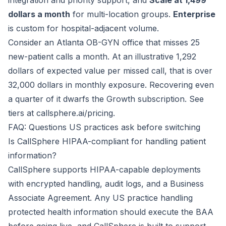
integration and priority support, and
Scale at 1,499
dollars a month
for multi-location groups.
Enterprise
is custom for hospital-adjacent volume.
Consider an Atlanta OB-GYN office that misses 25
new-patient calls a month. At an illustrative 1,292
dollars of expected value per missed call, that is over
32,000 dollars in monthly exposure. Recovering even
a quarter of it dwarfs the Growth subscription. See
tiers at
callsphere.ai/pricing
.
FAQ: Questions US practices ask before switching
Is CallSphere HIPAA-compliant for handling patient
information?
CallSphere supports HIPAA-capable deployments
with encrypted handling, audit logs, and a Business
Associate Agreement. Any US practice handling
protected health information should execute the BAA