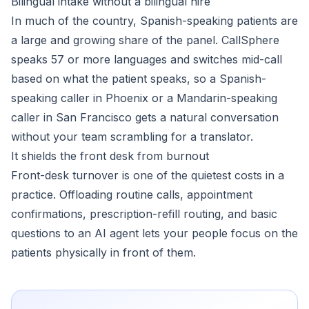
Bilingual intake without a bilingual hire
In much of the country, Spanish-speaking patients are
a large and growing share of the panel. CallSphere
speaks 57 or more languages and switches mid-call
based on what the patient speaks, so a Spanish-
speaking caller in Phoenix or a Mandarin-speaking
caller in San Francisco gets a natural conversation
without your team scrambling for a translator.
It shields the front desk from burnout
Front-desk turnover is one of the quietest costs in a
practice. Offloading routine calls, appointment
confirmations, prescription-refill routing, and basic
questions to an AI agent lets your people focus on the
patients physically in front of them.