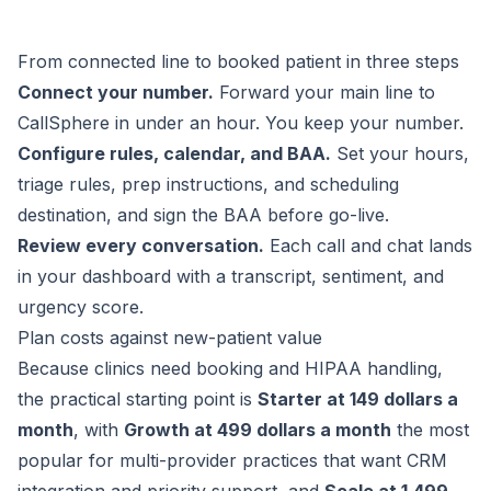
From connected line to booked patient in three steps
Connect your number.
Forward your main line to
CallSphere in under an hour. You keep your number.
Configure rules, calendar, and BAA.
Set your hours,
triage rules, prep instructions, and scheduling
destination, and sign the BAA before go-live.
Review every conversation.
Each call and chat lands
in your dashboard with a transcript, sentiment, and
urgency score.
Plan costs against new-patient value
Because clinics need booking and HIPAA handling,
the practical starting point is
Starter at 149 dollars a
month
, with
Growth at 499 dollars a month
the most
popular for multi-provider practices that want CRM