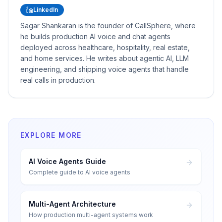
LinkedIn
Sagar Shankaran is the founder of CallSphere, where
he builds production AI voice and chat agents
deployed across healthcare, hospitality, real estate,
and home services. He writes about agentic AI, LLM
engineering, and shipping voice agents that handle
real calls in production.
EXPLORE MORE
AI Voice Agents Guide
Complete guide to AI voice agents
Multi-Agent Architecture
How production multi-agent systems work