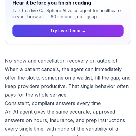
Hear it before you finish reading
Talk to a live CallSphere AI voice agent for healthcare
in your browser — 60 seconds, no signup.
Try Live Demo →
No-show and cancellation recovery on autopilot
When a patient cancels, the agent can immediately
offer the slot to someone on a waitlist, fill the gap, and
keep providers productive. That single behavior often
pays for the whole service.
Consistent, compliant answers every time
An AI agent gives the same accurate, approved
answers on hours, insurance, and prep instructions
every single time, with none of the variability of a