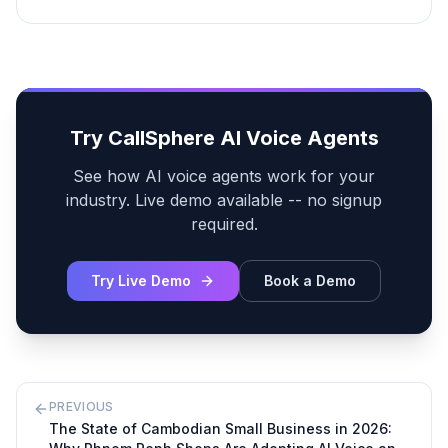
Try CallSphere AI Voice Agents
See how AI voice agents work for your
industry. Live demo available -- no signup
required.
Try Live Demo
Book a Demo
PREVIOUS
The State of Cambodian Small Business in 2026: