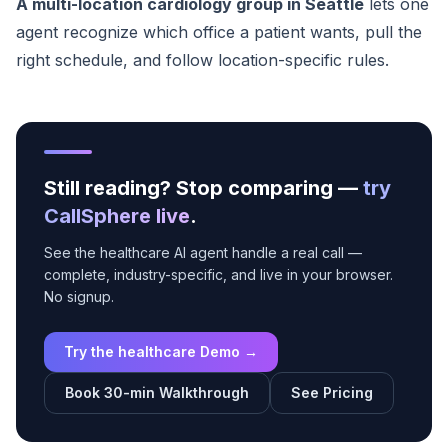
A multi-location cardiology group in Seattle
lets one
agent recognize which office a patient wants, pull the
right schedule, and follow location-specific rules.
Still reading? Stop comparing —
try
CallSphere live
.
See the healthcare AI agent handle a real call —
complete, industry-specific, and live in your browser.
No signup.
Try the healthcare Demo →
Book 30-min Walkthrough
See Pricing