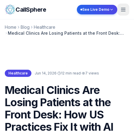
Skip to content
CallSphere
See Live Demo
Home
Blog
Healthcare
Medical Clinics Are Losing Patients at the Front Desk:
How US Practices Fix It with AI
Healthcare
·
Jun 14, 2026
·
12 min read
·
7
views
Healthcare
Medical Clinics Are
Losing Patients at the
Front Desk: How US
Practices Fix It with AI