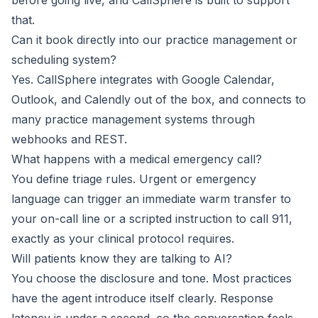
before going live, and CallSphere is built to support
that.
Can it book directly into our practice management or
scheduling system?
Yes. CallSphere integrates with Google Calendar,
Outlook, and Calendly out of the box, and connects to
many practice management systems through
webhooks and REST.
What happens with a medical emergency call?
You define triage rules. Urgent or emergency
language can trigger an immediate warm transfer to
your on-call line or a scripted instruction to call 911,
exactly as your clinical protocol requires.
Will patients know they are talking to AI?
You choose the disclosure and tone. Most practices
have the agent introduce itself clearly. Response