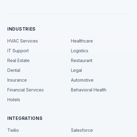
INDUSTRIES
HVAC Services
Healthcare
IT Support
Logistics
Real Estate
Restaurant
Dental
Legal
Insurance
Automotive
Financial Services
Behavioral Health
Hotels
INTEGRATIONS
Twilio
Salesforce