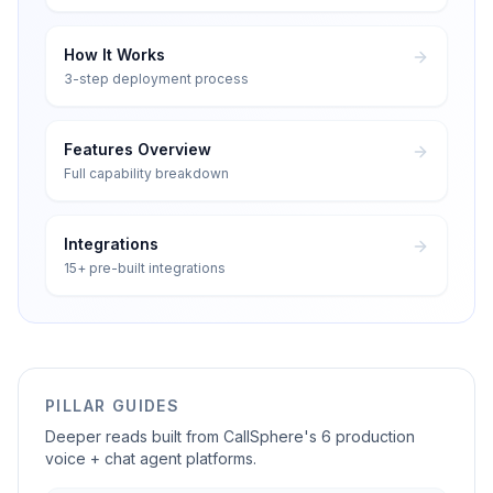
How It Works
3-step deployment process
Features Overview
Full capability breakdown
Integrations
15+ pre-built integrations
PILLAR GUIDES
Deeper reads built from CallSphere's 6 production
voice + chat agent platforms.