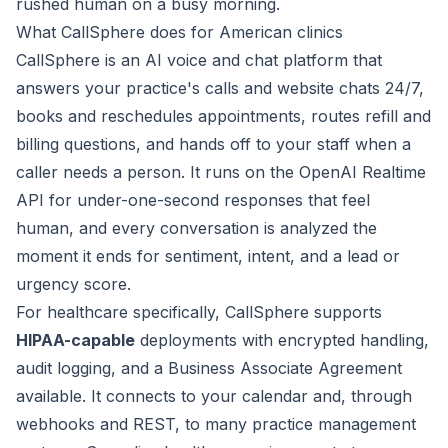
rushed human on a busy morning.
What CallSphere does for American clinics
CallSphere is an AI voice and chat platform that
answers your practice's calls and website chats 24/7,
books and reschedules appointments, routes refill and
billing questions, and hands off to your staff when a
caller needs a person. It runs on the OpenAI Realtime
API for under-one-second responses that feel
human, and every conversation is analyzed the
moment it ends for sentiment, intent, and a lead or
urgency score.
For healthcare specifically, CallSphere supports
HIPAA-capable
deployments with encrypted handling,
audit logging, and a Business Associate Agreement
available. It connects to your calendar and, through
webhooks and REST, to many practice management