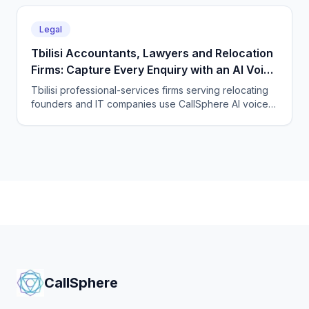
every time zone and language, 24/7.
Legal
Tbilisi Accountants, Lawyers and Relocation
Firms: Capture Every Enquiry with an AI Voice
Agent
Tbilisi professional-services firms serving relocating
founders and IT companies use CallSphere AI voice
and chat agents to answer enquiries 24/7 in English,
Georgian and Russian and book consultations.
CallSphere