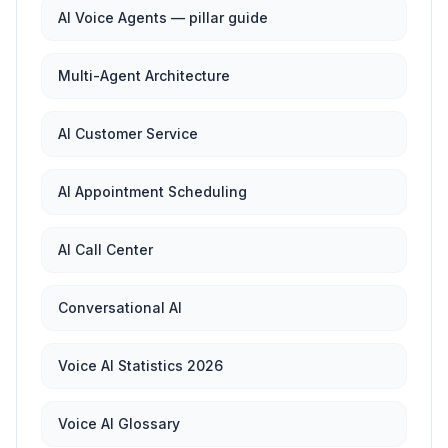
AI Voice Agents — pillar guide
Multi-Agent Architecture
AI Customer Service
AI Appointment Scheduling
AI Call Center
Conversational AI
Voice AI Statistics 2026
Voice AI Glossary