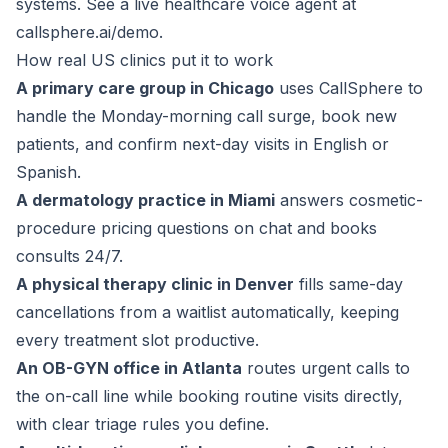
systems. See a live healthcare voice agent at
callsphere.ai/demo
.
How real US clinics put it to work
A primary care group in Chicago
uses CallSphere to
handle the Monday-morning call surge, book new
patients, and confirm next-day visits in English or
Spanish.
A dermatology practice in Miami
answers cosmetic-
procedure pricing questions on chat and books
consults 24/7.
A physical therapy clinic in Denver
fills same-day
cancellations from a waitlist automatically, keeping
every treatment slot productive.
An OB-GYN office in Atlanta
routes urgent calls to
the on-call line while booking routine visits directly,
with clear triage rules you define.