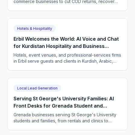
commerce businesses to cut COD returns, recover
abandoned carts, and answer buyers in Darija,
French, and English with a CallSphere AI agent.
Hotels & Hospitality
Erbil Welcomes the World: AI Voice and Chat
for Kurdistan Hospitality and Business
Services
Hotels, event venues, and professional-services firms
in Erbil serve guests and clients in Kurdish, Arabic,
and English. CallSphere answers every call and
message 24/7 and books directly.
Local Lead Generation
Serving St George's University Families: AI
Front Desks for Grenada Student and
Professional Services
Grenada businesses serving St George's University
students and families, from rentals and clinics to
tutoring and professional services, use CallSphere AI
voice and chat agents to answer enquiries across