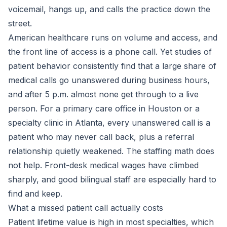
voicemail, hangs up, and calls the practice down the
street.
American healthcare runs on volume and access, and
the front line of access is a phone call. Yet studies of
patient behavior consistently find that a large share of
medical calls go unanswered during business hours,
and after 5 p.m. almost none get through to a live
person. For a primary care office in Houston or a
specialty clinic in Atlanta, every unanswered call is a
patient who may never call back, plus a referral
relationship quietly weakened. The staffing math does
not help. Front-desk medical wages have climbed
sharply, and good bilingual staff are especially hard to
find and keep.
What a missed patient call actually costs
Patient lifetime value is high in most specialties, which