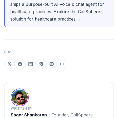
ships a purpose-built AI voice & chat agent for
healthcare practices.
Explore the CallSphere
solution for healthcare practices →
SHARE
WRITTEN BY
Sagar Shankaran
·
Founder, CallSphere