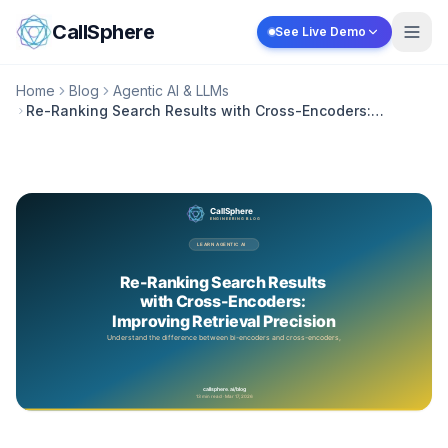
Skip to content
CallSphere
See Live Demo
Home
Blog
Agentic AI & LLMs
Re-Ranking Search Results with Cross-Encoders:
Improving Retrieval Precision