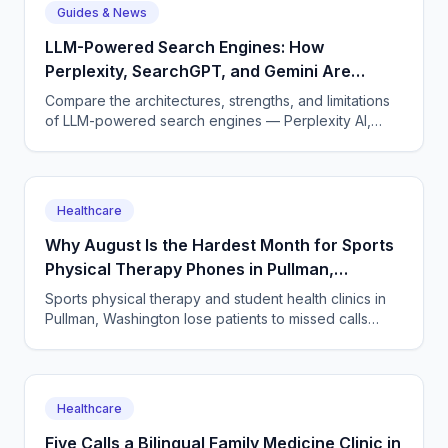
Guides & News
LLM-Powered Search Engines: How
Perplexity, SearchGPT, and Gemini Are
Reshaping Search
Compare the architectures, strengths, and limitations
of LLM-powered search engines — Perplexity AI,
OpenAI's SearchGPT, and Google's Gemini with AI
Overviews.
Healthcare
Why August Is the Hardest Month for Sports
Physical Therapy Phones in Pullman,
Washington
Sports physical therapy and student health clinics in
Pullman, Washington lose patients to missed calls
every semester surge. How to answer every single
one.
Healthcare
Five Calls a Bilingual Family Medicine Clinic in