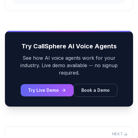
Try CallSphere AI Voice Agents
See how AI voice agents work for your
industry. Live demo available -- no signup
required.
Try Live Demo
Book a Demo
NEXT