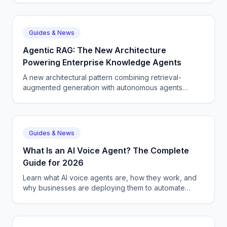
Guides & News
Agentic RAG: The New Architecture
Powering Enterprise Knowledge Agents
A new architectural pattern combining retrieval-
augmented generation with autonomous agents
becomes the standard for enterprise knowledge
work and information retrieval.
Guides & News
What Is an AI Voice Agent? The Complete
Guide for 2026
Learn what AI voice agents are, how they work, and
why businesses are deploying them to automate
customer calls. Covers NLP, speech recognition, and
real-world use cases.