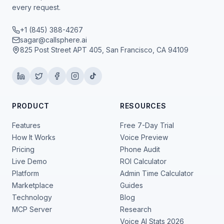
every request.
+1 (845) 388-4267
sagar@callsphere.ai
825 Post Street APT 405, San Francisco, CA 94109
PRODUCT
RESOURCES
Features
Free 7-Day Trial
How It Works
Voice Preview
Pricing
Phone Audit
Live Demo
ROI Calculator
Platform
Admin Time Calculator
Marketplace
Guides
Technology
Blog
MCP Server
Research
Voice AI Stats 2026