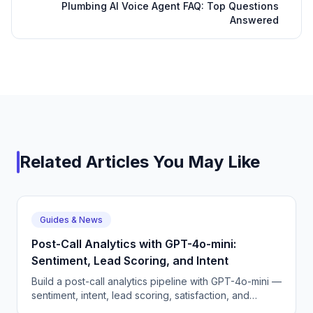
Plumbing AI Voice Agent FAQ: Top Questions
Answered
Related Articles You May Like
Guides & News
Post-Call Analytics with GPT-4o-mini:
Sentiment, Lead Scoring, and Intent
Build a post-call analytics pipeline with GPT-4o-mini —
sentiment, intent, lead scoring, satisfaction, and
escalation detection.