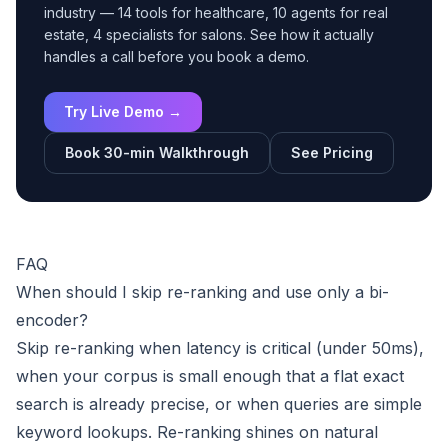
industry — 14 tools for healthcare, 10 agents for real
estate, 4 specialists for salons. See how it actually
handles a call before you book a demo.
Try Live Demo →
Book 30-min Walkthrough
See Pricing
FAQ
When should I skip re-ranking and use only a bi-
encoder?
Skip re-ranking when latency is critical (under 50ms),
when your corpus is small enough that a flat exact
search is already precise, or when queries are simple
keyword lookups. Re-ranking shines on natural