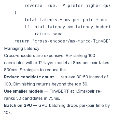
        reverse=True,  # prefer higher quali
    ):

        total_latency = ms_per_pair * num_ca
        if total_latency <= latency_budget_m
            return name

Managing Latency
Cross-encoders are expensive. Re-ranking 100
candidates with a 12-layer model at 8ms per pair takes
800ms. Strategies to reduce this:
Reduce candidate count
— retrieve 30-50 instead of
100. Diminishing returns beyond the top 50.
Use smaller models
— TinyBERT at 1.5ms/pair re-
ranks 50 candidates in 75ms.
Batch on GPU
— GPU batching drops per-pair time by
10x.