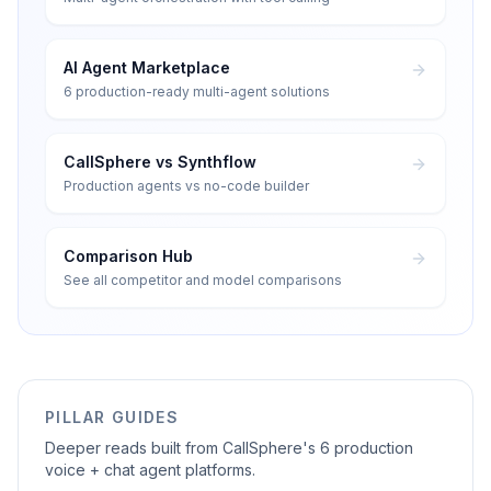
AI Agent Marketplace
6 production-ready multi-agent solutions
CallSphere vs Synthflow
Production agents vs no-code builder
Comparison Hub
See all competitor and model comparisons
PILLAR GUIDES
Deeper reads built from CallSphere's 6 production
voice + chat agent platforms.