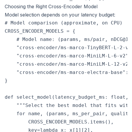
Choosing the Right Cross-Encoder Model
Model selection depends on your latency budget:
# Model comparison (approximate, on CPU)

CROSS_ENCODER_MODELS = {

    # Model name: (params, ms/pair, nDCG@10
    "cross-encoder/ms-marco-TinyBERT-L-2-v2
    "cross-encoder/ms-marco-MiniLM-L-6-v2":
    "cross-encoder/ms-marco-MiniLM-L-12-v2"
    "cross-encoder/ms-marco-electra-base": 
}

def select_model(latency_budget_ms: float, 
    """Select the best model that fits with
    for name, (params, ms_per_pair, quality
        CROSS_ENCODER_MODELS.items(),

        key=lambda x: x[1][2],
