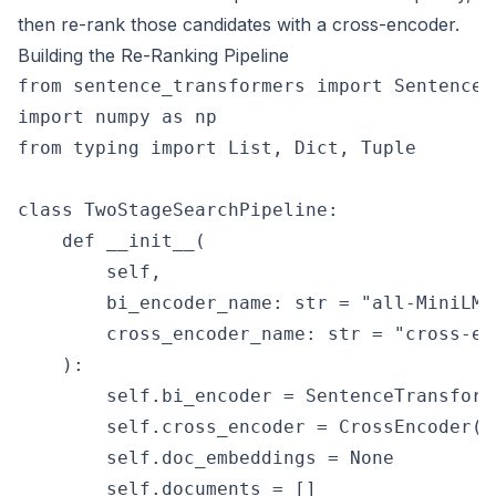
then re-rank those candidates with a cross-encoder.
Building the Re-Ranking Pipeline
from sentence_transformers import SentenceT
import numpy as np

from typing import List, Dict, Tuple

class TwoStageSearchPipeline:

    def __init__(

        self,

        bi_encoder_name: str = "all-MiniLM-L
        cross_encoder_name: str = "cross-en
    ):

        self.bi_encoder = SentenceTransform
        self.cross_encoder = CrossEncoder(c
        self.doc_embeddings = None

        self.documents = []
