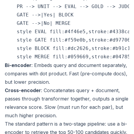
    PR --> UNIT --> EVAL --> GOLD --> JUDGE
    GATE -->|Yes| BLOCK

    GATE -->|No| MERGE

    style EVAL fill:#4f46e5,stroke:#4338ca,c
    style GATE fill:#f59e0b,stroke:#d97706,
    style BLOCK fill:#dc2626,stroke:#b91c1c,
Bi-encoder
: Embeds query and document separately,
compares with dot product. Fast (pre-compute docs),
but lower precision.
Cross-encoder
: Concatenates query + document,
passes through transformer together, outputs a single
relevance score. Slow (must run for each pair), but
much higher precision.
The standard pattern is a two-stage pipeline: use a bi-
encoder to retrieve the top 50-100 candidates quickly,