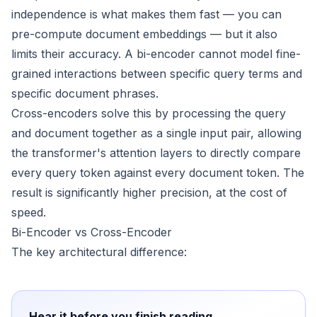
independence is what makes them fast — you can
pre-compute document embeddings — but it also
limits their accuracy. A bi-encoder cannot model fine-
grained interactions between specific query terms and
specific document phrases.
Cross-encoders solve this by processing the query
and document together as a single input pair, allowing
the transformer's attention layers to directly compare
every query token against every document token. The
result is significantly higher precision, at the cost of
speed.
Bi-Encoder vs Cross-Encoder
The key architectural difference:
Hear it before you finish reading