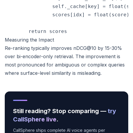
                self._cache[key] = float(sco
                scores[idx] = float(score)

Measuring the Impact
Re-ranking typically improves nDCG@10 by 15-30%
over bi-encoder-only retrieval. The improvement is
most pronounced for ambiguous or complex queries
where surface-level similarity is misleading.
Still reading? Stop comparing —
try
CallSphere live
.
CallSphere ships complete AI voice agents per