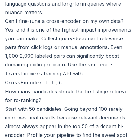
language questions and long-form queries where
nuance matters.
Can I fine-tune a cross-encoder on my own data?
Yes, and it is one of the highest-impact improvements
you can make. Collect query-document relevance
pairs from click logs or manual annotations. Even
1,000-2,000 labeled pairs can significantly boost
domain-specific precision. Use the
sentence-
training API with
transformers
.
CrossEncoder.fit()
How many candidates should the first stage retrieve
for re-ranking?
Start with 50 candidates. Going beyond 100 rarely
improves final results because relevant documents
almost always appear in the top 50 of a decent bi-
encoder. Profile your pipeline to find the sweet spot