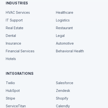
INDUSTRIES
HVAC Services
Healthcare
IT Support
Logistics
Real Estate
Restaurant
Dental
Legal
Insurance
Automotive
Financial Services
Behavioral Health
Hotels
INTEGRATIONS
Twilio
Salesforce
HubSpot
Zendesk
Stripe
Shopify
ServiceTitan
Calendly