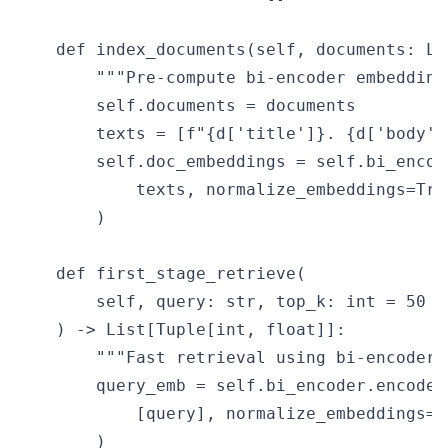
    def index_documents(self, documents: Lis
        """Pre-compute bi-encoder embedding
        self.documents = documents

        texts = [f"{d['title']}. {d['body']
        self.doc_embeddings = self.bi_encode
            texts, normalize_embeddings=Tru
        )

    def first_stage_retrieve(

        self, query: str, top_k: int = 50

    ) -> List[Tuple[int, float]]:

        """Fast retrieval using bi-encoder 
        query_emb = self.bi_encoder.encode(

            [query], normalize_embeddings=Tr
        )
