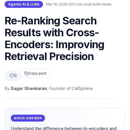
Agentic AI & LLMs
·
Mar 16, 2026
·
13 min read
·
48
views
Re-Ranking Search
Results with Cross-
Encoders: Improving
Retrieval Precision
Copy post
0
By
Sagar Shankaran
, Founder of CallSphere
QUICK ANSWER
Understand the difference between bi-encoders and