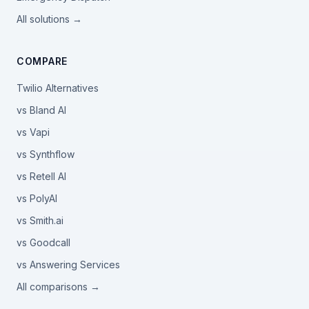
All solutions →
COMPARE
Twilio Alternatives
vs Bland AI
vs Vapi
vs Synthflow
vs Retell AI
vs PolyAI
vs Smith.ai
vs Goodcall
vs Answering Services
All comparisons →