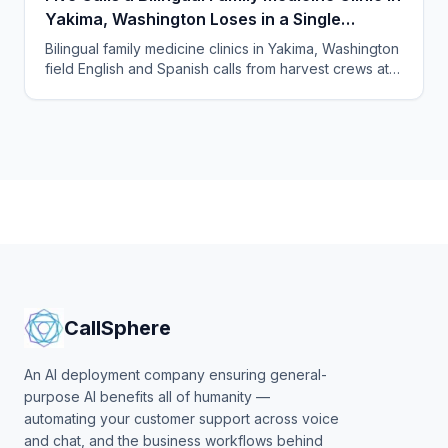
Yakima, Washington Loses in a Single
Harvest Week
Bilingual family medicine clinics in Yakima, Washington
field English and Spanish calls from harvest crews at
all hours. An AI receptionist answers them all.
CallSphere
An AI deployment company ensuring general-
purpose AI benefits all of humanity —
automating your customer support across voice
and chat, and the business workflows behind