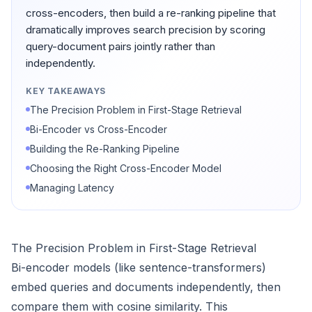
cross-encoders, then build a re-ranking pipeline that
dramatically improves search precision by scoring
query-document pairs jointly rather than
independently.
KEY TAKEAWAYS
The Precision Problem in First-Stage Retrieval
Bi-Encoder vs Cross-Encoder
Building the Re-Ranking Pipeline
Choosing the Right Cross-Encoder Model
Managing Latency
The Precision Problem in First-Stage Retrieval
Bi-encoder models (like sentence-transformers)
embed queries and documents independently, then
compare them with cosine similarity. This