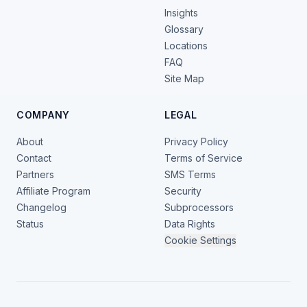
Insights
Glossary
Locations
FAQ
Site Map
COMPANY
LEGAL
About
Privacy Policy
Contact
Terms of Service
Partners
SMS Terms
Affiliate Program
Security
Changelog
Subprocessors
Status
Data Rights
Cookie Settings