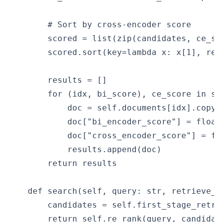
        # Sort by cross-encoder score

        scored = list(zip(candidates, ce_sco
        scored.sort(key=lambda x: x[1], reve
        results = []

        for (idx, bi_score), ce_score in sc
            doc = self.documents[idx].copy()
            doc["bi_encoder_score"] = float(
            doc["cross_encoder_score"] = fl
            results.append(doc)

        return results

    def search(self, query: str, retrieve_k
        candidates = self.first_stage_retri