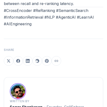
between recall and re-ranking latency.
#CrossEncoder #ReRanking #SemanticSearch
#InformationRetrieval #NLP #AgenticAI #LearnAI
#AIEngineering
SHARE
WRITTEN BY