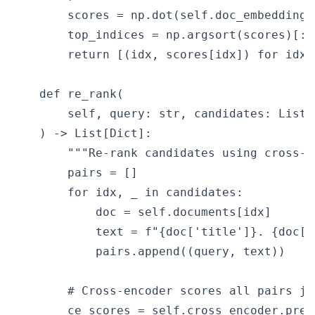
        scores = np.dot(self.doc_embeddings
        top_indices = np.argsort(scores)[::-
        return [(idx, scores[idx]) for idx 
    def re_rank(

        self, query: str, candidates: List[
    ) -> List[Dict]:

        """Re-rank candidates using cross-en
        pairs = []

        for idx, _ in candidates:

            doc = self.documents[idx]

            text = f"{doc['title']}. {doc['b
            pairs.append((query, text))

        # Cross-encoder scores all pairs joi
        ce_scores = self.cross_encoder.predi