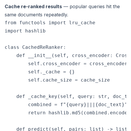
Cache re-ranked results
— popular queries hit the
same documents repeatedly.
from functools import lru_cache

import hashlib

class CachedReRanker:

    def __init__(self, cross_encoder: Cross
        self.cross_encoder = cross_encoder

        self._cache = {}

        self.cache_size = cache_size

    def _cache_key(self, query: str, doc_te
        combined = f"{query}|||{doc_text}"

        return hashlib.md5(combined.encode(
    def predict(self, pairs: list) -> list:
