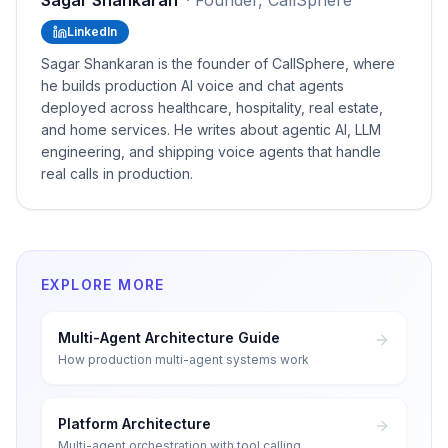
Sagar Shankaran
·
Founder, CallSphere
LinkedIn
Sagar Shankaran is the founder of CallSphere, where
he builds production AI voice and chat agents
deployed across healthcare, hospitality, real estate,
and home services. He writes about agentic AI, LLM
engineering, and shipping voice agents that handle
real calls in production.
EXPLORE MORE
Multi-Agent Architecture Guide
How production multi-agent systems work
Platform Architecture
Multi-agent orchestration with tool calling