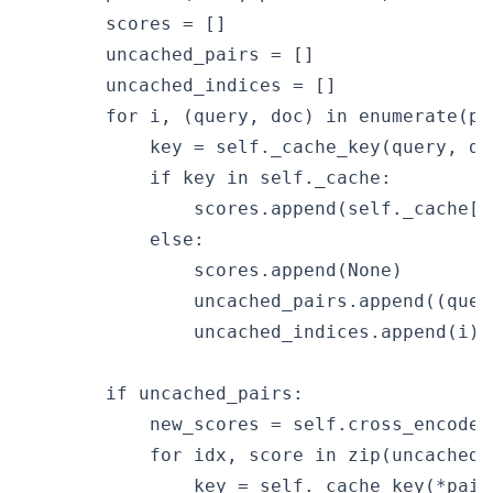
        scores = []

        uncached_pairs = []

        uncached_indices = []

        for i, (query, doc) in enumerate(pai
            key = self._cache_key(query, doc
            if key in self._cache:

                scores.append(self._cache[ke
            else:

                scores.append(None)

                uncached_pairs.append((query
                uncached_indices.append(i)

        if uncached_pairs:

            new_scores = self.cross_encoder
            for idx, score in zip(uncached_
                key = self._cache_key(*pairs