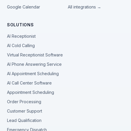
Google Calendar
All integrations →
SOLUTIONS
AI Receptionist
AI Cold Calling
Virtual Receptionist Software
AI Phone Answering Service
AI Appointment Scheduling
AI Call Center Software
Appointment Scheduling
Order Processing
Customer Support
Lead Qualification
Emergency Dispatch