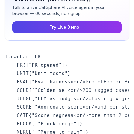
Talk to a live CallSphere AI voice agent in your
browser — 60 seconds, no signup.
Try Live Demo →
flowchart LR

    PR(["PR opened"])

    UNIT["Unit tests"]

    EVAL["Eval harness<br/>PromptFoo or Brai
    GOLD[("Golden set<br/>200 tagged cases")
    JUDGE["LLM as judge<br/>plus regex grade
    SCORE["Aggregate score<br/>and per slice
    GATE{"Score regress<br/>more than 2 perc
    BLOCK(["Block merge"])

    MERGE(["Merge to main"])
