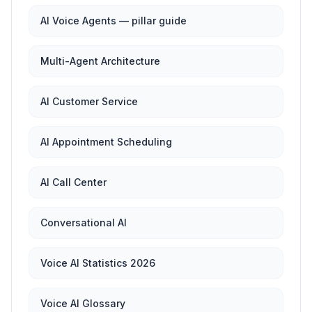
AI Voice Agents — pillar guide
Multi-Agent Architecture
AI Customer Service
AI Appointment Scheduling
AI Call Center
Conversational AI
Voice AI Statistics 2026
Voice AI Glossary