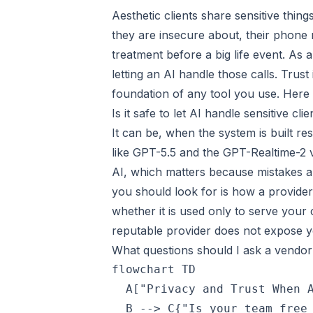
Aesthetic clients share sensitive thi
they are insecure about, their phone
treatment before a big life event. As
letting an AI handle those calls. Trust
foundation of any tool you use. Here 
Is it safe to let AI handle sensitive cl
It can be, when the system is built r
like GPT-5.5 and the GPT-Realtime-2 v
AI, which matters because mistakes are 
you should look for is how a provider 
whether it is used only to serve your c
reputable provider does not expose your
What questions should I ask a vendor
flowchart TD

  A["Privacy and Trust When A
  B --> C{"Is your team free 