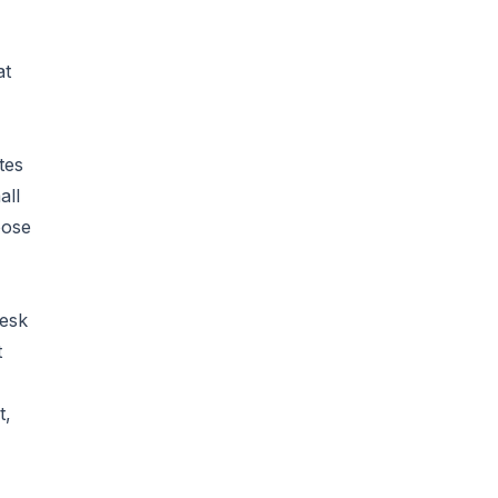
at
tes
all
oose
desk
t
t,