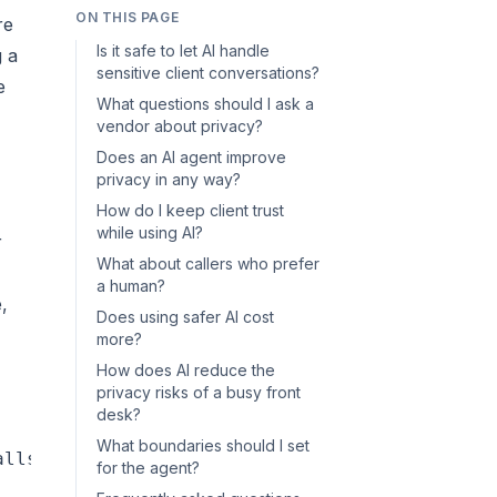
ON THIS PAGE
re
Is it safe to let AI handle
g a
sensitive client conversations?
e
What questions should I ask a
vendor about privacy?
Does an AI agent improve
privacy in any way?
How do I keep client trust
while using AI?
r
What about callers who prefer
a human?
,
Does using safer AI cost
more?
How does AI reduce the
privacy risks of a busy front
desk?
What boundaries should I set
lls, texts, or chats — day or night"]

for the agent?