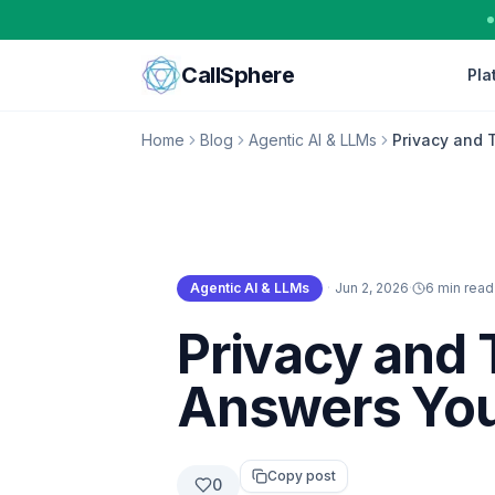
Skip to content
CallSphere
Pla
Home
Blog
Agentic AI & LLMs
Privacy and 
Agentic AI & LLMs
·
Jun 2, 2026
·
6 min read
Agentic AI & LLMs
Privacy and 
Answers You
Copy post
0