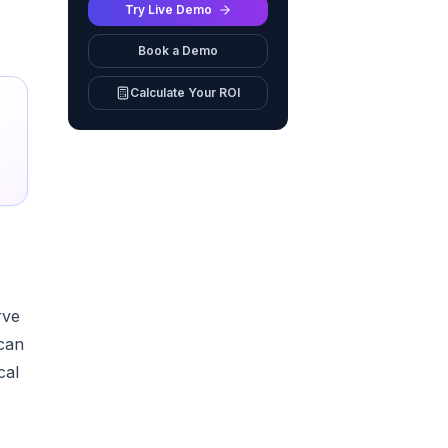
Try Live Demo
Book a Demo
Calculate Your ROI
rve
 can
cal