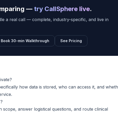
comparing —
try CallSphere live
.
e a real call — complete, industry-specific, and live in
Book 30-min Walkthrough
See Pricing
rivate?
pecifically how data is stored, who can access it, and whet
ervice.
e?
n scope, answer logistical questions, and route clinical