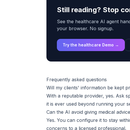
Still reading? Stop 
See the healthcare AI agent handl
your browser. No signup.
Try the healthcare Demo →
Frequently asked questions
Will my clients' information be kept p
With a reputable provider, yes. Ask s
it is ever used beyond running your s
Can the AI avoid giving medical advic
Yes. You can configure it to stay withi
concerns to a licensed professional.