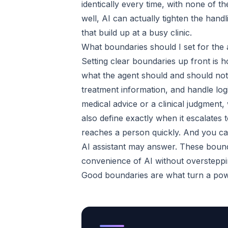
identically every time, with none of
well, AI can actually tighten the hand
that build up at a busy clinic.
What boundaries should I set for the
Setting clear boundaries up front is 
what the agent should and should not 
treatment information, and handle log
medical advice or a clinical judgment
also define exactly when it escalates
reaches a person quickly. And you can
AI assistant may answer. These bound
convenience of AI without oversteppin
Good boundaries are what turn a powe