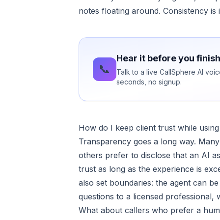
notes floating around. Consistency is i
Hear it before you finis
📞
Talk to a live CallSphere AI vo
seconds, no signup.
How do I keep client trust while using
Transparency goes a long way. Many cli
others prefer to disclose that an AI
trust as long as the experience is exce
also set boundaries: the agent can be 
questions to a licensed professional, w
What about callers who prefer a hu