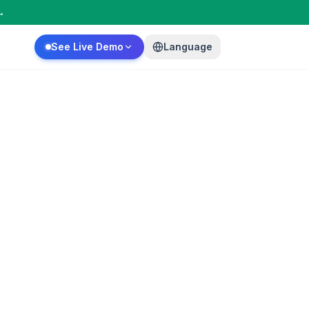
→
See Live Demo
Language