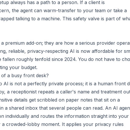
up always has a path to a person. If a client is
cern, the agent can warm-transfer to your team or take a
apped talking to a machine. This safety valve is part of wh
t a premium add-on; they are how a serious provider opera
ng, reliable, privacy-respecting AI is now affordable for sm
e fallen roughly tenfold since 2024. You do not have to ch
ting your budget.
 of a busy front desk?
to AI is not a perfectly private process; it is a human front 
by, a receptionist repeats a caller's name and treatment ou
nsitive details get scribbled on paper notes that sit on a
 in a shared inbox that several people can read. An AI agen
 individually and routes the information straight into your
r a crowded-lobby moment. It applies your privacy rules