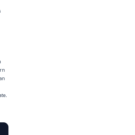
s
n
ern
 an
te.