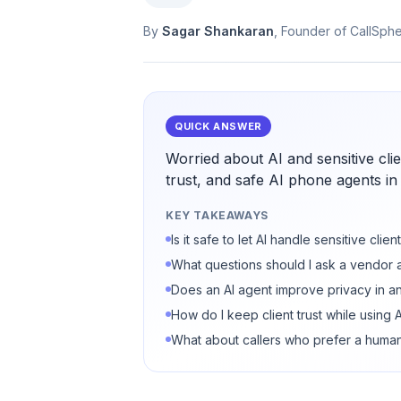
By
Sagar Shankaran
, Founder of CallSph
QUICK ANSWER
Worried about AI and sensitive cl
trust, and safe AI phone agents in
KEY TAKEAWAYS
Is it safe to let AI handle sensitive clie
What questions should I ask a vendor 
Does an AI agent improve privacy in a
How do I keep client trust while using A
What about callers who prefer a huma