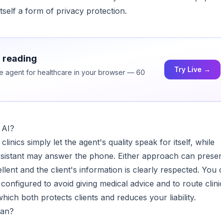
tself a form of privacy protection.
h reading
Try Live →
ice agent for healthcare in your browser — 60
 AI?
nics simply let the agent's quality speak for itself, while
 assistant may answer the phone. Either approach can prese
llent and the client's information is clearly respected. You
configured to avoid giving medical advice and to route clini
hich both protects clients and reduces your liability.
man?