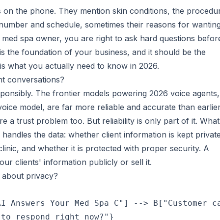
ngs on the phone. They mention skin conditions, the procedu
 number and schedule, sometimes their reasons for wantin
 a med spa owner, you are right to ask hard questions befor
 is the foundation of your business, and it should be the
is what you actually need to know in 2026.
ient conversations?
esponsibly. The frontier models powering 2026 voice agents,
oice model, are far more reliable and accurate than earlie
a trust problem too. But reliability is only part of it. What
handles the data: whether client information is kept private
linic, and whether it is protected with proper security. A
 clients' information publicly or sell it.
 about privacy?
I Answers Your Med Spa C"] --> B["Customer ca
to respond right now?"}
