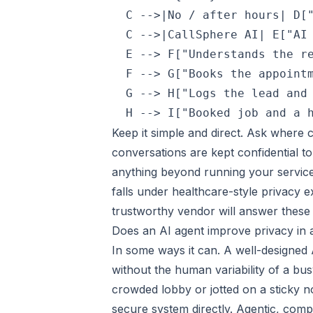
  C -->|No / after hours| D["
  C -->|CallSphere AI| E["AI 
  E --> F["Understands the re
  F --> G["Books the appointm
  G --> H["Logs the lead and 
Keep it simple and direct. Ask where 
conversations are kept confidential t
anything beyond running your service.
falls under healthcare-style privacy 
trustworthy vendor will answer these p
Does an AI agent improve privacy in
In some ways it can. A well-designed A
without the human variability of a bu
crowded lobby or jotted on a sticky n
secure system directly. Agentic, comp