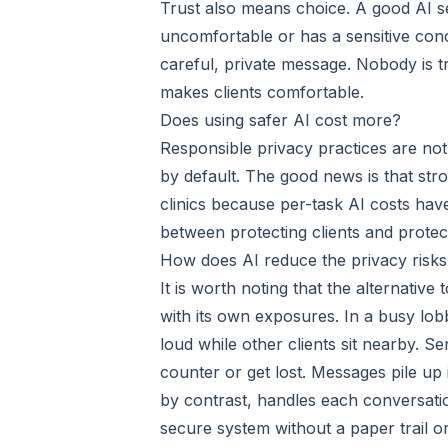
Trust also means choice. A good AI set
uncomfortable or has a sensitive con
careful, private message. Nobody is tr
makes clients comfortable.
Does using safer AI cost more?
Responsible privacy practices are no
by default. The good news is that stro
clinics because per-task AI costs hav
between protecting clients and protec
How does AI reduce the privacy risks
It is worth noting that the alternative 
with its own exposures. In a busy lob
loud while other clients sit nearby. Se
counter or get lost. Messages pile up
by contrast, handles each conversation
secure system without a paper trail o