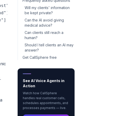
Frequently asked questions
st"]

Will my clients' information
d"]

be kept private?
"]

Can the AI avoid giving
medical advice?
Can clients still reach a
human?
Should I tell clients an AI may
answer?
Get CallSphere free
inic
.
See AI Voice Agents in
Action
Watch how CallSphere
handles real customer calls,
 a
schedules appointments, and
processes payments — live.