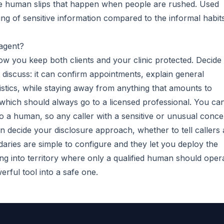
 the human slips that happen when people are rushed. Used
ling of sensitive information compared to the informal habit
 agent?
how you keep both clients and your clinic protected. Decide
discuss: it can confirm appointments, explain general
istics, while staying away from anything that amounts to
, which should always go to a licensed professional. You ca
 to a human, so any caller with a sensitive or unusual conc
 decide your disclosure approach, whether to tell callers
aries are simple to configure and they let you deploy the
g into territory where only a qualified human should opera
rful tool into a safe one.