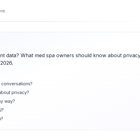
ere
ient data? What med spa owners should know about privacy
 2026.
nt conversations?
about privacy?
ny way?
I?
n?