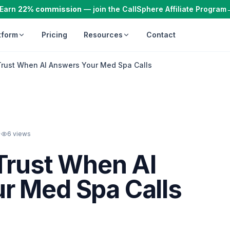
Earn
22% commission
— join the CallSphere Affiliate Program
tform
Pricing
Resources
Contact
Trust When AI Answers Your Med Spa Calls
·
6
views
Trust When AI
r Med Spa Calls