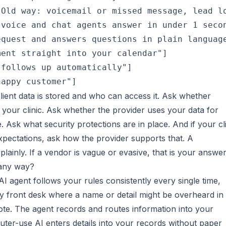
Old way: voicemail or missed message, lead lo
voice and chat agents answer in under 1 secon
quest and answers questions in plain language
ent straight into your calendar"]

follows up automatically"]

client data is stored and who can access it. Ask whether
o your clinic. Ask whether the provider uses your data for
 Ask what security protections are in place. And if your cl
expectations, ask how the provider supports that. A
lainly. If a vendor is vague or evasive, that is your answer
 any way?
I agent follows your rules consistently every single time,
sy front desk where a name or detail might be overheard in
ote. The agent records and routes information into your
uter-use AI enters details into your records without paper