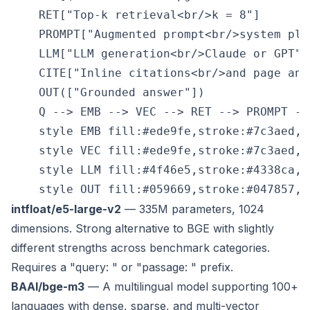
    RET["Top-k retrieval<br/>k = 8"]

    PROMPT["Augmented prompt<br/>system plus
    LLM["LLM generation<br/>Claude or GPT"]

    CITE["Inline citations<br/>and page anch
    OUT(["Grounded answer"])

    Q --> EMB --> VEC --> RET --> PROMPT --
    style EMB fill:#ede9fe,stroke:#7c3aed,c
    style VEC fill:#ede9fe,stroke:#7c3aed,c
    style LLM fill:#4f46e5,stroke:#4338ca,co
intfloat/e5-large-v2
— 335M parameters, 1024
dimensions. Strong alternative to BGE with slightly
different strengths across benchmark categories.
Requires a "query: " or "passage: " prefix.
BAAI/bge-m3
— A multilingual model supporting 100+
languages with dense, sparse, and multi-vector