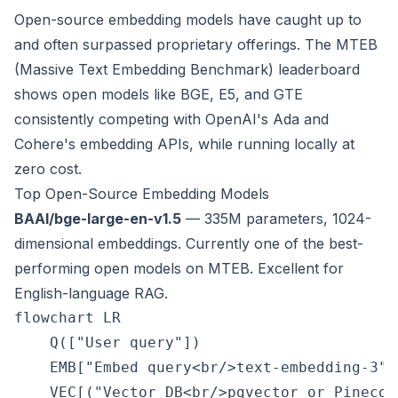
Open-source embedding models have caught up to
and often surpassed proprietary offerings. The MTEB
(Massive Text Embedding Benchmark) leaderboard
shows open models like BGE, E5, and GTE
consistently competing with OpenAI's Ada and
Cohere's embedding APIs, while running locally at
zero cost.
Top Open-Source Embedding Models
BAAI/bge-large-en-v1.5
— 335M parameters, 1024-
dimensional embeddings. Currently one of the best-
performing open models on MTEB. Excellent for
English-language RAG.
flowchart LR

    Q(["User query"])

    EMB["Embed query<br/>text-embedding-3"]

    VEC[("Vector DB<br/>pgvector or Pinecone