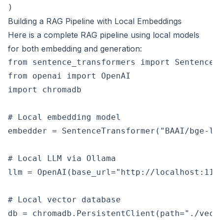
Building a RAG Pipeline with Local Embeddings
Here is a complete RAG pipeline using local models
for both embedding and generation:
from sentence_transformers import SentenceTr
from openai import OpenAI

import chromadb

# Local embedding model

embedder = SentenceTransformer("BAAI/bge-la
# Local LLM via Ollama

llm = OpenAI(base_url="http://localhost:114
# Local vector database

db = chromadb.PersistentClient(path="./vecto