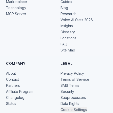
Marketplace
Guides
Technology
Blog
MCP Server
Research
Voice AI Stats 2026
Insights
Glossary
Locations
FAQ
Site Map
COMPANY
LEGAL
About
Privacy Policy
Contact
Terms of Service
Partners
SMS Terms
Affiliate Program
Security
Changelog
Subprocessors
Status
Data Rights
Cookie Settings