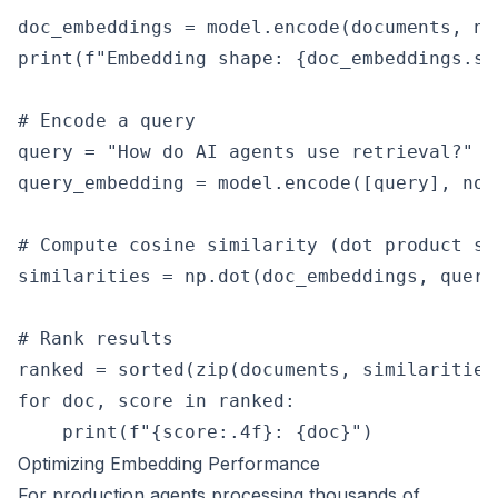
doc_embeddings = model.encode(documents, no
print(f"Embedding shape: {doc_embeddings.sh
# Encode a query

query = "How do AI agents use retrieval?"

query_embedding = model.encode([query], nor
# Compute cosine similarity (dot product si
similarities = np.dot(doc_embeddings, query
# Rank results

ranked = sorted(zip(documents, similarities
for doc, score in ranked:

Optimizing Embedding Performance
For production agents processing thousands of