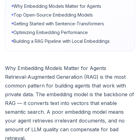
Why Embedding Models Matter for Agents
Top Open-Source Embedding Models
Getting Started with Sentence-Transformers
Optimizing Embedding Performance
Building a RAG Pipeline with Local Embeddings
Why Embedding Models Matter for Agents
Retrieval-Augmented Generation (RAG) is the most
common pattern for building agents that work with
private data. The embedding model is the backbone of
RAG — it converts text into vectors that enable
semantic search. A poor embedding model means
your agent retrieves irrelevant documents, and no
amount of LLM quality can compensate for bad
retrieval.