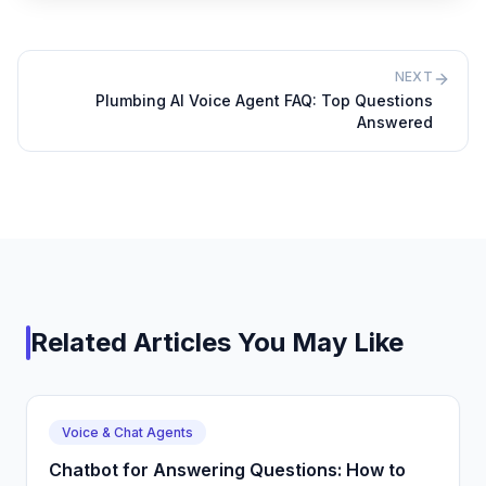
NEXT
Plumbing AI Voice Agent FAQ: Top Questions
Answered
Related Articles You May Like
Voice & Chat Agents
Chatbot for Answering Questions: How to