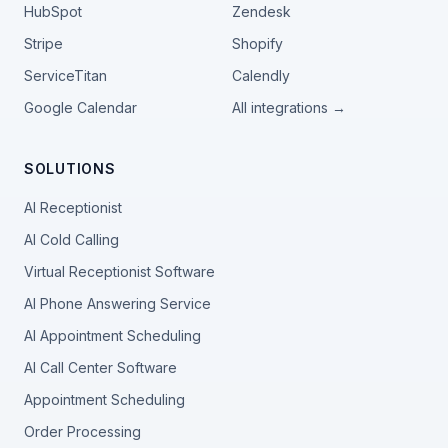
HubSpot
Zendesk
Stripe
Shopify
ServiceTitan
Calendly
Google Calendar
All integrations →
SOLUTIONS
AI Receptionist
AI Cold Calling
Virtual Receptionist Software
AI Phone Answering Service
AI Appointment Scheduling
AI Call Center Software
Appointment Scheduling
Order Processing