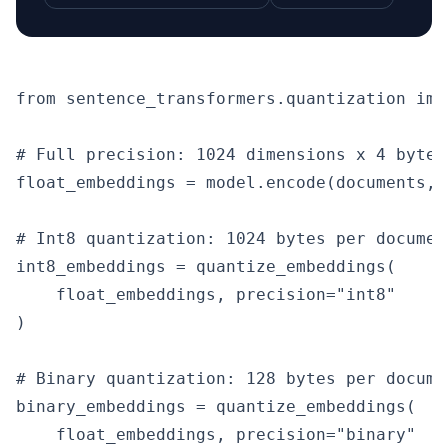
from sentence_transformers.quantization imp
# Full precision: 1024 dimensions x 4 bytes
float_embeddings = model.encode(documents, 
# Int8 quantization: 1024 bytes per documen
int8_embeddings = quantize_embeddings(

    float_embeddings, precision="int8"

)

# Binary quantization: 128 bytes per docume
binary_embeddings = quantize_embeddings(

    float_embeddings, precision="binary"
