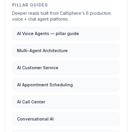
PILLAR GUIDES
Deeper reads built from CallSphere's 6 production
voice + chat agent platforms.
AI Voice Agents — pillar guide
Multi-Agent Architecture
AI Customer Service
AI Appointment Scheduling
AI Call Center
Conversational AI