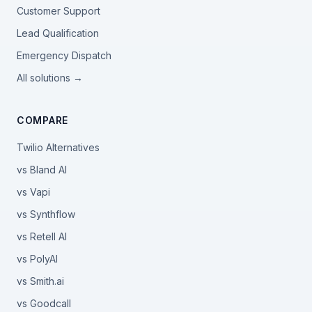
Customer Support
Lead Qualification
Emergency Dispatch
All solutions →
COMPARE
Twilio Alternatives
vs Bland AI
vs Vapi
vs Synthflow
vs Retell AI
vs PolyAI
vs Smith.ai
vs Goodcall