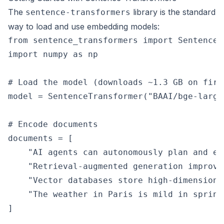
The
library is the standard
sentence-transformers
way to load and use embedding models:
from sentence_transformers import SentenceTr
import numpy as np

# Load the model (downloads ~1.3 GB on first
model = SentenceTransformer("BAAI/bge-large-
# Encode documents

documents = [

    "AI agents can autonomously plan and ex
    "Retrieval-augmented generation improve
    "Vector databases store high-dimensiona
    "The weather in Paris is mild in spring.
]
