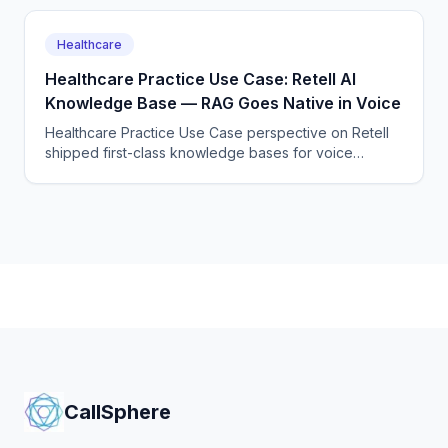
Healthcare
Healthcare Practice Use Case: Retell AI
Knowledge Base — RAG Goes Native in Voice
Healthcare Practice Use Case perspective on Retell
shipped first-class knowledge bases for voice
agents, removing one of the last reasons to roll your
own RAG layer.
CallSphere