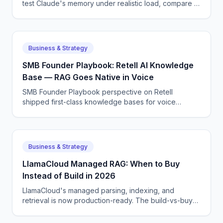
test Claude's memory under realistic load, compare to
Gemini and GPT, and give you a hard rule of thumb.
Business & Strategy
SMB Founder Playbook: Retell AI Knowledge
Base — RAG Goes Native in Voice
SMB Founder Playbook perspective on Retell
shipped first-class knowledge bases for voice
agents, removing one of the last reasons to roll your
own RAG layer.
Business & Strategy
LlamaCloud Managed RAG: When to Buy
Instead of Build in 2026
LlamaCloud's managed parsing, indexing, and
retrieval is now production-ready. The build-vs-buy
math for a 5-person AI team weighing operational cost
honestly.