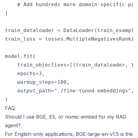
    # Add hundreds more domain-specific pair
]

train_dataloader = DataLoader(train_example
train_loss = losses.MultipleNegativesRankin
model.fit(

    train_objectives=[(train_dataloader, tra
    epochs=3,

    warmup_steps=100,

    output_path="./fine-tuned-embeddings",

FAQ
Should I use BGE, E5, or nomic-embed for my RAG
agent?
For English-only applications, BGE-large-en-v1.5 is the