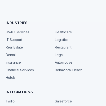
INDUSTRIES
HVAC Services
Healthcare
IT Support
Logistics
Real Estate
Restaurant
Dental
Legal
Insurance
Automotive
Financial Services
Behavioral Health
Hotels
INTEGRATIONS
Twilio
Salesforce