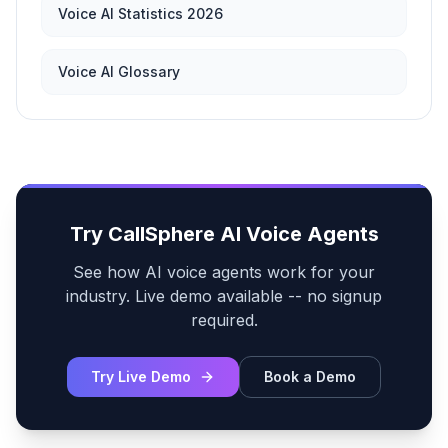
Voice AI Statistics 2026
Voice AI Glossary
Try CallSphere AI Voice Agents
See how AI voice agents work for your
industry. Live demo available -- no signup
required.
Try Live Demo
Book a Demo