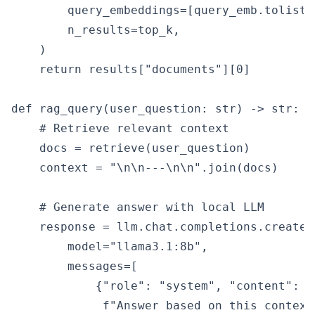
        query_embeddings=[query_emb.tolist()
        n_results=top_k,

    )

    return results["documents"][0]

def rag_query(user_question: str) -> str:

    # Retrieve relevant context

    docs = retrieve(user_question)

    context = "\n\n---\n\n".join(docs)

    # Generate answer with local LLM

    response = llm.chat.completions.create(

        model="llama3.1:8b",

        messages=[

            {"role": "system", "content":

             f"Answer based on this context