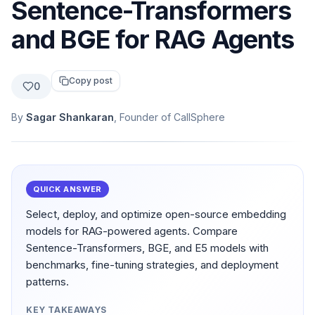
Sentence-Transformers
and BGE for RAG Agents
Copy post
0
By
Sagar Shankaran
, Founder of CallSphere
QUICK ANSWER
Select, deploy, and optimize open-source embedding
models for RAG-powered agents. Compare
Sentence-Transformers, BGE, and E5 models with
benchmarks, fine-tuning strategies, and deployment
patterns.
KEY TAKEAWAYS