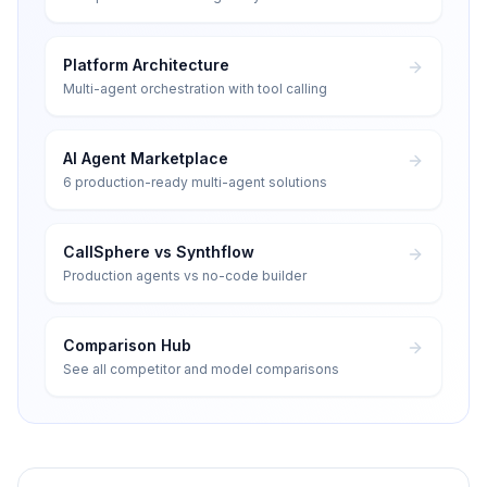
Platform Architecture
Multi-agent orchestration with tool calling
AI Agent Marketplace
6 production-ready multi-agent solutions
CallSphere vs Synthflow
Production agents vs no-code builder
Comparison Hub
See all competitor and model comparisons