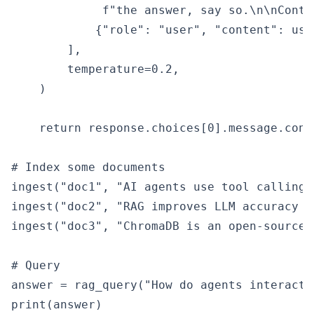
             f"the answer, say so.\n\nConte
            {"role": "user", "content": use
        ],

        temperature=0.2,

    )

    return response.choices[0].message.conte
# Index some documents

ingest("doc1", "AI agents use tool calling 
ingest("doc2", "RAG improves LLM accuracy b
ingest("doc3", "ChromaDB is an open-source 
# Query

answer = rag_query("How do agents interact 