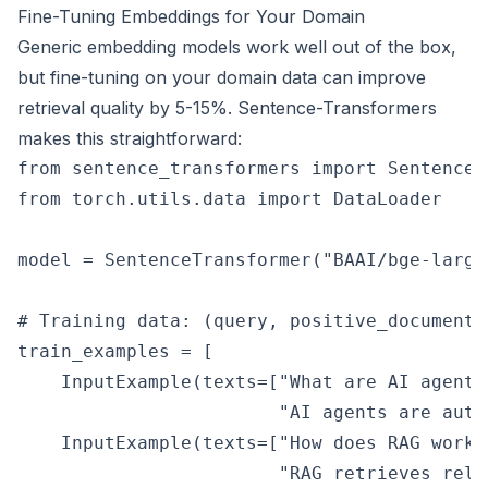
Fine-Tuning Embeddings for Your Domain
Generic embedding models work well out of the box,
but fine-tuning on your domain data can improve
retrieval quality by 5-15%. Sentence-Transformers
makes this straightforward:
from sentence_transformers import SentenceT
from torch.utils.data import DataLoader

model = SentenceTransformer("BAAI/bge-large-
# Training data: (query, positive_document) 
train_examples = [

    InputExample(texts=["What are AI agents?
                        "AI agents are auto
    InputExample(texts=["How does RAG work?"
                        "RAG retrieves rele