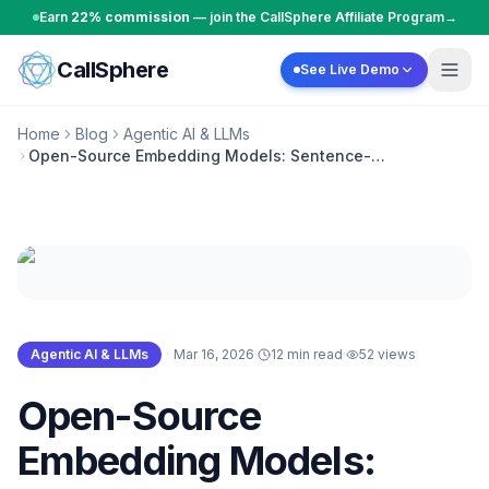
Skip to content
Earn
22% commission
— join the CallSphere Affiliate Program
→
CallSphere
See Live Demo
Home
Blog
Agentic AI & LLMs
Open-Source Embedding Models: Sentence-
Transformers and BGE for RAG Agents
Agentic AI & LLMs
·
Mar 16, 2026
·
12 min read
·
52
views
Open-Source
Embedding Models: