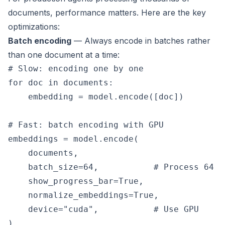
documents, performance matters. Here are the key
optimizations:
Batch encoding
— Always encode in batches rather
than one document at a time:
# Slow: encoding one by one

for doc in documents:

    embedding = model.encode([doc])

# Fast: batch encoding with GPU

embeddings = model.encode(

    documents,

    batch_size=64,           # Process 64 d
    show_progress_bar=True,

    normalize_embeddings=True,

    device="cuda",           # Use GPU
