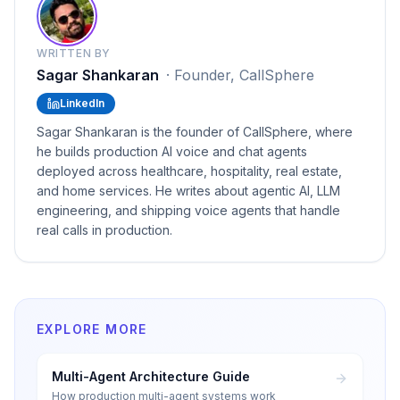
WRITTEN BY
Sagar Shankaran
·
Founder, CallSphere
LinkedIn
Sagar Shankaran is the founder of CallSphere, where
he builds production AI voice and chat agents
deployed across healthcare, hospitality, real estate,
and home services. He writes about agentic AI, LLM
engineering, and shipping voice agents that handle
real calls in production.
EXPLORE MORE
Multi-Agent Architecture Guide
How production multi-agent systems work