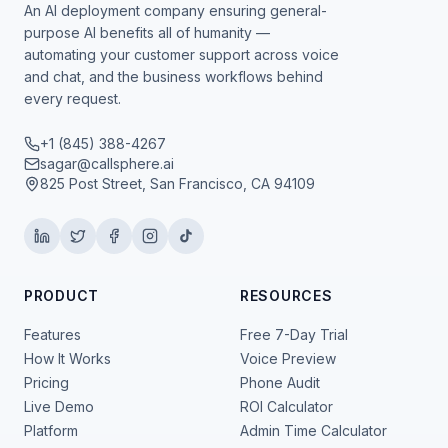
An AI deployment company ensuring general-
purpose AI benefits all of humanity —
automating your customer support across voice
and chat, and the business workflows behind
every request.
+1 (845) 388-4267
sagar@callsphere.ai
825 Post Street, San Francisco, CA 94109
PRODUCT
RESOURCES
Features
Free 7-Day Trial
How It Works
Voice Preview
Pricing
Phone Audit
Live Demo
ROI Calculator
Platform
Admin Time Calculator