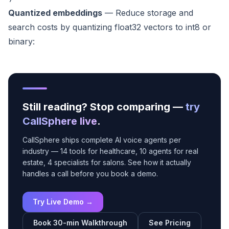
Quantized embeddings
— Reduce storage and
search costs by quantizing float32 vectors to int8 or
binary:
Still reading? Stop comparing —
try
CallSphere live
.
CallSphere ships complete AI voice agents per
industry — 14 tools for healthcare, 10 agents for real
estate, 4 specialists for salons. See how it actually
handles a call before you book a demo.
Try Live Demo →
Book 30-min Walkthrough
See Pricing