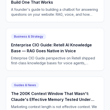
Build One That Works
A founder's guide to building a chatbot for answering
questions on your website: RAG, voice, and how
CallSphere ships one in 3-5 days.
Business & Strategy
Enterprise CIO Guide: Retell AI Knowledge
Base — RAG Goes Native in Voice
Enterprise CIO Guide perspective on Retell shipped
first-class knowledge bases for voice agents,
removing one of the last reasons to roll your own RAG
layer.
Guides & News
The 200K Context Window That Wasn't:
Claude's Effective Memory Tested Under
Load
Marketing context length is not effective context. We