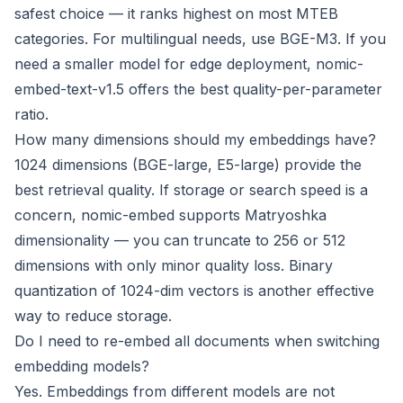
safest choice — it ranks highest on most MTEB
categories. For multilingual needs, use BGE-M3. If you
need a smaller model for edge deployment, nomic-
embed-text-v1.5 offers the best quality-per-parameter
ratio.
How many dimensions should my embeddings have?
1024 dimensions (BGE-large, E5-large) provide the
best retrieval quality. If storage or search speed is a
concern, nomic-embed supports Matryoshka
dimensionality — you can truncate to 256 or 512
dimensions with only minor quality loss. Binary
quantization of 1024-dim vectors is another effective
way to reduce storage.
Do I need to re-embed all documents when switching
embedding models?
Yes. Embeddings from different models are not