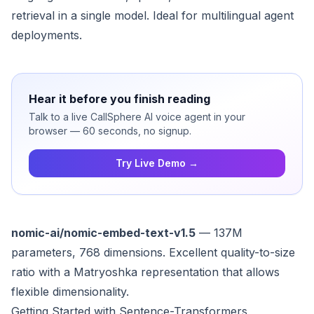
retrieval in a single model. Ideal for multilingual agent
deployments.
Hear it before you finish reading
Talk to a live CallSphere AI voice agent in your
browser — 60 seconds, no signup.
Try Live Demo →
nomic-ai/nomic-embed-text-v1.5
— 137M
parameters, 768 dimensions. Excellent quality-to-size
ratio with a Matryoshka representation that allows
flexible dimensionality.
Getting Started with Sentence-Transformers