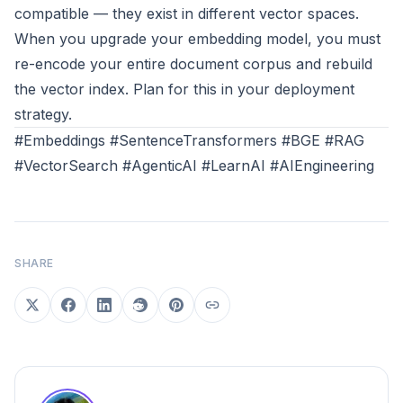
compatible — they exist in different vector spaces.
When you upgrade your embedding model, you must
re-encode your entire document corpus and rebuild
the vector index. Plan for this in your deployment
strategy.
#Embeddings #SentenceTransformers #BGE #RAG
#VectorSearch #AgenticAI #LearnAI #AIEngineering
SHARE