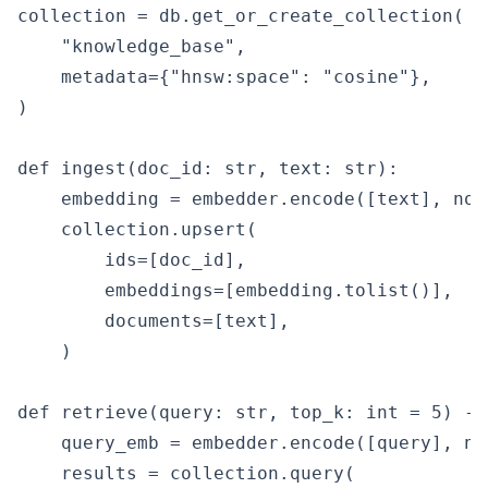
collection = db.get_or_create_collection(

    "knowledge_base",

    metadata={"hnsw:space": "cosine"},

)

def ingest(doc_id: str, text: str):

    embedding = embedder.encode([text], nor
    collection.upsert(

        ids=[doc_id],

        embeddings=[embedding.tolist()],

        documents=[text],

    )

def retrieve(query: str, top_k: int = 5) -> 
    query_emb = embedder.encode([query], no
    results = collection.query(
