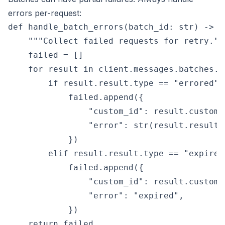
errors per-request:
def handle_batch_errors(batch_id: str) -> li
    """Collect failed requests for retry."""
    failed = []

    for result in client.messages.batches.r
        if result.result.type == "errored":

            failed.append({

                "custom_id": result.custom_i
                "error": str(result.result.e
            })

        elif result.result.type == "expired"
            failed.append({

                "custom_id": result.custom_i
                "error": "expired",

            })

    return failed
