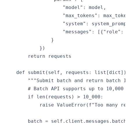
                    "model": model,

                    "max_tokens": max_tokens
                    "system": system_prompt,
                    "messages": [{"role": "
                }

            })

        return requests

    def submit(self, requests: list[dict]) -
        """Submit batch and return batch ID.
        # Batch API supports up to 10,000 re
        if len(requests) > 10_000:

            raise ValueError(f"Too many req
        batch = self.client.messages.batche