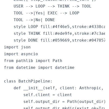
    USER --> LOOP --> THINK --> TOOL

    TOOL -->|Yes| EXEC --> LOOP

    TOOL -->|No| DONE

    style LOOP fill:#4f46e5,stroke:#4338ca,c
    style THINK fill:#ede9fe,stroke:#7c3aed
import json

import asyncio

from pathlib import Path

from datetime import datetime

class BatchPipeline:

    def __init__(self, client: Anthropic, o
        self.client = client

        self.output_dir = Path(output_dir)

        self.output_dir.mkdir(exist_ok=True)