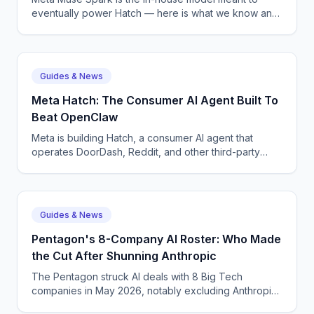
eventually power Hatch — here is what we know and
why Meta is shipping on Anthropic in the meantime.
Guides & News
Meta Hatch: The Consumer AI Agent Built To
Beat OpenClaw
Meta is building Hatch, a consumer AI agent that
operates DoorDash, Reddit, and other third-party
apps — Meta's answer to OpenClaw and Google
Remy.
Guides & News
Pentagon's 8-Company AI Roster: Who Made
the Cut After Shunning Anthropic
The Pentagon struck AI deals with 8 Big Tech
companies in May 2026, notably excluding Anthropic.
The roster, what each contract covers, and what it