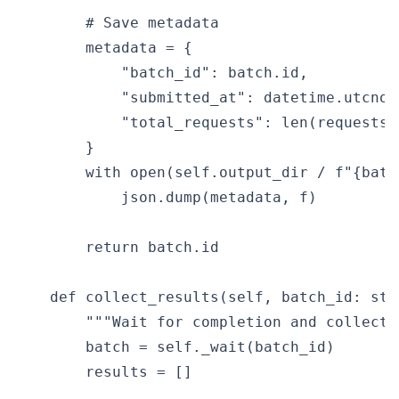
        # Save metadata

        metadata = {

            "batch_id": batch.id,

            "submitted_at": datetime.utcnow
            "total_requests": len(requests),
        }

        with open(self.output_dir / f"{batc
            json.dump(metadata, f)

        return batch.id

    def collect_results(self, batch_id: str
        """Wait for completion and collect 
        batch = self._wait(batch_id)

        results = []
