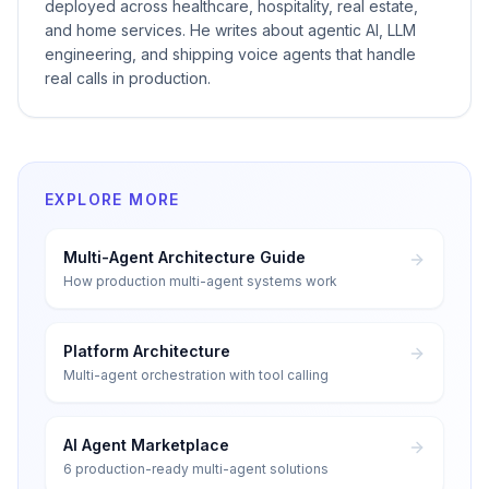
deployed across healthcare, hospitality, real estate,
and home services. He writes about agentic AI, LLM
engineering, and shipping voice agents that handle
real calls in production.
EXPLORE MORE
Multi-Agent Architecture Guide
How production multi-agent systems work
Platform Architecture
Multi-agent orchestration with tool calling
AI Agent Marketplace
6 production-ready multi-agent solutions