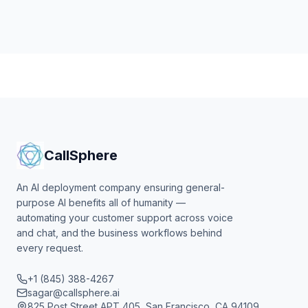
signals.
CallSphere
An AI deployment company ensuring general-
purpose AI benefits all of humanity —
automating your customer support across voice
and chat, and the business workflows behind
every request.
+1 (845) 388-4267
sagar@callsphere.ai
825 Post Street APT 405, San Francisco, CA 94109