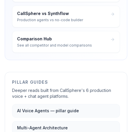
CallSphere vs Synthflow
Production agents vs no-code builder
Comparison Hub
See all competitor and model comparisons
PILLAR GUIDES
Deeper reads built from CallSphere's 6 production
voice + chat agent platforms.
AI Voice Agents — pillar guide
Multi-Agent Architecture