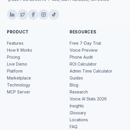
PRODUCT
RESOURCES
Features
Free 7-Day Trial
How It Works
Voice Preview
Pricing
Phone Audit
Live Demo
ROI Calculator
Platform
Admin Time Calculator
Marketplace
Guides
Technology
Blog
MCP Server
Research
Voice AI Stats 2026
Insights
Glossary
Locations
FAQ