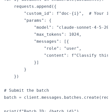
    requests.append({

        "custom_id": f"doc-{i}",  # Your id
        "params": {

            "model": "claude-sonnet-4-5-2025
            "max_tokens": 1024,

            "messages": [{

                "role": "user",

                "content": f"Classify this 
            }]

        }

    })

# Submit the batch

batch = client.messages.batches.create(requ
print(f"Batch ID: {batch.id}")
