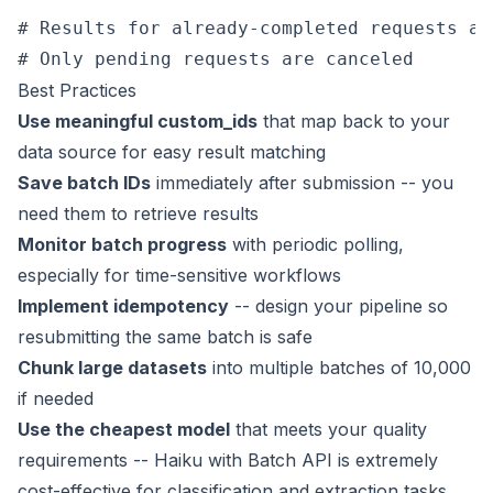
# Results for already-completed requests ar
Best Practices
Use meaningful custom_ids
that map back to your
data source for easy result matching
Save batch IDs
immediately after submission -- you
need them to retrieve results
Monitor batch progress
with periodic polling,
especially for time-sensitive workflows
Implement idempotency
-- design your pipeline so
resubmitting the same batch is safe
Chunk large datasets
into multiple batches of 10,000
if needed
Use the cheapest model
that meets your quality
requirements -- Haiku with Batch API is extremely
cost-effective for classification and extraction tasks