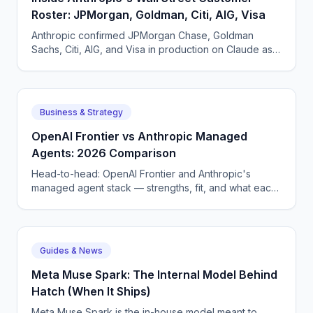
Roster: JPMorgan, Goldman, Citi, AIG, Visa
Anthropic confirmed JPMorgan Chase, Goldman
Sachs, Citi, AIG, and Visa in production on Claude as
of May 2026. What each pattern of usage looks like.
Business & Strategy
OpenAI Frontier vs Anthropic Managed
Agents: 2026 Comparison
Head-to-head: OpenAI Frontier and Anthropic's
managed agent stack — strengths, fit, and what each
means for enterprise AI voice and chat deployment.
Guides & News
Meta Muse Spark: The Internal Model Behind
Hatch (When It Ships)
Meta Muse Spark is the in-house model meant to