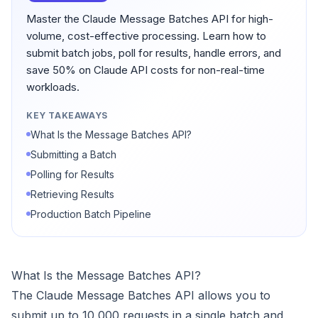
Master the Claude Message Batches API for high-
volume, cost-effective processing. Learn how to
submit batch jobs, poll for results, handle errors, and
save 50% on Claude API costs for non-real-time
workloads.
KEY TAKEAWAYS
What Is the Message Batches API?
Submitting a Batch
Polling for Results
Retrieving Results
Production Batch Pipeline
What Is the Message Batches API?
The Claude Message Batches API allows you to
submit up to 10,000 requests in a single batch and