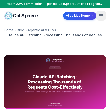
Skip to content
Earn
22% commission
— join the CallSphere Affiliate Program
→
CallSphere
See Live Demo
Home
Blog
Agentic AI & LLMs
Claude API Batching: Processing Thousands of Requests
Cost-Effectively