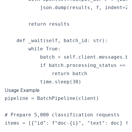
            json.dump(results, f, indent=2)

        return results

    def _wait(self, batch_id: str):

        while True:

            batch = self.client.messages.ba
            if batch.processing_status == "e
                return batch

Usage Example
pipeline = BatchPipeline(client)

# Prepare 5,000 classification requests

items = [{"id": f"doc-{i}", "text": doc} fo