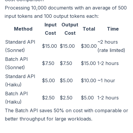
Processing 10,000 documents with an average of 500
input tokens and 100 output tokens each:
Input
Output
Method
Total
Time
Cost
Cost
Standard API
~2 hours
$15.00
$15.00
$30.00
(Sonnet)
(rate limited)
Batch API
$7.50
$7.50
$15.00
1-2 hours
(Sonnet)
Standard API
$5.00
$5.00
$10.00
~1 hour
(Haiku)
Batch API
$2.50
$2.50
$5.00
1-2 hours
(Haiku)
The Batch API saves 50% on cost with comparable or
better throughput for large workloads.