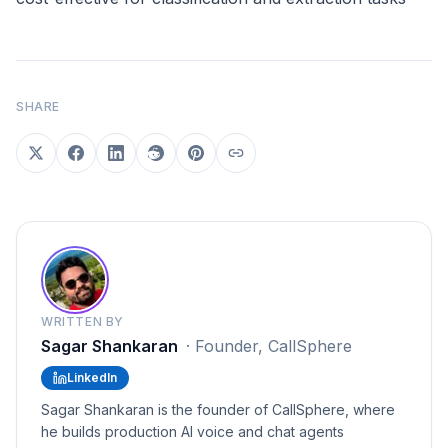
SHARE
WRITTEN BY
Sagar Shankaran
·
Founder, CallSphere
LinkedIn
Sagar Shankaran is the founder of CallSphere, where
he builds production AI voice and chat agents