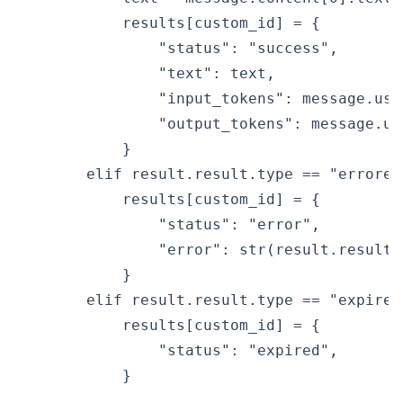
            results[custom_id] = {

                "status": "success",

                "text": text,

                "input_tokens": message.usa
                "output_tokens": message.us
            }

        elif result.result.type == "errored"
            results[custom_id] = {

                "status": "error",

                "error": str(result.result.e
            }

        elif result.result.type == "expired"
            results[custom_id] = {

                "status": "expired",

            }
