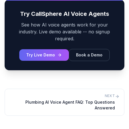
Try CallSphere AI Voice Agents
See how AI voice agents work for your
industry. Live demo available -- no signup
required.
Try Live Demo
Book a Demo
NEXT
Plumbing AI Voice Agent FAQ: Top Questions
Answered