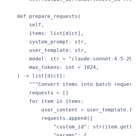
    def prepare_requests(

        self,

        items: list[dict],

        system_prompt: str,

        user_template: str,

        model: str = "claude-sonnet-4-5-2025
        max_tokens: int = 1024,

    ) -> list[dict]:

        """Convert items into batch request 
        requests = []

        for item in items:

            user_content = user_template.fo
            requests.append({

                "custom_id": str(item.get("
                "params": {
