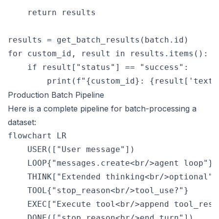
    return results

results = get_batch_results(batch.id)

for custom_id, result in results.items():

    if result["status"] == "success":

Production Batch Pipeline
Here is a complete pipeline for batch-processing a
dataset:
flowchart LR

    USER(["User message"])

    LOOP{"messages.create<br/>agent loop"}

    THINK["Extended thinking<br/>optional"]

    TOOL{"stop_reason<br/>tool_use?"}

    EXEC["Execute tool<br/>append tool_resul
    DONE(["stop_reason<br/>end_turn"])
