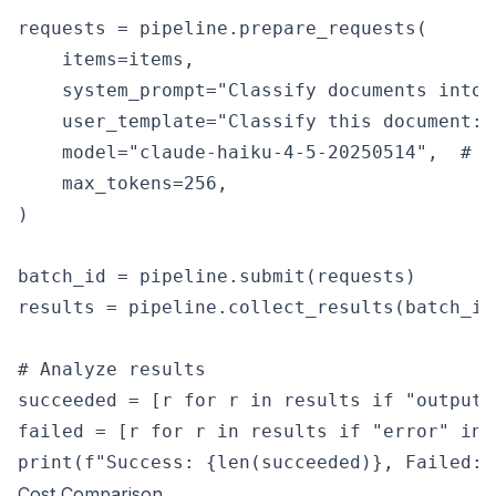
requests = pipeline.prepare_requests(

    items=items,

    system_prompt="Classify documents into 
    user_template="Classify this document:\n
    model="claude-haiku-4-5-20250514",  # U
    max_tokens=256,

)

batch_id = pipeline.submit(requests)

results = pipeline.collect_results(batch_id)
# Analyze results

succeeded = [r for r in results if "output" 
failed = [r for r in results if "error" in r
Cost Comparison