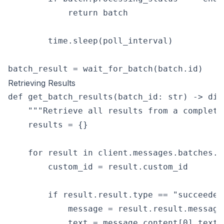
            return batch

        time.sleep(poll_interval)

Retrieving Results
def get_batch_results(batch_id: str) -> dic
    """Retrieve all results from a completed
    results = {}

    for result in client.messages.batches.r
        custom_id = result.custom_id

        if result.result.type == "succeeded"
            message = result.result.message

            text = message.content[0].text
