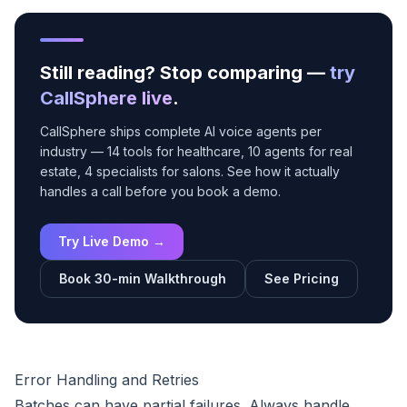
Still reading? Stop comparing —
try
CallSphere live
.
CallSphere ships complete AI voice agents per
industry — 14 tools for healthcare, 10 agents for real
estate, 4 specialists for salons. See how it actually
handles a call before you book a demo.
Try Live Demo →
Book 30-min Walkthrough
See Pricing
Error Handling and Retries
Batches can have partial failures. Always handle