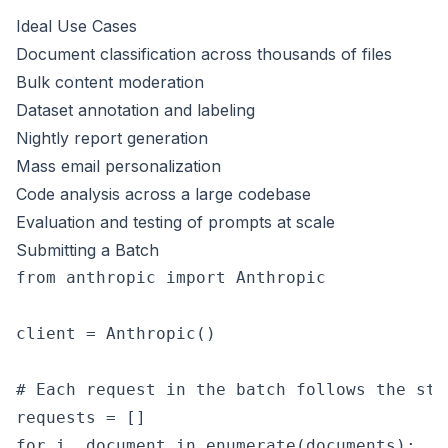
Ideal Use Cases
Document classification across thousands of files
Bulk content moderation
Dataset annotation and labeling
Nightly report generation
Mass email personalization
Code analysis across a large codebase
Evaluation and testing of prompts at scale
Submitting a Batch
from anthropic import Anthropic

client = Anthropic()

# Each request in the batch follows the sta
requests = []

for i, document in enumerate(documents):
