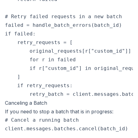
# Retry failed requests in a new batch

failed = handle_batch_errors(batch_id)

if failed:

    retry_requests = [

        original_requests[r["custom_id"]]

        for r in failed

        if r["custom_id"] in original_reques
    ]

    if retry_requests:

Canceling a Batch
If you need to stop a batch that is in progress:
# Cancel a running batch

client.messages.batches.cancel(batch_id)
