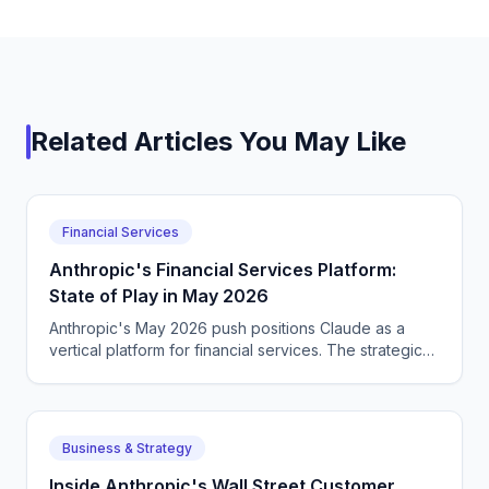
Related Articles You May Like
Financial Services
Anthropic's Financial Services Platform:
State of Play in May 2026
Anthropic's May 2026 push positions Claude as a
vertical platform for financial services. The strategic
positioning versus OpenAI and Google.
Business & Strategy
Inside Anthropic's Wall Street Customer