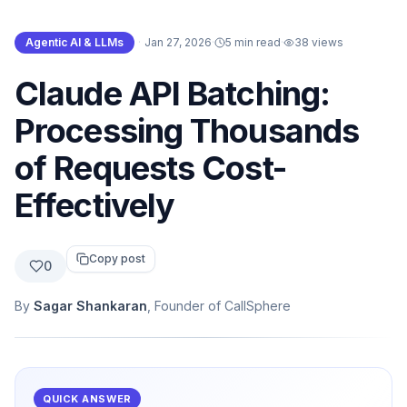
Agentic AI & LLMs
·
Jan 27, 2026
·
5 min read
·
38
views
Claude API Batching:
Processing Thousands
of Requests Cost-
Effectively
Copy post
0
By
Sagar Shankaran
, Founder of CallSphere
QUICK ANSWER