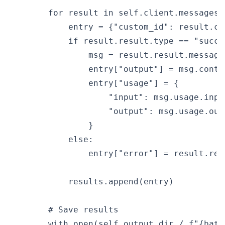
        for result in self.client.messages.
            entry = {"custom_id": result.cus
            if result.result.type == "succee
                msg = result.result.message

                entry["output"] = msg.conten
                entry["usage"] = {

                    "input": msg.usage.input
                    "output": msg.usage.outp
                }

            else:

                entry["error"] = result.resu
            results.append(entry)

        # Save results

        with open(self.output_dir / f"{batc