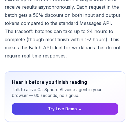
receive results asynchronously. Each request in the
batch gets a 50% discount on both input and output
tokens compared to the standard Messages API.
The tradeoff: batches can take up to 24 hours to
complete (though most finish within 1-2 hours). This
makes the Batch API ideal for workloads that do not
require real-time responses.
Hear it before you finish reading
Talk to a live CallSphere AI voice agent in your
browser — 60 seconds, no signup.
Try Live Demo →