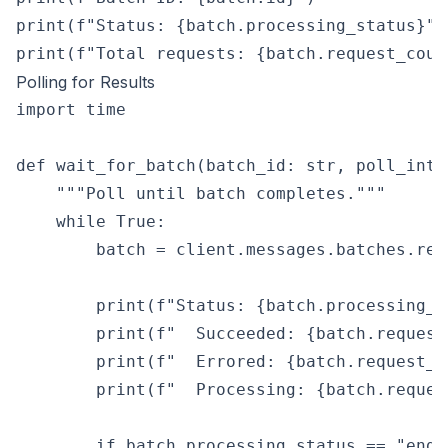
print(f"Status: {batch.processing_status}")

Polling for Results
import time

def wait_for_batch(batch_id: str, poll_inte
    """Poll until batch completes."""

    while True:

        batch = client.messages.batches.ret
        print(f"Status: {batch.processing_st
        print(f"  Succeeded: {batch.request
        print(f"  Errored: {batch.request_c
        print(f"  Processing: {batch.reques
        if batch.processing_status == "ended