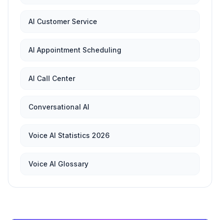
AI Customer Service
AI Appointment Scheduling
AI Call Center
Conversational AI
Voice AI Statistics 2026
Voice AI Glossary