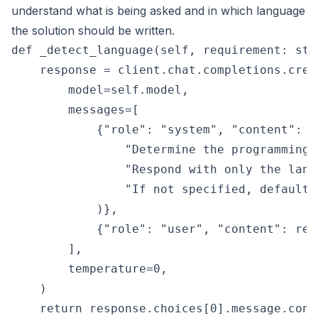
understand what is being asked and in which language
the solution should be written.
def _detect_language(self, requirement: str)
    response = client.chat.completions.creat
        model=self.model,

        messages=[

            {"role": "system", "content": (

                "Determine the programming 
                "Respond with only the lang
                "If not specified, default t
            )},

            {"role": "user", "content": requ
        ],

        temperature=0,

    )
