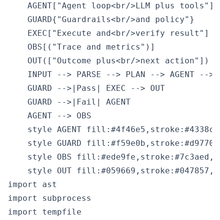
    AGENT["Agent loop<br/>LLM plus tools"]

    GUARD{"Guardrails<br/>and policy"}

    EXEC["Execute and<br/>verify result"]

    OBS[("Trace and metrics")]

    OUT(["Outcome plus<br/>next action"])

    INPUT --> PARSE --> PLAN --> AGENT --> G
    GUARD -->|Pass| EXEC --> OUT

    GUARD -->|Fail| AGENT

    AGENT --> OBS

    style AGENT fill:#4f46e5,stroke:#4338ca,
    style GUARD fill:#f59e0b,stroke:#d97706
    style OBS fill:#ede9fe,stroke:#7c3aed,c
import ast

import subprocess

import tempfile
