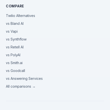
COMPARE
Twilio Alternatives
vs Bland AI
vs Vapi
vs Synthflow
vs Retell AI
vs PolyAI
vs Smith.ai
vs Goodcall
vs Answering Services
All comparisons →