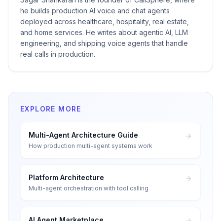
he builds production AI voice and chat agents
deployed across healthcare, hospitality, real estate,
and home services. He writes about agentic AI, LLM
engineering, and shipping voice agents that handle
real calls in production.
EXPLORE MORE
Multi-Agent Architecture Guide
How production multi-agent systems work
Platform Architecture
Multi-agent orchestration with tool calling
AI Agent Marketplace