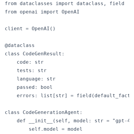
from dataclasses import dataclass, field

from openai import OpenAI

client = OpenAI()

@dataclass

class CodeGenResult:

    code: str

    tests: str

    language: str

    passed: bool

    errors: list[str] = field(default_factor
class CodeGenerationAgent:

    def __init__(self, model: str = "gpt-4o"
        self.model = model
