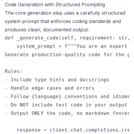
Code Generation with Structured Prompting
The core generation step uses a carefully structured
system prompt that enforces coding standards and
produces clean, documented output.
def _generate_code(self, requirement: str, 
    system_prompt = f"""You are an expert {
Generate production-quality code for the gi
Rules:

- Include type hints and docstrings

- Handle edge cases and errors

- Follow {language} conventions and idioms

- Do NOT include test code in your output

- Output ONLY the code, no markdown fences""
    response = client.chat.completions.creat