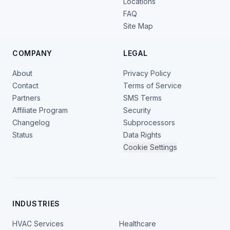
Locations
FAQ
Site Map
COMPANY
LEGAL
About
Privacy Policy
Contact
Terms of Service
Partners
SMS Terms
Affiliate Program
Security
Changelog
Subprocessors
Status
Data Rights
Cookie Settings
INDUSTRIES
HVAC Services
Healthcare