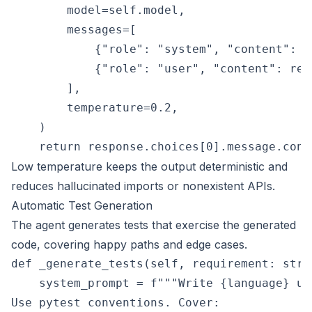
        model=self.model,

        messages=[

            {"role": "system", "content": s
            {"role": "user", "content": requ
        ],

        temperature=0.2,

    )

Low temperature keeps the output deterministic and
reduces hallucinated imports or nonexistent APIs.
Automatic Test Generation
The agent generates tests that exercise the generated
code, covering happy paths and edge cases.
def _generate_tests(self, requirement: str,
    system_prompt = f"""Write {language} un
Use pytest conventions. Cover:
