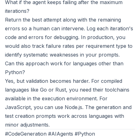
What if the agent keeps failing after the maximum
iterations?
Return the best attempt along with the remaining
errors so a human can intervene. Log each iteration's
code and errors for debugging. In production, you
would also track failure rates per requirement type to
identify systematic weaknesses in your prompts.
Can this approach work for languages other than
Python?
Yes, but validation becomes harder. For compiled
languages like Go or Rust, you need their toolchains
available in the execution environment. For
JavaScript, you can use Node.js. The generation and
test creation prompts work across languages with
minor adjustments.
#CodeGeneration #AIAgents #Python