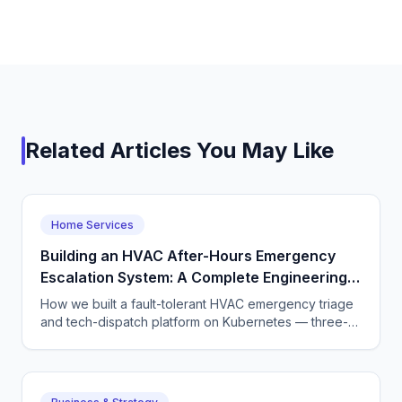
Related Articles You May Like
Home Services
Building an HVAC After-Hours Emergency
Escalation System: A Complete Engineering
Guide
How we built a fault-tolerant HVAC emergency triage
and tech-dispatch platform on Kubernetes — three-
tier CQRS, 11 micro-agents on the OpenAI Agents SDK
+ LangGraph, NATS JetStream,
DTMF/SMS/WebSocket acceptance, circuit breakers,
and an evaluation pipeline that catches regressions