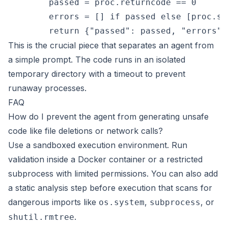
        passed = proc.returncode == 0

        errors = [] if passed else [proc.st
This is the crucial piece that separates an agent from
a simple prompt. The code runs in an isolated
temporary directory with a timeout to prevent
runaway processes.
FAQ
How do I prevent the agent from generating unsafe
code like file deletions or network calls?
Use a sandboxed execution environment. Run
validation inside a Docker container or a restricted
subprocess with limited permissions. You can also add
a static analysis step before execution that scans for
dangerous imports like
,
, or
os.system
subprocess
.
shutil.rmtree