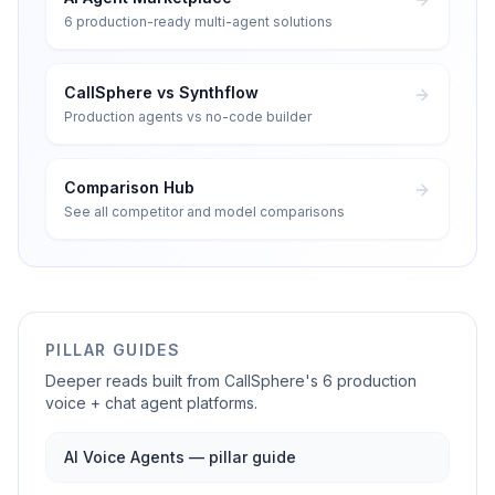
6 production-ready multi-agent solutions
CallSphere vs Synthflow
Production agents vs no-code builder
Comparison Hub
See all competitor and model comparisons
PILLAR GUIDES
Deeper reads built from CallSphere's 6 production
voice + chat agent platforms.
AI Voice Agents — pillar guide