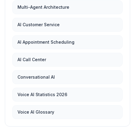
Multi-Agent Architecture
AI Customer Service
AI Appointment Scheduling
AI Call Center
Conversational AI
Voice AI Statistics 2026
Voice AI Glossary