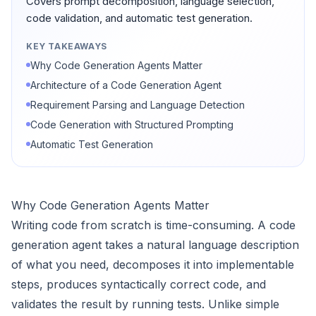
Covers prompt decomposition, language selection,
code validation, and automatic test generation.
KEY TAKEAWAYS
Why Code Generation Agents Matter
Architecture of a Code Generation Agent
Requirement Parsing and Language Detection
Code Generation with Structured Prompting
Automatic Test Generation
Why Code Generation Agents Matter
Writing code from scratch is time-consuming. A code
generation agent takes a natural language description
of what you need, decomposes it into implementable
steps, produces syntactically correct code, and
validates the result by running tests. Unlike simple