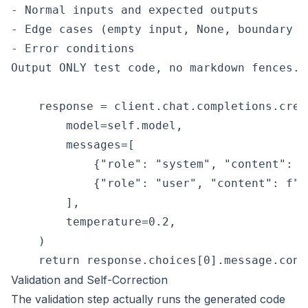
- Normal inputs and expected outputs

- Edge cases (empty input, None, boundary va
- Error conditions

Output ONLY test code, no markdown fences.""
    response = client.chat.completions.creat
        model=self.model,

        messages=[

            {"role": "system", "content": s
            {"role": "user", "content": f"R
        ],

        temperature=0.2,

    )

Validation and Self-Correction
The validation step actually runs the generated code