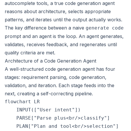
autocomplete tools, a true code generation agent
reasons about architecture, selects appropriate
patterns, and iterates until the output actually works.
The key difference between a naive
generate code
prompt and an agent is the loop. An agent generates,
validates, receives feedback, and regenerates until
quality criteria are met.
Architecture of a Code Generation Agent
A well-structured code generation agent has four
stages: requirement parsing, code generation,
validation, and iteration. Each stage feeds into the
next, creating a self-correcting pipeline.
flowchart LR

    INPUT(["User intent"])

    PARSE["Parse plus<br/>classify"]

    PLAN["Plan and tool<br/>selection"]
