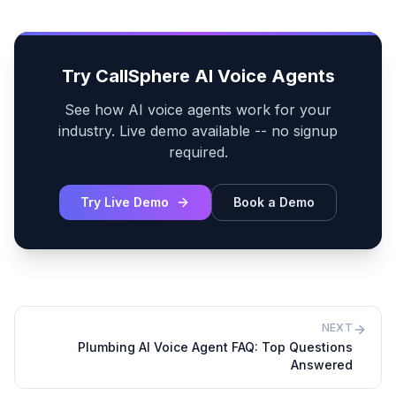
Try CallSphere AI Voice Agents
See how AI voice agents work for your
industry. Live demo available -- no signup
required.
Try Live Demo
Book a Demo
NEXT
Plumbing AI Voice Agent FAQ: Top Questions
Answered