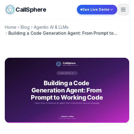
Skip to content
CallSphere
See Live Demo
Home
Blog
Agentic AI & LLMs
Building a Code Generation Agent: From Prompt to
Working Code