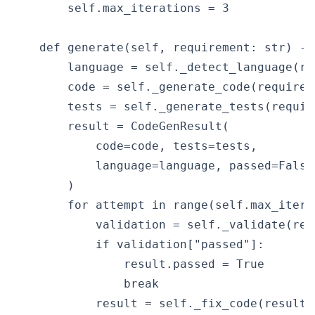
        self.max_iterations = 3

    def generate(self, requirement: str) ->
        language = self._detect_language(req
        code = self._generate_code(requirem
        tests = self._generate_tests(requir
        result = CodeGenResult(

            code=code, tests=tests,

            language=language, passed=False,
        )

        for attempt in range(self.max_iterat
            validation = self._validate(resu
            if validation["passed"]:

                result.passed = True

                break

            result = self._fix_code(result,