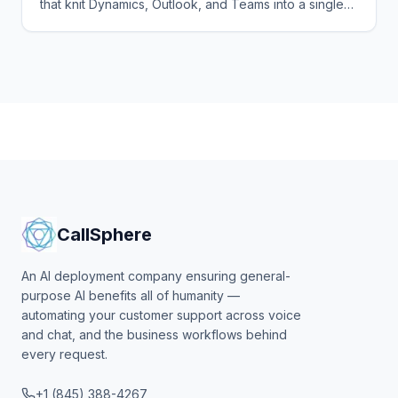
that knit Dynamics, Outlook, and Teams into a single
agentic surface. Here's the playbook, the per-seat
pricing.
CallSphere
An AI deployment company ensuring general-
purpose AI benefits all of humanity —
automating your customer support across voice
and chat, and the business workflows behind
every request.
+1 (845) 388-4267