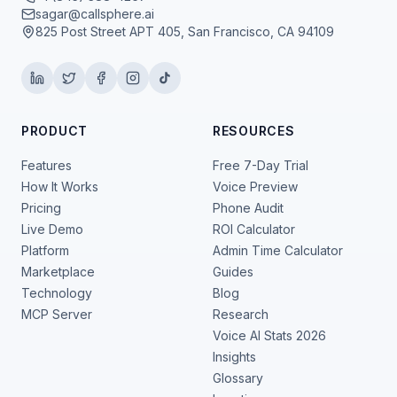
sagar@callsphere.ai
825 Post Street APT 405, San Francisco, CA 94109
PRODUCT
RESOURCES
Features
Free 7-Day Trial
How It Works
Voice Preview
Pricing
Phone Audit
Live Demo
ROI Calculator
Platform
Admin Time Calculator
Marketplace
Guides
Technology
Blog
MCP Server
Research
Voice AI Stats 2026
Insights
Glossary