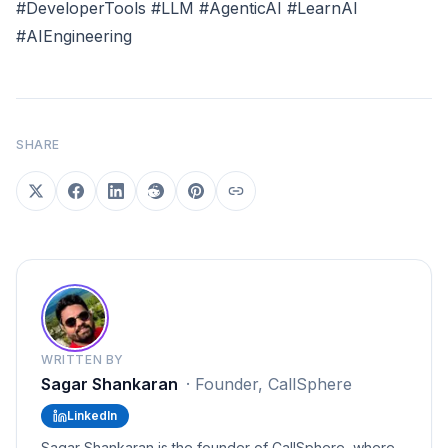
#DeveloperTools #LLM #AgenticAI #LearnAI
#AIEngineering
SHARE
WRITTEN BY
Sagar Shankaran
·
Founder, CallSphere
LinkedIn
Sagar Shankaran is the founder of CallSphere, where