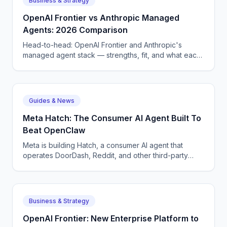
Business & Strategy
before they wake a tech at 3 AM.
OpenAI Frontier vs Anthropic Managed
Agents: 2026 Comparison
Head-to-head: OpenAI Frontier and Anthropic's
managed agent stack — strengths, fit, and what each
means for enterprise AI voice and chat deployment.
Guides & News
Meta Hatch: The Consumer AI Agent Built To
Beat OpenClaw
Meta is building Hatch, a consumer AI agent that
operates DoorDash, Reddit, and other third-party
apps — Meta's answer to OpenClaw and Google
Remy.
Business & Strategy
OpenAI Frontier: New Enterprise Platform to