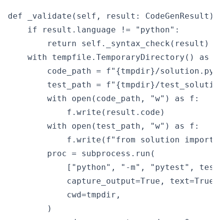
def _validate(self, result: CodeGenResult) -
    if result.language != "python":

        return self._syntax_check(result)

    with tempfile.TemporaryDirectory() as tm
        code_path = f"{tmpdir}/solution.py"

        test_path = f"{tmpdir}/test_solution
        with open(code_path, "w") as f:

            f.write(result.code)

        with open(test_path, "w") as f:

            f.write(f"from solution import 
        proc = subprocess.run(

            ["python", "-m", "pytest", test
            capture_output=True, text=True,
            cwd=tmpdir,

        )
