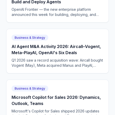
Build and Deploy Agents
OpenAI Frontier — the new enterprise platform
announced this week for building, deploying, and
managing AI agents that do real work.
Business & Strategy
AI Agent M&A Activity 2026: Aircall–Vogent,
Meta–PlayAI, OpenAI's Six Deals
Q1 2026 saw a record acquisition wave: Aircall bought
Vogent (May), Meta acquired Manus and PlayAI,
OpenAI closed six deals. The voice AI consolidation
phase has begun.
Business & Strategy
Microsoft Copilot for Sales 2026: Dynamics,
Outlook, Teams
Microsoft's Copilot for Sales shipped 2026 updates