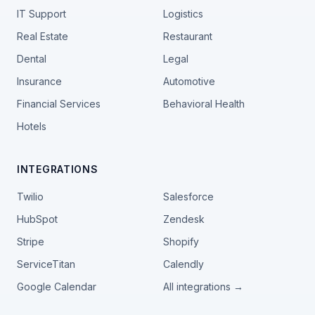
IT Support
Logistics
Real Estate
Restaurant
Dental
Legal
Insurance
Automotive
Financial Services
Behavioral Health
Hotels
INTEGRATIONS
Twilio
Salesforce
HubSpot
Zendesk
Stripe
Shopify
ServiceTitan
Calendly
Google Calendar
All integrations →