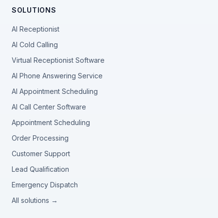
SOLUTIONS
AI Receptionist
AI Cold Calling
Virtual Receptionist Software
AI Phone Answering Service
AI Appointment Scheduling
AI Call Center Software
Appointment Scheduling
Order Processing
Customer Support
Lead Qualification
Emergency Dispatch
All solutions →