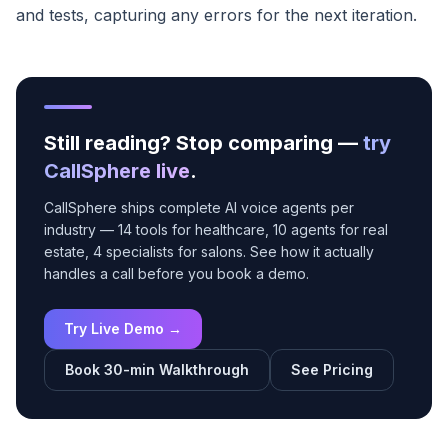
and tests, capturing any errors for the next iteration.
Still reading? Stop comparing —
try
CallSphere live
.
CallSphere ships complete AI voice agents per
industry — 14 tools for healthcare, 10 agents for real
estate, 4 specialists for salons. See how it actually
handles a call before you book a demo.
Try Live Demo →
Book 30-min Walkthrough
See Pricing