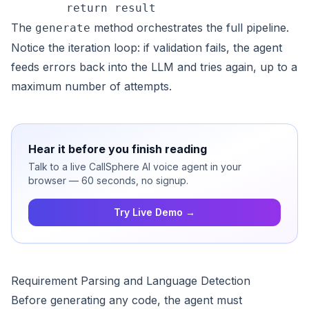
The
method orchestrates the full pipeline.
generate
Notice the iteration loop: if validation fails, the agent
feeds errors back into the LLM and tries again, up to a
maximum number of attempts.
Hear it before you finish reading
Talk to a live CallSphere AI voice agent in your
browser — 60 seconds, no signup.
Try Live Demo →
Requirement Parsing and Language Detection
Before generating any code, the agent must