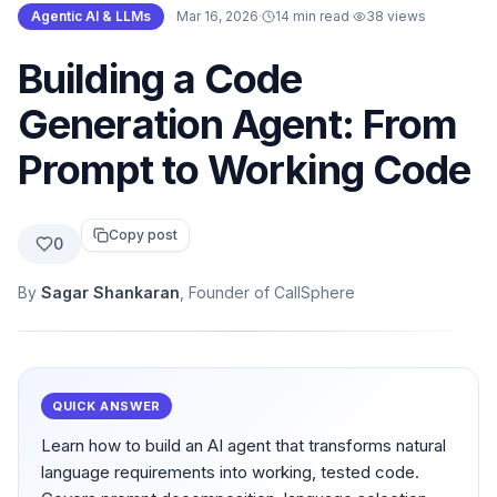
Agentic AI & LLMs
·
Mar 16, 2026
·
14 min read
·
38
views
Building a Code
Generation Agent: From
Prompt to Working Code
Copy post
0
By
Sagar Shankaran
, Founder of CallSphere
QUICK ANSWER
Learn how to build an AI agent that transforms natural
language requirements into working, tested code.