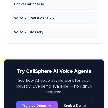
Conversational AI
Voice AI Statistics 2026
Voice AI Glossary
Try CallSphere AI Voice Agents
See how AI voice agents work for your
industry. Live demo available -- no signup
required.
Try Live Demo
Book a Demo