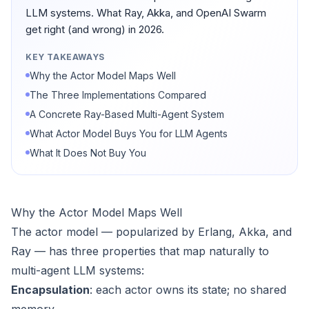
LLM systems. What Ray, Akka, and OpenAI Swarm
get right (and wrong) in 2026.
KEY TAKEAWAYS
Why the Actor Model Maps Well
The Three Implementations Compared
A Concrete Ray-Based Multi-Agent System
What Actor Model Buys You for LLM Agents
What It Does Not Buy You
Why the Actor Model Maps Well
The actor model — popularized by Erlang, Akka, and
Ray — has three properties that map naturally to
multi-agent LLM systems:
Encapsulation
: each actor owns its state; no shared