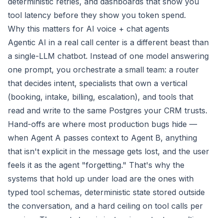
deterministic retries, and dashboards that show you
tool latency before they show you token spend.
Why this matters for AI voice + chat agents
Agentic AI in a real call center is a different beast than
a single-LLM chatbot. Instead of one model answering
one prompt, you orchestrate a small team: a router
that decides intent, specialists that own a vertical
(booking, intake, billing, escalation), and tools that
read and write to the same Postgres your CRM trusts.
Hand-offs are where most production bugs hide —
when Agent A passes context to Agent B, anything
that isn't explicit in the message gets lost, and the user
feels it as the agent "forgetting." That's why the
systems that hold up under load are the ones with
typed tool schemas, deterministic state stored outside
the conversation, and a hard ceiling on tool calls per