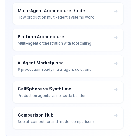
Multi-Agent Architecture Guide
How production multi-agent systems work
Platform Architecture
Multi-agent orchestration with tool calling
AI Agent Marketplace
6 production-ready multi-agent solutions
CallSphere vs Synthflow
Production agents vs no-code builder
Comparison Hub
See all competitor and model comparisons