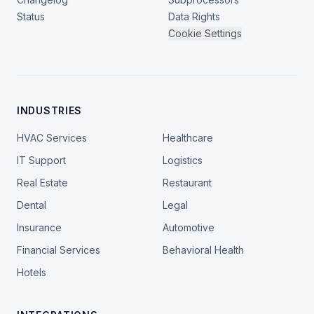
Status
Data Rights
Cookie Settings
INDUSTRIES
HVAC Services
Healthcare
IT Support
Logistics
Real Estate
Restaurant
Dental
Legal
Insurance
Automotive
Financial Services
Behavioral Health
Hotels