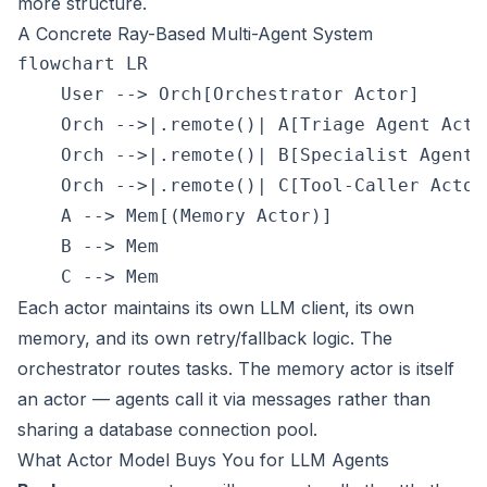
more structure.
A Concrete Ray-Based Multi-Agent System
flowchart LR

    User --> Orch[Orchestrator Actor]

    Orch -->|.remote()| A[Triage Agent Actor
    Orch -->|.remote()| B[Specialist Agent A
    Orch -->|.remote()| C[Tool-Caller Actor]
    A --> Mem[(Memory Actor)]

    B --> Mem

Each actor maintains its own LLM client, its own
memory, and its own retry/fallback logic. The
orchestrator routes tasks. The memory actor is itself
an actor — agents call it via messages rather than
sharing a database connection pool.
What Actor Model Buys You for LLM Agents