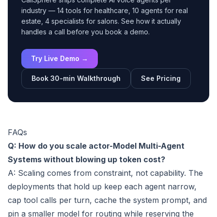
industry — 14 tools for healthcare, 10 agents for real
estate, 4 specialists for salons. See how it actually
handles a call before you book a demo.
Try Live Demo →
Book 30-min Walkthrough
See Pricing
FAQs
Q: How do you scale actor-Model Multi-Agent
Systems without blowing up token cost?
A: Scaling comes from constraint, not capability. The
deployments that hold up keep each agent narrow,
cap tool calls per turn, cache the system prompt, and
pin a smaller model for routing while reserving the