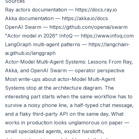
Sources
Ray actors documentation —
https://docs.ray.io
Akka documentation —
https://akka.io/docs
OpenAI Swarm —
https://github.com/openai/swarm
"Actor model in 2026" InfoQ —
https://www.infoq.com
LangGraph multi-agent patterns —
https://langchain-
ai.github.io/langgraph
Actor-Model Multi-Agent Systems: Lessons From Ray,
Akka, and OpenAI Swarm — operator perspective
Most write-ups about actor-Model Multi-Agent
Systems stop at the architecture diagram. The
interesting part starts when the same workflow has to
survive a noisy phone line, a half-typed chat message,
and a flaky third-party API on the same day. What
works in production looks unglamorous on paper —
small specialized agents, explicit handoffs,