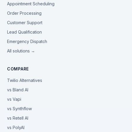
Appointment Scheduling
Order Processing
Customer Support
Lead Qualification
Emergency Dispatch
All solutions →
COMPARE
Twilio Alternatives
vs Bland AI
vs Vapi
vs Synthflow
vs Retell AI
vs PolyAI