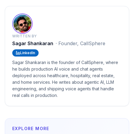
WRITTEN BY
Sagar Shankaran
·
Founder, CallSphere
LinkedIn
Sagar Shankaran is the founder of CallSphere, where
he builds production AI voice and chat agents
deployed across healthcare, hospitality, real estate,
and home services. He writes about agentic AI, LLM
engineering, and shipping voice agents that handle
real calls in production.
EXPLORE MORE