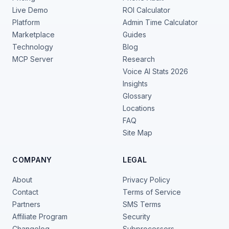
Live Demo
ROI Calculator
Platform
Admin Time Calculator
Marketplace
Guides
Technology
Blog
MCP Server
Research
Voice AI Stats 2026
Insights
Glossary
Locations
FAQ
Site Map
COMPANY
LEGAL
About
Privacy Policy
Contact
Terms of Service
Partners
SMS Terms
Affiliate Program
Security
Changelog
Subprocessors