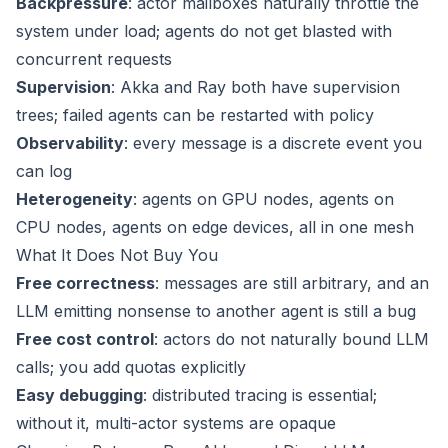
Backpressure
: actor mailboxes naturally throttle the
system under load; agents do not get blasted with
concurrent requests
Supervision
: Akka and Ray both have supervision
trees; failed agents can be restarted with policy
Observability
: every message is a discrete event you
can log
Heterogeneity
: agents on GPU nodes, agents on
CPU nodes, agents on edge devices, all in one mesh
What It Does Not Buy You
Free correctness
: messages are still arbitrary, and an
LLM emitting nonsense to another agent is still a bug
Free cost control
: actors do not naturally bound LLM
calls; you add quotas explicitly
Easy debugging
: distributed tracing is essential;
without it, multi-actor systems are opaque