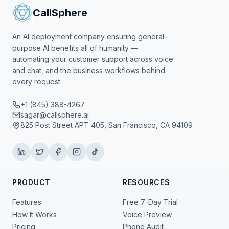
CallSphere
An AI deployment company ensuring general-
purpose AI benefits all of humanity —
automating your customer support across voice
and chat, and the business workflows behind
every request.
+1 (845) 388-4267
sagar@callsphere.ai
825 Post Street APT 405, San Francisco, CA 94109
PRODUCT
RESOURCES
Features
Free 7-Day Trial
How It Works
Voice Preview
Pricing
Phone Audit