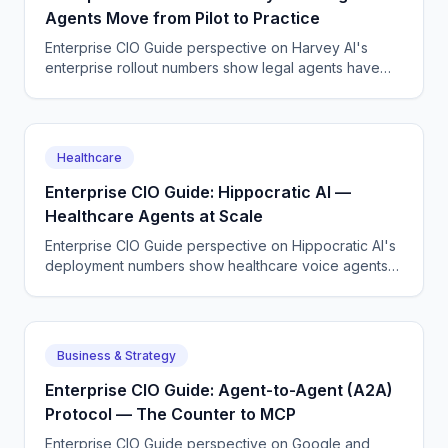
Agents Move from Pilot to Practice
Enterprise CIO Guide perspective on Harvey AI's
enterprise rollout numbers show legal agents have
moved past the pilot stage at AmLaw 100 firms.
Healthcare
Enterprise CIO Guide: Hippocratic AI —
Healthcare Agents at Scale
Enterprise CIO Guide perspective on Hippocratic AI's
deployment numbers show healthcare voice agents
are moving from pilot to production across major US
health systems.
Business & Strategy
Enterprise CIO Guide: Agent-to-Agent (A2A)
Protocol — The Counter to MCP
Enterprise CIO Guide perspective on Google and