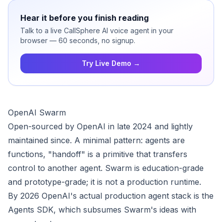
Hear it before you finish reading
Talk to a live CallSphere AI voice agent in your
browser — 60 seconds, no signup.
Try Live Demo →
OpenAI Swarm
Open-sourced by OpenAI in late 2024 and lightly
maintained since. A minimal pattern: agents are
functions, "handoff" is a primitive that transfers
control to another agent. Swarm is education-grade
and prototype-grade; it is not a production runtime.
By 2026 OpenAI's actual production agent stack is the
Agents SDK, which subsumes Swarm's ideas with