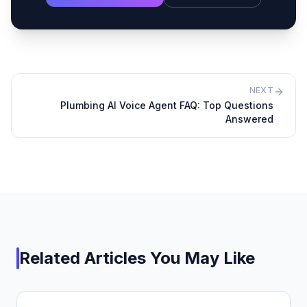
NEXT
Plumbing AI Voice Agent FAQ: Top Questions
Answered
Related Articles You May Like