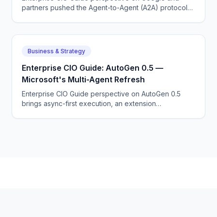
partners pushed the Agent-to-Agent (A2A) protocol
to standardize how agents from different vendors talk
to each other.
Business & Strategy
Enterprise CIO Guide: AutoGen 0.5 —
Microsoft's Multi-Agent Refresh
Enterprise CIO Guide perspective on AutoGen 0.5
brings async-first execution, an extension
architecture, and tighter Azure integration.