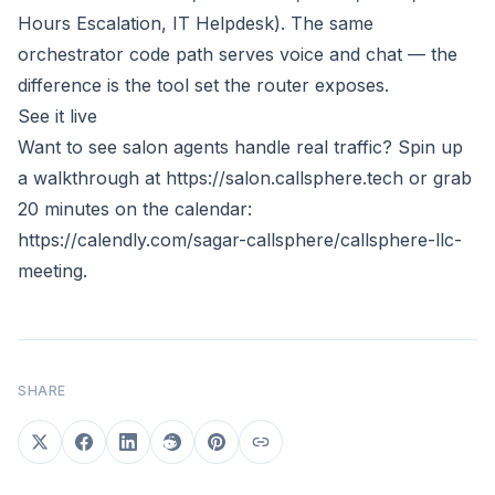
Hours Escalation, IT Helpdesk). The same
orchestrator code path serves voice and chat — the
difference is the tool set the router exposes.
See it live
Want to see salon agents handle real traffic? Spin up
a walkthrough at
https://salon.callsphere.tech
or grab
20 minutes on the calendar:
https://calendly.com/sagar-callsphere/callsphere-llc-
meeting
.
SHARE