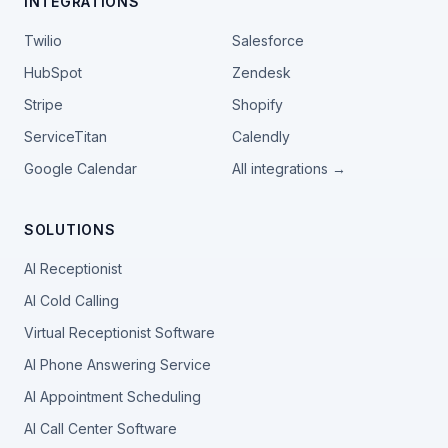
INTEGRATIONS
Twilio
Salesforce
HubSpot
Zendesk
Stripe
Shopify
ServiceTitan
Calendly
Google Calendar
All integrations →
SOLUTIONS
AI Receptionist
AI Cold Calling
Virtual Receptionist Software
AI Phone Answering Service
AI Appointment Scheduling
AI Call Center Software