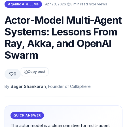
Agentic AI & LLMs
·
Apr 23, 2026
·
8 min read
·
24
views
Actor-Model Multi-Agent
Systems: Lessons From
Ray, Akka, and OpenAI
Swarm
Copy post
0
By
Sagar Shankaran
, Founder of CallSphere
QUICK ANSWER
The actor model is a clean primitive for multi-agent