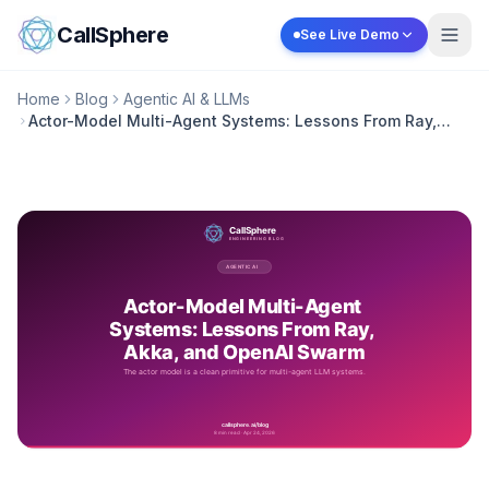
Skip to content
CallSphere
See Live Demo
Home
Blog
Agentic AI & LLMs
Actor-Model Multi-Agent Systems: Lessons From Ray,
Akka, and OpenAI Swarm