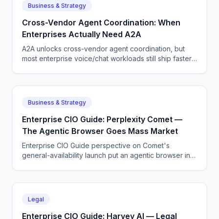
Business & Strategy
Cross-Vendor Agent Coordination: When
Enterprises Actually Need A2A
A2A unlocks cross-vendor agent coordination, but
most enterprise voice/chat workloads still ship faster
on a single-vendor stack. Here is how to choose.
Business & Strategy
Enterprise CIO Guide: Perplexity Comet —
The Agentic Browser Goes Mass Market
Enterprise CIO Guide perspective on Comet's
general-availability launch put an agentic browser in
front of millions of consumers, and it works better than
the demos suggested.
Legal
Enterprise CIO Guide: Harvey AI — Legal