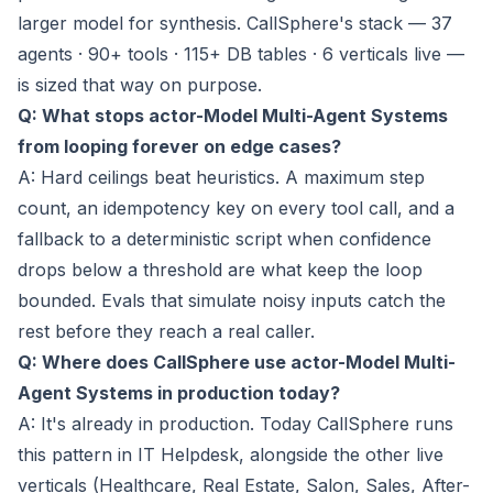
larger model for synthesis. CallSphere's stack — 37
agents · 90+ tools · 115+ DB tables · 6 verticals live —
is sized that way on purpose.
Q: What stops actor-Model Multi-Agent Systems
from looping forever on edge cases?
A: Hard ceilings beat heuristics. A maximum step
count, an idempotency key on every tool call, and a
fallback to a deterministic script when confidence
drops below a threshold are what keep the loop
bounded. Evals that simulate noisy inputs catch the
rest before they reach a real caller.
Q: Where does CallSphere use actor-Model Multi-
Agent Systems in production today?
A: It's already in production. Today CallSphere runs
this pattern in IT Helpdesk, alongside the other live
verticals (Healthcare, Real Estate, Salon, Sales, After-