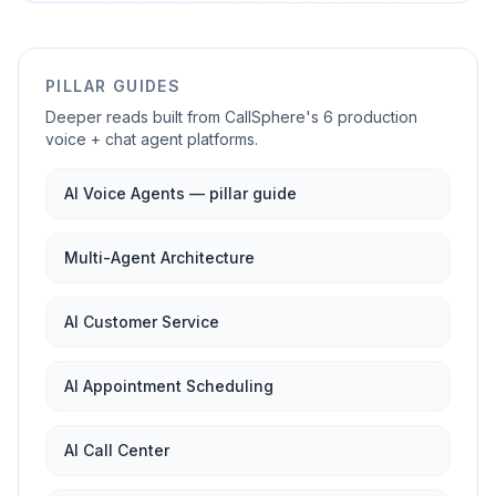
PILLAR GUIDES
Deeper reads built from CallSphere's 6 production
voice + chat agent platforms.
AI Voice Agents — pillar guide
Multi-Agent Architecture
AI Customer Service
AI Appointment Scheduling
AI Call Center