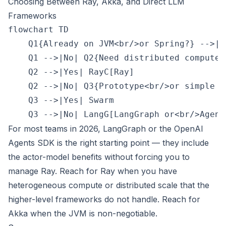
Choosing Between Ray, Akka, and Direct LLM
Frameworks
flowchart TD

    Q1{Already on JVM<br/>or Spring?} -->|Y
    Q1 -->|No| Q2{Need distributed compute<
    Q2 -->|Yes| RayC[Ray]

    Q2 -->|No| Q3{Prototype<br/>or simple sy
    Q3 -->|Yes| Swarm

For most teams in 2026, LangGraph or the OpenAI
Agents SDK is the right starting point — they include
the actor-model benefits without forcing you to
manage Ray. Reach for Ray when you have
heterogeneous compute or distributed scale that the
higher-level frameworks do not handle. Reach for
Akka when the JVM is non-negotiable.