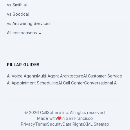
vs Smith.ai
vs Goodcall
vs Answering Services
All comparisons →
PILLAR GUIDES
AI Voice Agents
Multi-Agent Architecture
AI Customer Service
AI Appointment Scheduling
AI Call Center
Conversational AI
©
2026
CallSphere Inc. All rights reserved.
Made with
in San Francisco
Privacy
Terms
Security
Data Rights
XML Sitemap