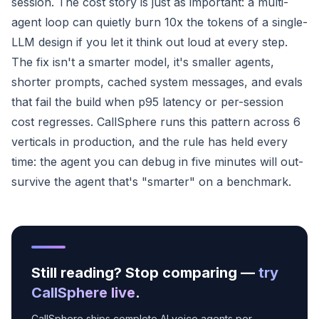
session. The cost story is just as important: a multi-
agent loop can quietly burn 10x the tokens of a single-
LLM design if you let it think out loud at every step.
The fix isn't a smarter model, it's smaller agents,
shorter prompts, cached system messages, and evals
that fail the build when p95 latency or per-session
cost regresses. CallSphere runs this pattern across 6
verticals in production, and the rule has held every
time: the agent you can debug in five minutes will out-
survive the agent that's "smarter" on a benchmark.
Still reading? Stop comparing —
try
CallSphere live
.
CallSphere ships complete AI voice agents per