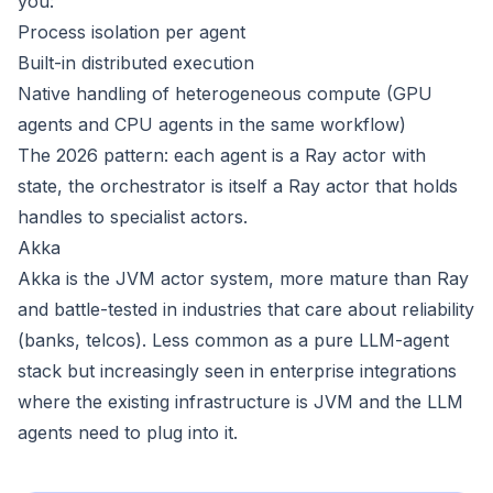
you:
Process isolation per agent
Built-in distributed execution
Native handling of heterogeneous compute (GPU
agents and CPU agents in the same workflow)
The 2026 pattern: each agent is a Ray actor with
state, the orchestrator is itself a Ray actor that holds
handles to specialist actors.
Akka
Akka is the JVM actor system, more mature than Ray
and battle-tested in industries that care about reliability
(banks, telcos). Less common as a pure LLM-agent
stack but increasingly seen in enterprise integrations
where the existing infrastructure is JVM and the LLM
agents need to plug into it.