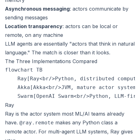
memory
Asynchronous messaging
: actors communicate by
sending messages
Location transparency
: actors can be local or
remote, on any machine
LLM agents are essentially "actors that think in natural
language." The match is closer than it looks.
The Three Implementations Compared
flowchart TB

    Ray[Ray<br/>Python, distributed compute
    Akka[Akka<br/>JVM, mature actor system]
Ray
Ray is the actor system most ML/AI teams already
have.
makes any Python class a
@ray.remote
remote actor. For multi-agent LLM systems, Ray gives