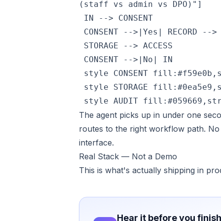
(staff vs admin vs DPO)"]

 IN --> CONSENT

 CONSENT -->|Yes| RECORD --> 
 STORAGE --> ACCESS

 CONSENT -->|No| IN

 style CONSENT fill:#f59e0b,s
 style STORAGE fill:#0ea5e9,s
 style AUDIT fill:#059669,st
The agent picks up in under one secon
routes to the right workflow path. No
interface.
Real Stack — Not a Demo
This is what's actually shipping in pro
Hear it before you finis