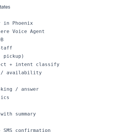
tates
 in Phoenix

ere Voice Agent

B

taff

 pickup)

ct + intent classify

/ availability



king / answer

ics

with summary

 SMS confirmation
