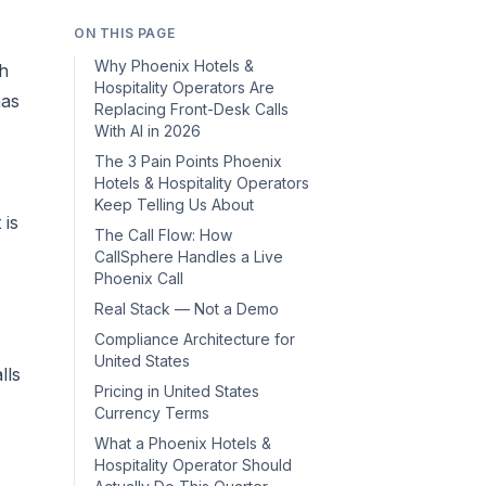
ON THIS PAGE
Why Phoenix Hotels &
th
Hospitality Operators Are
has
Replacing Front-Desk Calls
With AI in 2026
The 3 Pain Points Phoenix
Hotels & Hospitality Operators
Keep Telling Us About
t
is
The Call Flow: How
CallSphere Handles a Live
Phoenix Call
Real Stack — Not a Demo
Compliance Architecture for
United States
lls
Pricing in United States
Currency Terms
What a Phoenix Hotels &
Hospitality Operator Should