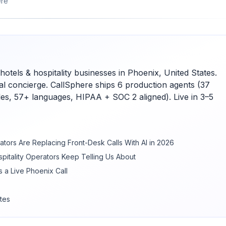
ere
hotels & hospitality businesses in Phoenix, United States.
ual concierge. CallSphere ships 6 production agents (37
bles, 57+ languages, HIPAA + SOC 2 aligned). Live in 3–5
ators Are Replacing Front-Desk Calls With AI in 2026
pitality Operators Keep Telling Us About
 a Live Phoenix Call
tes