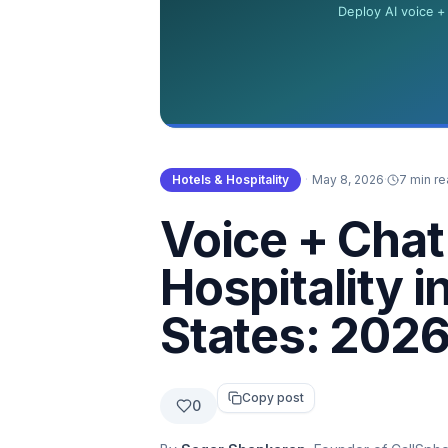
Hotels & Hospitality
·
May 8, 2026
·
7 min r
Voice + Chat 
Hospitality i
States: 2026
Copy post
0