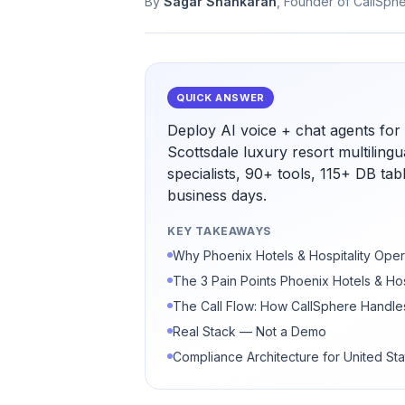
By
Sagar Shankaran
, Founder of CallSph
QUICK ANSWER
Deploy AI voice + chat agents for 
Scottsdale luxury resort multiling
specialists, 90+ tools, 115+ DB ta
business days.
KEY TAKEAWAYS
Why Phoenix Hotels & Hospitality Oper
The 3 Pain Points Phoenix Hotels & Hos
The Call Flow: How CallSphere Handles
Real Stack — Not a Demo
Compliance Architecture for United Sta