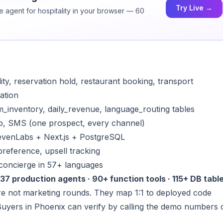
Try Live →
ce agent for hospitality in your browser — 60
lity, reservation hold, restaurant booking, transport
lation
m_inventory, daily_revenue, language_routing tables
p, SMS (one prospect, every channel)
levenLabs + Next.js + PostgreSQL
preference, upsell tracking
l concierge in 57+ languages
37 production agents · 90+ function tools · 115+ DB table
e not marketing rounds. They map 1:1 to deployed code
Buyers in Phoenix can verify by calling the demo numbers 