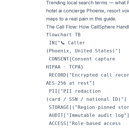
Trending local search terms — what P
hotel ai concierge Phoenix, resort voi
maps to a real pain in this guide.
The Call Flow: How CallSphere Handle
flowchart TB

 IN["📞 Caller
(Phoenix, United States)"]

 CONSENT{Consent capture
HIPAA · TCPA}

 RECORD["Encrypted call reco
AES-256 at rest"]

 PII["PII redaction
(card / SSN / national ID)"]

 STORAGE[("Region-pinned stor
 AUDIT["Immutable audit log"]
 ACCESS["Role-based access