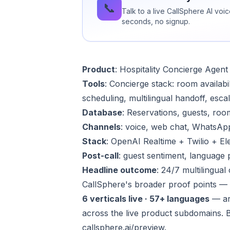
📞
Talk to a live CallSphere AI voi
seconds, no signup.
Product
:
Hospitality Concierge Agent
Tools
: Concierge stack: room availabi
scheduling, multilingual handoff, esca
Database
: Reservations, guests, roo
Channels
: voice, web chat, WhatsAp
Stack
: OpenAI Realtime + Twilio + E
Post-call
: guest sentiment, language 
Headline outcome
: 24/7 multilingua
CallSphere's broader proof points —
6 verticals live · 57+ languages
— ar
across the live product subdomains. 
callsphere.ai/preview
.