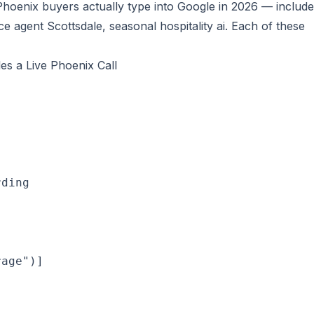
hoenix buyers actually type into Google in 2026 — include
ce agent Scottsdale, seasonal hospitality ai
. Each of these
s a Live Phoenix Call
rding
age")]


