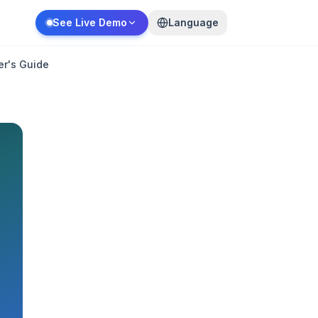
See Live Demo
Language
er's Guide