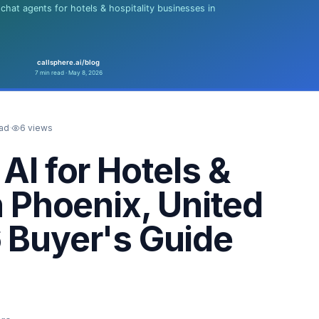
ead
·
6
views
AI for Hotels &
n Phoenix, United
 Buyer's Guide