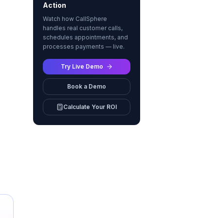
Action
Watch how CallSphere
handles real customer calls,
schedules appointments, and
processes payments — live.
Try Live Demo
Book a Demo
Calculate Your ROI