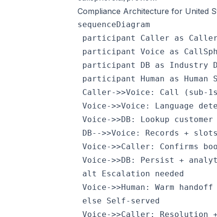
Compliance Architecture for United S
sequenceDiagram

 participant Caller as Caller
 participant Voice as CallSph
 participant DB as Industry D
 participant Human as Human S
 Caller->>Voice: Call (sub-1s
 Voice->>Voice: Language dete
 Voice->>DB: Lookup customer 
 DB-->>Voice: Records + slots
 Voice->>Caller: Confirms boo
 Voice->>DB: Persist + analyt
 alt Escalation needed

 Voice->>Human: Warm handoff 
 else Self-served

 Voice->>Caller: Resolution +