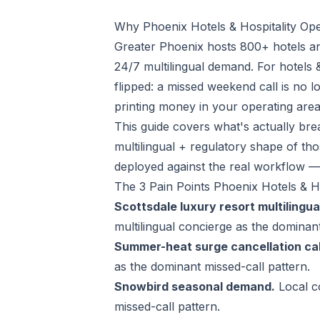
Why Phoenix Hotels & Hospitality Ope
Greater Phoenix hosts 800+ hotels an
24/7 multilingual demand. For hotels 
flipped: a missed weekend call is no 
printing money in your operating are
This guide covers what's actually brea
multilingual + regulatory shape of th
deployed against the real workflow —
The 3 Pain Points Phoenix Hotels & H
Scottsdale luxury resort multilingua
multilingual concierge as the dominant
Summer-heat surge cancellation cal
as the dominant missed-call pattern.
Snowbird seasonal demand.
Local c
missed-call pattern.