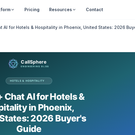
tform
Pricing
Resources
Contact
t AI for Hotels & Hospitality in Phoenix, United States: 2026 Buy