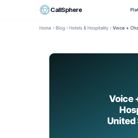
Skip to content
CallSphere
Pla
Home
Blog
Hotels & Hospitality
Voice + Cha