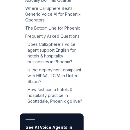
Actually Do This Quarter
:
Where CallSphere Beats
Generic Voice AI for Phoenix
Operators
The Bottom Line for Phoenix
Frequently Asked Questions
Does CallSphere's voice
agent support English for
hotels & hospitality
businesses in Phoenix?
Is the deployment compliant
with HIPAA, TCPA in United
States?
How fast can a hotels &
hospitality practice in
Scottsdale, Phoenix go live?
See AI Voice Agents in