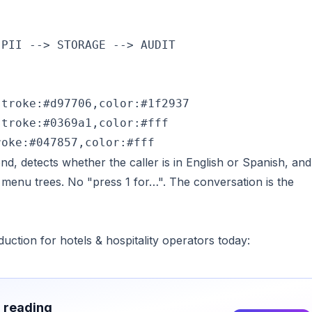
PII --> STORAGE --> AUDIT

troke:#d97706,color:#1f2937

troke:#0369a1,color:#fff

roke:#047857,color:#fff
d, detects whether the caller is in English or Spanish, and
 menu trees. No "press 1 for…". The conversation is the
duction for hotels & hospitality operators today:
h reading