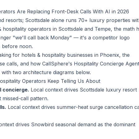
rators Are Replacing Front-Desk Calls With AI in 2026
d resorts; Scottsdale alone runs 70+ luxury properties wi
& hospitality operators in Scottsdale and Tempe, the math 
longer "we'll call back Monday" — it's a competitor logo
a before noon.
king for hotels & hospitality businesses in Phoenix, the
ose calls, and how CallSphere's
Hospitality Concierge Agen
 with two architecture diagrams below.
ospitality Operators Keep Telling Us About
l concierge.
Local context drives Scottsdale luxury resort
 missed-call pattern.
ls.
Local context drives summer-heat surge cancellation ca
ontext drives Snowbird seasonal demand as the dominant