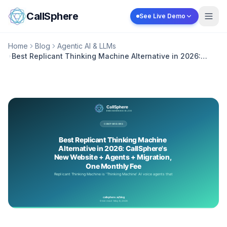
Skip to content
CallSphere
See Live Demo
Home
Blog
Agentic AI & LLMs
Best Replicant Thinking Machine Alternative in 2026:
CallSphere's New Website + Agents + Migration, One
Monthly Fee