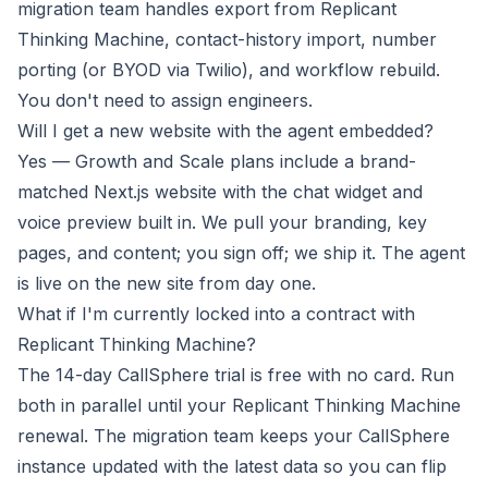
migration team handles export from Replicant
Thinking Machine, contact-history import, number
porting (or BYOD via Twilio), and workflow rebuild.
You don't need to assign engineers.
Will I get a new website with the agent embedded?
Yes — Growth and Scale plans include a brand-
matched Next.js website with the chat widget and
voice preview built in. We pull your branding, key
pages, and content; you sign off; we ship it. The agent
is live on the new site from day one.
What if I'm currently locked into a contract with
Replicant Thinking Machine?
The 14-day CallSphere trial is free with no card. Run
both in parallel until your Replicant Thinking Machine
renewal. The migration team keeps your CallSphere
instance updated with the latest data so you can flip