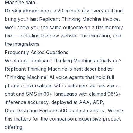
Machine data.
Or skip ahead:
book a 20-minute discovery call
and
bring your last Replicant Thinking Machine invoice.
We'll show you the same outcome on a flat monthly
fee — including the new website, the migration, and
the integrations.
Frequently Asked Questions
What does Replicant Thinking Machine actually do?
Replicant Thinking Machine is best described as:
'Thinking Machine' AI voice agents that hold full
phone conversations with customers across voice,
chat and SMS in 30+ languages with claimed 96%+
inference accuracy, deployed at AAA, ADP,
DoorDash and Fortune 500 contact centers.. Where
this matters for the comparison: expensive product
offering.