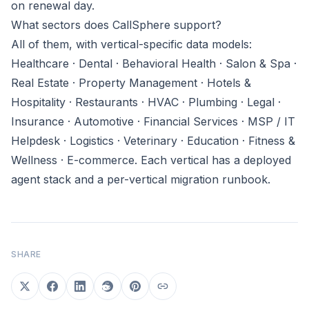
on renewal day.
What sectors does CallSphere support?
All of them, with vertical-specific data models:
Healthcare · Dental · Behavioral Health · Salon & Spa ·
Real Estate · Property Management · Hotels &
Hospitality · Restaurants · HVAC · Plumbing · Legal ·
Insurance · Automotive · Financial Services · MSP / IT
Helpdesk · Logistics · Veterinary · Education · Fitness &
Wellness · E-commerce. Each vertical has a deployed
agent stack and a per-vertical migration runbook.
SHARE