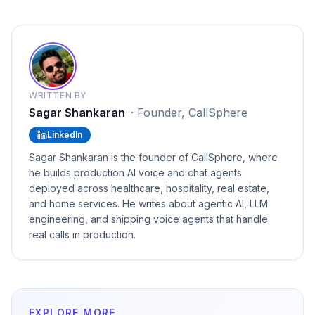
WRITTEN BY
Sagar Shankaran
·
Founder, CallSphere
LinkedIn
Sagar Shankaran is the founder of CallSphere, where
he builds production AI voice and chat agents
deployed across healthcare, hospitality, real estate,
and home services. He writes about agentic AI, LLM
engineering, and shipping voice agents that handle
real calls in production.
EXPLORE MORE