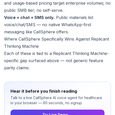
and usage-based pricing target enterprise volumes; no
public SMB tier; no self-serve.
Voice + chat + SMS only.
Public materials list
voice/chat/SMS — no native WhatsApp-first
messaging like CallSphere offers.
Where CallSphere Specifically Wins Against Replicant
Thinking Machine
Each of these is tied to a Replicant Thinking Machine-
specific gap surfaced above — not generic feature
parity claims:
Hear it before you finish reading
Talk to a live CallSphere AI voice agent for healthcare
in your browser — 60 seconds, no signup.
Try Live Demo →