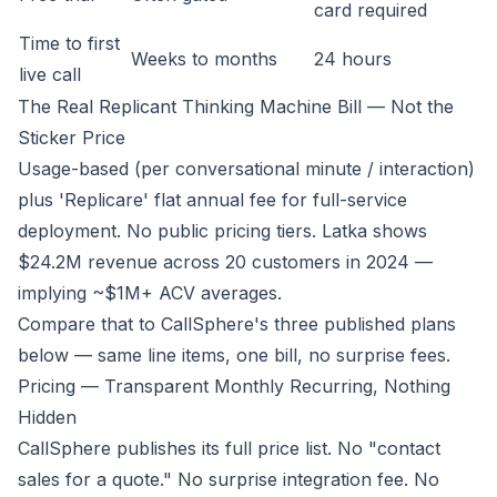
card required
Time to first
Weeks to months
24 hours
live call
The Real Replicant Thinking Machine Bill — Not the
Sticker Price
Usage-based (per conversational minute / interaction)
plus 'Replicare' flat annual fee for full-service
deployment. No public pricing tiers. Latka shows
$24.2M revenue across 20 customers in 2024 —
implying ~$1M+ ACV averages.
Compare that to CallSphere's three published plans
below — same line items, one bill, no surprise fees.
Pricing — Transparent Monthly Recurring, Nothing
Hidden
CallSphere publishes its full price list. No "contact
sales for a quote." No surprise integration fee. No