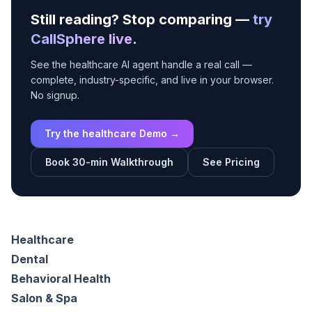
Still reading? Stop comparing —
try
CallSphere live
.
See the healthcare AI agent handle a real call —
complete, industry-specific, and live in your browser.
No signup.
Try the healthcare Demo →
Book 30-min Walkthrough
See Pricing
Healthcare
Dental
Behavioral Health
Salon & Spa