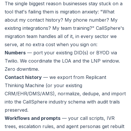
The single biggest reason businesses stay stuck on a
tool that's failing them is migration anxiety:
"What
about my contact history? My phone number? My
existing integrations? My team training?"
CallSphere's
migration team handles all of it, in every sector we
serve, at no extra cost when you sign on:
Numbers
— port your existing DID(s) or BYOD via
Twilio. We coordinate the LOA and the LNP window.
Zero downtime.
Contact history
— we export from Replicant
Thinking Machine (or your existing
CRM/EHR/DMS/AMS), normalize, dedupe, and import
into the CallSphere industry schema with audit trails
preserved.
Workflows and prompts
— your call scripts, IVR
trees, escalation rules, and agent personas get rebuilt