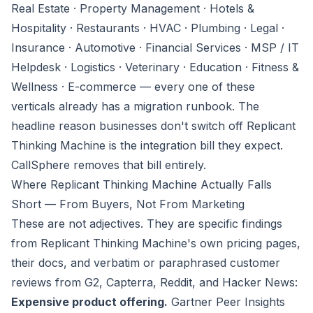
Real Estate · Property Management · Hotels &
Hospitality · Restaurants · HVAC · Plumbing · Legal ·
Insurance · Automotive · Financial Services · MSP / IT
Helpdesk · Logistics · Veterinary · Education · Fitness &
Wellness · E-commerce — every one of these
verticals already has a migration runbook. The
headline reason businesses don't switch off Replicant
Thinking Machine is the integration bill they expect.
CallSphere removes that bill entirely.
Where Replicant Thinking Machine Actually Falls
Short — From Buyers, Not From Marketing
These are not adjectives. They are specific findings
from Replicant Thinking Machine's own pricing pages,
their docs, and verbatim or paraphrased customer
reviews from G2, Capterra, Reddit, and Hacker News:
Expensive product offering.
Gartner Peer Insights