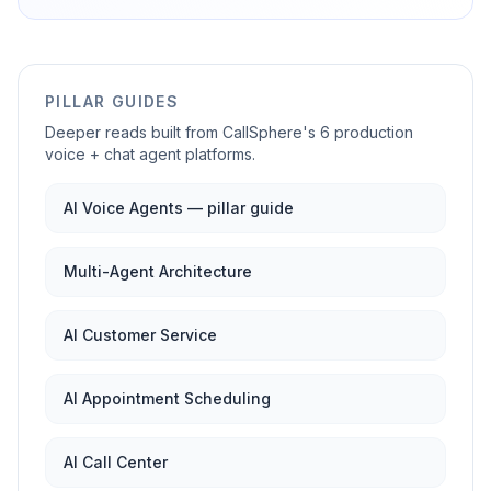
PILLAR GUIDES
Deeper reads built from CallSphere's 6 production
voice + chat agent platforms.
AI Voice Agents — pillar guide
Multi-Agent Architecture
AI Customer Service
AI Appointment Scheduling
AI Call Center