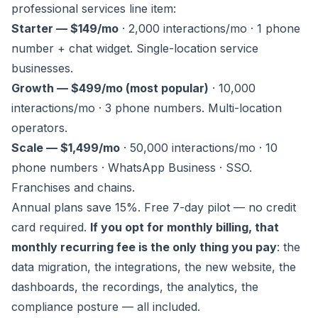
professional services line item:
Starter — $149/mo
· 2,000 interactions/mo · 1 phone
number + chat widget. Single-location service
businesses.
Growth — $499/mo (most popular)
· 10,000
interactions/mo · 3 phone numbers. Multi-location
operators.
Scale — $1,499/mo
· 50,000 interactions/mo · 10
phone numbers · WhatsApp Business · SSO.
Franchises and chains.
Annual plans save 15%. Free 7-day pilot — no credit
card required.
If you opt for monthly billing, that
monthly recurring fee is the only thing you pay
: the
data migration, the integrations, the new website, the
dashboards, the recordings, the analytics, the
compliance posture — all included.