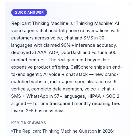
QUICK ANSWER
Replicant Thinking Machine is 'Thinking Machine' AI
voice agents that hold full phone conversations with
customers across voice, chat and SMS in 30+
languages with claimed 96%+ inference accuracy,
deployed at AAA, ADP, DoorDash and Fortune 500
contact centers.. The real gap most buyers hit:
expensive product offering. CallSphere ships an end-
to-end agentic AI voice + chat stack — new brand-
matched website, multi-agent specialists across 6
verticals, complete data migration, voice + chat +
SMS + WhatsApp in 57+ languages, HIPAA + SOC 2
aligned — for one transparent monthly recurring fee.
Live in 3–5 business days.
KEY TAKEAWAYS
The Replicant Thinking Machine Question in 2026: