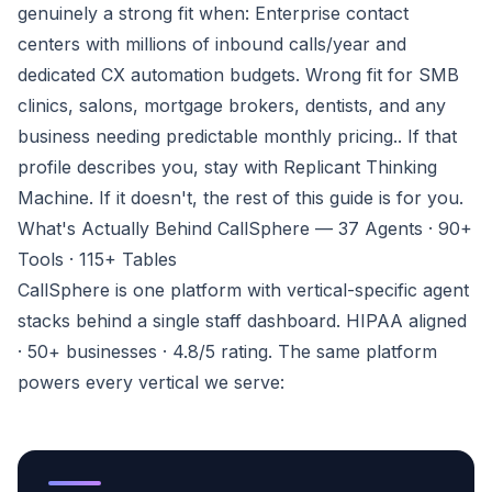
genuinely a strong fit when:
Enterprise contact
centers with millions of inbound calls/year and
dedicated CX automation budgets. Wrong fit for SMB
clinics, salons, mortgage brokers, dentists, and any
business needing predictable monthly pricing.
. If that
profile describes you, stay with Replicant Thinking
Machine. If it doesn't, the rest of this guide is for you.
What's Actually Behind CallSphere — 37 Agents · 90+
Tools · 115+ Tables
CallSphere is one platform with vertical-specific agent
stacks behind a single staff dashboard. HIPAA aligned
· 50+ businesses · 4.8/5 rating. The same platform
powers every vertical we serve: