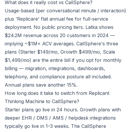
What does it really cost vs CallSphere?
Usage-based (per conversational minute / interaction)
plus 'Replicare' flat annual fee for full-service
deployment. No public pricing tiers. Latka shows
$24.2M revenue across 20 customers in 2024 —
implying ~$1M+ ACV averages. CallSphere's three
plans (Starter $149/mo, Growth $499/mo, Scale
$1,499/mo) are the entire bill if you opt for monthly
billing — migration, integrations, dashboards,
telephony, and compliance posture all included.
Annual plans save another 15%.
How long does it take to switch from Replicant
Thinking Machine to CallSphere?
Starter plans go live in 24 hours. Growth plans with
deeper EHR / DMS / AMS / helpdesk integrations
typically go live in 1–3 weeks. The CallSphere