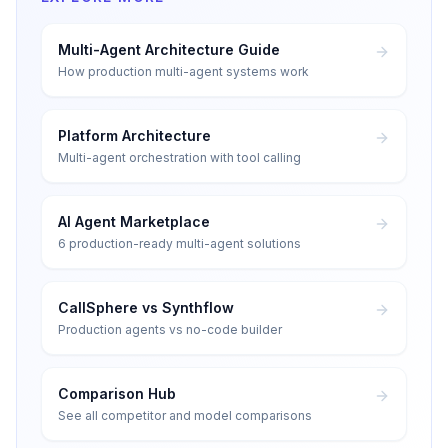
Multi-Agent Architecture Guide
How production multi-agent systems work
Platform Architecture
Multi-agent orchestration with tool calling
AI Agent Marketplace
6 production-ready multi-agent solutions
CallSphere vs Synthflow
Production agents vs no-code builder
Comparison Hub
See all competitor and model comparisons