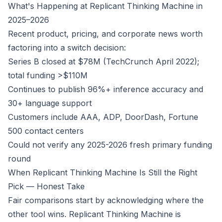
What's Happening at Replicant Thinking Machine in
2025–2026
Recent product, pricing, and corporate news worth
factoring into a switch decision:
Series B closed at $78M (TechCrunch April 2022);
total funding >$110M
Continues to publish 96%+ inference accuracy and
30+ language support
Customers include AAA, ADP, DoorDash, Fortune
500 contact centers
Could not verify any 2025-2026 fresh primary funding
round
When Replicant Thinking Machine Is Still the Right
Pick — Honest Take
Fair comparisons start by acknowledging where the
other tool wins. Replicant Thinking Machine is