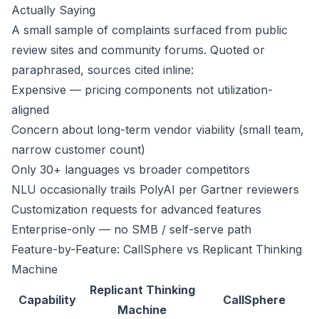
Actually Saying
A small sample of complaints surfaced from public
review sites and community forums. Quoted or
paraphrased, sources cited inline:
Expensive — pricing components not utilization-
aligned
Concern about long-term vendor viability (small team,
narrow customer count)
Only 30+ languages vs broader competitors
NLU occasionally trails PolyAI per Gartner reviewers
Customization requests for advanced features
Enterprise-only — no SMB / self-serve path
Feature-by-Feature: CallSphere vs Replicant Thinking
Machine
Replicant Thinking
Capability
CallSphere
Machine