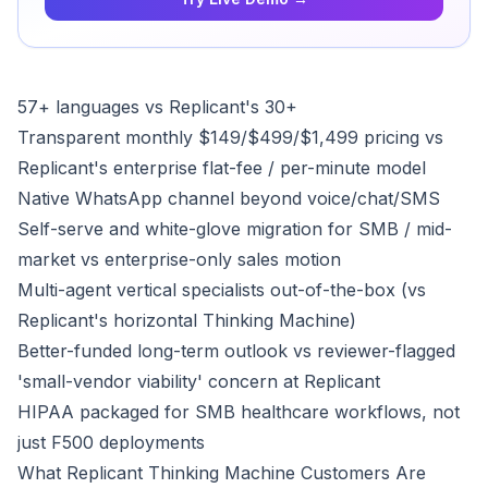
57+ languages vs Replicant's 30+
Transparent monthly $149/$499/$1,499 pricing vs
Replicant's enterprise flat-fee / per-minute model
Native WhatsApp channel beyond voice/chat/SMS
Self-serve and white-glove migration for SMB / mid-
market vs enterprise-only sales motion
Multi-agent vertical specialists out-of-the-box (vs
Replicant's horizontal Thinking Machine)
Better-funded long-term outlook vs reviewer-flagged
'small-vendor viability' concern at Replicant
HIPAA packaged for SMB healthcare workflows, not
just F500 deployments
What Replicant Thinking Machine Customers Are