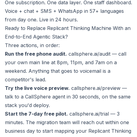
One subscription. One data layer. One staff dashboard.
Voice + chat + SMS + WhatsApp in 57+ languages
from day one. Live in 24 hours.
Ready to Replace Replicant Thinking Machine With an
End-to-End Agentic Stack?
Three actions, in order:
Run the free phone audit.
callsphere.ai/audit
— call
your own main line at 8pm, 11pm, and 7am on a
weekend. Anything that goes to voicemail is a
competitor's lead.
Try the live voice preview.
callsphere.ai/preview
—
talk to a CallSphere agent in 30 seconds, on the same
stack you'd deploy.
Start the 7-day free pilot.
callsphere.ai/trial
— 3
minutes. The migration team will reach out within one
business day to start mapping your Replicant Thinking