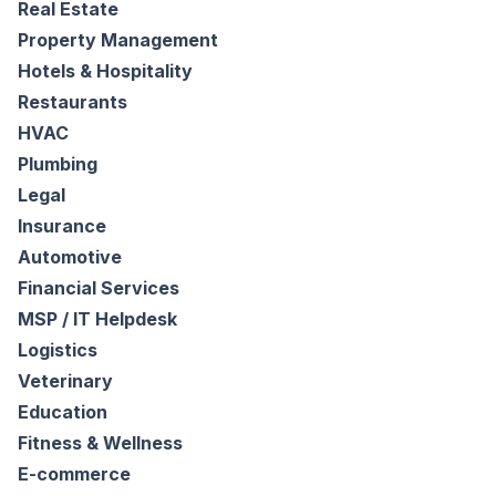
Real Estate
Property Management
Hotels & Hospitality
Restaurants
HVAC
Plumbing
Legal
Insurance
Automotive
Financial Services
MSP / IT Helpdesk
Logistics
Veterinary
Education
Fitness & Wellness
E-commerce