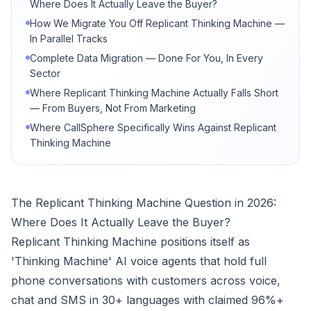
Where Does It Actually Leave the Buyer?
How We Migrate You Off Replicant Thinking Machine —
In Parallel Tracks
Complete Data Migration — Done For You, In Every
Sector
Where Replicant Thinking Machine Actually Falls Short
— From Buyers, Not From Marketing
Where CallSphere Specifically Wins Against Replicant
Thinking Machine
The Replicant Thinking Machine Question in 2026:
Where Does It Actually Leave the Buyer?
Replicant Thinking Machine positions itself as
'Thinking Machine' AI voice agents that hold full
phone conversations with customers across voice,
chat and SMS in 30+ languages with claimed 96%+