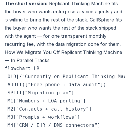
The short version:
Replicant Thinking Machine fits
the buyer who wants enterprise ai voice agents / and
is willing to bring the rest of the stack. CallSphere fits
the buyer who wants the rest of the stack
shipped
with the agent
— for one transparent monthly
recurring fee, with the data migration done for them.
How We Migrate You Off Replicant Thinking Machine
— In Parallel Tracks
flowchart LR

 OLD[/"Currently on Replicant Thinking Machi
 AUDIT(["Free phone + data audit"])

 SPLIT{"Migration plan"}

 M1["Numbers + LOA porting"]

 M2["Contacts + call history"]

 M3["Prompts + workflows"]

 M4["CRM / EHR / DMS connectors"]
