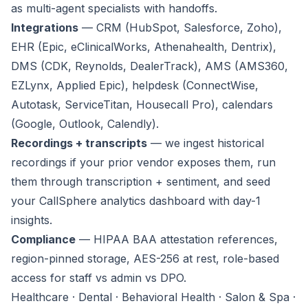
as multi-agent specialists with handoffs.
Integrations
— CRM (HubSpot, Salesforce, Zoho),
EHR (Epic, eClinicalWorks, Athenahealth, Dentrix),
DMS (CDK, Reynolds, DealerTrack), AMS (AMS360,
EZLynx, Applied Epic), helpdesk (ConnectWise,
Autotask, ServiceTitan, Housecall Pro), calendars
(Google, Outlook, Calendly).
Recordings + transcripts
— we ingest historical
recordings if your prior vendor exposes them, run
them through transcription + sentiment, and seed
your CallSphere analytics dashboard with day-1
insights.
Compliance
— HIPAA BAA attestation references,
region-pinned storage, AES-256 at rest, role-based
access for staff vs admin vs DPO.
Healthcare · Dental · Behavioral Health · Salon & Spa ·