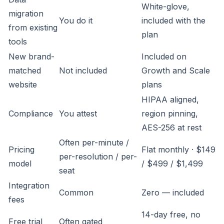
White-glove,
migration
You do it
included with the
from existing
plan
tools
New brand-
Included on
matched
Not included
Growth and Scale
website
plans
HIPAA aligned,
Compliance
You attest
region pinning,
AES-256 at rest
Often per-minute /
Pricing
Flat monthly · $149
per-resolution / per-
model
/ $499 / $1,499
seat
Integration
Common
Zero — included
fees
14-day free, no
Free trial
Often gated