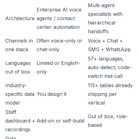
Multi-agent
Enterprise AI voice
specialists with
Architecture
agents / contact
hierarchical
center automation
handoffs
Channels in
Often voice-only or
Voice + Chat +
one stack
chat-only
SMS + WhatsApp
57+ languages,
Languages
Limited or English-
auto-detect, code-
out of box
only
switch mid-call
Industry-
115+ tables already
specific data
You design it
shipping per
model
vertical
Staff
Out of box, role-
dashboard +
Add-on or self-build
based
recordings
Data