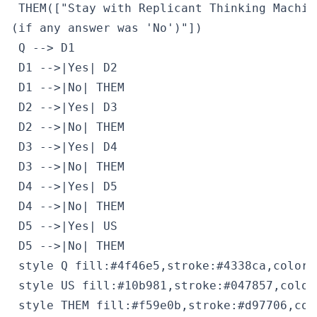
 THEM(["Stay with Replicant Thinking Machin
(if any answer was 'No')"])

 Q --> D1

 D1 -->|Yes| D2

 D1 -->|No| THEM

 D2 -->|Yes| D3

 D2 -->|No| THEM

 D3 -->|Yes| D4

 D3 -->|No| THEM

 D4 -->|Yes| D5

 D4 -->|No| THEM

 D5 -->|Yes| US

 D5 -->|No| THEM

 style Q fill:#4f46e5,stroke:#4338ca,color:#
 style US fill:#10b981,stroke:#047857,color:
 style THEM fill:#f59e0b,stroke:#d97706,col