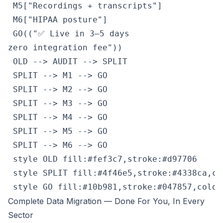
 M5["Recordings + transcripts"]

 M6["HIPAA posture"]

 GO(("✅ Live in 3–5 days
zero integration fee"))

 OLD --> AUDIT --> SPLIT

 SPLIT --> M1 --> GO

 SPLIT --> M2 --> GO

 SPLIT --> M3 --> GO

 SPLIT --> M4 --> GO

 SPLIT --> M5 --> GO

 SPLIT --> M6 --> GO

 style OLD fill:#fef3c7,stroke:#d97706

 style SPLIT fill:#4f46e5,stroke:#4338ca,col
 style GO fill:#10b981,stroke:#047857,color
Complete Data Migration — Done For You, In Every
Sector