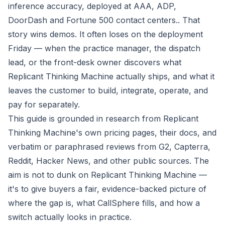
inference accuracy, deployed at AAA, ADP,
DoorDash and Fortune 500 contact centers.. That
story wins demos. It often loses on the deployment
Friday — when the practice manager, the dispatch
lead, or the front-desk owner discovers what
Replicant Thinking Machine actually ships, and what it
leaves the customer to build, integrate, operate, and
pay for separately.
This guide is grounded in research from Replicant
Thinking Machine's own pricing pages, their docs, and
verbatim or paraphrased reviews from G2, Capterra,
Reddit, Hacker News, and other public sources. The
aim is not to dunk on Replicant Thinking Machine —
it's to give buyers a fair, evidence-backed picture of
where the gap is, what CallSphere fills, and how a
switch actually looks in practice.