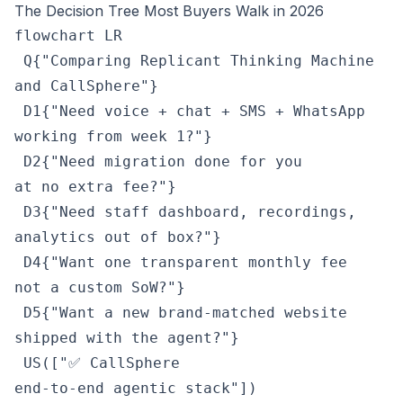
The Decision Tree Most Buyers Walk in 2026
flowchart LR

 Q{"Comparing Replicant Thinking Machine
and CallSphere"}

 D1{"Need voice + chat + SMS + WhatsApp
working from week 1?"}

 D2{"Need migration done for you
at no extra fee?"}

 D3{"Need staff dashboard, recordings,
analytics out of box?"}

 D4{"Want one transparent monthly fee
not a custom SoW?"}

 D5{"Want a new brand-matched website
shipped with the agent?"}

 US(["✅ CallSphere
end-to-end agentic stack"])
