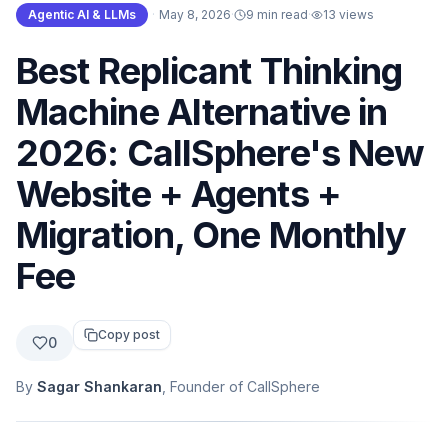
Agentic AI & LLMs
·
May 8, 2026
·
9 min read
·
13
views
Best Replicant Thinking
Machine Alternative in
2026: CallSphere's New
Website + Agents +
Migration, One Monthly
Fee
Copy post
0
By
Sagar Shankaran
, Founder of CallSphere