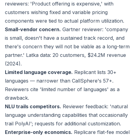
reviewers: 'Product offering is expensive,' with
customers wishing fixed and variable pricing
components were tied to actual platform utilization.
Small-vendor concern.
Gartner reviewer: 'company
is small, doesn't have a sustained track record, and
there's concern they will not be viable as a long-term
partner.' Latka data: 20 customers, $24.2M revenue
(2024).
Limited language coverage.
Replicant lists 30+
languages — narrower than CallSphere's 57+.
Reviewers cite 'limited number of languages' as a
drawback.
NLU trails competitors.
Reviewer feedback: 'natural
language understanding capabilities that occasionally
trail PolyAI'; requests for additional customization.
Enterprise-only economics.
Replicare flat-fee model