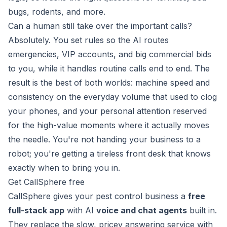
bugs, rodents, and more.
Can a human still take over the important calls?
Absolutely. You set rules so the AI routes
emergencies, VIP accounts, and big commercial bids
to you, while it handles routine calls end to end. The
result is the best of both worlds: machine speed and
consistency on the everyday volume that used to clog
your phones, and your personal attention reserved
for the high-value moments where it actually moves
the needle. You're not handing your business to a
robot; you're getting a tireless front desk that knows
exactly when to bring you in.
Get CallSphere free
CallSphere gives your pest control business a
free
full-stack app
with AI
voice and chat agents
built in.
They replace the slow, pricey answering service with