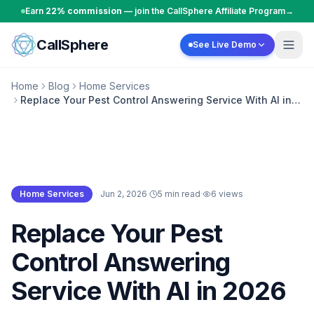
Skip to content
Earn
22% commission
— join the CallSphere Affiliate Program
→
CallSphere
See Live Demo
Home
Blog
Home Services
Replace Your Pest Control Answering Service With AI in
2026
Home Services
·
Jun 2, 2026
·
5 min read
·
6
views
Home Services
Replace Your Pest
Control Answering
Service With AI in 2026