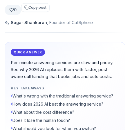
Copy post
0
By
Sagar Shankaran
, Founder of CallSphere
QUICK ANSWER
Per-minute answering services are slow and pricey.
See why 2026 AI replaces them with faster, pest-
aware call handling that books jobs and cuts costs.
KEY TAKEAWAYS
What's wrong with the traditional answering service?
How does 2026 AI beat the answering service?
What about the cost difference?
Does it lose the human touch?
What should you look for when you switch?