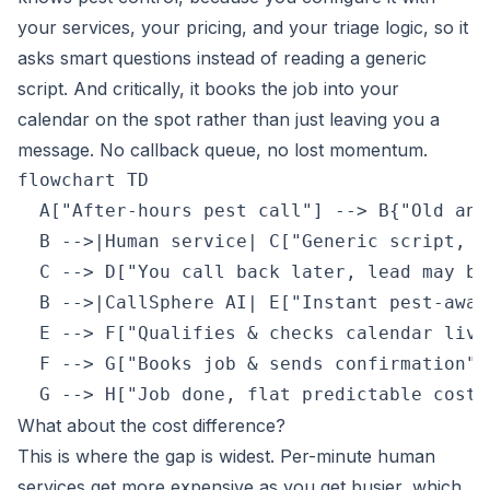
your services, your pricing, and your triage logic, so it
asks smart questions instead of reading a generic
script. And critically, it books the job into your
calendar on the spot rather than just leaving you a
message. No callback queue, no lost momentum.
flowchart TD

  A["After-hours pest call"] --> B{"Old ans
  B -->|Human service| C["Generic script, t
  C --> D["You call back later, lead may be 
  B -->|CallSphere AI| E["Instant pest-awar
  E --> F["Qualifies & checks calendar live"
  F --> G["Books job & sends confirmation"]

  G --> H["Job done, flat predictable cost"
What about the cost difference?
This is where the gap is widest. Per-minute human
services get more expensive as you get busier, which