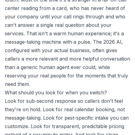
center reading from a card, who has never heard of
your company until your call rings through and who
can't answer a single real question about your
services. That isn't a warm human experience; it's a
message-taking machine with a pulse. The 2026 AI,
configured with your actual business, often gives
callers a more relevant and more helpful conversation
than a generic human agent ever could, while
reserving your real people for the moments that truly
need them.
What should you look for when you switch?
Look for sub-second response so callers don't feel
they're on hold. Look for real calendar booking, not
message-taking. Look for pest-specific intake you can
customize. Look for transparent, predictable pricing
instead of a per-minute meter. And look for clean