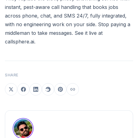
instant, pest-aware call handling that books jobs
across phone, chat, and SMS 24/7, fully integrated,
with no engineering work on your side. Stop paying a
middleman to take messages. See it live at
callsphere.ai
.
SHARE