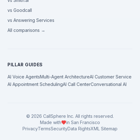
vs Smith.ai
vs Goodcall
vs Answering Services
All comparisons →
PILLAR GUIDES
AI Voice Agents
Multi-Agent Architecture
AI Customer Service
AI Appointment Scheduling
AI Call Center
Conversational AI
©
2026
CallSphere Inc. All rights reserved.
Made with
in San Francisco
Privacy
Terms
Security
Data Rights
XML Sitemap