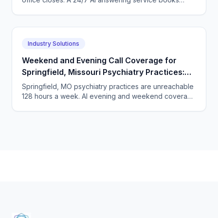
those employees before they dial the next practice.
Industry Solutions
Weekend and Evening Call Coverage for
Springfield, Missouri Psychiatry Practices:
Closing the 128-Hour Phone Gap
Springfield, MO psychiatry practices are unreachable
128 hours a week. AI evening and weekend coverage
turns the dark hours into booked appointments.