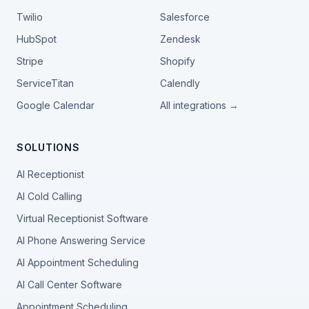
Twilio
Salesforce
HubSpot
Zendesk
Stripe
Shopify
ServiceTitan
Calendly
Google Calendar
All integrations →
SOLUTIONS
AI Receptionist
AI Cold Calling
Virtual Receptionist Software
AI Phone Answering Service
AI Appointment Scheduling
AI Call Center Software
Appointment Scheduling