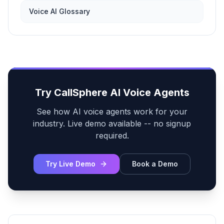
Voice AI Glossary
Try CallSphere AI Voice Agents
See how AI voice agents work for your
industry. Live demo available -- no signup
required.
Try Live Demo
Book a Demo