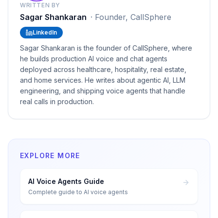
WRITTEN BY
Sagar Shankaran
·
Founder, CallSphere
LinkedIn
Sagar Shankaran is the founder of CallSphere, where
he builds production AI voice and chat agents
deployed across healthcare, hospitality, real estate,
and home services. He writes about agentic AI, LLM
engineering, and shipping voice agents that handle
real calls in production.
EXPLORE MORE
AI Voice Agents Guide
Complete guide to AI voice agents