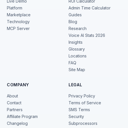
Live Demo
ROI Calculator
Platform
Admin Time Calculator
Marketplace
Guides
Technology
Blog
MCP Server
Research
Voice AI Stats 2026
Insights
Glossary
Locations
FAQ
Site Map
COMPANY
LEGAL
About
Privacy Policy
Contact
Terms of Service
Partners
SMS Terms
Affiliate Program
Security
Changelog
Subprocessors