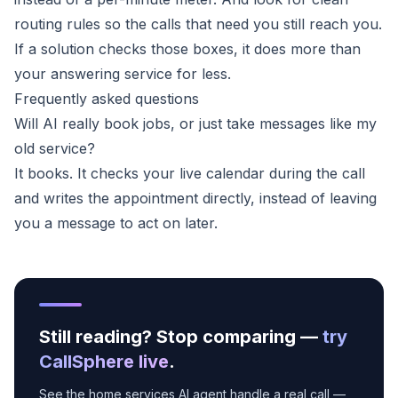
routing rules so the calls that need you still reach you.
If a solution checks those boxes, it does more than
your answering service for less.
Frequently asked questions
Will AI really book jobs, or just take messages like my
old service?
It books. It checks your live calendar during the call
and writes the appointment directly, instead of leaving
you a message to act on later.
Still reading? Stop comparing —
try
CallSphere live
.
See the home services AI agent handle a real call —