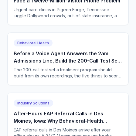
Face a Twelve-Million-Visitor Phone Problem
Urgent care clinics in Pigeon Forge, Tennessee
juggle Dollywood crowds, out-of-state insurance, and
seasonal surges. How AI answering keeps up with
tourists.
Behavioral Health
Before a Voice Agent Answers the 2am
Admissions Line, Build the 200-Call Test Set
Out of Your Own Recordings
The 200-call test set a treatment program should
build from its own recordings, the five things to score,
and how to widen an agent's authority safely.
Industry Solutions
After-Hours EAP Referral Calls in Des
Moines, Iowa: Why Behavioral-Health
Practices Need 24/7 AI Phone Coverage
EAP referral calls in Des Moines arrive after your
office closes. A 24/7 AI answering service books