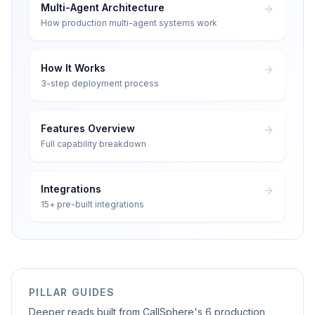
Multi-Agent Architecture
How production multi-agent systems work
How It Works
3-step deployment process
Features Overview
Full capability breakdown
Integrations
15+ pre-built integrations
PILLAR GUIDES
Deeper reads built from CallSphere's 6 production