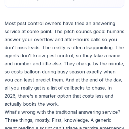
Most pest control owners have tried an answering
service at some point. The pitch sounds good: humans
answer your overflow and after-hours calls so you
don't miss leads. The reality is often disappointing. The
agents don't know pest control, so they take a name
and number and little else. They charge by the minute,
so costs balloon during busy season exactly when
you can least predict them. And at the end of the day,
all you really get is a list of callbacks to chase. In
2026, there's a smarter option that costs less and
actually books the work.
What's wrong with the traditional answering service?
Three things, mostly. First, knowledge. A generic
agent reading a script can't triage a termite emergency