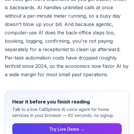
is backwards. AI handles unlimited calls at once
without a per-minute meter running, so a busy day
doesn't blow up your bill. And because agentic,
computer-use AI does the back-office steps too,
booking, logging, confirming, you're not paying
separately for a receptionist to clean up afterward.
Per-task automation costs have dropped roughly
tenfold since 2024, so the economics now favor AI by
a wide margin for most small pest operations.
Hear it before you finish reading
Talk to a live CallSphere AI voice agent for home
services in your browser — 60 seconds, no signup.
Try Live Demo →