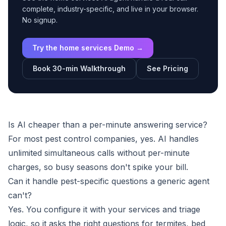
complete, industry-specific, and live in your browser.
No signup.
Try the home services Demo →
Book 30-min Walkthrough
See Pricing
Is AI cheaper than a per-minute answering service?
For most pest control companies, yes. AI handles
unlimited simultaneous calls without per-minute
charges, so busy seasons don't spike your bill.
Can it handle pest-specific questions a generic agent
can't?
Yes. You configure it with your services and triage
logic, so it asks the right questions for termites, bed