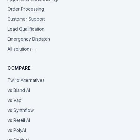
Order Processing
Customer Support
Lead Qualification
Emergency Dispatch
All solutions →
COMPARE
Twilio Alternatives
vs Bland AI
vs Vapi
vs Synthflow
vs Retell AI
vs PolyAI