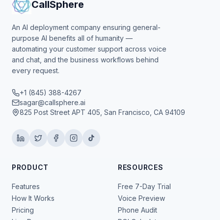
CallSphere
An AI deployment company ensuring general-
purpose AI benefits all of humanity —
automating your customer support across voice
and chat, and the business workflows behind
every request.
+1 (845) 388-4267
sagar@callsphere.ai
825 Post Street APT 405, San Francisco, CA 94109
PRODUCT
RESOURCES
Features
Free 7-Day Trial
How It Works
Voice Preview
Pricing
Phone Audit