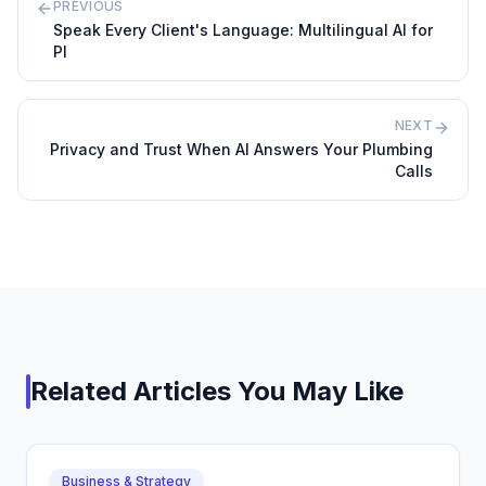
PREVIOUS
Speak Every Client's Language: Multilingual AI for
PI
NEXT
Privacy and Trust When AI Answers Your Plumbing
Calls
Related Articles You May Like
Business & Strategy