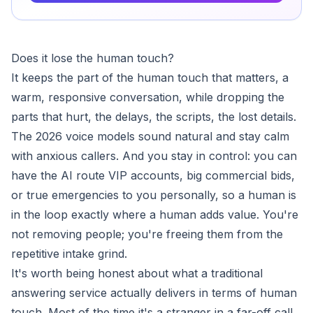
Does it lose the human touch?
It keeps the part of the human touch that matters, a
warm, responsive conversation, while dropping the
parts that hurt, the delays, the scripts, the lost details.
The 2026 voice models sound natural and stay calm
with anxious callers. And you stay in control: you can
have the AI route VIP accounts, big commercial bids,
or true emergencies to you personally, so a human is
in the loop exactly where a human adds value. You're
not removing people; you're freeing them from the
repetitive intake grind.
It's worth being honest about what a traditional
answering service actually delivers in terms of human
touch. Most of the time it's a stranger in a far-off call