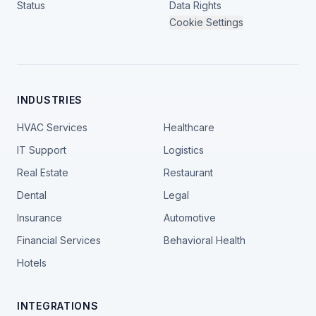
Status
Data Rights
Cookie Settings
INDUSTRIES
HVAC Services
Healthcare
IT Support
Logistics
Real Estate
Restaurant
Dental
Legal
Insurance
Automotive
Financial Services
Behavioral Health
Hotels
INTEGRATIONS