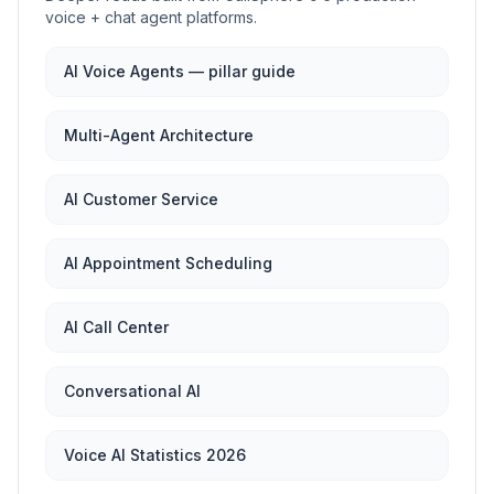
voice + chat agent platforms.
AI Voice Agents — pillar guide
Multi-Agent Architecture
AI Customer Service
AI Appointment Scheduling
AI Call Center
Conversational AI
Voice AI Statistics 2026