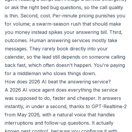
or ask the right bed bug questions, so the call quality
is thin. Second, cost. Per-minute pricing punishes you
for volume; a swarm-season rush that should make
you money instead spikes your answering bill. Third,
outcomes. Human answering services mostly take
messages. They rarely book directly into your
calendar, so the lead still depends on someone calling
back fast, which often doesn't happen. You're paying
for a middleman who slows things down.
How does 2026 AI beat the answering service?
A 2026 AI voice agent does everything the service
was supposed to do, faster and cheaper. It answers
instantly, in under a second, thanks to GPT-Realtime-2
from May 2026, with a natural voice that handles
interruptions and follow-up questions. It actually
knows pest control, because you configure it with