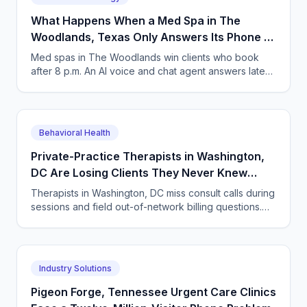
What Happens When a Med Spa in The
Woodlands, Texas Only Answers Its Phone 9
to 5?
Med spas in The Woodlands win clients who book
after 8 p.m. An AI voice and chat agent answers late-
night inquiries, books visits, and captures deposits.
Behavioral Health
Private-Practice Therapists in Washington,
DC Are Losing Clients They Never Knew
Called
Therapists in Washington, DC miss consult calls during
sessions and field out-of-network billing questions.
How an AI intake agent answers both.
Industry Solutions
Pigeon Forge, Tennessee Urgent Care Clinics