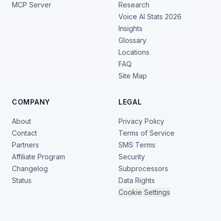
MCP Server
Research
Voice AI Stats 2026
Insights
Glossary
Locations
FAQ
Site Map
COMPANY
LEGAL
About
Privacy Policy
Contact
Terms of Service
Partners
SMS Terms
Affiliate Program
Security
Changelog
Subprocessors
Status
Data Rights
Cookie Settings