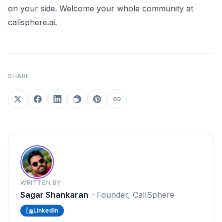
on your side. Welcome your whole community at
callsphere.ai
.
SHARE
WRITTEN BY
Sagar Shankaran
·
Founder, CallSphere
LinkedIn