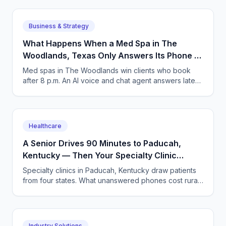
Business & Strategy
What Happens When a Med Spa in The
Woodlands, Texas Only Answers Its Phone 9
to 5?
Med spas in The Woodlands win clients who book
after 8 p.m. An AI voice and chat agent answers late-
night inquiries, books visits, and captures deposits.
Healthcare
A Senior Drives 90 Minutes to Paducah,
Kentucky — Then Your Specialty Clinic
Misses Her Call
Specialty clinics in Paducah, Kentucky draw patients
from four states. What unanswered phones cost rural
seniors and clinics, and how AI answering fixes it.
Industry Solutions