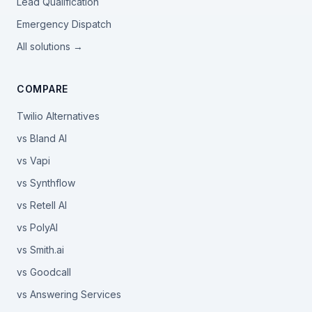
Lead Qualification
Emergency Dispatch
All solutions →
COMPARE
Twilio Alternatives
vs Bland AI
vs Vapi
vs Synthflow
vs Retell AI
vs PolyAI
vs Smith.ai
vs Goodcall
vs Answering Services