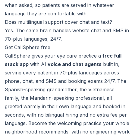
when asked, so patients are served in whatever
language they are comfortable with.
Does multilingual support cover chat and text?
Yes. The same brain handles website chat and SMS in
70-plus languages, 24/7.
Get CallSphere free
CallSphere gives your eye care practice a
free full-
stack app
with AI
voice and chat agents
built in,
serving every patient in 70-plus languages across
phone, chat, and SMS and booking exams 24/7. The
Spanish-speaking grandmother, the Vietnamese
family, the Mandarin-speaking professional, all
greeted warmly in their own language and booked in
seconds, with no bilingual hiring and no extra fee per
language. Become the welcoming practice your whole
neighborhood recommends, with no engineering work