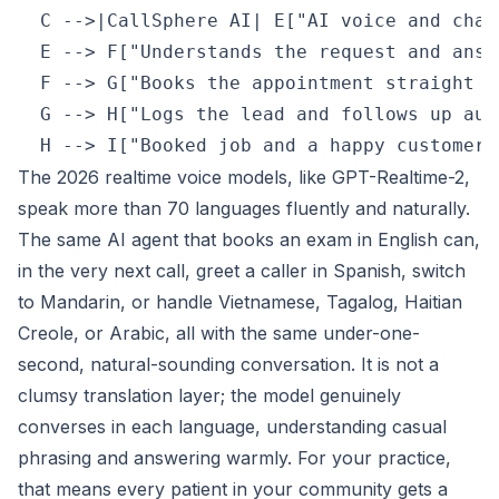
  C -->|CallSphere AI| E["AI voice and chat
  E --> F["Understands the request and answ
  F --> G["Books the appointment straight i
  G --> H["Logs the lead and follows up aut
The 2026 realtime voice models, like GPT-Realtime-2,
speak more than 70 languages fluently and naturally.
The same AI agent that books an exam in English can,
in the very next call, greet a caller in Spanish, switch
to Mandarin, or handle Vietnamese, Tagalog, Haitian
Creole, or Arabic, all with the same under-one-
second, natural-sounding conversation. It is not a
clumsy translation layer; the model genuinely
converses in each language, understanding casual
phrasing and answering warmly. For your practice,
that means every patient in your community gets a