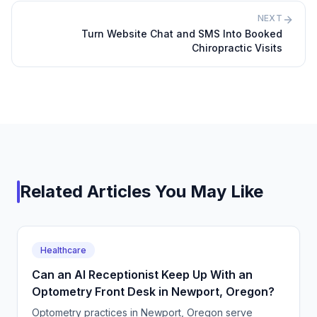
NEXT
Turn Website Chat and SMS Into Booked
Chiropractic Visits
Related Articles You May Like
Healthcare
Can an AI Receptionist Keep Up With an
Optometry Front Desk in Newport, Oregon?
Optometry practices in Newport, Oregon serve