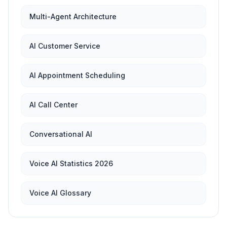
Multi-Agent Architecture
AI Customer Service
AI Appointment Scheduling
AI Call Center
Conversational AI
Voice AI Statistics 2026
Voice AI Glossary