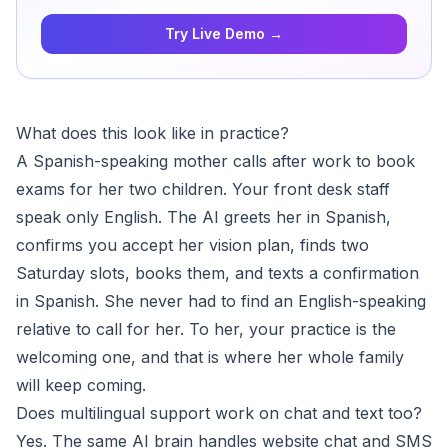
Try Live Demo →
What does this look like in practice?
A Spanish-speaking mother calls after work to book
exams for her two children. Your front desk staff
speak only English. The AI greets her in Spanish,
confirms you accept her vision plan, finds two
Saturday slots, books them, and texts a confirmation
in Spanish. She never had to find an English-speaking
relative to call for her. To her, your practice is the
welcoming one, and that is where her whole family
will keep coming.
Does multilingual support work on chat and text too?
Yes. The same AI brain handles website chat and SMS