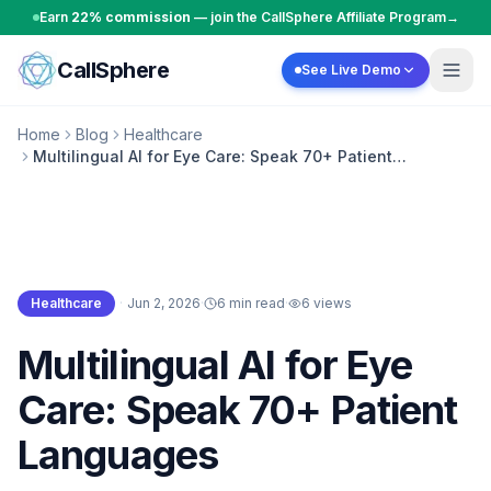
Skip to content
Earn
22% commission
— join the CallSphere Affiliate Program
→
CallSphere
See Live Demo
Home
Blog
Healthcare
Multilingual AI for Eye Care: Speak 70+ Patient
Languages
Healthcare
·
Jun 2, 2026
·
6 min read
·
6
views
Healthcare
Multilingual AI for Eye
Care: Speak 70+ Patient
Languages