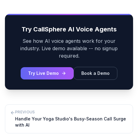
Try CallSphere AI Voice Agents
See how AI voice agents work for your
industry. Live demo available -- no signup
required.
Try Live Demo
Book a Demo
PREVIOUS
Handle Your Yoga Studio's Busy-Season Call Surge
with AI