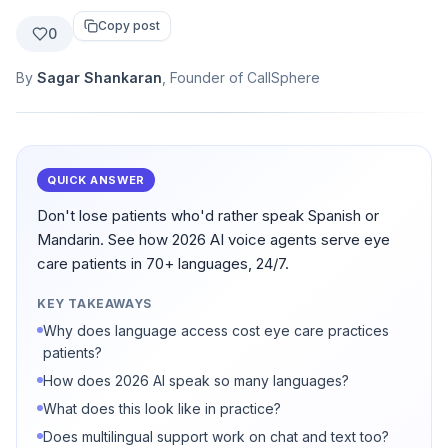
Copy post
0
By
Sagar Shankaran
, Founder of CallSphere
QUICK ANSWER
Don't lose patients who'd rather speak Spanish or
Mandarin. See how 2026 AI voice agents serve eye
care patients in 70+ languages, 24/7.
KEY TAKEAWAYS
Why does language access cost eye care practices
patients?
How does 2026 AI speak so many languages?
What does this look like in practice?
Does multilingual support work on chat and text too?