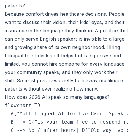
patients?
Because comfort drives healthcare decisions. People
want to discuss their vision, their kids' eyes, and their
insurance in the language they think in. A practice that
can only serve English speakers is invisible to a large
and growing share of its own neighborhood. Hiring
bilingual front-desk staff helps but is expensive and
limited, you cannot hire someone for every language
your community speaks, and they only work their
shift. So most practices quietly turn away multilingual
patients without ever realizing how many.
How does 2026 AI speak so many languages?
flowchart TD

  A["Multilingual AI for Eye Care: Speak 70
  B --> C{"Is your team free to respond righ
  C -->|No / after hours| D["Old way: voice