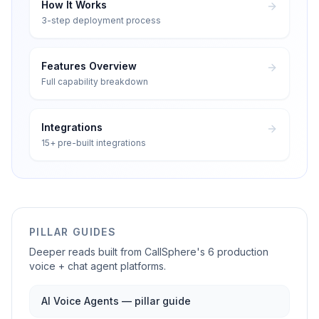
How It Works
3-step deployment process
Features Overview
Full capability breakdown
Integrations
15+ pre-built integrations
PILLAR GUIDES
Deeper reads built from CallSphere's 6 production
voice + chat agent platforms.
AI Voice Agents — pillar guide