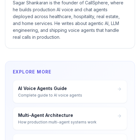
Sagar Shankaran is the founder of CallSphere, where
he builds production AI voice and chat agents
deployed across healthcare, hospitality, real estate,
and home services. He writes about agentic AI, LLM
engineering, and shipping voice agents that handle
real calls in production.
EXPLORE MORE
AI Voice Agents Guide
Complete guide to AI voice agents
Multi-Agent Architecture
How production multi-agent systems work