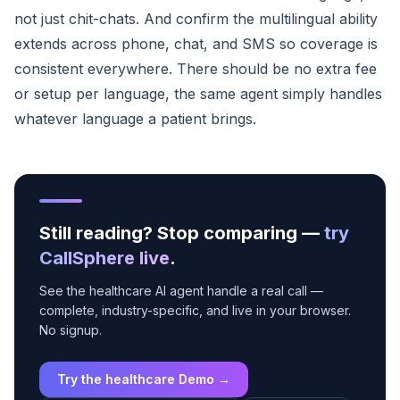
not just chit-chats. And confirm the multilingual ability
extends across phone, chat, and SMS so coverage is
consistent everywhere. There should be no extra fee
or setup per language, the same agent simply handles
whatever language a patient brings.
Still reading? Stop comparing —
try
CallSphere live
.
See the healthcare AI agent handle a real call —
complete, industry-specific, and live in your browser.
No signup.
Try the healthcare Demo →