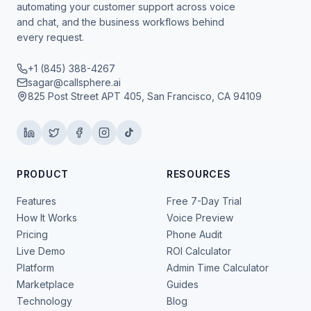
automating your customer support across voice
and chat, and the business workflows behind
every request.
+1 (845) 388-4267
sagar@callsphere.ai
825 Post Street APT 405, San Francisco, CA 94109
PRODUCT
RESOURCES
Features
Free 7-Day Trial
How It Works
Voice Preview
Pricing
Phone Audit
Live Demo
ROI Calculator
Platform
Admin Time Calculator
Marketplace
Guides
Technology
Blog