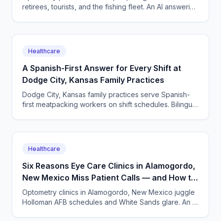
retirees, tourists, and the fishing fleet. An AI answering
service books exams and triages urgent eye calls
24/7.
Healthcare
A Spanish-First Answer for Every Shift at
Dodge City, Kansas Family Practices
Dodge City, Kansas family practices serve Spanish-
first meatpacking workers on shift schedules. Bilingual
AI phone answering books care around every shift.
Healthcare
Six Reasons Eye Care Clinics in Alamogordo,
New Mexico Miss Patient Calls — and How to
Recover Them
Optometry clinics in Alamogordo, New Mexico juggle
Holloman AFB schedules and White Sands glare. An AI
answering service captures every eye care call.