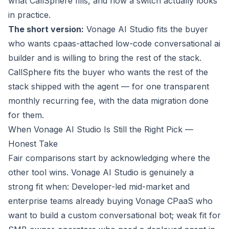
what CallSphere fills, and how a switch actually looks
in practice.
The short version:
Vonage AI Studio fits the buyer
who wants cpaas-attached low-code conversational ai
builder and is willing to bring the rest of the stack.
CallSphere fits the buyer who wants the rest of the
stack
shipped with the agent
— for one transparent
monthly recurring fee, with the data migration done
for them.
When Vonage AI Studio Is Still the Right Pick —
Honest Take
Fair comparisons start by acknowledging where the
other tool wins. Vonage AI Studio is genuinely a
strong fit when:
Developer-led mid-market and
enterprise teams already buying Vonage CPaaS who
want to build a custom conversational bot; weak fit for