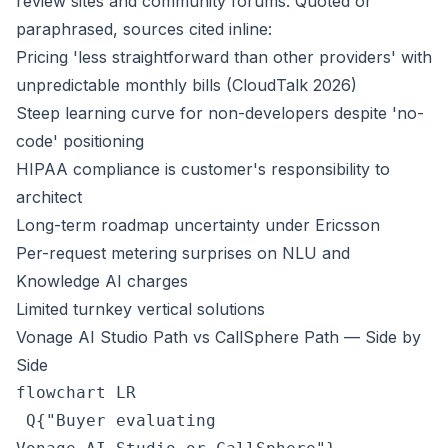
review sites and community forums. Quoted or
paraphrased, sources cited inline:
Pricing 'less straightforward than other providers' with
unpredictable monthly bills (CloudTalk 2026)
Steep learning curve for non-developers despite 'no-
code' positioning
HIPAA compliance is customer's responsibility to
architect
Long-term roadmap uncertainty under Ericsson
Per-request metering surprises on NLU and
Knowledge AI charges
Limited turnkey vertical solutions
Vonage AI Studio Path vs CallSphere Path — Side by
Side
flowchart LR

 Q{"Buyer evaluating