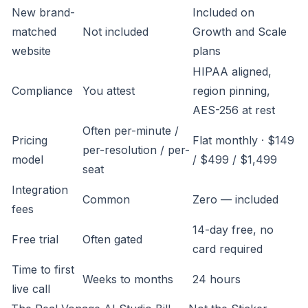
New brand-
Included on
matched
Not included
Growth and Scale
website
plans
HIPAA aligned,
Compliance
You attest
region pinning,
AES-256 at rest
Often per-minute /
Pricing
Flat monthly · $149
per-resolution / per-
model
/ $499 / $1,499
seat
Integration
Common
Zero — included
fees
14-day free, no
Free trial
Often gated
card required
Time to first
Weeks to months
24 hours
live call