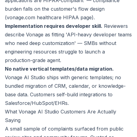
applications are HIPAA-compliant' — compliance
burden falls on the customer's flow design
(vonage.com healthcare HIPAA page).
Implementation requires developer skill.
Reviewers
describe Vonage as fitting 'API-heavy developer teams
who need deep customization' — SMBs without
engineering resources struggle to launch a
production-grade agent.
No native vertical templates/data migration.
Vonage AI Studio ships with generic templates; no
bundled migration of CRM, calendar, or knowledge-
base data. Customers self-build integrations to
Salesforce/HubSpot/EHRs.
What Vonage AI Studio Customers Are Actually
Saying
A small sample of complaints surfaced from public