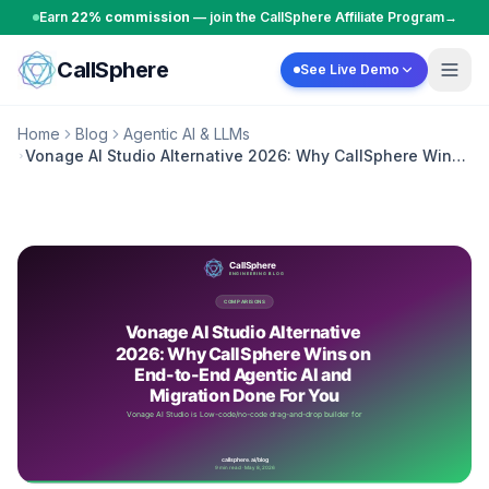
Skip to content
Earn
22% commission
— join the CallSphere Affiliate Program
→
CallSphere
See Live Demo
Home
Blog
Agentic AI & LLMs
Vonage AI Studio Alternative 2026: Why CallSphere Wins
on End-to-End Agentic AI and Migration Done For You