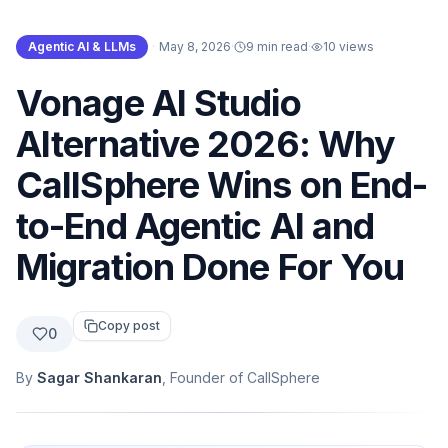
Agentic AI & LLMs
·
May 8, 2026
·
9 min read
·
10
views
Vonage AI Studio
Alternative 2026: Why
CallSphere Wins on End-
to-End Agentic AI and
Migration Done For You
Copy post
0
By
Sagar Shankaran
, Founder of CallSphere