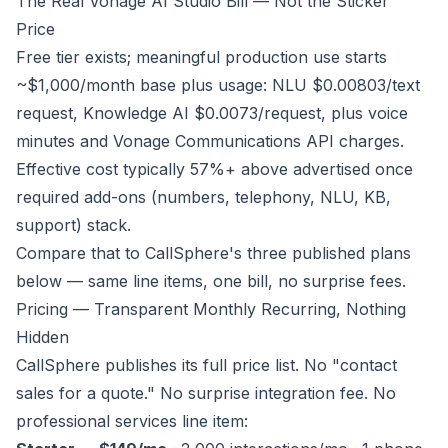
The Real Vonage AI Studio Bill — Not the Sticker
Price
Free tier exists; meaningful production use starts
~$1,000/month base plus usage: NLU $0.00803/text
request, Knowledge AI $0.0073/request, plus voice
minutes and Vonage Communications API charges.
Effective cost typically 57%+ above advertised once
required add-ons (numbers, telephony, NLU, KB,
support) stack.
Compare that to CallSphere's three published plans
below — same line items, one bill, no surprise fees.
Pricing — Transparent Monthly Recurring, Nothing
Hidden
CallSphere publishes its full price list. No "contact
sales for a quote." No surprise integration fee. No
professional services line item: