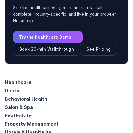
See the healthcare AI agent handle a real call —
complete, industry-specific, and live in your browser.
No signup.
Try the healthcare Demo →
Book 30-min Walkthrough
See Pricing
Healthcare
Dental
Behavioral Health
Salon & Spa
Real Estate
Property Management
Hotels & Hospitality