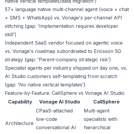
native vertical templates/data migration')
57+ language native multi-channel agent (voice + chat
+ SMS + WhatsApp) vs. Vonage's per-channel API
stitching (gap: 'Implementation requires developer
skill')
Independent SaaS vendor focused on agentic voice
vs. Vonage's roadmap subordinated to Ericsson 5G
strategy (gap: 'Parent-company strategic risk')
Specialist agents per industry shipped on day one, vs.
AI Studio customers self-templating from scratch
(gap: 'No native vertical templates')
Feature-by-Feature: CallSphere vs Vonage AI Studio
Capability
Vonage AI Studio
CallSphere
CPaaS-attached
Multi-agent
low-code
specialists with
Architecture
conversational AI
hierarchical