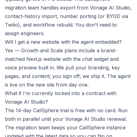
migration team handles export from Vonage AI Studio,
contact-history import, number porting (or BYOD via
Twilio), and workflow rebuild. You don't need to
assign engineers.
Will I get a new website with the agent embedded?
Yes — Growth and Scale plans include a brand-
matched Next.js website with the chat widget and
voice preview built in. We pull your branding, key
pages, and content; you sign off; we ship it. The agent
is live on the new site from day one.
What if I'm currently locked into a contract with
Vonage AI Studio?
The 14-day CallSphere trial is free with no card. Run
both in parallel until your Vonage AI Studio renewal.
The migration team keeps your CallSphere instance
updated with the latest data so you can flip on