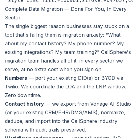
 style CINC fill:#10b981,stroke:#047857,col
Complete Data Migration — Done For You, In Every
Sector
The single biggest reason businesses stay stuck on a
tool that's failing them is migration anxiety:
"What
about my contact history? My phone number? My
existing integrations? My team training?"
CallSphere's
migration team handles all of it, in every sector we
serve, at no extra cost when you sign on:
Numbers
— port your existing DID(s) or BYOD via
Twilio. We coordinate the LOA and the LNP window.
Zero downtime.
Contact history
— we export from Vonage AI Studio
(or your existing CRM/EHR/DMS/AMS), normalize,
dedupe, and import into the CallSphere industry
schema with audit trails preserved.