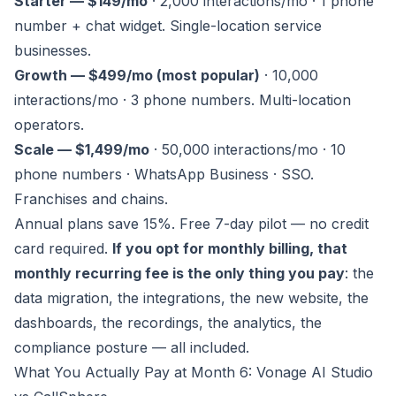
Starter — $149/mo
· 2,000 interactions/mo · 1 phone
number + chat widget. Single-location service
businesses.
Growth — $499/mo (most popular)
· 10,000
interactions/mo · 3 phone numbers. Multi-location
operators.
Scale — $1,499/mo
· 50,000 interactions/mo · 10
phone numbers · WhatsApp Business · SSO.
Franchises and chains.
Annual plans save 15%. Free 7-day pilot — no credit
card required.
If you opt for monthly billing, that
monthly recurring fee is the only thing you pay
: the
data migration, the integrations, the new website, the
dashboards, the recordings, the analytics, the
compliance posture — all included.
What You Actually Pay at Month 6: Vonage AI Studio