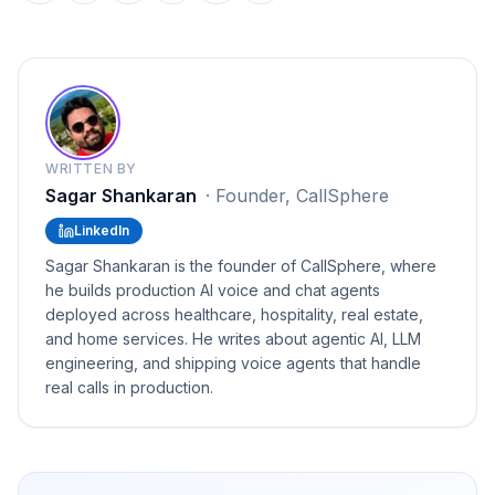
WRITTEN BY
Sagar Shankaran
·
Founder, CallSphere
LinkedIn
Sagar Shankaran is the founder of CallSphere, where
he builds production AI voice and chat agents
deployed across healthcare, hospitality, real estate,
and home services. He writes about agentic AI, LLM
engineering, and shipping voice agents that handle
real calls in production.