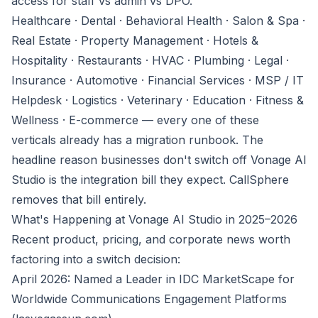
access for staff vs admin vs DPO.
Healthcare · Dental · Behavioral Health · Salon & Spa ·
Real Estate · Property Management · Hotels &
Hospitality · Restaurants · HVAC · Plumbing · Legal ·
Insurance · Automotive · Financial Services · MSP / IT
Helpdesk · Logistics · Veterinary · Education · Fitness &
Wellness · E-commerce — every one of these
verticals already has a migration runbook. The
headline reason businesses don't switch off Vonage AI
Studio is the integration bill they expect. CallSphere
removes that bill entirely.
What's Happening at Vonage AI Studio in 2025–2026
Recent product, pricing, and corporate news worth
factoring into a switch decision:
April 2026: Named a Leader in IDC MarketScape for
Worldwide Communications Engagement Platforms