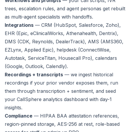
Workflows and prompts
— your call scripts, IVR
trees, escalation rules, and agent personas get rebuilt
as multi-agent specialists with handoffs.
Integrations
— CRM (HubSpot, Salesforce, Zoho),
EHR (Epic, eClinicalWorks, Athenahealth, Dentrix),
DMS (CDK, Reynolds, DealerTrack), AMS (AMS360,
EZLynx, Applied Epic), helpdesk (ConnectWise,
Autotask, ServiceTitan, Housecall Pro), calendars
(Google, Outlook, Calendly).
Recordings + transcripts
— we ingest historical
recordings if your prior vendor exposes them, run
them through transcription + sentiment, and seed
your CallSphere analytics dashboard with day-1
insights.
Compliance
— HIPAA BAA attestation references,
region-pinned storage, AES-256 at rest, role-based