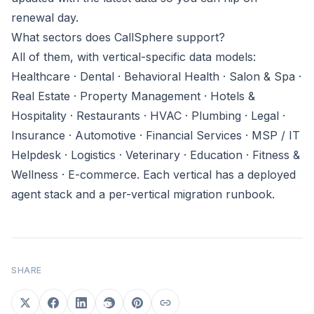
renewal day.
What sectors does CallSphere support?
All of them, with vertical-specific data models:
Healthcare · Dental · Behavioral Health · Salon & Spa ·
Real Estate · Property Management · Hotels &
Hospitality · Restaurants · HVAC · Plumbing · Legal ·
Insurance · Automotive · Financial Services · MSP / IT
Helpdesk · Logistics · Veterinary · Education · Fitness &
Wellness · E-commerce. Each vertical has a deployed
agent stack and a per-vertical migration runbook.
SHARE