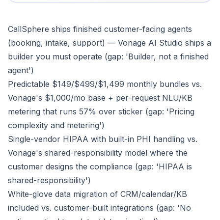
CallSphere ships finished customer-facing agents
(booking, intake, support) — Vonage AI Studio ships a
builder you must operate (gap: 'Builder, not a finished
agent')
Predictable $149/$499/$1,499 monthly bundles vs.
Vonage's $1,000/mo base + per-request NLU/KB
metering that runs 57% over sticker (gap: 'Pricing
complexity and metering')
Single-vendor HIPAA with built-in PHI handling vs.
Vonage's shared-responsibility model where the
customer designs the compliance (gap: 'HIPAA is
shared-responsibility')
White-glove data migration of CRM/calendar/KB
included vs. customer-built integrations (gap: 'No