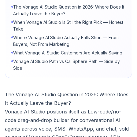
The Vonage AI Studio Question in 2026: Where Does It
Actually Leave the Buyer?
When Vonage AI Studio Is Still the Right Pick — Honest
Take
Where Vonage AI Studio Actually Falls Short — From
Buyers, Not From Marketing
What Vonage AI Studio Customers Are Actually Saying
Vonage AI Studio Path vs CallSphere Path — Side by
Side
The Vonage AI Studio Question in 2026: Where Does
It Actually Leave the Buyer?
Vonage AI Studio positions itself as Low-code/no-
code drag-and-drop builder for conversational AI
agents across voice, SMS, WhatsApp, and chat, sold