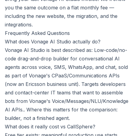
you the same outcome on a flat monthly fee —
including the new website, the migration, and the
integrations.
Frequently Asked Questions
What does Vonage AI Studio actually do?
Vonage AI Studio is best described as: Low-code/no-
code drag-and-drop builder for conversational AI
agents across voice, SMS, WhatsApp, and chat, sold
as part of Vonage's CPaaS/Communications APIs
(now an Ericsson business unit). Targets developers
and contact-center IT teams that want to assemble
bots from Vonage's Voice/Messages/NLU/Knowledge
AI APIs.. Where this matters for the comparison:
builder, not a finished agent.
What does it really cost vs CallSphere?
Free tier exists; meaningful production use starts