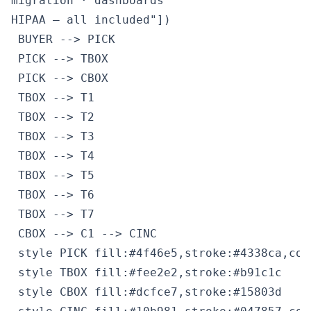
migration · dashboards
HIPAA — all included"])

 BUYER --> PICK

 PICK --> TBOX

 PICK --> CBOX

 TBOX --> T1

 TBOX --> T2

 TBOX --> T3

 TBOX --> T4

 TBOX --> T5

 TBOX --> T6

 TBOX --> T7

 CBOX --> C1 --> CINC

 style PICK fill:#4f46e5,stroke:#4338ca,colo
 style TBOX fill:#fee2e2,stroke:#b91c1c

 style CBOX fill:#dcfce7,stroke:#15803d
