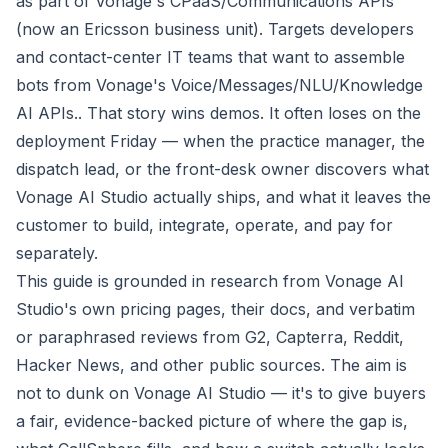
as part of Vonage's CPaaS/Communications APIs
(now an Ericsson business unit). Targets developers
and contact-center IT teams that want to assemble
bots from Vonage's Voice/Messages/NLU/Knowledge
AI APIs.. That story wins demos. It often loses on the
deployment Friday — when the practice manager, the
dispatch lead, or the front-desk owner discovers what
Vonage AI Studio actually ships, and what it leaves the
customer to build, integrate, operate, and pay for
separately.
This guide is grounded in research from Vonage AI
Studio's own pricing pages, their docs, and verbatim
or paraphrased reviews from G2, Capterra, Reddit,
Hacker News, and other public sources. The aim is
not to dunk on Vonage AI Studio — it's to give buyers
a fair, evidence-backed picture of where the gap is,