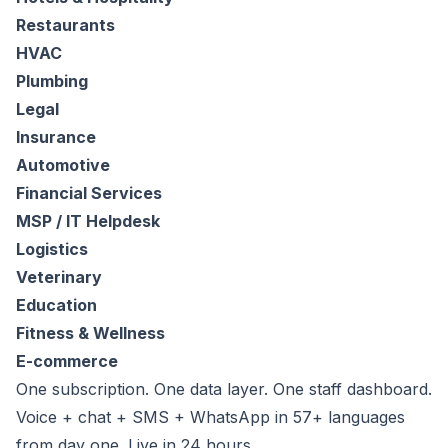
Restaurants
HVAC
Plumbing
Legal
Insurance
Automotive
Financial Services
MSP / IT Helpdesk
Logistics
Veterinary
Education
Fitness & Wellness
E-commerce
One subscription. One data layer. One staff dashboard.
Voice + chat + SMS + WhatsApp in 57+ languages
from day one. Live in 24 hours.