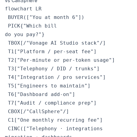
vs CallSphere
flowchart LR

 BUYER(["You at month 6"])

 PICK{"Which bill
do you pay?"}

 TBOX[/"Vonage AI Studio stack"/]

 T1["Platform / per-seat fee"]

 T2["Per-minute or per-token usage"]

 T3["Telephony / DID / trunks"]

 T4["Integration / pro services"]

 T5["Engineers to maintain"]

 T6["Dashboard add-on"]

 T7["Audit / compliance prep"]

 CBOX[/"CallSphere"/]

 C1["One monthly recurring fee"]

 CINC(["Telephony · integrations