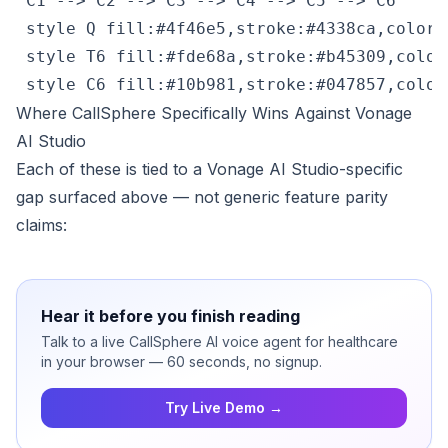
 C1 --> C2 --> C3 --> C4 --> C5 --> C6

 style Q fill:#4f46e5,stroke:#4338ca,color:#
 style T6 fill:#fde68a,stroke:#b45309,color:
 style C6 fill:#10b981,stroke:#047857,color
Where CallSphere Specifically Wins Against Vonage
AI Studio
Each of these is tied to a Vonage AI Studio-specific
gap surfaced above — not generic feature parity
claims:
Hear it before you finish reading
Talk to a live CallSphere AI voice agent for healthcare
in your browser — 60 seconds, no signup.
Try Live Demo →