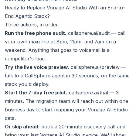
Ready to Replace Vonage AI Studio With an End-to-
End Agentic Stack?
Three actions, in order:
Run the free phone audit.
callsphere.ai/audit
— call
your own main line at 8pm, 11pm, and 7am on a
weekend. Anything that goes to voicemail is a
competitor's lead.
Try the live voice preview.
callsphere.ai/preview
—
talk to a CallSphere agent in 30 seconds, on the same
stack you'd deploy.
Start the 7-day free pilot.
callsphere.ai/trial
— 3
minutes. The migration team will reach out within one
business day to start mapping your Vonage AI Studio
data.
Or skip ahead:
book a 20-minute discovery call
and
bring your last Vonage AI Studio invoice. We'll show