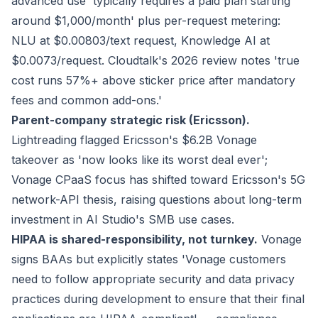
advanced use 'typically requires a paid plan starting
around $1,000/month' plus per-request metering:
NLU at $0.00803/text request, Knowledge AI at
$0.0073/request. Cloudtalk's 2026 review notes 'true
cost runs 57%+ above sticker price after mandatory
fees and common add-ons.'
Parent-company strategic risk (Ericsson).
Lightreading flagged Ericsson's $6.2B Vonage
takeover as 'now looks like its worst deal ever';
Vonage CPaaS focus has shifted toward Ericsson's 5G
network-API thesis, raising questions about long-term
investment in AI Studio's SMB use cases.
HIPAA is shared-responsibility, not turnkey.
Vonage
signs BAAs but explicitly states 'Vonage customers
need to follow appropriate security and data privacy
practices during development to ensure that their final