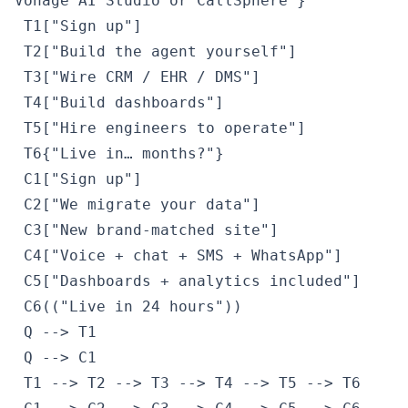
Vonage AI Studio or CallSphere"}

 T1["Sign up"]

 T2["Build the agent yourself"]

 T3["Wire CRM / EHR / DMS"]

 T4["Build dashboards"]

 T5["Hire engineers to operate"]

 T6{"Live in… months?"}

 C1["Sign up"]

 C2["We migrate your data"]

 C3["New brand-matched site"]

 C4["Voice + chat + SMS + WhatsApp"]

 C5["Dashboards + analytics included"]

 C6(("Live in 24 hours"))

 Q --> T1

 Q --> C1

 T1 --> T2 --> T3 --> T4 --> T5 --> T6
