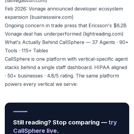
(lasvegassun.com)
Feb 2026: Vonage announced developer ecosystem
expansion (businesswire.com)
Ongoing concern in trade press that Ericsson's $6.2B
Vonage deal has underperformed (lightreading.com)
What's Actually Behind CallSphere — 37 Agents · 90+
Tools · 115+ Tables
CallSphere is one platform with vertical-specific agent
stacks behind a single staff dashboard. HIPAA aligned
· 50+ businesses · 4.8/5 rating. The same platform
powers every vertical we serve:
Still reading? Stop comparing —
try
CallSphere live
.