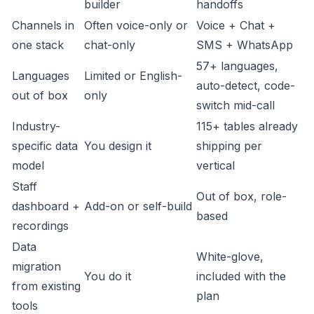
builder
handoffs
Channels in
Often voice-only or
Voice + Chat +
one stack
chat-only
SMS + WhatsApp
57+ languages,
Languages
Limited or English-
auto-detect, code-
out of box
only
switch mid-call
Industry-
115+ tables already
specific data
You design it
shipping per
model
vertical
Staff
Out of box, role-
dashboard +
Add-on or self-build
based
recordings
Data
White-glove,
migration
You do it
included with the
from existing
plan
tools