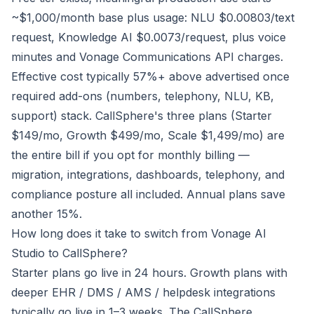
~$1,000/month base plus usage: NLU $0.00803/text
request, Knowledge AI $0.0073/request, plus voice
minutes and Vonage Communications API charges.
Effective cost typically 57%+ above advertised once
required add-ons (numbers, telephony, NLU, KB,
support) stack. CallSphere's three plans (Starter
$149/mo, Growth $499/mo, Scale $1,499/mo) are
the entire bill if you opt for monthly billing —
migration, integrations, dashboards, telephony, and
compliance posture all included. Annual plans save
another 15%.
How long does it take to switch from Vonage AI
Studio to CallSphere?
Starter plans go live in 24 hours. Growth plans with
deeper EHR / DMS / AMS / helpdesk integrations
typically go live in 1–3 weeks. The CallSphere