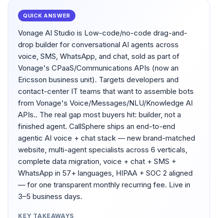
QUICK ANSWER
Vonage AI Studio is Low-code/no-code drag-and-
drop builder for conversational AI agents across
voice, SMS, WhatsApp, and chat, sold as part of
Vonage's CPaaS/Communications APIs (now an
Ericsson business unit). Targets developers and
contact-center IT teams that want to assemble bots
from Vonage's Voice/Messages/NLU/Knowledge AI
APIs.. The real gap most buyers hit: builder, not a
finished agent. CallSphere ships an end-to-end
agentic AI voice + chat stack — new brand-matched
website, multi-agent specialists across 6 verticals,
complete data migration, voice + chat + SMS +
WhatsApp in 57+ languages, HIPAA + SOC 2 aligned
— for one transparent monthly recurring fee. Live in
3–5 business days.
KEY TAKEAWAYS