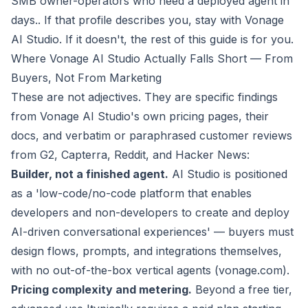
SMB owner-operators who need a deployed agent in
days.
. If that profile describes you, stay with Vonage
AI Studio. If it doesn't, the rest of this guide is for you.
Where Vonage AI Studio Actually Falls Short — From
Buyers, Not From Marketing
These are not adjectives. They are specific findings
from Vonage AI Studio's own pricing pages, their
docs, and verbatim or paraphrased customer reviews
from G2, Capterra, Reddit, and Hacker News:
Builder, not a finished agent.
AI Studio is positioned
as a 'low-code/no-code platform that enables
developers and non-developers to create and deploy
AI-driven conversational experiences' — buyers must
design flows, prompts, and integrations themselves,
with no out-of-the-box vertical agents (vonage.com).
Pricing complexity and metering.
Beyond a free tier,