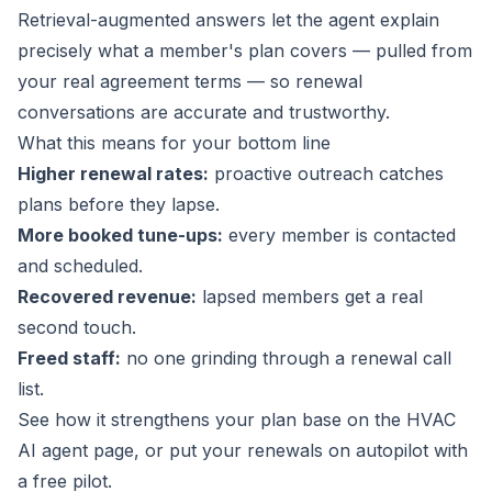
Retrieval-augmented answers let the agent explain
precisely what a member's plan covers — pulled from
your real agreement terms — so renewal
conversations are accurate and trustworthy.
What this means for your bottom line
Higher renewal rates:
proactive outreach catches
plans before they lapse.
More booked tune-ups:
every member is contacted
and scheduled.
Recovered revenue:
lapsed members get a real
second touch.
Freed staff:
no one grinding through a renewal call
list.
See how it strengthens your plan base on the
HVAC
AI agent page
, or put your renewals on autopilot with
a
free pilot
.