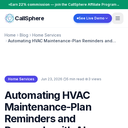
Skip to content
Earn
22% commission
— join the CallSphere Affiliate Program
→
CallSphere
See Live Demo
Home
Blog
Home Services
Automating HVAC Maintenance-Plan Reminders and
Renewals with AI
Home Services
·
Jun 23, 2026
·
5 min read
·
3
views
Home Services
Automating HVAC
Maintenance-Plan
Reminders and