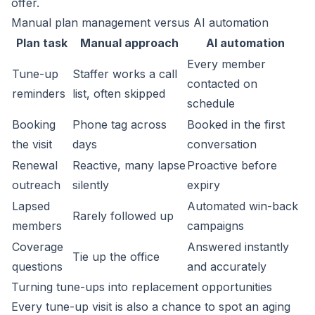
offer.
Manual plan management versus AI automation
Plan task
Manual approach
AI automation
Every member
Tune-up
Staffer works a call
contacted on
reminders
list, often skipped
schedule
Booking
Phone tag across
Booked in the first
the visit
days
conversation
Renewal
Reactive, many lapse
Proactive before
outreach
silently
expiry
Lapsed
Automated win-back
Rarely followed up
members
campaigns
Coverage
Answered instantly
Tie up the office
questions
and accurately
Turning tune-ups into replacement opportunities
Every tune-up visit is also a chance to spot an aging