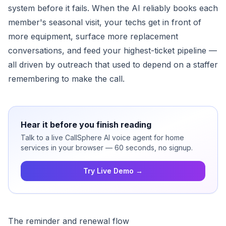
system before it fails. When the AI reliably books each
member's seasonal visit, your techs get in front of
more equipment, surface more replacement
conversations, and feed your highest-ticket pipeline —
all driven by outreach that used to depend on a staffer
remembering to make the call.
Hear it before you finish reading
Talk to a live CallSphere AI voice agent for home
services in your browser — 60 seconds, no signup.
Try Live Demo →
The reminder and renewal flow