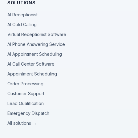
SOLUTIONS
AI Receptionist
AI Cold Calling
Virtual Receptionist Software
AI Phone Answering Service
AI Appointment Scheduling
AI Call Center Software
Appointment Scheduling
Order Processing
Customer Support
Lead Qualification
Emergency Dispatch
All solutions →