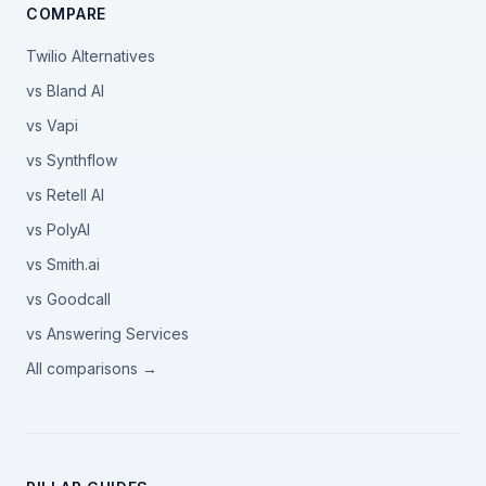
COMPARE
Twilio Alternatives
vs Bland AI
vs Vapi
vs Synthflow
vs Retell AI
vs PolyAI
vs Smith.ai
vs Goodcall
vs Answering Services
All comparisons →