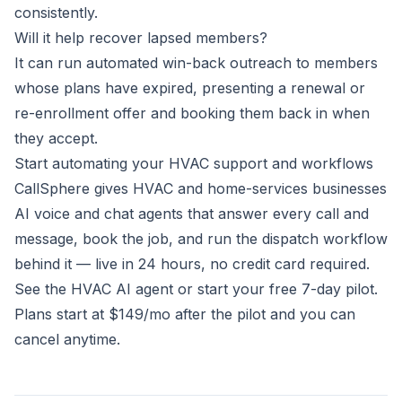
consistently.
Will it help recover lapsed members?
It can run automated win-back outreach to members
whose plans have expired, presenting a renewal or
re-enrollment offer and booking them back in when
they accept.
Start automating your HVAC support and workflows
CallSphere gives HVAC and home-services businesses
AI voice and chat agents that answer every call and
message, book the job, and run the dispatch workflow
behind it — live in 24 hours, no credit card required.
See the HVAC AI agent
or
start your free 7-day pilot
.
Plans start at $149/mo after the pilot and you can
cancel anytime.