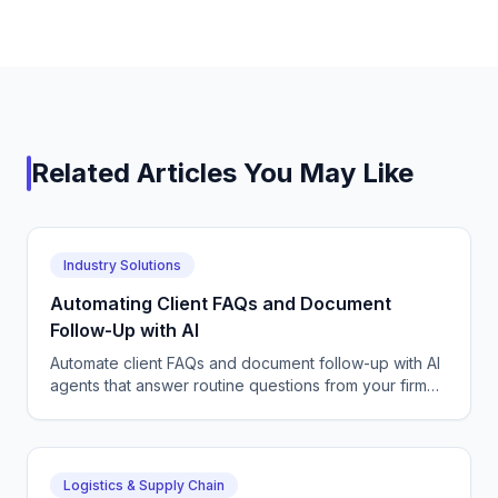
Related Articles You May Like
Industry Solutions
Automating Client FAQs and Document
Follow-Up with AI
Automate client FAQs and document follow-up with AI
agents that answer routine questions from your firm
FAQs and chase missing paperwork until files are
complete.
Logistics & Supply Chain