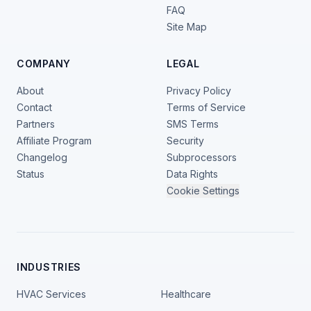
FAQ
Site Map
COMPANY
LEGAL
About
Privacy Policy
Contact
Terms of Service
Partners
SMS Terms
Affiliate Program
Security
Changelog
Subprocessors
Status
Data Rights
Cookie Settings
INDUSTRIES
HVAC Services
Healthcare