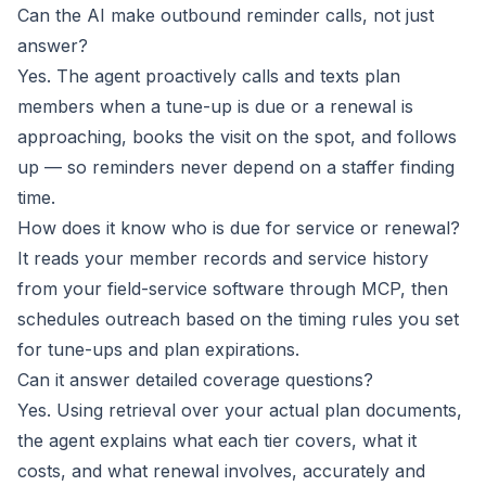
Can the AI make outbound reminder calls, not just
answer?
Yes. The agent proactively calls and texts plan
members when a tune-up is due or a renewal is
approaching, books the visit on the spot, and follows
up — so reminders never depend on a staffer finding
time.
How does it know who is due for service or renewal?
It reads your member records and service history
from your field-service software through MCP, then
schedules outreach based on the timing rules you set
for tune-ups and plan expirations.
Can it answer detailed coverage questions?
Yes. Using retrieval over your actual plan documents,
the agent explains what each tier covers, what it
costs, and what renewal involves, accurately and