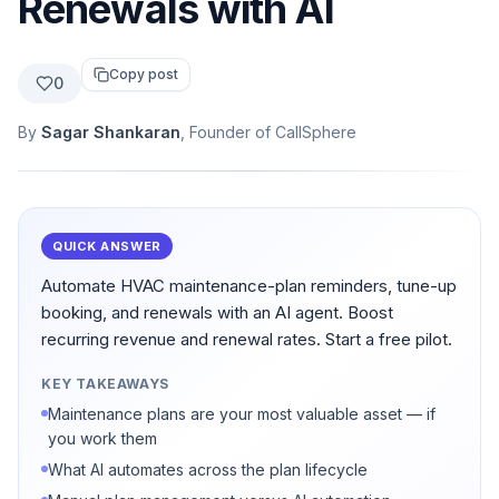
Renewals with AI
Copy post
0
By
Sagar Shankaran
, Founder of CallSphere
QUICK ANSWER
Automate HVAC maintenance-plan reminders, tune-up
booking, and renewals with an AI agent. Boost
recurring revenue and renewal rates. Start a free pilot.
KEY TAKEAWAYS
Maintenance plans are your most valuable asset — if
you work them
What AI automates across the plan lifecycle