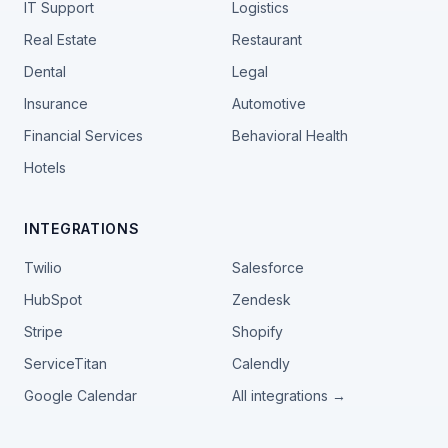
IT Support
Logistics
Real Estate
Restaurant
Dental
Legal
Insurance
Automotive
Financial Services
Behavioral Health
Hotels
INTEGRATIONS
Twilio
Salesforce
HubSpot
Zendesk
Stripe
Shopify
ServiceTitan
Calendly
Google Calendar
All integrations →