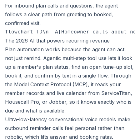
For inbound plan calls and questions, the agent
follows a clear path from greeting to booked,
confirmed visit.
flowchart TD\n  A[Homeowner calls about no 
The 2026 AI that powers recurring revenue
Plan automation works because the agent can act,
not just remind. Agentic multi-step tool use lets it look
up a member's plan status, find an open tune-up slot,
book it, and confirm by text in a single flow. Through
the Model Context Protocol (MCP), it reads your
member records and live calendar from ServiceTitan,
Housecall Pro, or Jobber, so it knows exactly who is
due and what is available.
Ultra-low-latency conversational voice models make
outbound reminder calls feel personal rather than
robotic, which lifts answer and booking rates.