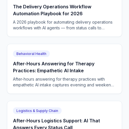
The Delivery Operations Workflow
Automation Playbook for 2026
A 2026 playbook for automating delivery operations
workflows with AI agents — from status calls to
scheduling, dispatch, tickets, and quote capture end
to end.
Behavioral Health
After-Hours Answering for Therapy
Practices: Empathetic AI Intake
After-hours answering for therapy practices with
empathetic AI intake captures evening and weekend
new-client calls, books sessions, and routes crisis
callers.
Logistics & Supply Chain
After-Hours Logistics Support: AI That
Answers Every Status Call