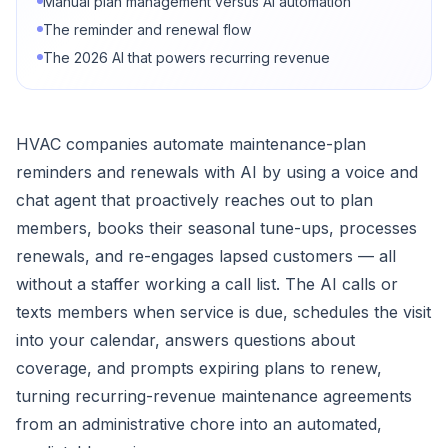
Manual plan management versus AI automation
The reminder and renewal flow
The 2026 AI that powers recurring revenue
HVAC companies automate maintenance-plan
reminders and renewals with AI by using a voice and
chat agent that proactively reaches out to plan
members, books their seasonal tune-ups, processes
renewals, and re-engages lapsed customers — all
without a staffer working a call list. The AI calls or
texts members when service is due, schedules the visit
into your calendar, answers questions about
coverage, and prompts expiring plans to renew,
turning recurring-revenue maintenance agreements
from an administrative chore into an automated,