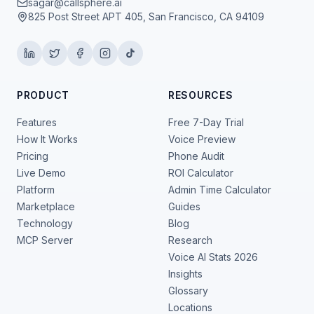
sagar@callsphere.ai
825 Post Street APT 405, San Francisco, CA 94109
PRODUCT
RESOURCES
Features
Free 7-Day Trial
How It Works
Voice Preview
Pricing
Phone Audit
Live Demo
ROI Calculator
Platform
Admin Time Calculator
Marketplace
Guides
Technology
Blog
MCP Server
Research
Voice AI Stats 2026
Insights
Glossary
Locations