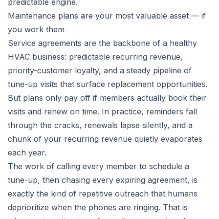
predictable engine.
Maintenance plans are your most valuable asset — if
you work them
Service agreements are the backbone of a healthy
HVAC business: predictable recurring revenue,
priority-customer loyalty, and a steady pipeline of
tune-up visits that surface replacement opportunities.
But plans only pay off if members actually book their
visits and renew on time. In practice, reminders fall
through the cracks, renewals lapse silently, and a
chunk of your recurring revenue quietly evaporates
each year.
The work of calling every member to schedule a
tune-up, then chasing every expiring agreement, is
exactly the kind of repetitive outreach that humans
deprioritize when the phones are ringing. That is