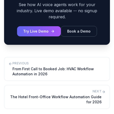
See how AI voice agents work for your
industry. Live demo available -- no signup
required.
Try Live Demo
Book a Demo
PREVIOUS
From First Call to Booked Job: HVAC Workflow
Automation in 2026
NEXT
The Hotel Front-Office Workflow Automation Guide
for 2026