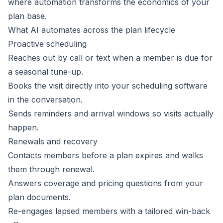
where automation transforms the economics of your
plan base.
What AI automates across the plan lifecycle
Proactive scheduling
Reaches out by call or text when a member is due for
a seasonal tune-up.
Books the visit directly into your scheduling software
in the conversation.
Sends reminders and arrival windows so visits actually
happen.
Renewals and recovery
Contacts members before a plan expires and walks
them through renewal.
Answers coverage and pricing questions from your
plan documents.
Re-engages lapsed members with a tailored win-back