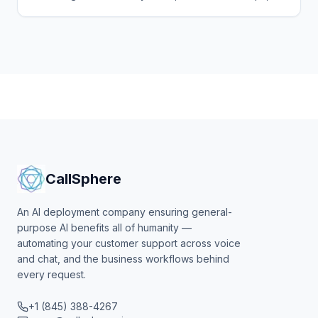
log tickets, and deflect tier-1 volume from your
helpdesk.
CallSphere
An AI deployment company ensuring general-
purpose AI benefits all of humanity —
automating your customer support across voice
and chat, and the business workflows behind
every request.
+1 (845) 388-4267