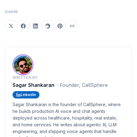
SHARE
WRITTEN BY
Sagar Shankaran
·
Founder, CallSphere
LinkedIn
Sagar Shankaran is the founder of CallSphere, where
he builds production AI voice and chat agents
deployed across healthcare, hospitality, real estate,
and home services. He writes about agentic AI, LLM
engineering, and shipping voice agents that handle