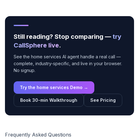
Still reading? Stop comparing —
try
CallSphere live
.
See the home services AI agent handle a real call —
complete, industry-specific, and live in your browser.
No signup.
Try the home services Demo →
Book 30-min Walkthrough
See Pricing
Frequently Asked Questions