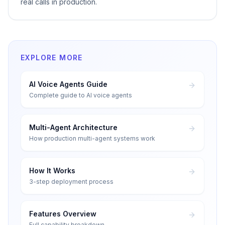
real calls in production.
EXPLORE MORE
AI Voice Agents Guide
Complete guide to AI voice agents
Multi-Agent Architecture
How production multi-agent systems work
How It Works
3-step deployment process
Features Overview
Full capability breakdown