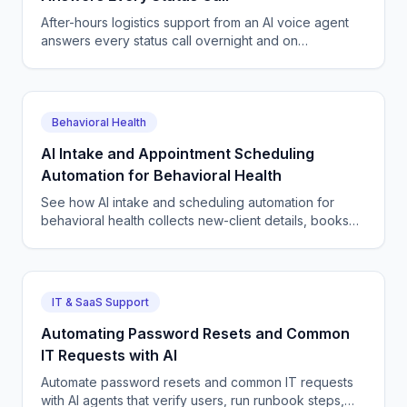
After-hours logistics support from an AI voice agent
answers every status call overnight and on
weekends, reschedules deliveries, and logs tickets
24/7.
Behavioral Health
AI Intake and Appointment Scheduling
Automation for Behavioral Health
See how AI intake and scheduling automation for
behavioral health collects new-client details, books
sessions, and fills your calendar without staff burnout.
IT & SaaS Support
Automating Password Resets and Common
IT Requests with AI
Automate password resets and common IT requests
with AI agents that verify users, run runbook steps,