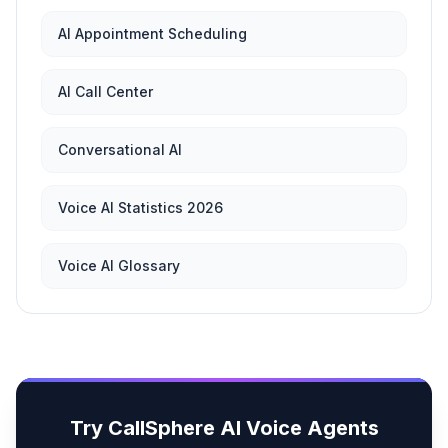
AI Appointment Scheduling
AI Call Center
Conversational AI
Voice AI Statistics 2026
Voice AI Glossary
Try CallSphere AI Voice Agents