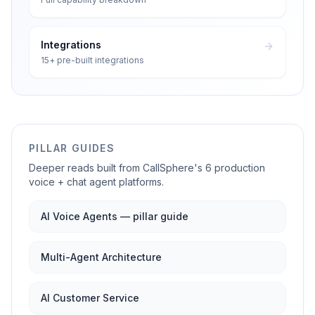
Integrations
15+ pre-built integrations
PILLAR GUIDES
Deeper reads built from CallSphere's 6 production
voice + chat agent platforms.
AI Voice Agents — pillar guide
Multi-Agent Architecture
AI Customer Service