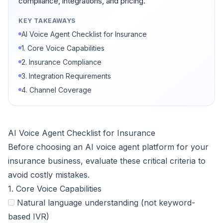
compliance, integrations, and pricing.
KEY TAKEAWAYS
AI Voice Agent Checklist for Insurance
1. Core Voice Capabilities
2. Insurance Compliance
3. Integration Requirements
4. Channel Coverage
AI Voice Agent Checklist for Insurance
Before choosing an AI voice agent platform for your
insurance business, evaluate these critical criteria to
avoid costly mistakes.
1. Core Voice Capabilities
Natural language understanding (not keyword-
based IVR)