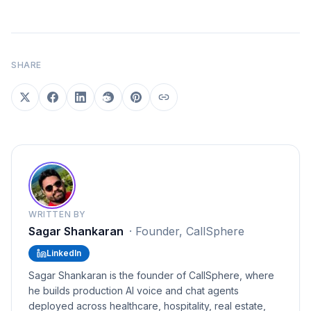
SHARE
WRITTEN BY
Sagar Shankaran
·
Founder, CallSphere
LinkedIn
Sagar Shankaran is the founder of CallSphere, where
he builds production AI voice and chat agents
deployed across healthcare, hospitality, real estate,