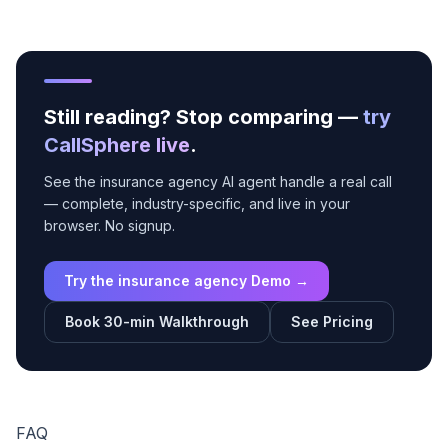
Still reading? Stop comparing —
try
CallSphere live
.
See the insurance agency AI agent handle a real call
— complete, industry-specific, and live in your
browser. No signup.
Try the insurance agency Demo →
Book 30-min Walkthrough
See Pricing
FAQ