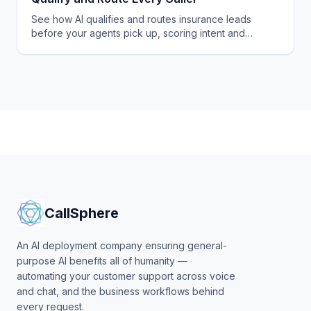
See how AI qualifies and routes insurance leads
before your agents pick up, scoring intent and
appetite, warm-transferring buyers, and logging
every record.
CallSphere
An AI deployment company ensuring general-
purpose AI benefits all of humanity —
automating your customer support across voice
and chat, and the business workflows behind
every request.