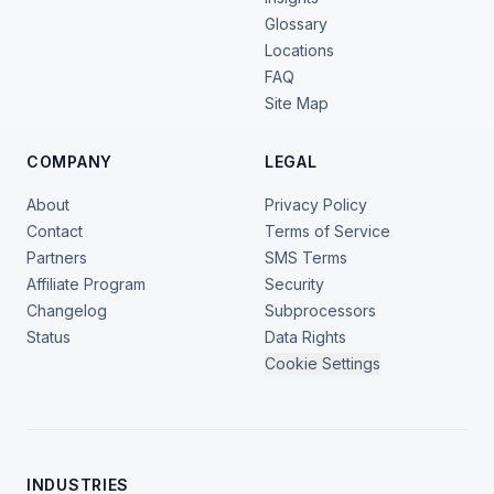
Glossary
Locations
FAQ
Site Map
COMPANY
LEGAL
About
Privacy Policy
Contact
Terms of Service
Partners
SMS Terms
Affiliate Program
Security
Changelog
Subprocessors
Status
Data Rights
Cookie Settings
INDUSTRIES