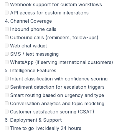
Webhook support for custom workflows
API access for custom integrations
4. Channel Coverage
Inbound phone calls
Outbound calls (reminders, follow-ups)
Web chat widget
SMS / text messaging
WhatsApp (if serving international customers)
5. Intelligence Features
Intent classification with confidence scoring
Sentiment detection for escalation triggers
Smart routing based on urgency and type
Conversation analytics and topic modeling
Customer satisfaction scoring (CSAT)
6. Deployment & Support
Time to go live: ideally 24 hours