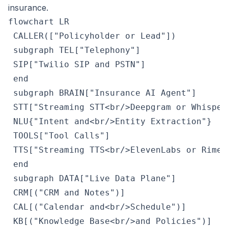
insurance.
flowchart LR

 CALLER(["Policyholder or Lead"])

 subgraph TEL["Telephony"]

 SIP["Twilio SIP and PSTN"]

 end

 subgraph BRAIN["Insurance AI Agent"]

 STT["Streaming STT<br/>Deepgram or Whisper"
 NLU{"Intent and<br/>Entity Extraction"}

 TOOLS["Tool Calls"]

 TTS["Streaming TTS<br/>ElevenLabs or Rime"]
 end

 subgraph DATA["Live Data Plane"]

 CRM[("CRM and Notes")]

 CAL[("Calendar and<br/>Schedule")]

 KB[("Knowledge Base<br/>and Policies")]
