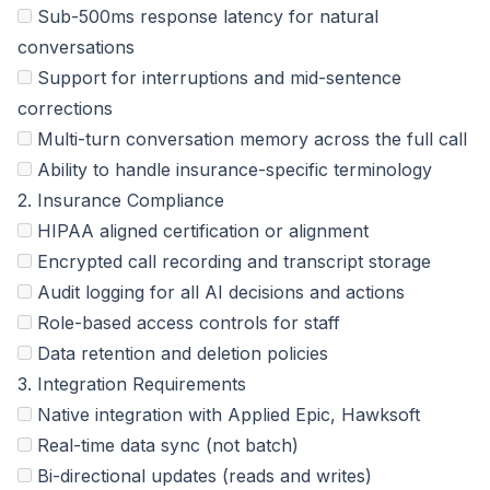
Sub-500ms response latency for natural
conversations
Support for interruptions and mid-sentence
corrections
Multi-turn conversation memory across the full call
Ability to handle insurance-specific terminology
2. Insurance Compliance
HIPAA aligned certification or alignment
Encrypted call recording and transcript storage
Audit logging for all AI decisions and actions
Role-based access controls for staff
Data retention and deletion policies
3. Integration Requirements
Native integration with Applied Epic, Hawksoft
Real-time data sync (not batch)
Bi-directional updates (reads and writes)