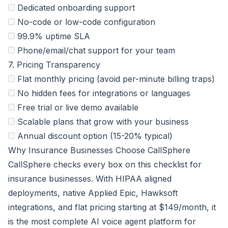
Dedicated onboarding support
No-code or low-code configuration
99.9% uptime SLA
Phone/email/chat support for your team
7. Pricing Transparency
Flat monthly pricing (avoid per-minute billing traps)
No hidden fees for integrations or languages
Free trial or live demo available
Scalable plans that grow with your business
Annual discount option (15-20% typical)
Why Insurance Businesses Choose CallSphere
CallSphere checks every box on this checklist for
insurance businesses. With HIPAA aligned
deployments, native Applied Epic, Hawksoft
integrations, and flat pricing starting at $149/month, it
is the most complete AI voice agent platform for