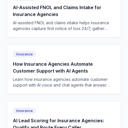
AI-Assisted FNOL and Claims Intake for
Insurance Agencies
AI-assisted FNOL and claims intake helps insurance
agencies capture first notice of loss 24/7, gather
structured details, reassure clients, and escalate fast.
Insurance
How Insurance Agencies Automate
Customer Support with AI Agents
Learn how insurance agencies automate customer
support with AI voice and chat agents that answer
calls, handle policy questions, and book callbacks
24/7.
Insurance
AI Lead Scoring for Insurance Agencies:
Qualify and Route Every Caller