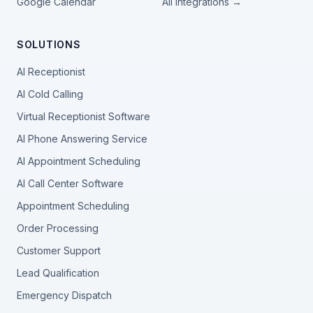
Google Calendar
All integrations →
SOLUTIONS
AI Receptionist
AI Cold Calling
Virtual Receptionist Software
AI Phone Answering Service
AI Appointment Scheduling
AI Call Center Software
Appointment Scheduling
Order Processing
Customer Support
Lead Qualification
Emergency Dispatch