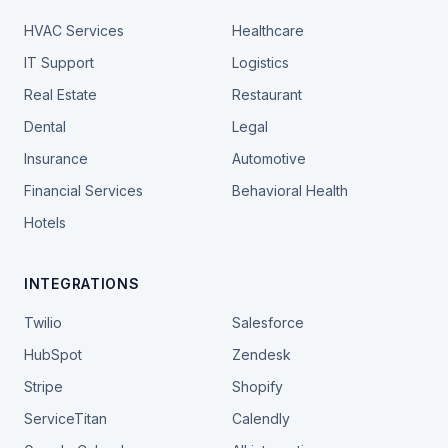
HVAC Services
Healthcare
IT Support
Logistics
Real Estate
Restaurant
Dental
Legal
Insurance
Automotive
Financial Services
Behavioral Health
Hotels
INTEGRATIONS
Twilio
Salesforce
HubSpot
Zendesk
Stripe
Shopify
ServiceTitan
Calendly