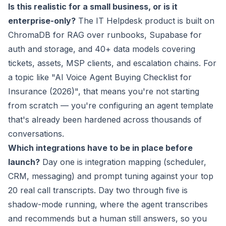
Is this realistic for a small business, or is it
enterprise-only?
The IT Helpdesk product is built on
ChromaDB for RAG over runbooks, Supabase for
auth and storage, and 40+ data models covering
tickets, assets, MSP clients, and escalation chains. For
a topic like "AI Voice Agent Buying Checklist for
Insurance (2026)", that means you're not starting
from scratch — you're configuring an agent template
that's already been hardened across thousands of
conversations.
Which integrations have to be in place before
launch?
Day one is integration mapping (scheduler,
CRM, messaging) and prompt tuning against your top
20 real call transcripts. Day two through five is
shadow-mode running, where the agent transcribes
and recommends but a human still answers, so you