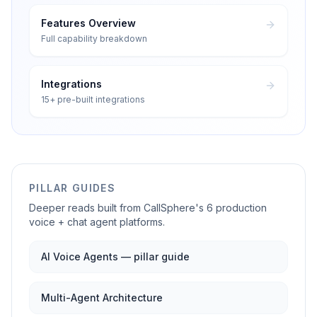
Features Overview
Full capability breakdown
Integrations
15+ pre-built integrations
PILLAR GUIDES
Deeper reads built from CallSphere's 6 production
voice + chat agent platforms.
AI Voice Agents — pillar guide
Multi-Agent Architecture