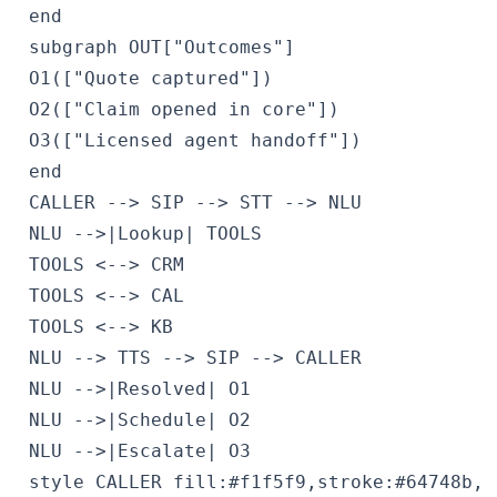
 end

 subgraph OUT["Outcomes"]

 O1(["Quote captured"])

 O2(["Claim opened in core"])

 O3(["Licensed agent handoff"])

 end

 CALLER --> SIP --> STT --> NLU

 NLU -->|Lookup| TOOLS

 TOOLS <--> CRM

 TOOLS <--> CAL

 TOOLS <--> KB

 NLU --> TTS --> SIP --> CALLER

 NLU -->|Resolved| O1

 NLU -->|Schedule| O2

 NLU -->|Escalate| O3

 style CALLER fill:#f1f5f9,stroke:#64748b,c