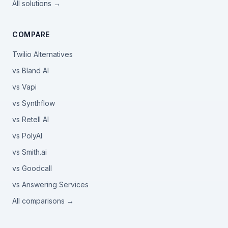
All solutions →
COMPARE
Twilio Alternatives
vs Bland AI
vs Vapi
vs Synthflow
vs Retell AI
vs PolyAI
vs Smith.ai
vs Goodcall
vs Answering Services
All comparisons →