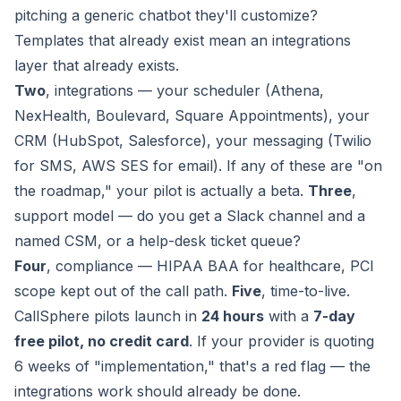
pitching a generic chatbot they'll customize?
Templates that already exist mean an integrations
layer that already exists.
Two
, integrations — your scheduler (Athena,
NexHealth, Boulevard, Square Appointments), your
CRM (HubSpot, Salesforce), your messaging (Twilio
for SMS, AWS SES for email). If any of these are "on
the roadmap," your pilot is actually a beta.
Three
,
support model — do you get a Slack channel and a
named CSM, or a help-desk ticket queue?
Four
, compliance — HIPAA BAA for healthcare, PCI
scope kept out of the call path.
Five
, time-to-live.
CallSphere pilots launch in
24 hours
with a
7-day
free pilot, no credit card
. If your provider is quoting
6 weeks of "implementation," that's a red flag — the
integrations work should already be done.