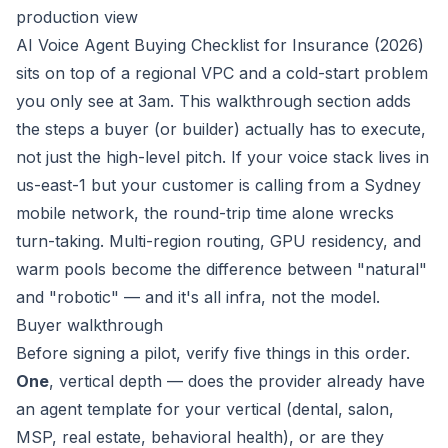
production view
AI Voice Agent Buying Checklist for Insurance (2026)
sits on top of a regional VPC and a cold-start problem
you only see at 3am. This walkthrough section adds
the steps a buyer (or builder) actually has to execute,
not just the high-level pitch. If your voice stack lives in
us-east-1 but your customer is calling from a Sydney
mobile network, the round-trip time alone wrecks
turn-taking. Multi-region routing, GPU residency, and
warm pools become the difference between "natural"
and "robotic" — and it's all infra, not the model.
Buyer walkthrough
Before signing a pilot, verify five things in this order.
One
, vertical depth — does the provider already have
an agent template for
your
vertical (dental, salon,
MSP, real estate, behavioral health), or are they