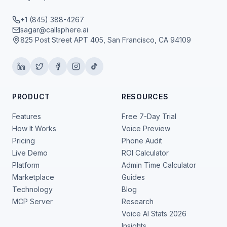
+1 (845) 388-4267
sagar@callsphere.ai
825 Post Street APT 405, San Francisco, CA 94109
PRODUCT
RESOURCES
Features
Free 7-Day Trial
How It Works
Voice Preview
Pricing
Phone Audit
Live Demo
ROI Calculator
Platform
Admin Time Calculator
Marketplace
Guides
Technology
Blog
MCP Server
Research
Voice AI Stats 2026
Insights