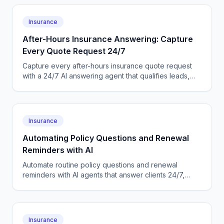
Insurance
After-Hours Insurance Answering: Capture
Every Quote Request 24/7
Capture every after-hours insurance quote request
with a 24/7 AI answering agent that qualifies leads,
books callbacks, and logs them to your AMS
automatically.
Insurance
Automating Policy Questions and Renewal
Reminders with AI
Automate routine policy questions and renewal
reminders with AI agents that answer clients 24/7,
confirm renewals, and log everything to your
insurance AMS.
Insurance