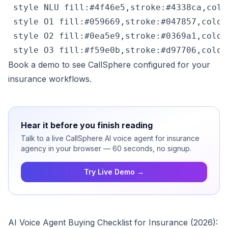
 style NLU fill:#4f46e5,stroke:#4338ca,color
 style O1 fill:#059669,stroke:#047857,color:
 style O2 fill:#0ea5e9,stroke:#0369a1,color:
 style O3 fill:#f59e0b,stroke:#d97706,color
Book a demo
to see CallSphere configured for your
insurance workflows.
Hear it before you finish reading
Talk to a live CallSphere AI voice agent for insurance
agency in your browser — 60 seconds, no signup.
Try Live Demo →
AI Voice Agent Buying Checklist for Insurance (2026):