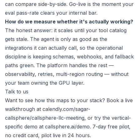
can compare side-by-side. Go-live is the moment your
eval pass-rate clears your internal bar.
How do we measure whether it's actually working?
The honest answer: it scales until your tool catalog
gets stale. The agent is only as good as the
integrations it can actually call, so the operational
discipline is keeping schemas, webhooks, and fallback
paths green. The platform handles the rest —
observability, retries, multi-region routing — without
your team owning the GPU layer.
Talk to us
Want to see how this maps to your stack? Book a live
walkthrough at
calendly.com/sagar-
callsphere/callsphere-llc-meeting
, or try the vertical-
specific demo at
callsphere.ai/demo
. 7-day free pilot,
no credit card, pilot live in 24 hours.