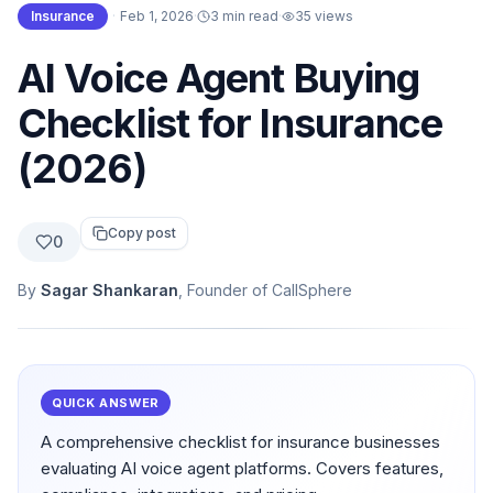
Insurance
·
Feb 1, 2026
·
3 min read
·
35
views
AI Voice Agent Buying
Checklist for Insurance
(2026)
Copy post
0
By
Sagar Shankaran
, Founder of CallSphere
QUICK ANSWER
A comprehensive checklist for insurance businesses
evaluating AI voice agent platforms. Covers features,