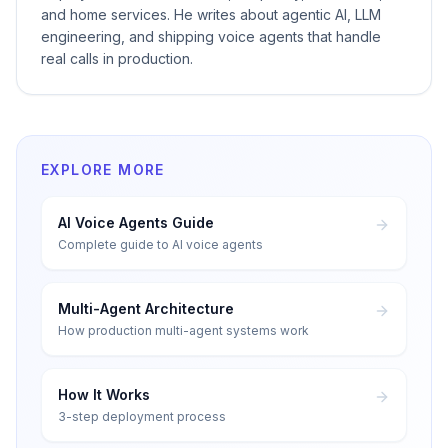
and home services. He writes about agentic AI, LLM
engineering, and shipping voice agents that handle
real calls in production.
EXPLORE MORE
AI Voice Agents Guide
Complete guide to AI voice agents
Multi-Agent Architecture
How production multi-agent systems work
How It Works
3-step deployment process