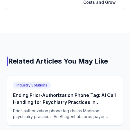
Costs and Grow
Related Articles You May Like
Industry Solutions
Ending Prior-Authorization Phone Tag: AI Call
Handling for Psychiatry Practices in
Madison, Wisconsin
Prior-authorization phone tag drains Madison
psychiatry practices. An AI agent absorbs payer
callbacks, pharmacy rejections, and patient status-
check calls.