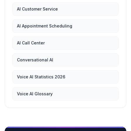
AI Customer Service
AI Appointment Scheduling
AI Call Center
Conversational AI
Voice AI Statistics 2026
Voice AI Glossary