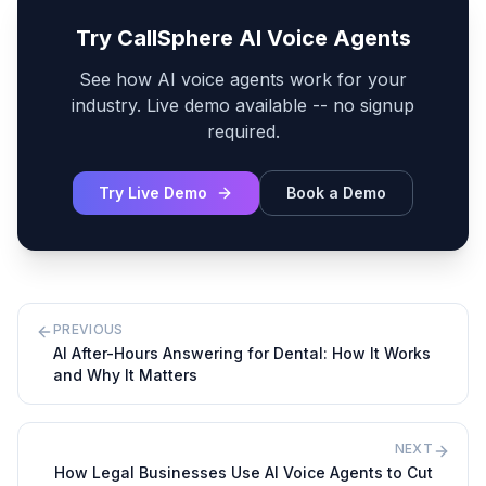
Try CallSphere AI Voice Agents
See how AI voice agents work for your
industry. Live demo available -- no signup
required.
Try Live Demo
Book a Demo
PREVIOUS
AI After-Hours Answering for Dental: How It Works
and Why It Matters
NEXT
How Legal Businesses Use AI Voice Agents to Cut