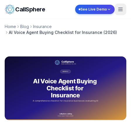
Skip to content
CallSphere
See Live Demo
Home
Blog
Insurance
AI Voice Agent Buying Checklist for Insurance (2026)