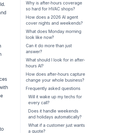
Why is after-hours coverage
ld.
so hard for HVAC shops?
and
How does a 2026 AI agent
cover nights and weekends?
What does Monday morning
look like now?
h
Can it do more than just
answer?
n
What should I look for in after-
hours AI?
How does after-hours capture
ices
change your whole business?
with
Frequently asked questions
he
Will it wake up my techs for
every call?
Does it handle weekends
and holidays automatically?
What if a customer just wants
to
a quote?