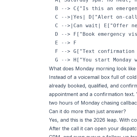
  B --> C{"Is this an emergen
  C -->|Yes| D["Alert on-call
  C -->|Can wait| E["Offer ne
  D --> F["Book emergency vis
  E --> F

  F --> G["Text confirmation 
  G --> H["You start Monday 
What does Monday morning look lik
Instead of a voicemail box full of co
already booked, qualified, and confi
appointment and a confirmation text. Y
two hours of Monday chasing callback
Can it do more than just answer?
Yes, and this is the 2026 leap. With c
After the call it can open your dispa