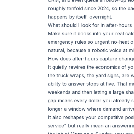
CRM, and even queue a follow-up text
roughly tenfold since 2024, so the b
happens by itself, overnight.
What should I look for in after-hours
Make sure it books into your real cal
emergency rules so urgent no-heat or
natural, because a robotic voice at m
How does after-hours capture chang
It quietly rewires the economics of y
the truck wraps, the yard signs, are
ability to answer stops at five. That 
weekends and then letting a large shar
gap means every dollar you already sp
longer a window where demand arrive
It also reshapes your competitive po
service" but really mean an answerin