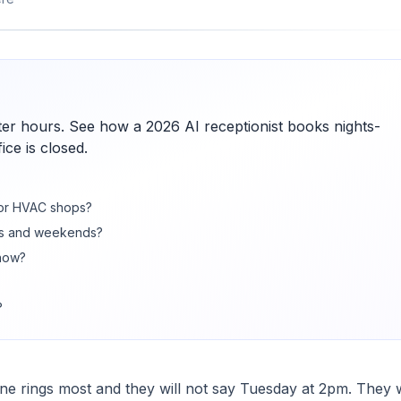
er hours. See how a 2026 AI receptionist books nights-
ce is closed.
for HVAC shops?
ts and weekends?
now?
?
 rings most and they will not say Tuesday at 2pm. They w