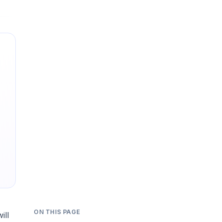
ON THIS PAGE
ill