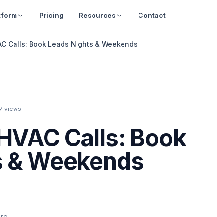
tform
Pricing
Resources
Contact
AC Calls: Book Leads Nights & Weekends
7
views
HVAC Calls: Book
s & Weekends
ere