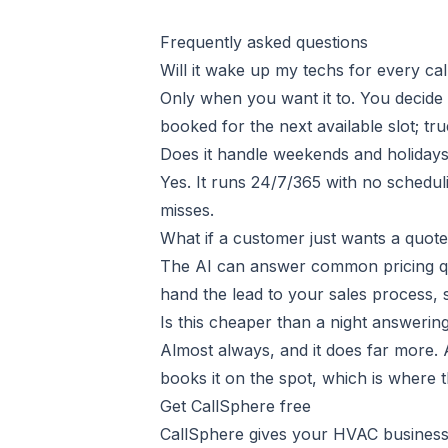
Frequently asked questions
Will it wake up my techs for every cal
Only when you want it to. You decide
booked for the next available slot; tr
Does it handle weekends and holidays
Yes. It runs 24/7/365 with no schedulin
misses.
What if a customer just wants a quot
The AI can answer common pricing ques
hand the lead to your sales process,
Is this cheaper than a night answerin
Almost always, and it does far more. A
books it on the spot, which is where t
Get CallSphere free
CallSphere gives your HVAC busines