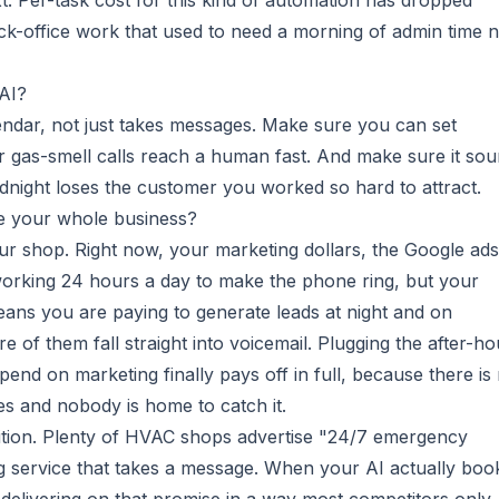
. Per-task cost for this kind of automation has dropped
ack-office work that used to need a morning of admin time 
 AI?
endar, not just takes messages. Make sure you can set
 gas-smell calls reach a human fast. And make sure it so
idnight loses the customer you worked so hard to attract.
e your whole business?
our shop. Right now, your marketing dollars, the Google ads
 working 24 hours a day to make the phone ring, but your
means you are paying to generate leads at night and on
e of them fall straight into voicemail. Plugging the after-ho
end on marketing finally pays off in full, because there is
s and nobody is home to catch it.
sition. Plenty of HVAC shops advertise "24/7 emergency
g service that takes a message. When your AI actually boo