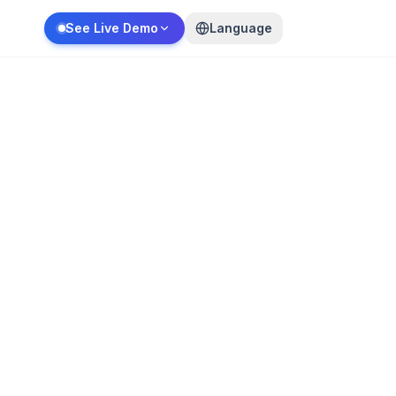
See Live Demo
Language