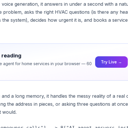
voice generation, it answers in under a second with a natu
he problem, asks the right HVAC questions (is there any hea
is the system), decides how urgent it is, and books a service
h reading
Try Live →
ice agent for home services in your browser — 60
and a long memory, it handles the messy reality of a real c
ng the address in pieces, or asking three questions at once.
t would.
omeowner calls"] --> B["AI agent answers inst