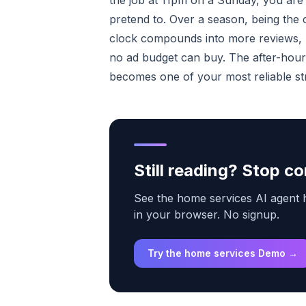
the job at 11pm on a Sunday, you are 
pretend to. Over a season, being th
clock compounds into more reviews, 
no ad budget can buy. The after-hours
becomes one of your most reliable s
Still reading? Stop 
See the home services AI agent ha
in your browser. No signup.
Try the home services Demo →