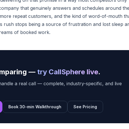
delivering on that promise in a way most competitors only
e company that genuinely answers and schedules around th
more repeat customers, and the kind of word-of-mouth th
 rush stops being a source of frustration and lost sleep a
treams of booked work.
comparing —
try CallSphere live
.
ndle a real call — complete, industry-specific, and live
Book 30-min Walkthrough
See Pricing