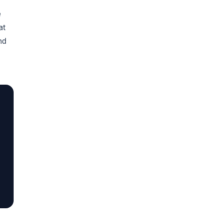
e
at
nd