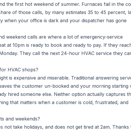
nd the first hot weekend of summer. Furnaces fail in the co
share of those calls, by many estimates 35 to 45 percent, l
ly when your office is dark and your dispatcher has gone
 and weekend calls are where a lot of emergency-service
t at 10pm is ready to book and ready to pay. If they reac
il Monday. They call the next 24-hour HVAC service they ca
 for HVAC shops?
ight is expensive and miserable. Traditional answering serv
l leaves the customer un-booked and your morning starting 
eady hired someone else. Neither option actually captures t
hing that matters when a customer is cold, frustrated, and
hts and weekends?
s not take holidays, and does not get tired at 2am. Thanks 