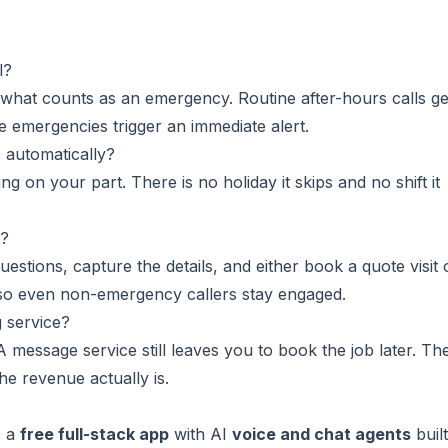
l?
 what counts as an emergency. Routine after-hours calls ge
ue emergencies trigger an immediate alert.
 automatically?
g on your part. There is no holiday it skips and no shift it
e?
tions, capture the details, and either book a quote visit 
 so even non-emergency callers stay engaged.
g service?
 message service still leaves you to book the job later. Th
he revenue actually is.
s a
free full-stack app
with AI
voice and chat agents
built