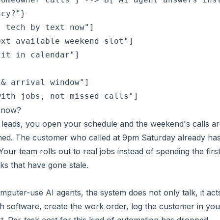
cy?"}

 tech by text now"]

xt available weekend slot"]

it in calendar"]

& arrival window"]

with jobs, not missed calls"]
e now?
ld leads, you open your schedule and the weekend's calls a
rmed. The customer who called at 9pm Saturday already ha
our team rolls out to real jobs instead of spending the firs
s that have gone stale.
omputer-use AI agents, the system does not only talk, it act
tch software, create the work order, log the customer in you