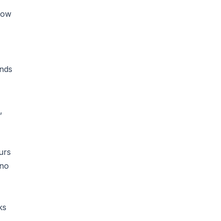
now
unds
,
urs
 no
ks