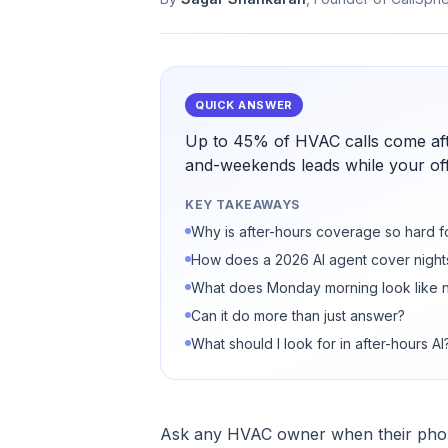
QUICK ANSWER
Up to 45% of HVAC calls come aft
and-weekends leads while your offi
KEY TAKEAWAYS
Why is after-hours coverage so hard 
How does a 2026 AI agent cover nigh
What does Monday morning look like 
Can it do more than just answer?
What should I look for in after-hours AI
Ask any HVAC owner when their phone