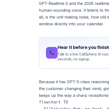
GPT-Realtime-2 and the 2026 realtime 
human-sounding voice. It listens to t
all, is the unit making noise, how old 
window directly into your calendar.
Hear it before you finis
📞
Talk to a live CallSphere AI vo
seconds, no signup.
Because it has GPT-5-class reasoning 
the customer changing their mind, givi
keeps up the way a sharp receptionis
flowchart TD

  A["Saturday 9pm: no heat, h