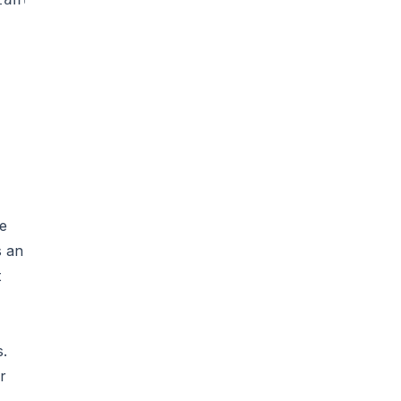
re
s an
t
s.
r