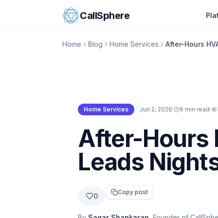
Skip to content
CallSphere
Pla
Home
Blog
Home Services
After-Hours HV
Home Services
·
Jun 2, 2026
·
6 min read
·
Home Services
After-Hours 
Leads Night
Copy post
0
By
Sagar Shankaran
, Founder of CallSph