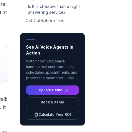
ral,
Is this cheaper than a night
t at
answering service?
Get CallSphere free
See AI Voice Agents in
Action
Watch how CallSphere
handles real customer calls,
schedules appointments, and
processes payments — live.
Try Live Demo
all:
Book a Demo
 It
Calculate Your ROI
antly"]
