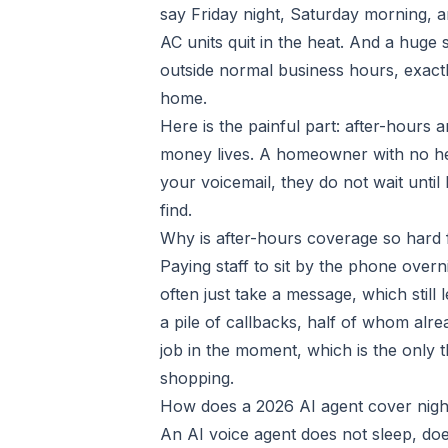
say Friday night, Saturday morning, a
AC units quit in the heat. And a huge 
outside normal business hours, exact
home.
Here is the painful part: after-hours
money lives. A homeowner with no hea
your voicemail, they do not wait unt
find.
Why is after-hours coverage so hard
Paying staff to sit by the phone overn
often just take a message, which stil
a pile of callbacks, half of whom alr
job in the moment, which is the only t
shopping.
How does a 2026 AI agent cover nig
An AI voice agent does not sleep, doe