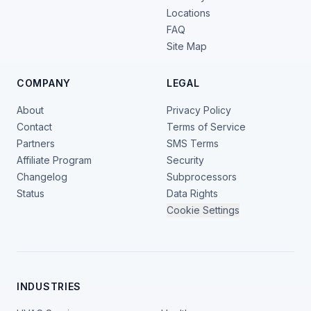
Locations
FAQ
Site Map
COMPANY
LEGAL
About
Privacy Policy
Contact
Terms of Service
Partners
SMS Terms
Affiliate Program
Security
Changelog
Subprocessors
Status
Data Rights
Cookie Settings
INDUSTRIES