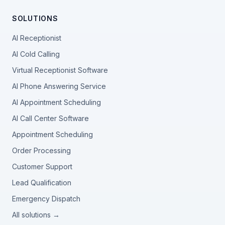
SOLUTIONS
AI Receptionist
AI Cold Calling
Virtual Receptionist Software
AI Phone Answering Service
AI Appointment Scheduling
AI Call Center Software
Appointment Scheduling
Order Processing
Customer Support
Lead Qualification
Emergency Dispatch
All solutions →