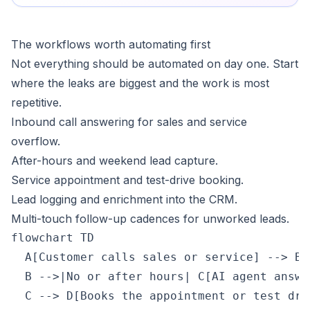
The workflows worth automating first
Not everything should be automated on day one. Start
where the leaks are biggest and the work is most
repetitive.
Inbound call answering for sales and service
overflow.
After-hours and weekend lead capture.
Service appointment and test-drive booking.
Lead logging and enrichment into the CRM.
Multi-touch follow-up cadences for unworked leads.
flowchart TD

  A[Customer calls sales or service] --> B{
  B -->|No or after hours| C[AI agent answe
  C --> D[Books the appointment or test driv