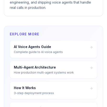
engineering, and shipping voice agents that handle
real calls in production.
EXPLORE MORE
AI Voice Agents Guide
Complete guide to AI voice agents
Multi-Agent Architecture
How production multi-agent systems work
How It Works
3-step deployment process