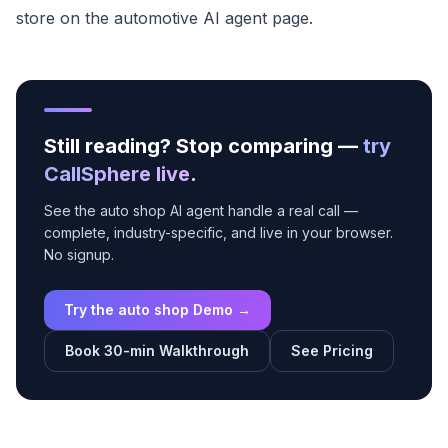
store on the
automotive AI agent page
.
Still reading? Stop comparing —
try
CallSphere live
.
See the auto shop AI agent handle a real call —
complete, industry-specific, and live in your browser.
No signup.
Try the auto shop Demo →
Book 30-min Walkthrough
See Pricing