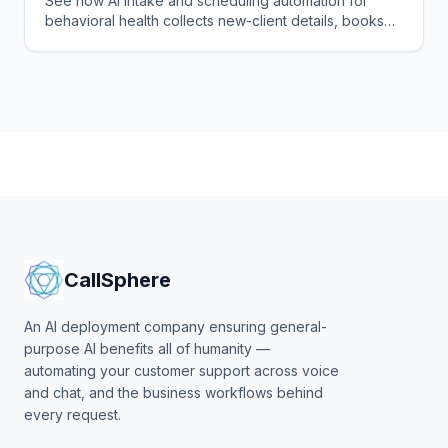
See how AI intake and scheduling automation for
behavioral health collects new-client details, books
sessions, and fills your calendar without staff burnout.
CallSphere
An AI deployment company ensuring general-
purpose AI benefits all of humanity —
automating your customer support across voice
and chat, and the business workflows behind
every request.