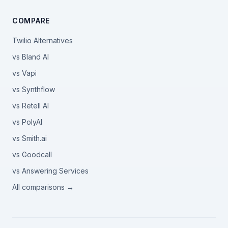
COMPARE
Twilio Alternatives
vs Bland AI
vs Vapi
vs Synthflow
vs Retell AI
vs PolyAI
vs Smith.ai
vs Goodcall
vs Answering Services
All comparisons →