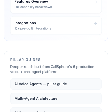
Features Overview
Full capability breakdown
Integrations
15+ pre-built integrations
PILLAR GUIDES
Deeper reads built from CallSphere's 6 production
voice + chat agent platforms.
AI Voice Agents — pillar guide
Multi-Agent Architecture