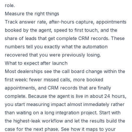
role.
Measure the right things
Track answer rate, after-hours capture, appointments
booked by the agent, speed to first touch, and the
share of leads that get complete CRM records. These
numbers tell you exactly what the automation
recovered that you were previously losing.
What to expect after launch
Most dealerships see the call board change within the
first week: fewer missed calls, more booked
appointments, and CRM records that are finally
complete. Because the agent is live in about 24 hours,
you start measuring impact almost immediately rather
than waiting on a long integration project. Start with
the highest-leak workflow and let the results build the
case for the next phase. See how it maps to your