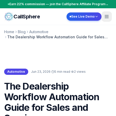
Skip to content
Earn
22% commission
— join the CallSphere Affiliate Program
→
CallSphere
See Live Demo
Home
Blog
Automotive
The Dealership Workflow Automation Guide for Sales
and Service
Automotive
·
Jun 23, 2026
·
5 min read
·
2
views
Automotive
The Dealership
Workflow Automation
Guide for Sales and