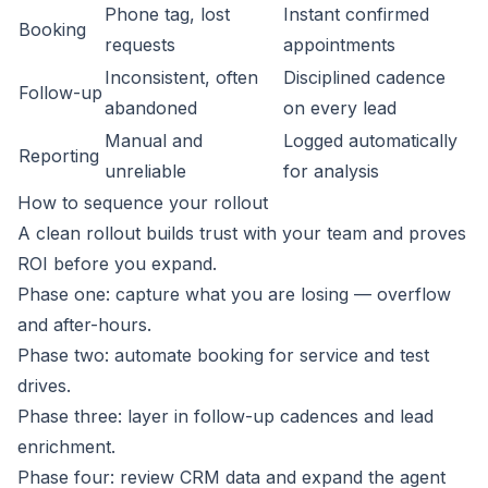
Phone tag, lost
Instant confirmed
Booking
requests
appointments
Inconsistent, often
Disciplined cadence
Follow-up
abandoned
on every lead
Manual and
Logged automatically
Reporting
unreliable
for analysis
How to sequence your rollout
A clean rollout builds trust with your team and proves
ROI before you expand.
Phase one: capture what you are losing — overflow
and after-hours.
Phase two: automate booking for service and test
drives.
Phase three: layer in follow-up cadences and lead
enrichment.
Phase four: review CRM data and expand the agent