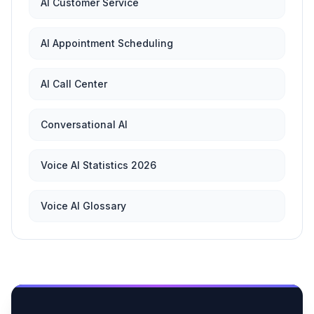
AI Customer Service
AI Appointment Scheduling
AI Call Center
Conversational AI
Voice AI Statistics 2026
Voice AI Glossary