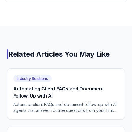
Related Articles You May Like
Industry Solutions
Automating Client FAQs and Document
Follow-Up with AI
Automate client FAQs and document follow-up with AI
agents that answer routine questions from your firm
FAQs and chase missing paperwork until files are
complete.