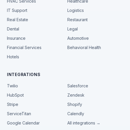
HVAC Services
Healthcare
IT Support
Logistics
Real Estate
Restaurant
Dental
Legal
Insurance
Automotive
Financial Services
Behavioral Health
Hotels
INTEGRATIONS
Twilio
Salesforce
HubSpot
Zendesk
Stripe
Shopify
ServiceTitan
Calendly
Google Calendar
All integrations →