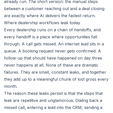
already run. The short version: the manual steps
between a customer reaching out and a deal closing
are exactly where AI delivers the fastest return.
Where dealership workflows leak today
Every dealership runs on a chain of handoffs, and
every handoff is a place where opportunities fall
through. A call gets missed. An internet lead sits in a
queue. A booking request never gets confirmed. A
follow-up that should have happened on day three
never happens at all. None of these are dramatic
failures. They are small, constant leaks, and together
they add up to a meaningful chunk of lost gross every
month.
The reason these leaks persist is that the steps that
leak are repetitive and unglamorous. Dialing back a
missed call, entering a lead into the CRM, sending a