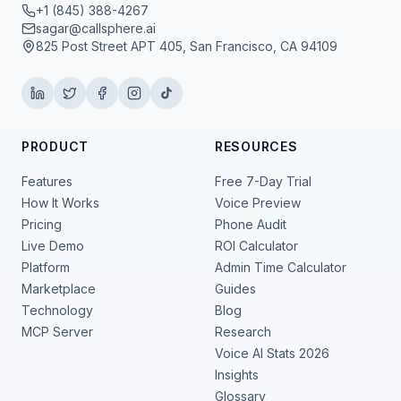
+1 (845) 388-4267
sagar@callsphere.ai
825 Post Street APT 405, San Francisco, CA 94109
PRODUCT
RESOURCES
Features
Free 7-Day Trial
How It Works
Voice Preview
Pricing
Phone Audit
Live Demo
ROI Calculator
Platform
Admin Time Calculator
Marketplace
Guides
Technology
Blog
MCP Server
Research
Voice AI Stats 2026
Insights
Glossary