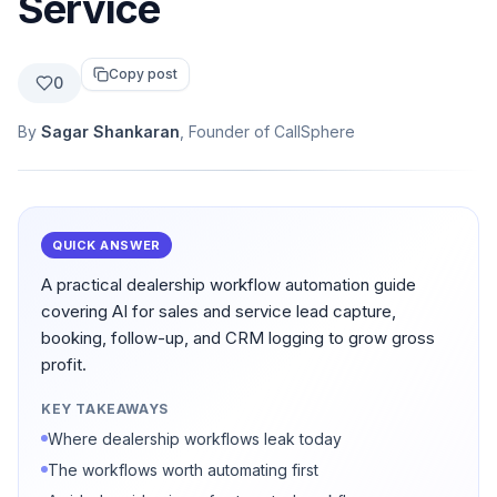
Service
Copy post
0
By
Sagar Shankaran
, Founder of CallSphere
QUICK ANSWER
A practical dealership workflow automation guide
covering AI for sales and service lead capture,
booking, follow-up, and CRM logging to grow gross
profit.
KEY TAKEAWAYS
Where dealership workflows leak today
The workflows worth automating first