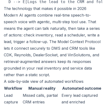
The technology that makes it possible in 2026
Modern AI agents combine real-time speech-to-
speech voice with agentic, multi-step tool use. That
means the agent can talk naturally, then take a series
of actions: check inventory, read a scheduler, write a
lead, trigger a follow-up. The Model Context Protocol
lets it connect securely to DMS and CRM tools like
CDK, Reynolds, DealerSocket, and VinSolutions, and
retrieval-augmented answers keep its responses
grounded in your real inventory and service data
rather than a static script.
A side-by-side view of automated workflows
Workflow
Manual reality
Automated outcome
Lead
Missed calls, partial
Every lead captured
capture
CRM entries
and enriched