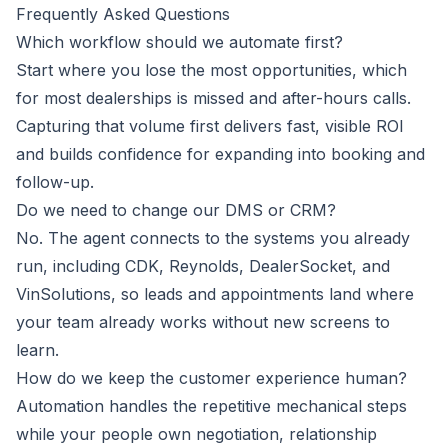
Frequently Asked Questions
Which workflow should we automate first?
Start where you lose the most opportunities, which
for most dealerships is missed and after-hours calls.
Capturing that volume first delivers fast, visible ROI
and builds confidence for expanding into booking and
follow-up.
Do we need to change our DMS or CRM?
No. The agent connects to the systems you already
run, including CDK, Reynolds, DealerSocket, and
VinSolutions, so leads and appointments land where
your team already works without new screens to
learn.
How do we keep the customer experience human?
Automation handles the repetitive mechanical steps
while your people own negotiation, relationship