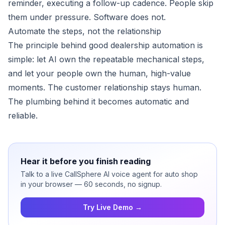
reminder, executing a follow-up cadence. People skip
them under pressure. Software does not.
Automate the steps, not the relationship
The principle behind good dealership automation is
simple: let AI own the repeatable mechanical steps,
and let your people own the human, high-value
moments. The customer relationship stays human.
The plumbing behind it becomes automatic and
reliable.
Hear it before you finish reading
Talk to a live CallSphere AI voice agent for auto shop
in your browser — 60 seconds, no signup.
Try Live Demo →