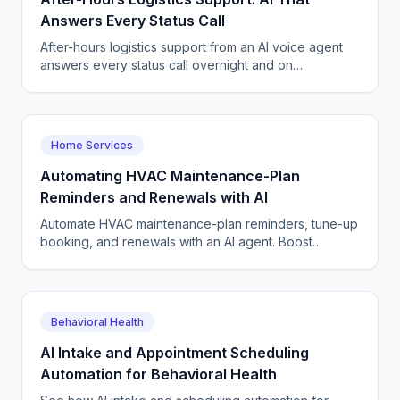
Answers Every Status Call
After-hours logistics support from an AI voice agent
answers every status call overnight and on
weekends, reschedules deliveries, and logs tickets
24/7.
Home Services
Automating HVAC Maintenance-Plan
Reminders and Renewals with AI
Automate HVAC maintenance-plan reminders, tune-up
booking, and renewals with an AI agent. Boost
recurring revenue and renewal rates. Start a free
pilot.
Behavioral Health
AI Intake and Appointment Scheduling
Automation for Behavioral Health