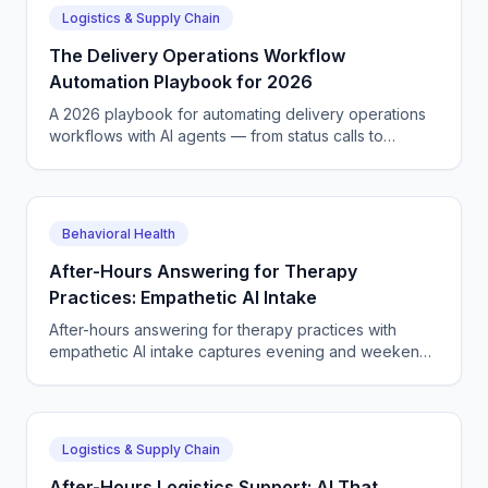
Logistics & Supply Chain
The Delivery Operations Workflow
Automation Playbook for 2026
A 2026 playbook for automating delivery operations
workflows with AI agents — from status calls to
scheduling, dispatch, tickets, and quote capture end
to end.
Behavioral Health
After-Hours Answering for Therapy
Practices: Empathetic AI Intake
After-hours answering for therapy practices with
empathetic AI intake captures evening and weekend
new-client calls, books sessions, and routes crisis
callers.
Logistics & Supply Chain
After-Hours Logistics Support: AI That