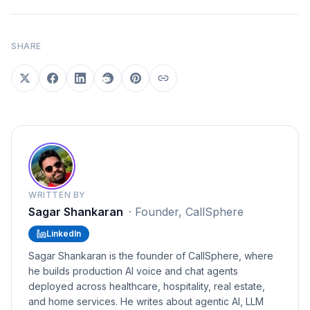
SHARE
WRITTEN BY
Sagar Shankaran
·
Founder, CallSphere
LinkedIn
Sagar Shankaran is the founder of CallSphere, where
he builds production AI voice and chat agents
deployed across healthcare, hospitality, real estate,
and home services. He writes about agentic AI, LLM