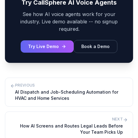
Try CallSphere AI Voice Agents
See how AI voice agents work for your
industry. Live demo available -- no signup
required.
Try Live Demo
Book a Demo
PREVIOUS
AI Dispatch and Job-Scheduling Automation for
HVAC and Home Services
NEXT
How AI Screens and Routes Legal Leads Before
Your Team Picks Up