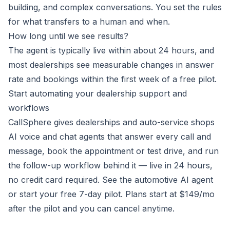
building, and complex conversations. You set the rules
for what transfers to a human and when.
How long until we see results?
The agent is typically live within about 24 hours, and
most dealerships see measurable changes in answer
rate and bookings within the first week of a
free pilot
.
Start automating your dealership support and
workflows
CallSphere gives dealerships and auto-service shops
AI voice and chat agents that answer every call and
message, book the appointment or test drive, and run
the follow-up workflow behind it — live in 24 hours,
no credit card required.
See the automotive AI agent
or
start your free 7-day pilot
. Plans start at $149/mo
after the pilot and you can cancel anytime.