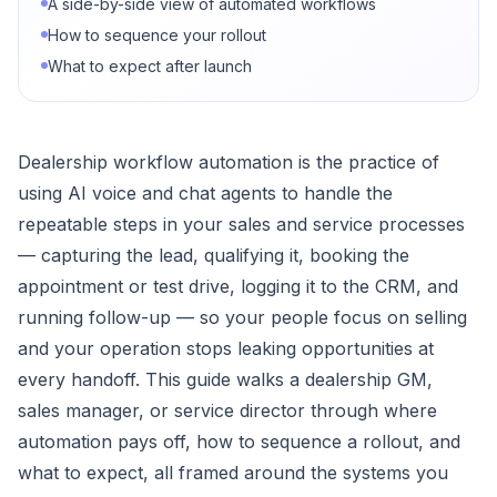
A side-by-side view of automated workflows
How to sequence your rollout
What to expect after launch
Dealership workflow automation is the practice of
using AI voice and chat agents to handle the
repeatable steps in your sales and service processes
— capturing the lead, qualifying it, booking the
appointment or test drive, logging it to the CRM, and
running follow-up — so your people focus on selling
and your operation stops leaking opportunities at
every handoff. This guide walks a dealership GM,
sales manager, or service director through where
automation pays off, how to sequence a rollout, and
what to expect, all framed around the systems you