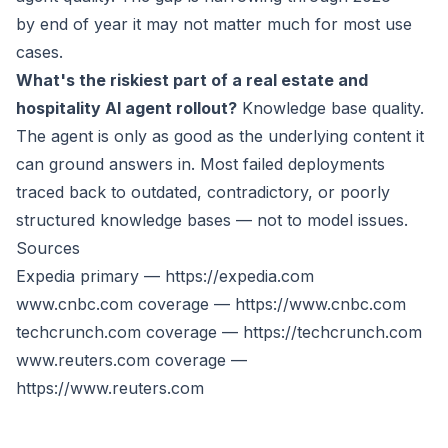
by end of year it may not matter much for most use
cases.
What's the riskiest part of a real estate and
hospitality AI agent rollout?
Knowledge base quality.
The agent is only as good as the underlying content it
can ground answers in. Most failed deployments
traced back to outdated, contradictory, or poorly
structured knowledge bases — not to model issues.
Sources
Expedia primary —
https://expedia.com
www.cnbc.com
coverage —
https://www.cnbc.com
techcrunch.com coverage —
https://techcrunch.com
www.reuters.com
coverage —
https://www.reuters.com