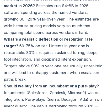
market in 2026?
Estimates run $4-8B in 2026
software spending across the named vendors,
growing 80-120% year-over-year. The estimates are
wide because pricing models vary so much that
comparing total spend across vendors is hard.
What's a realistic deflection or resolution rate
target?
60-75% on tier-1 intents in year one is
reasonable. 80%+ requires sustained tuning, deeper
tool integration, and disciplined intent expansion.
Targets above 90% in year one are usually unrealistic
and will lead to unhappy customers when escalation
paths break.
Should we buy from an incumbent or a pure-play?
Incumbents (Salesforce, Zendesk, Microsoft) win on
integration. Pure-plays (Sierra, Decagon, Ada) win on
agent quality. The gap is narrowing through 2026 —