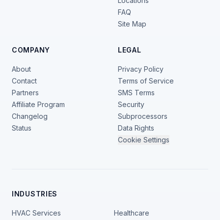
Locations
FAQ
Site Map
COMPANY
LEGAL
About
Privacy Policy
Contact
Terms of Service
Partners
SMS Terms
Affiliate Program
Security
Changelog
Subprocessors
Status
Data Rights
Cookie Settings
INDUSTRIES
HVAC Services
Healthcare