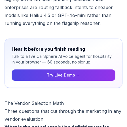
enterprises are routing fallback intents to cheaper
models like Haiku 4.5 or GPT-4o-mini rather than
running everything on the flagship reasoner.
Hear it before you finish reading
Talk to a live CallSphere AI voice agent for hospitality
in your browser — 60 seconds, no signup.
Try Live Demo →
The Vendor Selection Math
Three questions that cut through the marketing in any
vendor evaluation: