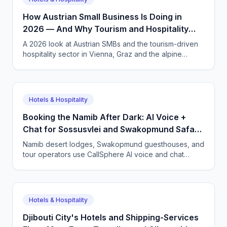
How Austrian Small Business Is Doing in
2026 — And Why Tourism and Hospitality
Need AI Phone Agents
A 2026 look at Austrian SMBs and the tourism-driven
hospitality sector in Vienna, Graz and the alpine
regions. How CallSphere AI voice and chat agents
handle multilingual bookings 24/7, DSGVO-compliant,
in German, English and more.
Hotels & Hospitality
Booking the Namib After Dark: AI Voice +
Chat for Sossusvlei and Swakopmund Safari
Lodges
Namib desert lodges, Swakopmund guesthouses, and
tour operators use CallSphere AI voice and chat
agents to answer international guests 24/7 in German,
French, and English, and lock in bookings across time
zones.
Hotels & Hospitality
Djibouti City's Hotels and Shipping-Services