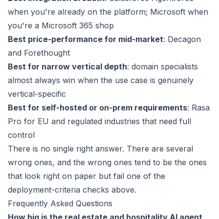
when you're already on the platform; Microsoft when
you're a Microsoft 365 shop
Best price-performance for mid-market
: Decagon
and Forethought
Best for narrow vertical depth
: domain specialists
almost always win when the use case is genuinely
vertical-specific
Best for self-hosted or on-prem requirements
: Rasa
Pro for EU and regulated industries that need full
control
There is no single right answer. There are several
wrong ones, and the wrong ones tend to be the ones
that look right on paper but fail one of the
deployment-criteria checks above.
Frequently Asked Questions
How big is the real estate and hospitality AI agent