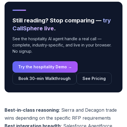
Still reading? Stop comparing —
try
CallSphere live
.
See the hospitality AI agent handle a real call —
complete, industry-specific, and live in your browser.
No signup.
Try the hospitality Demo →
Book 30-min Walkthrough
See Pricing
Best-in-class reasoning
: Sierra and Decagon trade
wins depending on the specific RFP requirements
Best integration breadth
: Salesforce Agentforce