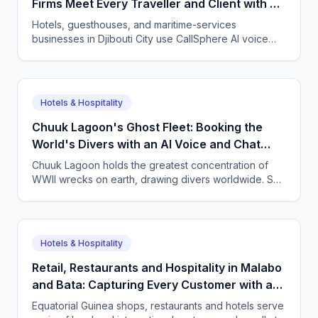
Firms Meet Every Traveller and Client with AI
Agents
Hotels, guesthouses, and maritime-services
businesses in Djibouti City use CallSphere AI voice
and chat agents to handle bookings and enquiries in
French, English, Somali, and Arabic 24/7, from $50 a
month.
Hotels & Hospitality
Chuuk Lagoon's Ghost Fleet: Booking the
World's Divers with an AI Voice and Chat
Agent
Chuuk Lagoon holds the greatest concentration of
WWII wrecks on earth, drawing divers worldwide. See
how CallSphere AI voice and chat agents help
Micronesian dive operators answer overseas
enquiries and fill boats 24/7.
Hotels & Hospitality
Retail, Restaurants and Hospitality in Malabo
and Bata: Capturing Every Customer with a
Multilingual AI Agent
Equatorial Guinea shops, restaurants and hotels serve