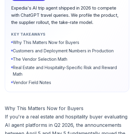
Expedia's AI trip agent shipped in 2026 to compete
with ChatGPT travel queries. We profile the product,
the supplier rollout, the take-rate model.
KEY TAKEAWAYS
Why This Matters Now for Buyers
Customers and Deployment Numbers in Production
The Vendor Selection Math
Real Estate and Hospitality-Specific Risk and Reward
Math
Vendor Field Notes
Why This Matters Now for Buyers
If you're a real estate and hospitality buyer evaluating
AI agent platforms in Q2 2026, the announcements
between April 5 and May 5 fundamentally moved the