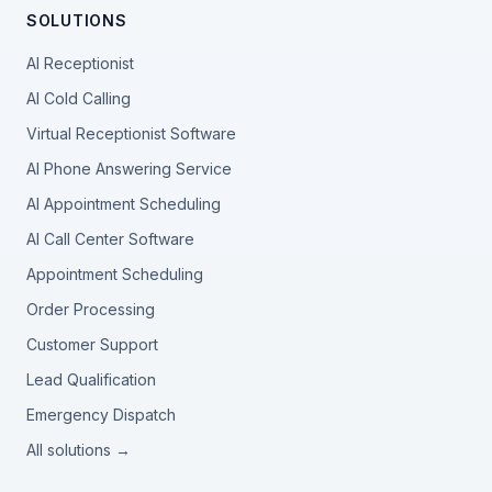
SOLUTIONS
AI Receptionist
AI Cold Calling
Virtual Receptionist Software
AI Phone Answering Service
AI Appointment Scheduling
AI Call Center Software
Appointment Scheduling
Order Processing
Customer Support
Lead Qualification
Emergency Dispatch
All solutions →