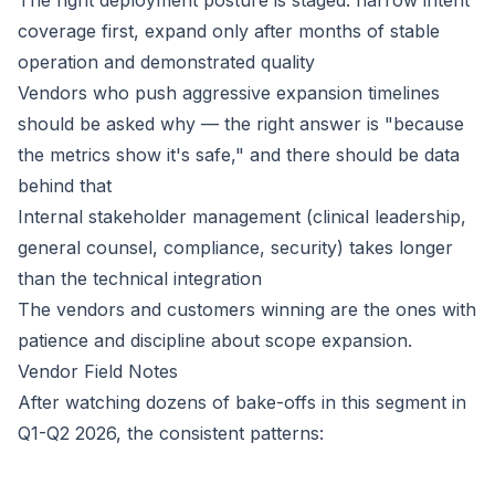
The right deployment posture is staged: narrow intent
coverage first, expand only after months of stable
operation and demonstrated quality
Vendors who push aggressive expansion timelines
should be asked why — the right answer is "because
the metrics show it's safe," and there should be data
behind that
Internal stakeholder management (clinical leadership,
general counsel, compliance, security) takes longer
than the technical integration
The vendors and customers winning are the ones with
patience and discipline about scope expansion.
Vendor Field Notes
After watching dozens of bake-offs in this segment in
Q1-Q2 2026, the consistent patterns: