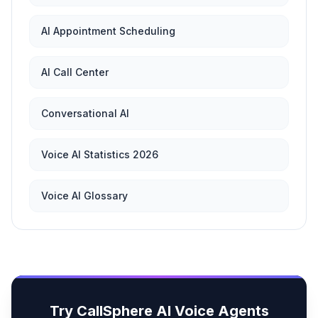
AI Appointment Scheduling
AI Call Center
Conversational AI
Voice AI Statistics 2026
Voice AI Glossary
Try CallSphere AI Voice Agents