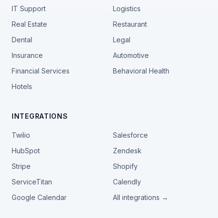
IT Support
Logistics
Real Estate
Restaurant
Dental
Legal
Insurance
Automotive
Financial Services
Behavioral Health
Hotels
INTEGRATIONS
Twilio
Salesforce
HubSpot
Zendesk
Stripe
Shopify
ServiceTitan
Calendly
Google Calendar
All integrations →