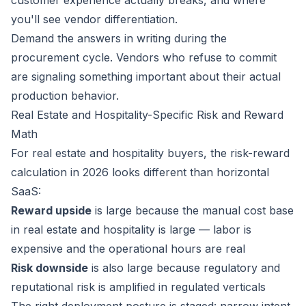
customer experience actually breaks, and where
you'll see vendor differentiation.
Demand the answers in writing during the
procurement cycle. Vendors who refuse to commit
are signaling something important about their actual
production behavior.
Real Estate and Hospitality-Specific Risk and Reward
Math
For real estate and hospitality buyers, the risk-reward
calculation in 2026 looks different than horizontal
SaaS:
Reward upside
is large because the manual cost base
in real estate and hospitality is large — labor is
expensive and the operational hours are real
Risk downside
is also large because regulatory and
reputational risk is amplified in regulated verticals