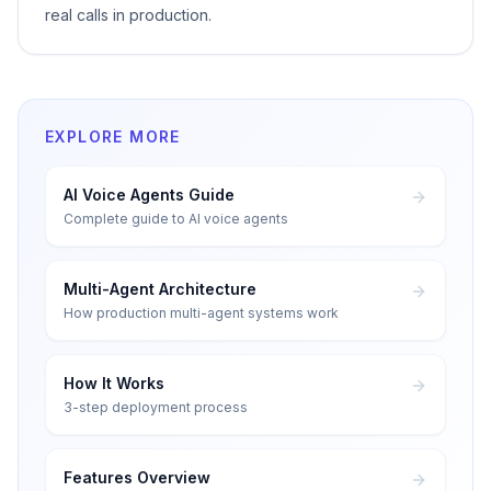
real calls in production.
EXPLORE MORE
AI Voice Agents Guide
Complete guide to AI voice agents
Multi-Agent Architecture
How production multi-agent systems work
How It Works
3-step deployment process
Features Overview