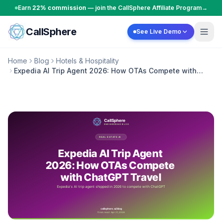
Skip to content
Earn
22% commission
— join the CallSphere Affiliate Program
→
CallSphere
See Live Demo
Home
Blog
Hotels & Hospitality
Expedia AI Trip Agent 2026: How OTAs Compete with
ChatGPT Travel