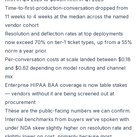
Time-to-first-production-conversation dropped from
11 weeks to 4 weeks at the median across the named
vendor cohort
Resolution and deflection rates at top deployments
now exceed 70% on tier-1 ticket types, up from a 55%
norm a year prior
Per-conversation costs at scale landed between $0.18
and $0.62 depending on model routing and channel
mix
Enterprise HIPAA BAA coverage is now table stakes
— vendors without it are being screened out at
procurement
These are the public-facing numbers we can confirm.
Internal benchmarks from buyers we've spoken with
under NDA skew slightly higher on resolution rate and
slightly lower on cost, primarily because most