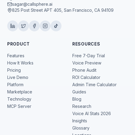
sagar@callsphere.ai
825 Post Street APT 405, San Francisco, CA 94109
PRODUCT
RESOURCES
Features
Free 7-Day Trial
How It Works
Voice Preview
Pricing
Phone Audit
Live Demo
ROI Calculator
Platform
Admin Time Calculator
Marketplace
Guides
Technology
Blog
MCP Server
Research
Voice AI Stats 2026
Insights
Glossary