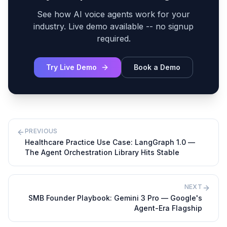
See how AI voice agents work for your
industry. Live demo available -- no signup
required.
Try Live Demo
Book a Demo
PREVIOUS
Healthcare Practice Use Case: LangGraph 1.0 —
The Agent Orchestration Library Hits Stable
NEXT
SMB Founder Playbook: Gemini 3 Pro — Google's
Agent-Era Flagship