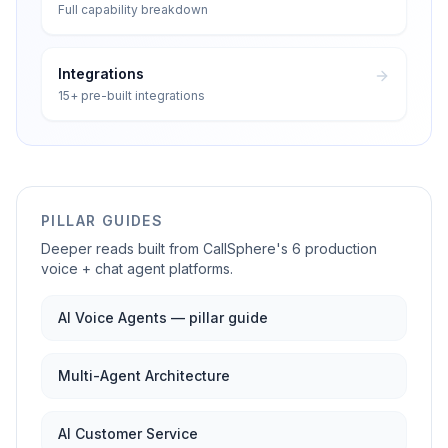
Full capability breakdown
Integrations
15+ pre-built integrations
PILLAR GUIDES
Deeper reads built from CallSphere's 6 production
voice + chat agent platforms.
AI Voice Agents — pillar guide
Multi-Agent Architecture
AI Customer Service