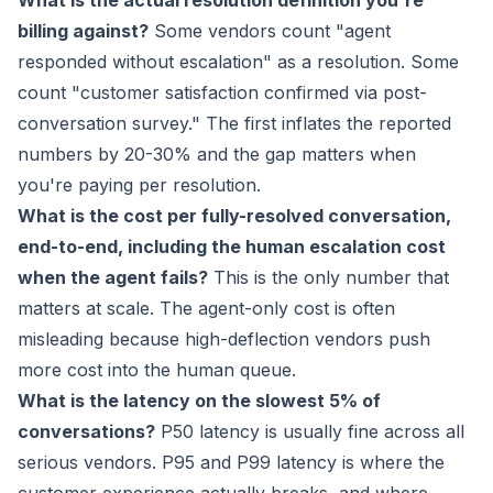
What is the actual resolution definition you're
billing against?
Some vendors count "agent
responded without escalation" as a resolution. Some
count "customer satisfaction confirmed via post-
conversation survey." The first inflates the reported
numbers by 20-30% and the gap matters when
you're paying per resolution.
What is the cost per fully-resolved conversation,
end-to-end, including the human escalation cost
when the agent fails?
This is the only number that
matters at scale. The agent-only cost is often
misleading because high-deflection vendors push
more cost into the human queue.
What is the latency on the slowest 5% of
conversations?
P50 latency is usually fine across all
serious vendors. P95 and P99 latency is where the