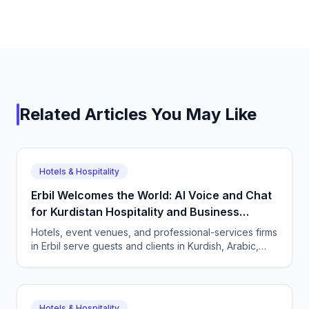
Related Articles You May Like
Hotels & Hospitality
Erbil Welcomes the World: AI Voice and Chat
for Kurdistan Hospitality and Business
Services
Hotels, event venues, and professional-services firms
in Erbil serve guests and clients in Kurdish, Arabic,
and English. CallSphere answers every call and
message 24/7 and books directly.
Hotels & Hospitality