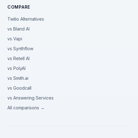
COMPARE
Twilio Alternatives
vs Bland AI
vs Vapi
vs Synthflow
vs Retell AI
vs PolyAI
vs Smith.ai
vs Goodcall
vs Answering Services
All comparisons →