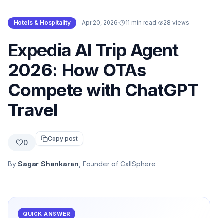
Hotels & Hospitality
·
Apr 20, 2026
·
11 min read
·
28
views
Expedia AI Trip Agent
2026: How OTAs
Compete with ChatGPT
Travel
Copy post
0
By
Sagar Shankaran
, Founder of CallSphere
QUICK ANSWER