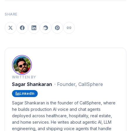
SHARE
WRITTEN BY
Sagar Shankaran
·
Founder, CallSphere
LinkedIn
Sagar Shankaran is the founder of CallSphere, where
he builds production AI voice and chat agents
deployed across healthcare, hospitality, real estate,
and home services. He writes about agentic AI, LLM
engineering, and shipping voice agents that handle