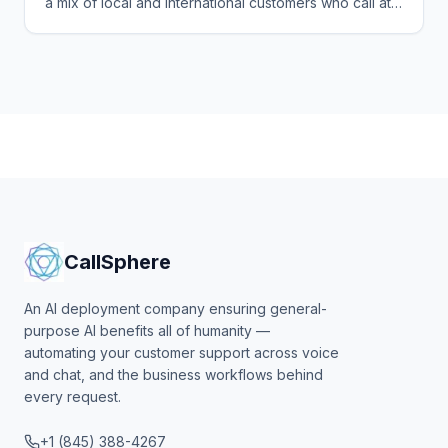
a mix of local and international customers who call at
all hours in several languages. See how CallSphere
answers every one 24/7 and books the sale or table.
CallSphere
An AI deployment company ensuring general-
purpose AI benefits all of humanity —
automating your customer support across voice
and chat, and the business workflows behind
every request.
+1 (845) 388-4267