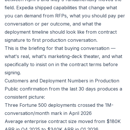
field. Expedia shipped capabilities that change what
you can demand from RFPs, what you should pay per
conversation or per outcome, and what the
deployment timeline should look like from contract
signature to first production conversation.
This is the briefing for that buying conversation —
what's real, what's marketing-deck theater, and what
specifically to insist on in the contract terms before
signing.
Customers and Deployment Numbers in Production
Public confirmation from the last 30 days produces a
consistent picture:
Three Fortune 500 deployments crossed the 1M-
conversation/month mark in April 2026
Average enterprise contract size moved from $180K
ARR in Q4 2025 to $340K ARR in Q1 2026