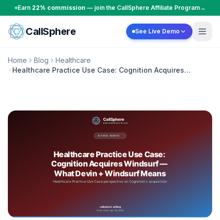
Skip to content
Earn
22% commission
— join the CallSphere Affiliate Program
→
CallSphere
See Live Demo
Home
Blog
Healthcare
Healthcare Practice Use Case: Cognition Acquires
Windsurf — What Devin + Windsurf Means