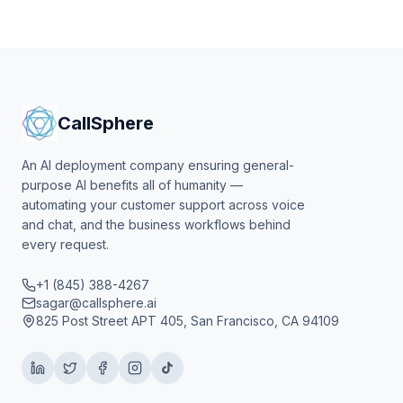
CallSphere
An AI deployment company ensuring general-
purpose AI benefits all of humanity —
automating your customer support across voice
and chat, and the business workflows behind
every request.
+1 (845) 388-4267
sagar@callsphere.ai
825 Post Street APT 405, San Francisco, CA 94109