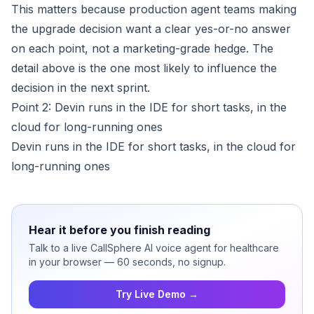
This matters because production agent teams making
the upgrade decision want a clear yes-or-no answer
on each point, not a marketing-grade hedge. The
detail above is the one most likely to influence the
decision in the next sprint.
Point 2: Devin runs in the IDE for short tasks, in the
cloud for long-running ones
Devin runs in the IDE for short tasks, in the cloud for
long-running ones
Hear it before you finish reading
Talk to a live CallSphere AI voice agent for healthcare
in your browser — 60 seconds, no signup.
Try Live Demo →