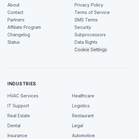
About
Privacy Policy
Contact
Terms of Service
Partners
SMS Terms
Affiliate Program
Security
Changelog
Subprocessors
Status
Data Rights
Cookie Settings
INDUSTRIES
HVAC Services
Healthcare
IT Support
Logistics
Real Estate
Restaurant
Dental
Legal
Insurance
Automotive