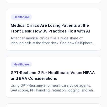
around the clock with CallSphere's HIPAA-capable AI
voice and chat agents — across time zones and
languages.
Healthcare
Medical Clinics Are Losing Patients at the
Front Desk: How US Practices Fix It with AI
American medical clinics miss a huge share of
inbound calls at the front desk. See how CallSphere
HIPAA-capable AI voice and chat agents book
patients 24/7 without adding staff.
Healthcare
GPT-Realtime-2 For Healthcare Voice: HIPAA
and BAA Considerations
Using GPT-Realtime-2 for healthcare voice agents.
BAA scope, PHI handling, retention, logging, and why
a managed platform usually wins this build.