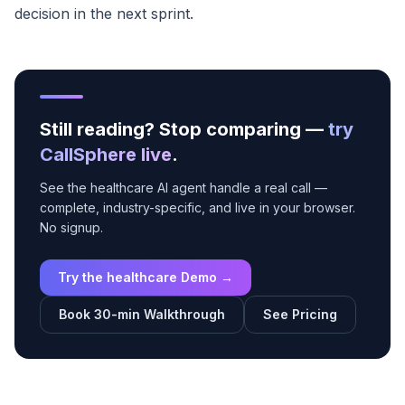
decision in the next sprint.
Still reading? Stop comparing —
try
CallSphere live
.
See the healthcare AI agent handle a real call —
complete, industry-specific, and live in your browser.
No signup.
Try the healthcare Demo →
Book 30-min Walkthrough
See Pricing