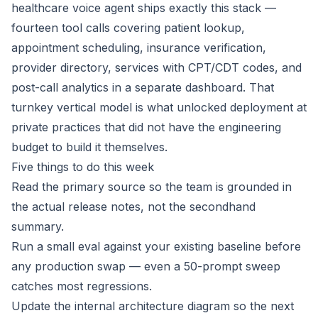
healthcare voice agent ships exactly this stack —
fourteen tool calls covering patient lookup,
appointment scheduling, insurance verification,
provider directory, services with CPT/CDT codes, and
post-call analytics in a separate dashboard. That
turnkey vertical model is what unlocked deployment at
private practices that did not have the engineering
budget to build it themselves.
Five things to do this week
Read the primary source so the team is grounded in
the actual release notes, not the secondhand
summary.
Run a small eval against your existing baseline before
any production swap — even a 50-prompt sweep
catches most regressions.
Update the internal architecture diagram so the next