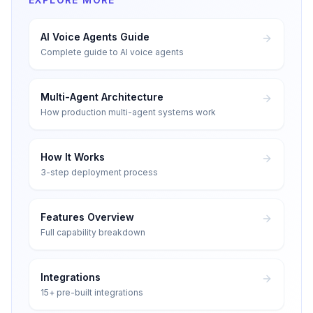
AI Voice Agents Guide
Complete guide to AI voice agents
Multi-Agent Architecture
How production multi-agent systems work
How It Works
3-step deployment process
Features Overview
Full capability breakdown
Integrations
15+ pre-built integrations