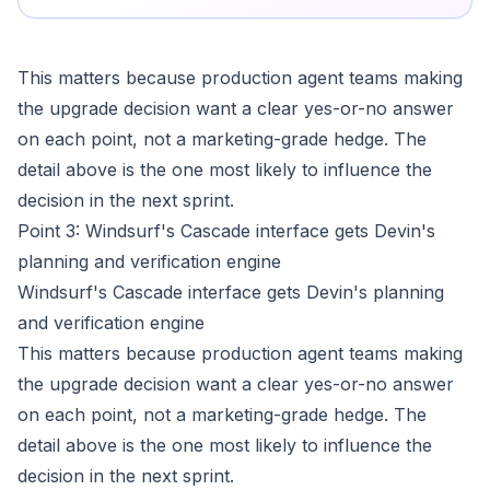
This matters because production agent teams making
the upgrade decision want a clear yes-or-no answer
on each point, not a marketing-grade hedge. The
detail above is the one most likely to influence the
decision in the next sprint.
Point 3: Windsurf's Cascade interface gets Devin's
planning and verification engine
Windsurf's Cascade interface gets Devin's planning
and verification engine
This matters because production agent teams making
the upgrade decision want a clear yes-or-no answer
on each point, not a marketing-grade hedge. The
detail above is the one most likely to influence the
decision in the next sprint.