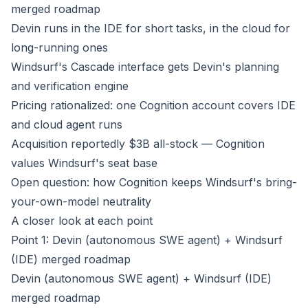
merged roadmap
Devin runs in the IDE for short tasks, in the cloud for
long-running ones
Windsurf's Cascade interface gets Devin's planning
and verification engine
Pricing rationalized: one Cognition account covers IDE
and cloud agent runs
Acquisition reportedly $3B all-stock — Cognition
values Windsurf's seat base
Open question: how Cognition keeps Windsurf's bring-
your-own-model neutrality
A closer look at each point
Point 1: Devin (autonomous SWE agent) + Windsurf
(IDE) merged roadmap
Devin (autonomous SWE agent) + Windsurf (IDE)
merged roadmap