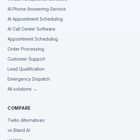
AI Phone Answering Service
AI Appointment Scheduling
AI Call Center Software
Appointment Scheduling
Order Processing
Customer Support
Lead Qualification
Emergency Dispatch
All solutions →
COMPARE
Twilio Alternatives
vs Bland AI