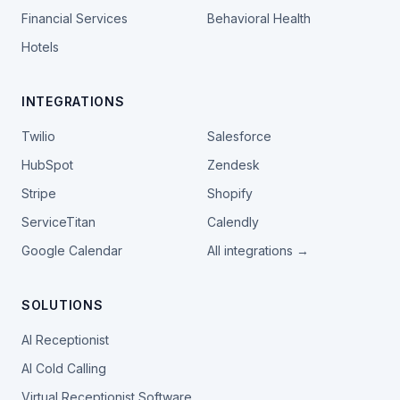
Financial Services
Behavioral Health
Hotels
INTEGRATIONS
Twilio
Salesforce
HubSpot
Zendesk
Stripe
Shopify
ServiceTitan
Calendly
Google Calendar
All integrations →
SOLUTIONS
AI Receptionist
AI Cold Calling
Virtual Receptionist Software