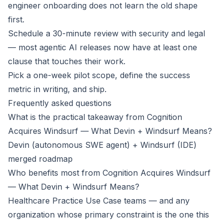
engineer onboarding does not learn the old shape
first.
Schedule a 30-minute review with security and legal
— most agentic AI releases now have at least one
clause that touches their work.
Pick a one-week pilot scope, define the success
metric in writing, and ship.
Frequently asked questions
What is the practical takeaway from Cognition
Acquires Windsurf — What Devin + Windsurf Means?
Devin (autonomous SWE agent) + Windsurf (IDE)
merged roadmap
Who benefits most from Cognition Acquires Windsurf
— What Devin + Windsurf Means?
Healthcare Practice Use Case teams — and any
organization whose primary constraint is the one this