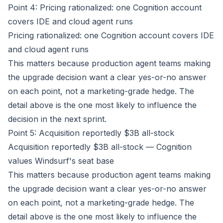
Point 4: Pricing rationalized: one Cognition account
covers IDE and cloud agent runs
Pricing rationalized: one Cognition account covers IDE
and cloud agent runs
This matters because production agent teams making
the upgrade decision want a clear yes-or-no answer
on each point, not a marketing-grade hedge. The
detail above is the one most likely to influence the
decision in the next sprint.
Point 5: Acquisition reportedly $3B all-stock
Acquisition reportedly $3B all-stock — Cognition
values Windsurf's seat base
This matters because production agent teams making
the upgrade decision want a clear yes-or-no answer
on each point, not a marketing-grade hedge. The
detail above is the one most likely to influence the