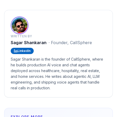
WRITTEN BY
Sagar Shankaran
·
Founder, CallSphere
LinkedIn
Sagar Shankaran is the founder of CallSphere, where
he builds production AI voice and chat agents
deployed across healthcare, hospitality, real estate,
and home services. He writes about agentic AI, LLM
engineering, and shipping voice agents that handle
real calls in production.
EXPLORE MORE