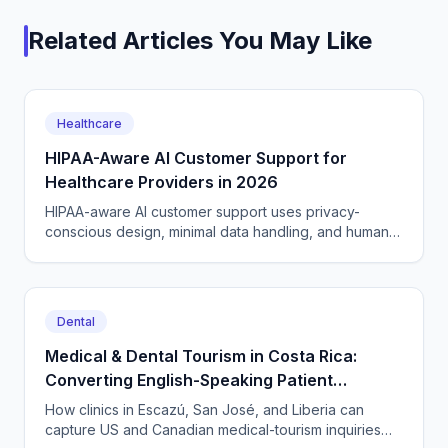
Related Articles You May Like
Healthcare
HIPAA-Aware AI Customer Support for
Healthcare Providers in 2026
HIPAA-aware AI customer support uses privacy-
conscious design, minimal data handling, and human
routing for clinical cases. A 2026 guide for providers.
Dental
Medical & Dental Tourism in Costa Rica:
Converting English-Speaking Patient
Inquiries 24/7 from San José to Guanacaste
How clinics in Escazú, San José, and Liberia can
capture US and Canadian medical-tourism inquiries