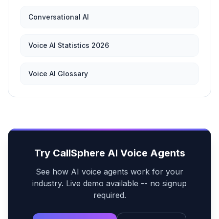
Conversational AI
Voice AI Statistics 2026
Voice AI Glossary
Try CallSphere AI Voice Agents
See how AI voice agents work for your
industry. Live demo available -- no signup
required.