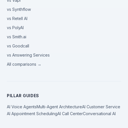
vs Vapi
vs Synthflow
vs Retell AI
vs PolyAI
vs Smith.ai
vs Goodcall
vs Answering Services
All comparisons →
PILLAR GUIDES
AI Voice Agents
Multi-Agent Architecture
AI Customer Service
AI Appointment Scheduling
AI Call Center
Conversational AI