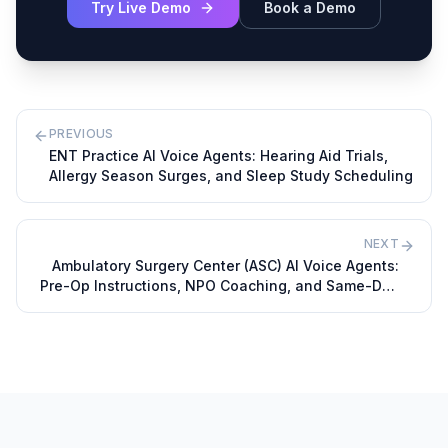
Try Live Demo
Book a Demo
PREVIOUS
ENT Practice AI Voice Agents: Hearing Aid Trials,
Allergy Season Surges, and Sleep Study Scheduling
NEXT
Ambulatory Surgery Center (ASC) AI Voice Agents:
Pre-Op Instructions, NPO Coaching, and Same-Day
Cancellations