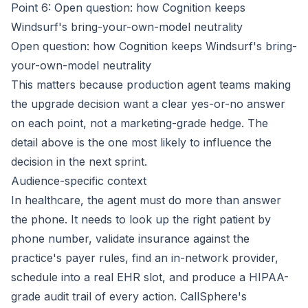
Point 6: Open question: how Cognition keeps
Windsurf's bring-your-own-model neutrality
Open question: how Cognition keeps Windsurf's bring-
your-own-model neutrality
This matters because production agent teams making
the upgrade decision want a clear yes-or-no answer
on each point, not a marketing-grade hedge. The
detail above is the one most likely to influence the
decision in the next sprint.
Audience-specific context
In healthcare, the agent must do more than answer
the phone. It needs to look up the right patient by
phone number, validate insurance against the
practice's payer rules, find an in-network provider,
schedule into a real EHR slot, and produce a HIPAA-
grade audit trail of every action. CallSphere's