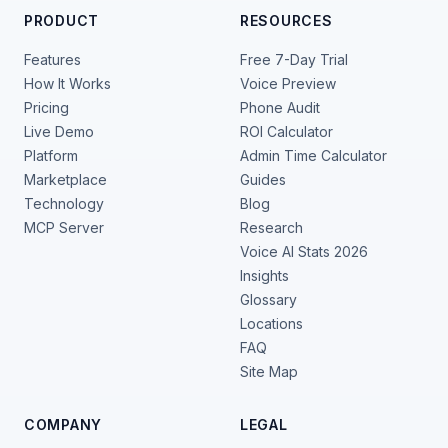
PRODUCT
RESOURCES
Features
Free 7-Day Trial
How It Works
Voice Preview
Pricing
Phone Audit
Live Demo
ROI Calculator
Platform
Admin Time Calculator
Marketplace
Guides
Technology
Blog
MCP Server
Research
Voice AI Stats 2026
Insights
Glossary
Locations
FAQ
Site Map
COMPANY
LEGAL