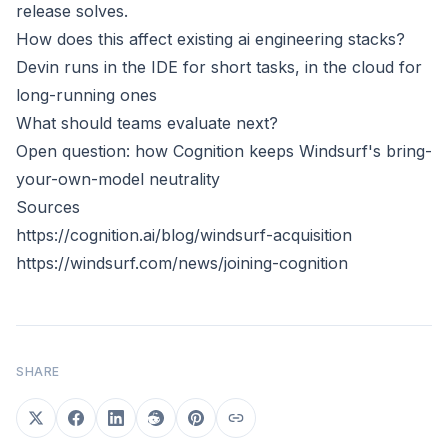
release solves.
How does this affect existing ai engineering stacks?
Devin runs in the IDE for short tasks, in the cloud for
long-running ones
What should teams evaluate next?
Open question: how Cognition keeps Windsurf's bring-
your-own-model neutrality
Sources
https://cognition.ai/blog/windsurf-acquisition
https://windsurf.com/news/joining-cognition
SHARE