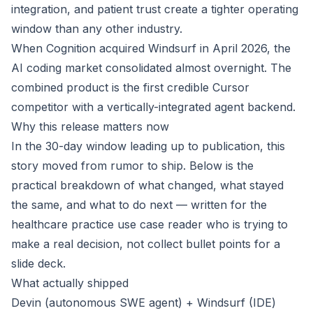
integration, and patient trust create a tighter operating
window than any other industry.
When Cognition acquired Windsurf in April 2026, the
AI coding market consolidated almost overnight. The
combined product is the first credible Cursor
competitor with a vertically-integrated agent backend.
Why this release matters now
In the 30-day window leading up to publication, this
story moved from rumor to ship. Below is the
practical breakdown of what changed, what stayed
the same, and what to do next — written for the
healthcare practice use case reader who is trying to
make a real decision, not collect bullet points for a
slide deck.
What actually shipped
Devin (autonomous SWE agent) + Windsurf (IDE)