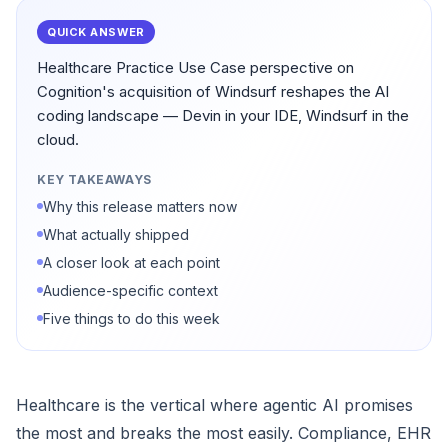
QUICK ANSWER
Healthcare Practice Use Case perspective on
Cognition's acquisition of Windsurf reshapes the AI
coding landscape — Devin in your IDE, Windsurf in the
cloud.
KEY TAKEAWAYS
Why this release matters now
What actually shipped
A closer look at each point
Audience-specific context
Five things to do this week
Healthcare is the vertical where agentic AI promises
the most and breaks the most easily. Compliance, EHR