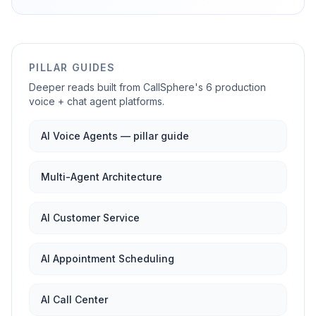
PILLAR GUIDES
Deeper reads built from CallSphere's 6 production
voice + chat agent platforms.
AI Voice Agents — pillar guide
Multi-Agent Architecture
AI Customer Service
AI Appointment Scheduling
AI Call Center