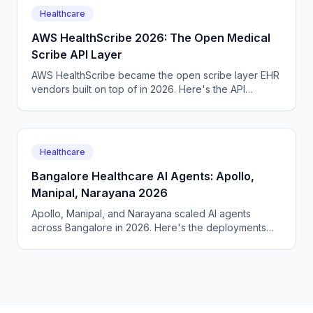
Healthcare
AWS HealthScribe 2026: The Open Medical
Scribe API Layer
AWS HealthScribe became the open scribe layer EHR
vendors built on top of in 2026. Here's the API
surface, the per-encounter pricing, the BAA terms.
Healthcare
Bangalore Healthcare AI Agents: Apollo,
Manipal, Narayana 2026
Apollo, Manipal, and Narayana scaled AI agents
across Bangalore in 2026. Here's the deployments
across radiology, intake, and follow-up, the costs.