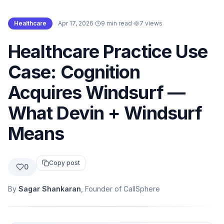
Healthcare
·
Apr 17, 2026
·
9 min read
·
7
views
Healthcare Practice Use
Case: Cognition
Acquires Windsurf —
What Devin + Windsurf
Means
Copy post
0
By
Sagar Shankaran
, Founder of CallSphere