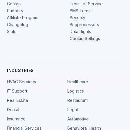
Contact
Terms of Service
Partners
SMS Terms
Affiliate Program
Security
Changelog
Subprocessors
Status
Data Rights
Cookie Settings
INDUSTRIES
HVAC Services
Healthcare
IT Support
Logistics
Real Estate
Restaurant
Dental
Legal
Insurance
Automotive
Financial Services
Behavioral Health