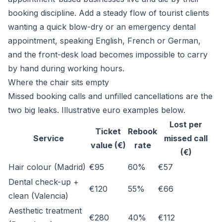
booking discipline. Add a steady flow of tourist clients
wanting a quick blow-dry or an emergency dental
appointment, speaking English, French or German,
and the front-desk load becomes impossible to carry
by hand during working hours.
Where the chair sits empty
Missed booking calls and unfilled cancellations are the
two big leaks. Illustrative euro examples below.
Lost per
Ticket
Rebook
Service
missed call
value (€)
rate
(€)
Hair colour (Madrid)
€95
60%
€57
Dental check-up +
€120
55%
€66
clean (Valencia)
Aesthetic treatment
€280
40%
€112