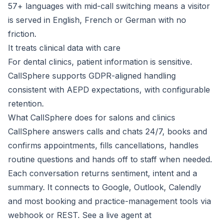
57+ languages with mid-call switching means a visitor
is served in English, French or German with no
friction.
It treats clinical data with care
For dental clinics, patient information is sensitive.
CallSphere supports GDPR-aligned handling
consistent with AEPD expectations, with configurable
retention.
What CallSphere does for salons and clinics
CallSphere answers calls and chats 24/7, books and
confirms appointments, fills cancellations, handles
routine questions and hands off to staff when needed.
Each conversation returns sentiment, intent and a
summary. It connects to Google, Outlook, Calendly
and most booking and practice-management tools via
webhook or REST. See a live agent at