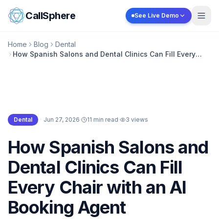
Skip to content
CallSphere
See Live Demo
Home
Blog
Dental
How Spanish Salons and Dental Clinics Can Fill Every
Chair with an AI Booking Agent
Dental
·
Jun 27, 2026
·
11 min read
·
3
views
Dental
How Spanish Salons and
Dental Clinics Can Fill
Every Chair with an AI
Booking Agent