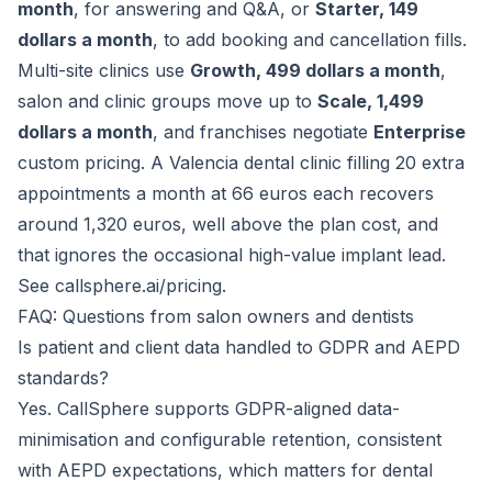
month
, for answering and Q&A, or
Starter, 149
dollars a month
, to add booking and cancellation fills.
Multi-site clinics use
Growth, 499 dollars a month
,
salon and clinic groups move up to
Scale, 1,499
dollars a month
, and franchises negotiate
Enterprise
custom pricing. A Valencia dental clinic filling 20 extra
appointments a month at 66 euros each recovers
around 1,320 euros, well above the plan cost, and
that ignores the occasional high-value implant lead.
See
callsphere.ai/pricing
.
FAQ: Questions from salon owners and dentists
Is patient and client data handled to GDPR and AEPD
standards?
Yes. CallSphere supports GDPR-aligned data-
minimisation and configurable retention, consistent
with AEPD expectations, which matters for dental