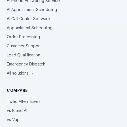
AI Phone Answering Service
AI Appointment Scheduling
AI Call Center Software
Appointment Scheduling
Order Processing
Customer Support
Lead Qualification
Emergency Dispatch
All solutions →
COMPARE
Twilio Alternatives
vs Bland AI
vs Vapi