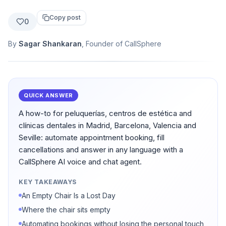
Copy post
0
By
Sagar Shankaran
, Founder of CallSphere
QUICK ANSWER
A how-to for peluquerías, centros de estética and
clínicas dentales in Madrid, Barcelona, Valencia and
Seville: automate appointment booking, fill
cancellations and answer in any language with a
CallSphere AI voice and chat agent.
KEY TAKEAWAYS
An Empty Chair Is a Lost Day
Where the chair sits empty
Automating bookings without losing the personal touch