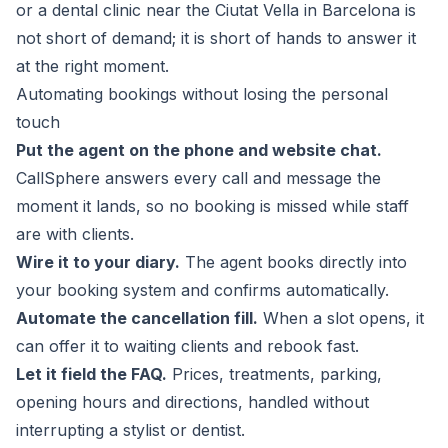
or a dental clinic near the Ciutat Vella in Barcelona is
not short of demand; it is short of hands to answer it
at the right moment.
Automating bookings without losing the personal
touch
Put the agent on the phone and website chat.
CallSphere
answers every call and message the
moment it lands, so no booking is missed while staff
are with clients.
Wire it to your diary.
The agent books directly into
your booking system and confirms automatically.
Automate the cancellation fill.
When a slot opens, it
can offer it to waiting clients and rebook fast.
Let it field the FAQ.
Prices, treatments, parking,
opening hours and directions, handled without
interrupting a stylist or dentist.