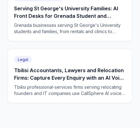
Serving St George's University Families: AI
Front Desks for Grenada Student and
Professional Services
Grenada businesses serving St George's University
students and families, from rentals and clinics to
tutoring and professional services, use CallSphere AI
voice and chat agents to answer enquiries across
every time zone and language, 24/7.
Legal
Tbilisi Accountants, Lawyers and Relocation
Firms: Capture Every Enquiry with an AI Voice
Agent
Tbilisi professional-services firms serving relocating
founders and IT companies use CallSphere AI voice
and chat agents to answer enquiries 24/7 in English,
Georgian and Russian and book consultations.