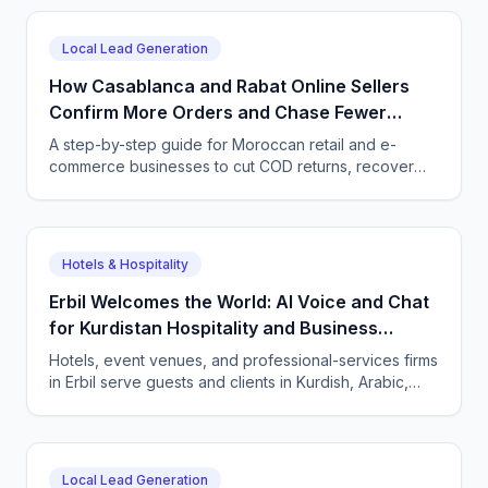
customer conversations.
Local Lead Generation
How Casablanca and Rabat Online Sellers
Confirm More Orders and Chase Fewer
Ghosts With an AI Agent
A step-by-step guide for Moroccan retail and e-
commerce businesses to cut COD returns, recover
abandoned carts, and answer buyers in Darija,
French, and English with a CallSphere AI agent.
Hotels & Hospitality
Erbil Welcomes the World: AI Voice and Chat
for Kurdistan Hospitality and Business
Services
Hotels, event venues, and professional-services firms
in Erbil serve guests and clients in Kurdish, Arabic,
and English. CallSphere answers every call and
message 24/7 and books directly.
Local Lead Generation