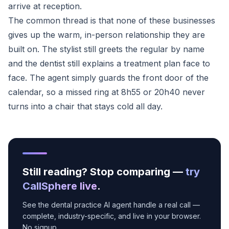
arrive at reception.
The common thread is that none of these businesses
gives up the warm, in-person relationship they are
built on. The stylist still greets the regular by name
and the dentist still explains a treatment plan face to
face. The agent simply guards the front door of the
calendar, so a missed ring at 8h55 or 20h40 never
turns into a chair that stays cold all day.
Still reading? Stop comparing —
try
CallSphere live
.
See the dental practice AI agent handle a real call —
complete, industry-specific, and live in your browser.
No signup.