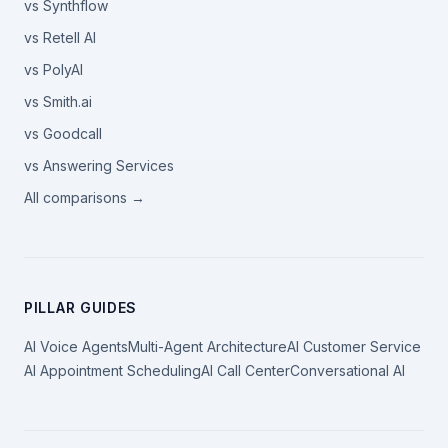
vs Synthflow
vs Retell AI
vs PolyAI
vs Smith.ai
vs Goodcall
vs Answering Services
All comparisons →
PILLAR GUIDES
AI Voice Agents
Multi-Agent Architecture
AI Customer Service
AI Appointment Scheduling
AI Call Center
Conversational AI