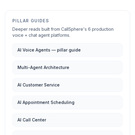
PILLAR GUIDES
Deeper reads built from CallSphere's 6 production
voice + chat agent platforms.
AI Voice Agents — pillar guide
Multi-Agent Architecture
AI Customer Service
AI Appointment Scheduling
AI Call Center