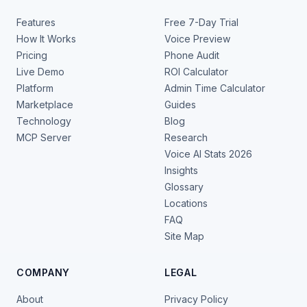
Features
Free 7-Day Trial
How It Works
Voice Preview
Pricing
Phone Audit
Live Demo
ROI Calculator
Platform
Admin Time Calculator
Marketplace
Guides
Technology
Blog
MCP Server
Research
Voice AI Stats 2026
Insights
Glossary
Locations
FAQ
Site Map
COMPANY
LEGAL
About
Privacy Policy