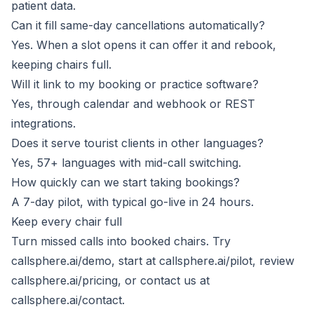
patient data.
Can it fill same-day cancellations automatically?
Yes. When a slot opens it can offer it and rebook,
keeping chairs full.
Will it link to my booking or practice software?
Yes, through calendar and webhook or REST
integrations.
Does it serve tourist clients in other languages?
Yes, 57+ languages with mid-call switching.
How quickly can we start taking bookings?
A 7-day pilot, with typical go-live in 24 hours.
Keep every chair full
Turn missed calls into booked chairs. Try
callsphere.ai/demo
, start at
callsphere.ai/pilot
, review
callsphere.ai/pricing
, or contact us at
callsphere.ai/contact
.