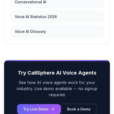
Conversational AI
Voice AI Statistics 2026
Voice AI Glossary
Try CallSphere AI Voice Agents
See how AI voice agents work for your
industry. Live demo available -- no signup
required.
Try Live Demo
Book a Demo