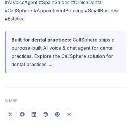
#AIVoiceAgent #SpainSalons #ClinicaDental
#CallSphere #AppointmentBooking #SmallBusiness
#Estetica
Built for dental practices:
CallSphere ships a
purpose-built AI voice & chat agent for dental
practices.
Explore the CallSphere solution for
dental practices →
SHARE