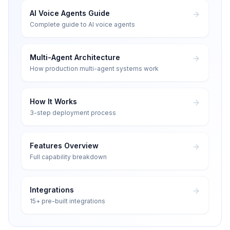
AI Voice Agents Guide
Complete guide to AI voice agents
Multi-Agent Architecture
How production multi-agent systems work
How It Works
3-step deployment process
Features Overview
Full capability breakdown
Integrations
15+ pre-built integrations