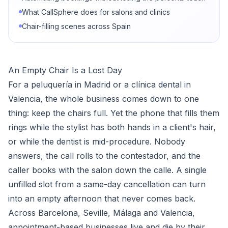
What CallSphere does for salons and clinics
Chair-filling scenes across Spain
An Empty Chair Is a Lost Day
For a peluquería in Madrid or a clínica dental in
Valencia, the whole business comes down to one
thing: keep the chairs full. Yet the phone that fills them
rings while the stylist has both hands in a client's hair,
or while the dentist is mid-procedure. Nobody
answers, the call rolls to the contestador, and the
caller books with the salon down the calle. A single
unfilled slot from a same-day cancellation can turn
into an empty afternoon that never comes back.
Across Barcelona, Seville, Málaga and Valencia,
appointment-based businesses live and die by their