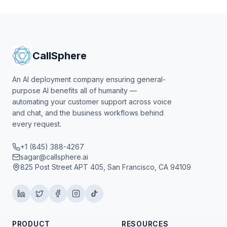
CallSphere
An AI deployment company ensuring general-
purpose AI benefits all of humanity —
automating your customer support across voice
and chat, and the business workflows behind
every request.
+1 (845) 388-4267
sagar@callsphere.ai
825 Post Street APT 405, San Francisco, CA 94109
PRODUCT
RESOURCES