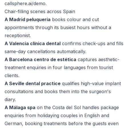
callsphere.ai/demo
.
Chair-filling scenes across Spain
A Madrid peluquería
books colour and cut
appointments through its busiest hours without a
receptionist.
A Valencia clínica dental
confirms check-ups and fills
same-day cancellations automatically.
A Barcelona centro de estética
captures aesthetic-
treatment enquiries in four languages from tourist
clients.
A Seville dental practice
qualifies high-value implant
consultations and books them into the surgeon's
diary.
A Málaga spa
on the Costa del Sol handles package
enquiries from holidaying couples in English and
German, booking treatments before the guests even