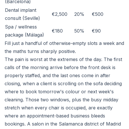
(Barcelona)
Dental implant
€2,500
20%
€500
consult (Seville)
Spa / wellness
€180
50%
€90
package (Málaga)
Fill just a handful of otherwise-empty slots a week and
the maths turns sharply positive.
The pain is worst at the extremes of the day. The first
calls of the morning arrive before the front desk is
properly staffed, and the last ones come in after
closing, when a client is scrolling on the sofa deciding
where to book tomorrow's colour or next week's
cleaning. Those two windows, plus the busy midday
stretch when every chair is occupied, are exactly
where an appointment-based business bleeds
bookings. A salon in the Salamanca district of Madrid