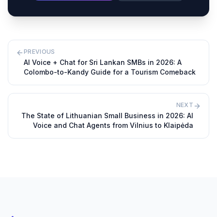
PREVIOUS
AI Voice + Chat for Sri Lankan SMBs in 2026: A
Colombo-to-Kandy Guide for a Tourism Comeback
NEXT
The State of Lithuanian Small Business in 2026: AI
Voice and Chat Agents from Vilnius to Klaipėda