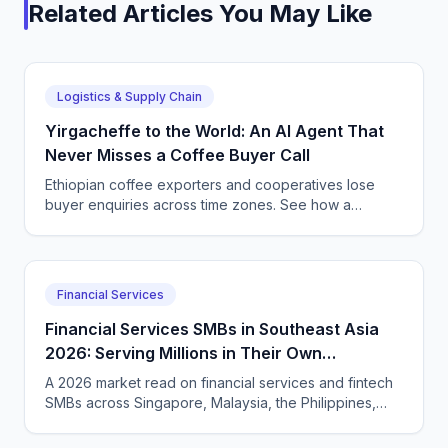
Related Articles You May Like
Logistics & Supply Chain
Yirgacheffe to the World: An AI Agent That
Never Misses a Coffee Buyer Call
Ethiopian coffee exporters and cooperatives lose
buyer enquiries across time zones. See how a
CallSphere AI voice and chat agent answers
international coffee buyers 24/7 in Amharic and
English.
Financial Services
Financial Services SMBs in Southeast Asia
2026: Serving Millions in Their Own
Language, Compliantly
A 2026 market read on financial services and fintech
SMBs across Singapore, Malaysia, the Philippines,
and Indonesia — and how CallSphere AI voice and
chat agents deliver multilingual, compliant, 24/7