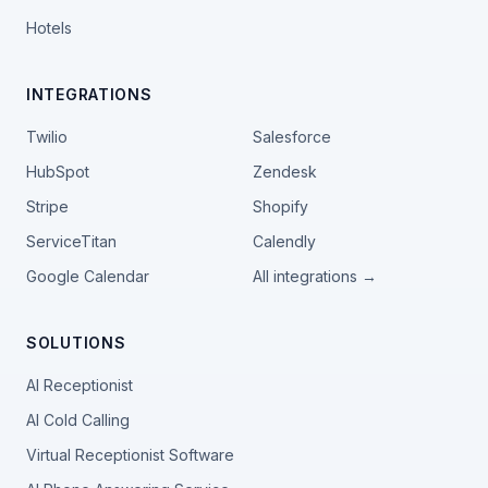
Hotels
INTEGRATIONS
Twilio
Salesforce
HubSpot
Zendesk
Stripe
Shopify
ServiceTitan
Calendly
Google Calendar
All integrations →
SOLUTIONS
AI Receptionist
AI Cold Calling
Virtual Receptionist Software