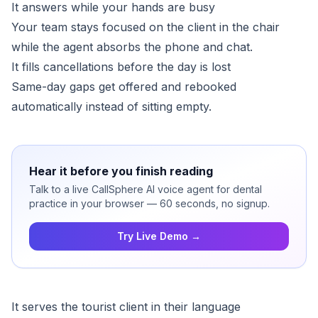
It answers while your hands are busy
Your team stays focused on the client in the chair
while the agent absorbs the phone and chat.
It fills cancellations before the day is lost
Same-day gaps get offered and rebooked
automatically instead of sitting empty.
Hear it before you finish reading
Talk to a live CallSphere AI voice agent for dental
practice in your browser — 60 seconds, no signup.
Try Live Demo →
It serves the tourist client in their language