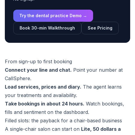
Try the dental practice Demo →
Book 30-min Walkthrough
See Pricing
From sign-up to first booking
Connect your line and chat.
Point your number at
CallSphere.
Load services, prices and diary.
The agent learns
your treatments and availability.
Take bookings in about 24 hours.
Watch bookings,
fills and sentiment on the dashboard.
Filled slots: the payback for a chair-based business
A single-chair salon can start on
Lite, 50 dollars a