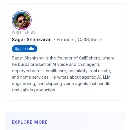
WRITTEN BY
Sagar Shankaran
·
Founder, CallSphere
LinkedIn
Sagar Shankaran is the founder of CallSphere, where
he builds production AI voice and chat agents
deployed across healthcare, hospitality, real estate,
and home services. He writes about agentic AI, LLM
engineering, and shipping voice agents that handle
real calls in production.
EXPLORE MORE