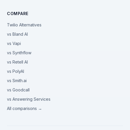
COMPARE
Twilio Alternatives
vs Bland AI
vs Vapi
vs Synthflow
vs Retell AI
vs PolyAI
vs Smith.ai
vs Goodcall
vs Answering Services
All comparisons →