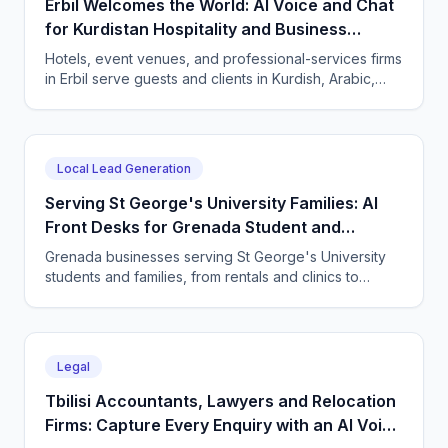
Erbil Welcomes the World: AI Voice and Chat
for Kurdistan Hospitality and Business
Services
Hotels, event venues, and professional-services firms
in Erbil serve guests and clients in Kurdish, Arabic,
and English. CallSphere answers every call and
message 24/7 and books directly.
Local Lead Generation
Serving St George's University Families: AI
Front Desks for Grenada Student and
Professional Services
Grenada businesses serving St George's University
students and families, from rentals and clinics to
tutoring and professional services, use CallSphere AI
voice and chat agents to answer enquiries across
every time zone and language, 24/7.
Legal
Tbilisi Accountants, Lawyers and Relocation
Firms: Capture Every Enquiry with an AI Voice