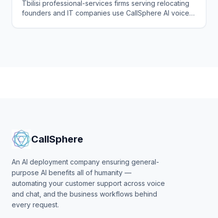
Agent
Tbilisi professional-services firms serving relocating
founders and IT companies use CallSphere AI voice
and chat agents to answer enquiries 24/7 in English,
Georgian and Russian and book consultations.
CallSphere
An AI deployment company ensuring general-
purpose AI benefits all of humanity —
automating your customer support across voice
and chat, and the business workflows behind
every request.