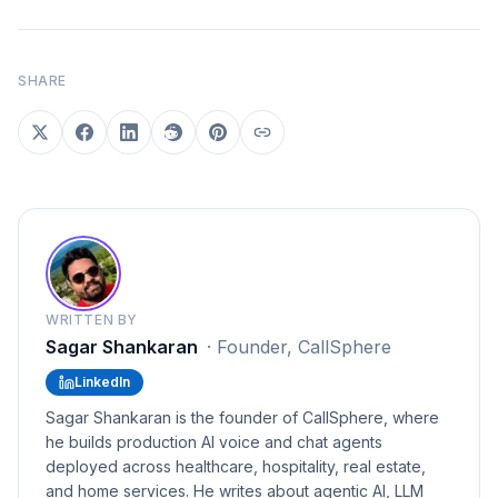
SHARE
WRITTEN BY
Sagar Shankaran
·
Founder, CallSphere
LinkedIn
Sagar Shankaran is the founder of CallSphere, where
he builds production AI voice and chat agents
deployed across healthcare, hospitality, real estate,
and home services. He writes about agentic AI, LLM