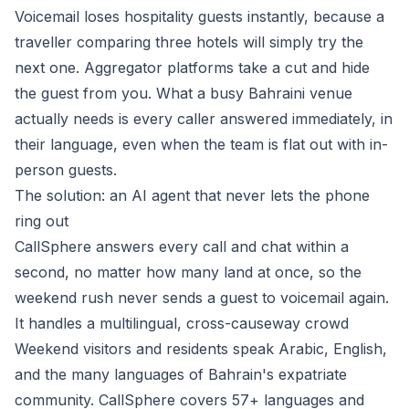
Voicemail loses hospitality guests instantly, because a
traveller comparing three hotels will simply try the
next one. Aggregator platforms take a cut and hide
the guest from you. What a busy Bahraini venue
actually needs is every caller answered immediately, in
their language, even when the team is flat out with in-
person guests.
The solution: an AI agent that never lets the phone
ring out
CallSphere
answers every call and chat within a
second, no matter how many land at once, so the
weekend rush never sends a guest to voicemail again.
It handles a multilingual, cross-causeway crowd
Weekend visitors and residents speak Arabic, English,
and the many languages of Bahrain's expatriate
community. CallSphere covers 57+ languages and