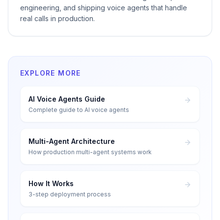
engineering, and shipping voice agents that handle
real calls in production.
EXPLORE MORE
AI Voice Agents Guide
Complete guide to AI voice agents
Multi-Agent Architecture
How production multi-agent systems work
How It Works
3-step deployment process