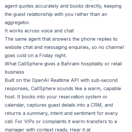
agent quotes accurately and books directly, keeping
the guest relationship with you rather than an
aggregator.
It works across voice and chat
The same agent that answers the phone replies to
website chat and messaging enquiries, so no channel
goes cold on a Friday night.
What CallSphere gives a Bahraini hospitality or retail
business
Built on the OpenAI Realtime API with sub-second
responses, CallSphere sounds like a warm, capable
host. It books into your reservation system or
calendar, captures guest details into a CRM, and
returns a summary, intent and sentiment for every
call. For VIPs or complaints it warm-transfers to a
manager with context ready. Hear it at