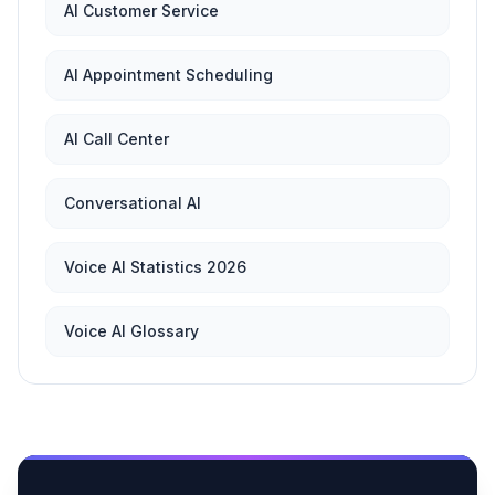
AI Customer Service
AI Appointment Scheduling
AI Call Center
Conversational AI
Voice AI Statistics 2026
Voice AI Glossary