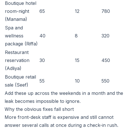
Boutique hotel
room-night
65
12
780
(Manama)
Spa and
wellness
40
8
320
package (Riffa)
Restaurant
reservation
30
15
450
(Adliya)
Boutique retail
55
10
550
sale (Seef)
Add these up across the weekends in a month and the
leak becomes impossible to ignore.
Why the obvious fixes fall short
More front-desk staff is expensive and still cannot
answer several calls at once during a check-in rush.