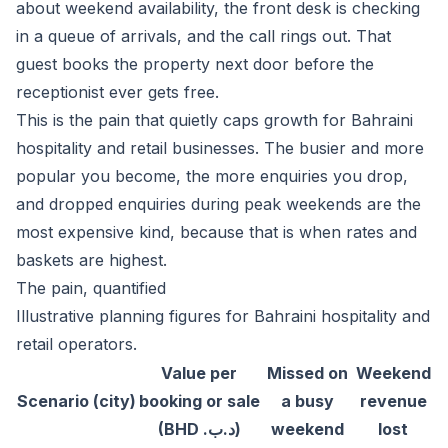
about weekend availability, the front desk is checking
in a queue of arrivals, and the call rings out. That
guest books the property next door before the
receptionist ever gets free.
This is the pain that quietly caps growth for Bahraini
hospitality and retail businesses. The busier and more
popular you become, the more enquiries you drop,
and dropped enquiries during peak weekends are the
most expensive kind, because that is when rates and
baskets are highest.
The pain, quantified
Illustrative planning figures for Bahraini hospitality and
retail operators.
Value per
Missed on
Weekend
Scenario (city)
booking or sale
a busy
revenue
(BHD .د.ب)
weekend
lost