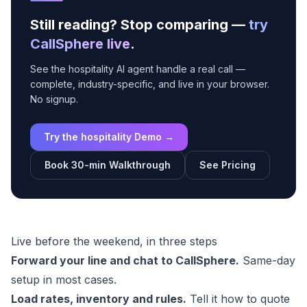
Still reading? Stop comparing —
try
CallSphere live
.
See the hospitality AI agent handle a real call —
complete, industry-specific, and live in your browser.
No signup.
Try the hospitality Demo →
Book 30-min Walkthrough
See Pricing
Live before the weekend, in three steps
Forward your line and chat to CallSphere.
Same-day
setup in most cases.
Load rates, inventory and rules.
Tell it how to quote