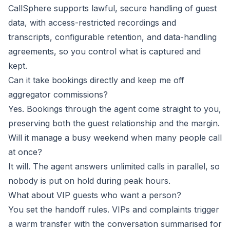
CallSphere supports lawful, secure handling of guest
data, with access-restricted recordings and
transcripts, configurable retention, and data-handling
agreements, so you control what is captured and
kept.
Can it take bookings directly and keep me off
aggregator commissions?
Yes. Bookings through the agent come straight to you,
preserving both the guest relationship and the margin.
Will it manage a busy weekend when many people call
at once?
It will. The agent answers unlimited calls in parallel, so
nobody is put on hold during peak hours.
What about VIP guests who want a person?
You set the handoff rules. VIPs and complaints trigger
a warm transfer with the conversation summarised for