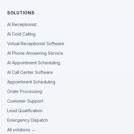
SOLUTIONS
AI Receptionist
AI Cold Calling
Virtual Receptionist Software
AI Phone Answering Service
AI Appointment Scheduling
AI Call Center Software
Appointment Scheduling
Order Processing
Customer Support
Lead Qualification
Emergency Dispatch
All solutions →