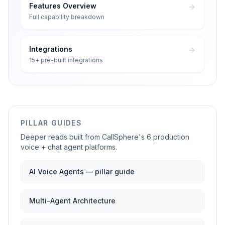
Features Overview
Full capability breakdown
Integrations
15+ pre-built integrations
PILLAR GUIDES
Deeper reads built from CallSphere's 6 production
voice + chat agent platforms.
AI Voice Agents — pillar guide
Multi-Agent Architecture