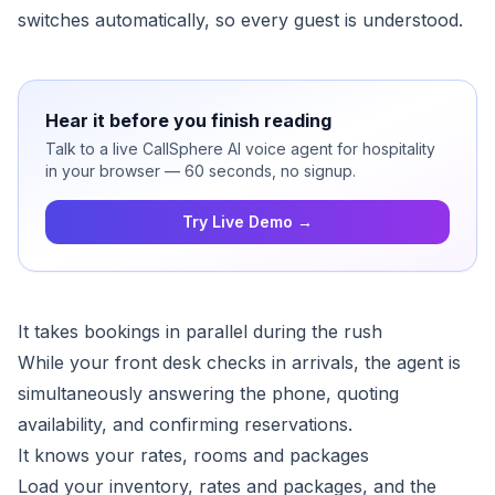
switches automatically, so every guest is understood.
Hear it before you finish reading
Talk to a live CallSphere AI voice agent for hospitality
in your browser — 60 seconds, no signup.
Try Live Demo →
It takes bookings in parallel during the rush
While your front desk checks in arrivals, the agent is
simultaneously answering the phone, quoting
availability, and confirming reservations.
It knows your rates, rooms and packages
Load your inventory, rates and packages, and the