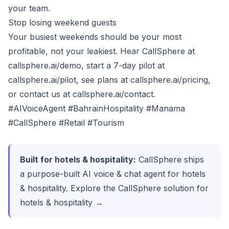
your team.
Stop losing weekend guests
Your busiest weekends should be your most
profitable, not your leakiest. Hear CallSphere at
callsphere.ai/demo
, start a 7-day pilot at
callsphere.ai/pilot
, see plans at
callsphere.ai/pricing
,
or contact us at
callsphere.ai/contact
.
#AIVoiceAgent #BahrainHospitality #Manama
#CallSphere #Retail #Tourism
Built for hotels & hospitality:
CallSphere ships
a purpose-built AI voice & chat agent for hotels
& hospitality.
Explore the CallSphere solution for
hotels & hospitality →