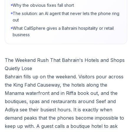
Why the obvious fixes fall short
The solution: an AI agent that never lets the phone ring
out
What CallSphere gives a Bahraini hospitality or retail
business
The Weekend Rush That Bahrain's Hotels and Shops
Quietly Lose
Bahrain fills up on the weekend. Visitors pour across
the King Fahd Causeway, the hotels along the
Manama waterfront and in Riffa book out, and the
boutiques, spas and restaurants around Seef and
Adliya see their busiest hours. It is exactly when
demand peaks that the phones become impossible to
keep up with. A guest calls a boutique hotel to ask