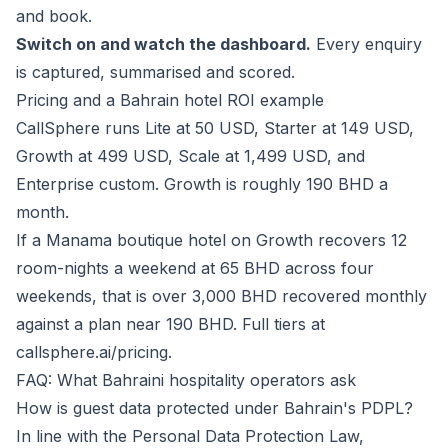
and book.
Switch on and watch the dashboard.
Every enquiry
is captured, summarised and scored.
Pricing and a Bahrain hotel ROI example
CallSphere runs Lite at 50 USD, Starter at 149 USD,
Growth at 499 USD, Scale at 1,499 USD, and
Enterprise custom. Growth is roughly 190 BHD a
month.
If a Manama boutique hotel on Growth recovers 12
room-nights a weekend at 65 BHD across four
weekends, that is over 3,000 BHD recovered monthly
against a plan near 190 BHD. Full tiers at
callsphere.ai/pricing
.
FAQ: What Bahraini hospitality operators ask
How is guest data protected under Bahrain's PDPL?
In line with the Personal Data Protection Law,