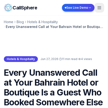
Skip to content
CallSphere
See Live Demo
Home
Blog
Hotels & Hospitality
Every Unanswered Call at Your Bahrain Hotel or Boutique
Is a Guest Who Booked Somewhere Else
Hotels & Hospitality
·
Jun 27, 2026
·
11 min read
·
4
views
Hotels & Hospitality
Every Unanswered Call
at Your Bahrain Hotel or
Boutique Is a Guest Who
Booked Somewhere Else