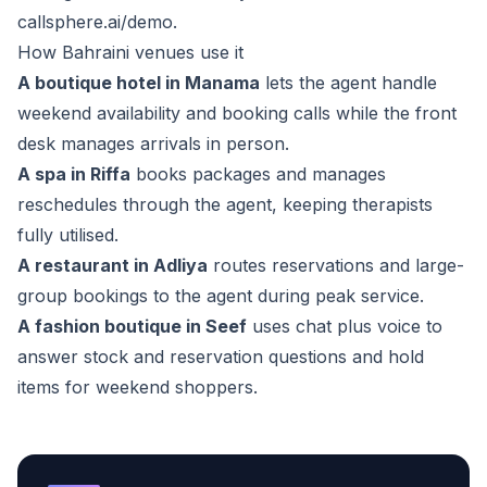
callsphere.ai/demo
.
How Bahraini venues use it
A boutique hotel in Manama
lets the agent handle
weekend availability and booking calls while the front
desk manages arrivals in person.
A spa in Riffa
books packages and manages
reschedules through the agent, keeping therapists
fully utilised.
A restaurant in Adliya
routes reservations and large-
group bookings to the agent during peak service.
A fashion boutique in Seef
uses chat plus voice to
answer stock and reservation questions and hold
items for weekend shoppers.