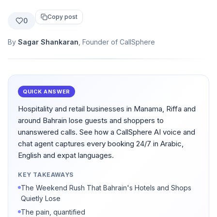
Copy post
0
By
Sagar Shankaran
, Founder of CallSphere
QUICK ANSWER
Hospitality and retail businesses in Manama, Riffa and
around Bahrain lose guests and shoppers to
unanswered calls. See how a CallSphere AI voice and
chat agent captures every booking 24/7 in Arabic,
English and expat languages.
KEY TAKEAWAYS
The Weekend Rush That Bahrain's Hotels and Shops
Quietly Lose
The pain, quantified