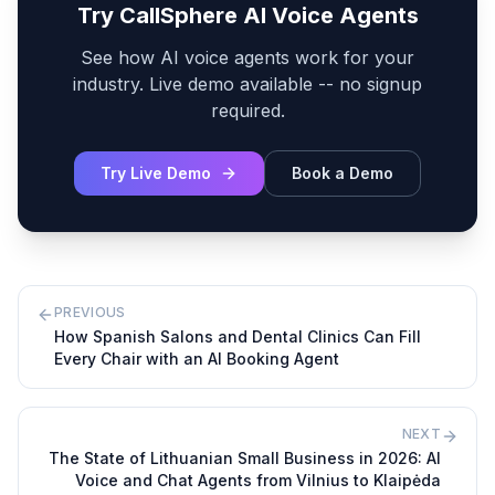
Try CallSphere AI Voice Agents
See how AI voice agents work for your
industry. Live demo available -- no signup
required.
Try Live Demo
Book a Demo
PREVIOUS
How Spanish Salons and Dental Clinics Can Fill
Every Chair with an AI Booking Agent
NEXT
The State of Lithuanian Small Business in 2026: AI
Voice and Chat Agents from Vilnius to Klaipėda