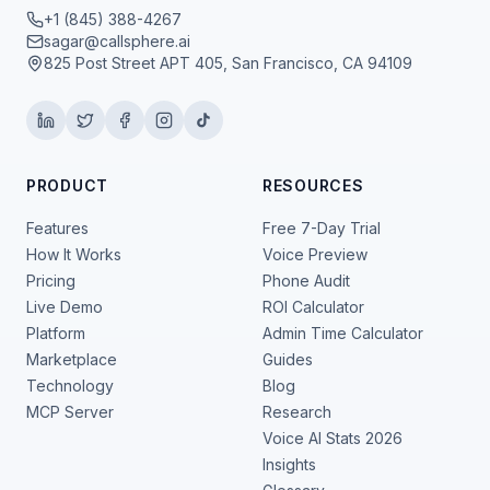
+1 (845) 388-4267
sagar@callsphere.ai
825 Post Street APT 405, San Francisco, CA 94109
PRODUCT
RESOURCES
Features
Free 7-Day Trial
How It Works
Voice Preview
Pricing
Phone Audit
Live Demo
ROI Calculator
Platform
Admin Time Calculator
Marketplace
Guides
Technology
Blog
MCP Server
Research
Voice AI Stats 2026
Insights