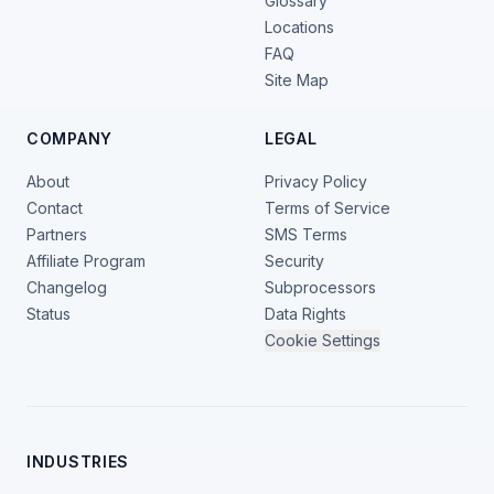
Glossary
Locations
FAQ
Site Map
COMPANY
LEGAL
About
Privacy Policy
Contact
Terms of Service
Partners
SMS Terms
Affiliate Program
Security
Changelog
Subprocessors
Status
Data Rights
Cookie Settings
INDUSTRIES