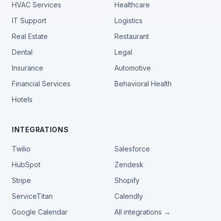
HVAC Services
Healthcare
IT Support
Logistics
Real Estate
Restaurant
Dental
Legal
Insurance
Automotive
Financial Services
Behavioral Health
Hotels
INTEGRATIONS
Twilio
Salesforce
HubSpot
Zendesk
Stripe
Shopify
ServiceTitan
Calendly
Google Calendar
All integrations →