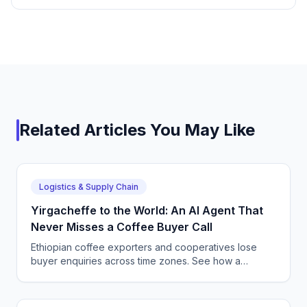
Related Articles You May Like
Logistics & Supply Chain
Yirgacheffe to the World: An AI Agent That
Never Misses a Coffee Buyer Call
Ethiopian coffee exporters and cooperatives lose
buyer enquiries across time zones. See how a
CallSphere AI voice and chat agent answers
international coffee buyers 24/7 in Amharic and
English.