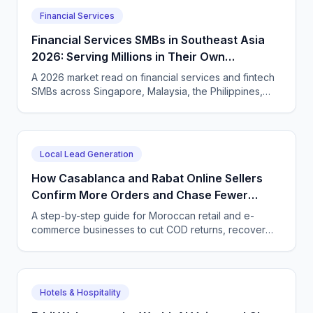
Financial Services
Financial Services SMBs in Southeast Asia
2026: Serving Millions in Their Own
Language, Compliantly
A 2026 market read on financial services and fintech
SMBs across Singapore, Malaysia, the Philippines,
and Indonesia — and how CallSphere AI voice and
chat agents deliver multilingual, compliant, 24/7
customer conversations.
Local Lead Generation
How Casablanca and Rabat Online Sellers
Confirm More Orders and Chase Fewer
Ghosts With an AI Agent
A step-by-step guide for Moroccan retail and e-
commerce businesses to cut COD returns, recover
abandoned carts, and answer buyers in Darija,
French, and English with a CallSphere AI agent.
Hotels & Hospitality