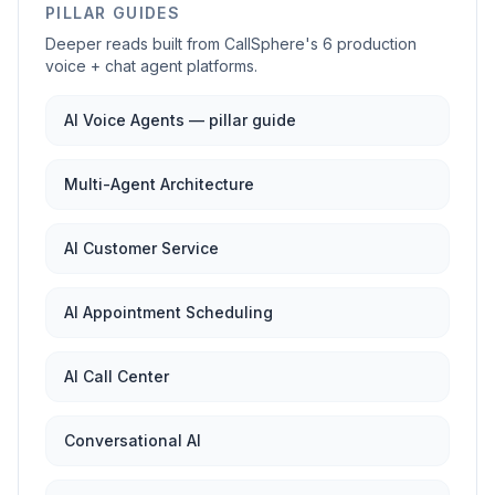
PILLAR GUIDES
Deeper reads built from CallSphere's 6 production
voice + chat agent platforms.
AI Voice Agents — pillar guide
Multi-Agent Architecture
AI Customer Service
AI Appointment Scheduling
AI Call Center
Conversational AI