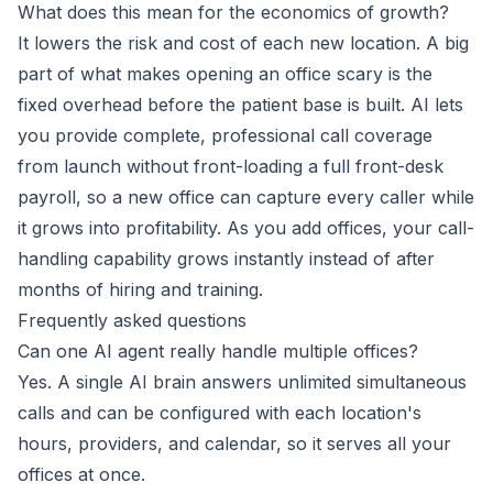
What does this mean for the economics of growth?
It lowers the risk and cost of each new location. A big
part of what makes opening an office scary is the
fixed overhead before the patient base is built. AI lets
you provide complete, professional call coverage
from launch without front-loading a full front-desk
payroll, so a new office can capture every caller while
it grows into profitability. As you add offices, your call-
handling capability grows instantly instead of after
months of hiring and training.
Frequently asked questions
Can one AI agent really handle multiple offices?
Yes. A single AI brain answers unlimited simultaneous
calls and can be configured with each location's
hours, providers, and calendar, so it serves all your
offices at once.