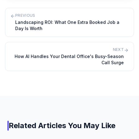
PREVIOUS
Landscaping ROI: What One Extra Booked Job a
Day Is Worth
NEXT
How AI Handles Your Dental Office's Busy-Season
Call Surge
Related Articles You May Like