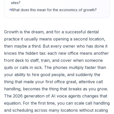
sites?
What does this mean for the economics of growth?
Growth is the dream, and for a successful dental
practice it usually means opening a second location,
then maybe a third. But every owner who has done it
knows the hidden tax: each new office means another
front desk to staff, train, and cover when someone
quits or calls in sick. The phones multiply faster than
your ability to hire good people, and suddenly the
thing that made your first office great, attentive call
handling, becomes the thing that breaks as you grow.
The 2026 generation of AI voice agents changes that
equation. For the first time, you can scale call handling
and scheduling across many locations without scaling