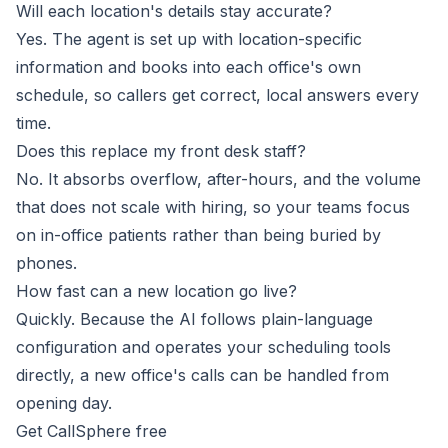
Will each location's details stay accurate?
Yes. The agent is set up with location-specific
information and books into each office's own
schedule, so callers get correct, local answers every
time.
Does this replace my front desk staff?
No. It absorbs overflow, after-hours, and the volume
that does not scale with hiring, so your teams focus
on in-office patients rather than being buried by
phones.
How fast can a new location go live?
Quickly. Because the AI follows plain-language
configuration and operates your scheduling tools
directly, a new office's calls can be handled from
opening day.
Get CallSphere free