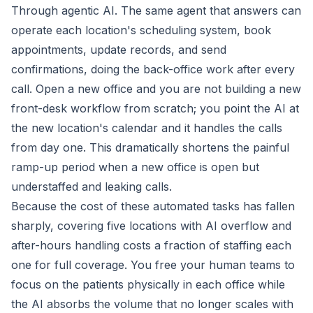
Through agentic AI. The same agent that answers can
operate each location's scheduling system, book
appointments, update records, and send
confirmations, doing the back-office work after every
call. Open a new office and you are not building a new
front-desk workflow from scratch; you point the AI at
the new location's calendar and it handles the calls
from day one. This dramatically shortens the painful
ramp-up period when a new office is open but
understaffed and leaking calls.
Because the cost of these automated tasks has fallen
sharply, covering five locations with AI overflow and
after-hours handling costs a fraction of staffing each
one for full coverage. You free your human teams to
focus on the patients physically in each office while
the AI absorbs the volume that no longer scales with