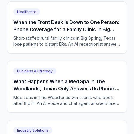
Healthcare
When the Front Desk Is Down to One Person:
Phone Coverage for a Family Clinic in Big
Spring, Texas
Short-staffed rural family clinics in Big Spring, Texas
lose patients to distant ERs. An AI receptionist answers
every call and books same-day visits.
Business & Strategy
What Happens When a Med Spa in The
Woodlands, Texas Only Answers Its Phone 9
to 5?
Med spas in The Woodlands win clients who book
after 8 p.m. An AI voice and chat agent answers late-
night inquiries, books visits, and captures deposits.
Industry Solutions