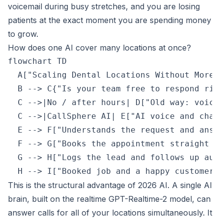
voicemail during busy stretches, and you are losing
patients at the exact moment you are spending money
to grow.
How does one AI cover many locations at once?
flowchart TD

  A["Scaling Dental Locations Without More 
  B --> C{"Is your team free to respond righ
  C -->|No / after hours| D["Old way: voice
  C -->|CallSphere AI| E["AI voice and chat
  E --> F["Understands the request and answ
  F --> G["Books the appointment straight i
  G --> H["Logs the lead and follows up aut
This is the structural advantage of 2026 AI. A single AI
brain, built on the realtime GPT-Realtime-2 model, can
answer calls for all of your locations simultaneously. It