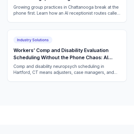
Breaks Your Scaling Plans
Growing group practices in Chattanooga break at the
phone first. Learn how an AI receptionist routes callers
to the right clinician and books intakes.
Industry Solutions
Workers’ Comp and Disability Evaluation
Scheduling Without the Phone Chaos: AI
Voice Agents for Neuropsychology Practices
Comp and disability neuropsych scheduling in
in Hartford, Connecticut
Hartford, CT means adjusters, case managers, and
claimants all calling. One AI agent answers every
party, 24/7.