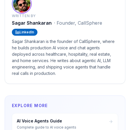
WRITTEN BY
Sagar Shankaran
·
Founder, CallSphere
LinkedIn
Sagar Shankaran is the founder of CallSphere, where
he builds production AI voice and chat agents
deployed across healthcare, hospitality, real estate,
and home services. He writes about agentic AI, LLM
engineering, and shipping voice agents that handle
real calls in production.
EXPLORE MORE
AI Voice Agents Guide
Complete guide to AI voice agents