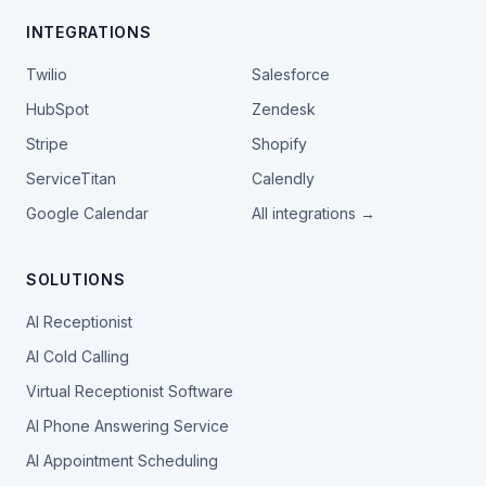
INTEGRATIONS
Twilio
Salesforce
HubSpot
Zendesk
Stripe
Shopify
ServiceTitan
Calendly
Google Calendar
All integrations →
SOLUTIONS
AI Receptionist
AI Cold Calling
Virtual Receptionist Software
AI Phone Answering Service
AI Appointment Scheduling