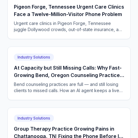
Pigeon Forge, Tennessee Urgent Care Clinics
Face a Twelve-Million-Visitor Phone Problem
Urgent care clinics in Pigeon Forge, Tennessee
juggle Dollywood crowds, out-of-state insurance, and
seasonal surges. How AI answering keeps up with
tourists.
Industry Solutions
At Capacity but Still Missing Calls: Why Fast-
Growing Bend, Oregon Counseling Practices
Lose New Clients — and the AI Answering Fix
Bend counseling practices are full — and still losing
clients to missed calls. How an AI agent keeps a live
waitlist and refills openings in days, not weeks.
Industry Solutions
Group Therapy Practice Growing Pains in
Chattanooga, TN: Fixing the Phone Before It