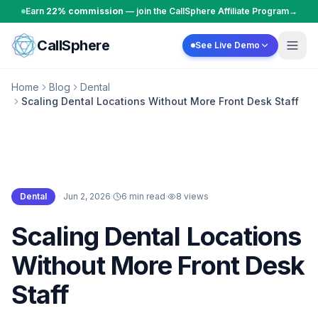
Skip to content
Earn
22% commission
— join the CallSphere Affiliate Program
→
CallSphere
See Live Demo
Home
Blog
Dental
Scaling Dental Locations Without More Front Desk Staff
Dental
·
Jun 2, 2026
·
6 min read
·
8
views
Dental
Scaling Dental Locations
Without More Front Desk
Staff