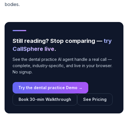
bodies.
Still reading? Stop comparing —
try
CallSphere live
.
See the dental practice AI agent handle a real call —
complete, industry-specific, and live in your browser.
No signup.
Try the dental practice Demo →
Book 30-min Walkthrough
See Pricing