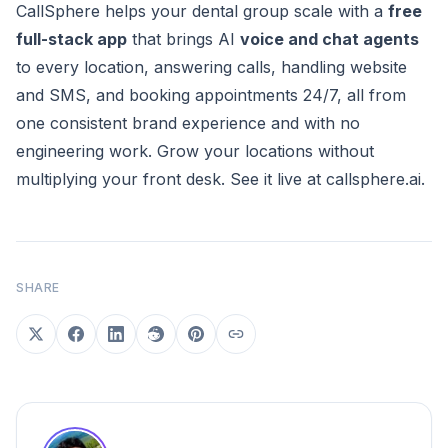
CallSphere helps your dental group scale with a
free
full-stack app
that brings AI
voice and chat agents
to every location, answering calls, handling website
and SMS, and booking appointments 24/7, all from
one consistent brand experience and with no
engineering work. Grow your locations without
multiplying your front desk. See it live at
callsphere.ai
.
SHARE