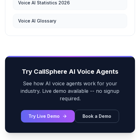
Voice AI Statistics 2026
Voice AI Glossary
Try CallSphere AI Voice Agents
See how AI voice agents work for your
industry. Live demo available -- no signup
required.
Try Live Demo
Book a Demo