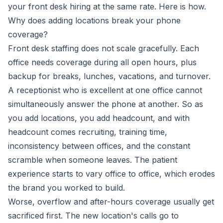
your front desk hiring at the same rate. Here is how.
Why does adding locations break your phone
coverage?
Front desk staffing does not scale gracefully. Each
office needs coverage during all open hours, plus
backup for breaks, lunches, vacations, and turnover.
A receptionist who is excellent at one office cannot
simultaneously answer the phone at another. So as
you add locations, you add headcount, and with
headcount comes recruiting, training time,
inconsistency between offices, and the constant
scramble when someone leaves. The patient
experience starts to vary office to office, which erodes
the brand you worked to build.
Worse, overflow and after-hours coverage usually get
sacrificed first. The new location's calls go to