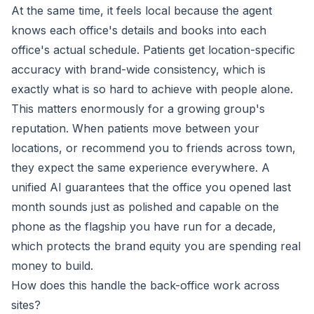
At the same time, it feels local because the agent
knows each office's details and books into each
office's actual schedule. Patients get location-specific
accuracy with brand-wide consistency, which is
exactly what is so hard to achieve with people alone.
This matters enormously for a growing group's
reputation. When patients move between your
locations, or recommend you to friends across town,
they expect the same experience everywhere. A
unified AI guarantees that the office you opened last
month sounds just as polished and capable on the
phone as the flagship you have run for a decade,
which protects the brand equity you are spending real
money to build.
How does this handle the back-office work across
sites?