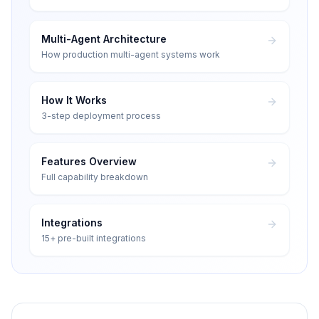
Multi-Agent Architecture
How production multi-agent systems work
How It Works
3-step deployment process
Features Overview
Full capability breakdown
Integrations
15+ pre-built integrations