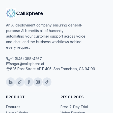
CallSphere
An AI deployment company ensuring general-
purpose AI benefits all of humanity —
automating your customer support across voice
and chat, and the business workflows behind
every request.
+1 (845) 388-4267
sagar@callsphere.ai
825 Post Street APT 405, San Francisco, CA 94109
PRODUCT
RESOURCES
Features
Free 7-Day Trial
How It Works
Voice Preview