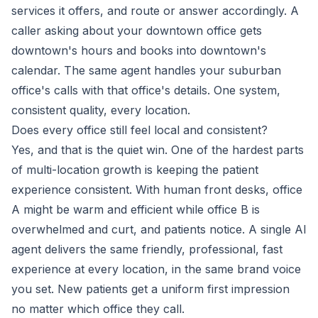
services it offers, and route or answer accordingly. A
caller asking about your downtown office gets
downtown's hours and books into downtown's
calendar. The same agent handles your suburban
office's calls with that office's details. One system,
consistent quality, every location.
Does every office still feel local and consistent?
Yes, and that is the quiet win. One of the hardest parts
of multi-location growth is keeping the patient
experience consistent. With human front desks, office
A might be warm and efficient while office B is
overwhelmed and curt, and patients notice. A single AI
agent delivers the same friendly, professional, fast
experience at every location, in the same brand voice
you set. New patients get a uniform first impression
no matter which office they call.