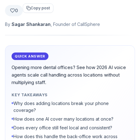
Copy post
0
By
Sagar Shankaran
, Founder of CallSphere
QUICK ANSWER
Opening more dental offices? See how 2026 AI voice
agents scale call handling across locations without
multiplying staff.
KEY TAKEAWAYS
Why does adding locations break your phone
coverage?
How does one AI cover many locations at once?
Does every office still feel local and consistent?
How does this handle the back-office work across