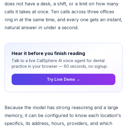
does not have a desk, a shift, or a limit on how many
calls it takes at once. Ten calls across three offices
ring in at the same time, and every one gets an instant,
natural answer in under a second.
Hear it before you finish reading
Talk to a live CallSphere AI voice agent for dental
practice in your browser — 60 seconds, no signup.
Try Live Demo →
Because the model has strong reasoning and a large
memory, it can be configured to know each location's
specifics, its address, hours, providers, and which