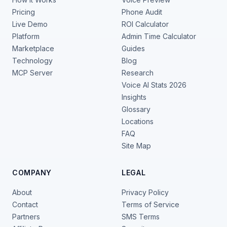
Pricing
Phone Audit
Live Demo
ROI Calculator
Platform
Admin Time Calculator
Marketplace
Guides
Technology
Blog
MCP Server
Research
Voice AI Stats 2026
Insights
Glossary
Locations
FAQ
Site Map
COMPANY
LEGAL
About
Privacy Policy
Contact
Terms of Service
Partners
SMS Terms