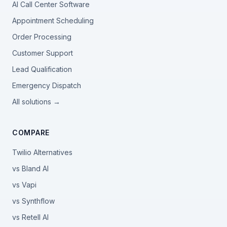
AI Call Center Software
Appointment Scheduling
Order Processing
Customer Support
Lead Qualification
Emergency Dispatch
All solutions →
COMPARE
Twilio Alternatives
vs Bland AI
vs Vapi
vs Synthflow
vs Retell AI