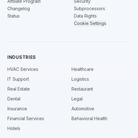
Affiliate Program
Security
Changelog
Subprocessors
Status
Data Rights
Cookie Settings
INDUSTRIES
HVAC Services
Healthcare
IT Support
Logistics
Real Estate
Restaurant
Dental
Legal
Insurance
Automotive
Financial Services
Behavioral Health
Hotels