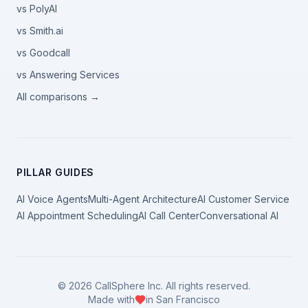
vs PolyAI
vs Smith.ai
vs Goodcall
vs Answering Services
All comparisons →
PILLAR GUIDES
AI Voice Agents
Multi-Agent Architecture
AI Customer Service
AI Appointment Scheduling
AI Call Center
Conversational AI
©
2026
CallSphere Inc. All rights reserved.
Made with
in San Francisco