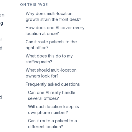
ON THIS PAGE
Why does multi-location
on
growth strain the front desk?
ng
How does one AI cover every
location at once?
or
Can it route patients to the
nd
right office?
What does this do to my
staffing math?
What should multi-location
owners look for?
Frequently asked questions
Can one AI really handle
d
several offices?
Will each location keep its
own phone number?
Can it route a patient to a
different location?