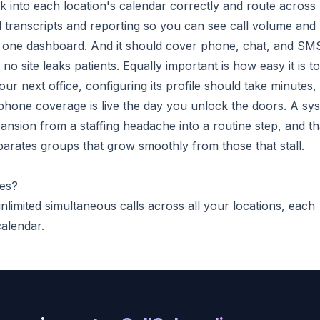
k into each location's calendar correctly and route across
zed transcripts and reporting so you can see call volume and
 one dashboard. And it should cover phone, chat, and SM
o site leaks patients. Equally important is how easy it is to
r next office, configuring its profile should take minutes,
 phone coverage is live the day you unlock the doors. A sy
pansion from a staffing headache into a routine step, and th
eparates groups that grow smoothly from those that stall.
ces?
limited simultaneous calls across all your locations, each
calendar.