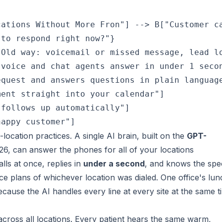
ations Without More Fron"] --> B["Customer ca
to respond right now?"}

Old way: voicemail or missed message, lead lo
voice and chat agents answer in under 1 secon
quest and answers questions in plain language
ent straight into your calendar"]

follows up automatically"]

-location practices. A single AI brain, built on the
GPT-
, can answer the phones for all of your locations
alls at once, replies in
under a second
, and knows the spec
ce plans of whichever location was dialed. One office's lun
cause the AI handles every line at every site at the same t
l across all locations. Every patient hears the same warm,