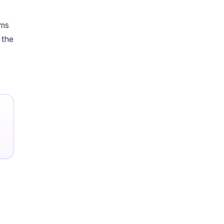
ams
 the