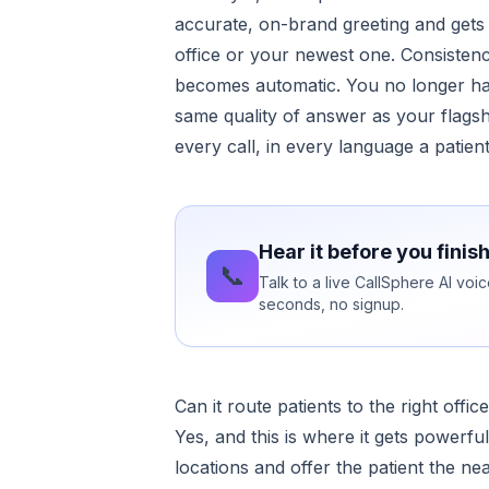
accurate, on-brand greeting and gets 
office or your newest one. Consisten
becomes automatic. You no longer hav
same quality of answer as your flags
every call, in every language a patien
Hear it before you finis
📞
Talk to a live CallSphere AI vo
seconds, no signup.
Can it route patients to the right offic
Yes, and this is where it gets powerful
locations and offer the patient the nea