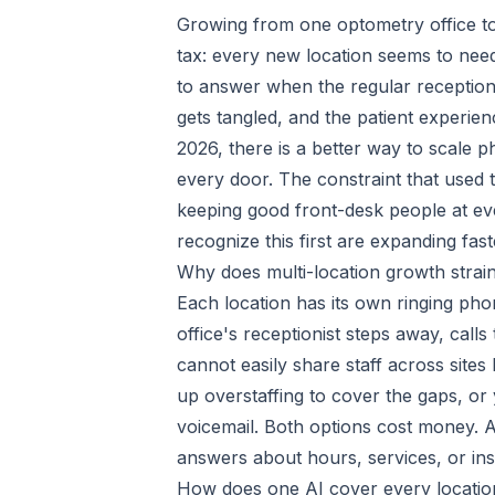
Growing from one optometry office to t
tax: every new location seems to nee
to answer when the regular receptionis
gets tangled, and the patient experience
2026, there is a better way to scale 
every door. The constraint that used
keeping good front-desk people at ever
recognize this first are expanding fas
Why does multi-location growth strain
Each location has its own ringing ph
office's receptionist steps away, call
cannot easily share staff across site
up overstaffing to cover the gaps, or 
voicemail. Both options cost money. And
answers about hours, services, or in
How does one AI cover every locatio