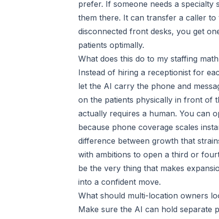
prefer. If someone needs a specialty 
them there. It can transfer a caller t
disconnected front desks, you get one
patients optimally.
What does this do to my staffing mat
Instead of hiring a receptionist for 
let the AI carry the phone and message
on the patients physically in front of 
actually requires a human. You can op
because phone coverage scales instant
difference between growth that strai
with ambitions to open a third or four
be the very thing that makes expansion 
into a confident move.
What should multi-location owners lo
Make sure the AI can hold separate pro