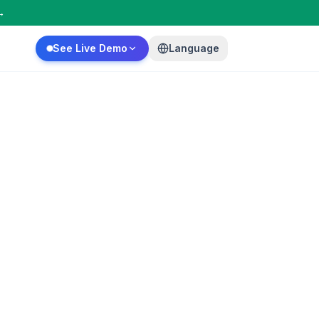
→
See Live Demo
Language