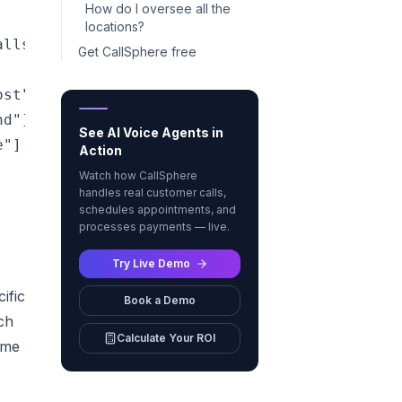
How do I oversee all the
locations?
lls, texts, or chats — day or night"]

Get CallSphere free
st"]

d"]

See AI Voice Agents in
"]

Action
Watch how CallSphere
handles real customer calls,
schedules appointments, and
processes payments — live.
Try Live Demo
ific
Book a Demo
ch
Calculate Your ROI
ime