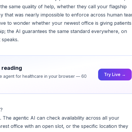
the same quality of help, whether they call your flagship
cy that was nearly impossible to enforce across human te
e to wonder whether your newest office is giving patients
hip; the AI guarantees the same standard everywhere, on
t speaks.
h reading
Try Live →
ice agent for healthcare in your browser — 60
e?
. The agentic AI can check availability across all your
rest office with an open slot, or the specific location they