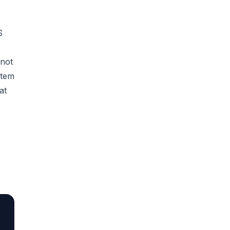
S
 not
stem
at