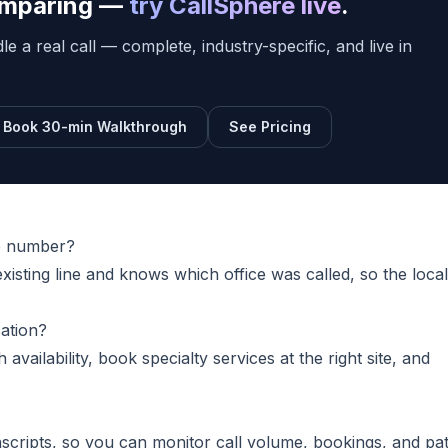
comparing —
try CallSphere live
.
e a real call — complete, industry-specific, and live in
Book 30-min Walkthrough
See Pricing
ne number?
xisting line and knows which office was called, so the local
cation?
h availability, book specialty services at the right site, and
nscripts, so you can monitor call volume, bookings, and pat