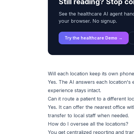
Still reading? Stop 
See the healthcare AI agent handl
your browser. No signup.
Try the healthcare Demo →
Will each location keep its own pho
Yes. The AI answers each location's e
experience stays intact.
Can it route a patient to a different lo
Yes. It can offer the nearest office wit
transfer to local staff when needed.
How do I oversee all the locations?
You get centralized reporting and tra