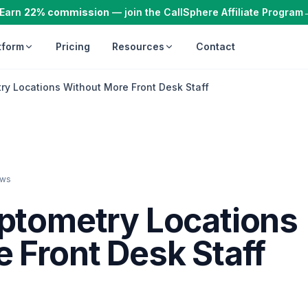
Earn
22% commission
— join the CallSphere Affiliate Program
tform
Pricing
Resources
Contact
ry Locations Without More Front Desk Staff
ews
Optometry Locations
 Front Desk Staff