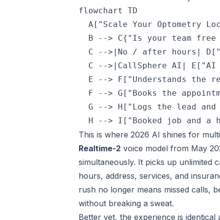
flowchart TD

  A["Scale Your Optometry Loc
  B --> C{"Is your team free 
  C -->|No / after hours| D["
  C -->|CallSphere AI| E["AI 
  E --> F["Understands the re
  F --> G["Books the appointm
  G --> H["Logs the lead and 
This is where 2026 AI shines for multi
Realtime-2
voice model from May 2026
simultaneously. It picks up unlimited c
hours, address, services, and insuran
rush no longer means missed calls, be
without breaking a sweat.
Better yet, the experience is identica