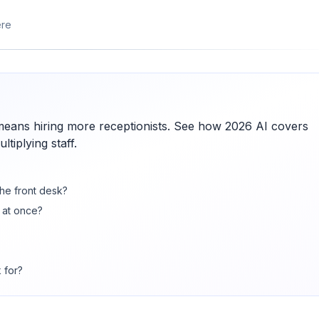
ere
means hiring more receptionists. See how 2026 AI covers
tiplying staff.
the front desk?
 at once?
 for?