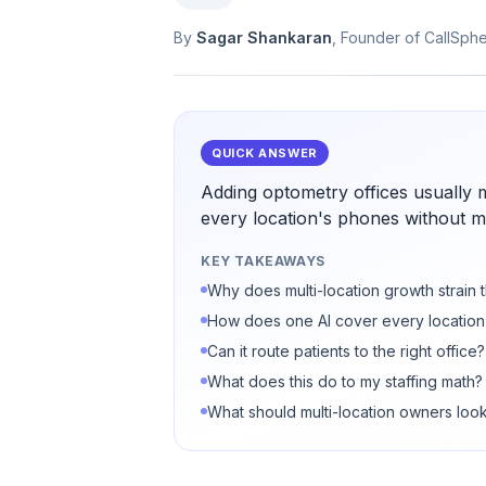
By
Sagar Shankaran
, Founder of CallSph
QUICK ANSWER
Adding optometry offices usually 
every location's phones without mul
KEY TAKEAWAYS
Why does multi-location growth strain 
How does one AI cover every location
Can it route patients to the right office?
What does this do to my staffing math?
What should multi-location owners look