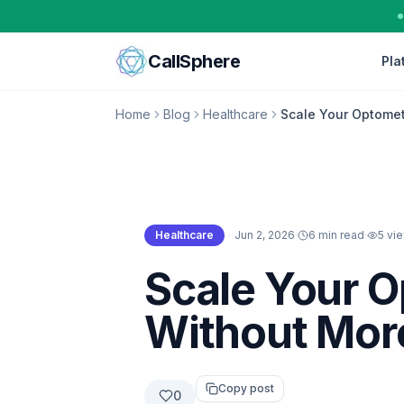
Skip to content
CallSphere
Pla
Home
Blog
Healthcare
Scale Your Optomet
Healthcare
·
Jun 2, 2026
·
6 min read
·
5
vi
Healthcare
Scale Your 
Without More
Copy post
0