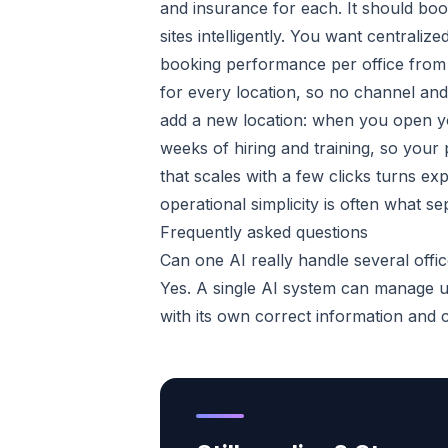
and insurance for each. It should boo
sites intelligently. You want centrali
booking performance per office from
for every location, so no channel and n
add a new location: when you open you
weeks of hiring and training, so your
that scales with a few clicks turns ex
operational simplicity is often what s
Frequently asked questions
Can one AI really handle several offi
Yes. A single AI system can manage un
with its own correct information and 