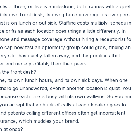
wo, three, or five is a milestone, but it comes with a quiet
d its own front desk, its own phone coverage, its own pers
t is on lunch or out sick. Staffing costs multiply, scheduli
 drifts as each location does things a little differently. In
phone and message coverage without hiring a receptionist f
 to cap how fast an optometry group could grow, finding a
y site, has quietly fallen away, and the practices that
ter and more profitably than their peers.
 the front desk?
one, its own lunch hours, and its own sick days. When one
s there go unanswered, even if another location is quiet. You
s because each one is busy with its own walk-ins. So you en
you accept that a chunk of calls at each location goes to
 patients calling different offices often get inconsistent
surance, which muddies your brand.
n at once?