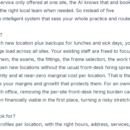
service only offered at one site, the AI knows that and boo
o the right local team when needed. So instead of five
 intelligent system that sees your whole practice and rout
h?
each new location plus backups for lunches and sick days, y
 load across all sites. Your existing staff are freed to focu
them, the exams, the fittings, the frame selection, the work 
en new locations without the usual front-desk hiring spre
ly and at near-zero marginal cost per location. That is th
ns your margins and growth that protects them. For an own
th office, removing the per-site front-desk hiring burden c
financially viable in the first place, turning a risky stretch
ok for?
files per location, with the right hours, address, services