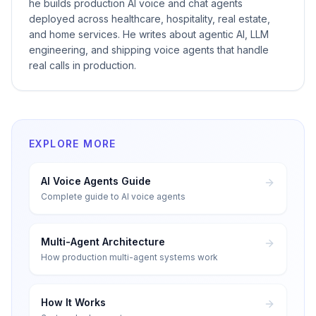
he builds production AI voice and chat agents
deployed across healthcare, hospitality, real estate,
and home services. He writes about agentic AI, LLM
engineering, and shipping voice agents that handle
real calls in production.
EXPLORE MORE
AI Voice Agents Guide
Complete guide to AI voice agents
Multi-Agent Architecture
How production multi-agent systems work
How It Works