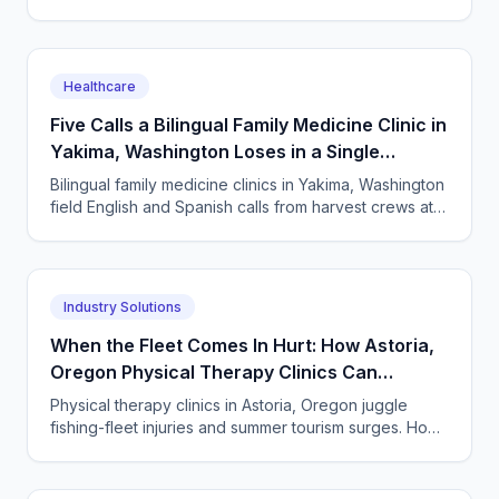
every semester surge. How to answer every single
one.
Healthcare
Five Calls a Bilingual Family Medicine Clinic in
Yakima, Washington Loses in a Single
Harvest Week
Bilingual family medicine clinics in Yakima, Washington
field English and Spanish calls from harvest crews at
all hours. An AI receptionist answers them all.
Industry Solutions
When the Fleet Comes In Hurt: How Astoria,
Oregon Physical Therapy Clinics Can
Answer Every Call
Physical therapy clinics in Astoria, Oregon juggle
fishing-fleet injuries and summer tourism surges. How
an AI answering service catches every missed call.