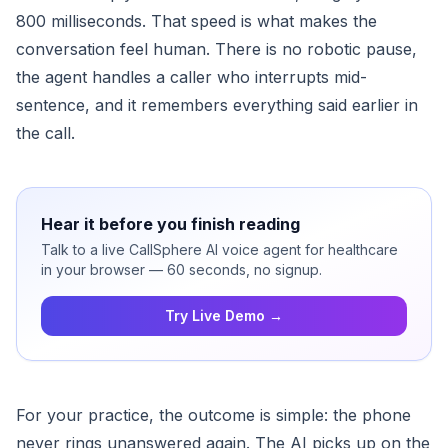
800 milliseconds. That speed is what makes the
conversation feel human. There is no robotic pause,
the agent handles a caller who interrupts mid-
sentence, and it remembers everything said earlier in
the call.
Hear it before you finish reading
Talk to a live CallSphere AI voice agent for healthcare
in your browser — 60 seconds, no signup.
Try Live Demo →
For your practice, the outcome is simple: the phone
never rings unanswered again. The AI picks up on the