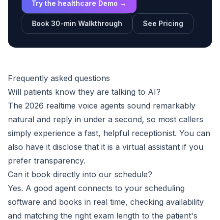
Try the healthcare Demo →
Book 30-min Walkthrough
See Pricing
Frequently asked questions
Will patients know they are talking to AI?
The 2026 realtime voice agents sound remarkably
natural and reply in under a second, so most callers
simply experience a fast, helpful receptionist. You can
also have it disclose that it is a virtual assistant if you
prefer transparency.
Can it book directly into our schedule?
Yes. A good agent connects to your scheduling
software and books in real time, checking availability
and matching the right exam length to the patient's