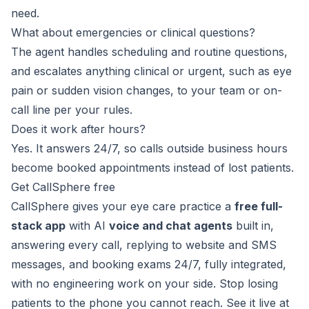
need.
What about emergencies or clinical questions?
The agent handles scheduling and routine questions,
and escalates anything clinical or urgent, such as eye
pain or sudden vision changes, to your team or on-
call line per your rules.
Does it work after hours?
Yes. It answers 24/7, so calls outside business hours
become booked appointments instead of lost patients.
Get CallSphere free
CallSphere gives your eye care practice a
free full-
stack app
with AI
voice and chat agents
built in,
answering every call, replying to website and SMS
messages, and booking exams 24/7, fully integrated,
with no engineering work on your side. Stop losing
patients to the phone you cannot reach. See it live at