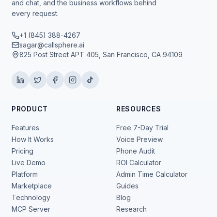
and chat, and the business workflows behind
every request.
+1 (845) 388-4267
sagar@callsphere.ai
825 Post Street APT 405, San Francisco, CA 94109
PRODUCT
RESOURCES
Features
Free 7-Day Trial
How It Works
Voice Preview
Pricing
Phone Audit
Live Demo
ROI Calculator
Platform
Admin Time Calculator
Marketplace
Guides
Technology
Blog
MCP Server
Research