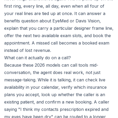
first ring, every line, all day, even when all four of
your real lines are tied up at once. It can answer a
benefits question about EyeMed or Davis Vision,
explain that you carry a particular designer frame line,
offer the next two available exam slots, and book the
appointment. A missed call becomes a booked exam
instead of lost revenue.
What can it actually do on a call?
Because these 2026 models can call tools mid-
conversation, the agent does real work, not just
message-taking. While it is talking, it can check live
availability in your calendar, verify which insurance
plans you accept, look up whether the caller is an
existing patient, and confirm a new booking. A caller
saying "I think my contacts prescription expired and
my eyes have been dry" can be routed to a longer