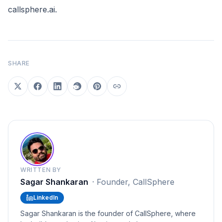
callsphere.ai
.
SHARE
WRITTEN BY
Sagar Shankaran
·
Founder, CallSphere
LinkedIn
Sagar Shankaran is the founder of CallSphere, where