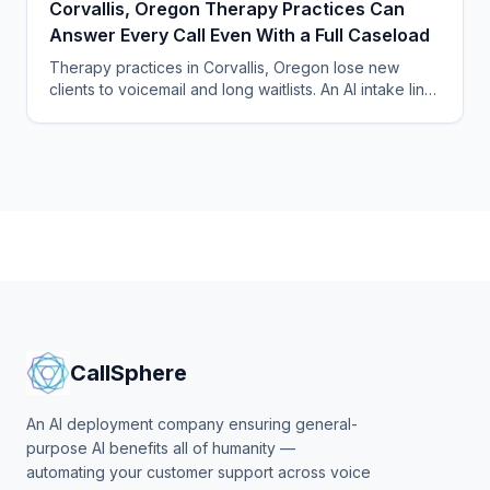
Corvallis, Oregon Therapy Practices Can
Answer Every Call Even With a Full Caseload
Therapy practices in Corvallis, Oregon lose new
clients to voicemail and long waitlists. An AI intake line
answers every call and fills openings automatically.
CallSphere
An AI deployment company ensuring general-
purpose AI benefits all of humanity —
automating your customer support across voice