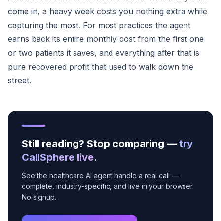
come in, a heavy week costs you nothing extra while
capturing the most. For most practices the agent
earns back its entire monthly cost from the first one
or two patients it saves, and everything after that is
pure recovered profit that used to walk down the
street.
Still reading? Stop comparing —
try
CallSphere live
.
See the healthcare AI agent handle a real call —
complete, industry-specific, and live in your browser.
No signup.