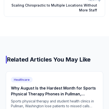
Scaling Chiropractic to Multiple Locations Without
More Staff
Related Articles You May Like
Healthcare
Why August Is the Hardest Month for Sports
Physical Therapy Phones in Pullman,
Washington
Sports physical therapy and student health clinics in
Pullman, Washington lose patients to missed calls