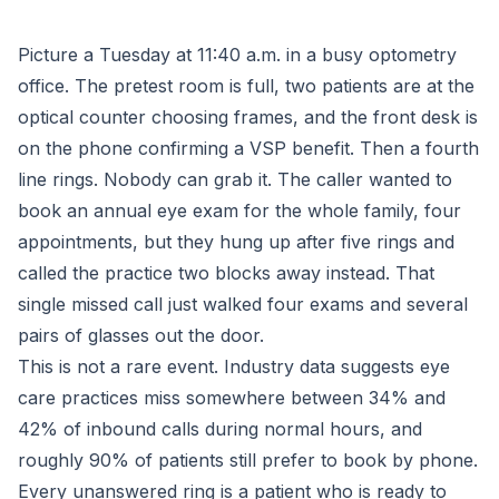
Picture a Tuesday at 11:40 a.m. in a busy optometry
office. The pretest room is full, two patients are at the
optical counter choosing frames, and the front desk is
on the phone confirming a VSP benefit. Then a fourth
line rings. Nobody can grab it. The caller wanted to
book an annual eye exam for the whole family, four
appointments, but they hung up after five rings and
called the practice two blocks away instead. That
single missed call just walked four exams and several
pairs of glasses out the door.
This is not a rare event. Industry data suggests eye
care practices miss somewhere between 34% and
42% of inbound calls during normal hours, and
roughly 90% of patients still prefer to book by phone.
Every unanswered ring is a patient who is ready to