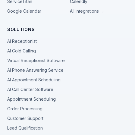
ServiceTitan
Calendly
Google Calendar
All integrations →
SOLUTIONS
AI Receptionist
AI Cold Calling
Virtual Receptionist Software
AI Phone Answering Service
AI Appointment Scheduling
AI Call Center Software
Appointment Scheduling
Order Processing
Customer Support
Lead Qualification