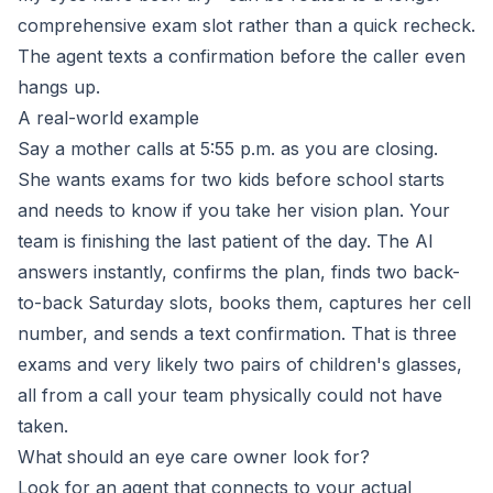
comprehensive exam slot rather than a quick recheck.
The agent texts a confirmation before the caller even
hangs up.
A real-world example
Say a mother calls at 5:55 p.m. as you are closing.
She wants exams for two kids before school starts
and needs to know if you take her vision plan. Your
team is finishing the last patient of the day. The AI
answers instantly, confirms the plan, finds two back-
to-back Saturday slots, books them, captures her cell
number, and sends a text confirmation. That is three
exams and very likely two pairs of children's glasses,
all from a call your team physically could not have
taken.
What should an eye care owner look for?
Look for an agent that connects to your actual