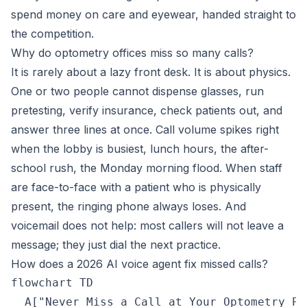
spend money on care and eyewear, handed straight to
the competition.
Why do optometry offices miss so many calls?
It is rarely about a lazy front desk. It is about physics.
One or two people cannot dispense glasses, run
pretesting, verify insurance, check patients out, and
answer three lines at once. Call volume spikes right
when the lobby is busiest, lunch hours, the after-
school rush, the Monday morning flood. When staff
are face-to-face with a patient who is physically
present, the ringing phone always loses. And
voicemail does not help: most callers will not leave a
message; they just dial the next practice.
How does a 2026 AI voice agent fix missed calls?
flowchart TD

  A["Never Miss a Call at Your Optometry Pr