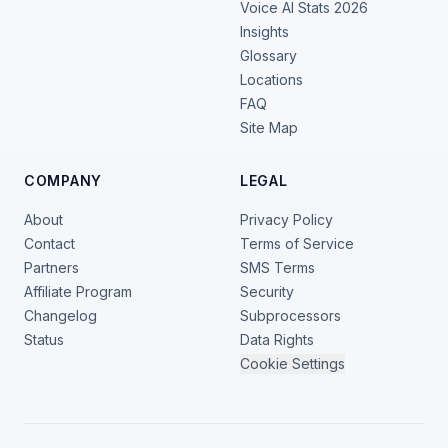
Voice AI Stats 2026
Insights
Glossary
Locations
FAQ
Site Map
COMPANY
LEGAL
About
Privacy Policy
Contact
Terms of Service
Partners
SMS Terms
Affiliate Program
Security
Changelog
Subprocessors
Status
Data Rights
Cookie Settings