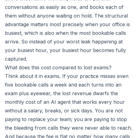
conversations as easily as one, and books each of
them without anyone waiting on hold. The structural
advantage matters most precisely when your office is
busiest, which is also when the most bookable calls
arrive. So instead of your worst leak happening at
your busiest hour, your busiest hour becomes fully
captured.
What does this cost compared to lost exams?
Think about it in exams. If your practice misses even
five bookable calls a week and each turns into an
exam plus eyewear, the lost revenue dwarfs the
monthly cost of an AI agent that works every hour
without a salary, breaks, or sick days. You are not
paying to replace your team; you are paying to stop
the bleeding from calls they were never able to reach.
And because the fee is flat no matter how many calls