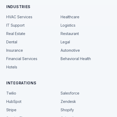
INDUSTRIES
HVAC Services
Healthcare
IT Support
Logistics
Real Estate
Restaurant
Dental
Legal
Insurance
Automotive
Financial Services
Behavioral Health
Hotels
INTEGRATIONS
Twilio
Salesforce
HubSpot
Zendesk
Stripe
Shopify