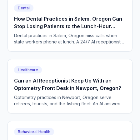
Dental
How Dental Practices in Salem, Oregon Can
Stop Losing Patients to the Lunch-Hour
Phone Rush
Dental practices in Salem, Oregon miss calls when
state workers phone at lunch. A 24/7 AI receptionist
books cleanings and triages toothaches every day.
Healthcare
Can an AI Receptionist Keep Up With an
Optometry Front Desk in Newport, Oregon?
Optometry practices in Newport, Oregon serve
retirees, tourists, and the fishing fleet. An AI answering
service books exams and triages urgent eye calls
24/7.
Behavioral Health