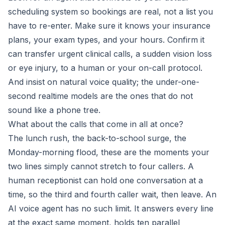
scheduling system so bookings are real, not a list you
have to re-enter. Make sure it knows your insurance
plans, your exam types, and your hours. Confirm it
can transfer urgent clinical calls, a sudden vision loss
or eye injury, to a human or your on-call protocol.
And insist on natural voice quality; the under-one-
second realtime models are the ones that do not
sound like a phone tree.
What about the calls that come in all at once?
The lunch rush, the back-to-school surge, the
Monday-morning flood, these are the moments your
two lines simply cannot stretch to four callers. A
human receptionist can hold one conversation at a
time, so the third and fourth caller wait, then leave. An
AI voice agent has no such limit. It answers every line
at the exact same moment, holds ten parallel