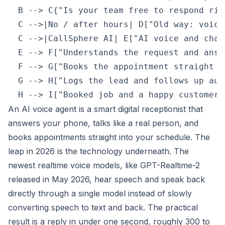
  B --> C{"Is your team free to respond righ
  C -->|No / after hours| D["Old way: voice
  C -->|CallSphere AI| E["AI voice and chat
  E --> F["Understands the request and answ
  F --> G["Books the appointment straight i
  G --> H["Logs the lead and follows up aut
An AI voice agent is a smart digital receptionist that
answers your phone, talks like a real person, and
books appointments straight into your schedule. The
leap in 2026 is the technology underneath. The
newest realtime voice models, like GPT-Realtime-2
released in May 2026, hear speech and speak back
directly through a single model instead of slowly
converting speech to text and back. The practical
result is a reply in under one second, roughly 300 to