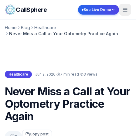
Skip to content
CallSphere
See Live Demo
Home
Blog
Healthcare
Never Miss a Call at Your Optometry Practice Again
Healthcare
·
Jun 2, 2026
·
7 min read
·
3
views
Healthcare
Never Miss a Call at Your
Optometry Practice
Again
Copy post