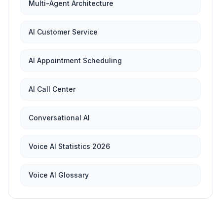
Multi-Agent Architecture
AI Customer Service
AI Appointment Scheduling
AI Call Center
Conversational AI
Voice AI Statistics 2026
Voice AI Glossary