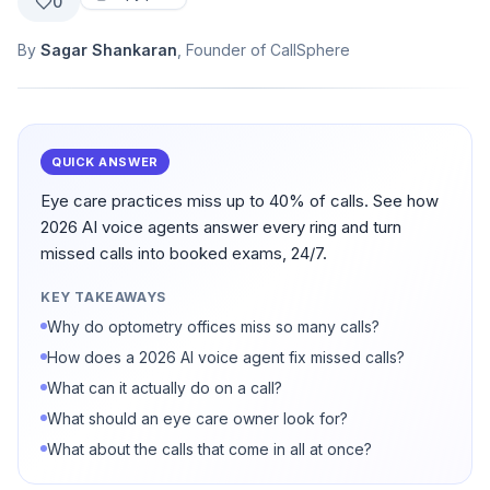
0
By
Sagar Shankaran
, Founder of CallSphere
QUICK ANSWER
Eye care practices miss up to 40% of calls. See how
2026 AI voice agents answer every ring and turn
missed calls into booked exams, 24/7.
KEY TAKEAWAYS
Why do optometry offices miss so many calls?
How does a 2026 AI voice agent fix missed calls?
What can it actually do on a call?
What should an eye care owner look for?
What about the calls that come in all at once?