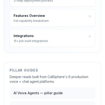
3-step deployment process
Features Overview
Full capability breakdown
Integrations
15+ pre-built integrations
PILLAR GUIDES
Deeper reads built from CallSphere's 6 production
voice + chat agent platforms.
AI Voice Agents — pillar guide