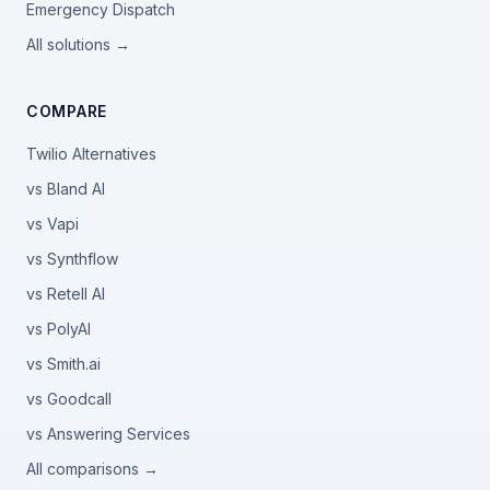
Emergency Dispatch
All solutions →
COMPARE
Twilio Alternatives
vs Bland AI
vs Vapi
vs Synthflow
vs Retell AI
vs PolyAI
vs Smith.ai
vs Goodcall
vs Answering Services
All comparisons →