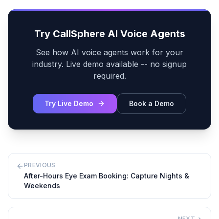
Try CallSphere AI Voice Agents
See how AI voice agents work for your
industry. Live demo available -- no signup
required.
Try Live Demo
Book a Demo
PREVIOUS
After-Hours Eye Exam Booking: Capture Nights &
Weekends
NEXT