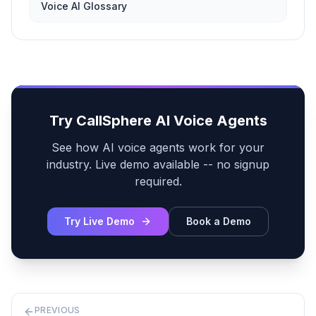
Voice AI Glossary
Try CallSphere AI Voice Agents
See how AI voice agents work for your
industry. Live demo available -- no signup
required.
Try Live Demo
Book a Demo
PREVIOUS