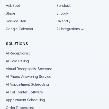
HubSpot
Zendesk
Stripe
Shopify
ServiceTitan
Calendly
Google Calendar
All integrations →
SOLUTIONS
AI Receptionist
AI Cold Calling
Virtual Receptionist Software
AI Phone Answering Service
AI Appointment Scheduling
AI Call Center Software
Appointment Scheduling
Order Processing