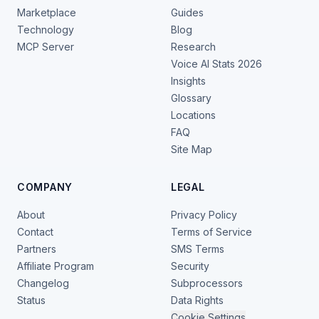
Marketplace
Guides
Technology
Blog
MCP Server
Research
Voice AI Stats 2026
Insights
Glossary
Locations
FAQ
Site Map
COMPANY
LEGAL
About
Privacy Policy
Contact
Terms of Service
Partners
SMS Terms
Affiliate Program
Security
Changelog
Subprocessors
Status
Data Rights
Cookie Settings