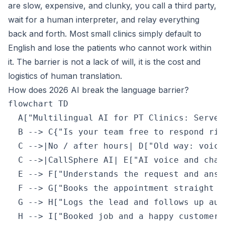
are slow, expensive, and clunky, you call a third party,
wait for a human interpreter, and relay everything
back and forth. Most small clinics simply default to
English and lose the patients who cannot work within
it. The barrier is not a lack of will, it is the cost and
logistics of human translation.
How does 2026 AI break the language barrier?
flowchart TD

  A["Multilingual AI for PT Clinics: Serve 
  B --> C{"Is your team free to respond righ
  C -->|No / after hours| D["Old way: voice
  C -->|CallSphere AI| E["AI voice and chat
  E --> F["Understands the request and answ
  F --> G["Books the appointment straight i
  G --> H["Logs the lead and follows up aut