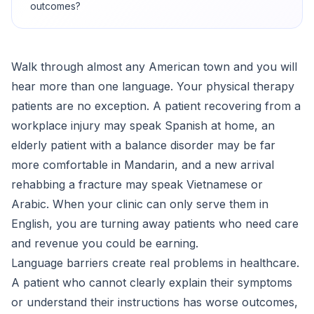
outcomes?
Walk through almost any American town and you will
hear more than one language. Your physical therapy
patients are no exception. A patient recovering from a
workplace injury may speak Spanish at home, an
elderly patient with a balance disorder may be far
more comfortable in Mandarin, and a new arrival
rehabbing a fracture may speak Vietnamese or
Arabic. When your clinic can only serve them in
English, you are turning away patients who need care
and revenue you could be earning.
Language barriers create real problems in healthcare.
A patient who cannot clearly explain their symptoms
or understand their instructions has worse outcomes,