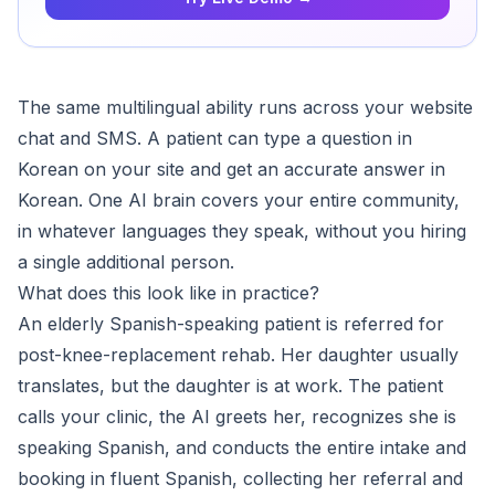
The same multilingual ability runs across your website
chat and SMS. A patient can type a question in
Korean on your site and get an accurate answer in
Korean. One AI brain covers your entire community,
in whatever languages they speak, without you hiring
a single additional person.
What does this look like in practice?
An elderly Spanish-speaking patient is referred for
post-knee-replacement rehab. Her daughter usually
translates, but the daughter is at work. The patient
calls your clinic, the AI greets her, recognizes she is
speaking Spanish, and conducts the entire intake and
booking in fluent Spanish, collecting her referral and