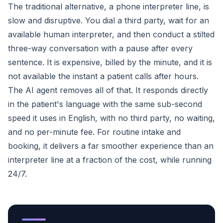
The traditional alternative, a phone interpreter line, is
slow and disruptive. You dial a third party, wait for an
available human interpreter, and then conduct a stilted
three-way conversation with a pause after every
sentence. It is expensive, billed by the minute, and it is
not available the instant a patient calls after hours.
The AI agent removes all of that. It responds directly
in the patient's language with the same sub-second
speed it uses in English, with no third party, no waiting,
and no per-minute fee. For routine intake and
booking, it delivers a far smoother experience than an
interpreter line at a fraction of the cost, while running
24/7.