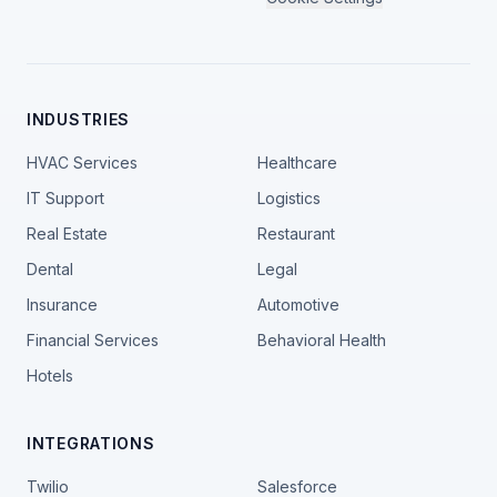
INDUSTRIES
HVAC Services
Healthcare
IT Support
Logistics
Real Estate
Restaurant
Dental
Legal
Insurance
Automotive
Financial Services
Behavioral Health
Hotels
INTEGRATIONS
Twilio
Salesforce