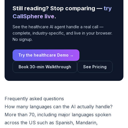
Still reading? Stop comparing —
try
CallSphere live
.
See the healthcare AI agent handle a real call —
complete, industry-specific, and live in your browser.
No signup.
Try the healthcare Demo →
Book 30-min Walkthrough
See Pricing
Frequently asked questions
How many languages can the AI actually handle?
More than 70, including major languages spoken
across the US such as Spanish, Mandarin,