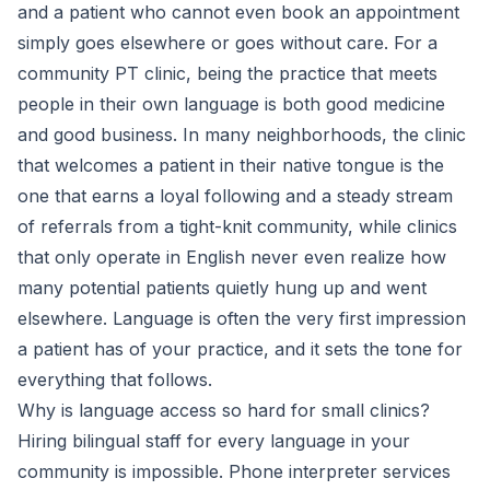
and a patient who cannot even book an appointment
simply goes elsewhere or goes without care. For a
community PT clinic, being the practice that meets
people in their own language is both good medicine
and good business. In many neighborhoods, the clinic
that welcomes a patient in their native tongue is the
one that earns a loyal following and a steady stream
of referrals from a tight-knit community, while clinics
that only operate in English never even realize how
many potential patients quietly hung up and went
elsewhere. Language is often the very first impression
a patient has of your practice, and it sets the tone for
everything that follows.
Why is language access so hard for small clinics?
Hiring bilingual staff for every language in your
community is impossible. Phone interpreter services