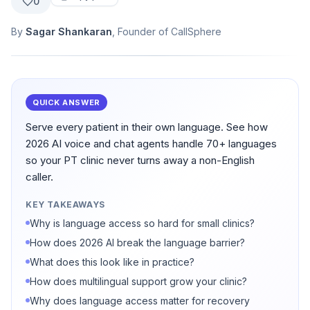
0
By
Sagar Shankaran
, Founder of CallSphere
QUICK ANSWER
Serve every patient in their own language. See how
2026 AI voice and chat agents handle 70+ languages
so your PT clinic never turns away a non-English
caller.
KEY TAKEAWAYS
Why is language access so hard for small clinics?
How does 2026 AI break the language barrier?
What does this look like in practice?
How does multilingual support grow your clinic?
Why does language access matter for recovery