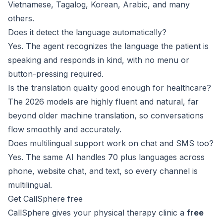
Vietnamese, Tagalog, Korean, Arabic, and many
others.
Does it detect the language automatically?
Yes. The agent recognizes the language the patient is
speaking and responds in kind, with no menu or
button-pressing required.
Is the translation quality good enough for healthcare?
The 2026 models are highly fluent and natural, far
beyond older machine translation, so conversations
flow smoothly and accurately.
Does multilingual support work on chat and SMS too?
Yes. The same AI handles 70 plus languages across
phone, website chat, and text, so every channel is
multilingual.
Get CallSphere free
CallSphere gives your physical therapy clinic a
free