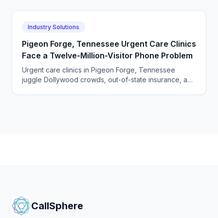
Industry Solutions
Pigeon Forge, Tennessee Urgent Care Clinics
Face a Twelve-Million-Visitor Phone Problem
Urgent care clinics in Pigeon Forge, Tennessee
juggle Dollywood crowds, out-of-state insurance, and
seasonal surges. How AI answering keeps up with
tourists.
CallSphere