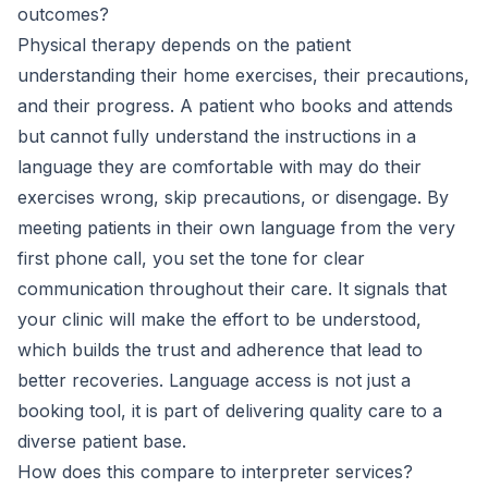
outcomes?
Physical therapy depends on the patient
understanding their home exercises, their precautions,
and their progress. A patient who books and attends
but cannot fully understand the instructions in a
language they are comfortable with may do their
exercises wrong, skip precautions, or disengage. By
meeting patients in their own language from the very
first phone call, you set the tone for clear
communication throughout their care. It signals that
your clinic will make the effort to be understood,
which builds the trust and adherence that lead to
better recoveries. Language access is not just a
booking tool, it is part of delivering quality care to a
diverse patient base.
How does this compare to interpreter services?