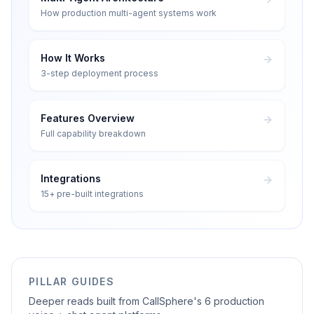
How production multi-agent systems work
How It Works
3-step deployment process
Features Overview
Full capability breakdown
Integrations
15+ pre-built integrations
PILLAR GUIDES
Deeper reads built from CallSphere's 6 production