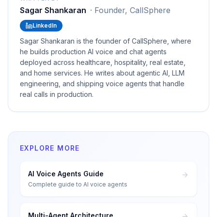
Sagar Shankaran
·
Founder, CallSphere
LinkedIn
Sagar Shankaran is the founder of CallSphere, where
he builds production AI voice and chat agents
deployed across healthcare, hospitality, real estate,
and home services. He writes about agentic AI, LLM
engineering, and shipping voice agents that handle
real calls in production.
EXPLORE MORE
AI Voice Agents Guide
Complete guide to AI voice agents
Multi-Agent Architecture