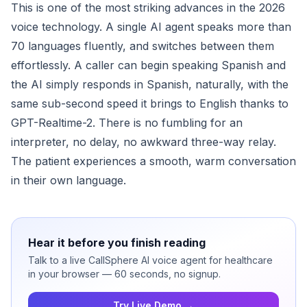
This is one of the most striking advances in the 2026
voice technology. A single AI agent speaks more than
70 languages fluently, and switches between them
effortlessly. A caller can begin speaking Spanish and
the AI simply responds in Spanish, naturally, with the
same sub-second speed it brings to English thanks to
GPT-Realtime-2. There is no fumbling for an
interpreter, no delay, no awkward three-way relay.
The patient experiences a smooth, warm conversation
in their own language.
Hear it before you finish reading
Talk to a live CallSphere AI voice agent for healthcare
in your browser — 60 seconds, no signup.
Try Live Demo →