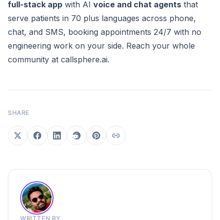
full-stack app
with AI
voice and chat agents
that
serve patients in 70 plus languages across phone,
chat, and SMS, booking appointments 24/7 with no
engineering work on your side. Reach your whole
community at
callsphere.ai
.
SHARE
WRITTEN BY