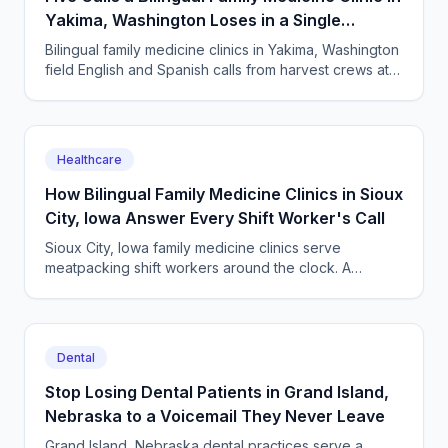
Yakima, Washington Loses in a Single
Harvest Week
Bilingual family medicine clinics in Yakima, Washington
field English and Spanish calls from harvest crews at
all hours. An AI receptionist answers them all.
Healthcare
How Bilingual Family Medicine Clinics in Sioux
City, Iowa Answer Every Shift Worker's Call
Sioux City, Iowa family medicine clinics serve
meatpacking shift workers around the clock. A
bilingual AI receptionist answers in English and
Spanish, 24/7.
Dental
Stop Losing Dental Patients in Grand Island,
Nebraska to a Voicemail They Never Leave
Grand Island, Nebraska dental practices serve a