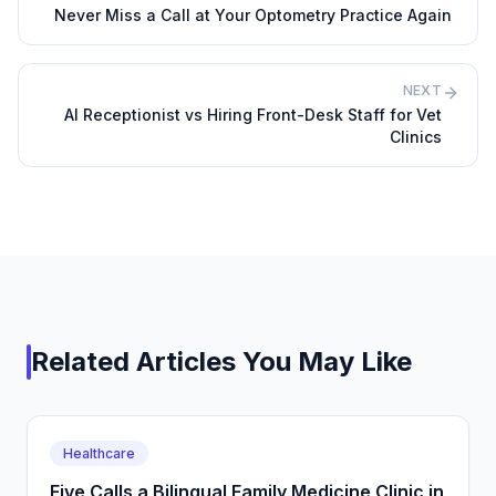
Never Miss a Call at Your Optometry Practice Again
NEXT
AI Receptionist vs Hiring Front-Desk Staff for Vet
Clinics
Related Articles You May Like
Healthcare
Five Calls a Bilingual Family Medicine Clinic in