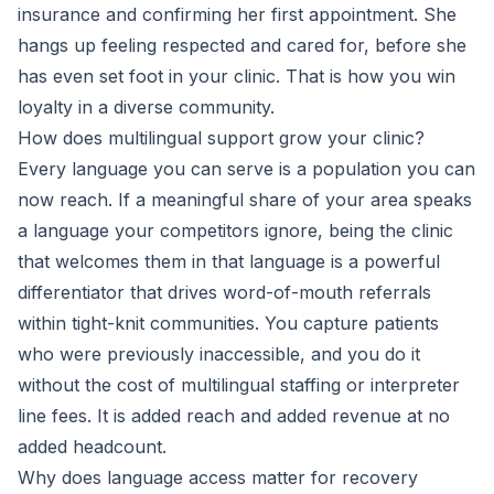
insurance and confirming her first appointment. She
hangs up feeling respected and cared for, before she
has even set foot in your clinic. That is how you win
loyalty in a diverse community.
How does multilingual support grow your clinic?
Every language you can serve is a population you can
now reach. If a meaningful share of your area speaks
a language your competitors ignore, being the clinic
that welcomes them in that language is a powerful
differentiator that drives word-of-mouth referrals
within tight-knit communities. You capture patients
who were previously inaccessible, and you do it
without the cost of multilingual staffing or interpreter
line fees. It is added reach and added revenue at no
added headcount.
Why does language access matter for recovery