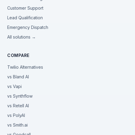
Customer Support
Lead Qualification
Emergency Dispatch
All solutions →
COMPARE
Twilio Alternatives
vs Bland AI
vs Vapi
vs Synthflow
vs Retell AI
vs PolyAI
vs Smith.ai
vs Goodcall