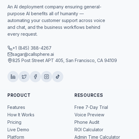
An AI deployment company ensuring general-
purpose AI benefits all of humanity —
automating your customer support across voice
and chat, and the business workflows behind
every request.
+1 (845) 388-4267
sagar@callsphere.ai
825 Post Street APT 405, San Francisco, CA 94109
PRODUCT
RESOURCES
Features
Free 7-Day Trial
How It Works
Voice Preview
Pricing
Phone Audit
Live Demo
ROI Calculator
Platform
Admin Time Calculator