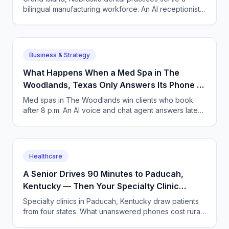
bilingual manufacturing workforce. An AI receptionist
answers in English and Spanish and books around
shifts.
Business & Strategy
What Happens When a Med Spa in The
Woodlands, Texas Only Answers Its Phone 9
to 5?
Med spas in The Woodlands win clients who book
after 8 p.m. An AI voice and chat agent answers late-
night inquiries, books visits, and captures deposits.
Healthcare
A Senior Drives 90 Minutes to Paducah,
Kentucky — Then Your Specialty Clinic
Misses Her Call
Specialty clinics in Paducah, Kentucky draw patients
from four states. What unanswered phones cost rural
seniors and clinics, and how AI answering fixes it.