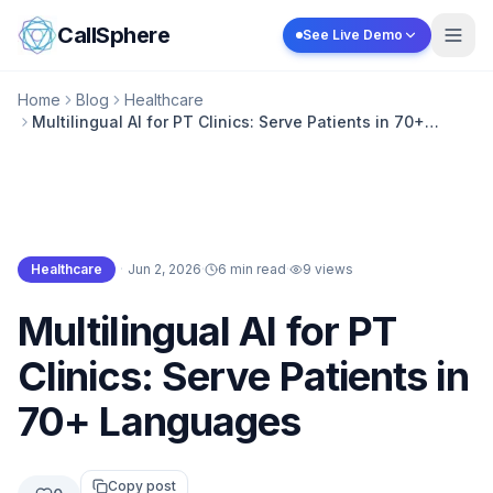
Skip to content
CallSphere
See Live Demo
Home
Blog
Healthcare
Multilingual AI for PT Clinics: Serve Patients in 70+
Languages
Healthcare
·
Jun 2, 2026
·
6 min read
·
9
views
Healthcare
Multilingual AI for PT
Clinics: Serve Patients in
70+ Languages
Copy post