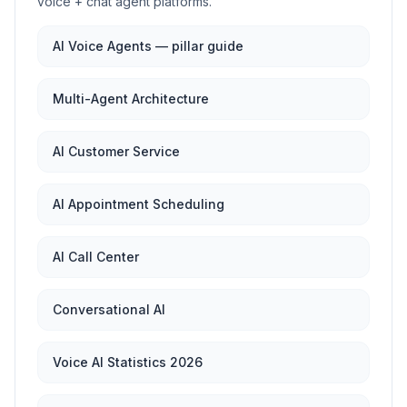
voice + chat agent platforms.
AI Voice Agents — pillar guide
Multi-Agent Architecture
AI Customer Service
AI Appointment Scheduling
AI Call Center
Conversational AI
Voice AI Statistics 2026