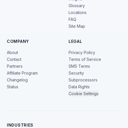
Glossary
Locations
FAQ
Site Map
COMPANY
LEGAL
About
Privacy Policy
Contact
Terms of Service
Partners
SMS Terms
Affiliate Program
Security
Changelog
Subprocessors
Status
Data Rights
Cookie Settings
INDUSTRIES