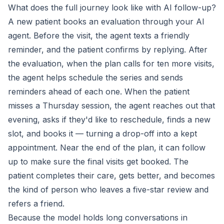
What does the full journey look like with AI follow-up?
A new patient books an evaluation through your AI
agent. Before the visit, the agent texts a friendly
reminder, and the patient confirms by replying. After
the evaluation, when the plan calls for ten more visits,
the agent helps schedule the series and sends
reminders ahead of each one. When the patient
misses a Thursday session, the agent reaches out that
evening, asks if they'd like to reschedule, finds a new
slot, and books it — turning a drop-off into a kept
appointment. Near the end of the plan, it can follow
up to make sure the final visits get booked. The
patient completes their care, gets better, and becomes
the kind of person who leaves a five-star review and
refers a friend.
Because the model holds long conversations in