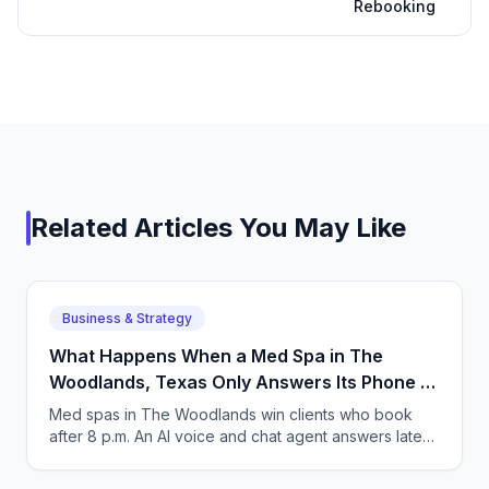
Rebooking
Related Articles You May Like
Business & Strategy
What Happens When a Med Spa in The
Woodlands, Texas Only Answers Its Phone 9
to 5?
Med spas in The Woodlands win clients who book
after 8 p.m. An AI voice and chat agent answers late-
night inquiries, books visits, and captures deposits.