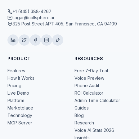
+1 (845) 388-4267
sagar@callsphere.ai
825 Post Street APT 405, San Francisco, CA 94109
PRODUCT
RESOURCES
Features
Free 7-Day Trial
How It Works
Voice Preview
Pricing
Phone Audit
Live Demo
ROI Calculator
Platform
Admin Time Calculator
Marketplace
Guides
Technology
Blog
MCP Server
Research
Voice AI Stats 2026
Insights