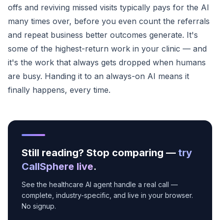
offs and reviving missed visits typically pays for the AI
many times over, before you even count the referrals
and repeat business better outcomes generate. It's
some of the highest-return work in your clinic — and
it's the work that always gets dropped when humans
are busy. Handing it to an always-on AI means it
finally happens, every time.
Still reading? Stop comparing —
try
CallSphere live
.
See the healthcare AI agent handle a real call —
complete, industry-specific, and live in your browser.
No signup.