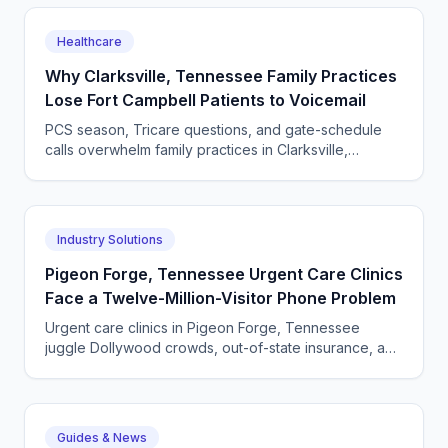
Healthcare
Why Clarksville, Tennessee Family Practices
Lose Fort Campbell Patients to Voicemail
PCS season, Tricare questions, and gate-schedule
calls overwhelm family practices in Clarksville,
Tennessee. Why voicemail costs whole households,
and the fix.
Industry Solutions
Pigeon Forge, Tennessee Urgent Care Clinics
Face a Twelve-Million-Visitor Phone Problem
Urgent care clinics in Pigeon Forge, Tennessee
juggle Dollywood crowds, out-of-state insurance, and
seasonal surges. How AI answering keeps up with
tourists.
Guides & News