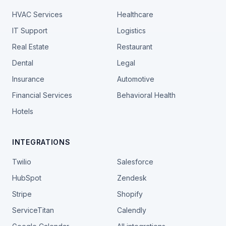
HVAC Services
Healthcare
IT Support
Logistics
Real Estate
Restaurant
Dental
Legal
Insurance
Automotive
Financial Services
Behavioral Health
Hotels
INTEGRATIONS
Twilio
Salesforce
HubSpot
Zendesk
Stripe
Shopify
ServiceTitan
Calendly