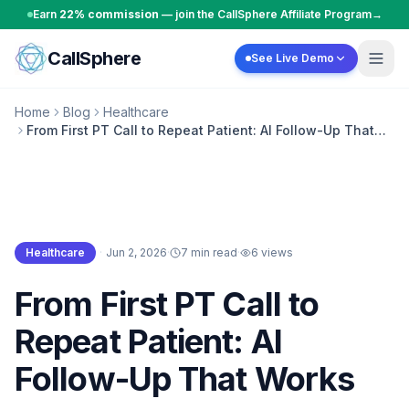
Skip to content
Earn
22% commission
— join the CallSphere Affiliate Program
→
CallSphere
See Live Demo
Home
Blog
Healthcare
From First PT Call to Repeat Patient: AI Follow-Up That
Works
Healthcare
·
Jun 2, 2026
·
7 min read
·
6
views
Healthcare
From First PT Call to
Repeat Patient: AI
Follow-Up That Works