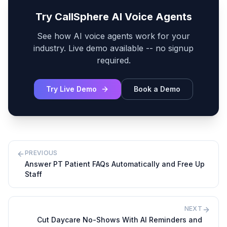
Try CallSphere AI Voice Agents
See how AI voice agents work for your
industry. Live demo available -- no signup
required.
Try Live Demo
Book a Demo
PREVIOUS
Answer PT Patient FAQs Automatically and Free Up
Staff
NEXT
Cut Daycare No-Shows With AI Reminders and