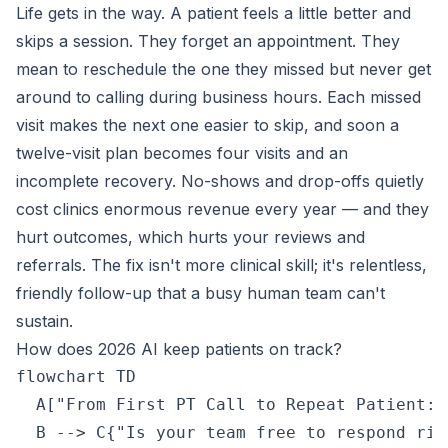
Life gets in the way. A patient feels a little better and
skips a session. They forget an appointment. They
mean to reschedule the one they missed but never get
around to calling during business hours. Each missed
visit makes the next one easier to skip, and soon a
twelve-visit plan becomes four visits and an
incomplete recovery. No-shows and drop-offs quietly
cost clinics enormous revenue every year — and they
hurt outcomes, which hurts your reviews and
referrals. The fix isn't more clinical skill; it's relentless,
friendly follow-up that a busy human team can't
sustain.
How does 2026 AI keep patients on track?
flowchart TD

  A["From First PT Call to Repeat Patient: 
  B --> C{"Is your team free to respond righ