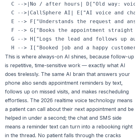
  C -->|No / after hours| D["Old way: voice
  C -->|CallSphere AI| E["AI voice and chat
  E --> F["Understands the request and answ
  F --> G["Books the appointment straight i
  G --> H["Logs the lead and follows up aut
This is where always-on AI shines, because follow-up
is repetitive, time-sensitive work — exactly what AI
does tirelessly. The same AI brain that answers your
phone also sends appointment reminders by text,
follows up on missed visits, and makes rescheduling
effortless. The 2026 realtime voice technology means
a patient can call about their next appointment and be
helped in under a second; the chat and SMS side
means a reminder text can turn into a rebooking right
in the thread. No patient falls through the cracks