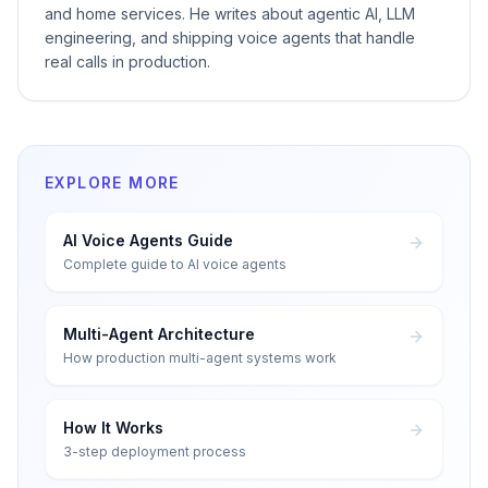
and home services. He writes about agentic AI, LLM
engineering, and shipping voice agents that handle
real calls in production.
EXPLORE MORE
AI Voice Agents Guide
Complete guide to AI voice agents
Multi-Agent Architecture
How production multi-agent systems work
How It Works
3-step deployment process