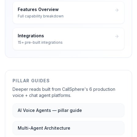
Features Overview
Full capability breakdown
Integrations
15+ pre-built integrations
PILLAR GUIDES
Deeper reads built from CallSphere's 6 production
voice + chat agent platforms.
AI Voice Agents — pillar guide
Multi-Agent Architecture