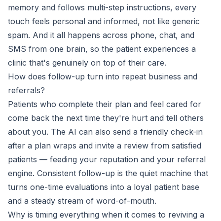
memory and follows multi-step instructions, every
touch feels personal and informed, not like generic
spam. And it all happens across phone, chat, and
SMS from one brain, so the patient experiences a
clinic that's genuinely on top of their care.
How does follow-up turn into repeat business and
referrals?
Patients who complete their plan and feel cared for
come back the next time they're hurt and tell others
about you. The AI can also send a friendly check-in
after a plan wraps and invite a review from satisfied
patients — feeding your reputation and your referral
engine. Consistent follow-up is the quiet machine that
turns one-time evaluations into a loyal patient base
and a steady stream of word-of-mouth.
Why is timing everything when it comes to reviving a