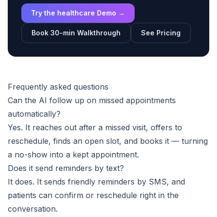
Try the healthcare Demo →
Book 30-min Walkthrough
See Pricing
Frequently asked questions
Can the AI follow up on missed appointments
automatically?
Yes. It reaches out after a missed visit, offers to
reschedule, finds an open slot, and books it — turning
a no-show into a kept appointment.
Does it send reminders by text?
It does. It sends friendly reminders by SMS, and
patients can confirm or reschedule right in the
conversation.