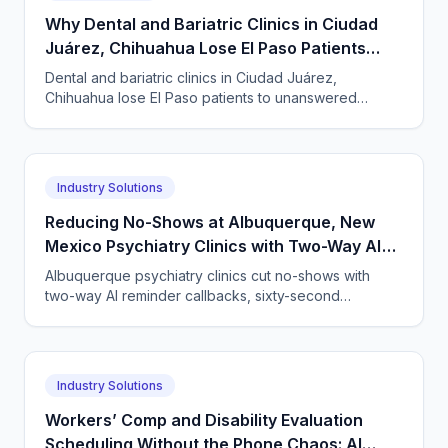
Why Dental and Bariatric Clinics in Ciudad
Juárez, Chihuahua Lose El Paso Patients
Before the First Visit
Dental and bariatric clinics in Ciudad Juárez,
Chihuahua lose El Paso patients to unanswered
phones. An AI agent books, confirms, and follows up
24/7.
Industry Solutions
Reducing No-Shows at Albuquerque, New
Mexico Psychiatry Clinics with Two-Way AI
Reminder and Rescheduling Calls
Albuquerque psychiatry clinics cut no-shows with
two-way AI reminder callbacks, sixty-second
rescheduling, and waitlist backfill — live within 24
hours.
Industry Solutions
Workers’ Comp and Disability Evaluation
Scheduling Without the Phone Chaos: AI