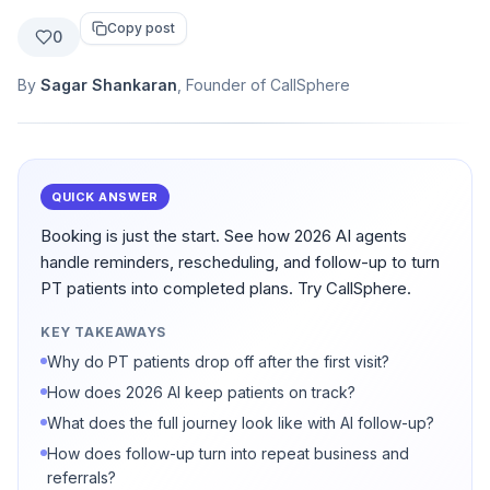
Copy post
0
By
Sagar Shankaran
, Founder of CallSphere
QUICK ANSWER
Booking is just the start. See how 2026 AI agents
handle reminders, rescheduling, and follow-up to turn
PT patients into completed plans. Try CallSphere.
KEY TAKEAWAYS
Why do PT patients drop off after the first visit?
How does 2026 AI keep patients on track?
What does the full journey look like with AI follow-up?
How does follow-up turn into repeat business and
referrals?