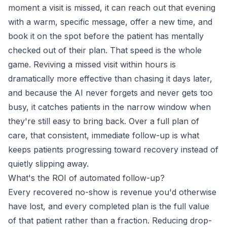
moment a visit is missed, it can reach out that evening
with a warm, specific message, offer a new time, and
book it on the spot before the patient has mentally
checked out of their plan. That speed is the whole
game. Reviving a missed visit within hours is
dramatically more effective than chasing it days later,
and because the AI never forgets and never gets too
busy, it catches patients in the narrow window when
they're still easy to bring back. Over a full plan of
care, that consistent, immediate follow-up is what
keeps patients progressing toward recovery instead of
quietly slipping away.
What's the ROI of automated follow-up?
Every recovered no-show is revenue you'd otherwise
have lost, and every completed plan is the full value
of that patient rather than a fraction. Reducing drop-