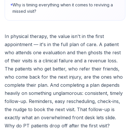
Why is timing everything when it comes to reviving a
missed visit?
In physical therapy, the value isn't in the first
appointment — it's in the full plan of care. A patient
who attends one evaluation and then ghosts the rest
of their visits is a clinical failure and a revenue loss.
The patients who get better, who refer their friends,
who come back for the next injury, are the ones who
complete their plan. And completing a plan depends
heavily on something unglamorous: consistent, timely
follow-up. Reminders, easy rescheduling, check-ins,
the nudge to book the next visit. That follow-up is
exactly what an overwhelmed front desk lets slide.
Why do PT patients drop off after the first visit?