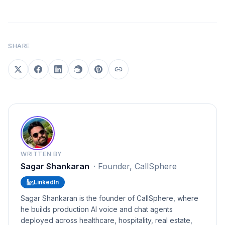
SHARE
WRITTEN BY
Sagar Shankaran
·
Founder, CallSphere
LinkedIn
Sagar Shankaran is the founder of CallSphere, where
he builds production AI voice and chat agents
deployed across healthcare, hospitality, real estate,