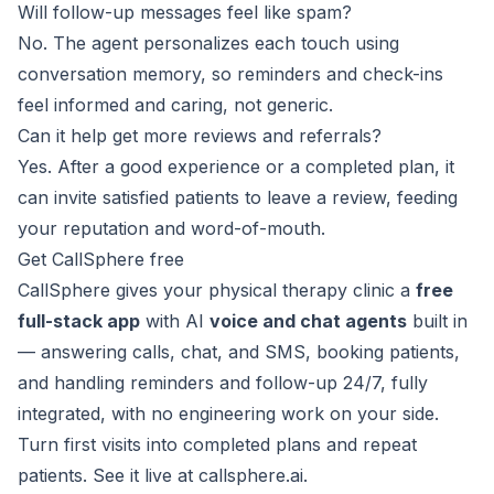
Will follow-up messages feel like spam?
No. The agent personalizes each touch using
conversation memory, so reminders and check-ins
feel informed and caring, not generic.
Can it help get more reviews and referrals?
Yes. After a good experience or a completed plan, it
can invite satisfied patients to leave a review, feeding
your reputation and word-of-mouth.
Get CallSphere free
CallSphere gives your physical therapy clinic a
free
full-stack app
with AI
voice and chat agents
built in
— answering calls, chat, and SMS, booking patients,
and handling reminders and follow-up 24/7, fully
integrated, with no engineering work on your side.
Turn first visits into completed plans and repeat
patients. See it live at
callsphere.ai
.