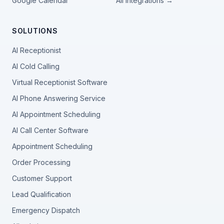
Google Calendar
All integrations →
SOLUTIONS
AI Receptionist
AI Cold Calling
Virtual Receptionist Software
AI Phone Answering Service
AI Appointment Scheduling
AI Call Center Software
Appointment Scheduling
Order Processing
Customer Support
Lead Qualification
Emergency Dispatch