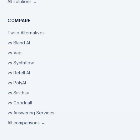
All solutions →
COMPARE
Twilio Alternatives
vs Bland AI
vs Vapi
vs Synthflow
vs Retell AI
vs PolyAI
vs Smith.ai
vs Goodcall
vs Answering Services
All comparisons →