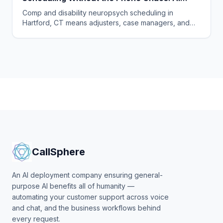
Voice Agents for Neuropsychology Practices
Comp and disability neuropsych scheduling in
in Hartford, Connecticut
Hartford, CT means adjusters, case managers, and
claimants all calling. One AI agent answers every
party, 24/7.
CallSphere
An AI deployment company ensuring general-
purpose AI benefits all of humanity —
automating your customer support across voice
and chat, and the business workflows behind
every request.