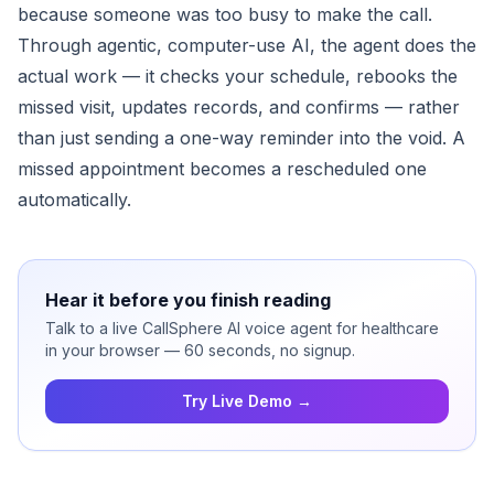
because someone was too busy to make the call.
Through agentic, computer-use AI, the agent does the
actual work — it checks your schedule, rebooks the
missed visit, updates records, and confirms — rather
than just sending a one-way reminder into the void. A
missed appointment becomes a rescheduled one
automatically.
Hear it before you finish reading
Talk to a live CallSphere AI voice agent for healthcare
in your browser — 60 seconds, no signup.
Try Live Demo →