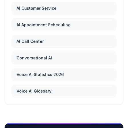
AI Customer Service
AI Appointment Scheduling
AI Call Center
Conversational AI
Voice AI Statistics 2026
Voice AI Glossary