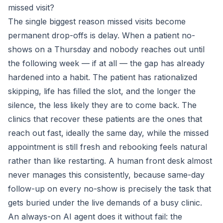
missed visit?
The single biggest reason missed visits become
permanent drop-offs is delay. When a patient no-
shows on a Thursday and nobody reaches out until
the following week — if at all — the gap has already
hardened into a habit. The patient has rationalized
skipping, life has filled the slot, and the longer the
silence, the less likely they are to come back. The
clinics that recover these patients are the ones that
reach out fast, ideally the same day, while the missed
appointment is still fresh and rebooking feels natural
rather than like restarting. A human front desk almost
never manages this consistently, because same-day
follow-up on every no-show is precisely the task that
gets buried under the live demands of a busy clinic.
An always-on AI agent does it without fail: the