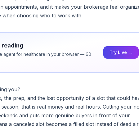
ten appointments, and it makes your brokerage feel organiz
ce when choosing who to work with.
h reading
Try Live →
ice agent for healthcare in your browser — 60
ing you?
, the prep, and the lost opportunity of a slot that could ha
season, that is real money and real hours. Cutting your n
ekends and puts more genuine buyers in front of your
ns a canceled slot becomes a filled slot instead of dead ai