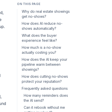
ON THIS PAGE
Why do real estate showings
d,
get no-shows?
e
How does AI reduce no-
up.
shows automatically?
What does the buyer
experience feel like?
How much is a no-show
actually costing you?
How does the AI keep your
pipeline warm between
showings?
I
How does cutting no-shows
protect your reputation?
Frequently asked questions
How many reminders does
,
the AI send?
ound
Can it rebook without me