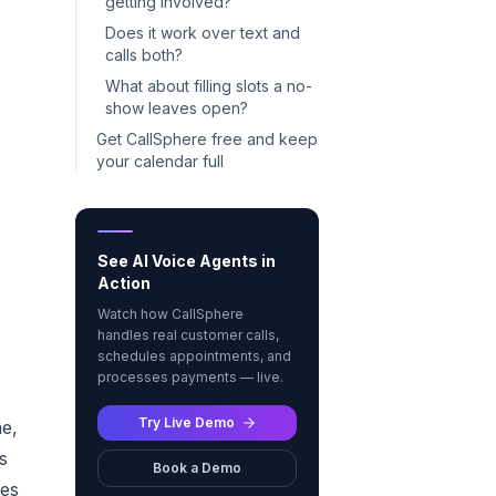
getting involved?
Does it work over text and
calls both?
What about filling slots a no-
show leaves open?
Get CallSphere free and keep
your calendar full
See AI Voice Agents in
Action
Watch how CallSphere
handles real customer calls,
schedules appointments, and
processes payments — live.
Try Live Demo
me,
s
Book a Demo
oes