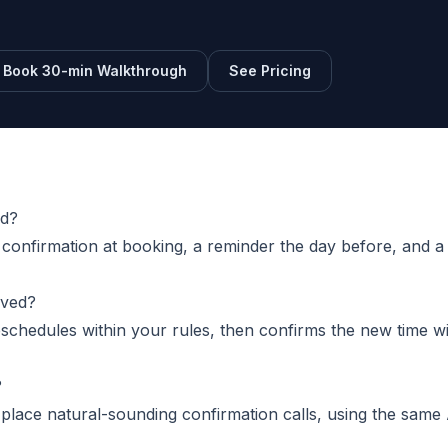
Book 30-min Walkthrough
See Pricing
nd?
onfirmation at booking, a reminder the day before, and a
lved?
reschedules within your rules, then confirms the new time w
?
place natural-sounding confirmation calls, using the same 