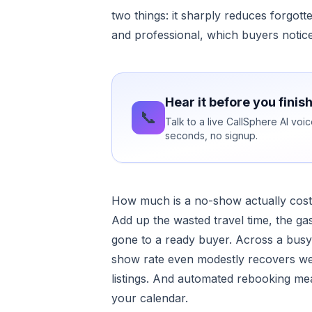
two things: it sharply reduces forgot
and professional, which buyers noti
Hear it before you finis
📞
Talk to a live CallSphere AI vo
seconds, no signup.
How much is a no-show actually cost
Add up the wasted travel time, the gas
gone to a ready buyer. Across a busy 
show rate even modestly recovers we
listings. And automated rebooking mea
your calendar.