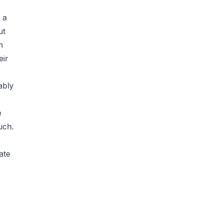
 a
ut
n
eir
ably
e
uch.
ate