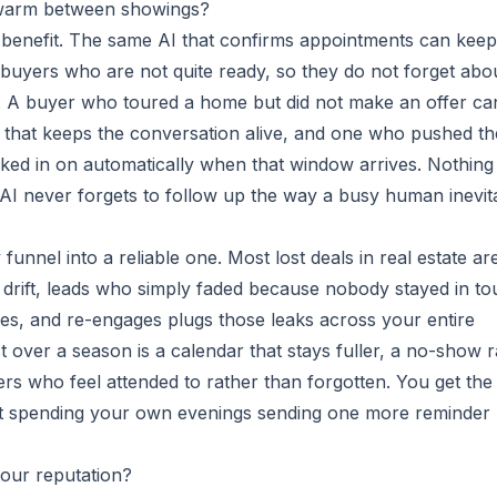
 warm between showings?
benefit. The same AI that confirms appointments can keep
 buyers who are not quite ready, so they do not forget abo
 A buyer who toured a home but did not make an offer ca
p that keeps the conversation alive, and one who pushed th
ed in on automatically when that window arrives. Nothing
 AI never forgets to follow up the way a busy human inevit
funnel into a reliable one. Most lost deals in real estate ar
t drift, leads who simply faded because nobody stayed in to
les, and re-engages plugs those leaks across your entire
t over a season is a calendar that stays fuller, a no-show r
ers who feel attended to rather than forgotten. You get the
out spending your own evenings sending one more reminder
our reputation?