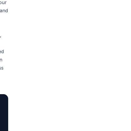
our
 and
,
ed
en
ss