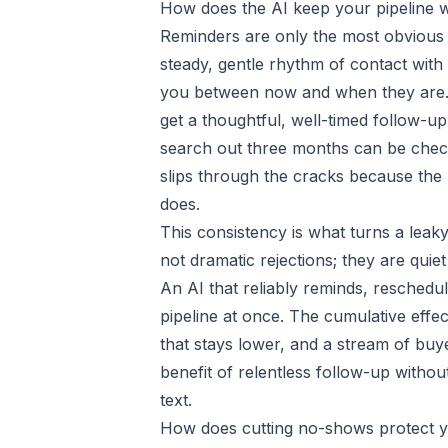
How does the AI keep your pipeline
Reminders are only the most obvious 
steady, gentle rhythm of contact with
you between now and when they are.
get a thoughtful, well-timed follow-u
search out three months can be check
slips through the cracks because the
does.
This consistency is what turns a leaky 
not dramatic rejections; they are quie
An AI that reliably reminds, reschedu
pipeline at once. The cumulative effec
that stays lower, and a stream of buy
benefit of relentless follow-up with
text.
How does cutting no-shows protect y