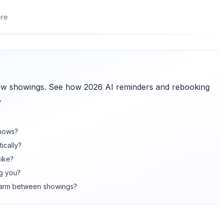
ere
w showings. See how 2026 AI reminders and rebooking
.
shows?
ically?
like?
ng you?
warm between showings?