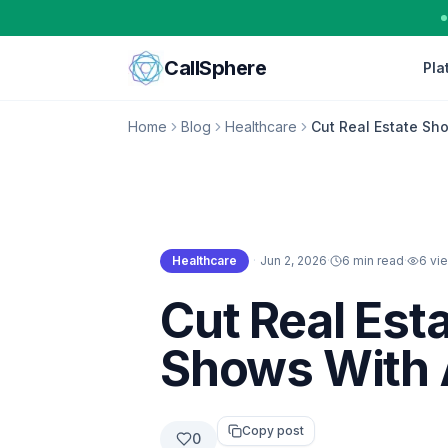
Skip to content
CallSphere
Pla
Home
Blog
Healthcare
Cut Real Estate Sh
Healthcare
·
Jun 2, 2026
·
6 min read
·
6
vi
Healthcare
Cut Real Est
Shows With 
Copy post
0