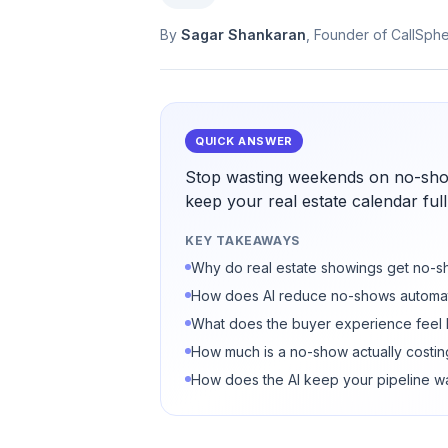
By
Sagar Shankaran
, Founder of CallSph
QUICK ANSWER
Stop wasting weekends on no-sho
keep your real estate calendar full
KEY TAKEAWAYS
Why do real estate showings get no-
How does AI reduce no-shows automat
What does the buyer experience feel 
How much is a no-show actually costi
How does the AI keep your pipeline 