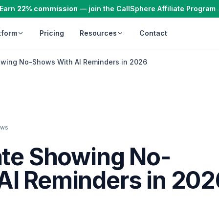
Earn
22% commission
— join the CallSphere Affiliate Program
tform
Pricing
Resources
Contact
owing No-Shows With AI Reminders in 2026
ews
ate Showing No-
AI Reminders in 202