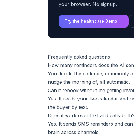
your browser. No signup.
Try the healthcare Demo →
Frequently asked questions
How many reminders does the AI se
You decide the cadence, commonly a c
nudge the morning of, all automatic.
Can it rebook without me getting invo
Yes. It reads your live calendar and 
the buyer by text.
Does it work over text and calls both
Yes. It sends SMS reminders and can 
brain across channels.