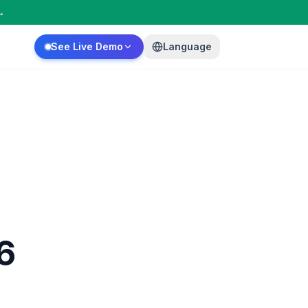
→
See Live Demo
Language
6