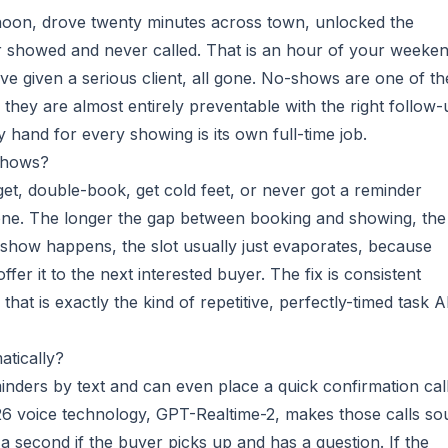
noon, drove twenty minutes across town, unlocked the
 showed and never called. That is an hour of your weeken
ve given a serious client, all gone. No-shows are one of th
nd they are almost entirely preventable with the right follow-
y hand for every showing is its own full-time job.
shows?
rget, double-book, get cold feet, or never got a reminder
ne. The longer the gap between booking and showing, the
-show happens, the slot usually just evaporates, because
fer it to the next interested buyer. The fix is consistent
hat is exactly the kind of repetitive, perfectly-timed task A
tically?
minders by text and can even place a quick confirmation call
 2026 voice technology, GPT-Realtime-2, makes those calls s
a second if the buyer picks up and has a question. If the