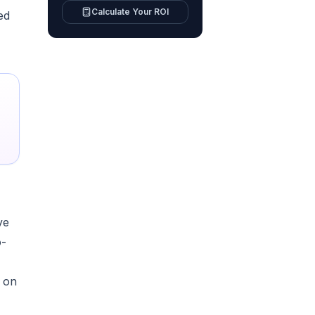
Calculate Your ROI
ed
ve
o-
r on