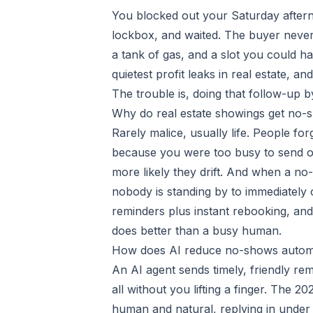
You blocked out your Saturday after
lockbox, and waited. The buyer never
a tank of gas, and a slot you could ha
quietest profit leaks in real estate, a
The trouble is, doing that follow-up b
Why do real estate showings get no-
Rarely malice, usually life. People fo
because you were too busy to send o
more likely they drift. And when a no
nobody is standing by to immediately of
reminders plus instant rebooking, and t
does better than a busy human.
How does AI reduce no-shows automa
An AI agent sends timely, friendly re
all without you lifting a finger. The
human and natural, replying in under 