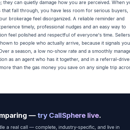
e; they can quietly damage how you are perceived. When y
 that fall through, you have less room for serious buyers,
our brokerage feel disorganized. A reliable reminder and
xperience timely, professional nudges and an easy way to
n feel polished and respectful of everyone's time. Sellers
 shown to people who actually arrive, because it signals you
. Over a season, a low no-show rate and a smoothly manag
on as an agent who has it together, and in a referral-driv
r more than the gas money you save on any single trip acro
comparing —
try CallSphere live
.
e a real call — complete, industry-specific, and live in