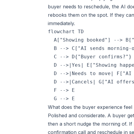
buyer needs to reschedule, the AI doe
rebooks them on the spot. If they can
immediately.
flowchart TD

  A["Showing booked"] --> B["
  B --> C["AI sends morning-o
  C --> D{"Buyer confirms?"}

  D -->|Yes| E["Showing happe
  D -->|Needs to move| F["AI 
  D -->|Cancels| G["AI offers
  F --> E

  G --> E
What does the buyer experience feel 
Polished and considerate. A buyer ge
then a short nudge the morning of. I
confirmation call and reschedule in 