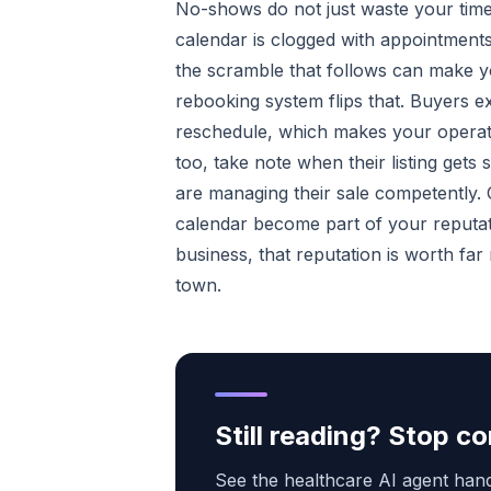
No-shows do not just waste your tim
calendar is clogged with appointments
the scramble that follows can make y
rebooking system flips that. Buyers e
reschedule, which makes your operatio
too, take note when their listing gets
are managing their sale competently
calendar become part of your reputati
business, that reputation is worth fa
town.
Still reading? Stop 
See the healthcare AI agent handl