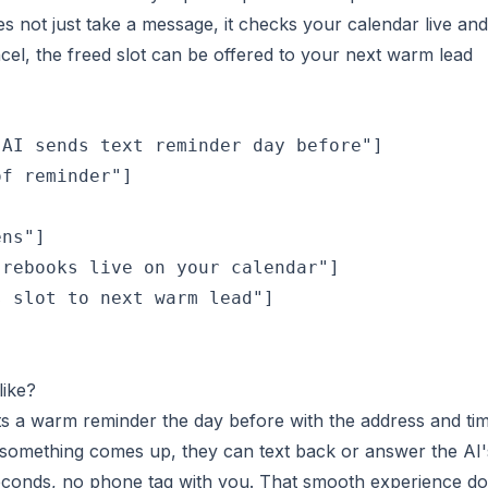
s not just take a message, it checks your calendar live and
cel, the freed slot can be offered to your next warm lead
AI sends text reminder day before"]

f reminder"]

ns"]

rebooks live on your calendar"]

 slot to next warm lead"]

like?
ts a warm reminder the day before with the address and ti
f something comes up, they can text back or answer the AI'
seconds, no phone tag with you. That smooth experience d